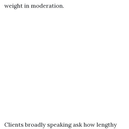
weight in moderation.
Clients broadly speaking ask how lengthy