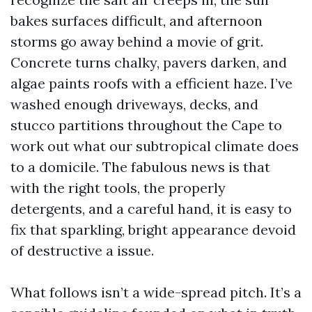
bakes surfaces difficult, and afternoon
storms go away behind a movie of grit.
Concrete turns chalky, pavers darken, and
algae paints roofs with a efficient haze. I’ve
washed enough driveways, decks, and
stucco partitions throughout the Cape to
work out what our subtropical climate does
to a domicile. The fabulous news is that
with the right tools, the properly
detergents, and a careful hand, it is easy to
fix that sparkling, bright appearance devoid
of destructive a issue.
What follows isn’t a wide-spread pitch. It’s a