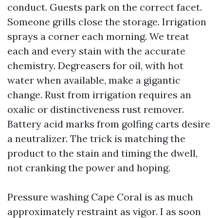
conduct. Guests park on the correct facet.
Someone grills close the storage. Irrigation
sprays a corner each morning. We treat
each and every stain with the accurate
chemistry. Degreasers for oil, with hot
water when available, make a gigantic
change. Rust from irrigation requires an
oxalic or distinctiveness rust remover.
Battery acid marks from golfing carts desire
a neutralizer. The trick is matching the
product to the stain and timing the dwell,
not cranking the power and hoping.
Pressure washing Cape Coral is as much
approximately restraint as vigor. I as soon