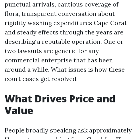
punctual arrivals, cautious coverage of
flora, transparent conversation about
rigidity washing expenditures Cape Coral,
and steady effects through the years are
describing a reputable operation. One or
two lawsuits are generic for any
commercial enterprise that has been
around a while. What issues is how these
court cases get resolved.
What Drives Price and
Value
People broadly speaking ask approximately