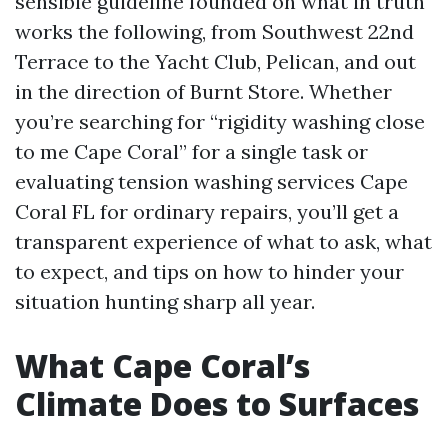
sensible guideline founded on what in truth
works the following, from Southwest 22nd
Terrace to the Yacht Club, Pelican, and out
in the direction of Burnt Store. Whether
you’re searching for “rigidity washing close
to me Cape Coral” for a single task or
evaluating tension washing services Cape
Coral FL for ordinary repairs, you’ll get a
transparent experience of what to ask, what
to expect, and tips on how to hinder your
situation hunting sharp all year.
What Cape Coral’s
Climate Does to Surfaces