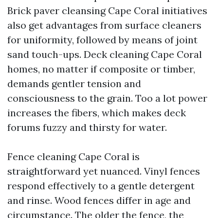
Brick paver cleansing Cape Coral initiatives
also get advantages from surface cleaners
for uniformity, followed by means of joint
sand touch-ups. Deck cleaning Cape Coral
homes, no matter if composite or timber,
demands gentler tension and
consciousness to the grain. Too a lot power
increases the fibers, which makes deck
forums fuzzy and thirsty for water.
Fence cleaning Cape Coral is
straightforward yet nuanced. Vinyl fences
respond effectively to a gentle detergent
and rinse. Wood fences differ in age and
circumstance. The older the fence, the