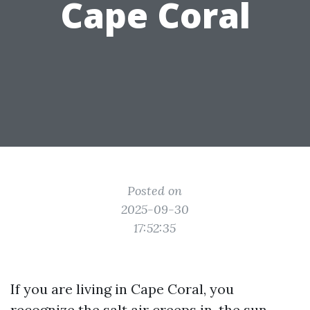
Cape Coral
Posted on
2025-09-30
17:52:35
If you are living in Cape Coral, you
recognize the salt air creeps in, the sun