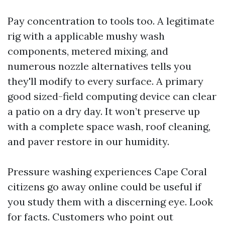
Pay concentration to tools too. A legitimate
rig with a applicable mushy wash
components, metered mixing, and
numerous nozzle alternatives tells you
they'll modify to every surface. A primary
good sized-field computing device can clear
a patio on a dry day. It won’t preserve up
with a complete space wash, roof cleaning,
and paver restore in our humidity.
Pressure washing experiences Cape Coral
citizens go away online could be useful if
you study them with a discerning eye. Look
for facts. Customers who point out