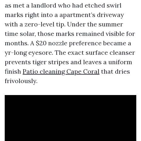
as met a landlord who had etched swirl
marks right into a apartment’s driveway
with a zero-level tip. Under the summer
time solar, those marks remained visible for
months. A $20 nozzle preference became a
yr-long eyesore. The exact surface cleanser
prevents tiger stripes and leaves a uniform
finish
Patio cleaning Cape Coral
that dries
frivolously.