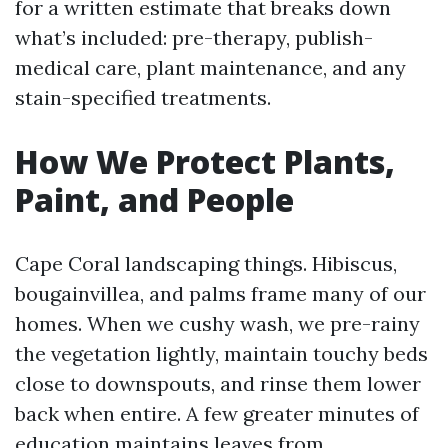
for a written estimate that breaks down
what’s included: pre-therapy, publish-
medical care, plant maintenance, and any
stain-specified treatments.
How We Protect Plants,
Paint, and People
Cape Coral landscaping things. Hibiscus,
bougainvillea, and palms frame many of our
homes. When we cushy wash, we pre-rainy
the vegetation lightly, maintain touchy beds
close to downspouts, and rinse them lower
back when entire. A few greater minutes of
education maintains leaves from