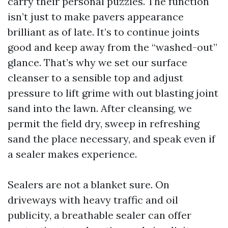
carry their personal puzzles. The function
isn’t just to make pavers appearance
brilliant as of late. It’s to continue joints
good and keep away from the “washed-out”
glance. That’s why we set our surface
cleanser to a sensible top and adjust
pressure to lift grime with out blasting joint
sand into the lawn. After cleansing, we
permit the field dry, sweep in refreshing
sand the place necessary, and speak even if
a sealer makes experience.
Sealers are not a blanket sure. On
driveways with heavy traffic and oil
publicity, a breathable sealer can offer