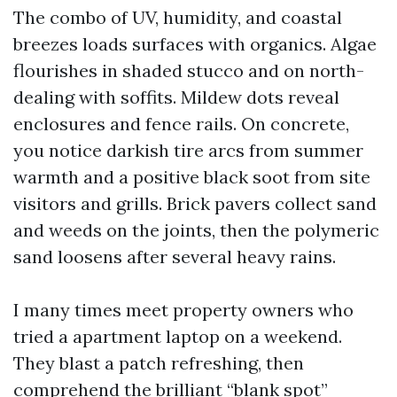
The combo of UV, humidity, and coastal
breezes loads surfaces with organics. Algae
flourishes in shaded stucco and on north-
dealing with soffits. Mildew dots reveal
enclosures and fence rails. On concrete,
you notice darkish tire arcs from summer
warmth and a positive black soot from site
visitors and grills. Brick pavers collect sand
and weeds on the joints, then the polymeric
sand loosens after several heavy rains.
I many times meet property owners who
tried a apartment laptop on a weekend.
They blast a patch refreshing, then
comprehend the brilliant “blank spot”