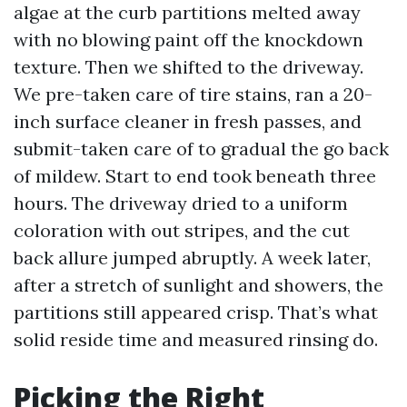
algae at the curb partitions melted away
with no blowing paint off the knockdown
texture. Then we shifted to the driveway.
We pre-taken care of tire stains, ran a 20-
inch surface cleaner in fresh passes, and
submit-taken care of to gradual the go back
of mildew. Start to end took beneath three
hours. The driveway dried to a uniform
coloration with out stripes, and the cut
back allure jumped abruptly. A week later,
after a stretch of sunlight and showers, the
partitions still appeared crisp. That’s what
solid reside time and measured rinsing do.
Picking the Right