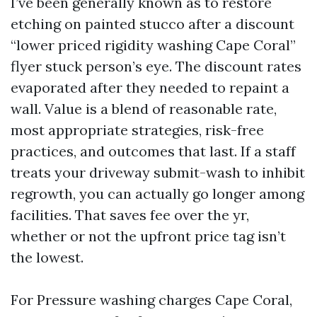
I’ve been generally known as to restore
etching on painted stucco after a discount
“lower priced rigidity washing Cape Coral”
flyer stuck person’s eye. The discount rates
evaporated after they needed to repaint a
wall. Value is a blend of reasonable rate,
most appropriate strategies, risk-free
practices, and outcomes that last. If a staff
treats your driveway submit-wash to inhibit
regrowth, you can actually go longer among
facilities. That saves fee over the yr,
whether or not the upfront price tag isn’t
the lowest.
For Pressure washing charges Cape Coral,