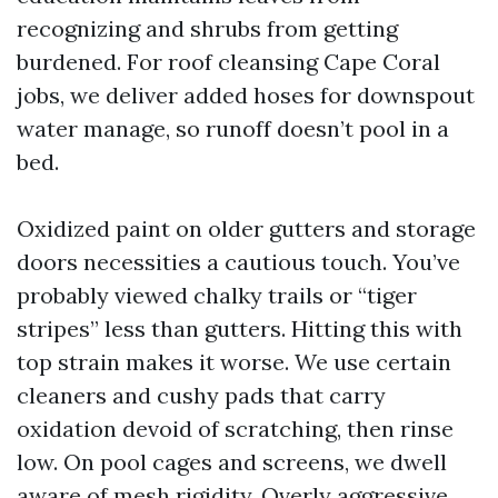
recognizing and shrubs from getting
burdened. For roof cleansing Cape Coral
jobs, we deliver added hoses for downspout
water manage, so runoff doesn’t pool in a
bed.
Oxidized paint on older gutters and storage
doors necessities a cautious touch. You’ve
probably viewed chalky trails or “tiger
stripes” less than gutters. Hitting this with
top strain makes it worse. We use certain
cleaners and cushy pads that carry
oxidation devoid of scratching, then rinse
low. On pool cages and screens, we dwell
aware of mesh rigidity. Overly aggressive