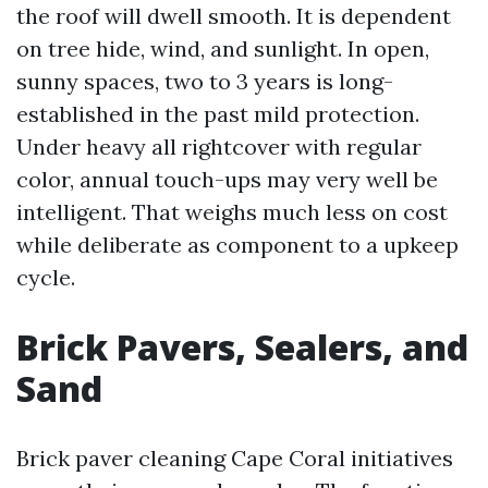
the roof will dwell smooth. It is dependent
on tree hide, wind, and sunlight. In open,
sunny spaces, two to 3 years is long-
established in the past mild protection.
Under heavy all rightcover with regular
color, annual touch-ups may very well be
intelligent. That weighs much less on cost
while deliberate as component to a upkeep
cycle.
Brick Pavers, Sealers, and
Sand
Brick paver cleaning Cape Coral initiatives