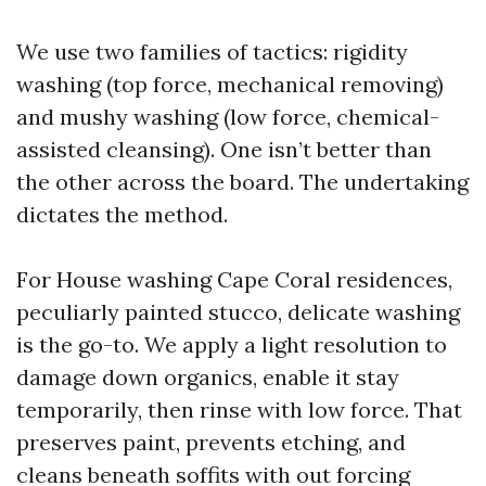
We use two families of tactics: rigidity
washing (top force, mechanical removing)
and mushy washing (low force, chemical-
assisted cleansing). One isn’t better than
the other across the board. The undertaking
dictates the method.
For House washing Cape Coral residences,
peculiarly painted stucco, delicate washing
is the go-to. We apply a light resolution to
damage down organics, enable it stay
temporarily, then rinse with low force. That
preserves paint, prevents etching, and
cleans beneath soffits with out forcing