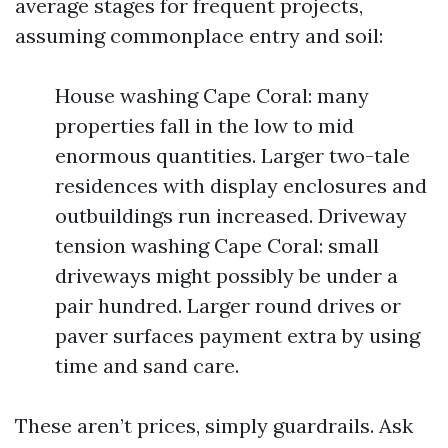
average stages for frequent projects,
assuming commonplace entry and soil:
House washing Cape Coral: many
properties fall in the low to mid
enormous quantities. Larger two-tale
residences with display enclosures and
outbuildings run increased. Driveway
tension washing Cape Coral: small
driveways might possibly be under a
pair hundred. Larger round drives or
paver surfaces payment extra by using
time and sand care.
These aren’t prices, simply guardrails. Ask