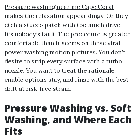
Pressure washing near me Cape Coral
makes the relaxation appear dingy. Or they
etch a stucco patch with too much drive.
It’s nobody’s fault. The procedure is greater
comfortable than it seems on these viral
power washing motion pictures. You don’t
desire to strip every surface with a turbo
nozzle. You want to treat the rationale,
enable options stay, and rinse with the best
drift at risk-free strain.
Pressure Washing vs. Soft
Washing, and Where Each
Fits