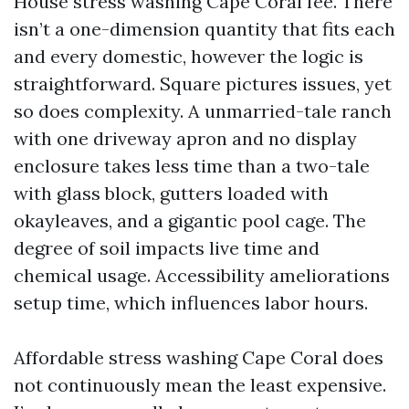
House stress washing Cape Coral fee. There
isn’t a one-dimension quantity that fits each
and every domestic, however the logic is
straightforward. Square pictures issues, yet
so does complexity. A unmarried-tale ranch
with one driveway apron and no display
enclosure takes less time than a two-tale
with glass block, gutters loaded with
okayleaves, and a gigantic pool cage. The
degree of soil impacts live time and
chemical usage. Accessibility ameliorations
setup time, which influences labor hours.
Affordable stress washing Cape Coral does
not continuously mean the least expensive.