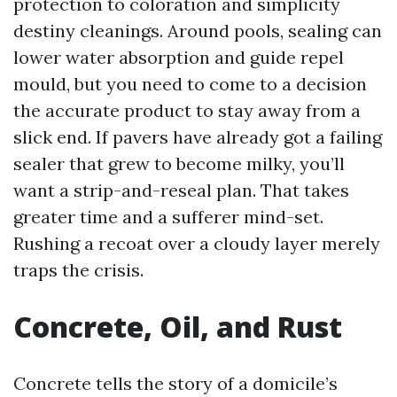
protection to coloration and simplicity
destiny cleanings. Around pools, sealing can
lower water absorption and guide repel
mould, but you need to come to a decision
the accurate product to stay away from a
slick end. If pavers have already got a failing
sealer that grew to become milky, you’ll
want a strip-and-reseal plan. That takes
greater time and a sufferer mind-set.
Rushing a recoat over a cloudy layer merely
traps the crisis.
Concrete, Oil, and Rust
Concrete tells the story of a domicile’s