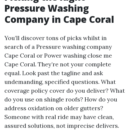
Pressure Washing
Company in Cape Coral
You’ll discover tons of picks whilst in
search of a Pressure washing company
Cape Coral or Power washing close me
Cape Coral. They’re not your complete
equal. Look past the tagline and ask
undemanding, specified questions. What
coverage policy cover do you deliver? What
do you use on shingle roofs? How do you
address oxidation on older gutters?
Someone with real ride may have clean,
assured solutions, not imprecise delivers.