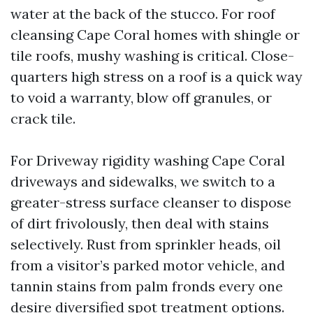
water at the back of the stucco. For roof
cleansing Cape Coral homes with shingle or
tile roofs, mushy washing is critical. Close-
quarters high stress on a roof is a quick way
to void a warranty, blow off granules, or
crack tile.
For Driveway rigidity washing Cape Coral
driveways and sidewalks, we switch to a
greater-stress surface cleanser to dispose
of dirt frivolously, then deal with stains
selectively. Rust from sprinkler heads, oil
from a visitor’s parked motor vehicle, and
tannin stains from palm fronds every one
desire diversified spot treatment options.