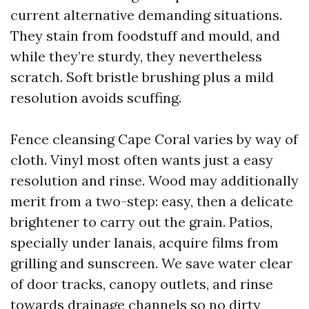
current alternative demanding situations.
They stain from foodstuff and mould, and
while they’re sturdy, they nevertheless
scratch. Soft bristle brushing plus a mild
resolution avoids scuffing.
Fence cleansing Cape Coral varies by way of
cloth. Vinyl most often wants just a easy
resolution and rinse. Wood may additionally
merit from a two-step: easy, then a delicate
brightener to carry out the grain. Patios,
specially under lanais, acquire films from
grilling and sunscreen. We save water clear
of door tracks, canopy outlets, and rinse
towards drainage channels so no dirty