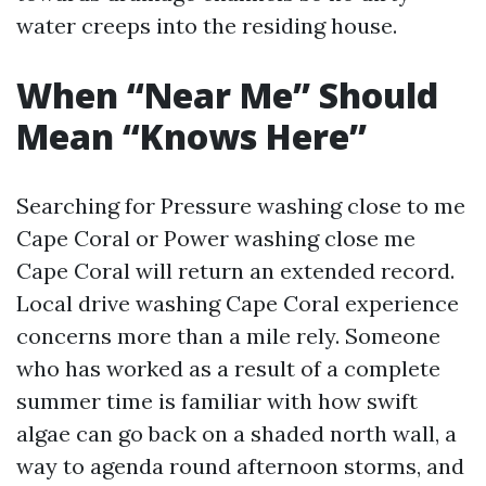
water creeps into the residing house.
When “Near Me” Should
Mean “Knows Here”
Searching for Pressure washing close to me
Cape Coral or Power washing close me
Cape Coral will return an extended record.
Local drive washing Cape Coral experience
concerns more than a mile rely. Someone
who has worked as a result of a complete
summer time is familiar with how swift
algae can go back on a shaded north wall, a
way to agenda round afternoon storms, and