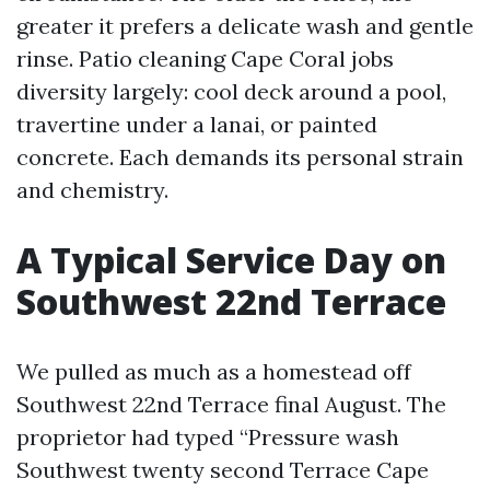
greater it prefers a delicate wash and gentle
rinse. Patio cleaning Cape Coral jobs
diversity largely: cool deck around a pool,
travertine under a lanai, or painted
concrete. Each demands its personal strain
and chemistry.
A Typical Service Day on
Southwest 22nd Terrace
We pulled as much as a homestead off
Southwest 22nd Terrace final August. The
proprietor had typed “Pressure wash
Southwest twenty second Terrace Cape