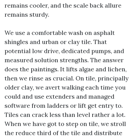
remains cooler, and the scale back allure
remains sturdy.
We use a comfortable wash on asphalt
shingles and urban or clay tile. That
potential low drive, dedicated pumps, and
measured solution strengths. The answer
does the paintings. It lifts algae and lichen,
then we rinse as crucial. On tile, principally
older clay, we avert walking each time you
could and use extenders and managed
software from ladders or lift get entry to.
Tiles can crack less than level rather a lot.
When we have got to step on tile, we stroll
the reduce third of the tile and distribute