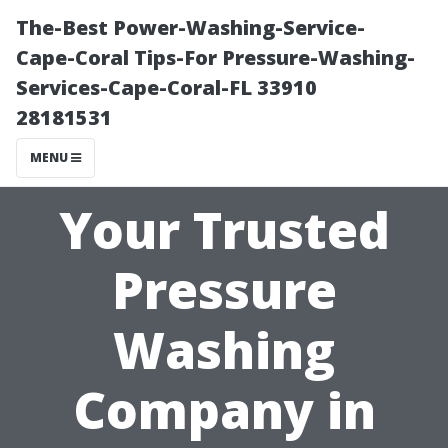
The-Best Power-Washing-Service-
Cape-Coral Tips-For Pressure-Washing-
Services-Cape-Coral-FL 33910
28181531
MENU
Your Trusted
Pressure
Washing
Company in