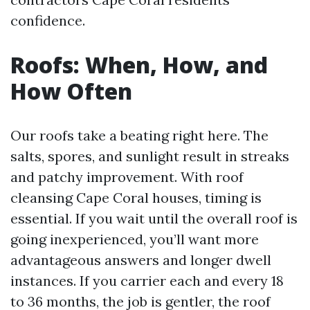
confidence.
Roofs: When, How, and
How Often
Our roofs take a beating right here. The
salts, spores, and sunlight result in streaks
and patchy improvement. With roof
cleansing Cape Coral houses, timing is
essential. If you wait until the overall roof is
going inexperienced, you’ll want more
advantageous answers and longer dwell
instances. If you carrier each and every 18
to 36 months, the job is gentler, the roof