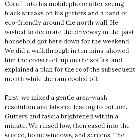
Coral” into his mobilephone after seeing
black streaks on his gutters and a band of
eco-friendly around the north wall. He
wished to decorate the driveway in the past
household got here down for the weekend.
We did a walkthrough in ten mins, showed
him the construct-up on the soffits, and
explained a plan for the roof the subsequent
month while the rain cooled off.
First, we mixed a gentle area-wash
resolution and labored leading to bottom.
Gutters and fascia brightened within a
minute. We rinsed low, then eased into the
stucco, home windows, and screens. The