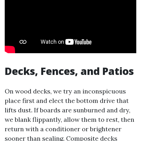
Decks, Fences, and Patios
On wood decks, we try an inconspicuous
place first and elect the bottom drive that
lifts dust. If boards are sunburned and dry,
we blank flippantly, allow them to rest, then
return with a conditioner or brightener
sooner than sealing. Composite decks