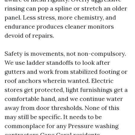
rinsing can pop a spline or stretch an older
panel. Less stress, more chemistry, and
endurance produces cleaner monitors
devoid of repairs.
Safety is movements, not non-compulsory.
We use ladder standoffs to look after
gutters and work from stabilized footing or
roof anchors wherein wanted. Electric
stores get protected, light furnishings get a
comfortable hand, and we continue water
away from door thresholds. None of this
may still be specific. It needs to be
commonplace for any Pressure washing
contractors Cape Coral residents