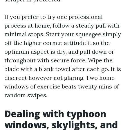
If you prefer to try one professional
process at home, follow a steady pull with
minimal stops. Start your squeegee simply
off the higher corner, attitude it so the
optimum aspect is dry, and pull down or
throughout with secure force. Wipe the
blade with a blank towel after each go. It is
discreet however not glaring. Two home
windows of exercise beats twenty mins of
random swipes.
Dealing with typhoon
windows, skylights, and