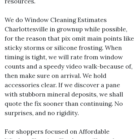
resources.
We do Window Cleaning Estimates
Charlottesville in grownup while possible,
for the reason that pix omit main points like
sticky storms or silicone frosting. When
timing is tight, we will rate from window
counts and a speedy video walk-because of,
then make sure on arrival. We hold
accessories clear. If we discover a pane
with stubborn mineral deposits, we shall
quote the fix sooner than continuing. No
surprises, and no rigidity.
For shoppers focused on Affordable