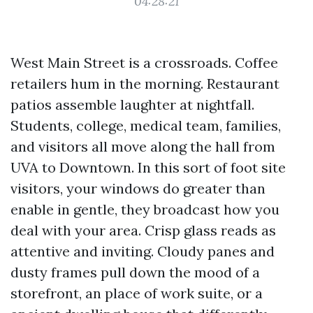
04:28:21
West Main Street is a crossroads. Coffee
retailers hum in the morning. Restaurant
patios assemble laughter at nightfall.
Students, college, medical team, families,
and visitors all move along the hall from
UVA to Downtown. In this sort of foot site
visitors, your windows do greater than
enable in gentle, they broadcast how you
deal with your area. Crisp glass reads as
attentive and inviting. Cloudy panes and
dusty frames pull down the mood of a
storefront, an place of work suite, or a