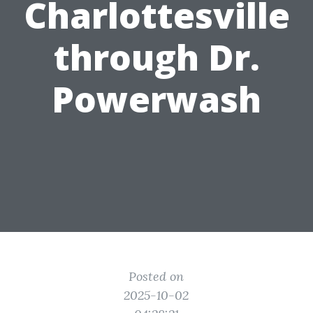
Charlottesville
through Dr.
Powerwash
Posted on
2025-10-02