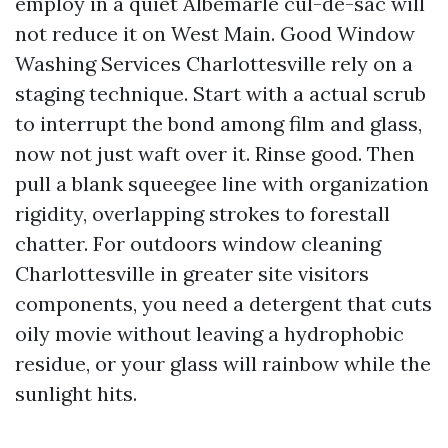
employ in a quiet Albemarle cul-de-sac will
not reduce it on West Main. Good Window
Washing Services Charlottesville rely on a
staging technique. Start with a actual scrub
to interrupt the bond among film and glass,
now not just waft over it. Rinse good. Then
pull a blank squeegee line with organization
rigidity, overlapping strokes to forestall
chatter. For outdoors window cleaning
Charlottesville in greater site visitors
components, you need a detergent that cuts
oily movie without leaving a hydrophobic
residue, or your glass will rainbow while the
sunlight hits.