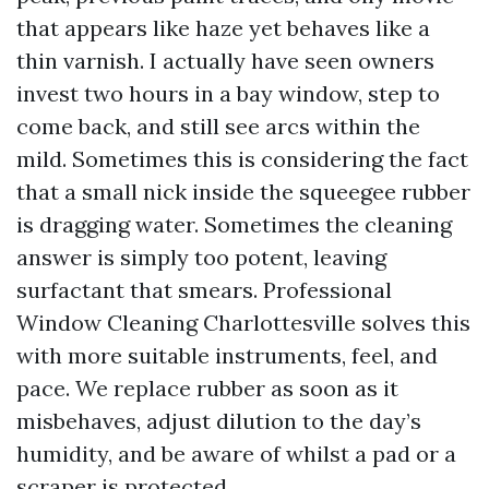
that appears like haze yet behaves like a
thin varnish. I actually have seen owners
invest two hours in a bay window, step to
come back, and still see arcs within the
mild. Sometimes this is considering the fact
that a small nick inside the squeegee rubber
is dragging water. Sometimes the cleaning
answer is simply too potent, leaving
surfactant that smears. Professional
Window Cleaning Charlottesville solves this
with more suitable instruments, feel, and
pace. We replace rubber as soon as it
misbehaves, adjust dilution to the day’s
humidity, and be aware of whilst a pad or a
scraper is protected.