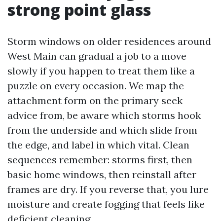
strong point glass
Storm windows on older residences around
West Main can gradual a job to a move
slowly if you happen to treat them like a
puzzle on every occasion. We map the
attachment form on the primary seek
advice from, be aware which storms hook
from the underside and which slide from
the edge, and label in which vital. Clean
sequences remember: storms first, then
basic home windows, then reinstall after
frames are dry. If you reverse that, you lure
moisture and create fogging that feels like
deficient cleaning.