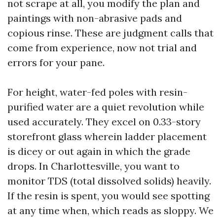
not scrape at all, you modify the plan and
paintings with non-abrasive pads and
copious rinse. These are judgment calls that
come from experience, now not trial and
errors for your pane.
For height, water-fed poles with resin-
purified water are a quiet revolution while
used accurately. They excel on 0.33-story
storefront glass wherein ladder placement
is dicey or out again in which the grade
drops. In Charlottesville, you want to
monitor TDS (total dissolved solids) heavily.
If the resin is spent, you would see spotting
at any time when, which reads as sloppy. We