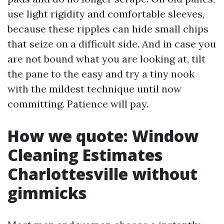
use light rigidity and comfortable sleeves,
because these ripples can hide small chips
that seize on a difficult side. And in case you
are not bound what you are looking at, tilt
the pane to the easy and try a tiny nook
with the mildest technique until now
committing. Patience will pay.
How we quote: Window
Cleaning Estimates
Charlottesville without
gimmicks