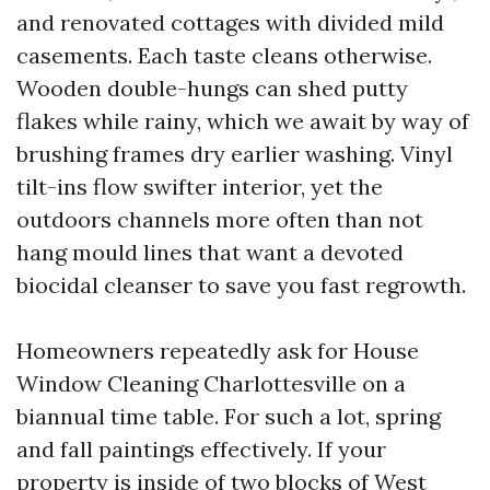
and renovated cottages with divided mild
casements. Each taste cleans otherwise.
Wooden double-hungs can shed putty
flakes while rainy, which we await by way of
brushing frames dry earlier washing. Vinyl
tilt-ins flow swifter interior, yet the
outdoors channels more often than not
hang mould lines that want a devoted
biocidal cleanser to save you fast regrowth.
Homeowners repeatedly ask for House
Window Cleaning Charlottesville on a
biannual time table. For such a lot, spring
and fall paintings effectively. If your
property is inside of two blocks of West