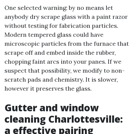
One selected warning: by no means let
anybody dry scrape glass with a paint razor
without testing for fabrication particles.
Modern tempered glass could have
microscopic particles from the furnace that
scrape off and embed inside the rubber,
chopping faint arcs into your panes. If we
suspect that possibility, we modify to non-
scratch pads and chemistry. It is slower,
however it preserves the glass.
Gutter and window
cleaning Charlottesville:
a effective pairing