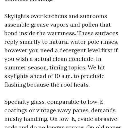
Skylights over kitchens and sunrooms
assemble grease vapors and pollen that
bond inside the warmness. These surfaces
reply smartly to natural water pole rinses,
however you need a detergent level first if
you wish a actual clean conclude. In
summer season, timing topics. We hit
skylights ahead of 10 a.m. to preclude
flashing because the roof heats.
Specialty glass, comparable to low-E
coatings or vintage wavy panes, demands
mushy handling. On low-E, evade abrasive
pads and do no longer scrape. On old panes,