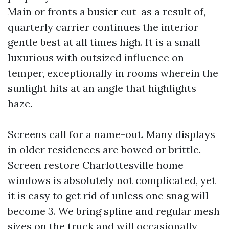
Main or fronts a busier cut-as a result of,
quarterly carrier continues the interior
gentle best at all times high. It is a small
luxurious with outsized influence on
temper, exceptionally in rooms wherein the
sunlight hits at an angle that highlights
haze.
Screens call for a name-out. Many displays
in older residences are bowed or brittle.
Screen restore Charlottesville home
windows is absolutely not complicated, yet
it is easy to get rid of unless one snag will
become 3. We bring spline and regular mesh
sizes on the truck and will occasionally