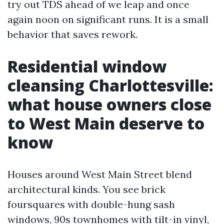
try out TDS ahead of we leap and once
again noon on significant runs. It is a small
behavior that saves rework.
Residential window
cleansing Charlottesville:
what house owners close
to West Main deserve to
know
Houses around West Main Street blend
architectural kinds. You see brick
foursquares with double-hung sash
windows, 90s townhomes with tilt-in vinyl,