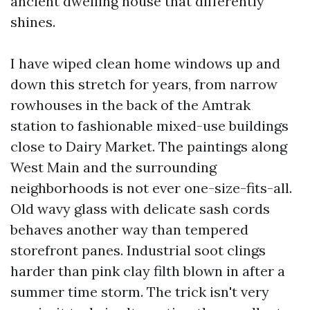
ancient dwelling house that differently
shines.
I have wiped clean home windows up and
down this stretch for years, from narrow
rowhouses in the back of the Amtrak
station to fashionable mixed-use buildings
close to Dairy Market. The paintings along
West Main and the surrounding
neighborhoods is not ever one-size-fits-all.
Old wavy glass with delicate sash cords
behaves another way than tempered
storefront panes. Industrial soot clings
harder than pink clay filth blown in after a
summer time storm. The trick isn't very