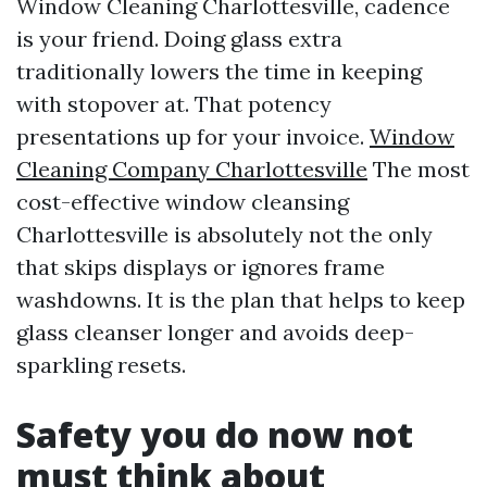
Window Cleaning Charlottesville, cadence
is your friend. Doing glass extra
traditionally lowers the time in keeping
with stopover at. That potency
presentations up for your invoice.
Window
Cleaning Company Charlottesville
The most
cost-effective window cleansing
Charlottesville is absolutely not the only
that skips displays or ignores frame
washdowns. It is the plan that helps to keep
glass cleanser longer and avoids deep-
sparkling resets.
Safety you do now not
must think about