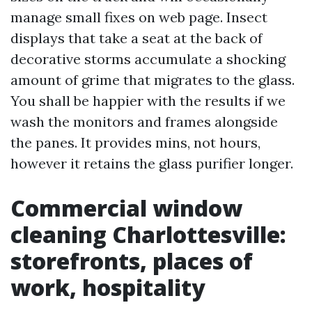
manage small fixes on web page. Insect
displays that take a seat at the back of
decorative storms accumulate a shocking
amount of grime that migrates to the glass.
You shall be happier with the results if we
wash the monitors and frames alongside
the panes. It provides mins, not hours,
however it retains the glass purifier longer.
Commercial window
cleaning Charlottesville:
storefronts, places of
work, hospitality