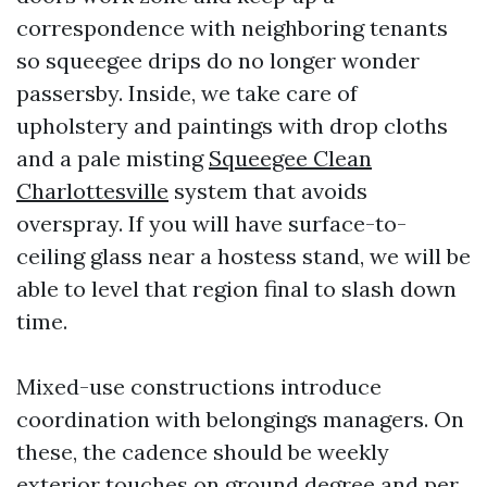
correspondence with neighboring tenants
so squeegee drips do no longer wonder
passersby. Inside, we take care of
upholstery and paintings with drop cloths
and a pale misting
Squeegee Clean
Charlottesville
system that avoids
overspray. If you will have surface-to-
ceiling glass near a hostess stand, we will be
able to level that region final to slash down
time.
Mixed-use constructions introduce
coordination with belongings managers. On
these, the cadence should be weekly
exterior touches on ground degree and per