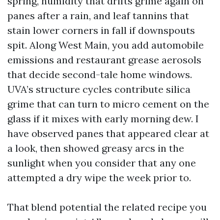
spring, humidity that drifts grime again on
panes after a rain, and leaf tannins that
stain lower corners in fall if downspouts
spit. Along West Main, you add automobile
emissions and restaurant grease aerosols
that decide second-tale home windows.
UVA’s structure cycles contribute silica
grime that can turn to micro cement on the
glass if it mixes with early morning dew. I
have observed panes that appeared clear at
a look, then showed greasy arcs in the
sunlight when you consider that any one
attempted a dry wipe the week prior to.
That blend potential the related recipe you