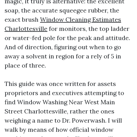
magic, it truly is alternative: the excellent
soap, the accurate squeegee rubber, the
exact brush
Window Cleaning Estimates
Charlottesville
for monitors, the top ladder
or water-fed pole for the peak and attitude.
And of direction, figuring out when to go
away a solvent in region for a rely of 5 in
place of three.
This guide was once written for assets
proprietors and executives attempting to
find Window Washing Near West Main
Street Charlottesville, rather the ones
weighing a name to Dr. Powerwash. I will
walk by means of how official window