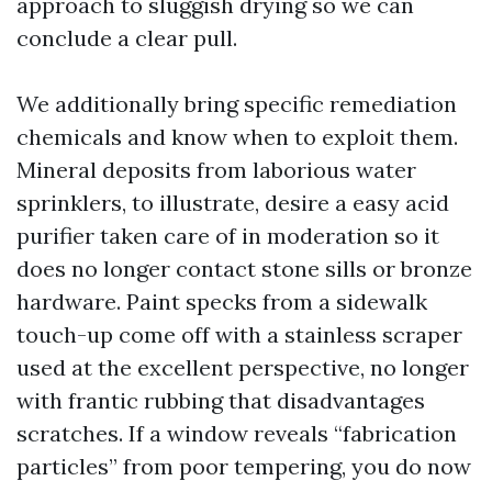
approach to sluggish drying so we can
conclude a clear pull.
We additionally bring specific remediation
chemicals and know when to exploit them.
Mineral deposits from laborious water
sprinklers, to illustrate, desire a easy acid
purifier taken care of in moderation so it
does no longer contact stone sills or bronze
hardware. Paint specks from a sidewalk
touch-up come off with a stainless scraper
used at the excellent perspective, no longer
with frantic rubbing that disadvantages
scratches. If a window reveals “fabrication
particles” from poor tempering, you do now