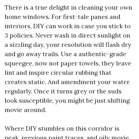
There is a true delight in cleaning your own
home windows. For first-tale panes and
interiors, DIY can work in case you stick to
3 policies. Never wash in direct sunlight on
a sizzling day, your resolution will flash dry
and go away trails. Use a authentic-grade
squeegee, now not paper towels, they leave
lint and inspire circular rubbing that
creates static. And amendment your water
regularly. Once it turns grey or the suds
look susceptible, you might be just shifting
movie around.
Where DIY stumbles on this corridor is
peak, previous paint traces, and oily movie