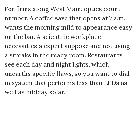
For firms along West Main, optics count
number. A coffee save that opens at 7 a.m.
wants the morning mild to appearance easy
on the bar. A scientific workplace
necessities a expert suppose and not using
a streaks in the ready room. Restaurants
see each day and night lights, which
unearths specific flaws, so you want to dial
in system that performs less than LEDs as
well as midday solar.