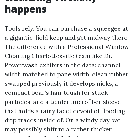
happens
Tools rely. You can purchase a squeegee at
a gigantic-field keep and get midway there.
The difference with a Professional Window
Cleaning Charlottesville team like Dr.
Powerwash exhibits in the data: channel
width matched to pane width, clean rubber
swapped previously it develops nicks, a
compact boar’s hair brush for stuck
particles, and a tender microfiber sleeve
that holds a rainy facet devoid of flooding
drip traces inside of. On a windy day, we
may possibly shift to a rather thicker