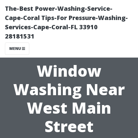
The-Best Power-Washing-Service-
Cape-Coral Tips-For Pressure-Washing-
Services-Cape-Coral-FL 33910
28181531
MENU
Window
Washing Near
West Main
Street