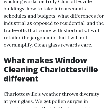
washing works on truly Charlottesville
buildings, how to take into accounts
schedules and budgets, what differences for
industrial as opposed to residential, and the
trade-offs that come with shortcuts. I will
retailer the jargon mild, but I will not
oversimplify. Clean glass rewards care.
What makes Window
Cleaning Charlottesville
different
Charlottesville’s weather throws diversity
at your glass. We get pollen surges in