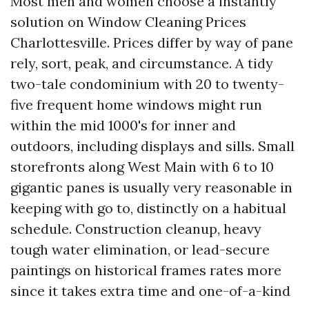
Most men and women choose a instantly
solution on Window Cleaning Prices
Charlottesville. Prices differ by way of pane
rely, sort, peak, and circumstance. A tidy
two-tale condominium with 20 to twenty-
five frequent home windows might run
within the mid 1000's for inner and
outdoors, including displays and sills. Small
storefronts along West Main with 6 to 10
gigantic panes is usually very reasonable in
keeping with go to, distinctly on a habitual
schedule. Construction cleanup, heavy
tough water elimination, or lead-secure
paintings on historical frames rates more
since it takes extra time and one-of-a-kind