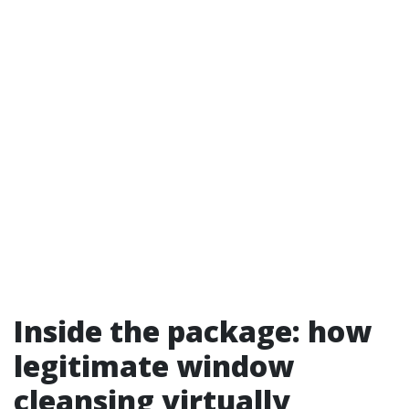
Inside the package: how
legitimate window
cleansing virtually