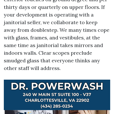
thirty days or quarterly on upper floors. If
your development is operating with a
janitorial seller, we collaborate to keep
away from doublestep. We many times cope
with glass, frames, and vestibules, at the
same time as janitorial takes mirrors and
indoors walls. Clear scopes preclude
smudged glass that everyone thinks any
other staff will address.