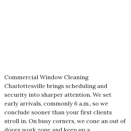
Commercial Window Cleaning
Charlottesville brings scheduling and
security into sharper attention. We set
early arrivals, commonly 6 a.m., so we
conclude sooner than your first clients
stroll in. On busy corners, we cone an out of
doors work zone and keep up a