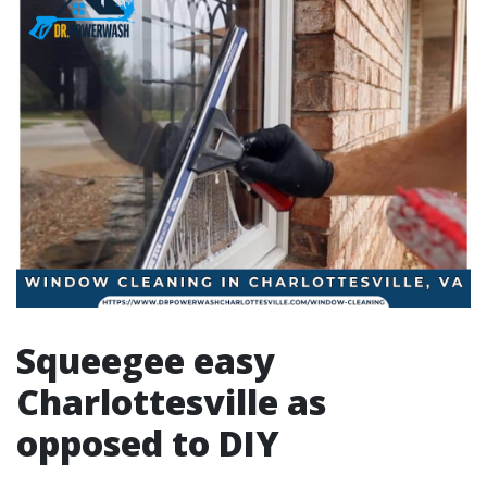
Squeegee easy
Charlottesville as
opposed to DIY