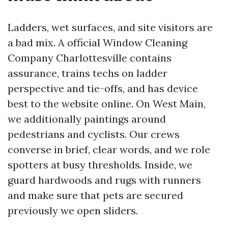
Ladders, wet surfaces, and site visitors are
a bad mix. A official Window Cleaning
Company Charlottesville contains
assurance, trains techs on ladder
perspective and tie-offs, and has device
best to the website online. On West Main,
we additionally paintings around
pedestrians and cyclists. Our crews
converse in brief, clear words, and we role
spotters at busy thresholds. Inside, we
guard hardwoods and rugs with runners
and make sure that pets are secured
previously we open sliders.