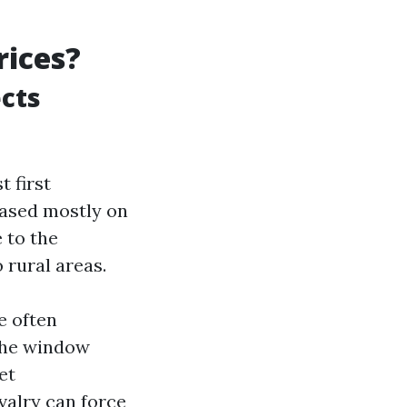
rices?
cts
 first
based mostly on
 to the
rural areas.
e often
 The window
et
valry can force