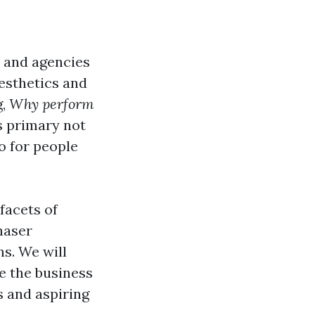
 and agencies
aesthetics and
g,
Why perform
s primary not
o for people
facets of
haser
s. We will
de the business
 and aspiring