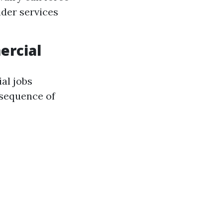
ider services
ercial
al jobs
nsequence of