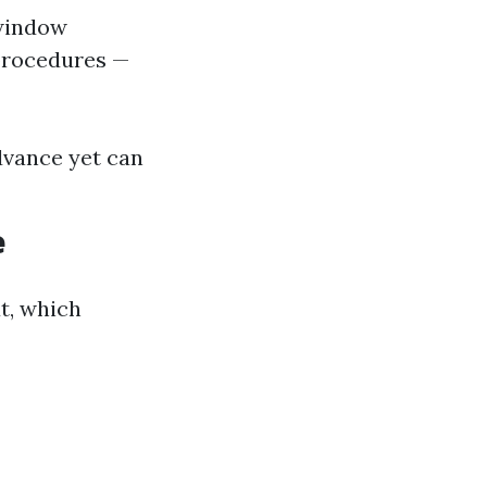
 window
procedures —
dvance yet can
e
t, which