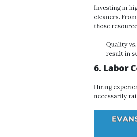
Investing in h
cleaners. From
those resource
Quality vs
result in s
6. Labor 
Hiring experie
necessarily rai