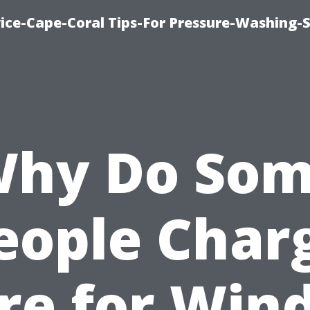
ce-Cape-Coral Tips-For Pressure-Washing-S
hy Do So
eople Char
re for Win