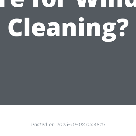
Cleaning?
Posted on 2025-10-02 05:48:17