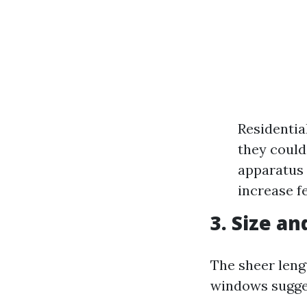
Residentia
they could
apparatus 
increase f
3. Size a
The sheer lengt
windows sugges