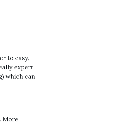
er to easy,
eally expert
g) which can
g. More