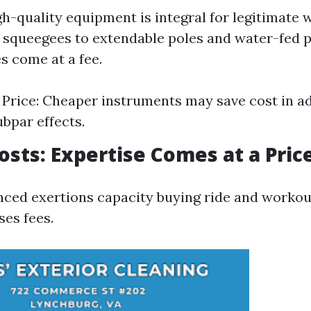
igh-quality equipment is integral for legitimate
 squeegees to extendable poles and water-fed 
s come at a fee.
. Price: Cheaper instruments may save cost in a
ubpar effects.
Costs: Expertise Comes at a Pric
nced exertions capacity buying ride and workou
ses fees.