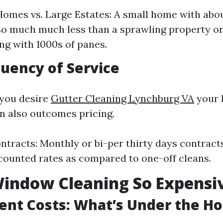
omes vs. Large Estates: A small home with abo
 so much much less than a sprawling property o
ng with 1000s of panes.
quency of Service
 you desire
Gutter Cleaning Lynchburg VA
your 
n also outcomes pricing.
ntracts: Monthly or bi-per thirty days contract
counted rates as compared to one-off cleans.
indow Cleaning So Expensi
ent Costs: What’s Under the H