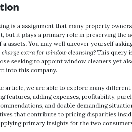
tion
ing is a assignment that many property owners
t, but it plays a primary role in preserving the 
 a assets. You may well uncover yourself askin
an charge extra for window cleansing?
This query i
those seeking to appoint window cleaners yet als
ct into this company.
e article, we are able to explore many different 
g features, adding expenses, profitability, purc
commendations, and doable demanding situation
ives that contribute to pricing disparities insi
pplying primary insights for the two consumers