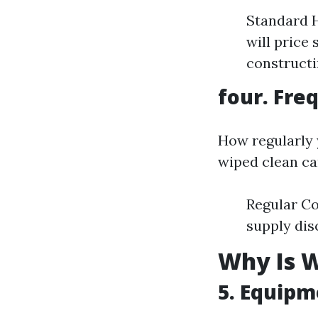
Standard H
will price
constructi
four. Fre
How regularly
wiped clean ca
Regular Co
supply dis
Why Is W
5. Equipm