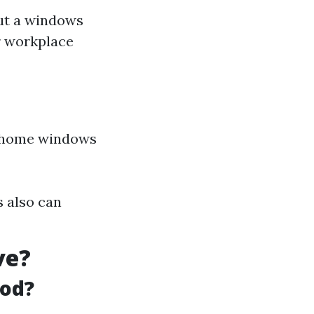
ut a windows
r workplace
home windows
s also can
ve?
ood?