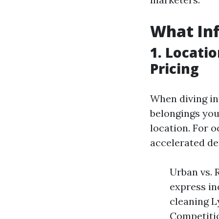
What Inf
1. Locati
Pricing
When diving in
belongings you
location. For 
accelerated d
Urban vs. 
express in
cleaning L
Competitio