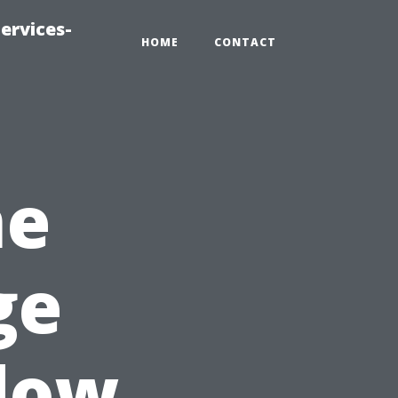
ervices-
HOME
CONTACT
me
ge
dow