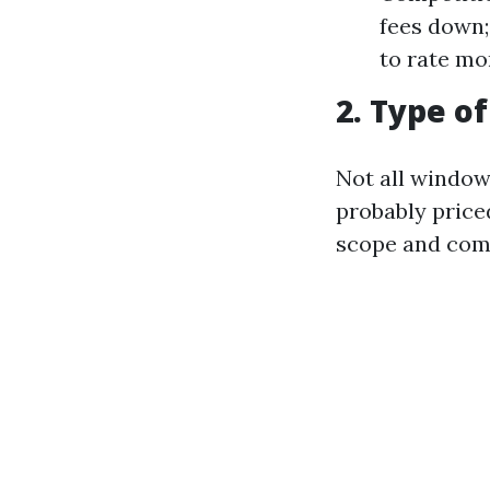
fees down;
to rate mo
2. Type o
Not all window 
probably price
scope and comp