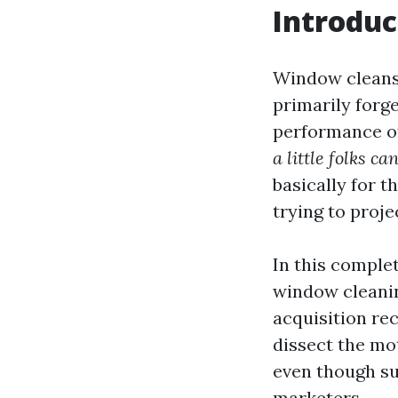
Introduc
Window cleans
primarily forge
performance of
a little folks c
basically for 
trying to proje
In this complet
window cleanin
acquisition re
dissect the mot
even though su
marketers.