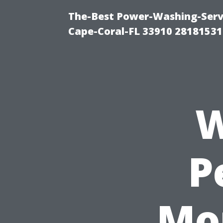
The-Best Power-Washing-Servi
Cape-Coral-FL 33910 28181531
W
P
Mo