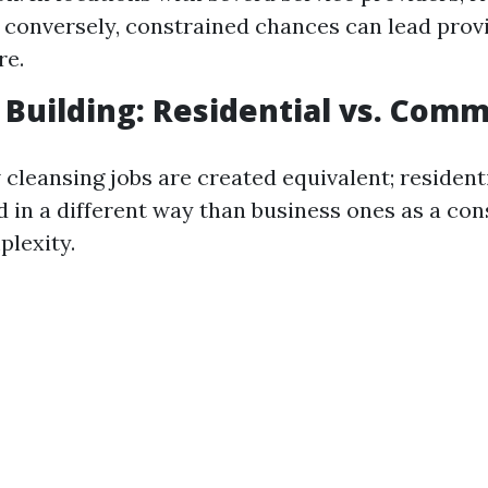
 conversely, constrained chances can lead prov
re.
f Building: Residential vs. Comm
cleansing jobs are created equivalent; residenti
d in a different way than business ones as a co
lexity.