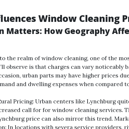
luences Window Cleaning P
on Matters: How Geography Affe
to the realm of window cleaning, one of the most
’ll observe is that charges can vary noticeably 
occasion, urban parts may have higher prices due
emand and dwelling expenses when compared to 
Rural Pricing: Urban centers like Lynchburg quit
creased call for for window cleaning services.
ynchburg price can also mirror this trend. Mark
n: In locations with severa service providers, ri