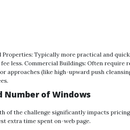
l Properties: Typically more practical and quick
 fee less. Commercial Buildings: Often require r
or approaches (like high-upward push cleansin
ees.
nd Number of Windows
h of the challenge significantly impacts pricin
t extra time spent on-web page.