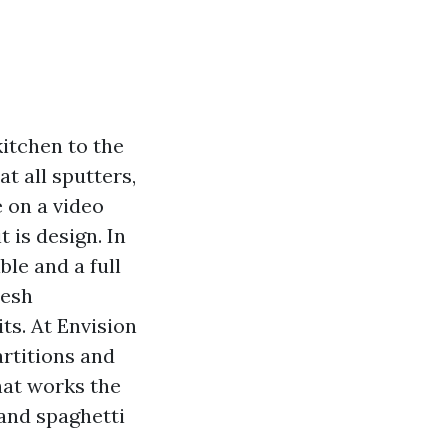
kitchen to the
at all sputters,
 on a video
t is design. In
le and a full
resh
s. At Envision
artitions and
that works the
 and spaghetti