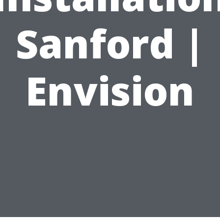
Sanford |
Envision