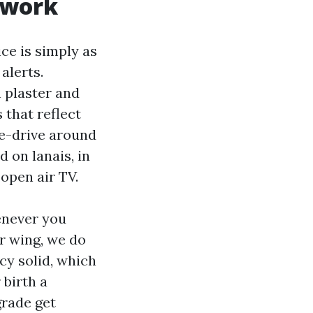
 work
ce is simply as
alerts.
h plaster and
 that reflect
te-drive around
 on lanais, in
open air TV.
enever you
r wing, we do
cy solid, which
 birth a
grade get