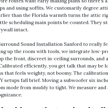
ire routes want early making plans so there's 
ps and using soffits. We customarily degree att
lier than the Florida warmth turns the attic rig
ittle scheduling main points be counted. They st
ywall intact.
Surround Sound Installation Sanford to really f
ing up the room with tools, we integrate low-pro
p the front, discreet in-ceiling surrounds, and 
Calibrated efficiently, you get talk that may be 
s that feels weighty, not boomy. The calibration 
 setups fall brief. Moving a subwoofer six inch
om mode from muddy to tight. We measure and 
ognizance.