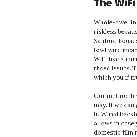
The WiFi
Whole-dwelling
riskless becau
Sanford houses 
fowl wire mesh
WiFi like a mir
those issues. T
which you if tr
Our method fav
may. If we can
it. Wired back
allows in case 
domestic film 