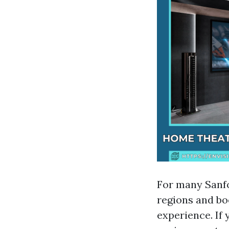
For many Sanfo
regions and bo
experience. If 