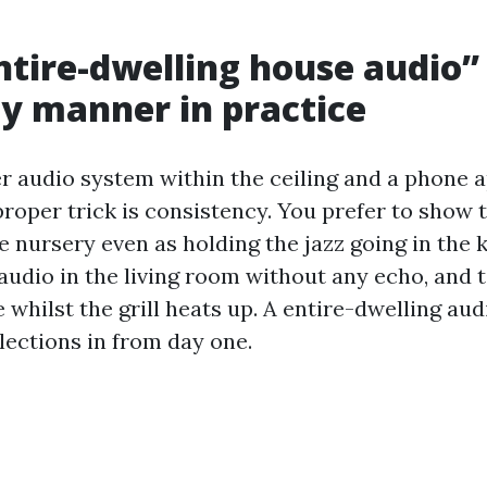
tire-dwelling house audio”
ly manner in practice
r audio system within the ceiling and a phone ap
 proper trick is consistency. You prefer to show
 nursery even as holding the jazz going in the k
audio in the living room without any echo, and 
e whilst the grill heats up. A entire-dwelling aud
lections in from day one.