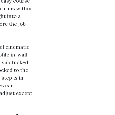
a easy course
ic runs within
ht into a
ore the job
eel cinematic
file in-wall
a sub tucked
locked to the
step is in
es can
adjust except