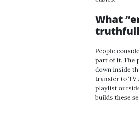
What “en
truthful
People conside
part of it. The
down inside the
transfer to TV 
playlist outsid
builds these se