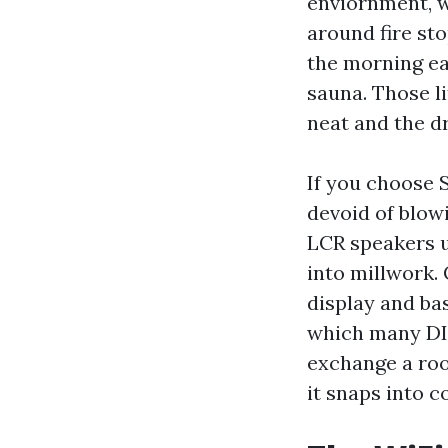
enviornment, w
around fire sto
the morning ear
sauna. Those l
neat and the dr
If you choose 
devoid of blow
LCR speakers u
into millwork. 
display and bas
which many DIY
exchange a ro
it snaps into c