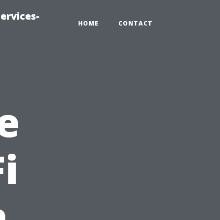
ervices-
HOME
CONTACT
e
i
n