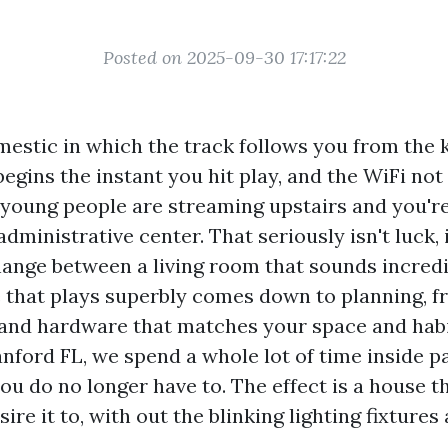
Posted on 2025-09-30 17:17:22
mestic in which the track follows you from the 
 begins the instant you hit play, and the WiFi not 
young people are streaming upstairs and you're
administrative center. That seriously isn't luck, i
hange between a living room that sounds incredib
 that plays superbly comes down to planning, f
nd hardware that matches your space and habit
nford FL, we spend a whole lot of time inside p
you do no longer have to. The effect is a house 
re it to, with out the blinking lighting fixtures