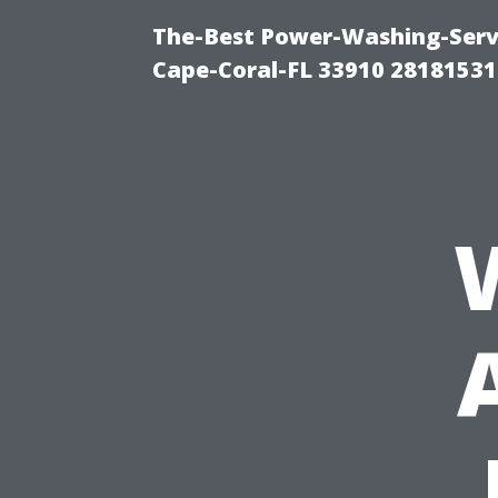
The-Best Power-Washing-Servi
Cape-Coral-FL 33910 28181531