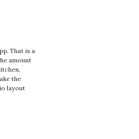
p. That is a
 the amount
itchen,
take the
io layout