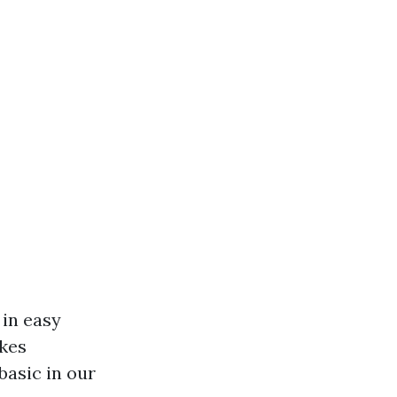
 in easy
akes
basic in our