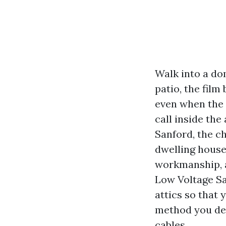
Walk into a do
patio, the film
even when the 
call inside the 
Sanford, the c
dwelling house
workmanship, a
Low Voltage Sa
attics so that 
method you desi
cables.