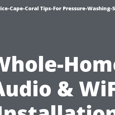
ce-Cape-Coral Tips-For Pressure-Washing-S
Whole-Hom
Audio & WiF
Installatio