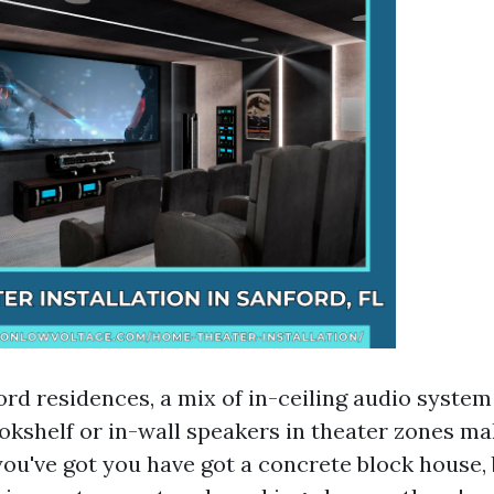
rd residences, a mix of in-ceiling audio system
okshelf or in-wall speakers in theater zones m
you've got you have got a concrete block house, 