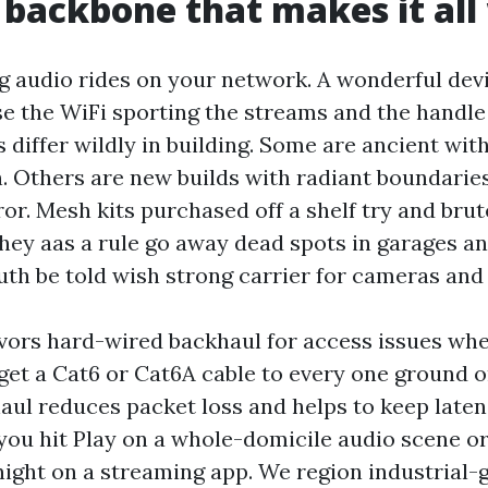
 backbone that makes it all
 audio rides on your network. A wonderful devi
se the WiFi sporting the streams and the handle 
differ wildly in building. Some are ancient wit
. Others are new builds with radiant boundaries
ror. Mesh kits purchased off a shelf try and bru
hey aas a rule go away dead spots in garages and
uth be told wish strong carrier for cameras and 
ors hard-wired backhaul for access issues wh
 get a Cat6 or Cat6A cable to every one ground o
haul reduces packet loss and helps to keep laten
you hit Play on a whole-domicile audio scene or
night on a streaming app. We region industrial-