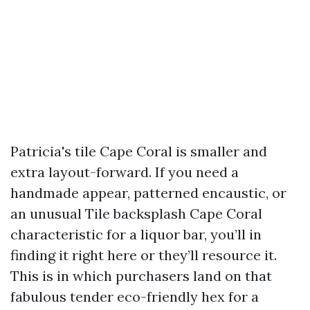
Patricia's tile Cape Coral is smaller and
extra layout-forward. If you need a
handmade appear, patterned encaustic, or
an unusual Tile backsplash Cape Coral
characteristic for a liquor bar, you’ll in
finding it right here or they’ll resource it.
This is in which purchasers land on that
fabulous tender eco-friendly hex for a