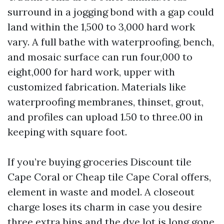
surround in a jogging bond with a gap could
land within the 1,500 to 3,000 hard work
vary. A full bathe with waterproofing, bench,
and mosaic surface can run four,000 to
eight,000 for hard work, upper with
customized fabrication. Materials like
waterproofing membranes, thinset, grout,
and profiles can upload 1.50 to three.00 in
keeping with square foot.
If you’re buying groceries Discount tile
Cape Coral or Cheap tile Cape Coral offers,
element in waste and model. A closeout
charge loses its charm in case you desire
three extra bins and the dye lot is long gone.