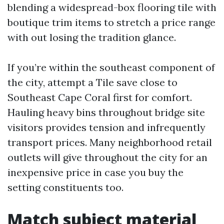
blending a widespread-box flooring tile with
boutique trim items to stretch a price range
with out losing the tradition glance.
If you’re within the southeast component of
the city, attempt a Tile save close to
Southeast Cape Coral first for comfort.
Hauling heavy bins throughout bridge site
visitors provides tension and infrequently
transport prices. Many neighborhood retail
outlets will give throughout the city for an
inexpensive price in case you buy the
setting constituents too.
Match subject material