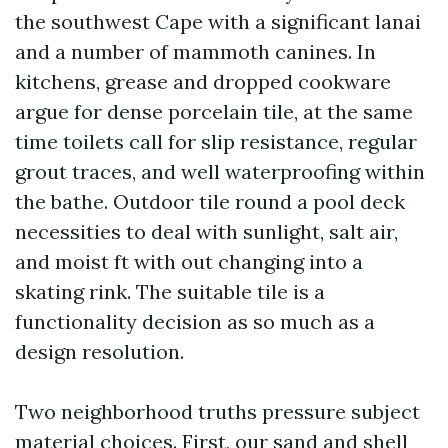
the southwest Cape with a significant lanai
and a number of mammoth canines. In
kitchens, grease and dropped cookware
argue for dense porcelain tile, at the same
time toilets call for slip resistance, regular
grout traces, and well waterproofing within
the bathe. Outdoor tile round a pool deck
necessities to deal with sunlight, salt air,
and moist ft with out changing into a
skating rink. The suitable tile is a
functionality decision as so much as a
design resolution.
Two neighborhood truths pressure subject
material choices. First, our sand and shell