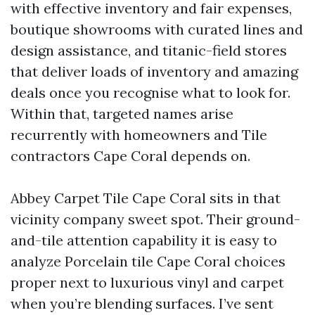
with effective inventory and fair expenses,
boutique showrooms with curated lines and
design assistance, and titanic-field stores
that deliver loads of inventory and amazing
deals once you recognise what to look for.
Within that, targeted names arise
recurrently with homeowners and Tile
contractors Cape Coral depends on.
Abbey Carpet Tile Cape Coral sits in that
vicinity company sweet spot. Their ground-
and-tile attention capability it is easy to
analyze Porcelain tile Cape Coral choices
proper next to luxurious vinyl and carpet
when you’re blending surfaces. I’ve sent