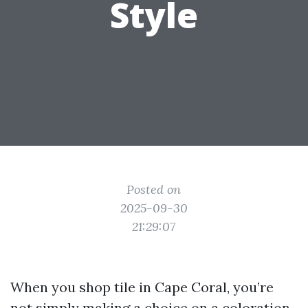
Style
Posted on
2025-09-30
21:29:07
When you shop tile in Cape Coral, you’re
not simply making a choice on a coloration