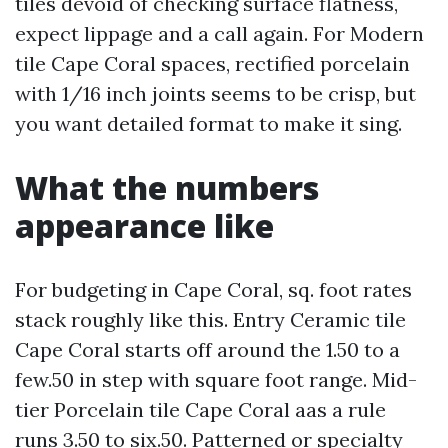
tiles devoid of checking surface flatness,
expect lippage and a call again. For Modern
tile Cape Coral spaces, rectified porcelain
with 1/16 inch joints seems to be crisp, but
you want detailed format to make it sing.
What the numbers
appearance like
For budgeting in Cape Coral, sq. foot rates
stack roughly like this. Entry Ceramic tile
Cape Coral starts off around the 1.50 to a
few.50 in step with square foot range. Mid-
tier Porcelain tile Cape Coral aas a rule
runs 3.50 to six.50. Patterned or specialty