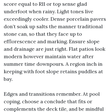
score equal to R11 or top sense glad
underfoot when rainy. Light tones live
exceedingly cooler. Dense porcelain pavers
don’t soak up salts the manner traditional
stone can, so that they face up to
efflorescence and marking. Ensure slope
and drainage are just right. Flat patios look
modern however maintain water after
summer time downpours. A region inch in
keeping with foot slope retains puddles at
bay.
Edges and transitions remember. At pool
coping, choose a conclude that fits or
complements the deck tile, and be mindful