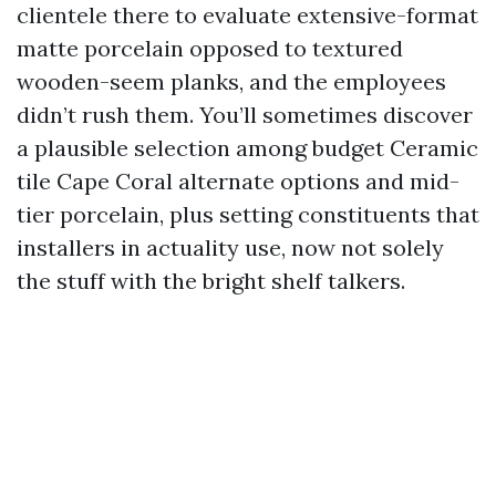
clientele there to evaluate extensive-format
matte porcelain opposed to textured
wooden-seem planks, and the employees
didn’t rush them. You’ll sometimes discover
a plausible selection among budget Ceramic
tile Cape Coral alternate options and mid-
tier porcelain, plus setting constituents that
installers in actuality use, now not solely
the stuff with the bright shelf talkers.