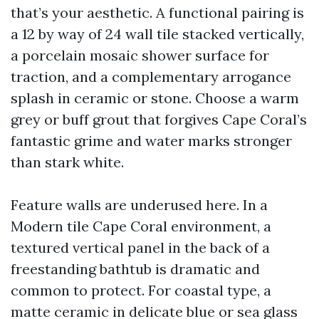
that’s your aesthetic. A functional pairing is
a 12 by way of 24 wall tile stacked vertically,
a porcelain mosaic shower surface for
traction, and a complementary arrogance
splash in ceramic or stone. Choose a warm
grey or buff grout that forgives Cape Coral’s
fantastic grime and water marks stronger
than stark white.
Feature walls are underused here. In a
Modern tile Cape Coral environment, a
textured vertical panel in the back of a
freestanding bathtub is dramatic and
common to protect. For coastal type, a
matte ceramic in delicate blue or sea glass