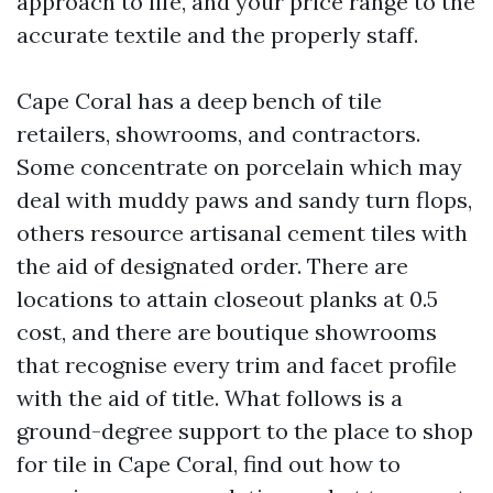
approach to life, and your price range to the
accurate textile and the properly staff.
Cape Coral has a deep bench of tile
retailers, showrooms, and contractors.
Some concentrate on porcelain which may
deal with muddy paws and sandy turn flops,
others resource artisanal cement tiles with
the aid of designated order. There are
locations to attain closeout planks at 0.5
cost, and there are boutique showrooms
that recognise every trim and facet profile
with the aid of title. What follows is a
ground-degree support to the place to shop
for tile in Cape Coral, find out how to