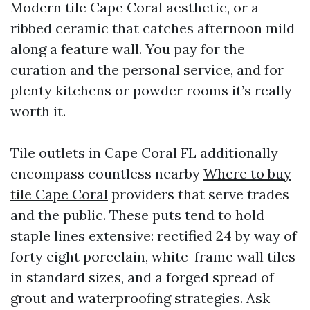
Modern tile Cape Coral aesthetic, or a
ribbed ceramic that catches afternoon mild
along a feature wall. You pay for the
curation and the personal service, and for
plenty kitchens or powder rooms it’s really
worth it.
Tile outlets in Cape Coral FL additionally
encompass countless nearby
Where to buy
tile Cape Coral
providers that serve trades
and the public. These puts tend to hold
staple lines extensive: rectified 24 by way of
forty eight porcelain, white-frame wall tiles
in standard sizes, and a forged spread of
grout and waterproofing strategies. Ask