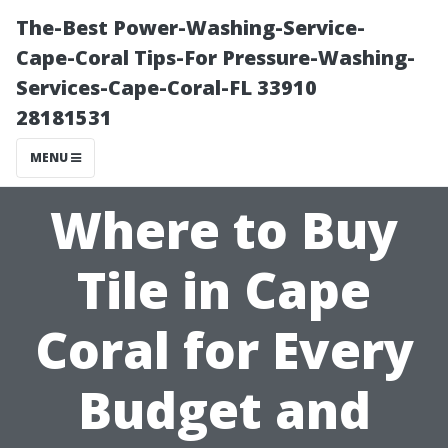
The-Best Power-Washing-Service-
Cape-Coral Tips-For Pressure-Washing-
Services-Cape-Coral-FL 33910
28181531
MENU
Where to Buy
Tile in Cape
Coral for Every
Budget and