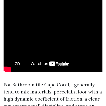
For Bathroom tile Cape Coral, I generally
tend to mix materials: porcelain floor with a
high dynamic coefficient of friction, a clear-
cut ceramic wall discipline, and stone or