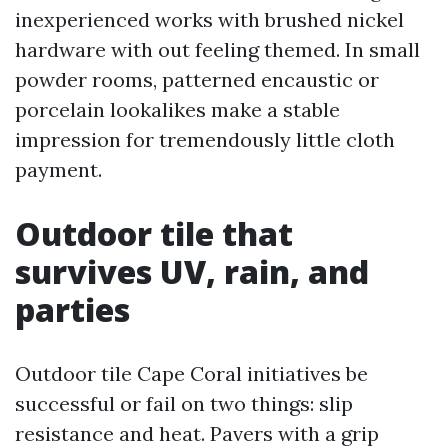
inexperienced works with brushed nickel
hardware with out feeling themed. In small
powder rooms, patterned encaustic or
porcelain lookalikes make a stable
impression for tremendously little cloth
payment.
Outdoor tile that
survives UV, rain, and
parties
Outdoor tile Cape Coral initiatives be
successful or fail on two things: slip
resistance and heat. Pavers with a grip