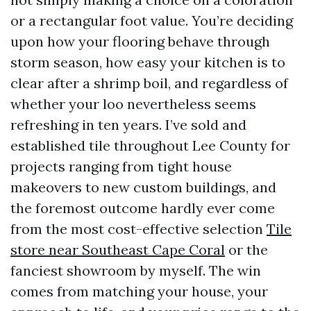
or a rectangular foot value. You’re deciding
upon how your flooring behave through
storm season, how easy your kitchen is to
clear after a shrimp boil, and regardless of
whether your loo nevertheless seems
refreshing in ten years. I’ve sold and
established tile throughout Lee County for
projects ranging from tight house
makeovers to new custom buildings, and
the foremost outcome hardly ever come
from the most cost-effective selection
Tile
store near Southeast Cape Coral
or the
fanciest showroom by myself. The win
comes from matching your house, your