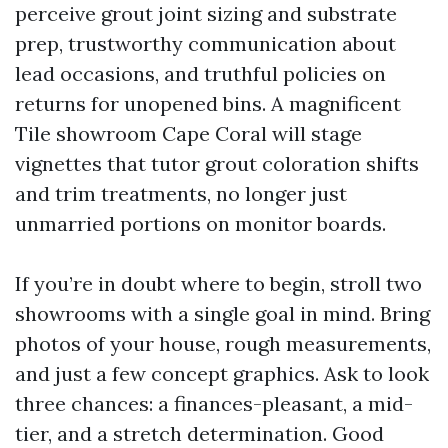
perceive grout joint sizing and substrate
prep, trustworthy communication about
lead occasions, and truthful policies on
returns for unopened bins. A magnificent
Tile showroom Cape Coral will stage
vignettes that tutor grout coloration shifts
and trim treatments, no longer just
unmarried portions on monitor boards.
If you’re in doubt where to begin, stroll two
showrooms with a single goal in mind. Bring
photos of your house, rough measurements,
and just a few concept graphics. Ask to look
three chances: a finances-pleasant, a mid-
tier, and a stretch determination. Good