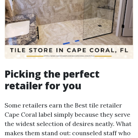
Picking the perfect
retailer for you
Some retailers earn the Best tile retailer
Cape Coral label simply because they serve
the widest selection of desires neatly. What
makes them stand out: counseled staff who