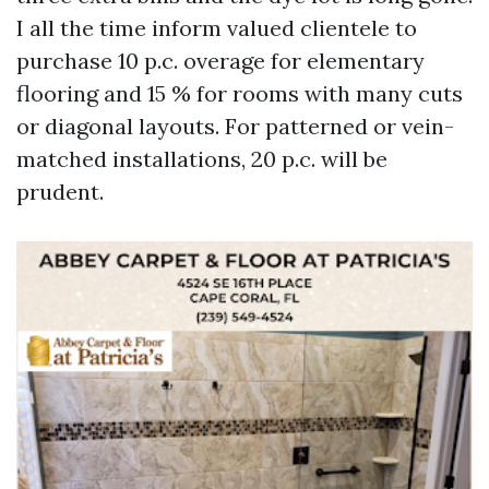
I all the time inform valued clientele to
purchase 10 p.c. overage for elementary
flooring and 15 % for rooms with many cuts
or diagonal layouts. For patterned or vein-
matched installations, 20 p.c. will be
prudent.