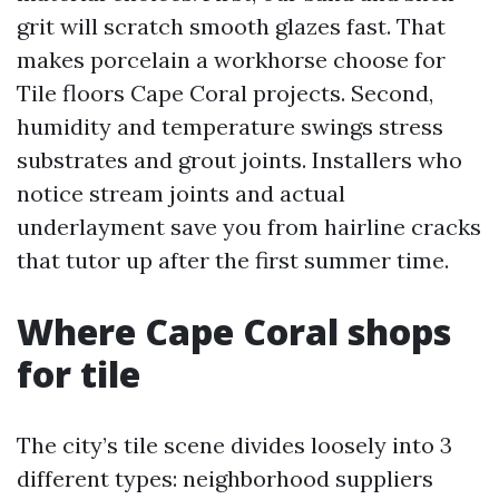
grit will scratch smooth glazes fast. That
makes porcelain a workhorse choose for
Tile floors Cape Coral projects. Second,
humidity and temperature swings stress
substrates and grout joints. Installers who
notice stream joints and actual
underlayment save you from hairline cracks
that tutor up after the first summer time.
Where Cape Coral shops
for tile
The city’s tile scene divides loosely into 3
different types: neighborhood suppliers