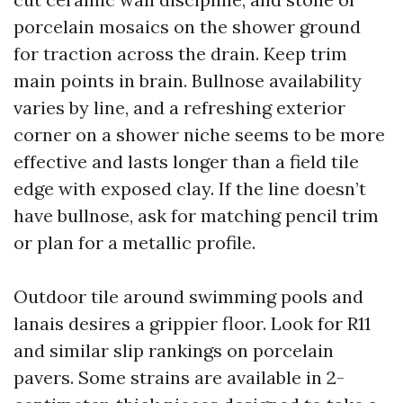
porcelain mosaics on the shower ground
for traction across the drain. Keep trim
main points in brain. Bullnose availability
varies by line, and a refreshing exterior
corner on a shower niche seems to be more
effective and lasts longer than a field tile
edge with exposed clay. If the line doesn’t
have bullnose, ask for matching pencil trim
or plan for a metallic profile.
Outdoor tile around swimming pools and
lanais desires a grippier floor. Look for R11
and similar slip rankings on porcelain
pavers. Some strains are available in 2-