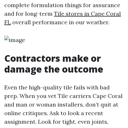
complete formulation things for assurance
and for long-term
Tile stores in Cape Coral
FL
overall performance in our weather.
Contractors make or
damage the outcome
Even the high-quality tile fails with bad
prep. When you vet Tile carriers Cape Coral
and man or woman installers, don’t quit at
online critiques. Ask to look a recent
assignment. Look for tight, even joints,