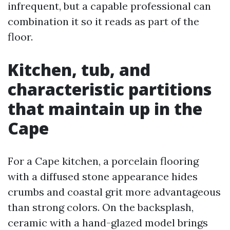
infrequent, but a capable professional can
combination it so it reads as part of the
floor.
Kitchen, tub, and
characteristic partitions
that maintain up in the
Cape
For a Cape kitchen, a porcelain flooring
with a diffused stone appearance hides
crumbs and coastal grit more advantageous
than strong colors. On the backsplash,
ceramic with a hand-glazed model brings