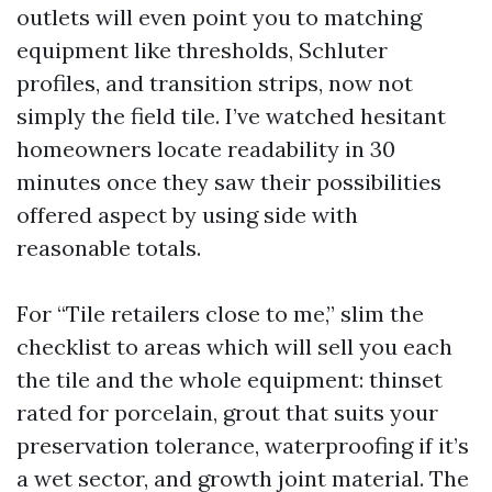
outlets will even point you to matching
equipment like thresholds, Schluter
profiles, and transition strips, now not
simply the field tile. I’ve watched hesitant
homeowners locate readability in 30
minutes once they saw their possibilities
offered aspect by using side with
reasonable totals.
For “Tile retailers close to me,” slim the
checklist to areas which will sell you each
the tile and the whole equipment: thinset
rated for porcelain, grout that suits your
preservation tolerance, waterproofing if it’s
a wet sector, and growth joint material. The