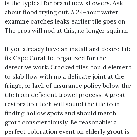
is the typical for brand new showers. Ask
about flood trying out. A 24-hour water
examine catches leaks earlier tile goes on.
The pros will nod at this, no longer squirm.
If you already have an install and desire Tile
fix Cape Coral, be organized for the
detective work. Cracked tiles could element
to slab flow with no a delicate joint at the
fringe, or lack of insurance policy below the
tile from deficient trowel process. A great
restoration tech will sound the tile to in
finding hollow spots and should match
grout conscientiously. Be reasonable: a
perfect coloration event on elderly grout is