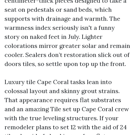
centimeter-thick pieces designed to take a
seat on pedestals or sand beds, which
supports with drainage and warmth. The
warmness index seriously isn't a funny
story on naked feet in July. Lighter
colorations mirror greater solar and remain
cooler. Sealers don’t restoration slick out of
doors tiles, so settle upon top up the front.
Luxury tile Cape Coral tasks lean into
colossal layout and skinny grout strains.
That appearance requires flat substrates
and an amazing Tile set up Cape Coral crew
with the true leveling structures. If your
remodeler plans to set 12 with the aid of 24