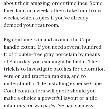
about their amazing-order timelines. Some
lines land in a week, others take four to six
weeks, which topics if you’ve already
demoed your rest room.
Big containers in and around the Cape
handle extent. If you need several hundred
ft of trouble-free gray porcelain by means
of Saturday, you can might be find it. The
trick is to investigate batches for coloration
version and traction ranking, and to
understand of Tile installing expense Cape
Coral contractors will quote should you
make a choice a powerful layout or a tile
infamous for warpage. I’ve had success