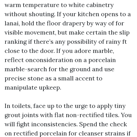
warm temperature to white cabinetry
without shouting. If your kitchen opens to a
lanai, hold the floor drapery by way of for
visible movement, but make certain the slip
ranking if there’s any possibility of rainy ft
close to the door. If you adore marble,
reflect onconsideration on a porcelain
marble-search for the ground and use
precise stone as a small accent to
manipulate upkeep.
In toilets, face up to the urge to apply tiny
grout joints with flat non-rectified tiles. You
will fight inconsistencies. Spend the check
on rectified porcelain for cleanser strains if