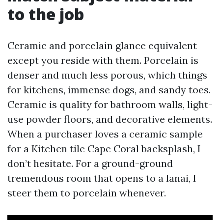
to the job
Ceramic and porcelain glance equivalent
except you reside with them. Porcelain is
denser and much less porous, which things
for kitchens, immense dogs, and sandy toes.
Ceramic is quality for bathroom walls, light-
use powder floors, and decorative elements.
When a purchaser loves a ceramic sample
for a Kitchen tile Cape Coral backsplash, I
don’t hesitate. For a ground-ground
tremendous room that opens to a lanai, I
steer them to porcelain whenever.