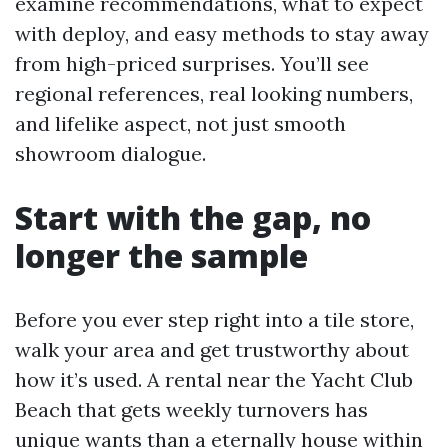
examine recommendations, what to expect
with deploy, and easy methods to stay away
from high-priced surprises. You’ll see
regional references, real looking numbers,
and lifelike aspect, not just smooth
showroom dialogue.
Start with the gap, no
longer the sample
Before you ever step right into a tile store,
walk your area and get trustworthy about
how it’s used. A rental near the Yacht Club
Beach that gets weekly turnovers has
unique wants than a eternally house within