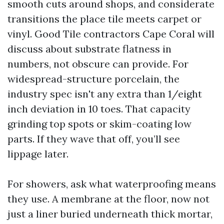
smooth cuts around shops, and considerate
transitions the place tile meets carpet or
vinyl. Good Tile contractors Cape Coral will
discuss about substrate flatness in
numbers, not obscure can provide. For
widespread-structure porcelain, the
industry spec isn't any extra than 1/eight
inch deviation in 10 toes. That capacity
grinding top spots or skim-coating low
parts. If they wave that off, you’ll see
lippage later.
For showers, ask what waterproofing means
they use. A membrane at the floor, now not
just a liner buried underneath thick mortar,