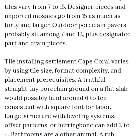
tiles vary from 7 to 15. Designer pieces and
imported mosaics go from 15 as much as
forty and larger. Outdoor porcelain pavers
probably sit among 7 and 12, plus designated
part and drain pieces.
Tile installing settlement Cape Coral varies
by using tile size, format complexity, and
placement prerequisites. A truthful
straight-lay porcelain ground on a flat slab
would possibly land around 6 to ten
consistent with square foot for labor.
Large-structure with leveling systems,
offset patterns, or herringbone can add 2 to
4. Bathrooms are a other animal. A tub