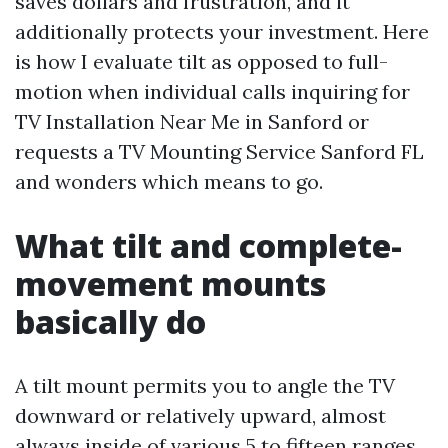
saves dollars and frustration, and it
additionally protects your investment. Here
is how I evaluate tilt as opposed to full-
motion when individual calls inquiring for
TV Installation Near Me in Sanford or
requests a TV Mounting Service Sanford FL
and wonders which means to go.
What tilt and complete-
movement mounts
basically do
A tilt mount permits you to angle the TV
downward or relatively upward, almost
always inside of various 5 to fifteen ranges.