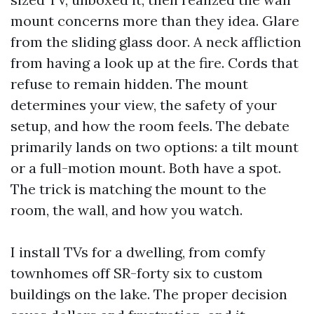
mount concerns more than they idea. Glare
from the sliding glass door. A neck affliction
from having a look up at the fire. Cords that
refuse to remain hidden. The mount
determines your view, the safety of your
setup, and how the room feels. The debate
primarily lands on two options: a tilt mount
or a full-motion mount. Both have a spot.
The trick is matching the mount to the
room, the wall, and how you watch.
I install TVs for a dwelling, from comfy
townhomes off SR-forty six to custom
buildings on the lake. The proper decision