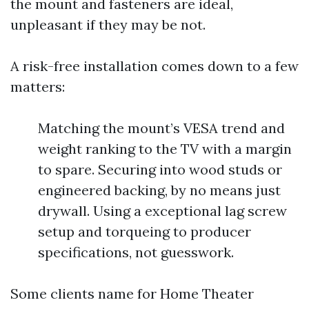
the mount and fasteners are ideal,
unpleasant if they may be not.
A risk-free installation comes down to a few
matters:
Matching the mount’s VESA trend and
weight ranking to the TV with a margin
to spare. Securing into wood studs or
engineered backing, by no means just
drywall. Using a exceptional lag screw
setup and torqueing to producer
specifications, not guesswork.
Some clients name for Home Theater