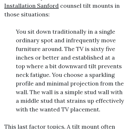
Installation Sanford
counsel tilt mounts in
those situations:
You sit down traditionally in a single
ordinary spot and infrequently move
furniture around. The TV is sixty five
inches or better and established at a
top where a bit downward tilt prevents
neck fatigue. You choose a sparkling
profile and minimal projection from the
wall. The wall is a simple stud wall with
a middle stud that strains up effectively
with the wanted TV placement.
This last factor topics. A tilt mount often