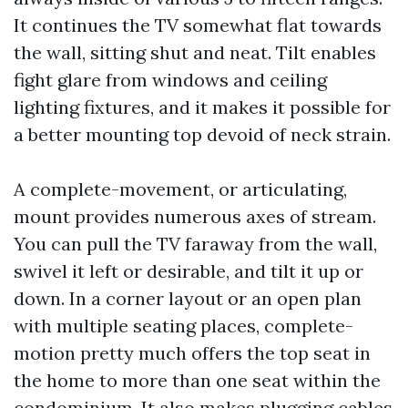
It continues the TV somewhat flat towards
the wall, sitting shut and neat. Tilt enables
fight glare from windows and ceiling
lighting fixtures, and it makes it possible for
a better mounting top devoid of neck strain.
A complete-movement, or articulating,
mount provides numerous axes of stream.
You can pull the TV faraway from the wall,
swivel it left or desirable, and tilt it up or
down. In a corner layout or an open plan
with multiple seating places, complete-
motion pretty much offers the top seat in
the home to more than one seat within the
condominium. It also makes plugging cables