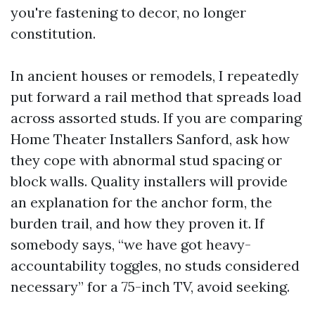
you're fastening to decor, no longer
constitution.
In ancient houses or remodels, I repeatedly
put forward a rail method that spreads load
across assorted studs. If you are comparing
Home Theater Installers Sanford, ask how
they cope with abnormal stud spacing or
block walls. Quality installers will provide
an explanation for the anchor form, the
burden trail, and how they proven it. If
somebody says, “we have got heavy-
accountability toggles, no studs considered
necessary” for a 75-inch TV, avoid seeking.