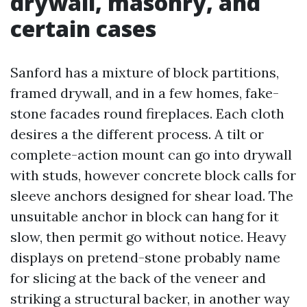
drywall, masonry, and
certain cases
Sanford has a mixture of block partitions,
framed drywall, and in a few homes, fake-
stone facades round fireplaces. Each cloth
desires a the different process. A tilt or
complete-action mount can go into drywall
with studs, however concrete block calls for
sleeve anchors designed for shear load. The
unsuitable anchor in block can hang for it
slow, then permit go without notice. Heavy
displays on pretend-stone probably name
for slicing at the back of the veneer and
striking a structural backer, in another way