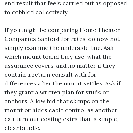
end result that feels carried out as opposed
to cobbled collectively.
If you might be comparing Home Theater
Companies Sanford for rates, do now not
simply examine the underside line. Ask
which mount brand they use, what the
assurance covers, and no matter if they
contain a return consult with for
differences after the mount settles. Ask if
they grant a written plan for studs or
anchors. A low bid that skimps on the
mount or hides cable control as another
can turn out costing extra than a simple,
clear bundle.