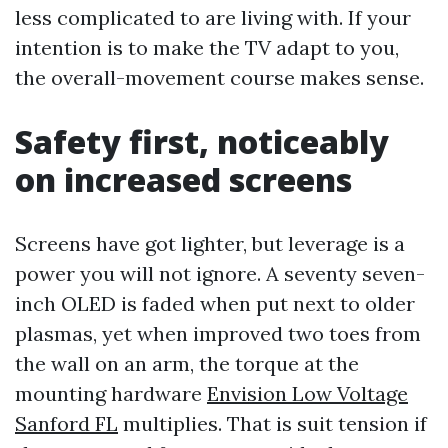
less complicated to are living with. If your
intention is to make the TV adapt to you,
the overall-movement course makes sense.
Safety first, noticeably
on increased screens
Screens have got lighter, but leverage is a
power you will not ignore. A seventy seven-
inch OLED is faded when put next to older
plasmas, yet when improved two toes from
the wall on an arm, the torque at the
mounting hardware
Envision Low Voltage
Sanford FL
multiplies. That is suit tension if