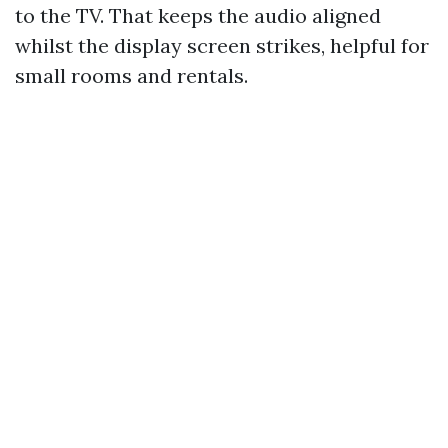
to the TV. That keeps the audio aligned
whilst the display screen strikes, helpful for
small rooms and rentals.