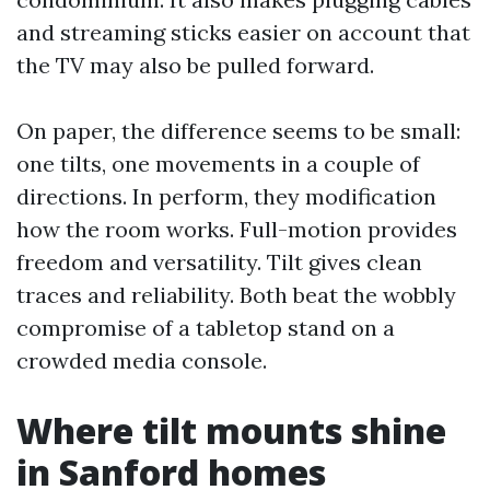
and streaming sticks easier on account that
the TV may also be pulled forward.
On paper, the difference seems to be small:
one tilts, one movements in a couple of
directions. In perform, they modification
how the room works. Full-motion provides
freedom and versatility. Tilt gives clean
traces and reliability. Both beat the wobbly
compromise of a tabletop stand on a
crowded media console.
Where tilt mounts shine
in Sanford homes