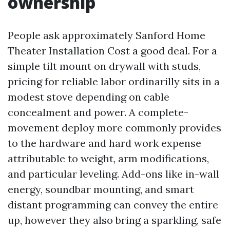
ownership
People ask approximately Sanford Home
Theater Installation Cost a good deal. For a
simple tilt mount on drywall with studs,
pricing for reliable labor ordinarilly sits in a
modest stove depending on cable
concealment and power. A complete-
movement deploy more commonly provides
to the hardware and hard work expense
attributable to weight, arm modifications,
and particular leveling. Add-ons like in-wall
energy, soundbar mounting, and smart
distant programming can convey the entire
up, however they also bring a sparkling, safe