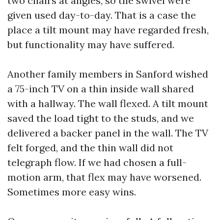
two chairs at angles, so the swivel were
given used day-to-day. That is a case the
place a tilt mount may have regarded fresh,
but functionality may have suffered.
Another family members in Sanford wished
a 75-inch TV on a thin inside wall shared
with a hallway. The wall flexed. A tilt mount
saved the load tight to the studs, and we
delivered a backer panel in the wall. The TV
felt forged, and the thin wall did not
telegraph flow. If we had chosen a full-
motion arm, that flex may have worsened.
Sometimes more easy wins.