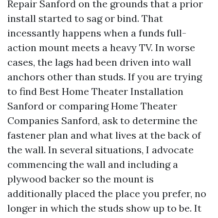
Repair Sanford on the grounds that a prior
install started to sag or bind. That
incessantly happens when a funds full-
action mount meets a heavy TV. In worse
cases, the lags had been driven into wall
anchors other than studs. If you are trying
to find Best Home Theater Installation
Sanford or comparing Home Theater
Companies Sanford, ask to determine the
fastener plan and what lives at the back of
the wall. In several situations, I advocate
commencing the wall and including a
plywood backer so the mount is
additionally placed the place you prefer, no
longer in which the studs show up to be. It