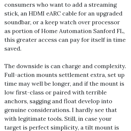
consumers who want to add a streaming
stick, an HDMI eARC cable for an upgraded
soundbar, or a keep watch over processor
as portion of Home Automation Sanford FL,
this greater access can pay for itself in time
saved.
The downside is can charge and complexity.
Full-action mounts settlement extra, set up
time may well be longer, and if the mount is
low first-class or paired with terrible
anchors, sagging and float develop into
genuine considerations. I hardly see that
with legitimate tools. Still, in case your
target is perfect simplicity, a tilt mount is