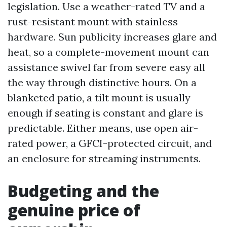
legislation. Use a weather-rated TV and a
rust-resistant mount with stainless
hardware. Sun publicity increases glare and
heat, so a complete-movement mount can
assistance swivel far from severe easy all
the way through distinctive hours. On a
blanketed patio, a tilt mount is usually
enough if seating is constant and glare is
predictable. Either means, use open air-
rated power, a GFCI-protected circuit, and
an enclosure for streaming instruments.
Budgeting and the
genuine price of