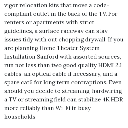
vigor relocation kits that move a code-
compliant outlet in the back of the TV. For
renters or apartments with strict
guidelines, a surface raceway can stay
issues tidy with out chopping drywall. If you
are planning Home Theater System
Installation Sanford with assorted sources,
run not less than two good quality HDMI 2.1
cables, an optical cable if necessary, and a
spare cat6 for long term contraptions. Even
should you decide to streaming, hardwiring
a TV or streaming field can stabilize 4K HDR
more reliably than Wi-Fi in busy
households.