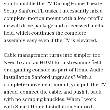
you to middle the TV. During Home Theater
Setup Sanford FL tasks, I incessantly mix a
complete-motion mount with a low-profile
in-wall drive package and a recessed media
field, which continues the complete
assembly easy even if the TV is elevated.
Cable management turns into simpler too.
Need to add an HDMI for a streaming field
or a gaming console as part of Home Audio
Installation Sanford upgrades? With a
complete-movement mount, you pull the TV
ahead, connect the cable, and push it back
with no scraping knuckles. When I work
with Smart Home Installation Sanford