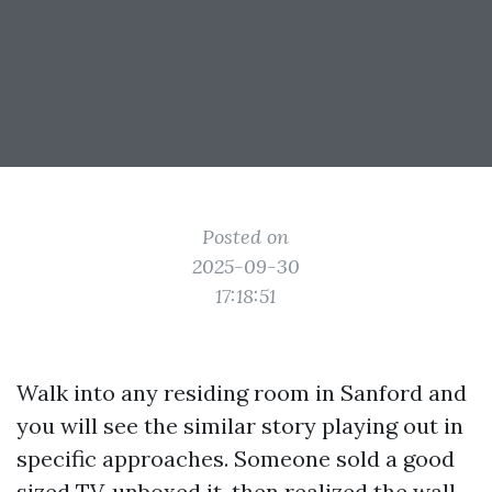
Posted on
2025-09-30
17:18:51
Walk into any residing room in Sanford and
you will see the similar story playing out in
specific approaches. Someone sold a good
sized TV, unboxed it, then realized the wall