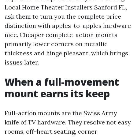
Local Home Theater Installers Sanford FL,
ask them to turn you the complete price
distinction with apples-to-apples hardware
nice. Cheaper complete-action mounts
primarily lower corners on metallic
thickness and hinge pleasant, which brings
issues later.
When a full-movement
mount earns its keep
Full-action mounts are the Swiss Army
knife of TV hardware. They resolve not easy
rooms, off-heart seating, corner