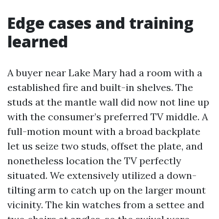
Edge cases and training
learned
A buyer near Lake Mary had a room with a
established fire and built-in shelves. The
studs at the mantle wall did now not line up
with the consumer’s preferred TV middle. A
full-motion mount with a broad backplate
let us seize two studs, offset the plate, and
nonetheless location the TV perfectly
situated. We extensively utilized a down-
tilting arm to catch up on the larger mount
vicinity. The kin watches from a settee and