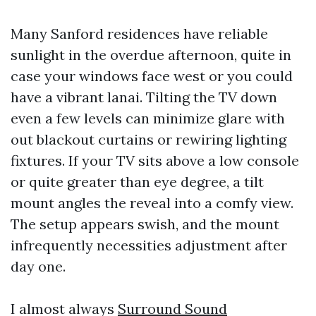
Many Sanford residences have reliable
sunlight in the overdue afternoon, quite in
case your windows face west or you could
have a vibrant lanai. Tilting the TV down
even a few levels can minimize glare with
out blackout curtains or rewiring lighting
fixtures. If your TV sits above a low console
or quite greater than eye degree, a tilt
mount angles the reveal into a comfy view.
The setup appears swish, and the mount
infrequently necessities adjustment after
day one.
I almost always
Surround Sound