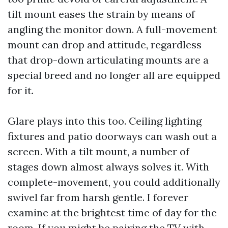
tilt mount eases the strain by means of
angling the monitor down. A full-movement
mount can drop and attitude, regardless
that drop-down articulating mounts are a
special breed and no longer all are equipped
for it.
Glare plays into this too. Ceiling lighting
fixtures and patio doorways can wash out a
screen. With a tilt mount, a number of
stages down almost always solves it. With
complete-movement, you could additionally
swivel far from harsh gentle. I forever
examine at the brightest time of day for the
room. If you might be pairing the TV with