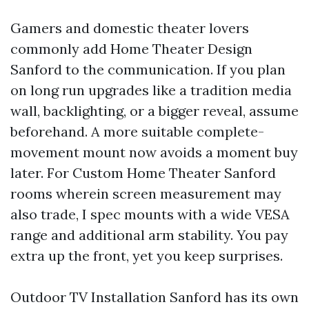
Gamers and domestic theater lovers
commonly add Home Theater Design
Sanford to the communication. If you plan
on long run upgrades like a tradition media
wall, backlighting, or a bigger reveal, assume
beforehand. A more suitable complete-
movement mount now avoids a moment buy
later. For Custom Home Theater Sanford
rooms wherein screen measurement may
also trade, I spec mounts with a wide VESA
range and additional arm stability. You pay
extra up the front, yet you keep surprises.
Outdoor TV Installation Sanford has its own