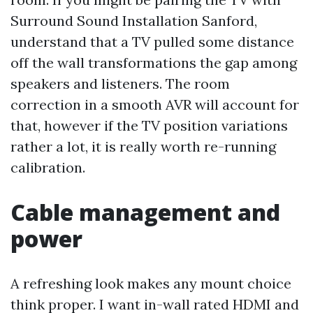
Surround Sound Installation Sanford,
understand that a TV pulled some distance
off the wall transformations the gap among
speakers and listeners. The room
correction in a smooth AVR will account for
that, however if the TV position variations
rather a lot, it is really worth re-running
calibration.
Cable management and
power
A refreshing look makes any mount choice
think proper. I want in-wall rated HDMI and