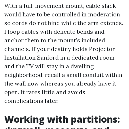
With a full-movement mount, cable slack
would have to be controlled in moderation
so cords do not bind while the arm extends.
I loop cables with delicate bends and
anchor them to the mount’s included
channels. If your destiny holds Projector
Installation Sanford in a dedicated room
and the TV will stay in a dwelling
neighborhood, recall a small conduit within
the wall now whereas you already have it
open. It rates little and avoids
complications later.
Working with partitions: