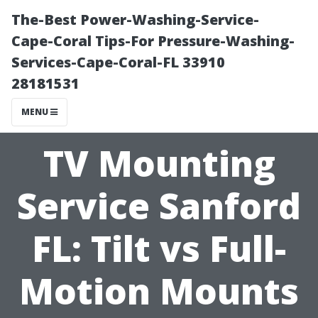
The-Best Power-Washing-Service-
Cape-Coral Tips-For Pressure-Washing-
Services-Cape-Coral-FL 33910
28181531
MENU
TV Mounting
Service Sanford
FL: Tilt vs Full-
Motion Mounts