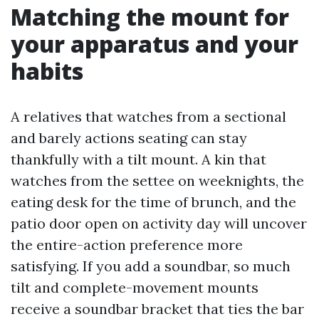
Matching the mount for
your apparatus and your
habits
A relatives that watches from a sectional
and barely actions seating can stay
thankfully with a tilt mount. A kin that
watches from the settee on weeknights, the
eating desk for the time of brunch, and the
patio door open on activity day will uncover
the entire-action preference more
satisfying. If you add a soundbar, so much
tilt and complete-movement mounts
receive a soundbar bracket that ties the bar