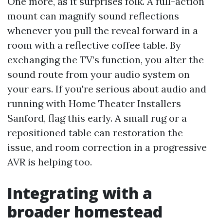
One more, as it surprises folk. A full-action
mount can magnify sound reflections
whenever you pull the reveal forward in a
room with a reflective coffee table. By
exchanging the TV’s function, you alter the
sound route from your audio system on
your ears. If you're serious about audio and
running with Home Theater Installers
Sanford, flag this early. A small rug or a
repositioned table can restoration the
issue, and room correction in a progressive
AVR is helping too.
Integrating with a
broader homestead