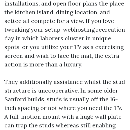
installations, and open floor plans the place
the kitchen island, dining location, and
settee all compete for a view. If you love
tweaking your setup, webhosting recreation
day in which laborers cluster in unique
spots, or you utilize your TV as a exercising
screen and wish to face the mat, the extra
action is more than a luxury.
They additionally assistance whilst the stud
structure is uncooperative. In some older
Sanford builds, studs is usually off the 16-
inch spacing or not where you need the TV.
A full-motion mount with a huge wall plate
can trap the studs whereas still enabling