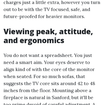
charges just a little extra, however you turn
out to be with the TV focused, safe, and
future-proofed for heavier monitors.
Viewing peak, attitude,
and ergonomics
You do not want a spreadsheet. You just
need a smart aim. Your eyes deserve to
align kind of with the core of the monitor
when seated. For so much sofas, that
suggests the TV core sits around 42 to 48
inches from the floor. Mounting above a
fireplace is natural in Sanford, but it'll be
too prime devoid of careful adjustment. A