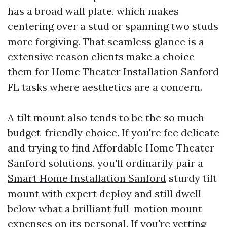
has a broad wall plate, which makes
centering over a stud or spanning two studs
more forgiving. That seamless glance is a
extensive reason clients make a choice
them for Home Theater Installation Sanford
FL tasks where aesthetics are a concern.
A tilt mount also tends to be the so much
budget-friendly choice. If you're fee delicate
and trying to find Affordable Home Theater
Sanford solutions, you'll ordinarily pair a
Smart Home Installation Sanford
sturdy tilt
mount with expert deploy and still dwell
below what a brilliant full-motion mount
expenses on its personal. If you're vetting