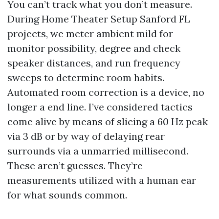
You can’t track what you don’t measure.
During Home Theater Setup Sanford FL
projects, we meter ambient mild for
monitor possibility, degree and check
speaker distances, and run frequency
sweeps to determine room habits.
Automated room correction is a device, no
longer a end line. I’ve considered tactics
come alive by means of slicing a 60 Hz peak
via 3 dB or by way of delaying rear
surrounds via a unmarried millisecond.
These aren’t guesses. They’re
measurements utilized with a human ear
for what sounds common.