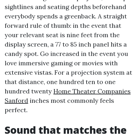
sightlines and seating depths beforehand
everybody spends a greenback. A straight
forward rule of thumb: in the event that
your relevant seat is nine feet from the
display screen, a 77 to 85 inch panel hits a
candy spot. Go increased in the event you
love immersive gaming or movies with
extensive vistas. For a projection system at
that distance, one hundred ten to one
hundred twenty
Home Theater Companies
Sanford
inches most commonly feels
perfect.
Sound that matches the