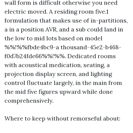
wall form is difficult otherwise you need
electric moved. A residing room five.1
formulation that makes use of in-partitions,
a in a position AVR, and a sub could land in
the low to mid lots based on model
%%!%%fbde4bc9-a thousand-45e2-b468-
f0d7b24fde66%%!%%. Dedicated rooms
with acoustical medication, seating, a
projection display screen, and lighting
control fluctuate largely, in the main from
the mid five figures upward while done
comprehensively.
Where to keep without remorseful about: