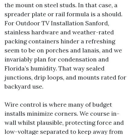
the mount on steel studs. In that case, a
spreader plate or rail formula is a should.
For Outdoor TV Installation Sanford,
stainless hardware and weather-rated
packing containers hinder a refreshing
seem to be on porches and lanais, and we
invariably plan for condensation and
Florida’s humidity. That way sealed
junctions, drip loops, and mounts rated for
backyard use.
Wire control is where many of budget
installs minimize corners. We course in-
wall whilst plausible, protecting force and
low-voltage separated to keep away from