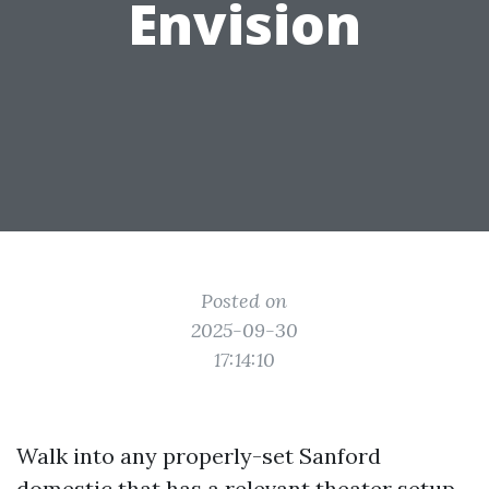
Envision
Posted on
2025-09-30
17:14:10
Walk into any properly-set Sanford
domestic that has a relevant theater setup,