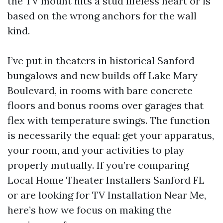
the TV mount hits a stud lifeless heart or is
based on the wrong anchors for the wall
kind.
I’ve put in theaters in historical Sanford
bungalows and new builds off Lake Mary
Boulevard, in rooms with bare concrete
floors and bonus rooms over garages that
flex with temperature swings. The function
is necessarily the equal: get your apparatus,
your room, and your activities to play
properly mutually. If you’re comparing
Local Home Theater Installers Sanford FL
or are looking for TV Installation Near Me,
here’s how we focus on making the