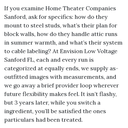
If you examine Home Theater Companies
Sanford, ask for specifics: how do they
mount to steel studs, what’s their plan for
block walls, how do they handle attic runs
in summer warmth, and what’s their system
to cable labeling? At Envision Low Voltage
Sanford FL, each and every run is
categorized at equally ends, we supply as-
outfitted images with measurements, and
we go away a brief provider loop wherever
future flexibility makes feel. It isn’t flashy,
but 3 years later, while you switch a
ingredient, you’ll be satisfied the ones
particulars had been treated.