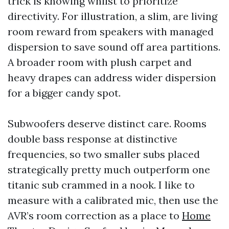
trick is knowing whilst to prioritize
directivity. For illustration, a slim, are living
room reward from speakers with managed
dispersion to save sound off area partitions.
A broader room with plush carpet and
heavy drapes can address wider dispersion
for a bigger candy spot.
Subwoofers deserve distinct care. Rooms
double bass response at distinctive
frequencies, so two smaller subs placed
strategically pretty much outperform one
titanic sub crammed in a nook. I like to
measure with a calibrated mic, then use the
AVR’s room correction as a place to
Home