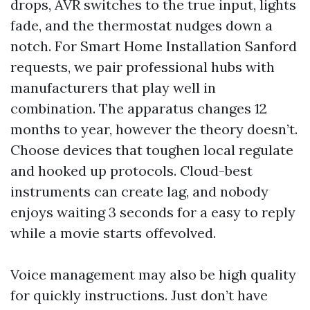
drops, AVR switches to the true input, lights
fade, and the thermostat nudges down a
notch. For Smart Home Installation Sanford
requests, we pair professional hubs with
manufacturers that play well in
combination. The apparatus changes 12
months to year, however the theory doesn’t.
Choose devices that toughen local regulate
and hooked up protocols. Cloud-best
instruments can create lag, and nobody
enjoys waiting 3 seconds for a easy to reply
while a movie starts offevolved.
Voice management may also be high quality
for quickly instructions. Just don’t have