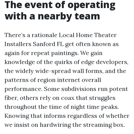
The event of operating
with a nearby team
There’s a rationale Local Home Theater
Installers Sanford FL get often known as
again for repeat paintings. We gain
knowledge of the quirks of edge developers,
the widely wide-spread wall forms, and the
patterns of region internet overall
performance. Some subdivisions run potent
fiber, others rely on coax that struggles
throughout the time of night time peaks.
Knowing that informs regardless of whether
we insist on hardwiring the streaming box.