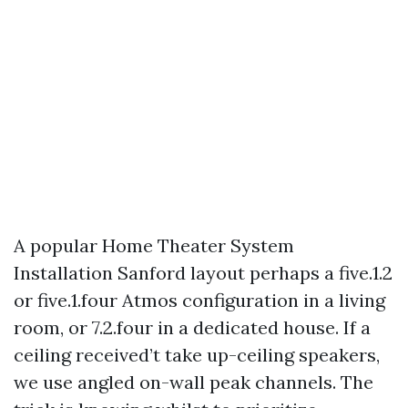
A popular Home Theater System
Installation Sanford layout perhaps a five.1.2
or five.1.four Atmos configuration in a living
room, or 7.2.four in a dedicated house. If a
ceiling received’t take up-ceiling speakers,
we use angled on-wall peak channels. The