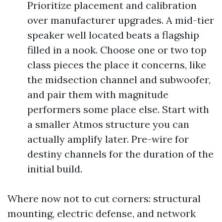
Prioritize placement and calibration
over manufacturer upgrades. A mid-tier
speaker well located beats a flagship
filled in a nook. Choose one or two top
class pieces the place it concerns, like
the midsection channel and subwoofer,
and pair them with magnitude
performers some place else. Start with
a smaller Atmos structure you can
actually amplify later. Pre-wire for
destiny channels for the duration of the
initial build.
Where now not to cut corners: structural
mounting, electric defense, and network