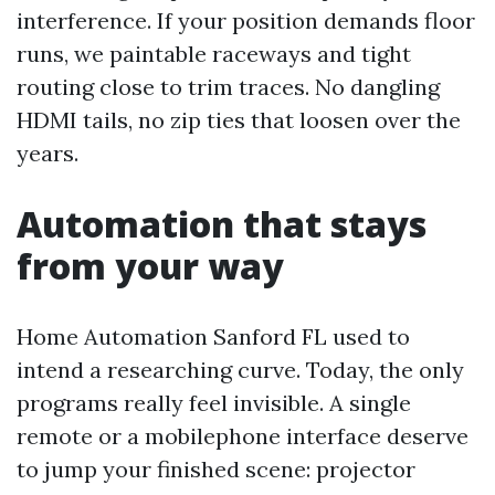
interference. If your position demands floor
runs, we paintable raceways and tight
routing close to trim traces. No dangling
HDMI tails, no zip ties that loosen over the
years.
Automation that stays
from your way
Home Automation Sanford FL used to
intend a researching curve. Today, the only
programs really feel invisible. A single
remote or a mobilephone interface deserve
to jump your finished scene: projector