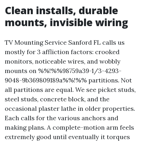
Clean installs, durable
mounts, invisible wiring
TV Mounting Service Sanford FL calls us
mostly for 3 affliction factors: crooked
monitors, noticeable wires, and wobbly
mounts on %%!%%98759a39-1/3-4293-
9048-9b369809189a%%!%% partitions. Not
all partitions are equal. We see picket studs,
steel studs, concrete block, and the
occasional plaster lathe in older properties.
Each calls for the various anchors and
making plans. A complete-motion arm feels
extremely good until eventually it torques