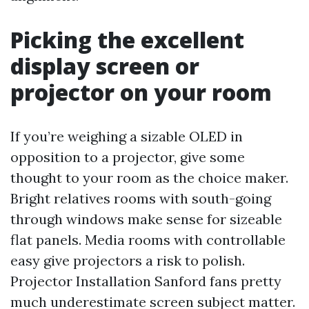
Picking the excellent
display screen or
projector on your room
If you’re weighing a sizable OLED in
opposition to a projector, give some
thought to your room as the choice maker.
Bright relatives rooms with south-going
through windows make sense for sizeable
flat panels. Media rooms with controllable
easy give projectors a risk to polish.
Projector Installation Sanford fans pretty
much underestimate screen subject matter.