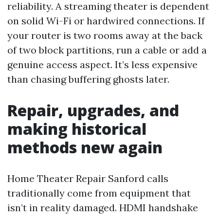
reliability. A streaming theater is dependent
on solid Wi-Fi or hardwired connections. If
your router is two rooms away at the back
of two block partitions, run a cable or add a
genuine access aspect. It’s less expensive
than chasing buffering ghosts later.
Repair, upgrades, and
making historical
methods new again
Home Theater Repair Sanford calls
traditionally come from equipment that
isn’t in reality damaged. HDMI handshake