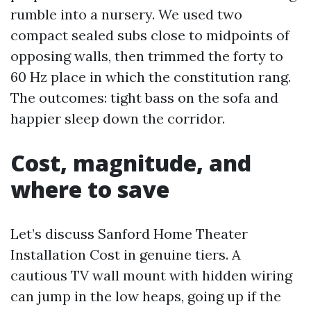
rumble into a nursery. We used two
compact sealed subs close to midpoints of
opposing walls, then trimmed the forty to
60 Hz place in which the constitution rang.
The outcomes: tight bass on the sofa and
happier sleep down the corridor.
Cost, magnitude, and
where to save
Let’s discuss Sanford Home Theater
Installation Cost in genuine tiers. A
cautious TV wall mount with hidden wiring
can jump in the low heaps, going up if the