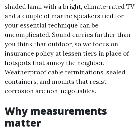
shaded lanai with a bright, climate-rated TV
and a couple of marine speakers tied for
your essential technique can be
uncomplicated. Sound carries farther than
you think that outdoor, so we focus on
insurance policy at lessen tiers in place of
hotspots that annoy the neighbor.
Weatherproof cable terminations, sealed
containers, and mounts that resist
corrosion are non-negotiables.
Why measurements
matter