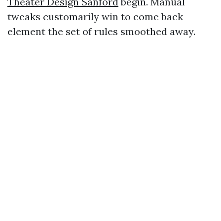
Theater Design Sanford
begin. Manual
tweaks customarily win to come back
element the set of rules smoothed away.