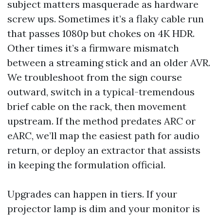
subject matters masquerade as hardware
screw ups. Sometimes it’s a flaky cable run
that passes 1080p but chokes on 4K HDR.
Other times it’s a firmware mismatch
between a streaming stick and an older AVR.
We troubleshoot from the sign course
outward, switch in a typical-tremendous
brief cable on the rack, then movement
upstream. If the method predates ARC or
eARC, we’ll map the easiest path for audio
return, or deploy an extractor that assists
in keeping the formulation official.
Upgrades can happen in tiers. If your
projector lamp is dim and your monitor is