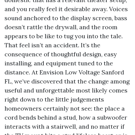
and you really feel it desirable away. Voices
sound anchored to the display screen, bass
doesn’t rattle the drywall, and the room
appears to be like to tug you into the tale.
That feel isn’t an accident. It’s the
consequence of thoughtful design, easy
installing, and equipment tuned to the
distance. At Envision Low Voltage Sanford
FL, we’ve discovered that the change among
useful and unforgettable most likely comes
right down to the little judgements
homeowners certainly not see: the place a
cord bends behind a stud, how a subwoofer
interacts with a stairwell, and no matter if