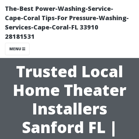
The-Best Power-Washing-Service-
Cape-Coral Tips-For Pressure-Washing-
Services-Cape-Coral-FL 33910
28181531
MENU
Trusted Local
Home Theater
Installers
Sanford FL |