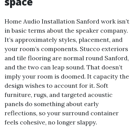
space
Home Audio Installation Sanford work isn’t
in basic terms about the speaker company.
It’s approximately styles, placement, and
your room’s components. Stucco exteriors
and tile flooring are normal round Sanford,
and the two can leap sound. That doesn’t
imply your room is doomed. It capacity the
design wishes to account for it. Soft
furniture, rugs, and targeted acoustic
panels do something about early
reflections, so your surround container
feels cohesive, no longer slappy.