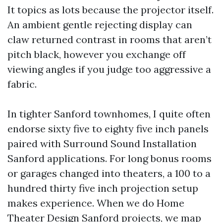
It topics as lots because the projector itself.
An ambient gentle rejecting display can
claw returned contrast in rooms that aren’t
pitch black, however you exchange off
viewing angles if you judge too aggressive a
fabric.
In tighter Sanford townhomes, I quite often
endorse sixty five to eighty five inch panels
paired with Surround Sound Installation
Sanford applications. For long bonus rooms
or garages changed into theaters, a 100 to a
hundred thirty five inch projection setup
makes experience. When we do Home
Theater Design Sanford projects, we map