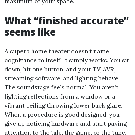
maximum of your space.
What “finished accurate”
seems like
A superb home theater doesn’t name
cognizance to itself. It simply works. You sit
down, hit one button, and your TV, AVR,
streaming software, and lighting behave.
The soundstage feels normal. You aren’t
fighting reflections from a window or a
vibrant ceiling throwing lower back glare.
When a procedure is good designed, you
give up noticing hardware and start paying
attention to the tale, the game, or the tune.