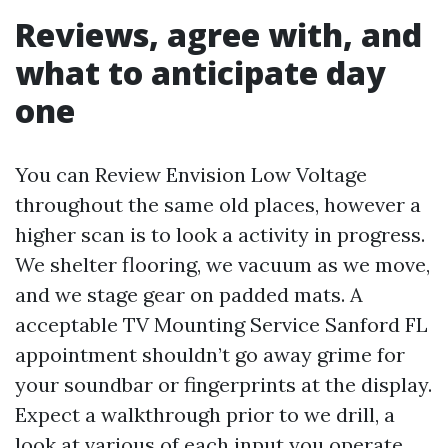
Reviews, agree with, and
what to anticipate day
one
You can Review Envision Low Voltage
throughout the same old places, however a
higher scan is to look a activity in progress.
We shelter flooring, we vacuum as we move,
and we stage gear on padded mats. A
acceptable TV Mounting Service Sanford FL
appointment shouldn’t go away grime for
your soundbar or fingerprints at the display.
Expect a walkthrough prior to we drill, a
look at various of each input you operate,