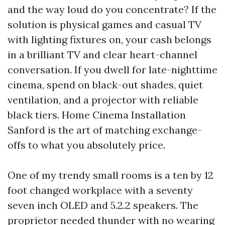
and the way loud do you concentrate? If the
solution is physical games and casual TV
with lighting fixtures on, your cash belongs
in a brilliant TV and clear heart-channel
conversation. If you dwell for late-nighttime
cinema, spend on black-out shades, quiet
ventilation, and a projector with reliable
black tiers. Home Cinema Installation
Sanford is the art of matching exchange-
offs to what you absolutely price.
One of my trendy small rooms is a ten by 12
foot changed workplace with a seventy
seven inch OLED and 5.2.2 speakers. The
proprietor needed thunder with no wearing