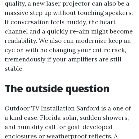
quality, a new laser projector can also be a
massive step up without touching speakers.
If conversation feels muddy, the heart
channel and a quickly re-aim might become
readability. We also can modernize keep an
eye on with no changing your entire rack,
tremendously if your amplifiers are still
stable.
The outside question
Outdoor TV Installation Sanford is a one of
a kind case. Florida solar, sudden showers,
and humidity call for goal-developed
enclosures or weatherproof reflects. A