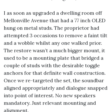
I as soon as upgraded a dwelling room off
Mellonville Avenue that had a 77 inch OLED
hung on metal studs. The proprietor had
attempted 3 occasions to remove a faint tilt
and a wobble whilst any one walked prior.
The restore wasn’t a much bigger mount, it
used to be a mounting plate that bridged a
couple of studs with the desirable toggle
anchors for that definite wall construction.
Once we re-targeted the set, the soundbar
aligned appropriately and dialogue snapped
into point of interest. No new speakers
mandatory. Just relevant mounting and
alignment.