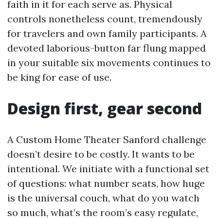
faith in it for each serve as. Physical
controls nonetheless count, tremendously
for travelers and own family participants. A
devoted laborious-button far flung mapped
in your suitable six movements continues to
be king for ease of use.
Design first, gear second
A Custom Home Theater Sanford challenge
doesn’t desire to be costly. It wants to be
intentional. We initiate with a functional set
of questions: what number seats, how huge
is the universal couch, what do you watch
so much, what’s the room’s easy regulate,