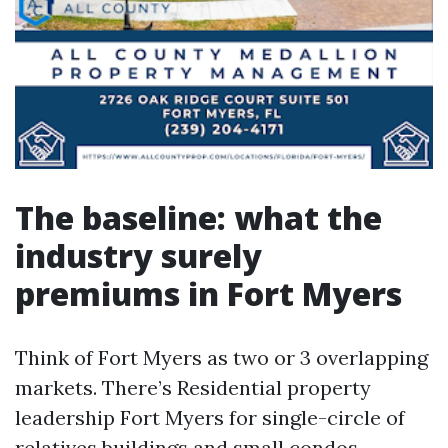
The baseline: what the
industry surely
premiums in Fort Myers
Think of Fort Myers as two or 3 overlapping
markets. There’s Residential property
leadership Fort Myers for single-circle of
relatives buildings and small condos.