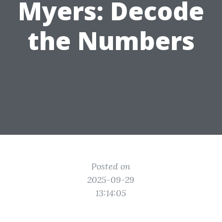
Myers: Decode
the Numbers
Posted on
2025-09-29
13:14:05