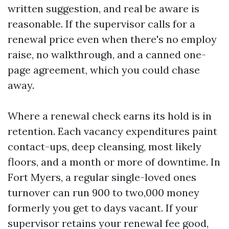
written suggestion, and real be aware is
reasonable. If the supervisor calls for a
renewal price even when there's no employ
raise, no walkthrough, and a canned one-
page agreement, which you could chase
away.
Where a renewal check earns its hold is in
retention. Each vacancy expenditures paint
contact-ups, deep cleansing, most likely
floors, and a month or more of downtime. In
Fort Myers, a regular single-loved ones
turnover can run 900 to two,000 money
formerly you get to days vacant. If your
supervisor retains your renewal fee good,