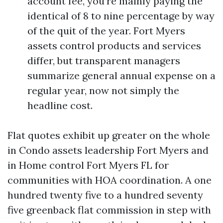
account fee, you’re mainly paying the
identical of 8 to nine percentage by way
of the quit of the year. Fort Myers
assets control products and services
differ, but transparent managers
summarize general annual expense on a
regular year, now not simply the
headline cost.
Flat quotes exhibit up greater on the whole
in Condo assets leadership Fort Myers and
in Home control Fort Myers FL for
communities with HOA coordination. A one
hundred twenty five to a hundred seventy
five greenback flat commission in step with