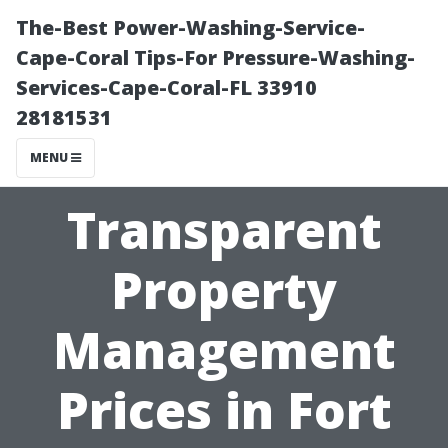
The-Best Power-Washing-Service-
Cape-Coral Tips-For Pressure-Washing-
Services-Cape-Coral-FL 33910
28181531
MENU
Transparent
Property
Management
Prices in Fort