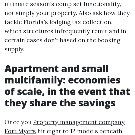
ultimate season’s comp set functionality,
not simply your property. Also ask how they
tackle Florida’s lodging tax collection,
which structures infrequently remit and in
certain cases don’t based on the booking
supply.
Apartment and small
multifamily: economies
of scale, in the event that
they share the savings
Once you
Property management company
Fort Myers
hit eight to 12 models beneath