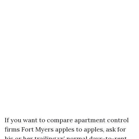
If you want to compare apartment control
firms Fort Myers apples to apples, ask for
his or her trailing yr’ normal days-to-rent