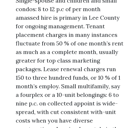
Single-spouse and children and small
condos: 8 to 12 p.c of per month
amassed hire is primary in Lee County
for ongoing management. Tenant
placement charges in many instances
fluctuate from 50 % of one month’s rent
as much as a complete month, usually
greater for top class marketing
packages. Lease renewal charges run
150 to three hundred funds, or 10 % of 1
month’s employ. Small multifamily, say
a fourplex or a 10-unit belongings: 6 to
nine p.c. on collected appoint is wide-
spread, with cut consistent with-unit
costs when you have diverse