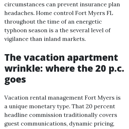
circumstances can prevent insurance plan
headaches. Home control Fort Myers FL
throughout the time of an energetic
typhoon season is a the several level of
vigilance than inland markets.
The vacation apartment
wrinkle: where the 20 p.c.
goes
Vacation rental management Fort Myers is
a unique monetary type. That 20 percent
headline commission traditionally covers
guest communications, dynamic pricing,