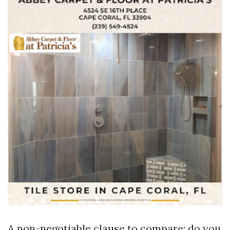
A non-negotiable clause to compare: do you