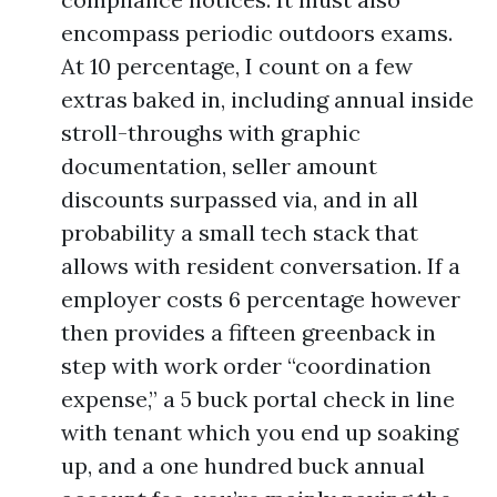
encompass periodic outdoors exams.
At 10 percentage, I count on a few
extras baked in, including annual inside
stroll-throughs with graphic
documentation, seller amount
discounts surpassed via, and in all
probability a small tech stack that
allows with resident conversation. If a
employer costs 6 percentage however
then provides a fifteen greenback in
step with work order “coordination
expense,” a 5 buck portal check in line
with tenant which you end up soaking
up, and a one hundred buck annual