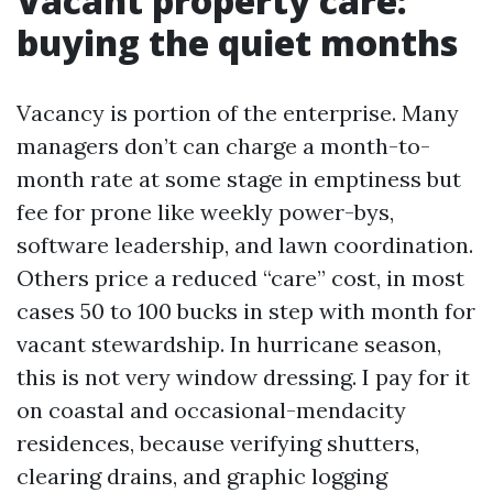
Vacant property care:
buying the quiet months
Vacancy is portion of the enterprise. Many
managers don’t can charge a month-to-
month rate at some stage in emptiness but
fee for prone like weekly power-bys,
software leadership, and lawn coordination.
Others price a reduced “care” cost, in most
cases 50 to 100 bucks in step with month for
vacant stewardship. In hurricane season,
this is not very window dressing. I pay for it
on coastal and occasional-mendacity
residences, because verifying shutters,
clearing drains, and graphic logging