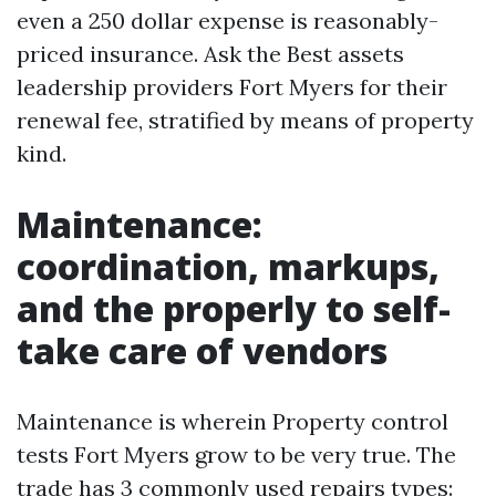
even a 250 dollar expense is reasonably-
priced insurance. Ask the Best assets
leadership providers Fort Myers for their
renewal fee, stratified by means of property
kind.
Maintenance:
coordination, markups,
and the properly to self-
take care of vendors
Maintenance is wherein Property control
tests Fort Myers grow to be very true. The
trade has 3 commonly used repairs types: