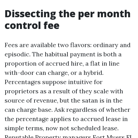
Dissecting the per month
control fee
Fees are available two flavors: ordinary and
episodic. The habitual payment is both a
proportion of accrued hire, a flat in line
with-door can charge, or a hybrid.
Percentages suppose intuitive for
proprietors as a result of they scale with
source of revenue, but the satan is in the
can charge base. Ask regardless of whether
the percentage applies to accrued lease in
simple terms, now not scheduled lease.
Reputable Property managers Fort Myers FL