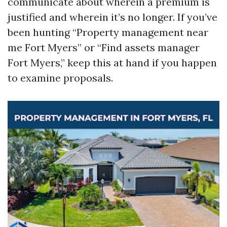
communicate about wherein a premium is
justified and wherein it’s no longer. If you’ve
been hunting “Property management near
me Fort Myers” or “Find assets manager
Fort Myers,” keep this at hand if you happen
to examine proposals.