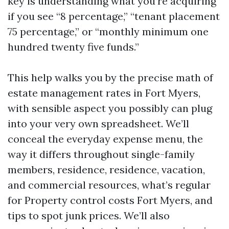
key is understanding what you’re acquiring
if you see “8 percentage,” “tenant placement
75 percentage,” or “monthly minimum one
hundred twenty five funds.”
This help walks you by the precise math of
estate management rates in Fort Myers,
with sensible aspect you possibly can plug
into your very own spreadsheet. We’ll
conceal the everyday expense menu, the
way it differs throughout single-family
members, residence, residence, vacation,
and commercial resources, what’s regular
for Property control costs Fort Myers, and
tips to spot junk prices. We’ll also