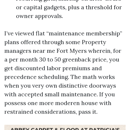
or capital gadgets, plus a threshold for
owner approvals.
I’ve viewed flat “maintenance membership”
plans offered through some Property
managers near me Fort Myers wherein, for
a per month 30 to 50 greenback price, you
get discounted labor premiums and
precedence scheduling. The math works
when you very own distinctive doorways
with accepted small maintenance. If you
possess one more moderen house with
restrained considerations, pass it.