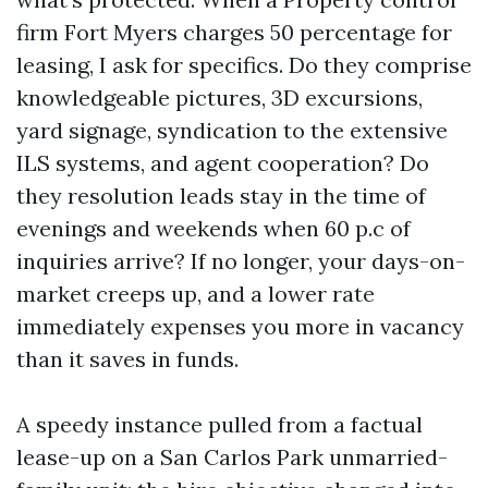
firm Fort Myers charges 50 percentage for
leasing, I ask for specifics. Do they comprise
knowledgeable pictures, 3D excursions,
yard signage, syndication to the extensive
ILS systems, and agent cooperation? Do
they resolution leads stay in the time of
evenings and weekends when 60 p.c of
inquiries arrive? If no longer, your days-on-
market creeps up, and a lower rate
immediately expenses you more in vacancy
than it saves in funds.
A speedy instance pulled from a factual
lease-up on a San Carlos Park unmarried-