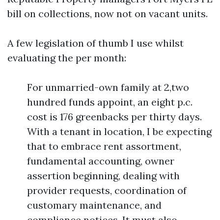
bill on collections, now not on vacant units.
A few legislation of thumb I use whilst
evaluating the per month:
For unmarried-own family at 2,two
hundred funds appoint, an eight p.c.
cost is 176 greenbacks per thirty days.
With a tenant in location, I be expecting
that to embrace rent assortment,
fundamental accounting, owner
assertion beginning, dealing with
provider requests, coordination of
customary maintenance, and
compliance notices. It must also