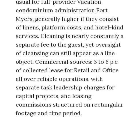
usual for full-provider Vacation
condominium administration Fort
Myers, generally higher if they consist
of linens, platform costs, and hotel-kind
services. Cleaning is nearly constantly a
separate fee to the guest, yet oversight
of cleansing can still appear as a line
object. Commercial sources: 3 to 6 p.c
of collected lease for Retail and Office
all over reliable operations, with
separate task leadership charges for
capital projects, and leasing
commissions structured on rectangular
footage and time period.