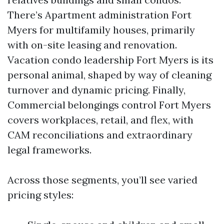
There’s Apartment administration Fort
Myers for multifamily houses, primarily
with on-site leasing and renovation.
Vacation condo leadership Fort Myers is its
personal animal, shaped by way of cleaning
turnover and dynamic pricing. Finally,
Commercial belongings control Fort Myers
covers workplaces, retail, and flex, with
CAM reconciliations and extraordinary
legal frameworks.
Across those segments, you’ll see varied
pricing styles: