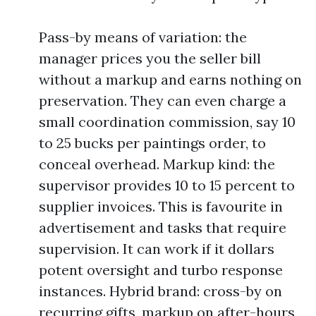
Pass-by means of variation: the
manager prices you the seller bill
without a markup and earns nothing on
preservation. They can even charge a
small coordination commission, say 10
to 25 bucks per paintings order, to
conceal overhead. Markup kind: the
supervisor provides 10 to 15 percent to
supplier invoices. This is favourite in
advertisement and tasks that require
supervision. It can work if it dollars
potent oversight and turbo response
instances. Hybrid brand: cross-by on
recurring gifts, markup on after-hours