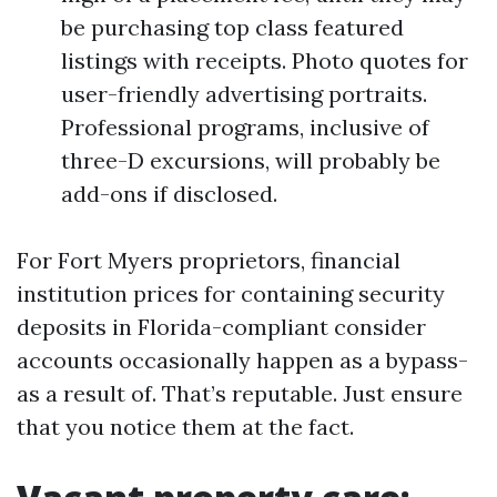
be purchasing top class featured
listings with receipts. Photo quotes for
user-friendly advertising portraits.
Professional programs, inclusive of
three-D excursions, will probably be
add-ons if disclosed.
For Fort Myers proprietors, financial
institution prices for containing security
deposits in Florida-compliant consider
accounts occasionally happen as a bypass-
as a result of. That’s reputable. Just ensure
that you notice them at the fact.