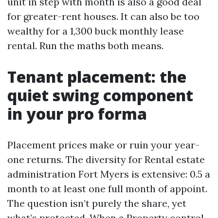
unit in step with month is also a good deal
for greater-rent houses. It can also be too
wealthy for a 1,300 buck monthly lease
rental. Run the maths both means.
Tenant placement: the
quiet swing component
in your pro forma
Placement prices make or ruin your year-
one returns. The diversity for Rental estate
administration Fort Myers is extensive: 0.5 a
month to at least one full month of appoint.
The question isn’t purely the share, yet
what’s protected. When a Property control