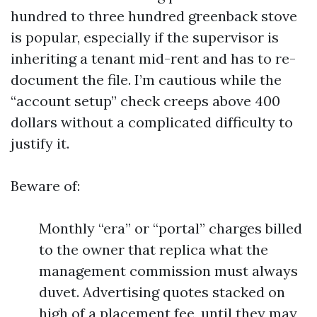
hundred to three hundred greenback stove
is popular, especially if the supervisor is
inheriting a tenant mid-rent and has to re-
document the file. I’m cautious while the
“account setup” check creeps above 400
dollars without a complicated difficulty to
justify it.
Beware of:
Monthly “era” or “portal” charges billed
to the owner that replica what the
management commission must always
duvet. Advertising quotes stacked on
high of a placement fee, until they may