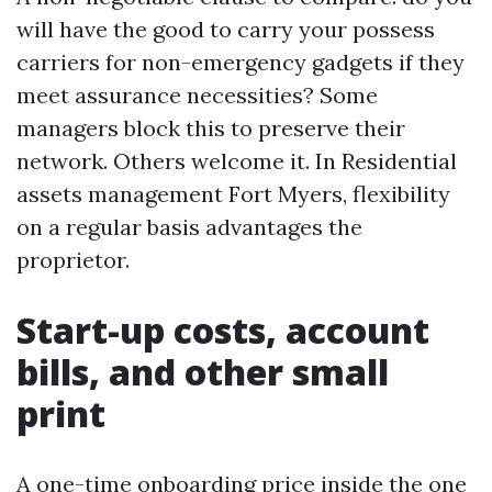
will have the good to carry your possess
carriers for non-emergency gadgets if they
meet assurance necessities? Some
managers block this to preserve their
network. Others welcome it. In Residential
assets management Fort Myers, flexibility
on a regular basis advantages the
proprietor.
Start-up costs, account
bills, and other small
print
A one-time onboarding price inside the one