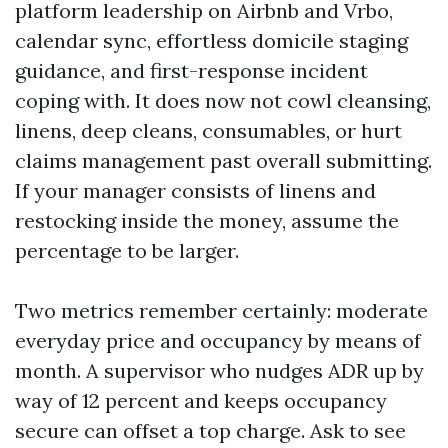
platform leadership on Airbnb and Vrbo,
calendar sync, effortless domicile staging
guidance, and first-response incident
coping with. It does now not cowl cleansing,
linens, deep cleans, consumables, or hurt
claims management past overall submitting.
If your manager consists of linens and
restocking inside the money, assume the
percentage to be larger.
Two metrics remember certainly: moderate
everyday price and occupancy by means of
month. A supervisor who nudges ADR up by
way of 12 percent and keeps occupancy
secure can offset a top charge. Ask to see