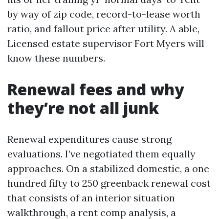
by way of zip code, record-to-lease worth
ratio, and fallout price after utility. A able,
Licensed estate supervisor Fort Myers will
know these numbers.
Renewal fees and why
they’re not all junk
Renewal expenditures cause strong
evaluations. I’ve negotiated them equally
approaches. On a stabilized domestic, a one
hundred fifty to 250 greenback renewal cost
that consists of an interior situation
walkthrough, a rent comp analysis, a