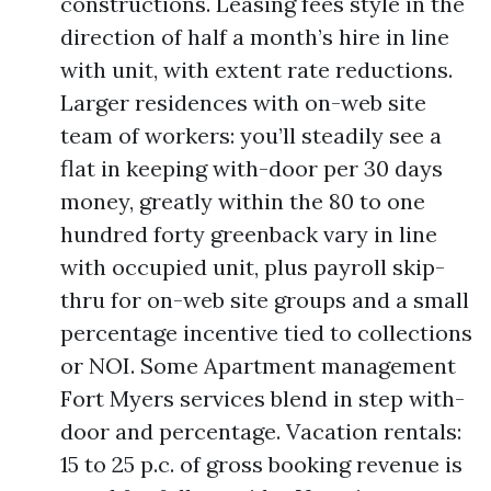
constructions. Leasing fees style in the
direction of half a month’s hire in line
with unit, with extent rate reductions.
Larger residences with on-web site
team of workers: you’ll steadily see a
flat in keeping with-door per 30 days
money, greatly within the 80 to one
hundred forty greenback vary in line
with occupied unit, plus payroll skip-
thru for on-web site groups and a small
percentage incentive tied to collections
or NOI. Some Apartment management
Fort Myers services blend in step with-
door and percentage. Vacation rentals:
15 to 25 p.c. of gross booking revenue is