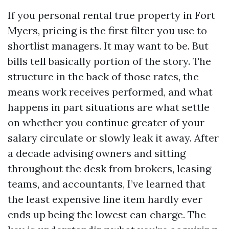
If you personal rental true property in Fort
Myers, pricing is the first filter you use to
shortlist managers. It may want to be. But
bills tell basically portion of the story. The
structure in the back of those rates, the
means work receives performed, and what
happens in part situations are what settle
on whether you continue greater of your
salary circulate or slowly leak it away. After
a decade advising owners and sitting
throughout the desk from brokers, leasing
teams, and accountants, I’ve learned that
the least expensive line item hardly ever
ends up being the lowest can charge. The