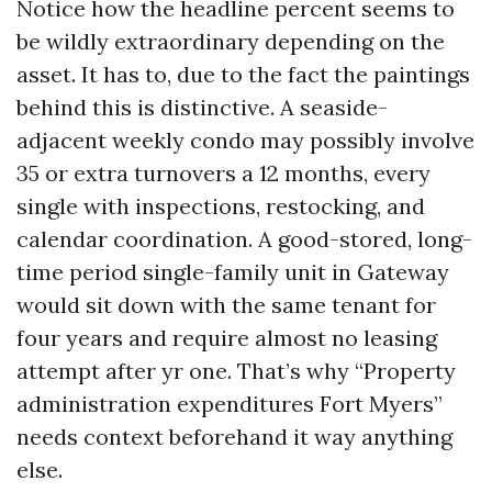
Notice how the headline percent seems to
be wildly extraordinary depending on the
asset. It has to, due to the fact the paintings
behind this is distinctive. A seaside-
adjacent weekly condo may possibly involve
35 or extra turnovers a 12 months, every
single with inspections, restocking, and
calendar coordination. A good-stored, long-
time period single-family unit in Gateway
would sit down with the same tenant for
four years and require almost no leasing
attempt after yr one. That’s why “Property
administration expenditures Fort Myers”
needs context beforehand it way anything
else.