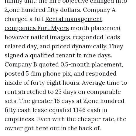
family unit: the hire objective changed into
2,one hundred fifty dollars. Company A
charged a full
Rental management
companies Fort Myers
month placement
however nailed images, responded leads
related day, and priced dynamically. They
signed a qualified tenant in nine days.
Company B quoted 0.5-month placement,
posted 5 dim phone pix, and responded
inside of forty eight hours. Average time to
rent stretched to 25 days on comparable
sets. The greater 16 days at 2,one hundred
fifty cash lease equaled 1,146 cash in
emptiness. Even with the cheaper rate, the
owner got here out in the back of.