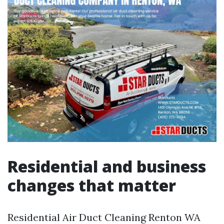
Residential and business
changes that matter
Residential Air Duct Cleaning Renton WA