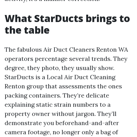
What StarDucts brings to
the table
The fabulous Air Duct Cleaners Renton WA
operators percentage several trends. They
degree, they photo, they usually show.
StarDucts is a Local Air Duct Cleaning
Renton group that assessments the ones
packing containers. They’re delicate
explaining static strain numbers to a
property owner without jargon. They’ll
demonstrate you beforehand-and-after
camera footage, no longer only a bag of