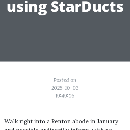
using StarDucts
Posted on
2025-10-03
19:49:05
Walk right into a Renton abode in January
and possible ordinarilly inform, with no