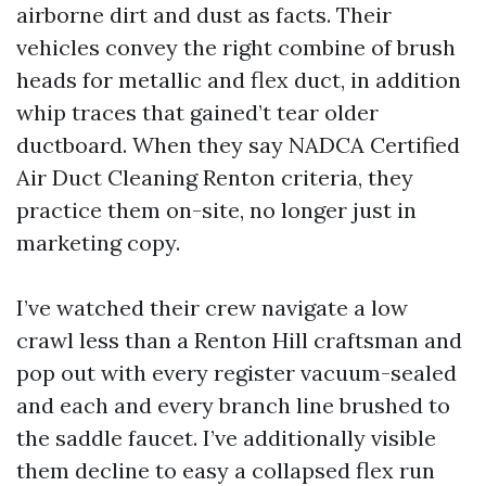
airborne dirt and dust as facts. Their
vehicles convey the right combine of brush
heads for metallic and flex duct, in addition
whip traces that gained’t tear older
ductboard. When they say NADCA Certified
Air Duct Cleaning Renton criteria, they
practice them on-site, no longer just in
marketing copy.
I’ve watched their crew navigate a low
crawl less than a Renton Hill craftsman and
pop out with every register vacuum-sealed
and each and every branch line brushed to
the saddle faucet. I’ve additionally visible
them decline to easy a collapsed flex run