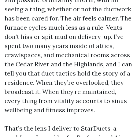
seeing a thing, whether or not the ductwork
has been cared for. The air feels calmer. The
furnace cycles much less as a rule. Vents
don’t hiss or spit mud on delivery-up. I’ve
spent two many years inside of attics,
crawlspaces, and mechanical rooms across
the Cedar River and the Highlands, and I can
tell you that duct tactics hold the story of a
residence. When they’re overlooked, they
broadcast it. When they’re maintained,
every thing from vitality accounts to sinus
wellbeing and fitness improves.
That’s the lens I deliver to StarDucts, a