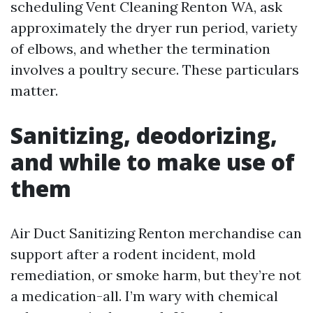
scheduling Vent Cleaning Renton WA, ask
approximately the dryer run period, variety
of elbows, and whether the termination
involves a poultry secure. These particulars
matter.
Sanitizing, deodorizing,
and while to make use of
them
Air Duct Sanitizing Renton merchandise can
support after a rodent incident, mold
remediation, or smoke harm, but they’re not
a medication-all. I’m wary with chemical