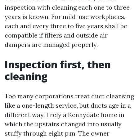
inspection with cleaning each one to three
years is known. For mild-use workplaces,
each and every three to five years shall be
compatible if filters and outside air
dampers are managed properly.
Inspection first, then
cleaning
Too many corporations treat duct cleansing
like a one-length service, but ducts age in a
different way. I rely a Kennydate home in
which the upstairs changed into usually
stuffy through eight p.m. The owner