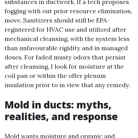
substances in ductwork. If a tech proposes
fogging with out prior resource elimination,
move. Sanitizers should still be EPA-
registered for HVAC use and utilized after
mechanical cleansing, with the system less
than unfavourable rigidity and in managed
doses. For faded musty odors that persist
after cleansing, I look for moisture at the
coil pan or within the offer plenum
insulation prior to in view that any remedy.
Mold in ducts: myths,
realities, and response
Mold wants moisture and organic and