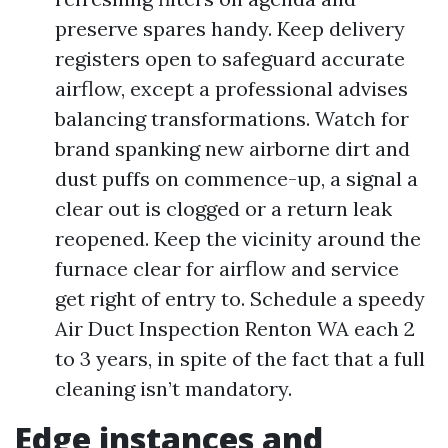
preserve spares handy. Keep delivery
registers open to safeguard accurate
airflow, except a professional advises
balancing transformations. Watch for
brand spanking new airborne dirt and
dust puffs on commence-up, a signal a
clear out is clogged or a return leak
reopened. Keep the vicinity around the
furnace clear for airflow and service
get right of entry to. Schedule a speedy
Air Duct Inspection Renton WA each 2
to 3 years, in spite of the fact that a full
cleaning isn’t mandatory.
Edge instances and