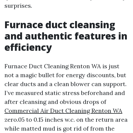
surprises.
Furnace duct cleansing
and authentic features in
efficiency
Furnace Duct Cleaning Renton WA is just
not a magic bullet for energy discounts, but
clear ducts and a clean blower can support.
I’ve measured static stress beforehand and
after cleansing and obvious drops of
Commercial Air Duct Cleaning Renton WA
zero.05 to 0.15 inches w.c. on the return area
while matted mud is got rid of from the