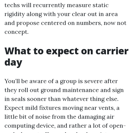
techs will recurrently measure static
rigidity along with your clear out in area
and propose centered on numbers, now not
concept.
What to expect on carrier
day
You’ll be aware of a group is severe after
they roll out ground maintenance and sign
in seals sooner than whatever thing else.
Expect mild fixtures moving near vents, a
little bit of noise from the damaging air
computing device, and rather a lot of open-