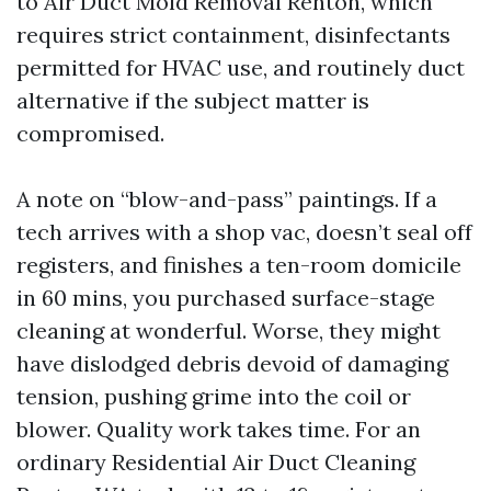
to Air Duct Mold Removal Renton, which
requires strict containment, disinfectants
permitted for HVAC use, and routinely duct
alternative if the subject matter is
compromised.
A note on “blow-and-pass” paintings. If a
tech arrives with a shop vac, doesn’t seal off
registers, and finishes a ten-room domicile
in 60 mins, you purchased surface-stage
cleaning at wonderful. Worse, they might
have dislodged debris devoid of damaging
tension, pushing grime into the coil or
blower. Quality work takes time. For an
ordinary Residential Air Duct Cleaning