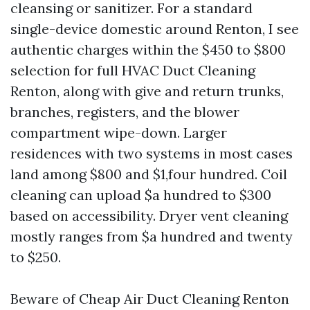
cleansing or sanitizer. For a standard
single-device domestic around Renton, I see
authentic charges within the $450 to $800
selection for full HVAC Duct Cleaning
Renton, along with give and return trunks,
branches, registers, and the blower
compartment wipe-down. Larger
residences with two systems in most cases
land among $800 and $1,four hundred. Coil
cleaning can upload $a hundred to $300
based on accessibility. Dryer vent cleaning
mostly ranges from $a hundred and twenty
to $250.
Beware of Cheap Air Duct Cleaning Renton