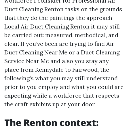
workforce I consider for Professional Air
Duct Cleaning Renton tasks on the grounds
that they do the paintings the approach
Local Air Duct Cleaning Renton
it may still
be carried out: measured, methodical, and
clear. If you’ve been are trying to find Air
Duct Cleaning Near Me or a Duct Cleaning
Service Near Me and also you stay any
place from Kennydale to Fairwood, the
following’s what you may still understand
prior to you employ and what you could are
expecting while a workforce that respects
the craft exhibits up at your door.
The Renton context: