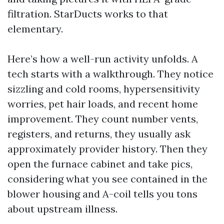
filtration. StarDucts works to that
elementary.
Here’s how a well-run activity unfolds. A
tech starts with a walkthrough. They notice
sizzling and cold rooms, hypersensitivity
worries, pet hair loads, and recent home
improvement. They count number vents,
registers, and returns, they usually ask
approximately provider history. Then they
open the furnace cabinet and take pics,
considering what you see contained in the
blower housing and A-coil tells you tons
about upstream illness.