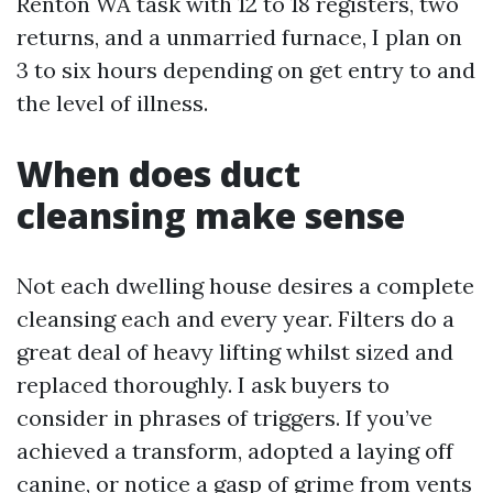
Renton WA task with 12 to 18 registers, two
returns, and a unmarried furnace, I plan on
3 to six hours depending on get entry to and
the level of illness.
When does duct
cleansing make sense
Not each dwelling house desires a complete
cleansing each and every year. Filters do a
great deal of heavy lifting whilst sized and
replaced thoroughly. I ask buyers to
consider in phrases of triggers. If you’ve
achieved a transform, adopted a laying off
canine, or notice a gasp of grime from vents