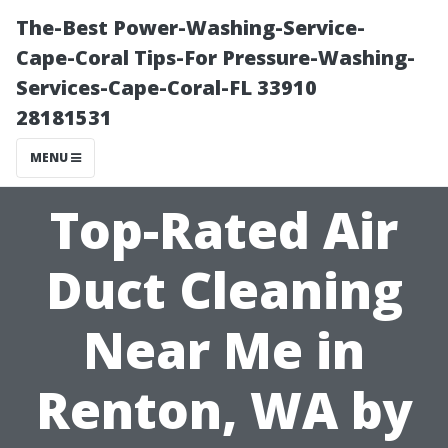
The-Best Power-Washing-Service-
Cape-Coral Tips-For Pressure-Washing-
Services-Cape-Coral-FL 33910
28181531
MENU
Top-Rated Air
Duct Cleaning
Near Me in
Renton, WA by