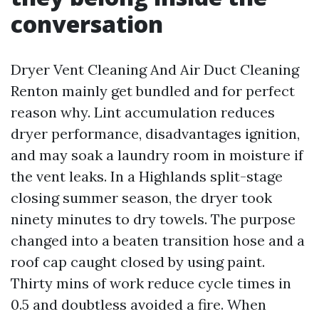
conversation
Dryer Vent Cleaning And Air Duct Cleaning
Renton mainly get bundled and for perfect
reason why. Lint accumulation reduces
dryer performance, disadvantages ignition,
and may soak a laundry room in moisture if
the vent leaks. In a Highlands split-stage
closing summer season, the dryer took
ninety minutes to dry towels. The purpose
changed into a beaten transition hose and a
roof cap caught closed by using paint.
Thirty mins of work reduce cycle times in
0.5 and doubtless avoided a fire. When