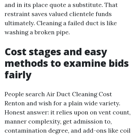
and in its place quote a substitute. That
restraint saves valued clientele funds
ultimately. Cleaning a failed duct is like
washing a broken pipe.
Cost stages and easy
methods to examine bids
fairly
People search Air Duct Cleaning Cost
Renton and wish for a plain wide variety.
Honest answer: it relies upon on vent count,
manner complexity, get admission to,
contamination degree, and add-ons like coil