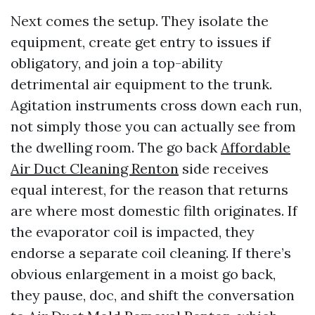
Next comes the setup. They isolate the
equipment, create get entry to issues if
obligatory, and join a top-ability
detrimental air equipment to the trunk.
Agitation instruments cross down each run,
not simply those you can actually see from
the dwelling room. The go back
Affordable
Air Duct Cleaning Renton
side receives
equal interest, for the reason that returns
are where most domestic filth originates. If
the evaporator coil is impacted, they
endorse a separate coil cleaning. If there’s
obvious enlargement in a moist go back,
they pause, doc, and shift the conversation