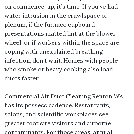
on commence-up, it’s time. If you’ve had
water intrusion in the crawlspace or
plenum, if the furnace cupboard
presentations matted lint at the blower
wheel, or if workers within the space are
coping with unexplained breathing
infection, don’t wait. Homes with people
who smoke or heavy cooking also load
ducts faster.
Commercial Air Duct Cleaning Renton WA
has its possess cadence. Restaurants,
salons, and scientific workplaces see
greater foot site visitors and airborne
contaminants. For those areas, annual