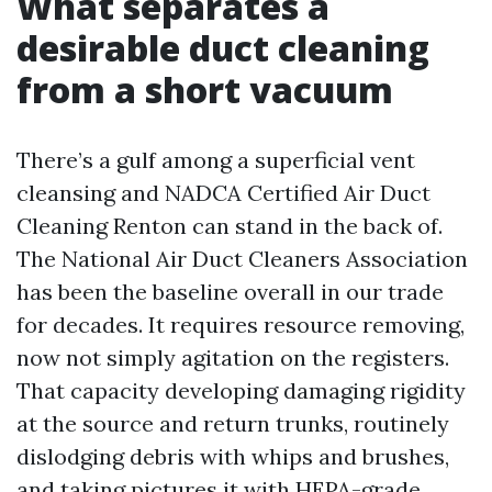
What separates a
desirable duct cleaning
from a short vacuum
There’s a gulf among a superficial vent
cleansing and NADCA Certified Air Duct
Cleaning Renton can stand in the back of.
The National Air Duct Cleaners Association
has been the baseline overall in our trade
for decades. It requires resource removing,
now not simply agitation on the registers.
That capacity developing damaging rigidity
at the source and return trunks, routinely
dislodging debris with whips and brushes,
and taking pictures it with HEPA-grade