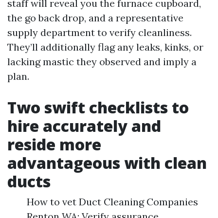
staff will reveal you the furnace cupboard,
the go back drop, and a representative
supply department to verify cleanliness.
They’ll additionally flag any leaks, kinks, or
lacking mastic they observed and imply a
plan.
Two swift checklists to
hire accurately and
reside more
advantageous with clean
ducts
How to vet Duct Cleaning Companies
Renton WA: Verify assurance,