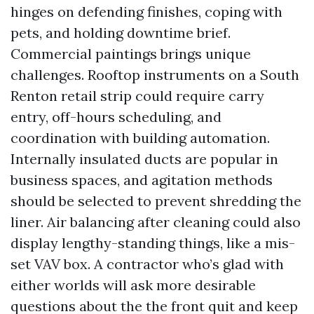
hinges on defending finishes, coping with
pets, and holding downtime brief.
Commercial paintings brings unique
challenges. Rooftop instruments on a South
Renton retail strip could require carry
entry, off-hours scheduling, and
coordination with building automation.
Internally insulated ducts are popular in
business spaces, and agitation methods
should be selected to prevent shredding the
liner. Air balancing after cleaning could also
display lengthy-standing things, like a mis-
set VAV box. A contractor who’s glad with
either worlds will ask more desirable
questions about the the front quit and keep