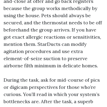
and-close at offer and go back registers
because the group works methodically by
using the house. Pets should always be
secured, and the thermostat needs to be off
beforehand the group arrives. If you have
got exact allergic reactions or sensitivities,
mention them. StarDucts can modify
agitation procedures and use extra
element-of-seize suction to preserve
airborne filth minimum in delicate homes.
During the task, ask for mid-course of pics
or digicam perspectives for those who’re
curious. You’ll read in which your system’s
bottlenecks are. After the task, a superb