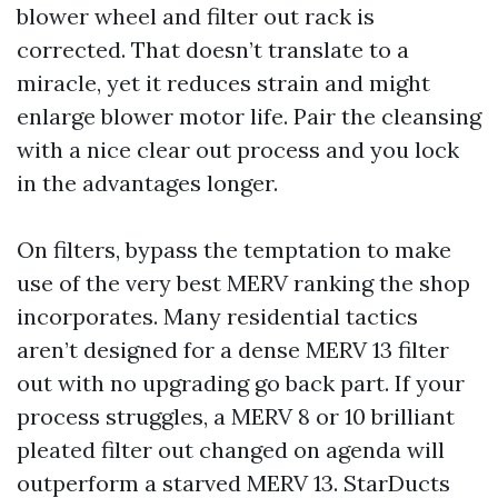
blower wheel and filter out rack is
corrected. That doesn’t translate to a
miracle, yet it reduces strain and might
enlarge blower motor life. Pair the cleansing
with a nice clear out process and you lock
in the advantages longer.
On filters, bypass the temptation to make
use of the very best MERV ranking the shop
incorporates. Many residential tactics
aren’t designed for a dense MERV 13 filter
out with no upgrading go back part. If your
process struggles, a MERV 8 or 10 brilliant
pleated filter out changed on agenda will
outperform a starved MERV 13. StarDucts