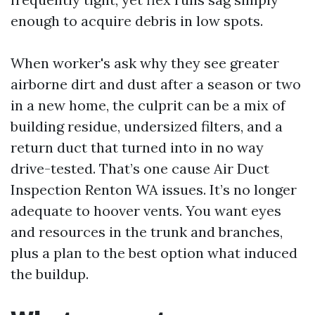
enough to acquire debris in low spots.
When worker's ask why they see greater
airborne dirt and dust after a season or two
in a new home, the culprit can be a mix of
building residue, undersized filters, and a
return duct that turned into in no way
drive-tested. That’s one cause Air Duct
Inspection Renton WA issues. It’s no longer
adequate to hoover vents. You want eyes
and resources in the trunk and branches,
plus a plan to the best option what induced
the buildup.