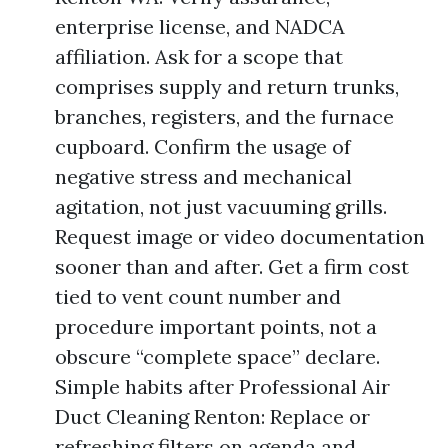
enterprise license, and NADCA
affiliation. Ask for a scope that
comprises supply and return trunks,
branches, registers, and the furnace
cupboard. Confirm the usage of
negative stress and mechanical
agitation, not just vacuuming grills.
Request image or video documentation
sooner than and after. Get a firm cost
tied to vent count number and
procedure important points, not a
obscure “complete space” declare.
Simple habits after Professional Air
Duct Cleaning Renton: Replace or
refreshing filters on agenda and