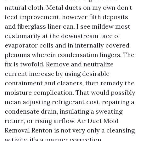
natural cloth. Metal ducts on my own don’t
feed improvement, however filth deposits
and fiberglass liner can. I see mildew most
customarily at the downstream face of
evaporator coils and in internally covered
plenums wherein condensation lingers. The
fix is twofold. Remove and neutralize
current increase by using desirable
containment and cleaners, then remedy the
moisture complication. That would possibly
mean adjusting refrigerant cost, repairing a
condensate drain, insulating a sweating
return, or rising airflow. Air Duct Mold
Removal Renton is not very only a cleansing
activity, it’s a manner correction.