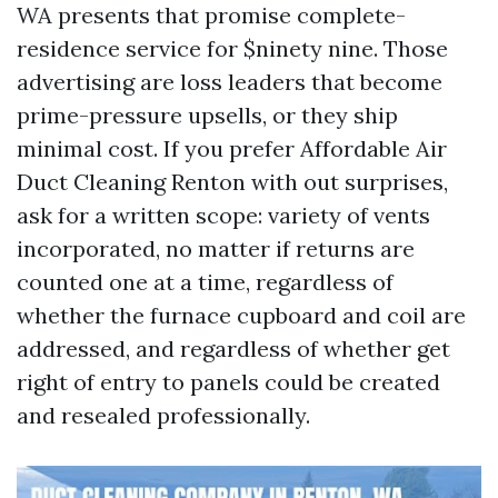
WA presents that promise complete-
residence service for $ninety nine. Those
advertising are loss leaders that become
prime-pressure upsells, or they ship
minimal cost. If you prefer Affordable Air
Duct Cleaning Renton with out surprises,
ask for a written scope: variety of vents
incorporated, no matter if returns are
counted one at a time, regardless of
whether the furnace cupboard and coil are
addressed, and regardless of whether get
right of entry to panels could be created
and resealed professionally.