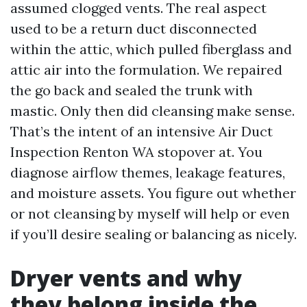
assumed clogged vents. The real aspect
used to be a return duct disconnected
within the attic, which pulled fiberglass and
attic air into the formulation. We repaired
the go back and sealed the trunk with
mastic. Only then did cleansing make sense.
That’s the intent of an intensive Air Duct
Inspection Renton WA stopover at. You
diagnose airflow themes, leakage features,
and moisture assets. You figure out whether
or not cleansing by myself will help or even
if you’ll desire sealing or balancing as nicely.
Dryer vents and why
they belong inside the