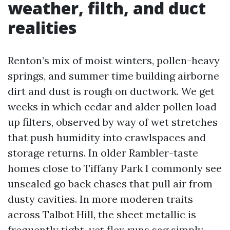
weather, filth, and duct
realities
Renton’s mix of moist winters, pollen-heavy
springs, and summer time building airborne
dirt and dust is rough on ductwork. We get
weeks in which cedar and alder pollen load
up filters, observed by way of wet stretches
that push humidity into crawlspaces and
storage returns. In older Rambler-taste
homes close to Tiffany Park I commonly see
unsealed go back chases that pull air from
dusty cavities. In more moderen traits
across Talbot Hill, the sheet metallic is
frequently tight, yet flex runs sag simply