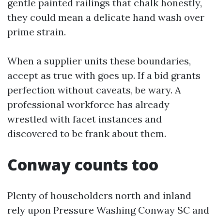
gentle painted railings that chalk honestly,
they could mean a delicate hand wash over
prime strain.
When a supplier units these boundaries,
accept as true with goes up. If a bid grants
perfection without caveats, be wary. A
professional workforce has already
wrestled with facet instances and
discovered to be frank about them.
Conway counts too
Plenty of householders north and inland
rely upon Pressure Washing Conway SC and