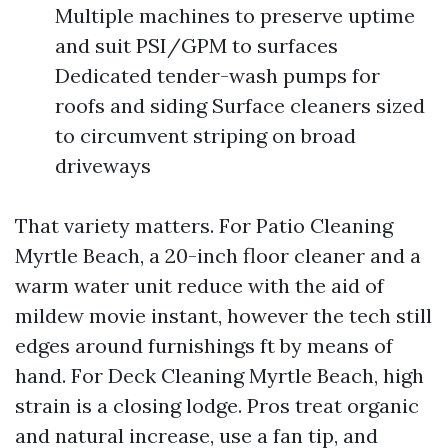
Multiple machines to preserve uptime
and suit PSI/GPM to surfaces
Dedicated tender-wash pumps for
roofs and siding Surface cleaners sized
to circumvent striping on broad
driveways
That variety matters. For Patio Cleaning
Myrtle Beach, a 20-inch floor cleaner and a
warm water unit reduce with the aid of
mildew movie instant, however the tech still
edges around furnishings ft by means of
hand. For Deck Cleaning Myrtle Beach, high
strain is a closing lodge. Pros treat organic
and natural increase, use a fan tip, and