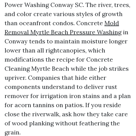
Power Washing Conway SC. The river, trees,
and color create various styles of growth
than oceanfront condos. Concrete
Mold
Removal Myrtle Beach Pressure Washing
in
Conway tends to maintain moisture longer
lower than all rightcanopies, which
modifications the recipe for Concrete
Cleaning Myrtle Beach while the job strikes
upriver. Companies that hide either
components understand to deliver rust
remover for irrigation iron stains and a plan
for acorn tannins on patios. If you reside
close the riverwalk, ask how they take care
of wood planking without feathering the
grain.