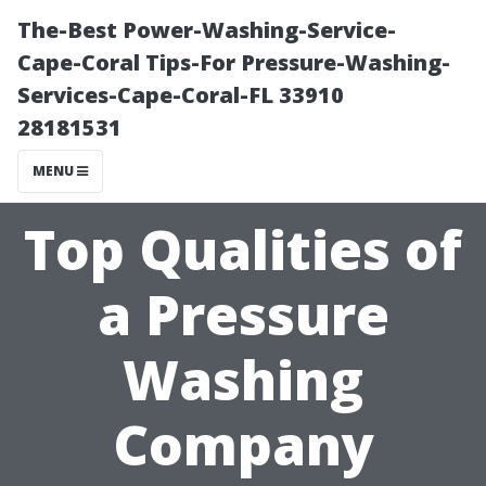
The-Best Power-Washing-Service-
Cape-Coral Tips-For Pressure-Washing-
Services-Cape-Coral-FL 33910
28181531
MENU
Top Qualities of
a Pressure
Washing
Company