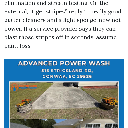
elimination and stream testing. On the
external, “tiger stripes” reply to really good
gutter cleaners and a light sponge, now not
power. If a service provider says they can
blast those stripes off in seconds, assume
paint loss.