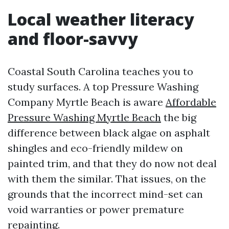
Local weather literacy
and floor-savvy
Coastal South Carolina teaches you to
study surfaces. A top Pressure Washing
Company Myrtle Beach is aware
Affordable
Pressure Washing Myrtle Beach
the big
difference between black algae on asphalt
shingles and eco-friendly mildew on
painted trim, and that they do now not deal
with them the similar. That issues, on the
grounds that the incorrect mind-set can
void warranties or power premature
repainting.