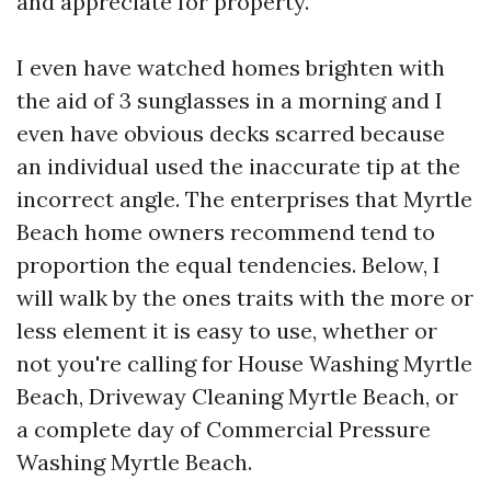
and appreciate for property.
I even have watched homes brighten with
the aid of 3 sunglasses in a morning and I
even have obvious decks scarred because
an individual used the inaccurate tip at the
incorrect angle. The enterprises that Myrtle
Beach home owners recommend tend to
proportion the equal tendencies. Below, I
will walk by the ones traits with the more or
less element it is easy to use, whether or
not you're calling for House Washing Myrtle
Beach, Driveway Cleaning Myrtle Beach, or
a complete day of Commercial Pressure
Washing Myrtle Beach.