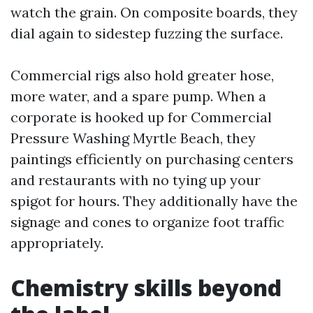
watch the grain. On composite boards, they
dial again to sidestep fuzzing the surface.
Commercial rigs also hold greater hose,
more water, and a spare pump. When a
corporate is hooked up for Commercial
Pressure Washing Myrtle Beach, they
paintings efficiently on purchasing centers
and restaurants with no tying up your
spigot for hours. They additionally have the
signage and cones to organize foot traffic
appropriately.
Chemistry skills beyond