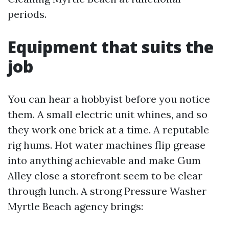
periods.
Equipment that suits the
job
You can hear a hobbyist before you notice
them. A small electric unit whines, and so
they work one brick at a time. A reputable
rig hums. Hot water machines flip grease
into anything achievable and make Gum
Alley close a storefront seem to be clear
through lunch. A strong Pressure Washer
Myrtle Beach agency brings: