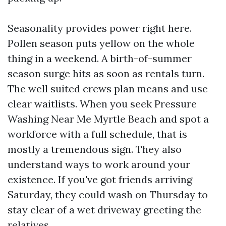
Seasonality provides power right here.
Pollen season puts yellow on the whole
thing in a weekend. A birth-of-summer
season surge hits as soon as rentals turn.
The well suited crews plan means and use
clear waitlists. When you seek Pressure
Washing Near Me Myrtle Beach and spot a
workforce with a full schedule, that is
mostly a tremendous sign. They also
understand ways to work around your
existence. If you've got friends arriving
Saturday, they could wash on Thursday to
stay clear of a wet driveway greeting the
relatives.