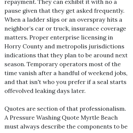
repayment. They can exhibit it with no a
pause given that they get asked frequently.
When a ladder slips or an overspray hits a
neighbor’s car or truck, insurance coverage
matters. Proper enterprise licensing in
Horry County and metropolis jurisdictions
indications that they plan to be around next
season. Temporary operators most of the
time vanish after a handful of weekend jobs,
and that isn't who you prefer if a seal starts
offevolved leaking days later.
Quotes are section of that professionalism.
A Pressure Washing Quote Myrtle Beach
must always describe the components to be