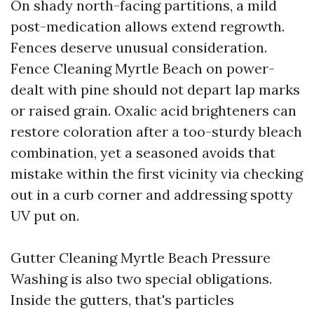
On shady north-facing partitions, a mild
post-medication allows extend regrowth.
Fences deserve unusual consideration.
Fence Cleaning Myrtle Beach on power-
dealt with pine should not depart lap marks
or raised grain. Oxalic acid brighteners can
restore coloration after a too-sturdy bleach
combination, yet a seasoned avoids that
mistake within the first vicinity via checking
out in a curb corner and addressing spotty
UV put on.
Gutter Cleaning Myrtle Beach Pressure
Washing is also two special obligations.
Inside the gutters, that's particles