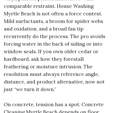
comparable restraint. House Washing
Myrtle Beach is not often a force contest.
Mild surfactants, a broom for spider webs
and oxidation, and a broad fan tip
recurrently do the process. The pro avoids
forcing water in the back of siding or into
window seals. If you own older cedar or
hardboard, ask how they forestall
feathering or moisture intrusion. The
resolution must always reference angle,
distance, and product alternative, now not
just “we turn it down.”
On concrete, tension has a spot. Concrete
Cleaning Myrtle Beach depends on floor