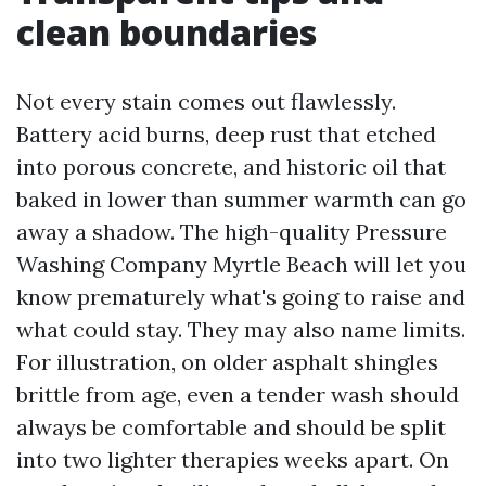
clean boundaries
Not every stain comes out flawlessly.
Battery acid burns, deep rust that etched
into porous concrete, and historic oil that
baked in lower than summer warmth can go
away a shadow. The high-quality Pressure
Washing Company Myrtle Beach will let you
know prematurely what's going to raise and
what could stay. They may also name limits.
For illustration, on older asphalt shingles
brittle from age, even a tender wash should
always be comfortable and should be split
into two lighter therapies weeks apart. On