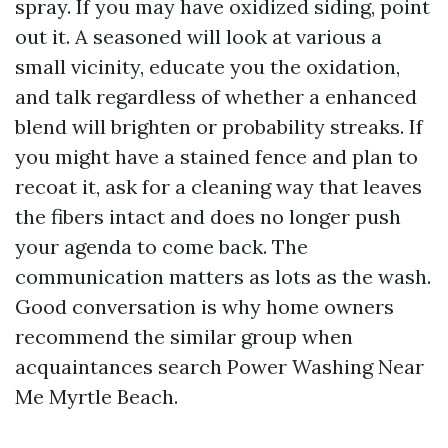
spray. If you may have oxidized siding, point
out it. A seasoned will look at various a
small vicinity, educate you the oxidation,
and talk regardless of whether a enhanced
blend will brighten or probability streaks. If
you might have a stained fence and plan to
recoat it, ask for a cleaning way that leaves
the fibers intact and does no longer push
your agenda to come back. The
communication matters as lots as the wash.
Good conversation is why home owners
recommend the similar group when
acquaintances search Power Washing Near
Me Myrtle Beach.