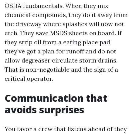
OSHA fundamentals. When they mix
chemical compounds, they do it away from
the driveway where splashes will now not
etch. They save MSDS sheets on board. If
they strip oil from a eating place pad,
they've got a plan for runoff and do not
allow degreaser circulate storm drains.
That is non-negotiable and the sign of a
critical operator.
Communication that
avoids surprises
You favor a crew that listens ahead of they