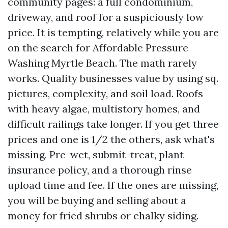
community pages: a full condominium,
driveway, and roof for a suspiciously low
price. It is tempting, relatively while you are
on the search for Affordable Pressure
Washing Myrtle Beach. The math rarely
works. Quality businesses value by using sq.
pictures, complexity, and soil load. Roofs
with heavy algae, multistory homes, and
difficult railings take longer. If you get three
prices and one is 1/2 the others, ask what's
missing. Pre-wet, submit-treat, plant
insurance policy, and a thorough rinse
upload time and fee. If the ones are missing,
you will be buying and selling about a
money for fried shrubs or chalky siding.