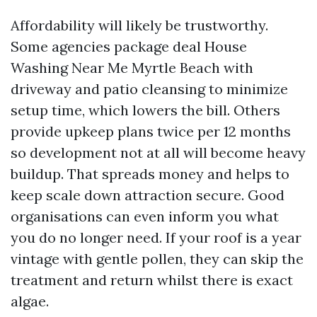
Affordability will likely be trustworthy.
Some agencies package deal House
Washing Near Me Myrtle Beach with
driveway and patio cleansing to minimize
setup time, which lowers the bill. Others
provide upkeep plans twice per 12 months
so development not at all will become heavy
buildup. That spreads money and helps to
keep scale down attraction secure. Good
organisations can even inform you what
you do no longer need. If your roof is a year
vintage with gentle pollen, they can skip the
treatment and return whilst there is exact
algae.