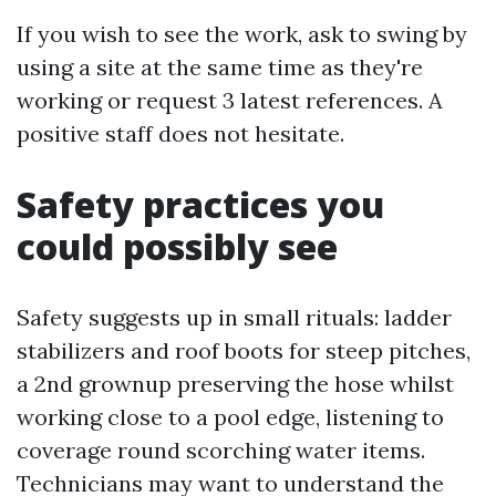
If you wish to see the work, ask to swing by
using a site at the same time as they're
working or request 3 latest references. A
positive staff does not hesitate.
Safety practices you
could possibly see
Safety suggests up in small rituals: ladder
stabilizers and roof boots for steep pitches,
a 2nd grownup preserving the hose whilst
working close to a pool edge, listening to
coverage round scorching water items.
Technicians may want to understand the