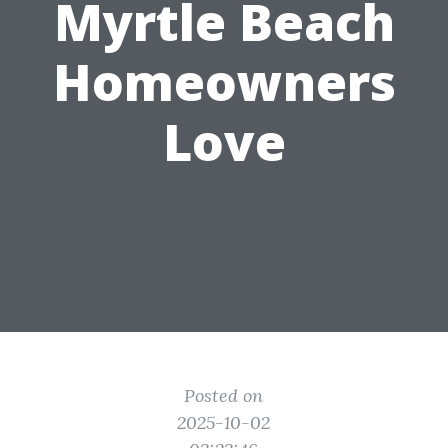
Myrtle Beach
Homeowners
Love
Posted on
2025-10-02