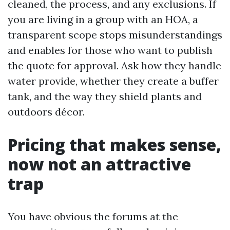
cleaned, the process, and any exclusions. If
you are living in a group with an HOA, a
transparent scope stops misunderstandings
and enables for those who want to publish
the quote for approval. Ask how they handle
water provide, whether they create a buffer
tank, and the way they shield plants and
outdoors décor.
Pricing that makes sense,
now not an attractive
trap
You have obvious the forums at the