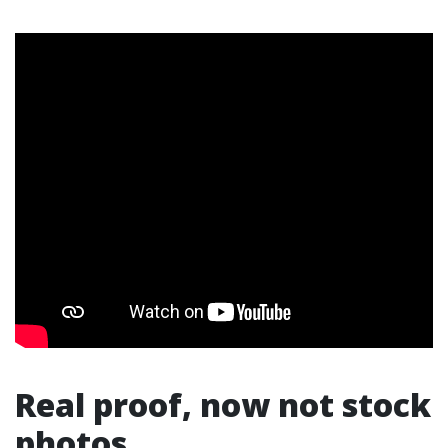
Real proof, now not stock
photos