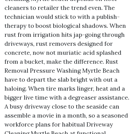
cleaners to retailer the trend even. The
technician would stick to with a publish-
therapy to boost biological shadows. When
rust from irrigation hits jap-going through
driveways, rust removers designed for
concrete, now not muriatic acid splashed
from a bucket, make the difference. Rust
Removal Pressure Washing Myrtle Beach
have to depart the slab bright with out a
haloing. When tire marks linger, heat and a
bigger live time with a degreaser assistance.
A busy driveway close to the seaside can
assemble a movie in a month, so a seasoned
workforce plans for habitual Driveway
Cleaning Myrtle Beach at functional