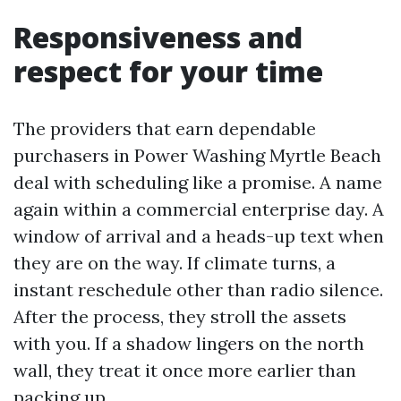
Responsiveness and
respect for your time
The providers that earn dependable
purchasers in Power Washing Myrtle Beach
deal with scheduling like a promise. A name
again within a commercial enterprise day. A
window of arrival and a heads-up text when
they are on the way. If climate turns, a
instant reschedule other than radio silence.
After the process, they stroll the assets
with you. If a shadow lingers on the north
wall, they treat it once more earlier than
packing up.