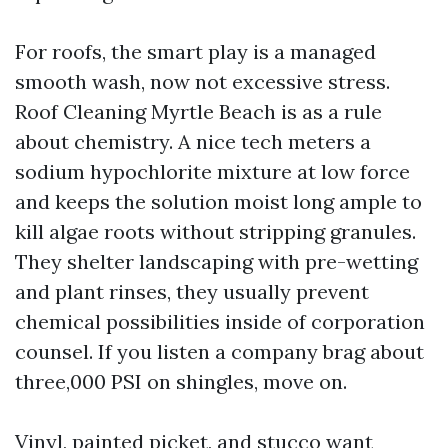
For roofs, the smart play is a managed
smooth wash, now not excessive stress.
Roof Cleaning Myrtle Beach is as a rule
about chemistry. A nice tech meters a
sodium hypochlorite mixture at low force
and keeps the solution moist long ample to
kill algae roots without stripping granules.
They shelter landscaping with pre-wetting
and plant rinses, they usually prevent
chemical possibilities inside of corporation
counsel. If you listen a company brag about
three,000 PSI on shingles, move on.
Vinyl, painted picket, and stucco want