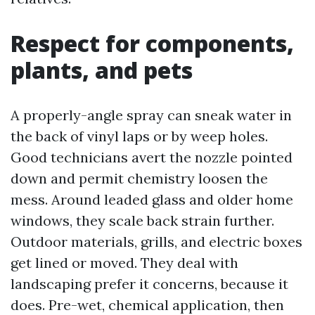
Respect for components,
plants, and pets
A properly-angle spray can sneak water in
the back of vinyl laps or by weep holes.
Good technicians avert the nozzle pointed
down and permit chemistry loosen the
mess. Around leaded glass and older home
windows, they scale back strain further.
Outdoor materials, grills, and electric boxes
get lined or moved. They deal with
landscaping prefer it concerns, because it
does. Pre-wet, chemical application, then