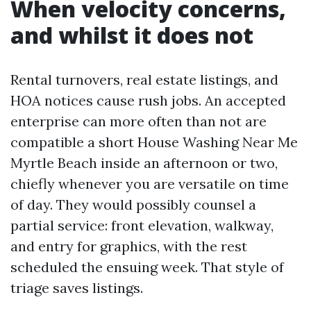
When velocity concerns,
and whilst it does not
Rental turnovers, real estate listings, and
HOA notices cause rush jobs. An accepted
enterprise can more often than not are
compatible a short House Washing Near Me
Myrtle Beach inside an afternoon or two,
chiefly whenever you are versatile on time
of day. They would possibly counsel a
partial service: front elevation, walkway,
and entry for graphics, with the rest
scheduled the ensuing week. That style of
triage saves listings.