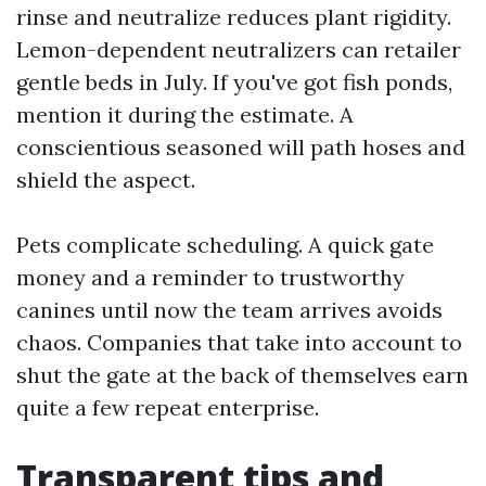
rinse and neutralize reduces plant rigidity.
Lemon-dependent neutralizers can retailer
gentle beds in July. If you've got fish ponds,
mention it during the estimate. A
conscientious seasoned will path hoses and
shield the aspect.
Pets complicate scheduling. A quick gate
money and a reminder to trustworthy
canines until now the team arrives avoids
chaos. Companies that take into account to
shut the gate at the back of themselves earn
quite a few repeat enterprise.
Transparent tips and