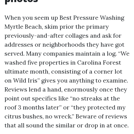
When you seem up Best Pressure Washing
Myrtle Beach, skim prior the primary
previously-and-after collages and ask for
addresses or neighborhoods they have got
served. Many companies maintain a log. “We
washed five properties in Carolina Forest
ultimate month, consisting of a corner lot
on Wild Iris” gives you anything to examine.
Reviews lend a hand, enormously once they
point out specifics like “no streaks at the
roof 3 months later” or “they protected my
citrus bushes, no wreck.” Beware of reviews
that all sound the similar or drop in at once.