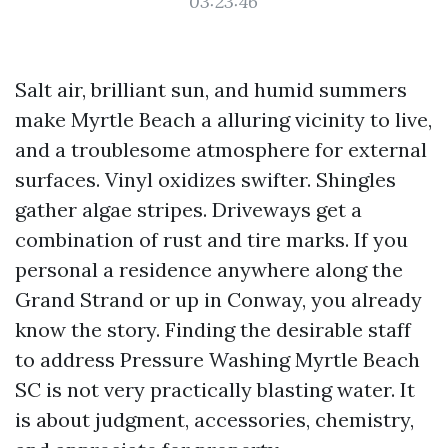
03:23:46
Salt air, brilliant sun, and humid summers
make Myrtle Beach a alluring vicinity to live,
and a troublesome atmosphere for external
surfaces. Vinyl oxidizes swifter. Shingles
gather algae stripes. Driveways get a
combination of rust and tire marks. If you
personal a residence anywhere along the
Grand Strand or up in Conway, you already
know the story. Finding the desirable staff
to address Pressure Washing Myrtle Beach
SC is not very practically blasting water. It
is about judgment, accessories, chemistry,