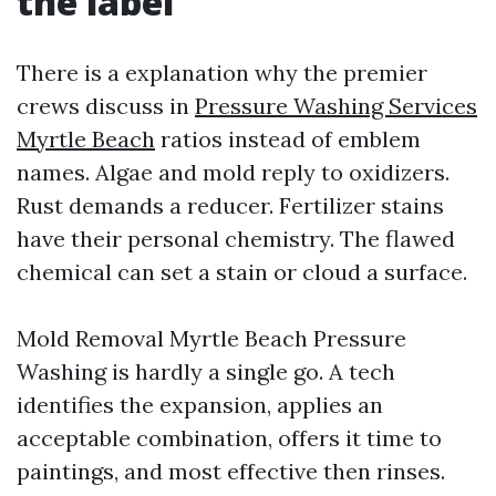
the label
There is a explanation why the premier
crews discuss in
Pressure Washing Services
Myrtle Beach
ratios instead of emblem
names. Algae and mold reply to oxidizers.
Rust demands a reducer. Fertilizer stains
have their personal chemistry. The flawed
chemical can set a stain or cloud a surface.
Mold Removal Myrtle Beach Pressure
Washing is hardly a single go. A tech
identifies the expansion, applies an
acceptable combination, offers it time to
paintings, and most effective then rinses.