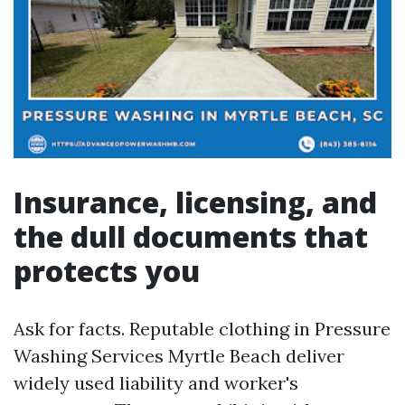
Insurance, licensing, and
the dull documents that
protects you
Ask for facts. Reputable clothing in Pressure
Washing Services Myrtle Beach deliver
widely used liability and worker's