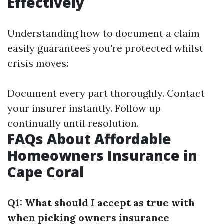
Effectively
Understanding how to document a claim
easily guarantees you're protected whilst
crisis moves:
Document every part thoroughly. Contact
your insurer instantly. Follow up
continually until resolution.
FAQs About Affordable
Homeowners Insurance in
Cape Coral
Q1: What should I accept as true with
when picking owners insurance