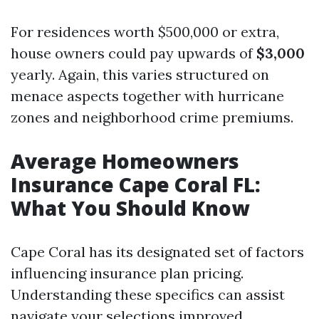
For residences worth $500,000 or extra,
house owners could pay upwards of
$3,000
yearly. Again, this varies structured on
menace aspects together with hurricane
zones and neighborhood crime premiums.
Average Homeowners
Insurance Cape Coral FL:
What You Should Know
Cape Coral has its designated set of factors
influencing insurance plan pricing.
Understanding these specifics can assist
navigate your selections improved.