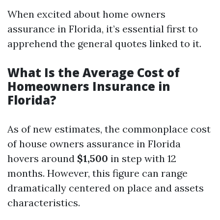
When excited about home owners
assurance in Florida, it’s essential first to
apprehend the general quotes linked to it.
What Is the Average Cost of
Homeowners Insurance in
Florida?
As of new estimates, the commonplace cost
of house owners assurance in Florida
hovers around
$1,500
in step with 12
months. However, this figure can range
dramatically centered on place and assets
characteristics.