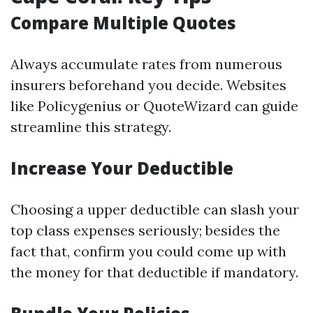
Compare Multiple Quotes
Always accumulate rates from numerous
insurers beforehand you decide. Websites
like Policygenius or QuoteWizard can guide
streamline this strategy.
Increase Your Deductible
Choosing a upper deductible can slash your
top class expenses seriously; besides the
fact that, confirm you could come up with
the money for that deductible if mandatory.