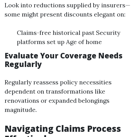
Look into reductions supplied by insurers—
some might present discounts elegant on:
Claims-free historical past Security
platforms set up Age of home
Evaluate Your Coverage Needs
Regularly
Regularly reassess policy necessities
dependent on transformations like
renovations or expanded belongings
magnitude.
Navigating Claims Process