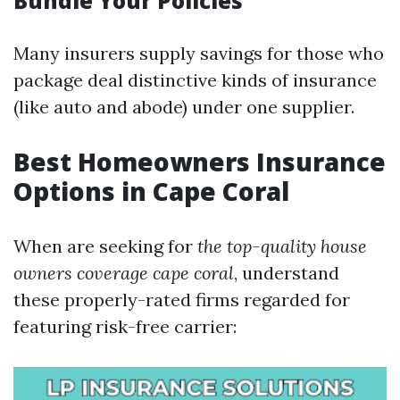
Bundle Your Policies
Many insurers supply savings for those who
package deal distinctive kinds of insurance
(like auto and abode) under one supplier.
Best Homeowners Insurance
Options in Cape Coral
When are seeking for
the top-quality house
owners coverage cape coral
, understand
these properly-rated firms regarded for
featuring risk-free carrier: