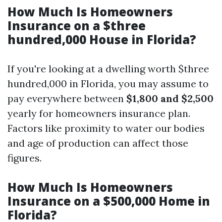
How Much Is Homeowners
Insurance on a $three
hundred,000 House in Florida?
If you're looking at a dwelling worth $three
hundred,000 in Florida, you may assume to
pay everywhere between
$1,800 and $2,500
yearly for homeowners insurance plan.
Factors like proximity to water our bodies
and age of production can affect those
figures.
How Much Is Homeowners
Insurance on a $500,000 Home in
Florida?