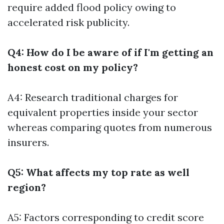
require added flood policy owing to
accelerated risk publicity.
Q4: How do I be aware of if I'm getting an
honest cost on my policy?
A4: Research traditional charges for
equivalent properties inside your sector
whereas comparing quotes from numerous
insurers.
Q5: What affects my top rate as well
region?
A5: Factors corresponding to credit score