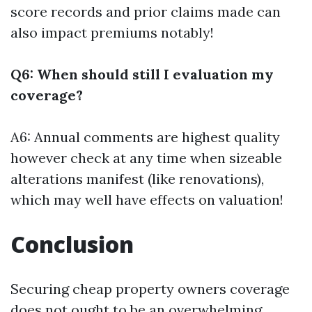
score records and prior claims made can
also impact premiums notably!
Q6: When should still I evaluation my
coverage?
A6: Annual comments are highest quality
however check at any time when sizeable
alterations manifest (like renovations),
which may well have effects on valuation!
Conclusion
Securing cheap property owners coverage
does not ought to be an overwhelming