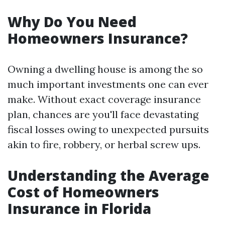
Why Do You Need
Homeowners Insurance?
Owning a dwelling house is among the so
much important investments one can ever
make. Without exact coverage insurance
plan, chances are you'll face devastating
fiscal losses owing to unexpected pursuits
akin to fire, robbery, or herbal screw ups.
Understanding the Average
Cost of Homeowners
Insurance in Florida