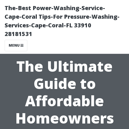
The-Best Power-Washing-Service-
Cape-Coral Tips-For Pressure-Washing-
Services-Cape-Coral-FL 33910
28181531
MENU
The Ultimate
Guide to
Affordable
Homeowners