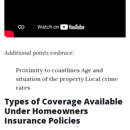
Additional points embrace:
Proximity to coastlines Age and
situation of the property Local crime
rates
Types of Coverage Available
Under Homeowners
Insurance Policies