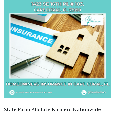
State Farm Allstate Farmers Nationwide