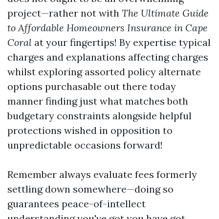
project—rather not with
The Ultimate Guide
to Affordable Homeowners Insurance in Cape
Coral
at your fingertips! By expertise typical
charges and explanations affecting charges
whilst exploring assorted policy alternate
options purchasable out there today
manner finding just what matches both
budgetary constraints alongside helpful
protections wished in opposition to
unpredictable occasions forward!
Remember always evaluate fees formerly
settling down somewhere—doing so
guarantees peace-of-intellect
understanding you've got you have got