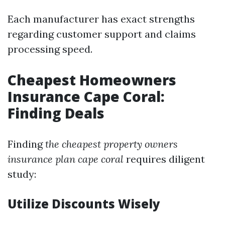
Each manufacturer has exact strengths
regarding customer support and claims
processing speed.
Cheapest Homeowners
Insurance Cape Coral:
Finding Deals
Finding
the cheapest property owners
insurance plan cape coral
requires diligent
study:
Utilize Discounts Wisely