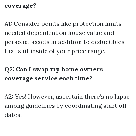
coverage?
A1: Consider points like protection limits
needed dependent on house value and
personal assets in addition to deductibles
that suit inside of your price range.
Q2: Can I swap my home owners
coverage service each time?
A2: Yes! However, ascertain there’s no lapse
among guidelines by coordinating start off
dates.