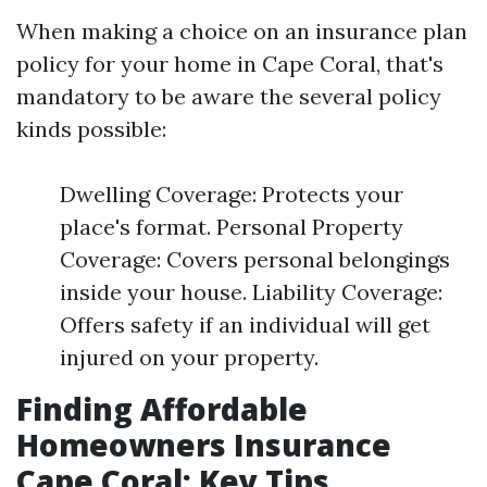
When making a choice on an insurance plan
policy for your home in Cape Coral, that's
mandatory to be aware the several policy
kinds possible:
Dwelling Coverage: Protects your
place's format. Personal Property
Coverage: Covers personal belongings
inside your house. Liability Coverage:
Offers safety if an individual will get
injured on your property.
Finding Affordable
Homeowners Insurance
Cape Coral: Key Tips