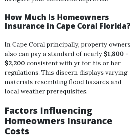
How Much Is Homeowners
Insurance in Cape Coral Florida?
In Cape Coral principally, property owners
also can pay a standard of nearly
$1,800 -
$2,200
consistent with yr for his or her
regulations. This discern displays varying
materials resembling flood hazards and
local weather prerequisites.
Factors Influencing
Homeowners Insurance
Costs