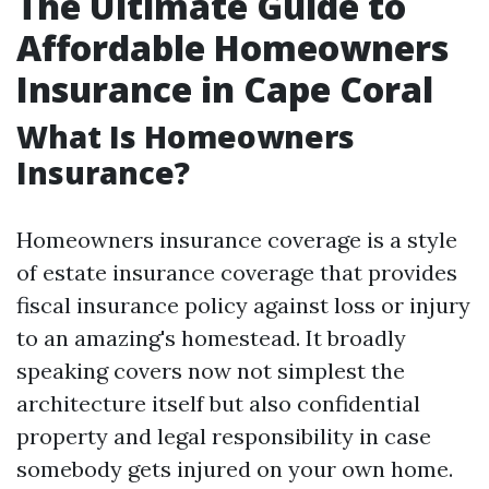
The Ultimate Guide to
Affordable Homeowners
Insurance in Cape Coral
What Is Homeowners
Insurance?
Homeowners insurance coverage is a style
of estate insurance coverage that provides
fiscal insurance policy against loss or injury
to an amazing's homestead. It broadly
speaking covers now not simplest the
architecture itself but also confidential
property and legal responsibility in case
somebody gets injured on your own home.