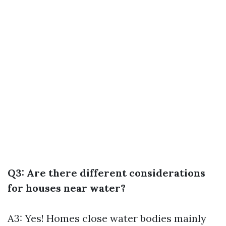
Q3: Are there different considerations
for houses near water?
A3: Yes! Homes close water bodies mainly