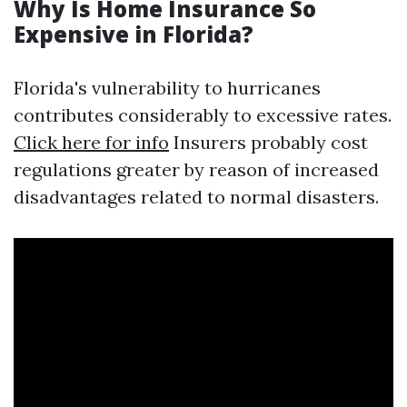
Why Is Home Insurance So
Expensive in Florida?
Florida's vulnerability to hurricanes
contributes considerably to excessive rates.
Click here for info
Insurers probably cost
regulations greater by reason of increased
disadvantages related to normal disasters.