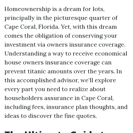
Homeownership is a dream for lots,
principally in the picturesque quarter of
Cape Coral, Florida. Yet, with this dream
comes the obligation of conserving your
investment via owners insurance coverage.
Understanding a way to receive economical
house owners insurance coverage can
prevent titanic amounts over the years. In
this accomplished advisor, we’ll explore
every part you need to realize about
householders assurance in Cape Coral,
including fees, insurance plan thoughts, and
ideas to discover the fine quotes.