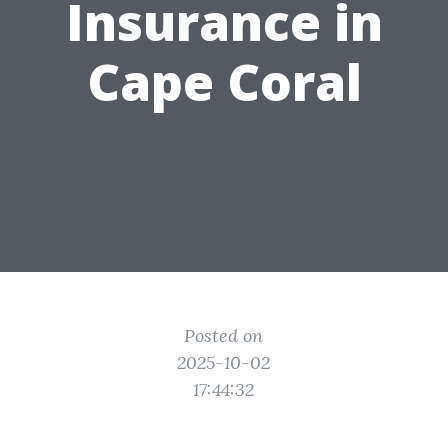
Insurance in
Cape Coral
Posted on
2025-10-02
17:44:32