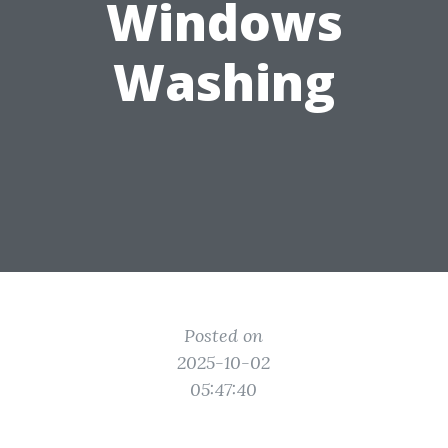
Windows
Washing
Posted on
2025-10-02
05:47:40