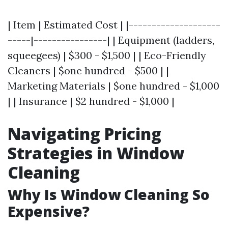
| Item | Estimated Cost | |--------------------
-----|----------------| | Equipment (ladders,
squeegees) | $300 - $1,500 | | Eco-Friendly
Cleaners | $one hundred - $500 | |
Marketing Materials | $one hundred - $1,000
| | Insurance | $2 hundred - $1,000 |
Navigating Pricing
Strategies in Window
Cleaning
Why Is Window Cleaning So
Expensive?