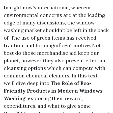
In right now’s international, wherein
environmental concerns are at the leading
edge of many discussions, the window
washing market shouldn't be left in the back
of. The use of green items has received
traction, and for magnificent motive. Not
best do those merchandise aid keep our
planet, however they also present effectual
cleansing options which can compete with
common chemical cleaners. In this text,
we’ll dive deep into
The Role of Eco-
Friendly Products in Modern Windows
Washing
, exploring their reward,
expenditures, and what to give some