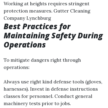
Working at heights requires stringent
protection measures.
Gutter Cleaning
Company Lynchburg
Best Practices for
Maintaining Safety During
Operations
To mitigate dangers right through
operations:
Always use right kind defense tools (gloves,
harnesses). Invest in defense instructions
classes for personnel. Conduct general
machinery tests prior to jobs.