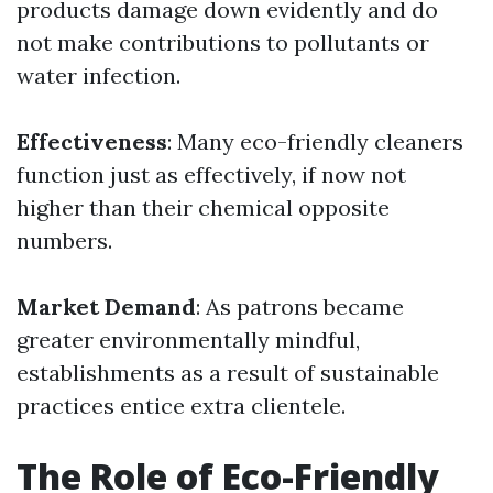
products damage down evidently and do
not make contributions to pollutants or
water infection.
Effectiveness
: Many eco-friendly cleaners
function just as effectively, if now not
higher than their chemical opposite
numbers.
Market Demand
: As patrons became
greater environmentally mindful,
establishments as a result of sustainable
practices entice extra clientele.
The Role of Eco-Friendly