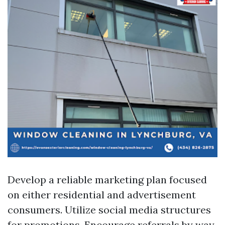
Develop a reliable marketing plan focused
on either residential and advertisement
consumers. Utilize social media structures
for promotions. Encourage referrals by way