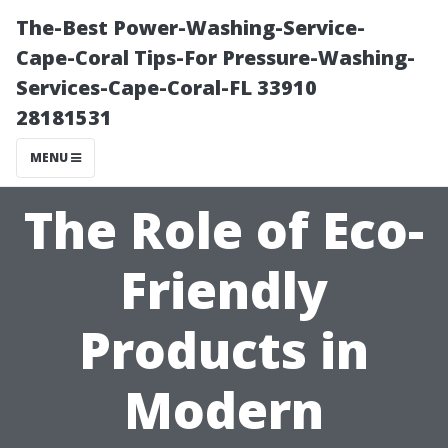
The-Best Power-Washing-Service-
Cape-Coral Tips-For Pressure-Washing-
Services-Cape-Coral-FL 33910
28181531
MENU
The Role of Eco-
Friendly
Products in
Modern