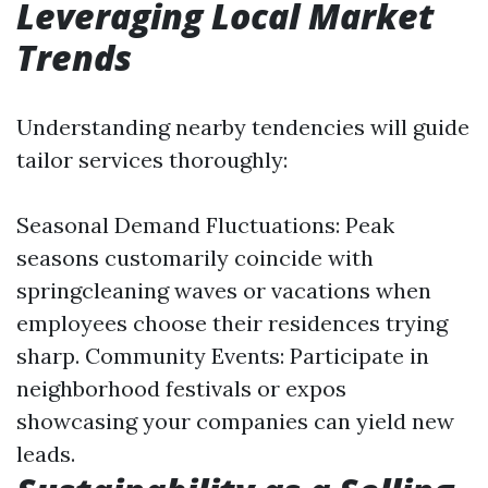
Leveraging Local Market
Trends
Understanding nearby tendencies will guide
tailor services thoroughly:
Seasonal Demand Fluctuations: Peak
seasons customarily coincide with
springcleaning waves or vacations when
employees choose their residences trying
sharp. Community Events: Participate in
neighborhood festivals or expos
showcasing your companies can yield new
leads.