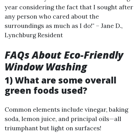
year considering the fact that I sought after
any person who cared about the
surroundings as much as I do!" – Jane D.,
Lynchburg Resident
FAQs About Eco-Friendly
Window Washing
1) What are some overall
green foods used?
Common elements include vinegar, baking
soda, lemon juice, and principal oils—all
triumphant but light on surfaces!