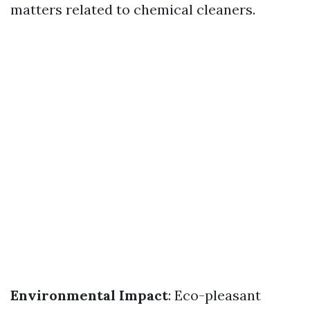
matters related to chemical cleaners.
Environmental Impact
: Eco-pleasant