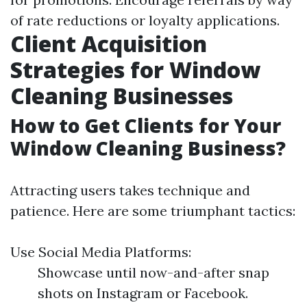
of rate reductions or loyalty applications.
Client Acquisition
Strategies for Window
Cleaning Businesses
How to Get Clients for Your
Window Cleaning Business?
Attracting users takes technique and
patience. Here are some triumphant tactics:
Use Social Media Platforms:
Showcase until now-and-after snap
shots on Instagram or Facebook.