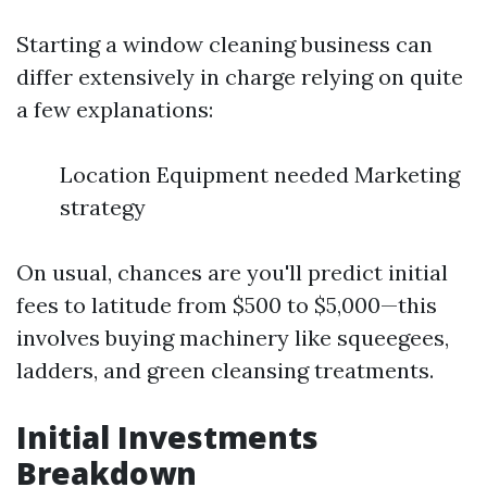
Starting a window cleaning business can
differ extensively in charge relying on quite
a few explanations:
Location Equipment needed Marketing
strategy
On usual, chances are you'll predict initial
fees to latitude from $500 to $5,000—this
involves buying machinery like squeegees,
ladders, and green cleansing treatments.
Initial Investments
Breakdown