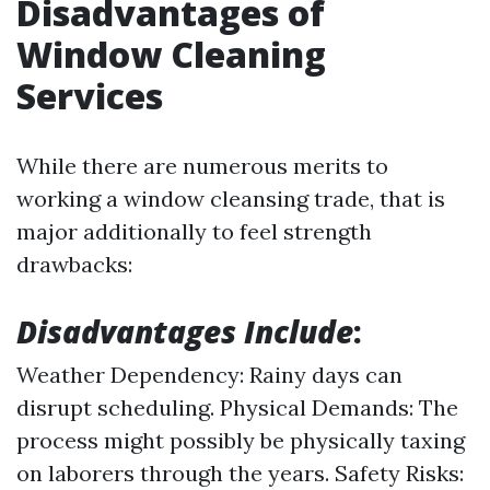
Disadvantages of
Window Cleaning
Services
While there are numerous merits to
working a window cleansing trade, that is
major additionally to feel strength
drawbacks:
Disadvantages Include
:
Weather Dependency: Rainy days can
disrupt scheduling. Physical Demands: The
process might possibly be physically taxing
on laborers through the years. Safety Risks: