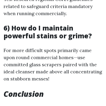
related to safeguard criteria mandatory
when running commercially.
6) How do I maintain
powerful stains or grime?
For more difficult spots primarily came
upon round commercial homes—use
committed glass scrapers paired with the
ideal cleanser made above all concentrating
on stubborn messes!
Conclusion