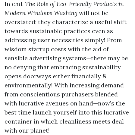
In end,
The Role of Eco-Friendly Products in
Modern Windows Washing
will not be
overstated; they characterize a useful shift
towards sustainable practices even as
addressing user necessities simply! From
wisdom startup costs with the aid of
sensible advertising systems—there may be
no denying that embracing sustainability
opens doorways either financially &
environmentally! With increasing demand
from conscientious purchasers blended
with lucrative avenues on hand—now’s the
best time launch yourself into this lucrative
container in which cleanliness meets deal
with our planet!