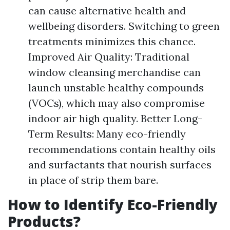
can cause alternative health and
wellbeing disorders. Switching to green
treatments minimizes this chance.
Improved Air Quality: Traditional
window cleansing merchandise can
launch unstable healthy compounds
(VOCs), which may also compromise
indoor air high quality. Better Long-
Term Results: Many eco-friendly
recommendations contain healthy oils
and surfactants that nourish surfaces
in place of strip them bare.
How to Identify Eco-Friendly
Products?