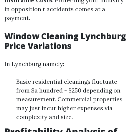
Insurance Costs
: Protecting your industry
in opposition t accidents comes at a
payment.
Window Cleaning Lynchburg
Price Variations
In Lynchburg namely:
Basic residential cleanings fluctuate
from $a hundred - $250 depending on
measurement. Commercial properties
may just incur higher expenses via
complexity and size.
Profitability Analysis of