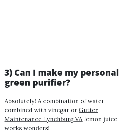
3) Can I make my personal
green purifier?
Absolutely! A combination of water
combined with vinegar or
Gutter
Maintenance Lynchburg VA
lemon juice
works wonders!