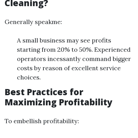
Cleaning?
Generally speakme:
A small business may see profits
starting from 20% to 50%. Experienced
operators incessantly command bigger
costs by reason of excellent service
choices.
Best Practices for
Maximizing Profitability
To embellish profitability: