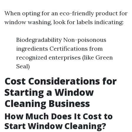
When opting for an eco-friendly product for
window washing, look for labels indicating:
Biodegradability Non-poisonous
ingredients Certifications from
recognized enterprises (like Green
Seal)
Cost Considerations for
Starting a Window
Cleaning Business
How Much Does It Cost to
Start Window Cleaning?