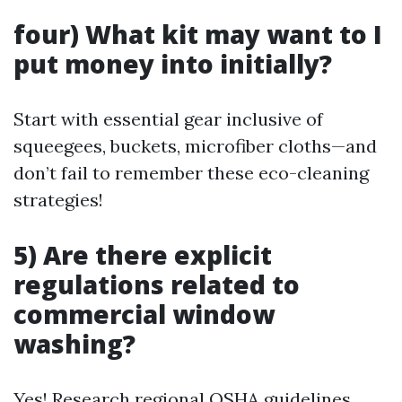
four) What kit may want to I
put money into initially?
Start with essential gear inclusive of
squeegees, buckets, microfiber cloths—and
don’t fail to remember these eco-cleaning
strategies!
5) Are there explicit
regulations related to
commercial window
washing?
Yes! Research regional OSHA guidelines