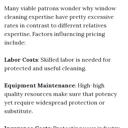
Many viable patrons wonder why window
cleaning expertise have pretty excessive
rates in contrast to different relatives
expertise. Factors influencing pricing
include:
Labor Costs
: Skilled labor is needed for
protected and useful cleaning.
Equipment Maintenance
: High-high
quality resources make sure that potency
yet require widespread protection or
substitute.