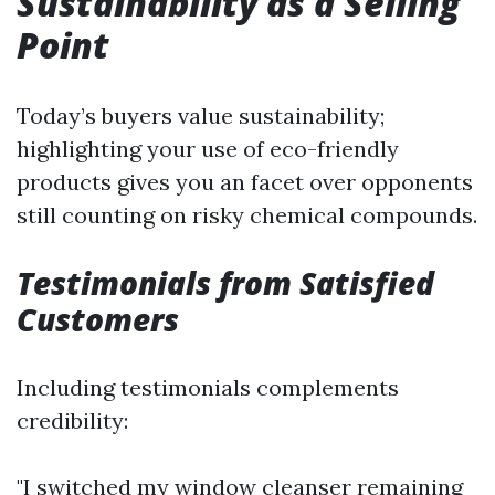
Sustainability as a Selling
Point
Today’s buyers value sustainability;
highlighting your use of eco-friendly
products gives you an facet over opponents
still counting on risky chemical compounds.
Testimonials from Satisfied
Customers
Including testimonials complements
credibility:
"I switched my window cleanser remaining