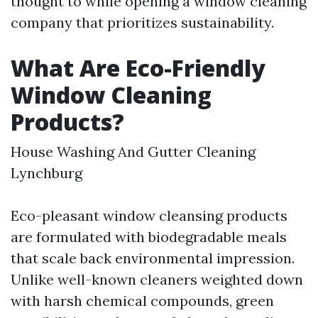
thought to while opening a window cleaning
company that prioritizes sustainability.
What Are Eco-Friendly
Window Cleaning
Products?
House Washing And Gutter Cleaning
Lynchburg
Eco-pleasant window cleansing products
are formulated with biodegradable meals
that scale back environmental impression.
Unlike well-known cleaners weighted down
with harsh chemical compounds, green