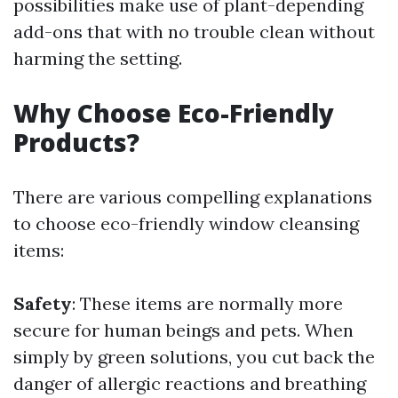
possibilities make use of plant-depending
add-ons that with no trouble clean without
harming the setting.
Why Choose Eco-Friendly
Products?
There are various compelling explanations
to choose eco-friendly window cleansing
items:
Safety
: These items are normally more
secure for human beings and pets. When
simply by green solutions, you cut back the
danger of allergic reactions and breathing