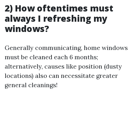
2) How oftentimes must
always I refreshing my
windows?
Generally communicating, home windows
must be cleaned each 6 months;
alternatively, causes like position (dusty
locations) also can necessitate greater
general cleanings!