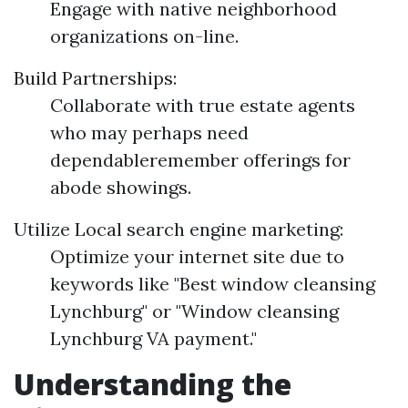
Engage with native neighborhood
organizations on-line.
Build Partnerships:
Collaborate with true estate agents
who may perhaps need
dependableremember offerings for
abode showings.
Utilize Local search engine marketing:
Optimize your internet site due to
keywords like "Best window cleansing
Lynchburg" or "Window cleansing
Lynchburg VA payment."
Understanding the