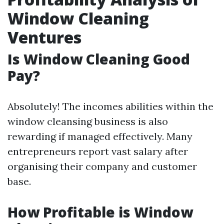
Window Cleaning
Ventures
Is Window Cleaning Good
Pay?
Absolutely! The incomes abilities within the
window cleansing business is also
rewarding if managed effectively. Many
entrepreneurs report vast salary after
organising their company and customer
base.
How Profitable is Window