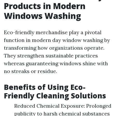
Products in Modern
Windows Washing
Eco-friendly merchandise play a pivotal
function in modern day window washing by
transforming how organizations operate.
They strengthen sustainable practices
whereas guaranteeing windows shine with
no streaks or residue.
Benefits of Using Eco-
Friendly Cleaning Solutions
Reduced Chemical Exposure: Prolonged
publicity to harsh chemical substances