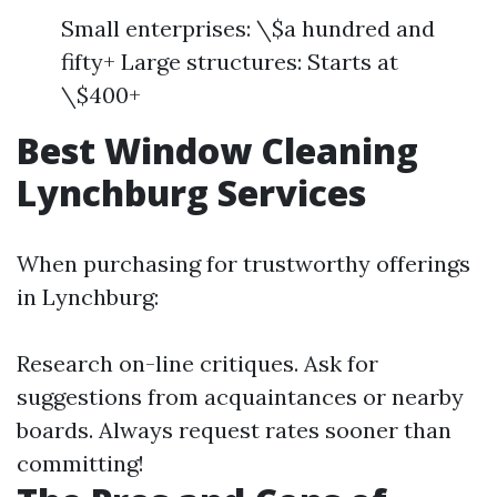
Small enterprises: \$a hundred and
fifty+ Large structures: Starts at
\$400+
Best Window Cleaning
Lynchburg Services
When purchasing for trustworthy offerings
in Lynchburg:
Research on-line critiques. Ask for
suggestions from acquaintances or nearby
boards. Always request rates sooner than
committing!