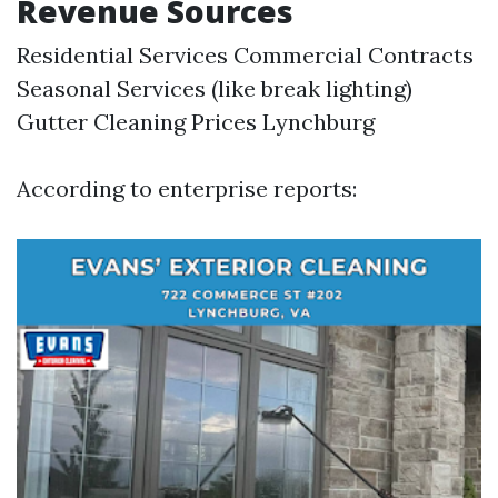
Revenue Sources
Residential Services Commercial Contracts
Seasonal Services (like break lighting)
Gutter Cleaning Prices Lynchburg
According to enterprise reports: