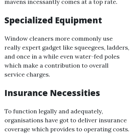
mavens incessantly comes at a top rate.
Specialized Equipment
Window cleaners more commonly use
really expert gadget like squeegees, ladders,
and once in a while even water-fed poles
which make a contribution to overall
service charges.
Insurance Necessities
To function legally and adequately,
organisations have got to deliver insurance
coverage which provides to operating costs.