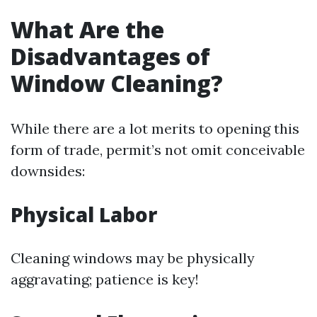
What Are the
Disadvantages of
Window Cleaning?
While there are a lot merits to opening this
form of trade, permit’s not omit conceivable
downsides:
Physical Labor
Cleaning windows may be physically
aggravating; patience is key!