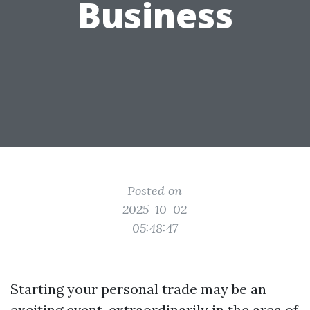
Business
Posted on
2025-10-02
05:48:47
Starting your personal trade may be an
exciting event, extraordinarily in the area of