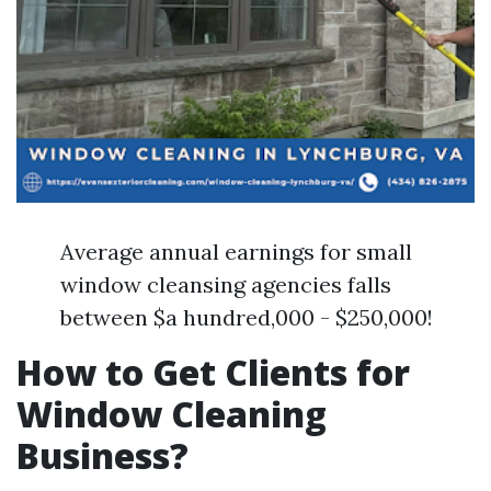
Average annual earnings for small
window cleansing agencies falls
between $a hundred,000 - $250,000!
How to Get Clients for
Window Cleaning
Business?