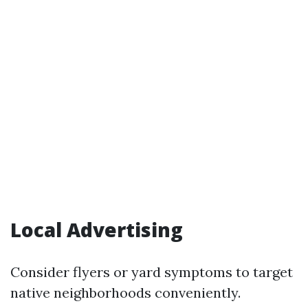
Local Advertising
Consider flyers or yard symptoms to target
native neighborhoods conveniently.