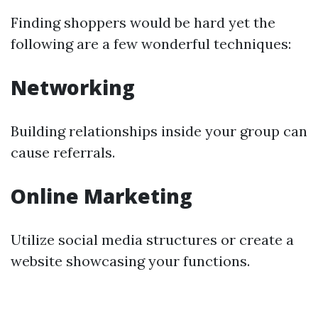
Finding shoppers would be hard yet the
following are a few wonderful techniques:
Networking
Building relationships inside your group can
cause referrals.
Online Marketing
Utilize social media structures or create a
website showcasing your functions.