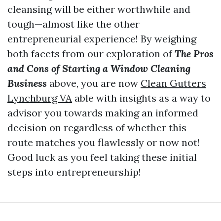
cleansing will be either worthwhile and
tough—almost like the other
entrepreneurial experience! By weighing
both facets from our exploration of
The Pros
and Cons of Starting a Window Cleaning
Business
above, you are now
Clean Gutters
Lynchburg VA
able with insights as a way to
advisor you towards making an informed
decision on regardless of whether this
route matches you flawlessly or now not!
Good luck as you feel taking these initial
steps into entrepreneurship!