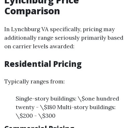
Comparison
In Lynchburg VA specifically, pricing may
additionally range seriously primarily based
on carrier levels awarded:
Residential Pricing
Typically ranges from:
Single-story buildings: \$one hundred
twenty - \$180 Multi-story buildings:
\$200 - \$300