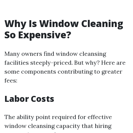
Why Is Window Cleaning
So Expensive?
Many owners find window cleansing
facilities steeply-priced. But why? Here are
some components contributing to greater
fees:
Labor Costs
The ability point required for effective
window cleansing capacity that hiring