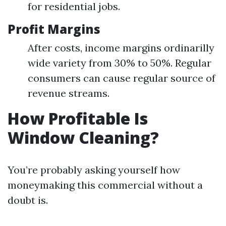
for residential jobs.
Profit Margins
After costs, income margins ordinarilly
wide variety from 30% to 50%. Regular
consumers can cause regular source of
revenue streams.
How Profitable Is
Window Cleaning?
You’re probably asking yourself how
moneymaking this commercial without a
doubt is.