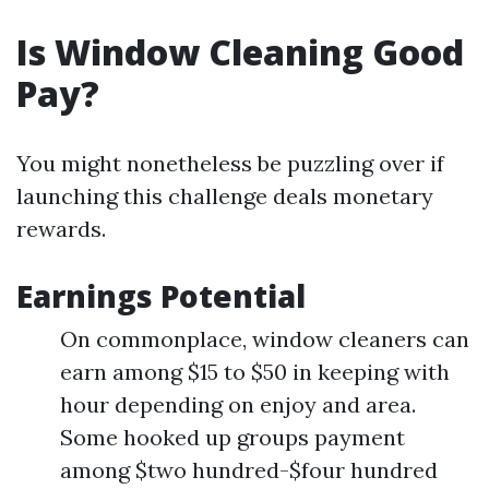
Is Window Cleaning Good
Pay?
You might nonetheless be puzzling over if
launching this challenge deals monetary
rewards.
Earnings Potential
On commonplace, window cleaners can
earn among $15 to $50 in keeping with
hour depending on enjoy and area.
Some hooked up groups payment
among $two hundred-$four hundred