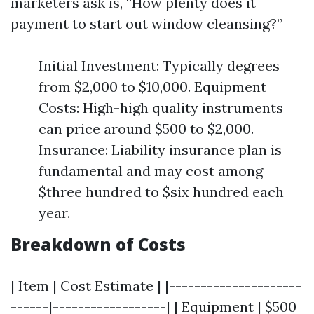
marketers ask is, “How plenty does it
payment to start out window cleansing?”
Initial Investment: Typically degrees
from $2,000 to $10,000. Equipment
Costs: High-high quality instruments
can price around $500 to $2,000.
Insurance: Liability insurance plan is
fundamental and may cost among
$three hundred to $six hundred each
year.
Breakdown of Costs
| Item | Cost Estimate | |---------------------
------|------------------| | Equipment | $500