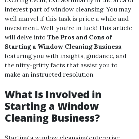
interest part of window cleansing. You may
well marvel if this task is price a while and
investment. Well, you’re in luck! This article
will delve into
The Pros and Cons of
Starting a Window Cleaning Business
,
featuring you with insights, guidance, and
the nitty-gritty facts that assist you to
make an instructed resolution.
What Is Involved in
Starting a Window
Cleaning Business?
Starting a window cleansing enterprise