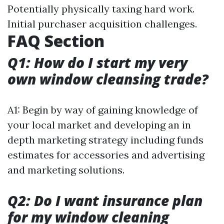
Potentially physically taxing hard work.
Initial purchaser acquisition challenges.
FAQ Section
Q1: How do I start my very
own window cleansing trade?
A1: Begin by way of gaining knowledge of
your local market and developing an in
depth marketing strategy including funds
estimates for accessories and advertising
and marketing solutions.
Q2: Do I want insurance plan
for my window cleaning