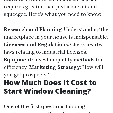
requires greater than just a bucket and
squeegee. Here’s what you need to know:
Research and Planning
: Understanding the
marketplace in your house is indispensable.
Licenses and Regulations
: Check nearby
laws relating to industrial licenses.
Equipment
: Invest in quality methods for
efficiency.
Marketing Strategy
: How will
you get prospects?
How Much Does It Cost to
Start Window Cleaning?
One of the first questions budding