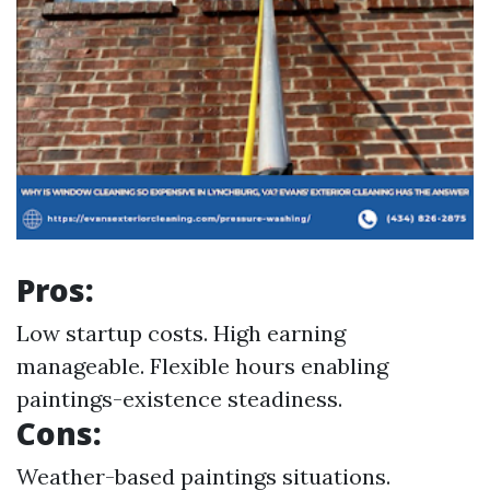
Pros:
Low startup costs. High earning
manageable. Flexible hours enabling
paintings-existence steadiness.
Cons:
Weather-based paintings situations.