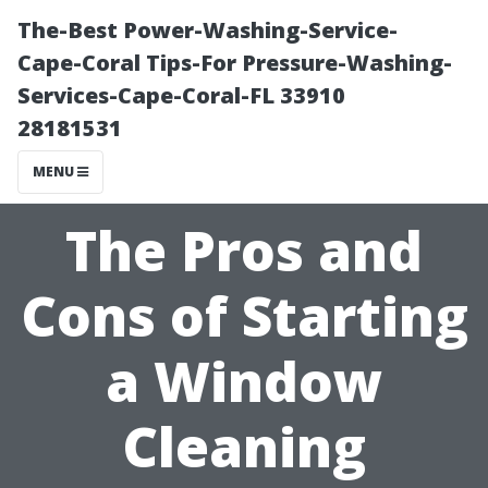
The-Best Power-Washing-Service-
Cape-Coral Tips-For Pressure-Washing-
Services-Cape-Coral-FL 33910
28181531
MENU
The Pros and
Cons of Starting
a Window
Cleaning