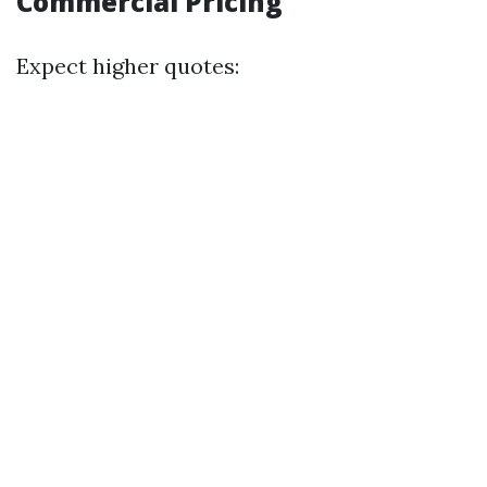
Commercial Pricing
Expect higher quotes: