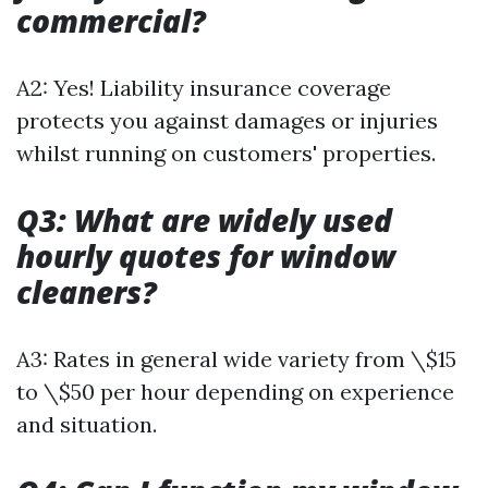
commercial?
A2: Yes! Liability insurance coverage
protects you against damages or injuries
whilst running on customers' properties.
Q3: What are widely used
hourly quotes for window
cleaners?
A3: Rates in general wide variety from \$15
to \$50 per hour depending on experience
and situation.