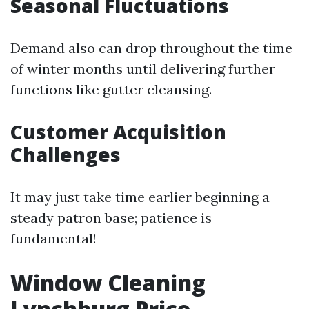
Seasonal Fluctuations
Demand also can drop throughout the time
of winter months until delivering further
functions like gutter cleansing.
Customer Acquisition
Challenges
It may just take time earlier beginning a
steady patron base; patience is
fundamental!
Window Cleaning
Lynchburg Price