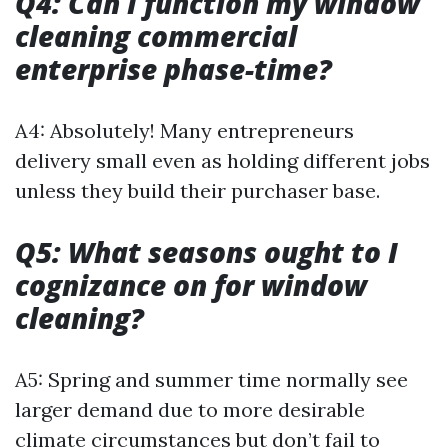
Q4: Can I function my window
cleaning commercial
enterprise phase-time?
A4: Absolutely! Many entrepreneurs
delivery small even as holding different jobs
unless they build their purchaser base.
Q5: What seasons ought to I
cognizance on for window
cleaning?
A5: Spring and summer time normally see
larger demand due to more desirable
climate circumstances but don’t fail to