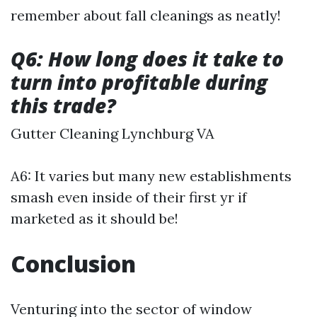
remember about fall cleanings as neatly!
Q6: How long does it take to
turn into profitable during
this trade?
Gutter Cleaning Lynchburg VA
A6: It varies but many new establishments
smash even inside of their first yr if
marketed as it should be!
Conclusion
Venturing into the sector of window