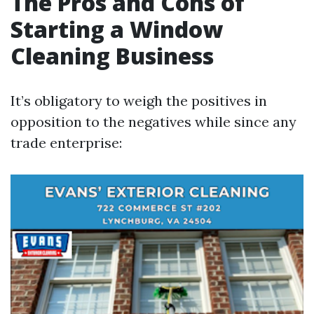
The Pros and Cons of
Starting a Window
Cleaning Business
It’s obligatory to weigh the positives in
opposition to the negatives while since any
trade enterprise: