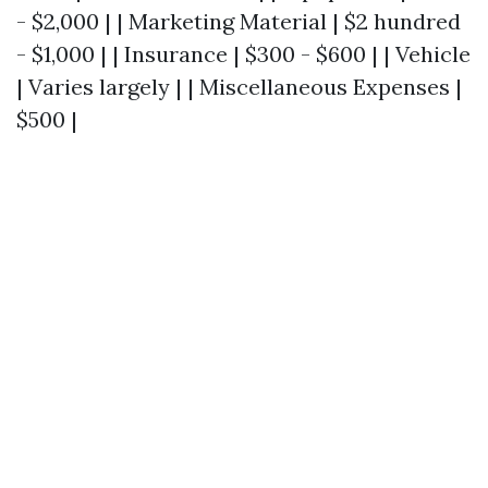
- $2,000 | | Marketing Material | $2 hundred
- $1,000 | | Insurance | $300 - $600 | | Vehicle
| Varies largely | | Miscellaneous Expenses |
$500 |