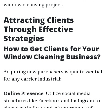
window cleansing project.
Attracting Clients
Through Effective
Strategies
How to Get Clients for Your
Window Cleaning Business?
Acquiring new purchasers is quintessential
for any carrier industrial:
Online Presence
: Utilize social media
structures like Facebook and Instagram to
showcase before-and-after graphics of