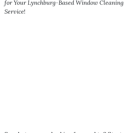
for Your Lynchburg-Based Window Cleaning
Service
!