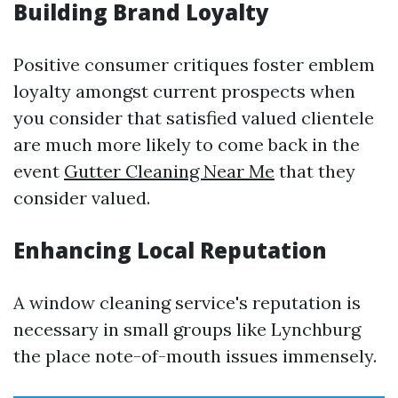
Building Brand Loyalty
Positive consumer critiques foster emblem
loyalty amongst current prospects when
you consider that satisfied valued clientele
are much more likely to come back in the
event
Gutter Cleaning Near Me
that they
consider valued.
Enhancing Local Reputation
A window cleaning service's reputation is
necessary in small groups like Lynchburg
the place note-of-mouth issues immensely.