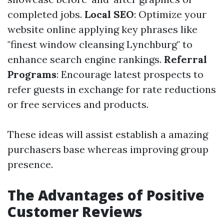
completed jobs.
Local SEO
: Optimize your
website online applying key phrases like
"finest window cleansing Lynchburg" to
enhance search engine rankings.
Referral
Programs
: Encourage latest prospects to
refer guests in exchange for rate reductions
or free services and products.
These ideas will assist establish a amazing
purchasers base whereas improving group
presence.
The Advantages of Positive
Customer Reviews