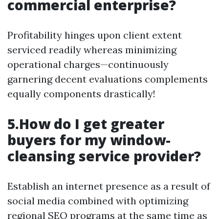
commercial enterprise?
Profitability hinges upon client extent
serviced readily whereas minimizing
operational charges—continuously
garnering decent evaluations complements
equally components drastically!
5.How do I get greater
buyers for my window-
cleansing service provider?
Establish an internet presence as a result of
social media combined with optimizing
regional SEO programs at the same time as