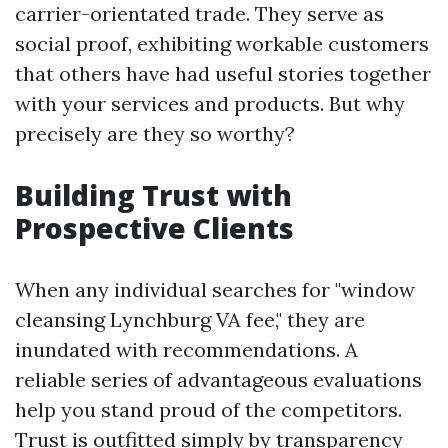
carrier-orientated trade. They serve as
social proof, exhibiting workable customers
that others have had useful stories together
with your services and products. But why
precisely are they so worthy?
Building Trust with
Prospective Clients
When any individual searches for "window
cleansing Lynchburg VA fee," they are
inundated with recommendations. A
reliable series of advantageous evaluations
help you stand proud of the competitors.
Trust is outfitted simply by transparency