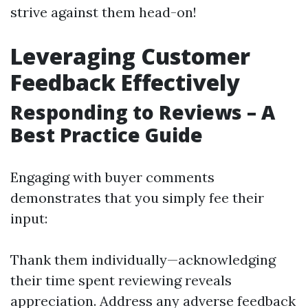
strive against them head-on!
Leveraging Customer
Feedback Effectively
Responding to Reviews – A
Best Practice Guide
Engaging with buyer comments
demonstrates that you simply fee their
input:
Thank them individually—acknowledging
their time spent reviewing reveals
appreciation. Address any adverse feedback