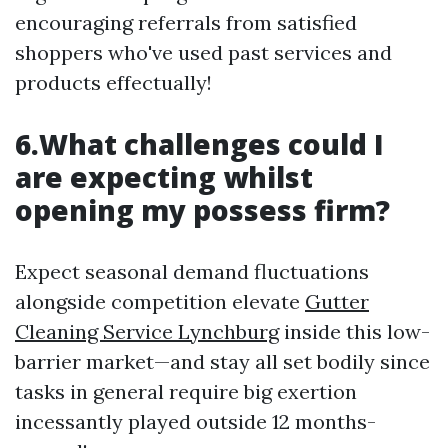
encouraging referrals from satisfied
shoppers who've used past services and
products effectually!
6.What challenges could I
are expecting whilst
opening my possess firm?
Expect seasonal demand fluctuations
alongside competition elevate
Gutter
Cleaning Service Lynchburg
inside this low-
barrier market—and stay all set bodily since
tasks in general require big exertion
incessantly played outside 12 months-