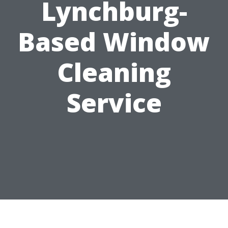
Lynchburg-
Based Window
Cleaning
Service