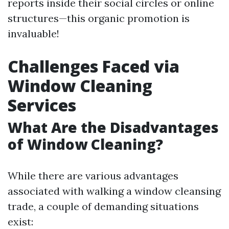
reports inside their social circles or online
structures—this organic promotion is
invaluable!
Challenges Faced via
Window Cleaning
Services
What Are the Disadvantages
of Window Cleaning?
While there are various advantages
associated with walking a window cleansing
trade, a couple of demanding situations
exist: