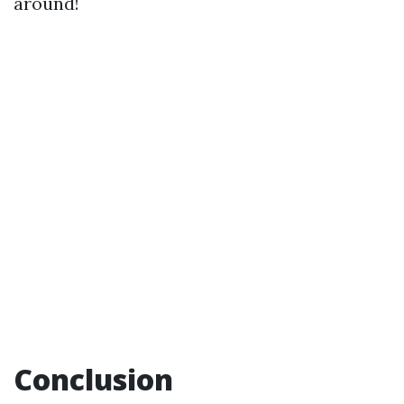
around!
Conclusion