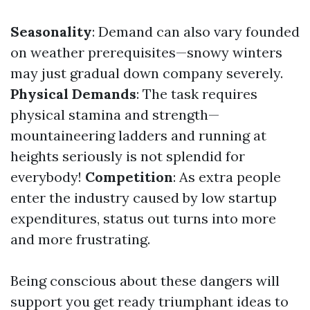
Seasonality
: Demand can also vary founded
on weather prerequisites—snowy winters
may just gradual down company severely.
Physical Demands
: The task requires
physical stamina and strength—
mountaineering ladders and running at
heights seriously is not splendid for
everybody!
Competition
: As extra people
enter the industry caused by low startup
expenditures, status out turns into more
and more frustrating.
Being conscious about these dangers will
support you get ready triumphant ideas to