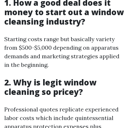
1. How a good deal does it
money to start out a window
cleansing industry?
Starting costs range but basically variety
from $500-$5,000 depending on apparatus
demands and marketing strategies applied
in the beginning.
2. Why is legit window
cleaning so pricey?
Professional quotes replicate experienced
labor costs which include quintessential
apparatus protection expenses plus