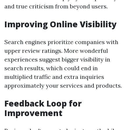
and true criticism from beyond users.
Improving Online Visibility
Search engines prioritize companies with
upper review ratings. More wonderful
experiences suggest bigger visibility in
search results, which could end in
multiplied traffic and extra inquiries
approximately your services and products.
Feedback Loop for
Improvement