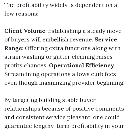
The profitability widely is dependent on a
few reasons:
Client Volume
: Establishing a steady move
of buyers will embellish revenue.
Service
Range
: Offering extra functions along with
strain washing or gutter cleaning raises
profits chances.
Operational Efficiency
:
Streamlining operations allows curb fees
even though maximizing provider beginning.
By targeting building stable buyer
relationships because of positive comments
and consistent service pleasant, one could
guarantee lengthy-term profitability in your