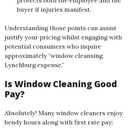
protects both the employee and the
buyer if injuries manifest.
Understanding those points can assist
justify your pricing whilst engaging with
potential consumers who inquire
approximately "window cleansing
Lynchburg expense."
Is Window Cleaning Good
Pay?
Absolutely! Many window cleaners enjoy
bendy hours along with first rate pay: