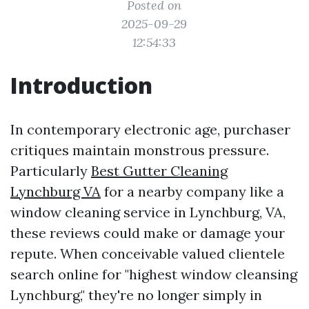
Posted on
2025-09-29
12:54:33
Introduction
In contemporary electronic age, purchaser
critiques maintain monstrous pressure.
Particularly
Best Gutter Cleaning
Lynchburg VA
for a nearby company like a
window cleaning service in Lynchburg, VA,
these reviews could make or damage your
repute. When conceivable valued clientele
search online for "highest window cleansing
Lynchburg," they're no longer simply in