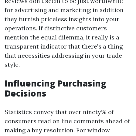
Reviews don't seem to be just worthwhile
for advertising and marketing; in addition
they furnish priceless insights into your
operations. If distinctive customers
mention the equal dilemma, it really is a
transparent indicator that there's a thing
that necessities addressing in your trade
style.
Influencing Purchasing
Decisions
Statistics convey that over ninety% of
consumers read on line comments ahead of
making a buy resolution. For window