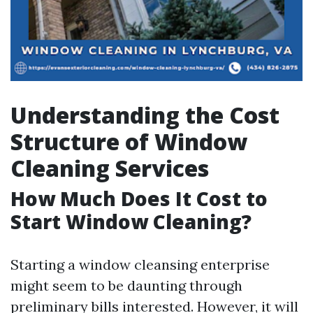
Understanding the Cost
Structure of Window
Cleaning Services
How Much Does It Cost to
Start Window Cleaning?
Starting a window cleansing enterprise
might seem to be daunting through
preliminary bills interested. However, it will