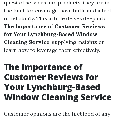
quest of services and products; they are in
the hunt for coverage, have faith, and a feel
of reliability. This article delves deep into
The Importance of Customer Reviews
for Your Lynchburg-Based Window
Cleaning Service
, supplying insights on
learn how to leverage them effectively.
The Importance of
Customer Reviews for
Your Lynchburg-Based
Window Cleaning Service
Customer opinions are the lifeblood of any