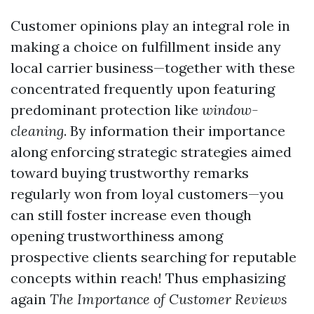
Customer opinions play an integral role in
making a choice on fulfillment inside any
local carrier business—together with these
concentrated frequently upon featuring
predominant protection like
window-
cleaning
. By information their importance
along enforcing strategic strategies aimed
toward buying trustworthy remarks
regularly won from loyal customers—you
can still foster increase even though
opening trustworthiness among
prospective clients searching for reputable
concepts within reach! Thus emphasizing
again
The Importance of Customer Reviews