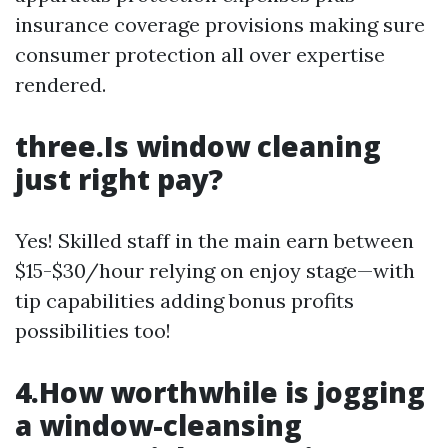
insurance coverage provisions making sure
consumer protection all over expertise
rendered.
three.Is window cleaning
just right pay?
Yes! Skilled staff in the main earn between
$15-$30/hour relying on enjoy stage—with
tip capabilities adding bonus profits
possibilities too!
4.How worthwhile is jogging
a window-cleansing