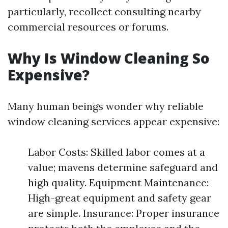
particularly, recollect consulting nearby
commercial resources or forums.
Why Is Window Cleaning So
Expensive?
Many human beings wonder why reliable
window cleaning services appear expensive:
Labor Costs: Skilled labor comes at a
value; mavens determine safeguard and
high quality. Equipment Maintenance:
High-great equipment and safety gear
are simple. Insurance: Proper insurance