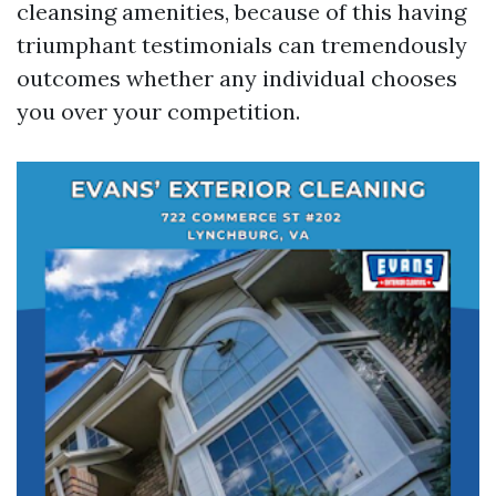
cleansing amenities, because of this having
triumphant testimonials can tremendously
outcomes whether any individual chooses
you over your competition.