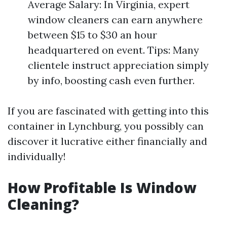
Average Salary: In Virginia, expert
window cleaners can earn anywhere
between $15 to $30 an hour
headquartered on event. Tips: Many
clientele instruct appreciation simply
by info, boosting cash even further.
If you are fascinated with getting into this
container in Lynchburg, you possibly can
discover it lucrative either financially and
individually!
How Profitable Is Window
Cleaning?