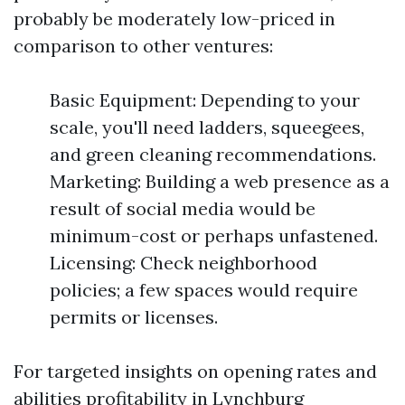
probably be moderately low-priced in
comparison to other ventures:
Basic Equipment: Depending to your
scale, you'll need ladders, squeegees,
and green cleaning recommendations.
Marketing: Building a web presence as a
result of social media would be
minimum-cost or perhaps unfastened.
Licensing: Check neighborhood
policies; a few spaces would require
permits or licenses.
For targeted insights on opening rates and
abilities profitability in Lynchburg