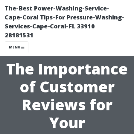
The-Best Power-Washing-Service-
Cape-Coral Tips-For Pressure-Washing-
Services-Cape-Coral-FL 33910
28181531
MENU
The Importance
of Customer
Reviews for
Your