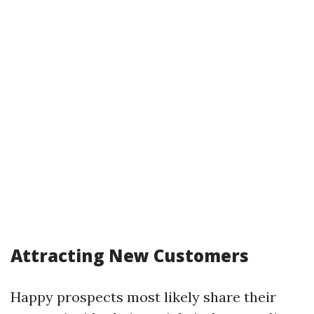
Attracting New Customers
Happy prospects most likely share their