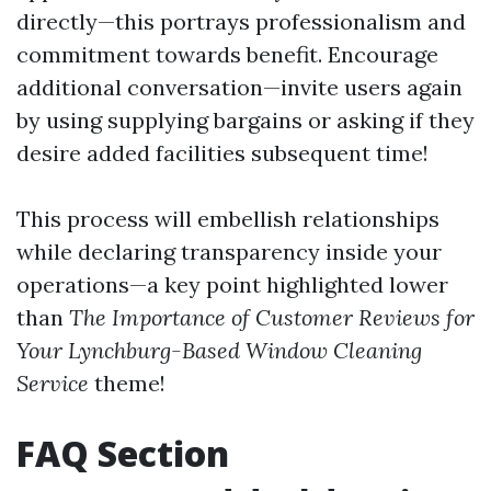
directly—this portrays professionalism and
commitment towards benefit. Encourage
additional conversation—invite users again
by using supplying bargains or asking if they
desire added facilities subsequent time!
This process will embellish relationships
while declaring transparency inside your
operations—a key point highlighted lower
than
The Importance of Customer Reviews for
Your Lynchburg-Based Window Cleaning
Service
theme!
FAQ Section