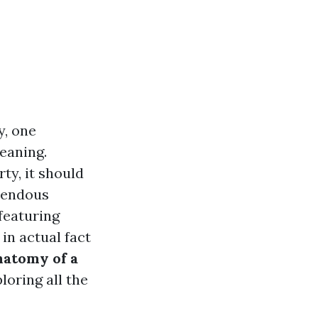
y, one
eaning.
ty, it should
emendous
featuring
in actual fact
atomy of a
ploring all the