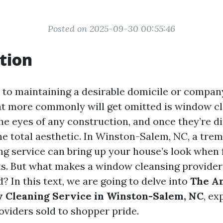
Posted on 2025-09-30 00:55:46
tion
to maintaining a desirable domicile or compan
t more commonly will get omitted is window cl
e eyes of any construction, and once they’re dir
he total aesthetic. In Winston-Salem, NC, a tr
g service can bring up your house’s look when 
its. But what makes a window cleansing provider 
 In this text, we are going to delve into
The An
 Cleaning Service in Winston-Salem, NC
, ex
oviders sold to shopper pride.