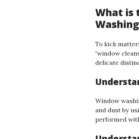
What is
Washing
To kick matter
"window cleans
delicate distin
Understa
Window washing
and dust by usi
performed with
Understa