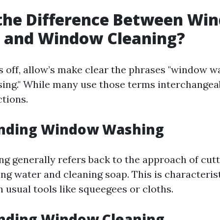
 the Difference Between Wi
 and Window Cleaning?
s off, allow’s make clear the phrases "window w
ing." While many use those terms interchangeab
ctions.
nding Window Washing
 generally refers back to the approach of cuttin
ng water and cleaning soap. This is characterist
 usual tools like squeegees or cloths.
nding Window Cleaning