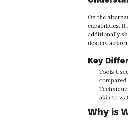
On the alterna
capabilities. 
additionally s
destiny airbor
Key Diffe
Tools Used
compared t
Technique
akin to wa
Why is W