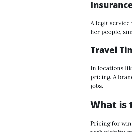
Insurance
A legit service
her people, sim
Travel Ti
In locations li
pricing. A bra
jobs.
What is 
Pricing for wi