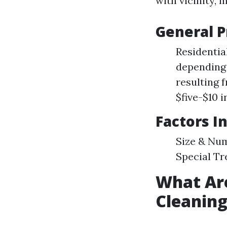
with vicinity,
General P
Residentia
depending 
resulting 
$five-$10 i
Factors I
Size & Num
Special Tr
What Ar
Cleanin