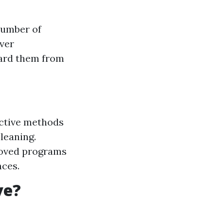
number of
ever
uard them from
ective methods
leaning.
roved programs
nces.
ve?