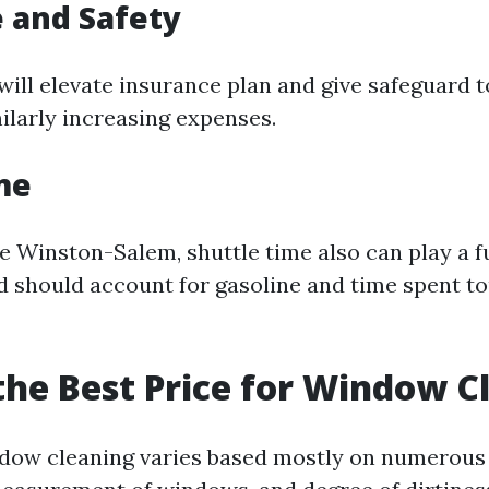
 and Safety
 will elevate insurance plan and give safeguard t
ilarly increasing expenses.
me
ke Winston-Salem, shuttle time also can play a f
nd should account for gasoline and time spent 
the Best Price for Window C
ndow cleaning varies based mostly on numerous