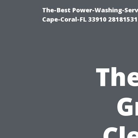
The-Best Power-Washing-Servi
Cape-Coral-FL 33910 28181531
The
G
Cl