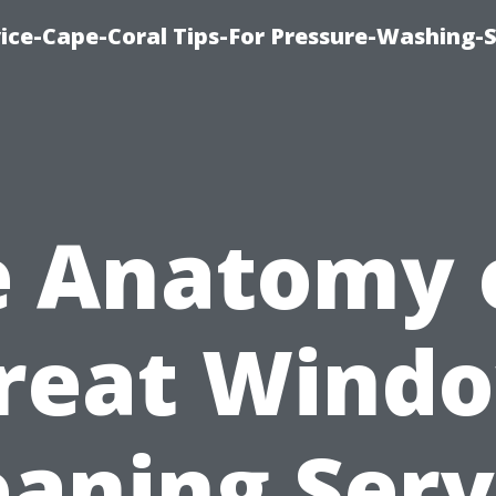
ce-Cape-Coral Tips-For Pressure-Washing-S
 Anatomy 
reat Wind
eaning Serv