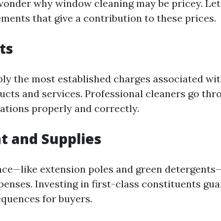
onder why window cleaning may be pricey. Le
ements that give a contribution to these prices.
ts
bly the most established charges associated w
ucts and services. Professional cleaners go thr
vations properly and correctly.
t and Supplies
nce—like extension poles and green detergents
penses. Investing in first-class constituents gu
quences for buyers.