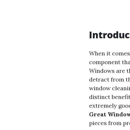
Introduc
When it comes 
component tha
Windows are th
detract from t
window cleanin
distinct benef
extremely good?
Great Window
pieces from pr