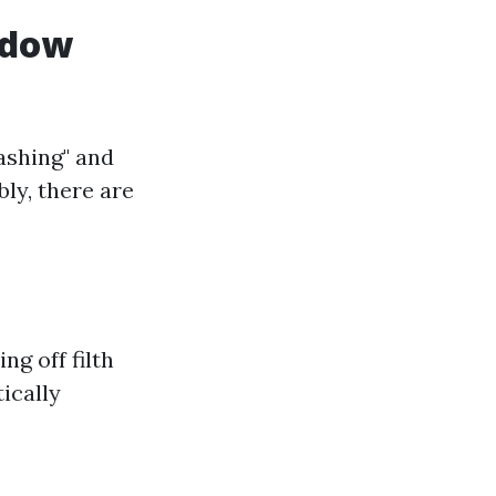
ndow
ashing" and
ly, there are
g off filth
ically