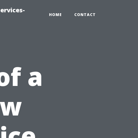
ervices-
HOME
CONTACT
of a
ow
ice