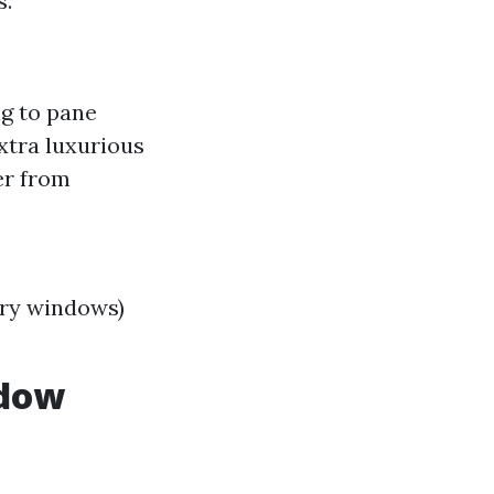
s.
g to pane
xtra luxurious
er from
ory windows)
ndow