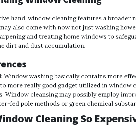
tive hand, window cleaning features a broader 
It may also come with now not just washing how
harpening and treating home windows to safeg
ne dirt and dust accumulation.
rences
: Window washing basically contains more eff
o more really good gadget utilized in window c
s: Window cleansing may possibly employ imp
ter-fed pole methods or green chemical substa
indow Cleaning So Expensi