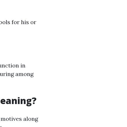
ools for his or
unction in
touring among
leaning?
 motives along