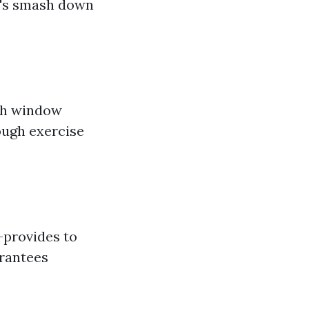
t's smash down
ith window
ough exercise
—provides to
arantees