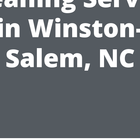
in Winston
Salem, NC