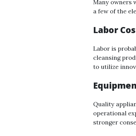
Many owners w
a few of the el
Labor Cos
Labor is proba
cleansing prod
to utilize inno
Equipmen
Quality applia
operational ex
stronger conse