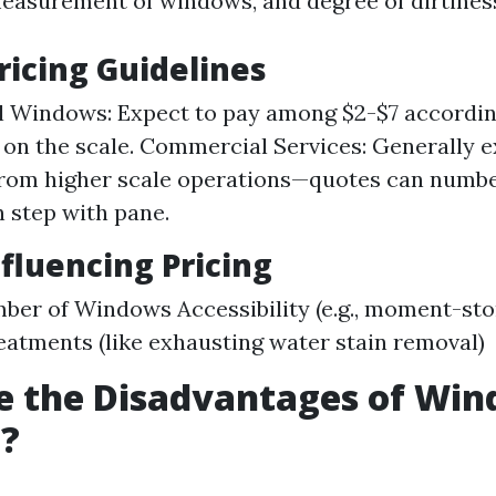
 measurement of windows, and degree of dirtines
ricing Guidelines
l Windows: Expect to pay among $2-$7 accordin
on the scale. Commercial Services: Generally e
from higher scale operations—quotes can numb
n step with pane.
nfluencing Pricing
ber of Windows Accessibility (e.g., moment-st
eatments (like exhausting water stain removal)
e the Disadvantages of Wi
g?