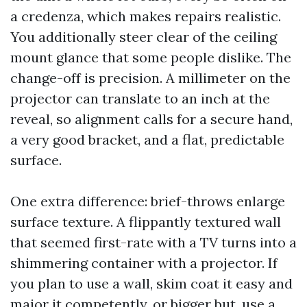
a credenza, which makes repairs realistic.
You additionally steer clear of the ceiling
mount glance that some people dislike. The
change-off is precision. A millimeter on the
projector can translate to an inch at the
reveal, so alignment calls for a secure hand,
a very good bracket, and a flat, predictable
surface.
One extra difference: brief-throws enlarge
surface texture. A flippantly textured wall
that seemed first-rate with a TV turns into a
shimmering container with a projector. If
you plan to use a wall, skim coat it easy and
major it competently, or bigger but, use a