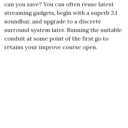
can you save? You can often reuse latest
streaming gadgets, begin with a superb 3.1
soundbar, and upgrade to a discrete
surround system later. Running the suitable
conduit at some point of the first go to
retains your improve course open.