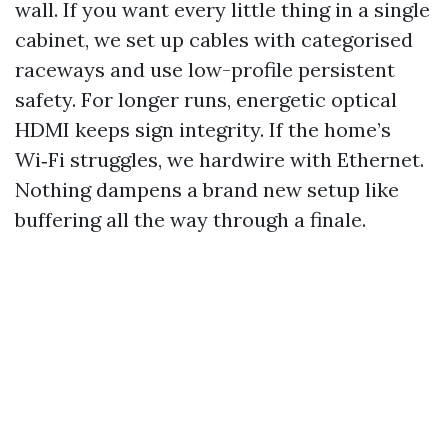
wall. If you want every little thing in a single
cabinet, we set up cables with categorised
raceways and use low-profile persistent
safety. For longer runs, energetic optical
HDMI keeps sign integrity. If the home’s
Wi‑Fi struggles, we hardwire with Ethernet.
Nothing dampens a brand new setup like
buffering all the way through a finale.