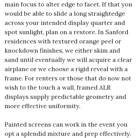
main focus to alter edge to facet. If that you
would be able to slide a long straightedge
across your intended display quarter and
spot sunlight, plan on a restore. In Sanford
residences with textured orange peel or
knockdown finishes, we either skim and
sand until eventually we will acquire a clear
airplane or we choose a rigid reveal with a
frame. For renters or those that do now not
wish to the touch a wall, framed ALR
displays supply predictable geometry and
more effective uniformity.
Painted screens can work in the event you
opt a splendid mixture and prep effectively.