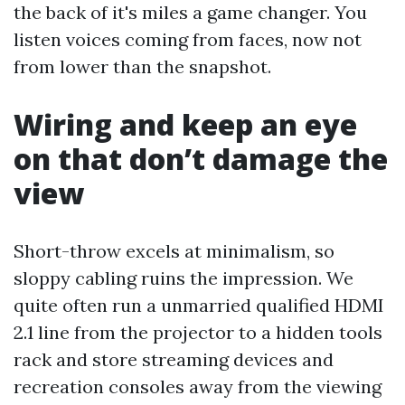
the back of it's miles a game changer. You
listen voices coming from faces, now not
from lower than the snapshot.
Wiring and keep an eye
on that don’t damage the
view
Short-throw excels at minimalism, so
sloppy cabling ruins the impression. We
quite often run a unmarried qualified HDMI
2.1 line from the projector to a hidden tools
rack and store streaming devices and
recreation consoles away from the viewing