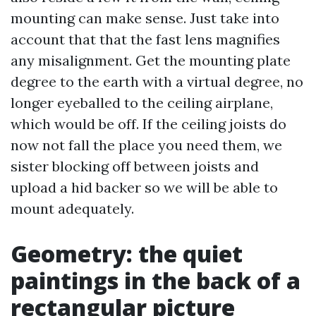
mounting can make sense. Just take into
account that that the fast lens magnifies
any misalignment. Get the mounting plate
degree to the earth with a virtual degree, no
longer eyeballed to the ceiling airplane,
which would be off. If the ceiling joists do
now not fall the place you need them, we
sister blocking off between joists and
upload a hid backer so we will be able to
mount adequately.
Geometry: the quiet
paintings in the back of a
rectangular picture