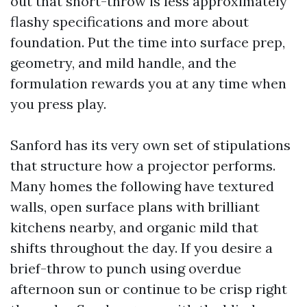
out that short-throw is less approximately
flashy specifications and more about
foundation. Put the time into surface prep,
geometry, and mild handle, and the
formulation rewards you at any time when
you press play.
Sanford has its very own set of stipulations
that structure how a projector performs.
Many homes the following have textured
walls, open surface plans with brilliant
kitchens nearby, and organic mild that
shifts throughout the day. If you desire a
brief-throw to punch using overdue
afternoon sun or continue to be crisp right