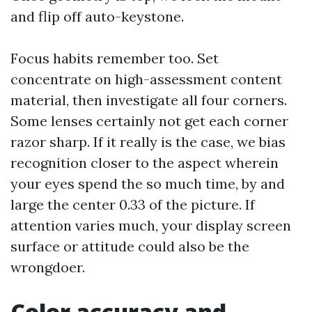
and flip off auto-keystone.
Focus habits remember too. Set
concentrate on high-assessment content
material, then investigate all four corners.
Some lenses certainly not get each corner
razor sharp. If it really is the case, we bias
recognition closer to the aspect wherein
your eyes spend the so much time, by and
large the center 0.33 of the picture. If
attention varies much, your display screen
surface or attitude could also be the
wrongdoer.
Color accuracy and