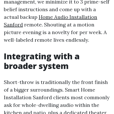
management, we minimize it to 3 prime-self
belief instructions and come up with a
actual backup
Home Audio Installation
Sanford
remote. Shouting at a motion
picture evening is a novelty for per week. A
well-labeled remote lives endlessly.
Integrating with a
broader system
Short-throw is traditionally the front finish
of a bigger surroundings. Smart Home
Installation Sanford clients most commonly
ask for whole-dwelling audio within the
kitchen and patio, plus a dedicated theater