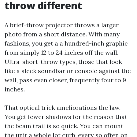
throw different
A brief-throw projector throws a larger
photo from a short distance. With many
fashions, you get a a hundred-inch graphic
from simply 12 to 24 inches off the wall.
Ultra-short-throw types, those that look
like a sleek soundbar or console against the
wall, pass even closer, frequently four to 9
inches.
That optical trick ameliorations the law.
You get fewer shadows for the reason that
the beam trail is so quick. You can mount
the unit a whole lot curb, every so often on