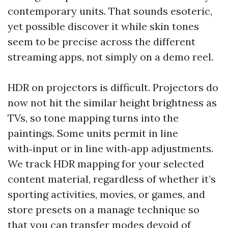
contemporary units. That sounds esoteric,
yet possible discover it while skin tones
seem to be precise across the different
streaming apps, not simply on a demo reel.
HDR on projectors is difficult. Projectors do
now not hit the similar height brightness as
TVs, so tone mapping turns into the
paintings. Some units permit in line
with‑input or in line with‑app adjustments.
We track HDR mapping for your selected
content material, regardless of whether it’s
sporting activities, movies, or games, and
store presets on a manage technique so
that you can transfer modes devoid of