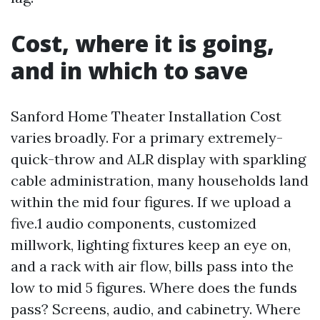
Cost, where it is going,
and in which to save
Sanford Home Theater Installation Cost
varies broadly. For a primary extremely-
quick-throw and ALR display with sparkling
cable administration, many households land
within the mid four figures. If we upload a
five.1 audio components, customized
millwork, lighting fixtures keep an eye on,
and a rack with air flow, bills pass into the
low to mid 5 figures. Where does the funds
pass? Screens, audio, and cabinetry. Where