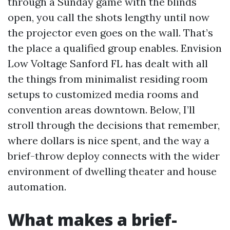
through a Sunday game with the blinds
open, you call the shots lengthy until now
the projector even goes on the wall. That’s
the place a qualified group enables. Envision
Low Voltage Sanford FL has dealt with all
the things from minimalist residing room
setups to customized media rooms and
convention areas downtown. Below, I’ll
stroll through the decisions that remember,
where dollars is nice spent, and the way a
brief-throw deploy connects with the wider
environment of dwelling theater and house
automation.
What makes a brief-