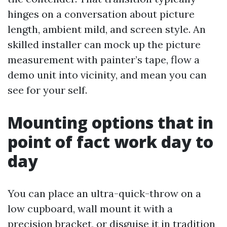
hinges on a conversation about picture
length, ambient mild, and screen style. An
skilled installer can mock up the picture
measurement with painter’s tape, flow a
demo unit into vicinity, and mean you can
see for your self.
Mounting options that in
point of fact work day to
day
You can place an ultra-quick-throw on a
low cupboard, wall mount it with a
precision bracket, or disguise it in tradition