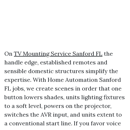
On
TV Mounting Service Sanford FL
the
handle edge, established remotes and
sensible domestic structures simplify the
expertise. With Home Automation Sanford
FL jobs, we create scenes in order that one
button lowers shades, units lighting fixtures
to a soft level, powers on the projector,
switches the AVR input, and units extent to
a conventional start line. If you favor voice