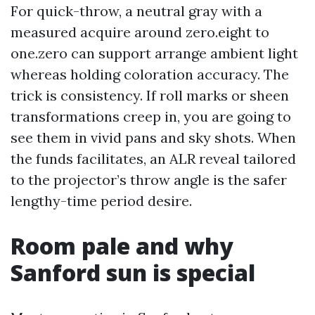
For quick-throw, a neutral gray with a
measured acquire around zero.eight to
one.zero can support arrange ambient light
whereas holding coloration accuracy. The
trick is consistency. If roll marks or sheen
transformations creep in, you are going to
see them in vivid pans and sky shots. When
the funds facilitates, an ALR reveal tailored
to the projector’s throw angle is the safer
lengthy-time period desire.
Room pale and why
Sanford sun is special