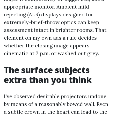
appropriate monitor. Ambient mild
rejecting (ALR) displays designed for
extremely-brief-throw optics can keep
assessment intact in brighter rooms. That
element on my own aas a rule decides
whether the closing image appears
cinematic at 2 p.m. or washed out grey.
The surface subjects
extra than you think
I’ve observed desirable projectors undone
by means of a reasonably bowed wall. Even
a subtle crown in the heart can lead to the