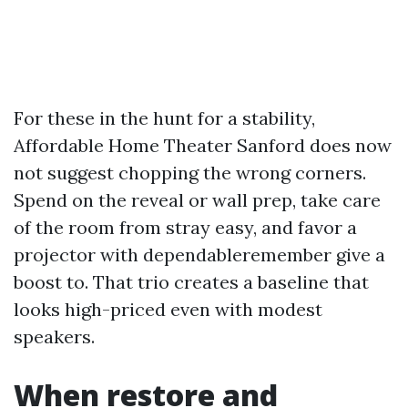
For these in the hunt for a stability,
Affordable Home Theater Sanford does now
not suggest chopping the wrong corners.
Spend on the reveal or wall prep, take care
of the room from stray easy, and favor a
projector with dependableremember give a
boost to. That trio creates a baseline that
looks high-priced even with modest
speakers.
When restore and