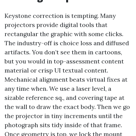
Keystone correction is tempting. Many
projectors provide digital tools that
rectangular the graphic with some clicks.
The industry-off is choice loss and diffused
artifacts. You don’t see them in cartoons,
but you would in top-assessment content
material or crisp UI textual content.
Mechanical alignment beats virtual fixes at
any time when. We use a laser level, a
sizable reference sq., and covering tape at
the wall to draw the exact body. Then we go
the projector in tiny increments until the
photograph sits tidy inside of that frame.
Once geometry is top, we lock the mount