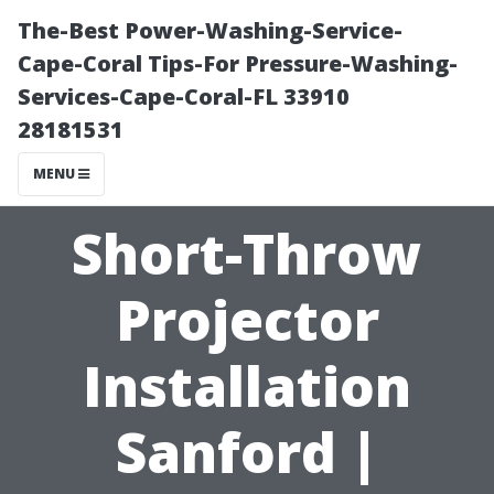
The-Best Power-Washing-Service-
Cape-Coral Tips-For Pressure-Washing-
Services-Cape-Coral-FL 33910
28181531
MENU
Short-Throw
Projector
Installation
Sanford |