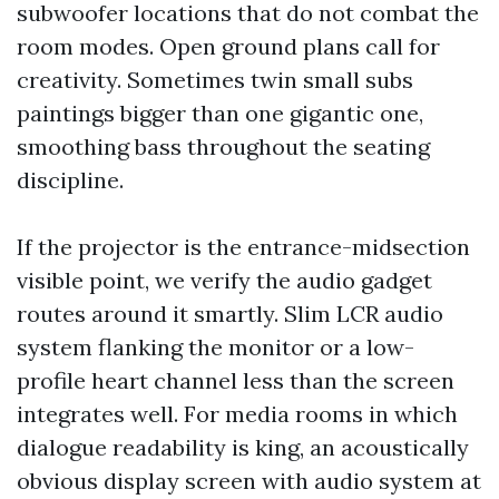
subwoofer locations that do not combat the
room modes. Open ground plans call for
creativity. Sometimes twin small subs
paintings bigger than one gigantic one,
smoothing bass throughout the seating
discipline.
If the projector is the entrance-midsection
visible point, we verify the audio gadget
routes around it smartly. Slim LCR audio
system flanking the monitor or a low-
profile heart channel less than the screen
integrates well. For media rooms in which
dialogue readability is king, an acoustically
obvious display screen with audio system at