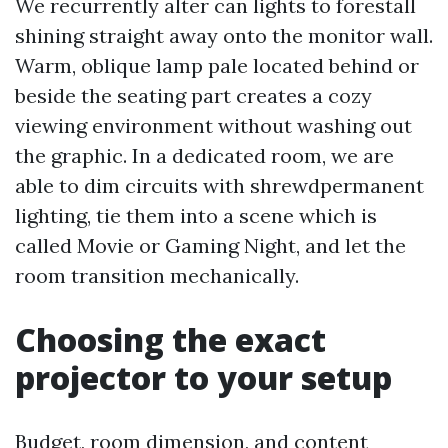
We recurrently alter can lights to forestall
shining straight away onto the monitor wall.
Warm, oblique lamp pale located behind or
beside the seating part creates a cozy
viewing environment without washing out
the graphic. In a dedicated room, we are
able to dim circuits with shrewdpermanent
lighting, tie them into a scene which is
called Movie or Gaming Night, and let the
room transition mechanically.
Choosing the exact
projector to your setup
Budget, room dimension, and content