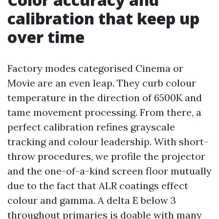
calibration that keep up
over time
Factory modes categorised Cinema or
Movie are an even leap. They curb colour
temperature in the direction of 6500K and
tame movement processing. From there, a
perfect calibration refines grayscale
tracking and colour leadership. With short-
throw procedures, we profile the projector
and the one-of-a-kind screen floor mutually
due to the fact that ALR coatings effect
colour and gamma. A delta E below 3
throughout primaries is doable with many