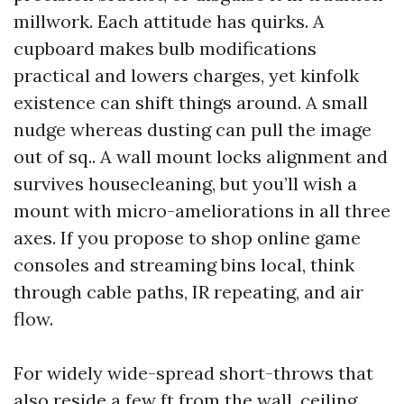
millwork. Each attitude has quirks. A
cupboard makes bulb modifications
practical and lowers charges, yet kinfolk
existence can shift things around. A small
nudge whereas dusting can pull the image
out of sq.. A wall mount locks alignment and
survives housecleaning, but you’ll wish a
mount with micro-ameliorations in all three
axes. If you propose to shop online game
consoles and streaming bins local, think
through cable paths, IR repeating, and air
flow.
For widely wide-spread short-throws that
also reside a few ft from the wall, ceiling