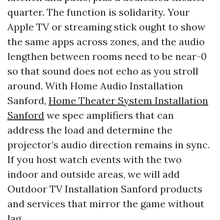
quarter. The function is solidarity. Your
Apple TV or streaming stick ought to show
the same apps across zones, and the audio
lengthen between rooms need to be near-0
so that sound does not echo as you stroll
around. With Home Audio Installation
Sanford,
Home Theater System Installation
Sanford
we spec amplifiers that can
address the load and determine the
projector’s audio direction remains in sync.
If you host watch events with the two
indoor and outside areas, we will add
Outdoor TV Installation Sanford products
and services that mirror the game without
lag.