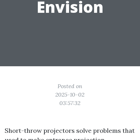
Envision
Posted on
2025-10-02
03:57:32
Short-throw projectors solve problems that
used to make entrance projection