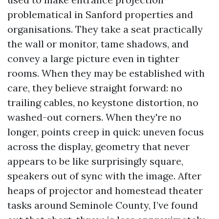
problematical in Sanford properties and
organisations. They take a seat practically
the wall or monitor, tame shadows, and
convey a large picture even in tighter
rooms. When they may be established with
care, they believe straight forward: no
trailing cables, no keystone distortion, no
washed-out corners. When they're no
longer, points creep in quick: uneven focus
across the display, geometry that never
appears to be like surprisingly square,
speakers out of sync with the image. After
heaps of projector and homestead theater
tasks around Seminole County, I’ve found