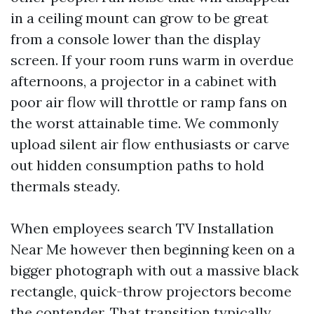
in a ceiling mount can grow to be great
from a console lower than the display
screen. If your room runs warm in overdue
afternoons, a projector in a cabinet with
poor air flow will throttle or ramp fans on
the worst attainable time. We commonly
upload silent air flow enthusiasts or carve
out hidden consumption paths to hold
thermals steady.
When employees search TV Installation
Near Me however then beginning keen on a
bigger photograph with out a massive black
rectangle, quick-throw projectors become
the contender. That transition typically