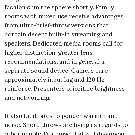
fashion slim the sphere shortly. Family
rooms with mixed use receive advantages
from ultra-brief-throw versions that
contain decent built-in streaming and
speakers. Dedicated media rooms call for
higher distinction, greater lens
recommendations, and in general a
separate sound device. Gamers care
approximately input lag and 120 Hz
reinforce. Presenters prioritize brightness
and networking.
It also facilitates to ponder warmth and
noise. Short-throws are living as regards to
other people. Fan noise that will disappear