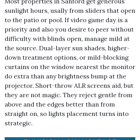
Most properties in Sanford get generous
sunlight hours, usally from sliders that open
to the patio or pool. If video game day is a
priority and also you desire to peer without
difficulty with blinds open, manage mild at
the source. Dual-layer sun shades, higher-
down treatment options, or mild-blocking
curtains on the window nearest the monitor
do extra than any brightness bump at the
projector. Short-throw ALR screens aid, but
they are not magic. They reject gentle from
above and the edges better than from
straight on, so lights placement turns into
strategic.