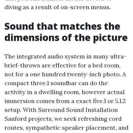
diving as a result of on-screen menus.
Sound that matches the
dimensions of the picture
The integrated audio system in many ultra-
brief-throws are effective for a bed room,
not for a one hundred twenty-inch photo. A
compact three.1 soundbar can do the
activity in a dwelling room, however actual
immersion comes from a exact five.1 or 5.1.2
setup. With Surround Sound Installation
Sanford projects, we seek refreshing cord
routes, sympathetic speaker placement, and