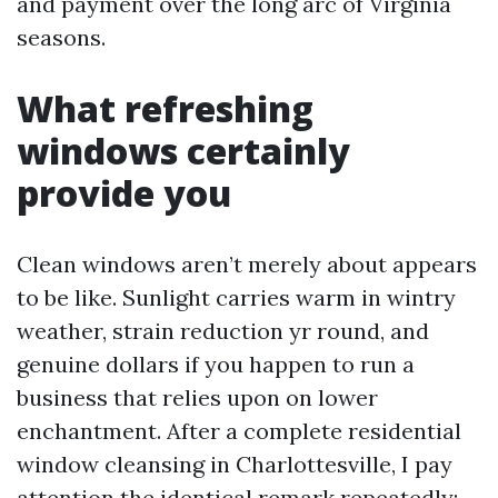
and payment over the long arc of Virginia
seasons.
What refreshing
windows certainly
provide you
Clean windows aren’t merely about appears
to be like. Sunlight carries warm in wintry
weather, strain reduction yr round, and
genuine dollars if you happen to run a
business that relies upon on lower
enchantment. After a complete residential
window cleansing in Charlottesville, I pay
attention the identical remark repeatedly: