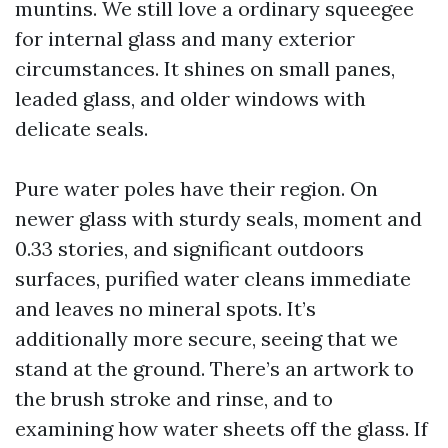
muntins. We still love a ordinary squeegee
for internal glass and many exterior
circumstances. It shines on small panes,
leaded glass, and older windows with
delicate seals.
Pure water poles have their region. On
newer glass with sturdy seals, moment and
0.33 stories, and significant outdoors
surfaces, purified water cleans immediate
and leaves no mineral spots. It’s
additionally more secure, seeing that we
stand at the ground. There’s an artwork to
the brush stroke and rinse, and to
examining how water sheets off the glass. If