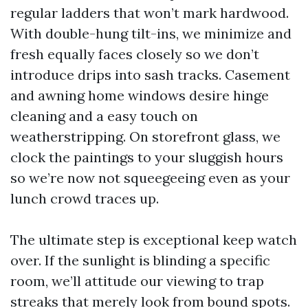
regular ladders that won’t mark hardwood.
With double-hung tilt-ins, we minimize and
fresh equally faces closely so we don’t
introduce drips into sash tracks. Casement
and awning home windows desire hinge
cleaning and a easy touch on
weatherstripping. On storefront glass, we
clock the paintings to your sluggish hours
so we’re now not squeegeeing even as your
lunch crowd traces up.
The ultimate step is exceptional keep watch
over. If the sunlight is blinding a specific
room, we’ll attitude our viewing to trap
streaks that merely look from bound spots.