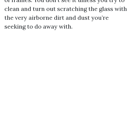
clean and turn out scratching the glass with
the very airborne dirt and dust you’re
seeking to do away with.