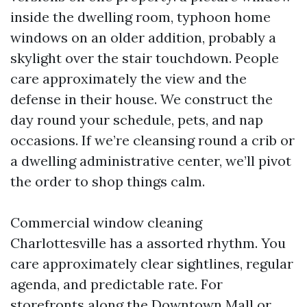
inside the dwelling room, typhoon home
windows on an older addition, probably a
skylight over the stair touchdown. People
care approximately the view and the
defense in their house. We construct the
day round your schedule, pets, and nap
occasions. If we’re cleansing round a crib or
a dwelling administrative center, we’ll pivot
the order to shop things calm.
Commercial window cleaning
Charlottesville has a assorted rhythm. You
care approximately clear sightlines, regular
agenda, and predictable rate. For
storefronts along the Downtown Mall or