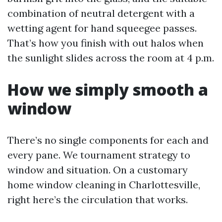
combination of neutral detergent with a
wetting agent for hand squeegee passes.
That’s how you finish with out halos when
the sunlight slides across the room at 4 p.m.
How we simply smooth a
window
There’s no single components for each and
every pane. We tournament strategy to
window and situation. On a customary
home window cleaning in Charlottesville,
right here’s the circulation that works.