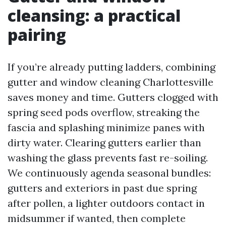
cleansing: a practical
pairing
If you’re already putting ladders, combining
gutter and window cleaning Charlottesville
saves money and time. Gutters clogged with
spring seed pods overflow, streaking the
fascia and splashing minimize panes with
dirty water. Clearing gutters earlier than
washing the glass prevents fast re-soiling.
We continuously agenda seasonal bundles:
gutters and exteriors in past due spring
after pollen, a lighter outdoors contact in
midsummer if wanted, then complete