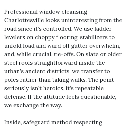
Professional window cleansing
Charlottesville looks uninteresting from the
road since it’s controlled. We use ladder
levelers on choppy flooring, stabilizers to
unfold load and ward off gutter overwhelm,
and, while crucial, tie-offs. On slate or older
steel roofs straightforward inside the
urban’s ancient districts, we transfer to
poles rather than taking walks. The point
seriously isn't heroics, it’s repeatable
defense. If the attitude feels questionable,
we exchange the way.
Inside, safeguard method respecting