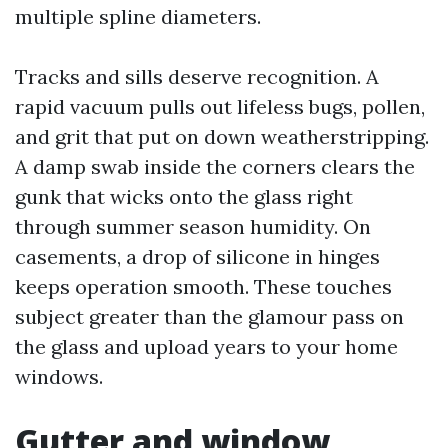
multiple spline diameters.
Tracks and sills deserve recognition. A
rapid vacuum pulls out lifeless bugs, pollen,
and grit that put on down weatherstripping.
A damp swab inside the corners clears the
gunk that wicks onto the glass right
through summer season humidity. On
casements, a drop of silicone in hinges
keeps operation smooth. These touches
subject greater than the glamour pass on
the glass and upload years to your home
windows.
Gutter and window