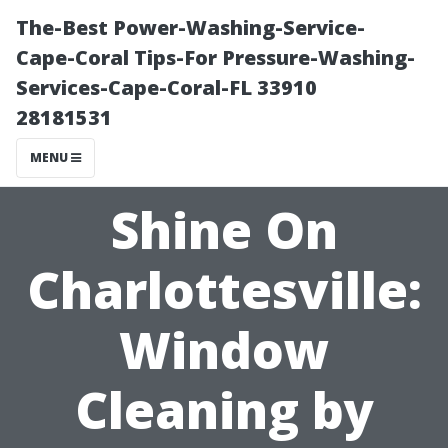
The-Best Power-Washing-Service-
Cape-Coral Tips-For Pressure-Washing-
Services-Cape-Coral-FL 33910
28181531
MENU
Shine On
Charlottesville:
Window
Cleaning by