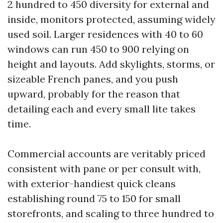
2 hundred to 450 diversity for external and
inside, monitors protected, assuming widely
used soil. Larger residences with 40 to 60
windows can run 450 to 900 relying on
height and layouts. Add skylights, storms, or
sizeable French panes, and you push
upward, probably for the reason that
detailing each and every small lite takes
time.
Commercial accounts are veritably priced
consistent with pane or per consult with,
with exterior-handiest quick cleans
establishing round 75 to 150 for small
storefronts, and scaling to three hundred to