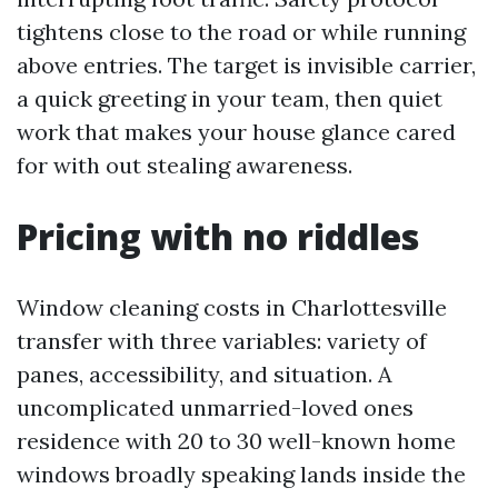
tightens close to the road or while running
above entries. The target is invisible carrier,
a quick greeting in your team, then quiet
work that makes your house glance cared
for with out stealing awareness.
Pricing with no riddles
Window cleaning costs in Charlottesville
transfer with three variables: variety of
panes, accessibility, and situation. A
uncomplicated unmarried-loved ones
residence with 20 to 30 well-known home
windows broadly speaking lands inside the