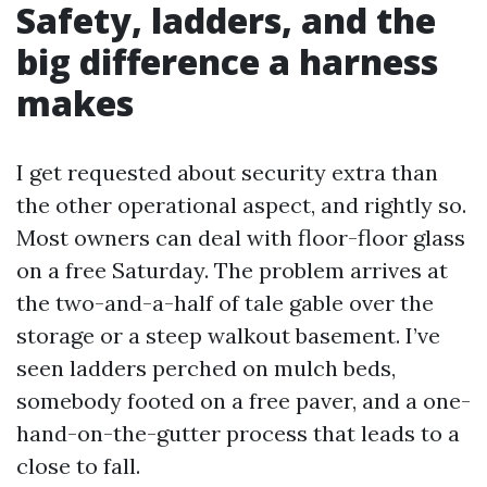
Safety, ladders, and the
big difference a harness
makes
I get requested about security extra than
the other operational aspect, and rightly so.
Most owners can deal with floor-floor glass
on a free Saturday. The problem arrives at
the two-and-a-half of tale gable over the
storage or a steep walkout basement. I’ve
seen ladders perched on mulch beds,
somebody footed on a free paver, and a one-
hand-on-the-gutter process that leads to a
close to fall.