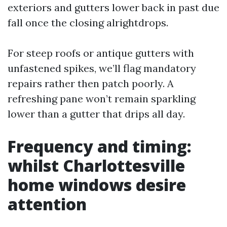
exteriors and gutters lower back in past due
fall once the closing alrightdrops.
For steep roofs or antique gutters with
unfastened spikes, we’ll flag mandatory
repairs rather then patch poorly. A
refreshing pane won’t remain sparkling
lower than a gutter that drips all day.
Frequency and timing:
whilst Charlottesville
home windows desire
attention