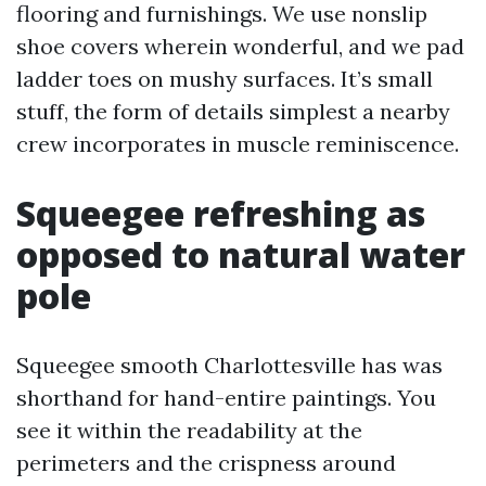
flooring and furnishings. We use nonslip
shoe covers wherein wonderful, and we pad
ladder toes on mushy surfaces. It’s small
stuff, the form of details simplest a nearby
crew incorporates in muscle reminiscence.
Squeegee refreshing as
opposed to natural water
pole
Squeegee smooth Charlottesville has was
shorthand for hand-entire paintings. You
see it within the readability at the
perimeters and the crispness around