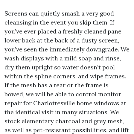
Screens can quietly smash a very good
cleansing in the event you skip them. If
you’ve ever placed a freshly cleaned pane
lower back at the back of a dusty screen,
you’ve seen the immediately downgrade. We
wash displays with a mild soap and rinse,
dry them upright so water doesn’t pool
within the spline corners, and wipe frames.
If the mesh has a tear or the frame is
bowed, we will be able to control monitor
repair for Charlottesville home windows at
the identical visit in many situations. We
stock elementary charcoal and grey mesh,
as well as pet-resistant possibilities, and lift