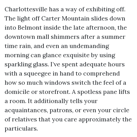
Charlottesville has a way of exhibiting off.
The light off Carter Mountain slides down
into Belmont inside the late afternoon, the
downtown mall shimmers after a summer
time rain, and even an undemanding
morning can glance exquisite by using
sparkling glass. I’ve spent adequate hours
with a squeegee in hand to comprehend
how so much windows switch the feel of a
domicile or storefront. A spotless pane lifts
a room. It additionally tells your
acquaintances, patrons, or even your circle
of relatives that you care approximately the
particulars.