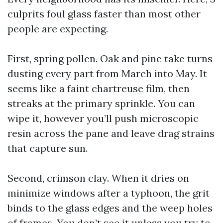
culprits foul glass faster than most other
people are expecting.
First, spring pollen. Oak and pine take turns
dusting every part from March into May. It
seems like a faint chartreuse film, then
streaks at the primary sprinkle. You can
wipe it, however you’ll push microscopic
resin across the pane and leave drag strains
that capture sun.
Second, crimson clay. When it dries on
minimize windows after a typhoon, the grit
binds to the glass edges and the weep holes
of frames. You don’t see it unless you try to