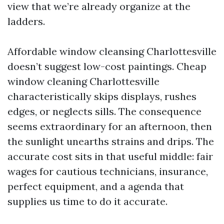
view that we’re already organize at the
ladders.
Affordable window cleansing Charlottesville
doesn’t suggest low-cost paintings. Cheap
window cleaning Charlottesville
characteristically skips displays, rushes
edges, or neglects sills. The consequence
seems extraordinary for an afternoon, then
the sunlight unearths strains and drips. The
accurate cost sits in that useful middle: fair
wages for cautious technicians, insurance,
perfect equipment, and a agenda that
supplies us time to do it accurate.