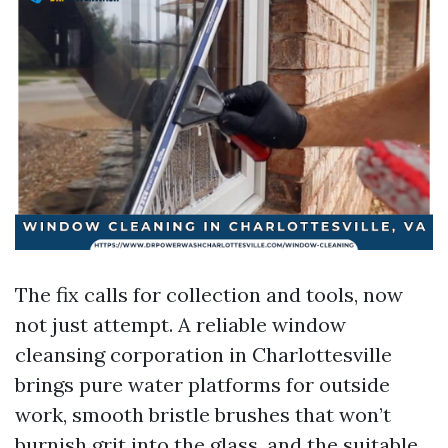
The fix calls for collection and tools, now
not just attempt. A reliable window
cleansing corporation in Charlottesville
brings pure water platforms for outside
work, smooth bristle brushes that won’t
burnish grit into the glass, and the suitable