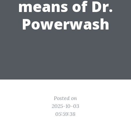
means of Dr.
Powerwash
Posted on
2025-10-03
05:59:38