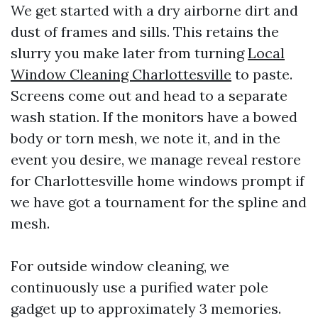
We get started with a dry airborne dirt and
dust of frames and sills. This retains the
slurry you make later from turning
Local
Window Cleaning Charlottesville
to paste.
Screens come out and head to a separate
wash station. If the monitors have a bowed
body or torn mesh, we note it, and in the
event you desire, we manage reveal restore
for Charlottesville home windows prompt if
we have got a tournament for the spline and
mesh.
For outside window cleaning, we
continuously use a purified water pole
gadget up to approximately 3 memories.