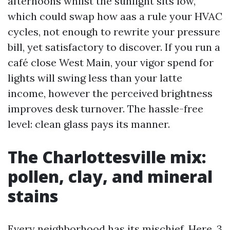
afternoons whilst the sunlight sits low,
which could swap how aas a rule your HVAC
cycles, not enough to rewrite your pressure
bill, yet satisfactory to discover. If you run a
café close West Main, your vigor spend for
lights will swing less than your latte
income, however the perceived brightness
improves desk turnover. The hassle-free
level: clean glass pays its manner.
The Charlottesville mix:
pollen, clay, and mineral
stains
Every neighborhood has its mischief. Here, 3