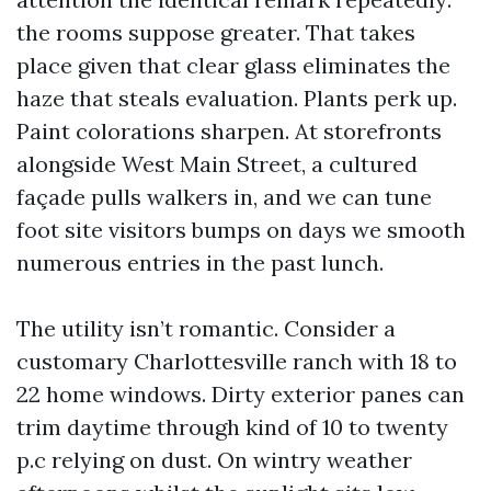
the rooms suppose greater. That takes
place given that clear glass eliminates the
haze that steals evaluation. Plants perk up.
Paint colorations sharpen. At storefronts
alongside West Main Street, a cultured
façade pulls walkers in, and we can tune
foot site visitors bumps on days we smooth
numerous entries in the past lunch.
The utility isn’t romantic. Consider a
customary Charlottesville ranch with 18 to
22 home windows. Dirty exterior panes can
trim daytime through kind of 10 to twenty
p.c relying on dust. On wintry weather