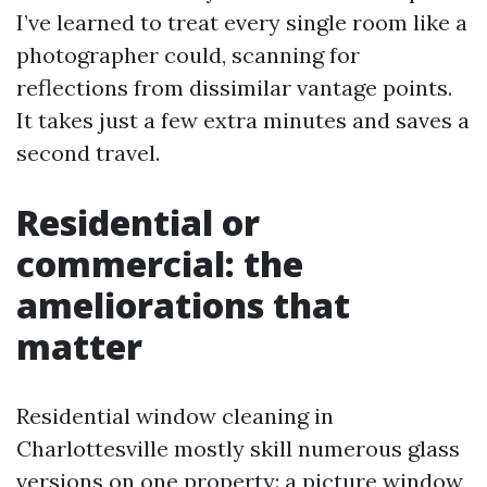
I’ve learned to treat every single room like a
photographer could, scanning for
reflections from dissimilar vantage points.
It takes just a few extra minutes and saves a
second travel.
Residential or
commercial: the
ameliorations that
matter
Residential window cleaning in
Charlottesville mostly skill numerous glass
versions on one property: a picture window