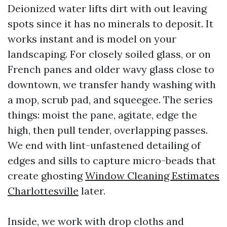
Deionized water lifts dirt with out leaving
spots since it has no minerals to deposit. It
works instant and is model on your
landscaping. For closely soiled glass, or on
French panes and older wavy glass close to
downtown, we transfer handy washing with
a mop, scrub pad, and squeegee. The series
things: moist the pane, agitate, edge the
high, then pull tender, overlapping passes.
We end with lint-unfastened detailing of
edges and sills to capture micro-beads that
create ghosting
Window Cleaning Estimates
Charlottesville
later.
Inside, we work with drop cloths and