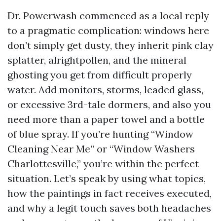
Dr. Powerwash commenced as a local reply
to a pragmatic complication: windows here
don’t simply get dusty, they inherit pink clay
splatter, alrightpollen, and the mineral
ghosting you get from difficult properly
water. Add monitors, storms, leaded glass,
or excessive 3rd-tale dormers, and also you
need more than a paper towel and a bottle
of blue spray. If you’re hunting “Window
Cleaning Near Me” or “Window Washers
Charlottesville,” you’re within the perfect
situation. Let’s speak by using what topics,
how the paintings in fact receives executed,
and why a legit touch saves both headaches