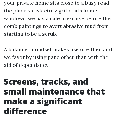
your private home sits close to a busy road
the place satisfactory grit coats home
windows, we aas a rule pre-rinse before the
comb paintings to avert abrasive mud from
starting to be a scrub.
A balanced mindset makes use of either, and
we favor by using pane other than with the
aid of dependancy.
Screens, tracks, and
small maintenance that
make a significant
difference