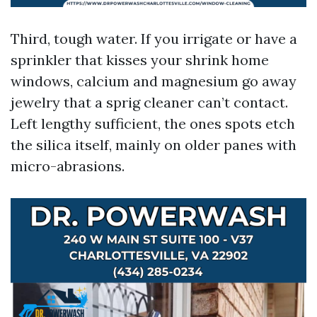
Third, tough water. If you irrigate or have a
sprinkler that kisses your shrink home
windows, calcium and magnesium go away
jewelry that a sprig cleaner can’t contact.
Left lengthy sufficient, the ones spots etch
the silica itself, mainly on older panes with
micro-abrasions.