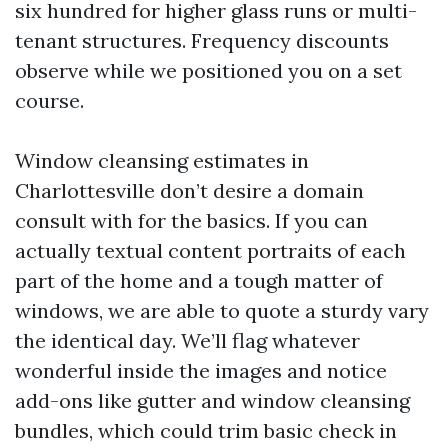
six hundred for higher glass runs or multi-
tenant structures. Frequency discounts
observe while we positioned you on a set
course.
Window cleansing estimates in
Charlottesville don’t desire a domain
consult with for the basics. If you can
actually textual content portraits of each
part of the home and a tough matter of
windows, we are able to quote a sturdy vary
the identical day. We’ll flag whatever
wonderful inside the images and notice
add-ons like gutter and window cleansing
bundles, which could trim basic check in