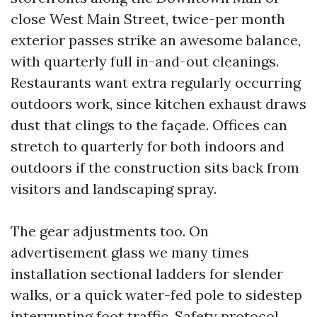
close West Main Street, twice-per month
exterior passes strike an awesome balance,
with quarterly full in-and-out cleanings.
Restaurants want extra regularly occurring
outdoors work, since kitchen exhaust draws
dust that clings to the façade. Offices can
stretch to quarterly for both indoors and
outdoors if the construction sits back from
visitors and landscaping spray.
The gear adjustments too. On
advertisement glass we many times
installation sectional ladders for slender
walks, or a quick water-fed pole to sidestep
interrupting foot traffic. Safety protocol