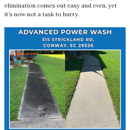
elimination comes out easy and even, yet
it’s now not a task to hurry.