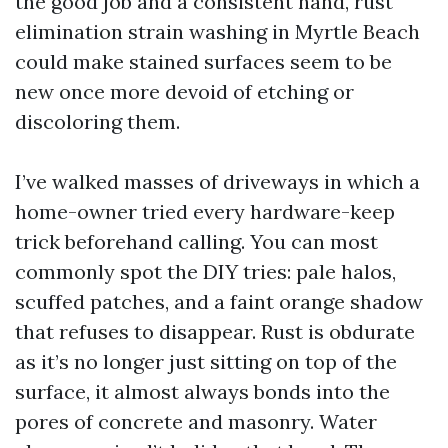
the good job and a consistent hand, rust
elimination strain washing in Myrtle Beach
could make stained surfaces seem to be
new once more devoid of etching or
discoloring them.
I’ve walked masses of driveways in which a
home-owner tried every hardware-keep
trick beforehand calling. You can most
commonly spot the DIY tries: pale halos,
scuffed patches, and a faint orange shadow
that refuses to disappear. Rust is obdurate
as it’s no longer just sitting on top of the
surface, it almost always bonds into the
pores of concrete and masonry. Water