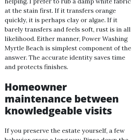
helping. I prefer to rub a damp white fabric
at the stain first. If it transfers orange
quickly, it is perhaps clay or algae. If it
barely transfers and feels soft, rust is in all
likelihood. Either manner, Power Washing
Myrtle Beach is simplest component of the
answer. The accurate identity saves time
and protects finishes.
Homeowner
maintenance between
knowledgeable visits
If you preserve the estate yourself, a few
behavior cross a long way. Rinse down the