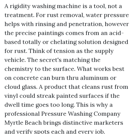
A rigidity washing machine is a tool, not a
treatment. For rust removal, water pressure
helps with rinsing and penetration, however
the precise paintings comes from an acid-
based totally or chelating solution designed
for rust. Think of tension as the supply
vehicle. The secret's matching the
chemistry to the surface. What works best
on concrete can burn thru aluminum or
cloud glass. A product that cleans rust from
vinyl could streak painted surfaces if the
dwell time goes too long. This is why a
professional Pressure Washing Company
Myrtle Beach brings distinctive marketers
and verify spots each and every job.