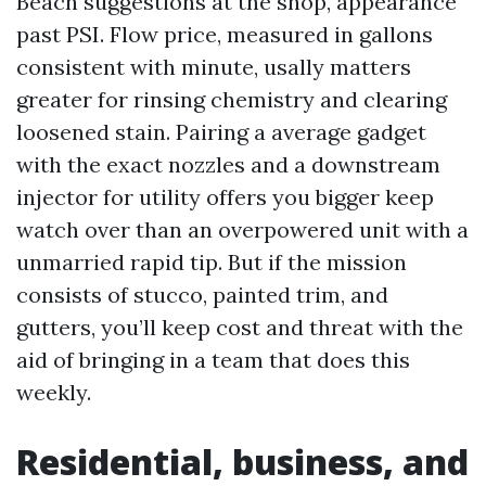
Beach suggestions at the shop, appearance
past PSI. Flow price, measured in gallons
consistent with minute, usally matters
greater for rinsing chemistry and clearing
loosened stain. Pairing a average gadget
with the exact nozzles and a downstream
injector for utility offers you bigger keep
watch over than an overpowered unit with a
unmarried rapid tip. But if the mission
consists of stucco, painted trim, and
gutters, you’ll keep cost and threat with the
aid of bringing in a team that does this
weekly.
Residential, business, and