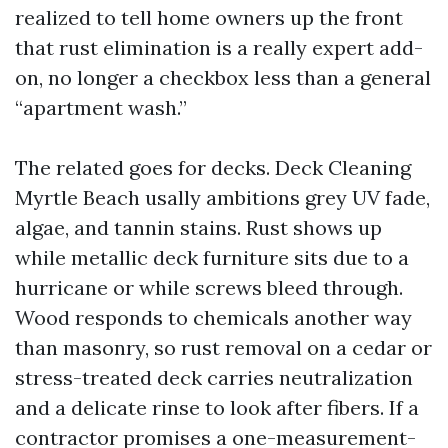
realized to tell home owners up the front
that rust elimination is a really expert add-
on, no longer a checkbox less than a general
“apartment wash.”
The related goes for decks. Deck Cleaning
Myrtle Beach usally ambitions grey UV fade,
algae, and tannin stains. Rust shows up
while metallic deck furniture sits due to a
hurricane or while screws bleed through.
Wood responds to chemicals another way
than masonry, so rust removal on a cedar or
stress-treated deck carries neutralization
and a delicate rinse to look after fibers. If a
contractor promises a one-measurement-