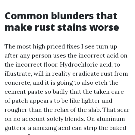
Common blunders that
make rust stains worse
The most high priced fixes I see turn up
after any person uses the incorrect acid on
the incorrect floor. Hydrochloric acid, to
illustrate, will in reality eradicate rust from
concrete, and it is going to also etch the
cement paste so badly that the taken care
of patch appears to be like lighter and
rougher than the relax of the slab. That scar
on no account solely blends. On aluminum
gutters, a amazing acid can strip the baked