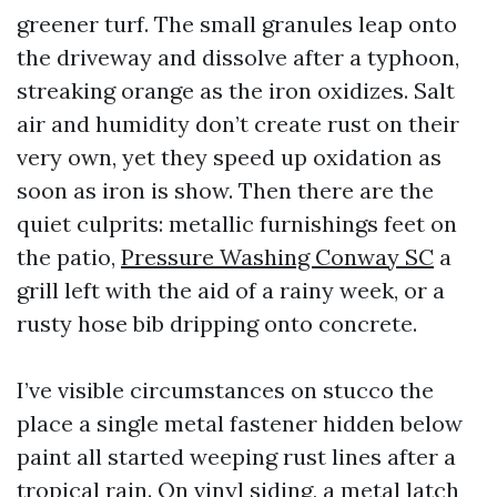
greener turf. The small granules leap onto
the driveway and dissolve after a typhoon,
streaking orange as the iron oxidizes. Salt
air and humidity don’t create rust on their
very own, yet they speed up oxidation as
soon as iron is show. Then there are the
quiet culprits: metallic furnishings feet on
the patio,
Pressure Washing Conway SC
a
grill left with the aid of a rainy week, or a
rusty hose bib dripping onto concrete.
I’ve visible circumstances on stucco the
place a single metal fastener hidden below
paint all started weeping rust lines after a
tropical rain. On vinyl siding, a metal latch