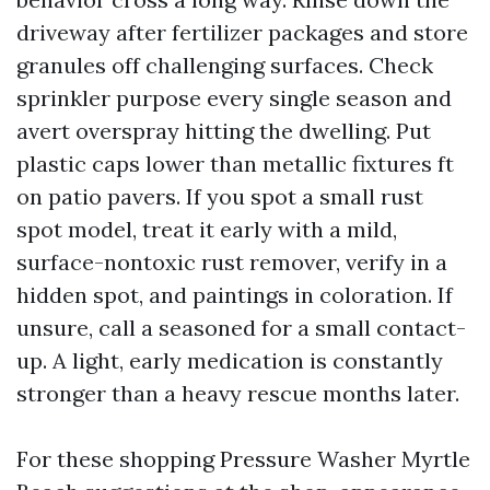
driveway after fertilizer packages and store
granules off challenging surfaces. Check
sprinkler purpose every single season and
avert overspray hitting the dwelling. Put
plastic caps lower than metallic fixtures ft
on patio pavers. If you spot a small rust
spot model, treat it early with a mild,
surface-nontoxic rust remover, verify in a
hidden spot, and paintings in coloration. If
unsure, call a seasoned for a small contact-
up. A light, early medication is constantly
stronger than a heavy rescue months later.
For these shopping Pressure Washer Myrtle