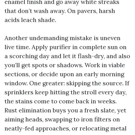
enamel finish and go away white streaks
that don’t wash away. On pavers, harsh
acids leach shade.
Another undemanding mistake is uneven
live time. Apply purifier in complete sun on
a scorching day and let it flash-dry, and also
you’ll get spots or shadows. Work in viable
sections, or decide upon an early morning
window. One greater: skipping the source. If
sprinklers keep hitting the stroll every day,
the stains come to come back in weeks.
Rust elimination buys you a fresh slate, yet
aiming heads, swapping to iron filters on
neatly-fed approaches, or relocating metal