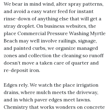
We bear in mind wind, alter spray patterns,
and avoid a easy water feed for instant
rinse-down of anything else that will get a
stray droplet. On business websites, the
place Commercial Pressure Washing Myrtle
Beach may well involve railings, signage,
and painted curbs, we organize managed
zones and collection the cleaning so runoff
doesn’t move a taken care of quarter and
re-deposit iron.
Edges rely. We watch the place irrigation
drains, where mulch meets the driveway,
and in which paver edges meet lawns.
Chemistry that works wonders on concrete