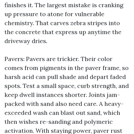
finishes it. The largest mistake is cranking
up pressure to atone for vulnerable
chemistry. That carves zebra stripes into
the concrete that express up anytime the
driveway dries.
Pavers: Pavers are trickier. Their color
comes from pigments in the paver frame, so
harsh acid can pull shade and depart faded
spots. Test a small space, curb strength, and
keep dwell instances shorter. Joints jam-
packed with sand also need care. A heavy-
exceeded wash can blast out sand, which
then wishes re-sanding and polymeric
activation. With staying power, paver rust