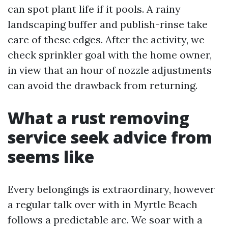
can spot plant life if it pools. A rainy
landscaping buffer and publish-rinse take
care of these edges. After the activity, we
check sprinkler goal with the home owner,
in view that an hour of nozzle adjustments
can avoid the drawback from returning.
What a rust removing
service seek advice from
seems like
Every belongings is extraordinary, however
a regular talk over with in Myrtle Beach
follows a predictable arc. We soar with a