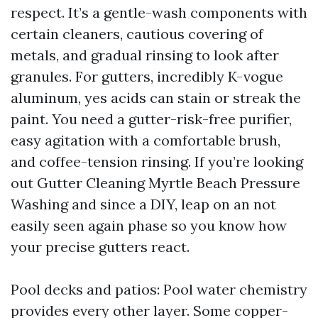
respect. It’s a gentle-wash components with
certain cleaners, cautious covering of
metals, and gradual rinsing to look after
granules. For gutters, incredibly K-vogue
aluminum, yes acids can stain or streak the
paint. You need a gutter-risk-free purifier,
easy agitation with a comfortable brush,
and coffee-tension rinsing. If you’re looking
out Gutter Cleaning Myrtle Beach Pressure
Washing and since a DIY, leap on an not
easily seen again phase so you know how
your precise gutters react.
Pool decks and patios: Pool water chemistry
provides every other layer. Some copper-