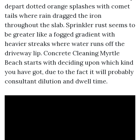
depart dotted orange splashes with comet
tails where rain dragged the iron
throughout the slab. Sprinkler rust seems to
be greater like a fogged gradient with
heavier streaks where water runs off the
driveway lip. Concrete Cleaning Myrtle
Beach starts with deciding upon which kind
you have got, due to the fact it will probably
consultant dilution and dwell time.