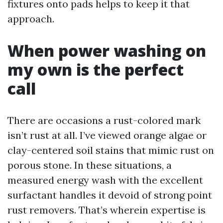
fixtures onto pads helps to keep it that
approach.
When power washing on
my own is the perfect
call
There are occasions a rust-colored mark
isn’t rust at all. I’ve viewed orange algae or
clay-centered soil stains that mimic rust on
porous stone. In these situations, a
measured energy wash with the excellent
surfactant handles it devoid of strong point
rust removers. That’s wherein expertise is