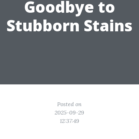
Goodbye to
Stubborn Stains
Posted on
2025-09-29
12:37:49