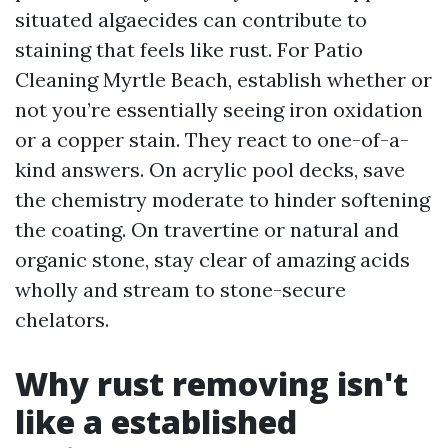
situated algaecides can contribute to
staining that feels like rust. For Patio
Cleaning Myrtle Beach, establish whether or
not you’re essentially seeing iron oxidation
or a copper stain. They react to one-of-a-
kind answers. On acrylic pool decks, save
the chemistry moderate to hinder softening
the coating. On travertine or natural and
organic stone, stay clear of amazing acids
wholly and stream to stone-secure
chelators.
Why rust removing isn't
like a established