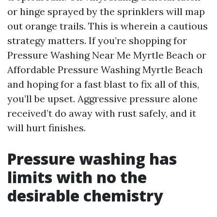
or hinge sprayed by the sprinklers will map
out orange trails. This is wherein a cautious
strategy matters. If you’re shopping for
Pressure Washing Near Me Myrtle Beach or
Affordable Pressure Washing Myrtle Beach
and hoping for a fast blast to fix all of this,
you’ll be upset. Aggressive pressure alone
received’t do away with rust safely, and it
will hurt finishes.
Pressure washing has
limits with no the
desirable chemistry