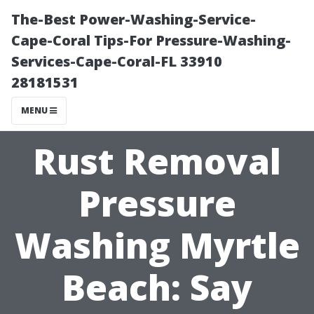
The-Best Power-Washing-Service-
Cape-Coral Tips-For Pressure-Washing-
Services-Cape-Coral-FL 33910
28181531
MENU
Rust Removal
Pressure
Washing Myrtle
Beach: Say