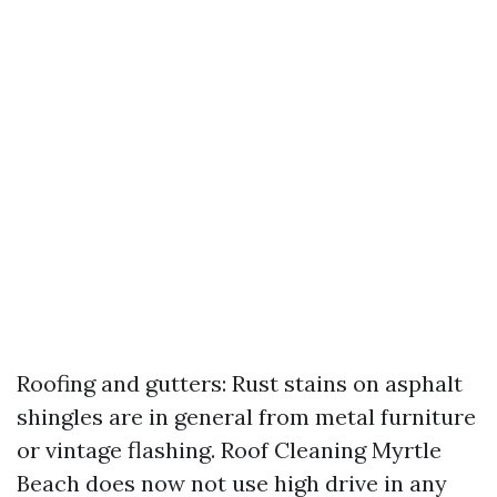
Roofing and gutters: Rust stains on asphalt
shingles are in general from metal furniture
or vintage flashing. Roof Cleaning Myrtle
Beach does now not use high drive in any