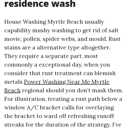
residence wash
House Washing Myrtle Beach usually
capability mushy washing to get rid of salt
movie, pollen, spider webs, and mould. Rust
stains are a alternative type altogether.
They require a separate part, most
commonly a exceptional day, when you
consider that rust treatment can blemish
metals
Power Washing Near Me Myrtle
Beach
regional should you don’t mask them.
For illustration, treating a rust path below a
window A/C bracket calls for overlaying
the bracket to ward off refreshing runoff
streaks for the duration of the strategy. I’ve