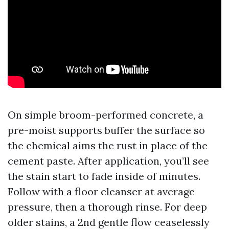
On simple broom-performed concrete, a
pre-moist supports buffer the surface so
the chemical aims the rust in place of the
cement paste. After application, you’ll see
the stain start to fade inside of minutes.
Follow with a floor cleanser at average
pressure, then a thorough rinse. For deep
older stains, a 2nd gentle flow ceaselessly