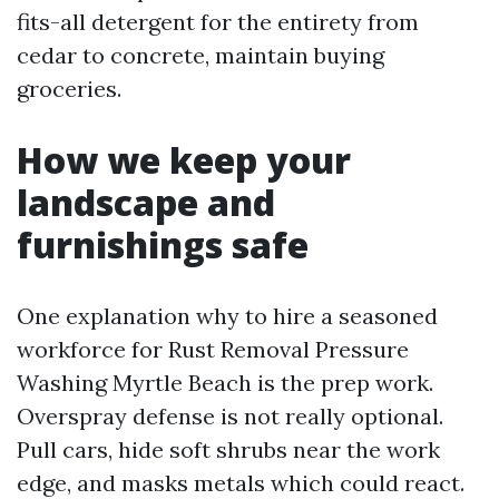
fits-all detergent for the entirety from
cedar to concrete, maintain buying
groceries.
How we keep your
landscape and
furnishings safe
One explanation why to hire a seasoned
workforce for Rust Removal Pressure
Washing Myrtle Beach is the prep work.
Overspray defense is not really optional.
Pull cars, hide soft shrubs near the work
edge, and masks metals which could react.