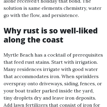
alone received’t holiday that bond. The
solution is same elements chemistry, water
go with the flow, and persistence.
Why rust is so well-liked
along the coast
Myrtle Beach has a cocktail of prerequisites
that feed rust stains. Start with irrigation.
Many residences irrigate with good water
that accommodates iron. When sprinklers
overspray onto driveways, siding, fences, or
your boat trailer parked inside the yard,
tiny droplets dry and leave iron deposits.
Add lawn fertilizers that consist of iron for