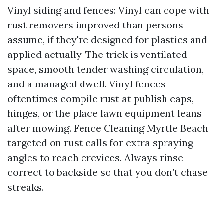
Vinyl siding and fences: Vinyl can cope with
rust removers improved than persons
assume, if they're designed for plastics and
applied actually. The trick is ventilated
space, smooth tender washing circulation,
and a managed dwell. Vinyl fences
oftentimes compile rust at publish caps,
hinges, or the place lawn equipment leans
after mowing. Fence Cleaning Myrtle Beach
targeted on rust calls for extra spraying
angles to reach crevices. Always rinse
correct to backside so that you don’t chase
streaks.