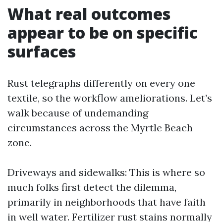
What real outcomes
appear to be on specific
surfaces
Rust telegraphs differently on every one
textile, so the workflow ameliorations. Let’s
walk because of undemanding
circumstances across the Myrtle Beach
zone.
Driveways and sidewalks: This is where so
much folks first detect the dilemma,
primarily in neighborhoods that have faith
in well water. Fertilizer rust stains normally