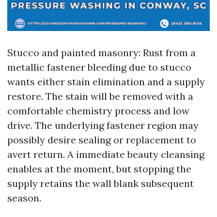
Stucco and painted masonry: Rust from a
metallic fastener bleeding due to stucco
wants either stain elimination and a supply
restore. The stain will be removed with a
comfortable chemistry process and low
drive. The underlying fastener region may
possibly desire sealing or replacement to
avert return. A immediate beauty cleansing
enables at the moment, but stopping the
supply retains the wall blank subsequent
season.