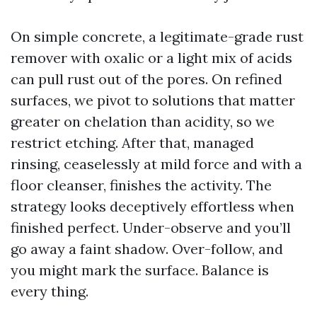
On simple concrete, a legitimate-grade rust
remover with oxalic or a light mix of acids
can pull rust out of the pores. On refined
surfaces, we pivot to solutions that matter
greater on chelation than acidity, so we
restrict etching. After that, managed
rinsing, ceaselessly at mild force and with a
floor cleanser, finishes the activity. The
strategy looks deceptively effortless when
finished perfect. Under-observe and you’ll
go away a faint shadow. Over-follow, and
you might mark the surface. Balance is
every thing.