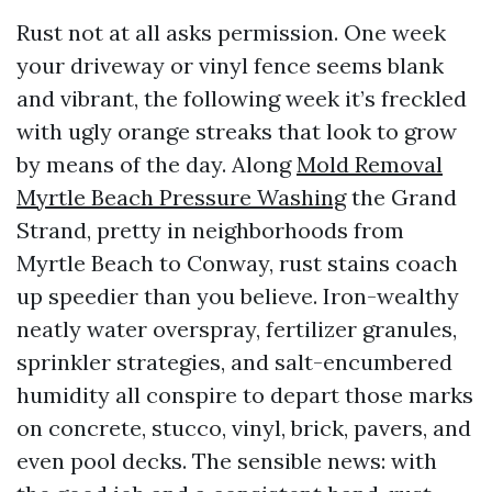
Rust not at all asks permission. One week
your driveway or vinyl fence seems blank
and vibrant, the following week it’s freckled
with ugly orange streaks that look to grow
by means of the day. Along
Mold Removal
Myrtle Beach Pressure Washing
the Grand
Strand, pretty in neighborhoods from
Myrtle Beach to Conway, rust stains coach
up speedier than you believe. Iron-wealthy
neatly water overspray, fertilizer granules,
sprinkler strategies, and salt-encumbered
humidity all conspire to depart those marks
on concrete, stucco, vinyl, brick, pavers, and
even pool decks. The sensible news: with