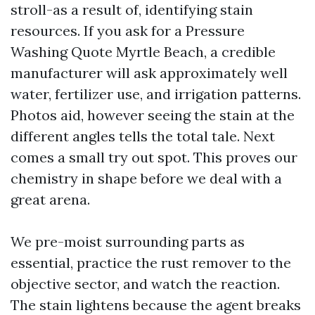
stroll-as a result of, identifying stain
resources. If you ask for a Pressure
Washing Quote Myrtle Beach, a credible
manufacturer will ask approximately well
water, fertilizer use, and irrigation patterns.
Photos aid, however seeing the stain at the
different angles tells the total tale. Next
comes a small try out spot. This proves our
chemistry in shape before we deal with a
great arena.
We pre-moist surrounding parts as
essential, practice the rust remover to the
objective sector, and watch the reaction.
The stain lightens because the agent breaks