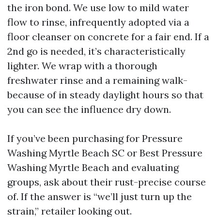
the iron bond. We use low to mild water
flow to rinse, infrequently adopted via a
floor cleanser on concrete for a fair end. If a
2nd go is needed, it’s characteristically
lighter. We wrap with a thorough
freshwater rinse and a remaining walk-
because of in steady daylight hours so that
you can see the influence dry down.
If you’ve been purchasing for Pressure
Washing Myrtle Beach SC or Best Pressure
Washing Myrtle Beach and evaluating
groups, ask about their rust-precise course
of. If the answer is “we’ll just turn up the
strain,” retailer looking out.