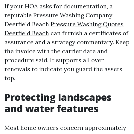
If your HOA asks for documentation, a
reputable Pressure Washing Company
Deerfield Beach
Pressure Washing Quotes
Deerfield Beach
can furnish a certificates of
assurance and a strategy commentary. Keep
the invoice with the carrier date and
procedure said. It supports all over
renewals to indicate you guard the assets
top.
Protecting landscapes
and water features
Most home owners concern approximately