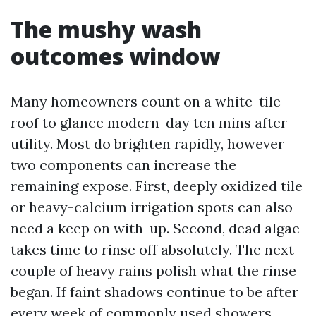
The mushy wash
outcomes window
Many homeowners count on a white-tile
roof to glance modern-day ten mins after
utility. Most do brighten rapidly, however
two components can increase the
remaining expose. First, deeply oxidized tile
or heavy-calcium irrigation spots can also
need a keep on with-up. Second, dead algae
takes time to rinse off absolutely. The next
couple of heavy rains polish what the rinse
began. If faint shadows continue to be after
every week of commonly used showers,