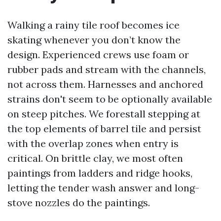
Walking a rainy tile roof becomes ice
skating whenever you don’t know the
design. Experienced crews use foam or
rubber pads and stream with the channels,
not across them. Harnesses and anchored
strains don't seem to be optionally available
on steep pitches. We forestall stepping at
the top elements of barrel tile and persist
with the overlap zones when entry is
critical. On brittle clay, we most often
paintings from ladders and ridge hooks,
letting the tender wash answer and long-
stove nozzles do the paintings.