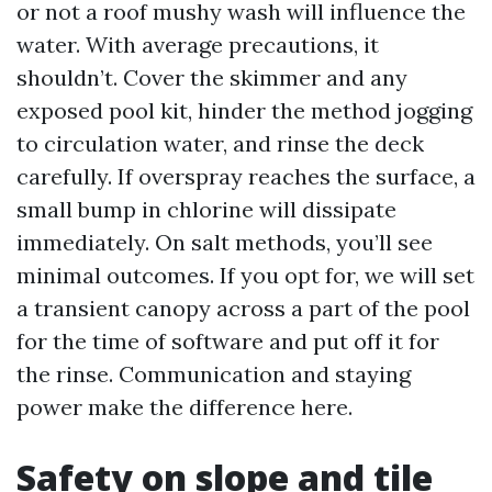
or not a roof mushy wash will influence the
water. With average precautions, it
shouldn’t. Cover the skimmer and any
exposed pool kit, hinder the method jogging
to circulation water, and rinse the deck
carefully. If overspray reaches the surface, a
small bump in chlorine will dissipate
immediately. On salt methods, you’ll see
minimal outcomes. If you opt for, we will set
a transient canopy across a part of the pool
for the time of software and put off it for
the rinse. Communication and staying
power make the difference here.
Safety on slope and tile