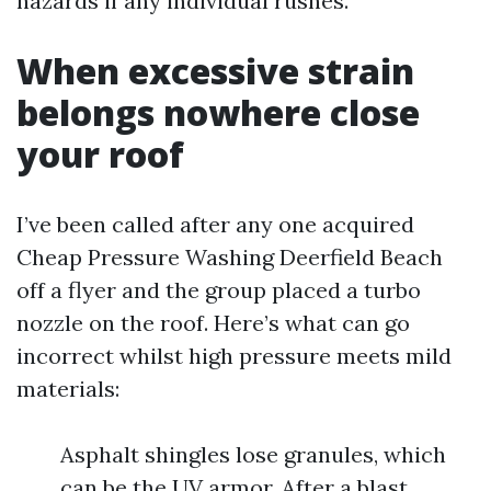
hazards if any individual rushes.
When excessive strain
belongs nowhere close
your roof
I’ve been called after any one acquired
Cheap Pressure Washing Deerfield Beach
off a flyer and the group placed a turbo
nozzle on the roof. Here’s what can go
incorrect whilst high pressure meets mild
materials:
Asphalt shingles lose granules, which
can be the UV armor. After a blast,