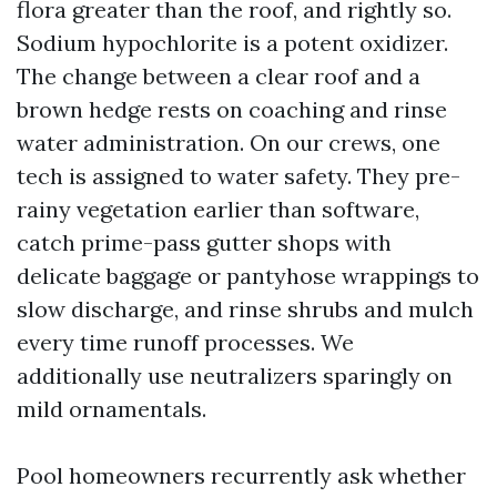
flora greater than the roof, and rightly so.
Sodium hypochlorite is a potent oxidizer.
The change between a clear roof and a
brown hedge rests on coaching and rinse
water administration. On our crews, one
tech is assigned to water safety. They pre-
rainy vegetation earlier than software,
catch prime-pass gutter shops with
delicate baggage or pantyhose wrappings to
slow discharge, and rinse shrubs and mulch
every time runoff processes. We
additionally use neutralizers sparingly on
mild ornamentals.
Pool homeowners recurrently ask whether