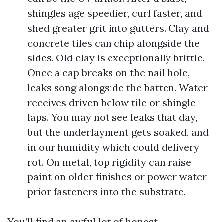
shingles age speedier, curl faster, and
shed greater grit into gutters. Clay and
concrete tiles can chip alongside the
sides. Old clay is exceptionally brittle.
Once a cap breaks on the nail hole,
leaks song alongside the batten. Water
receives driven below tile or shingle
laps. You may not see leaks that day,
but the underlayment gets soaked, and
in our humidity which could delivery
rot. On metal, top rigidity can raise
paint on older finishes or power water
prior fasteners into the substrate.
You’ll find an awful lot of honest