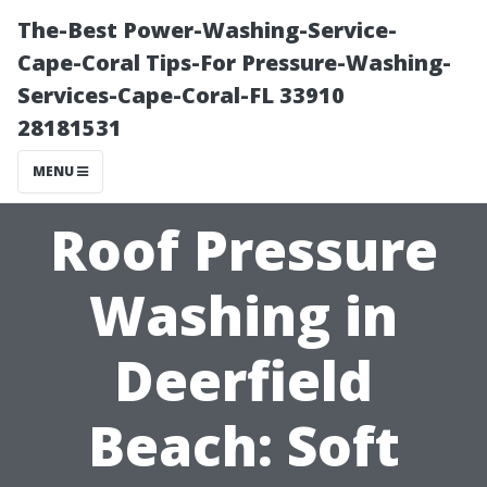
The-Best Power-Washing-Service-
Cape-Coral Tips-For Pressure-Washing-
Services-Cape-Coral-FL 33910
28181531
MENU
Roof Pressure
Washing in
Deerfield
Beach: Soft