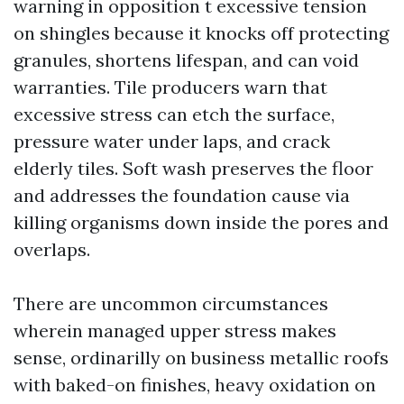
warning in opposition t excessive tension
on shingles because it knocks off protecting
granules, shortens lifespan, and can void
warranties. Tile producers warn that
excessive stress can etch the surface,
pressure water under laps, and crack
elderly tiles. Soft wash preserves the floor
and addresses the foundation cause via
killing organisms down inside the pores and
overlaps.
There are uncommon circumstances
wherein managed upper stress makes
sense, ordinarilly on business metallic roofs
with baked-on finishes, heavy oxidation on