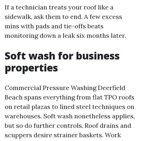
If a technician treats your roof like a
sidewalk, ask them to end. A few excess
mins with pads and tie-offs beats
monitoring down a leak six months later.
Soft wash for business
properties
Commercial Pressure Washing Deerfield
Beach spans everything from flat TPO roofs
on retail plazas to lined steel techniques on
warehouses. Soft wash nonetheless applies,
but so do further controls. Roof drains and
scuppers desire strainer baskets. Work