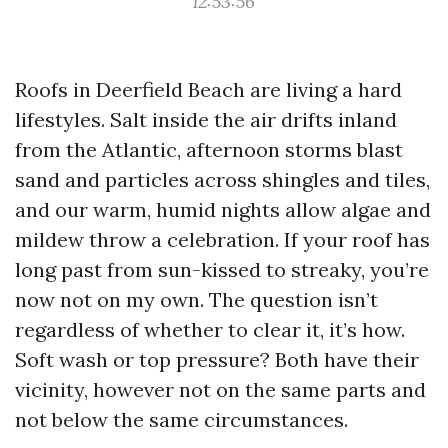
12:53:56
Roofs in Deerfield Beach are living a hard
lifestyles. Salt inside the air drifts inland
from the Atlantic, afternoon storms blast
sand and particles across shingles and tiles,
and our warm, humid nights allow algae and
mildew throw a celebration. If your roof has
long past from sun-kissed to streaky, you’re
now not on my own. The question isn’t
regardless of whether to clear it, it’s how.
Soft wash or top pressure? Both have their
vicinity, however not on the same parts and
not below the same circumstances.