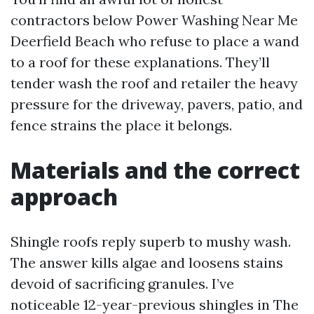
contractors below Power Washing Near Me
Deerfield Beach who refuse to place a wand
to a roof for these explanations. They’ll
tender wash the roof and retailer the heavy
pressure for the driveway, pavers, patio, and
fence strains the place it belongs.
Materials and the correct
approach
Shingle roofs reply superb to mushy wash.
The answer kills algae and loosens stains
devoid of sacrificing granules. I’ve
noticeable 12-year-previous shingles in The