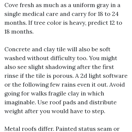
Cove fresh as much as a uniform gray in a
single medical care and carry for 18 to 24
months. If tree color is heavy, predict 12 to
18 months.
Concrete and clay tile will also be soft
washed without difficulty too. You might
also see slight shadowing after the first
rinse if the tile is porous. A 2d light software
or the following few rains even it out. Avoid
going for walks fragile clay in which
imaginable. Use roof pads and distribute
weight after you would have to step.
Metal roofs differ. Painted status seam or