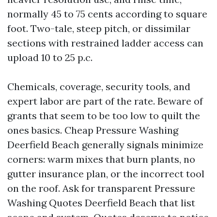
normally 45 to 75 cents according to square
foot. Two-tale, steep pitch, or dissimilar
sections with restrained ladder access can
upload 10 to 25 p.c.
Chemicals, coverage, security tools, and
expert labor are part of the rate. Beware of
grants that seem to be too low to quilt the
ones basics. Cheap Pressure Washing
Deerfield Beach generally signals minimize
corners: warm mixes that burn plants, no
gutter insurance plan, or the incorrect tool
on the roof. Ask for transparent Pressure
Washing Quotes Deerfield Beach that list