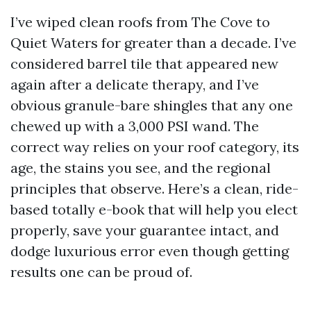
I’ve wiped clean roofs from The Cove to
Quiet Waters for greater than a decade. I’ve
considered barrel tile that appeared new
again after a delicate therapy, and I’ve
obvious granule-bare shingles that any one
chewed up with a 3,000 PSI wand. The
correct way relies on your roof category, its
age, the stains you see, and the regional
principles that observe. Here’s a clean, ride-
based totally e-book that will help you elect
properly, save your guarantee intact, and
dodge luxurious error even though getting
results one can be proud of.