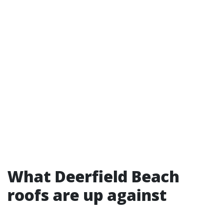
What Deerfield Beach
roofs are up against