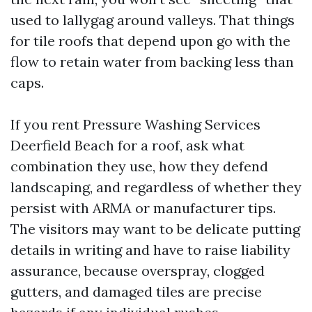
used to lallygag around valleys. That things
for tile roofs that depend upon go with the
flow to retain water from backing less than
caps.
If you rent Pressure Washing Services
Deerfield Beach for a roof, ask what
combination they use, how they defend
landscaping, and regardless of whether they
persist with ARMA or manufacturer tips.
The visitors may want to be delicate putting
details in writing and have to raise liability
assurance, because overspray, clogged
gutters, and damaged tiles are precise