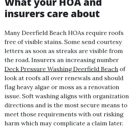
What your HOA and
insurers care about
Many Deerfield Beach HOAs require roofs
free of visible stains. Some send courtesy
letters as soon as streaks are visible from
the road. Insurers an increasing number
Deck Pressure Washing Deerfield Beach
of
look at roofs all over renewals and should
flag heavy algae or moss as a renovation
issue. Soft washing aligns with organization
directions and is the most secure means to
meet those requirements with out risking
harm which may complicate a claim later.