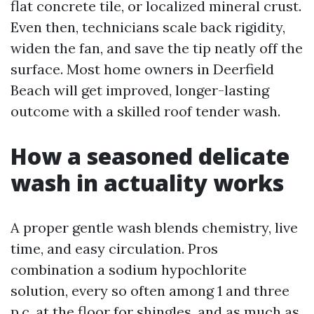
flat concrete tile, or localized mineral crust.
Even then, technicians scale back rigidity,
widen the fan, and save the tip neatly off the
surface. Most home owners in Deerfield
Beach will get improved, longer-lasting
outcome with a skilled roof tender wash.
How a seasoned delicate
wash in actuality works
A proper gentle wash blends chemistry, live
time, and easy circulation. Pros
combination a sodium hypochlorite
solution, every so often among 1 and three
p.c. at the floor for shingles, and as much as