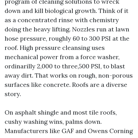
program of cleaning solutions to wreck
down and kill biological growth. Think of it
as a concentrated rinse with chemistry
doing the heavy lifting. Nozzles run at lawn
hose pressure, roughly 60 to 300 PSI at the
roof. High pressure cleansing uses
mechanical power from a force washer,
ordinarilly 2,000 to three,500 PSI, to blast
away dirt. That works on rough, non-porous
surfaces like concrete. Roofs are a diverse
story.
On asphalt shingle and most tile roofs,
cushy washing wins, palms down.
Manufacturers like GAF and Owens Corning