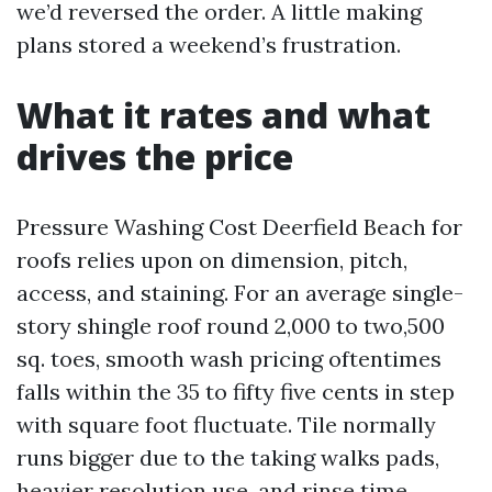
we’d reversed the order. A little making
plans stored a weekend’s frustration.
What it rates and what
drives the price
Pressure Washing Cost Deerfield Beach for
roofs relies upon on dimension, pitch,
access, and staining. For an average single-
story shingle roof round 2,000 to two,500
sq. toes, smooth wash pricing oftentimes
falls within the 35 to fifty five cents in step
with square foot fluctuate. Tile normally
runs bigger due to the taking walks pads,
heavier resolution use, and rinse time,