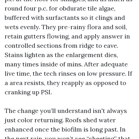
round four p.c. for obdurate tile algae,
buffered with surfactants so it clings and
wets evenly. They pre-rainy flora and soil,
retain gutters flowing, and apply answer in
controlled sections from ridge to eave.
Stains lighten as the enlargement dies,
many times inside of mins. After adequate
live time, the tech rinses on low pressure. If
a area resists, they reapply as opposed to
cranking up PSI.
The change you’ll understand isn't always
just color returning. Roofs shed water
enhanced once the biofilm is long past. In
the next rain, you won’t see “sheeting” that