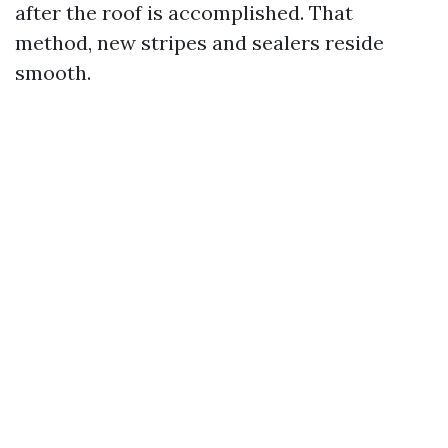
after the roof is accomplished. That
method, new stripes and sealers reside
smooth.