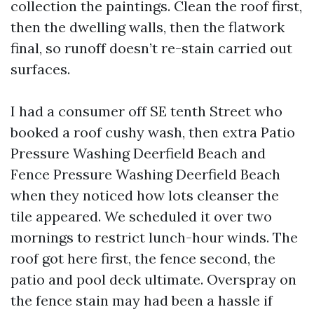
collection the paintings. Clean the roof first,
then the dwelling walls, then the flatwork
final, so runoff doesn’t re-stain carried out
surfaces.
I had a consumer off SE tenth Street who
booked a roof cushy wash, then extra Patio
Pressure Washing Deerfield Beach and
Fence Pressure Washing Deerfield Beach
when they noticed how lots cleanser the
tile appeared. We scheduled it over two
mornings to restrict lunch-hour winds. The
roof got here first, the fence second, the
patio and pool deck ultimate. Overspray on
the fence stain may had been a hassle if