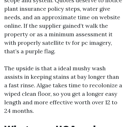
scope and system. Quotes deserve to notice
plant insurance policy steps, water give
needs, and an approximate time on website
online. If the supplier gained’t walk the
property or as a minimum assessment it
with properly satellite tv for pc imagery,
that’s a purple flag.
The upside is that a ideal mushy wash
assists in keeping stains at bay longer than
a fast rinse. Algae takes time to recolonize a
wiped clean floor, so you get a longer easy
length and more effective worth over 12 to
24 months.