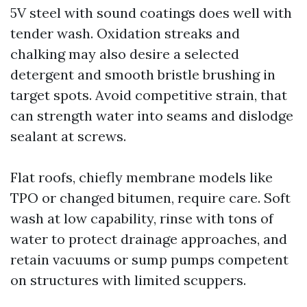
5V steel with sound coatings does well with
tender wash. Oxidation streaks and
chalking may also desire a selected
detergent and smooth bristle brushing in
target spots. Avoid competitive strain, that
can strength water into seams and dislodge
sealant at screws.
Flat roofs, chiefly membrane models like
TPO or changed bitumen, require care. Soft
wash at low capability, rinse with tons of
water to protect drainage approaches, and
retain vacuums or sump pumps competent
on structures with limited scuppers.