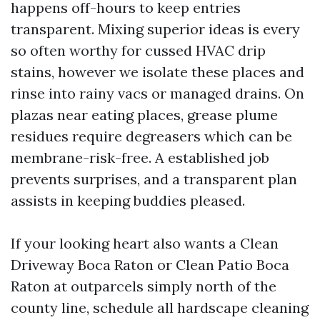
happens off-hours to keep entries
transparent. Mixing superior ideas is every
so often worthy for cussed HVAC drip
stains, however we isolate these places and
rinse into rainy vacs or managed drains. On
plazas near eating places, grease plume
residues require degreasers which can be
membrane-risk-free. A established job
prevents surprises, and a transparent plan
assists in keeping buddies pleased.
If your looking heart also wants a Clean
Driveway Boca Raton or Clean Patio Boca
Raton at outparcels simply north of the
county line, schedule all hardscape cleaning