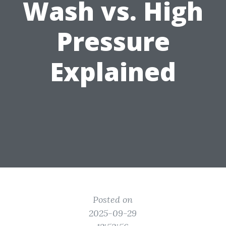
Wash vs. High
Pressure
Explained
Posted on
2025-09-29