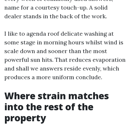
name for a courtesy touch-up. A solid
dealer stands in the back of the work.
I like to agenda roof delicate washing at
some stage in morning hours whilst wind is
scale down and sooner than the most
powerful sun hits. That reduces evaporation
and shall we answers reside evenly, which
produces a more uniform conclude.
Where strain matches
into the rest of the
property