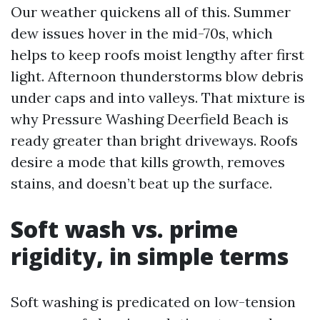
Our weather quickens all of this. Summer
dew issues hover in the mid-70s, which
helps to keep roofs moist lengthy after first
light. Afternoon thunderstorms blow debris
under caps and into valleys. That mixture is
why Pressure Washing Deerfield Beach is
ready greater than bright driveways. Roofs
desire a mode that kills growth, removes
stains, and doesn’t beat up the surface.
Soft wash vs. prime
rigidity, in simple terms
Soft washing is predicated on low-tension