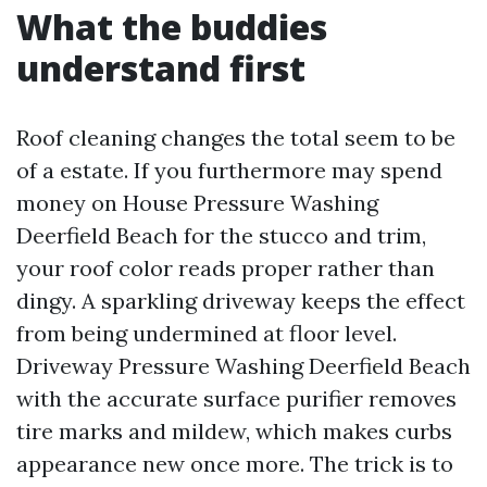
What the buddies
understand first
Roof cleaning changes the total seem to be
of a estate. If you furthermore may spend
money on House Pressure Washing
Deerfield Beach for the stucco and trim,
your roof color reads proper rather than
dingy. A sparkling driveway keeps the effect
from being undermined at floor level.
Driveway Pressure Washing Deerfield Beach
with the accurate surface purifier removes
tire marks and mildew, which makes curbs
appearance new once more. The trick is to