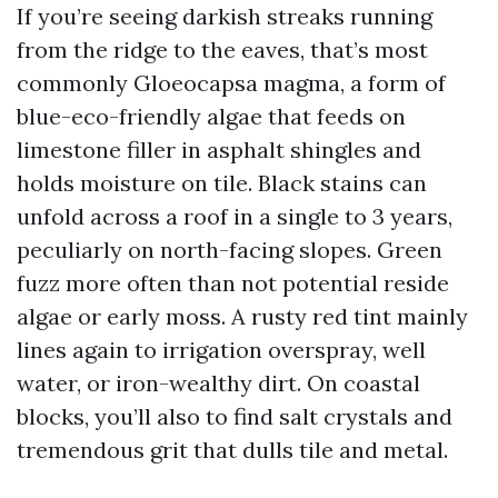
If you’re seeing darkish streaks running
from the ridge to the eaves, that’s most
commonly Gloeocapsa magma, a form of
blue-eco-friendly algae that feeds on
limestone filler in asphalt shingles and
holds moisture on tile. Black stains can
unfold across a roof in a single to 3 years,
peculiarly on north-facing slopes. Green
fuzz more often than not potential reside
algae or early moss. A rusty red tint mainly
lines again to irrigation overspray, well
water, or iron-wealthy dirt. On coastal
blocks, you’ll also to find salt crystals and
tremendous grit that dulls tile and metal.