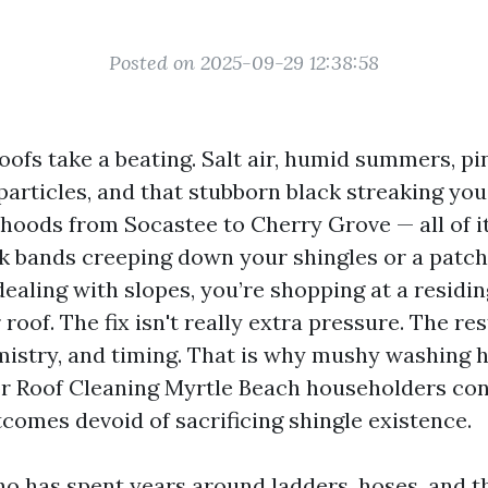
Posted on 2025-09-29 12:38:58
ofs take a beating. Salt air, humid summers, pin
articles, and that stubborn black streaking you
oods from Socastee to Cherry Grove — all of it 
k bands creeping down your shingles or a patc
ealing with slopes, you’re shopping at a residi
 roof. The fix isn't really extra pressure. The res
istry, and timing. That is why mushy washing h
or Roof Cleaning Myrtle Beach householders con
tcomes devoid of sacrificing shingle existence.
 has spent years around ladders, hoses, and t