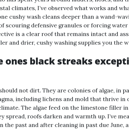
astal climates, I’ve observed what works and wha
done cushy wash cleans deeper than a wand-wavi
 of scouring defensive granules or forcing water
jective is a clear roof that remains intact and as
er and drier, cushy washing supplies you the win
 ones black streaks except
hould not dirt. They are colonies of algae, in pa
ma, including lichens and mold that thrive in
imate. The algae feed on the limestone filler in
hey spread, roofs darken and warmth up. I’ve me
 the past and after cleaning in past due June, 