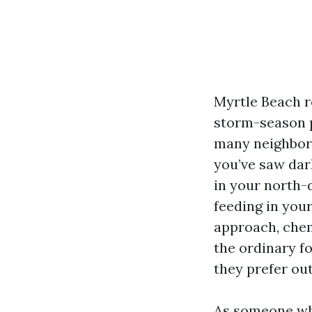
Myrtle Beach ro
storm-season p
many neighborh
you’ve saw dar
in your north-d
feeding in your
approach, chem
the ordinary f
they prefer ou
As someone who