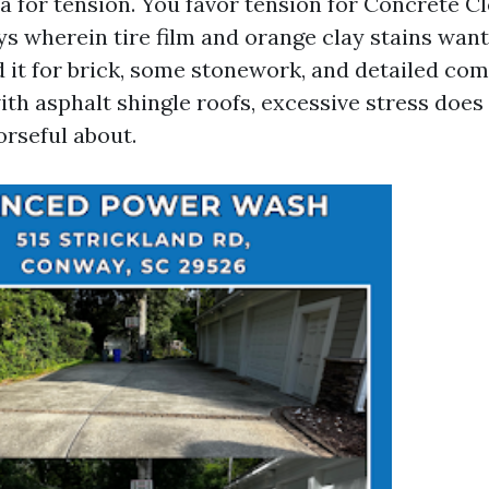
ea for tension. You favor tension for Concrete C
s wherein tire film and orange clay stains wan
d it for brick, some stonework, and detailed co
ith asphalt shingle roofs, excessive stress doe
rseful about.