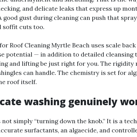
ecking, and delicate leaks that express up mont
 A good gust during cleaning can push that spray
 soffit cuts too.
or Roof Cleaning Myrtle Beach uses scale back
se potential — in addition to detailed cleansing
ing and lifting be just right for you. The rigidity 
hingles can handle. The chemistry is set for alg
e roof itself.
cate washing genuinely wo
 not simply “turning down the knob.” It is a tec
ccurate surfactants, an algaecide, and controlle