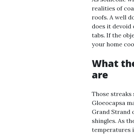
realities of co
roofs. A well 
does it devoid
tabs. If the ob
your home cool
What the
are
Those streaks s
Gloeocapsa mag
Grand Strand cl
shingles. As t
temperatures in