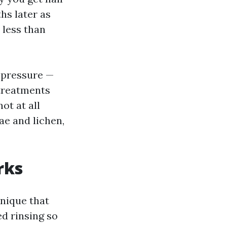
hs later as
 less than
 pressure —
 treatments
not at all
ae and lichen,
rks
hnique that
d rinsing so