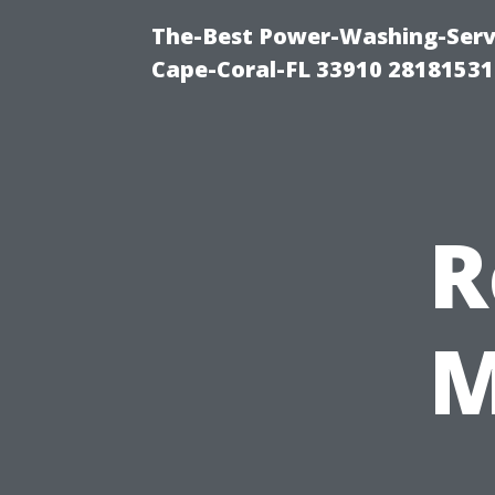
The-Best Power-Washing-Servi
Cape-Coral-FL 33910 28181531
R
M