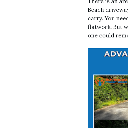
There is an ar
Beach driveway
carry. You nee
flatwork. But w
one could remo