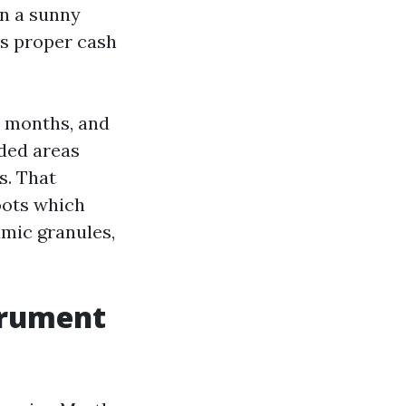
on a sunny
is proper cash
2 months, and
aded areas
s. That
oots which
amic granules,
trument