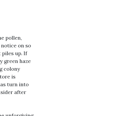
e pollen,
 notice on so
piles up. If
hy green haze
ng colony
tore is
as turn into
sider after
he unforgiving