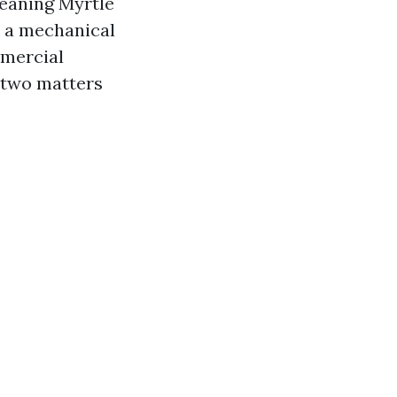
leaning Myrtle
t a mechanical
mmercial
s two matters