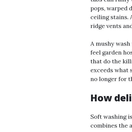
pops, warped d
ceiling stains.
ridge vents and
A mushy wash f
feel garden ho
that do the kill
exceeds what s
no longer for th
How deli
Soft washing is
combines the a