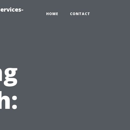
ervices-
HOME
CONTACT
ng
h: