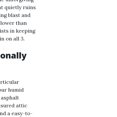
t quietly ruins
ng blast and
 lower than
sists in keeping
 on all 3.
ionally
rticular
 our humid
 asphalt
asured attic
and a easy-to-