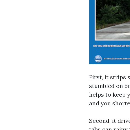
First, it strip
stumbled on bo
helps to keep 
and you shorten
Second, it dri
tabs can rainy