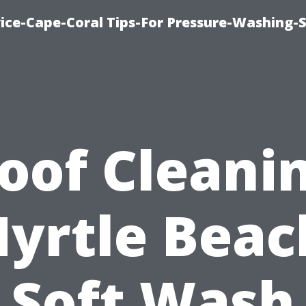
ce-Cape-Coral Tips-For Pressure-Washing-S
oof Cleani
yrtle Beac
Soft Wash