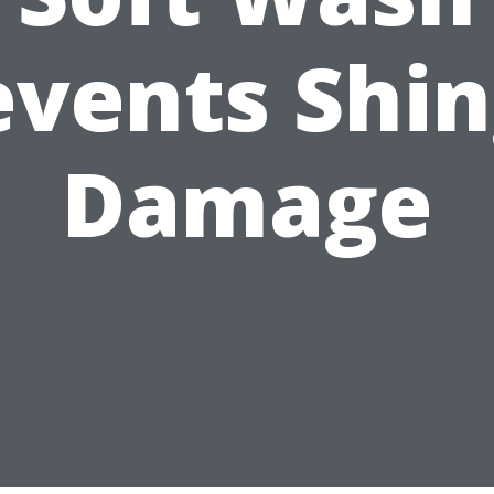
events Shin
Damage