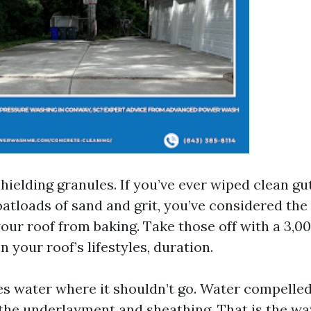
s shielding granules. If you’ve ever wiped clean g
atloads of sand and grit, you’ve considered the
your roof from baking. Take those off with a 3,0
 your roof’s lifestyles, duration.
ves water where it shouldn’t go. Water compelle
 the underlayment and sheathing. That is the wa