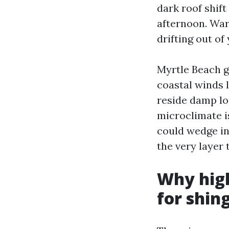
dark roof shif
afternoon. War
drifting out of
Myrtle Beach g
coastal winds 
reside damp lo
microclimate i
could wedge in
the very layer 
Why high
for shin