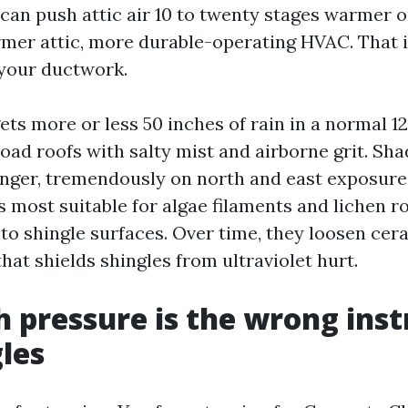
t can push attic air 10 to twenty stages warmer 
mer attic, more durable-operating HVAC. That 
 your ductwork.
ets more or less 50 inches of rain in a normal 1
load roofs with salty mist and airborne grit. Sh
nger, tremendously on north and east exposure
s most suitable for algae filaments and lichen r
to shingle surfaces. Over time, they loosen cer
that shields shingles from ultraviolet hurt.
 pressure is the wrong ins
gles