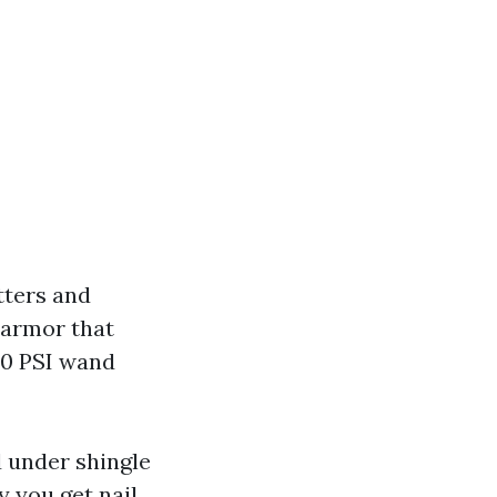
utters and
 armor that
00 PSI wand
d under shingle
y you get nail