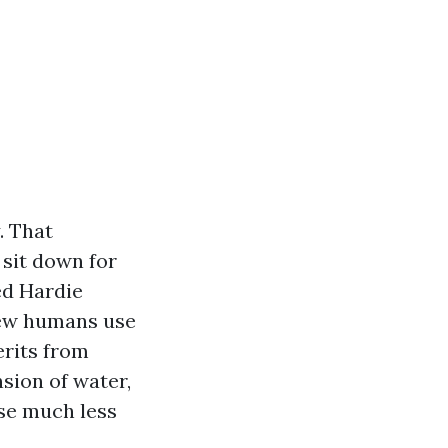
. That
 sit down for
ed Hardie
 few humans use
erits from
nsion of water,
use much less