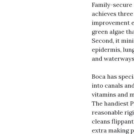
Family-secure i
achieves three 
improvement ev
green algae th
Second, it min
epidermis, lung
and waterways 
Boca has speci
into canals an
vitamins and m
The handiest P
reasonable rigi
cleans flippant
extra making pl