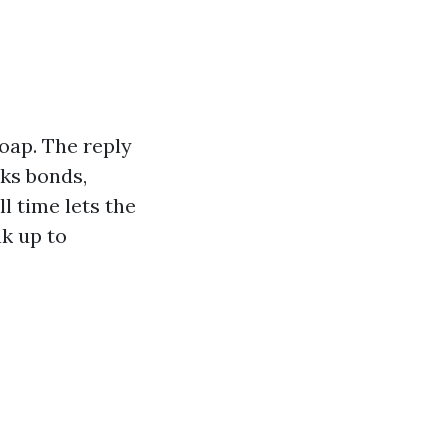
soap. The reply
aks bonds,
l time lets the
nk up to