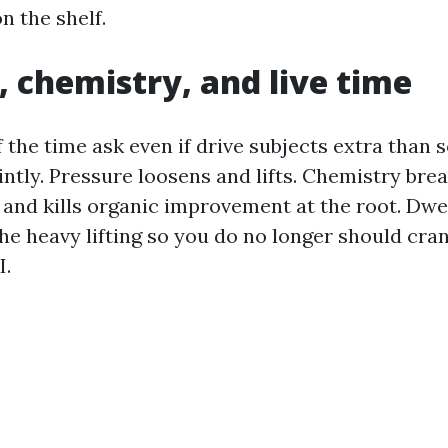
on the shelf.
, chemistry, and live time
 the time ask even if drive subjects extra than 
intly. Pressure loosens and lifts. Chemistry bre
, and kills organic improvement at the root. Dwel
he heavy lifting so you do no longer should cra
I.