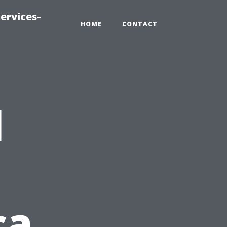
ervices-
HOME
CONTACT
l
ca