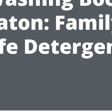
aton: Famil
fe Deterge