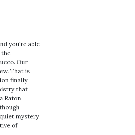
nd you're able
 the
tucco. Our
ew. That is
on finally
istry that
ca Raton
 though
 quiet mystery
tive of