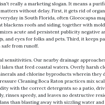
sn't really a marketing slogan. It means a purifi
matters without delay. First, it gets rid of organ
eryday in South Florida, often Gloeocapsa mag
at blackens roofs and siding, together with mol
imizes acute and persistent publicity negative a
s, and eyes for folks and pets. Third, it keeps p
safe from runoff.
al sensitivities. Our nearby drainage approache
d lakes that feed coastal waters. Overly harsh c
inerals and chlorine byproducts wherein they d
ressure Cleaning Boca Raton practices mix sca
dity with the correct detergents so a patio, dri
ly, rinses speedy, and leaves no destructive resi
ans than blasting away with sizzling water and 