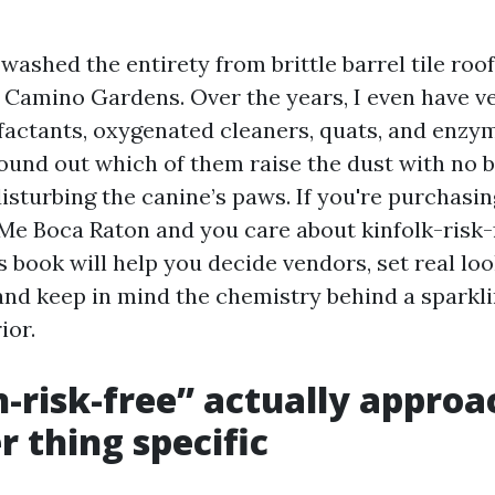
 washed the entirety from brittle barrel tile roo
 Camino Gardens. Over the years, I even have ve
factants, oxygenated cleaners, quats, and enzym
found out which of them raise the dust with no b
isturbing the canine’s paws. If you're purchasi
e Boca Raton and you care about kinfolk-risk-
s book will help you decide vendors, set real lo
and keep in mind the chemistry behind a sparkl
ior.
-risk-free” actually approa
 thing specific