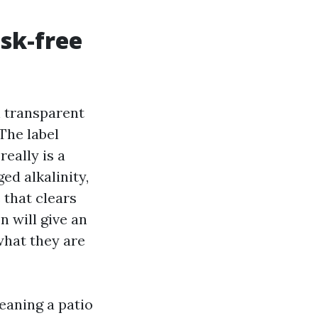
sk-free
h transparent
The label
really is a
ed alkalinity,
 that clears
 will give an
what they are
leaning a patio