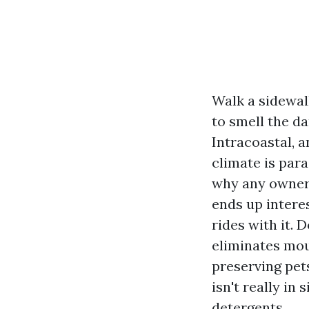
Walk a sidewal
to smell the da
Intracoastal, 
climate is para
why any owner 
ends up intere
rides with it.
eliminates mou
preserving pet
isn't really in
detergents.