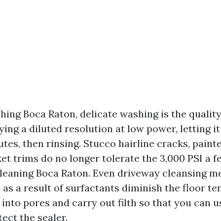
ing Boca Raton, delicate washing is the quality
ying a diluted resolution at low power, letting it
es, then rinsing. Stucco hairline cracks, paint
ket trims do no longer tolerate the 3,000 PSI a
leaning Boca Raton. Even driveway cleansing m
as a result of surfactants diminish the floor te
p into pores and carry out filth so that you can 
ect the sealer.