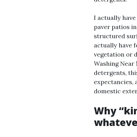
I actually have
paver patios in
structured sur
actually have 
vegetation or d
Washing Near M
detergents, thi
expectancies, 
domestic exter
Why “kin
whatever