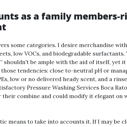
nts as a family members-ri
nt
ers some categories. I desire merchandise wit
eets, low VOCs, and biodegradable surfactants. 
 shouldn't be ample with the aid of itself, yet it 
 those tendencies: close to-neutral pH or manag
Es, low or no delivered heady scent, and a rinse
atisfactory Pressure Washing Services Boca Raton
r their combine and could modify it elegant on 
stic means to take into accounts it. If I may be c