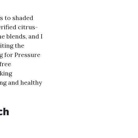
fs to shaded
rified citrus-
e blends, and I
iting the
ng for Pressure
free
oking
ing and healthy
ch