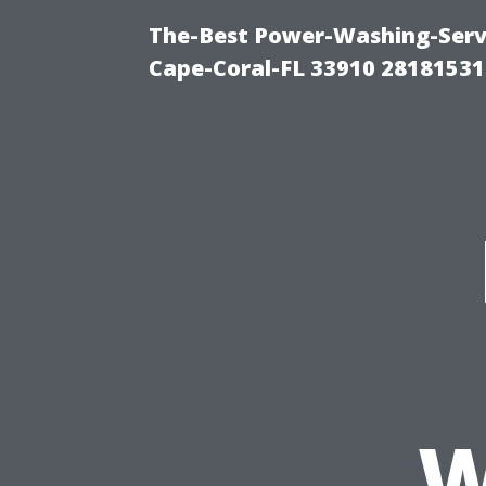
The-Best Power-Washing-Servi
Cape-Coral-FL 33910 28181531
W