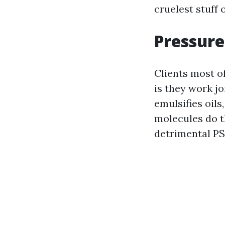
cruelest stuff 
Pressure
Clients most of
is they work jo
emulsifies oils
molecules do t
detrimental PS