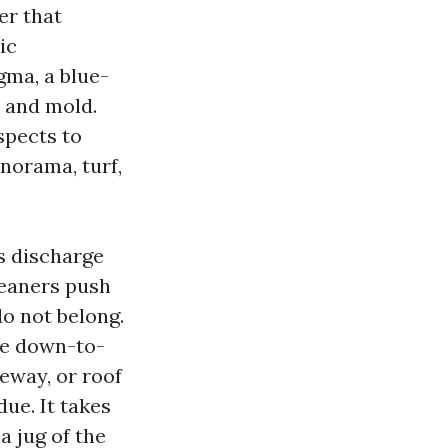
er that
ic
ma, a blue-
d and mold.
spects to
anorama, turf,
s discharge
leaners push
o not belong.
le down-to-
veway, or roof
due. It takes
a jug of the