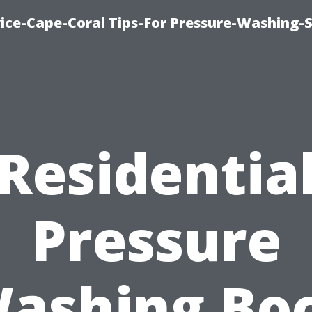
ce-Cape-Coral Tips-For Pressure-Washing-S
Residentia
Pressure
ashing Bo