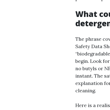
What cou
deterge
The phrase cov
Safety Data Sh
“biodegradable”
begin. Look for
no butyls or NP
instant. The s
explanation fo
cleaning.
Here is a reali