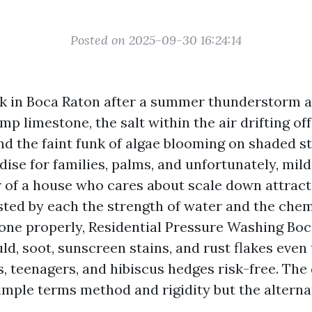
Posted on 2025-09-30 16:24:14
k in Boca Raton after a summer thunderstorm a
mp limestone, the salt within the air drifting off
and the faint funk of algae blooming on shaded s
dise for families, palms, and unfortunately, mild
of a house who cares about scale down attracti
sted by each the strength of water and the chem
 Done properly, Residential Pressure Washing Bo
ld, soot, sunscreen stains, and rust flakes even
s, teenagers, and hibiscus hedges risk-free. The
 simple terms method and rigidity but the alterna