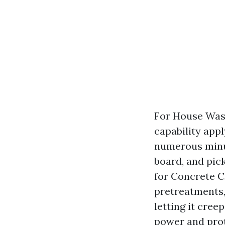
For House Wash
capability appl
numerous minut
board, and pic
for Concrete C
pretreatments, 
letting it cree
power and prot