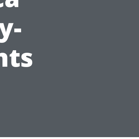
y-
nts