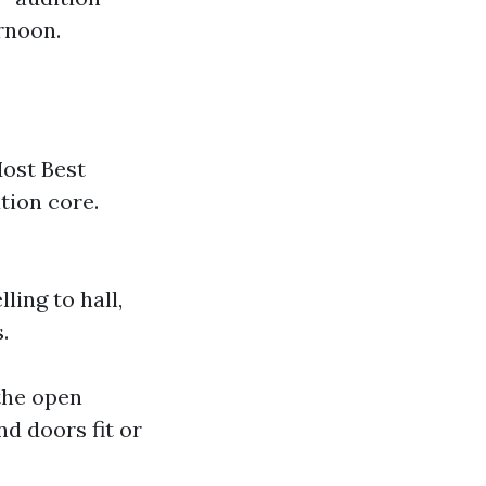
rnoon.
Most Best
tion core.
ling to hall,
.
the open
d doors fit or