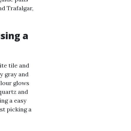
d Trafalgar,
using a
ite tile and
vy gray and
olour glows
quartz and
ing a easy
st picking a