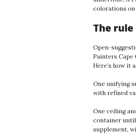
colorations on
The rule 
Open-suggestio
Painters Cape 
Here’s how it a
One unifying su
with refined va
One ceiling an
container unti
supplement, wi