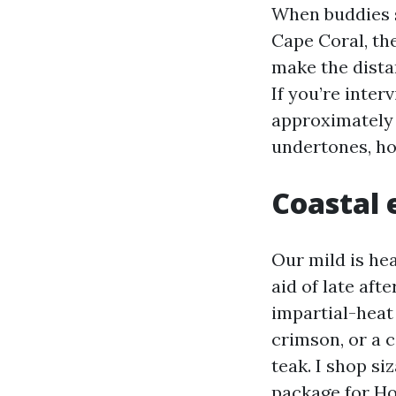
When buddies 
Cape Coral, the
make the dista
If you’re inte
approximately 
undertones, hol
Coastal 
Our mild is he
aid of late aft
impartial-heat
crimson, or a 
teak. I shop si
package for Ho