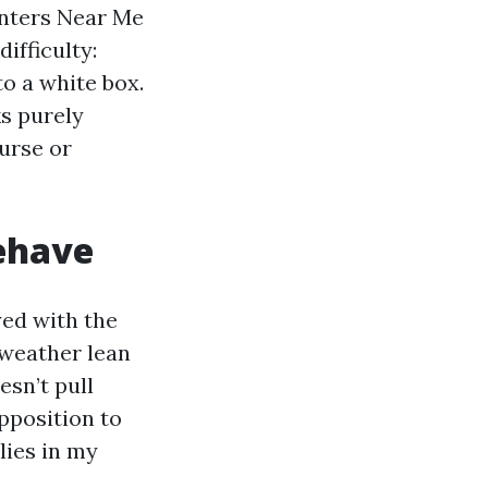
nters Near Me
ifficulty:
o a white box.
ks purely
urse or
ehave
yed with the
s weather lean
esn’t pull
pposition to
lies in my