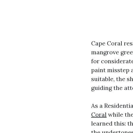
Cape Coral res
mangrove green
for considerat
paint misstep 
suitable, the s
guiding the att
As a Residenti
Coral
while the
learned this: t
the undertones 