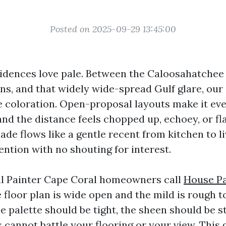
Posted on 2025-09-29 13:45:00
idences love pale. Between the Caloosahatchee 
s, and that widely wide-spread Gulf glare, our 
e coloration. Open-proposal layouts make it eve
and the distance feels chopped up, echoey, or fl
hade flows like a gentle recent from kitchen to li
ention with no shouting for interest.
al Painter Cape Coral homeowners call
House Pa
 floor plan is wide open and the mild is rough to
he palette should be tight, the sheen should be s
cannot battle your flooring or your view. This 