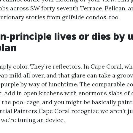
obs across SW forty seventh Terrace, Pelican, an
utionary stories from gulfside condos, too.
-principle lives or dies by 
plan
mply color. They’re reflectors. In Cape Coral, wh
ap mild all over, and that glare can take a groo
or purple by way of lunchtime. The comparable c
. Add in open kitchens with enormous slabs of 
o the pool cage, and you might be basically paint
ntial Painters Cape Coral recognize we aren’t ju
 we’re tuning an device.