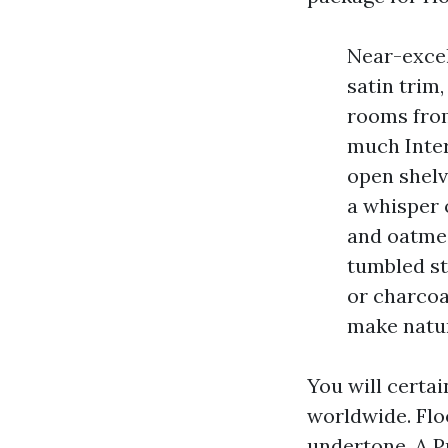
Near-excel
satin trim
rooms from
much Inter
open shelv
a whisper 
and oatmea
tumbled st
or charcoa
make natur
You will certa
worldwide. Floo
undertone. A P