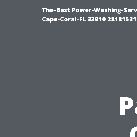
The-Best Power-Washing-Servi
Cape-Coral-FL 33910 28181531
P