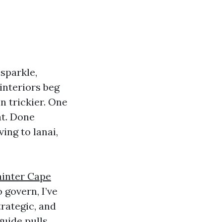
sparkle,
interiors beg
n trickier. One
at. Done
ving to lanai,
inter Cape
 govern, I’ve
trategic, and
guide pulls