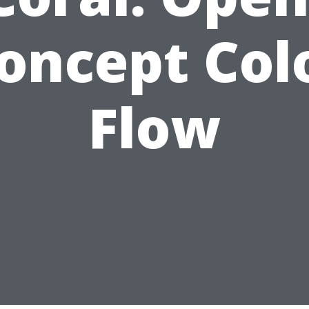
oncept Col
Flow