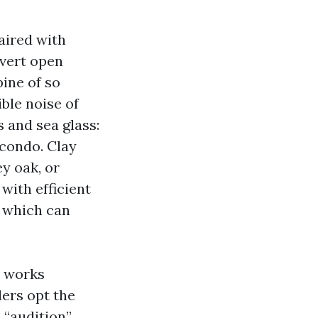
aired with
avert open
pine of so
ble noise of
 and sea glass:
 condo. Clay
y oak, or
with efficient
, which can
e works
ders opt the
 “audition”