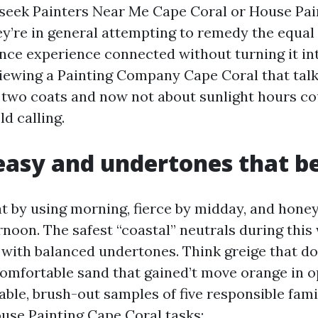
seek Painters Near Me Cape Coral or House Pai
y’re in general attempting to remedy the equal d
nce experience connected without turning it int
rviewing a Painting Company Cape Coral that tal
two coats and now not about sunlight hours co
d calling.
easy and undertones that b
at by using morning, fierce by midday, and hone
ernoon. The safest “coastal” neutrals during thi
 with balanced undertones. Think greige that do
comfortable sand that gained’t move orange in o
zable, brush-out samples of five responsible fami
use Painting Cape Coral tasks: