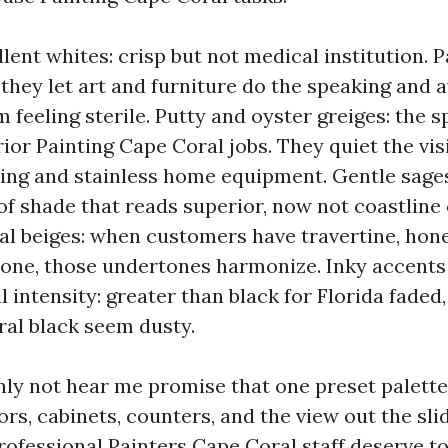
lent whites: crisp but not medical institution. P
, they let art and furniture do the speaking and 
 feeling sterile. Putty and oyster greiges: the s
ior Painting Cape Coral jobs. They quiet the visi
ing and stainless home equipment. Gentle sages
of shade that reads superior, now not coastline
l beiges: when customers have travertine, hone
one, those undertones harmonize. Inky accents 
l intensity: greater than black for Florida faded
al black seem dusty.
inly not hear me promise that one preset palett
rs, cabinets, counters, and the view out the sli
rofessional Painters Cape Coral staff deserve to