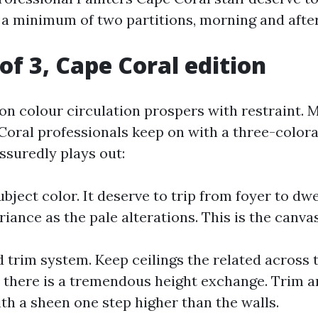
 a minimum of two partitions, morning and afte
of 3, Cape Coral edition
n colour circulation prospers with restraint. 
Coral professionals keep on with a three-colora
ssuredly plays out:
bject color. It deserve to trip from foyer to dwel
riance as the pale alterations. This is the canvas
d trim system. Keep ceilings the related across 
l there is a tremendous height exchange. Trim an
th a sheen one step higher than the walls.