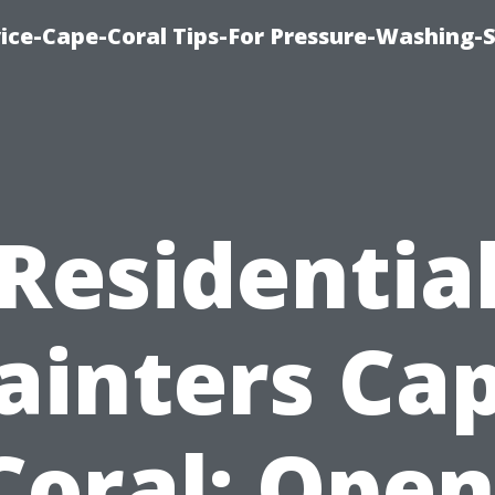
ce-Cape-Coral Tips-For Pressure-Washing-S
Residentia
ainters Ca
Coral: Open