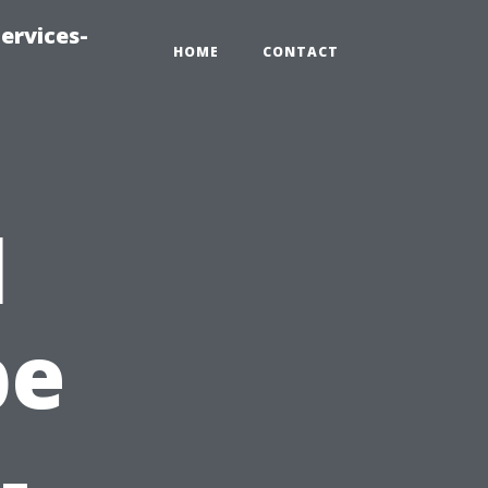
ervices-
HOME
CONTACT
l
pe
-