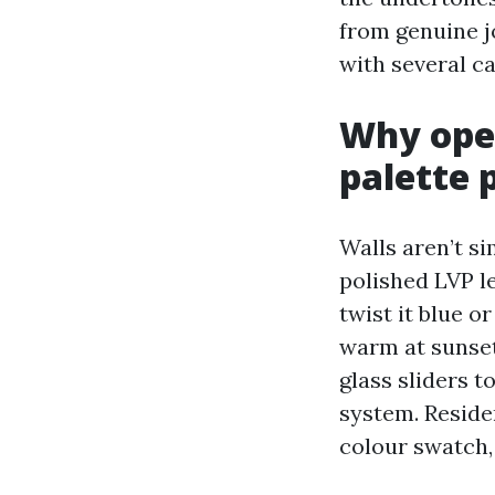
from genuine j
with several ca
Why open
palette 
Walls aren’t si
polished LVP le
twist it blue 
warm at sunset
glass sliders t
system. Reside
colour swatch,