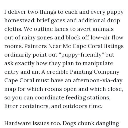
I deliver two things to each and every puppy
homestead: brief gates and additional drop
cloths. We outline lanes to avert animals
out of rainy zones and block off low-air flow
rooms. Painters Near Me Cape Coral listings
ordinarily point out “puppy-friendly,” but
ask exactly how they plan to manipulate
entry and air. A credible Painting Company
Cape Coral must have an afternoon-via-day
map for which rooms open and which close,
so you can coordinate feeding stations,
litter containers, and outdoors time.
Hardware issues too. Dogs chunk dangling