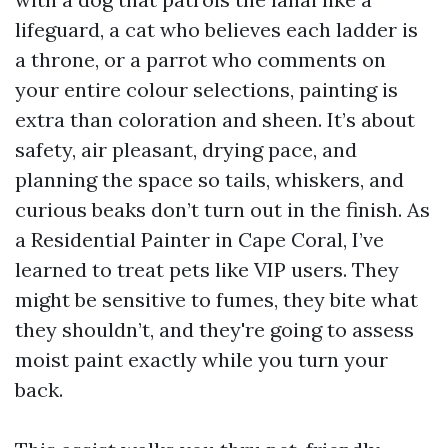
lifeguard, a cat who believes each ladder is
a throne, or a parrot who comments on
your entire colour selections, painting is
extra than coloration and sheen. It’s about
safety, air pleasant, drying pace, and
planning the space so tails, whiskers, and
curious beaks don’t turn out in the finish. As
a Residential Painter in Cape Coral, I’ve
learned to treat pets like VIP users. They
might be sensitive to fumes, they bite what
they shouldn’t, and they're going to assess
moist paint exactly while you turn your
back.