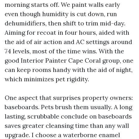
morning starts off. We paint walls early
even though humidity is cut down, run
dehumidifiers, then shift to trim mid-day.
Aiming for recoat in four hours, aided with
the aid of air action and AC settings around
74 levels, most of the time wins. With the
good Interior Painter Cape Coral group, one
can keep rooms handy with the aid of night,
which minimizes pet rigidity.
One aspect that surprises property owners:
baseboards. Pets brush them usually. A long
lasting, scrubbable conclude on baseboards
saves greater cleansing time than any wall
upgrade. I choose a waterborne enamel