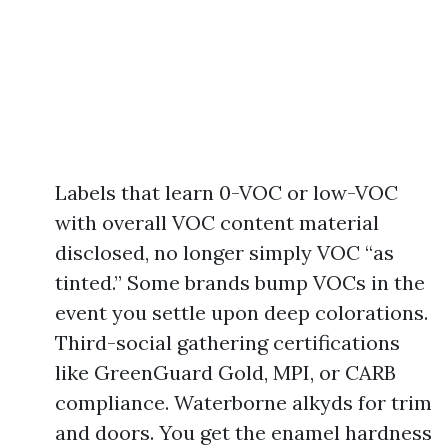
Labels that learn 0-VOC or low-VOC
with overall VOC content material
disclosed, no longer simply VOC “as
tinted.” Some brands bump VOCs in the
event you settle upon deep colorations.
Third-social gathering certifications
like GreenGuard Gold, MPI, or CARB
compliance. Waterborne alkyds for trim
and doors. You get the enamel hardness