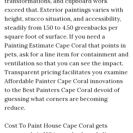
transformations, and cupboard work
exceed that. Exterior paintings varies with
height, stucco situation, and accessibility,
steadily from 1.50 to 4.50 greenbacks per
square foot of surface. If you need a
Painting Estimate Cape Coral that points in
pets, ask for a line item for containment and
ventilation so that you can see the impact.
Transparent pricing facilitates you examine
Affordable Painter Cape Coral innovations
to the Best Painters Cape Coral devoid of
guessing what corners are becoming
reduce.
Cost To Paint House Cape Coral gets