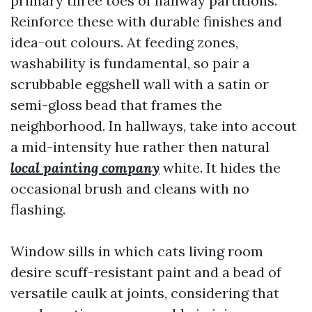
primary three toes of hallway partitions.
Reinforce these with durable finishes and
idea-out colours. At feeding zones,
washability is fundamental, so pair a
scrubbable eggshell wall with a satin or
semi-gloss bead that frames the
neighborhood. In hallways, take into accout
a mid-intensity hue rather then natural
local painting company
white. It hides the
occasional brush and cleans with no
flashing.
Window sills in which cats living room
desire scuff-resistant paint and a bead of
versatile caulk at joints, considering that