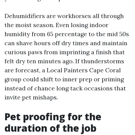
Dehumidifiers are workhorses all through
the moist season. Even losing indoor
humidity from 65 percentage to the mid 50s
can shave hours off dry times and maintain
curious paws from imprinting a finish that
felt dry ten minutes ago. If thunderstorms
are forecast, a Local Painters Cape Coral
group could shift to inner prep or priming
instead of chance long tack occasions that
invite pet mishaps.
Pet proofing for the
duration of the job