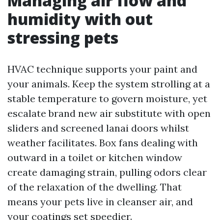
Managing air flow and
humidity with out
stressing pets
HVAC technique supports your paint and
your animals. Keep the system strolling at a
stable temperature to govern moisture, yet
escalate brand new air substitute with open
sliders and screened lanai doors whilst
weather facilitates. Box fans dealing with
outward in a toilet or kitchen window
create damaging strain, pulling odors clear
of the relaxation of the dwelling. That
means your pets live in cleanser air, and
your coatings set speedier.