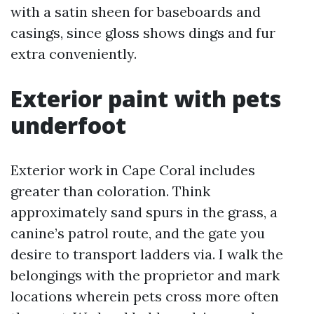
with a satin sheen for baseboards and
casings, since gloss shows dings and fur
extra conveniently.
Exterior paint with pets
underfoot
Exterior work in Cape Coral includes
greater than coloration. Think
approximately sand spurs in the grass, a
canine’s patrol route, and the gate you
desire to transport ladders via. I walk the
belongings with the proprietor and mark
locations wherein pets cross more often