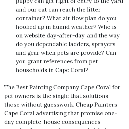
puppy can get right of entry to the yard
and our cat can reach the litter
container? What air flow plan do you
hooked up in humid weather? Who is
on website day-after-day, and the way
do you dependable ladders, sprayers,
and gear when pets are provide? Can
you grant references from pet
households in Cape Coral?
The Best Painting Company Cape Coral for
pet owners is the single that solutions
those without guesswork. Cheap Painters
Cape Coral advertising that promise one-
day complete-house consequences