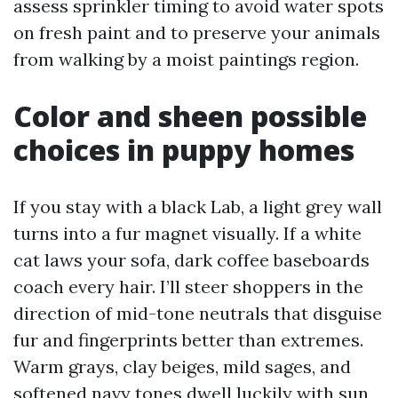
assess sprinkler timing to avoid water spots
on fresh paint and to preserve your animals
from walking by a moist paintings region.
Color and sheen possible
choices in puppy homes
If you stay with a black Lab, a light grey wall
turns into a fur magnet visually. If a white
cat laws your sofa, dark coffee baseboards
coach every hair. I’ll steer shoppers in the
direction of mid-tone neutrals that disguise
fur and fingerprints better than extremes.
Warm grays, clay beiges, mild sages, and
softened navy tones dwell luckily with sun