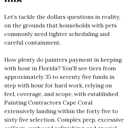
Let’s tackle the dollars questions in reality,
on the grounds that households with pets
commonly need tighter scheduling and
careful containment.
How plenty do painters payment in keeping
with hour in Florida? You’ll see tiers from
approximately 35 to seventy five funds in
step with hour for hard work, relying on
feel, coverage, and scope, with established
Painting Contractors Cape Coral
extensively landing within the forty five to
sixty five selection. Complex prep, excessive