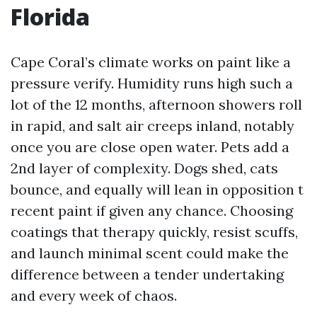
Florida
Cape Coral’s climate works on paint like a
pressure verify. Humidity runs high such a
lot of the 12 months, afternoon showers roll
in rapid, and salt air creeps inland, notably
once you are close open water. Pets add a
2nd layer of complexity. Dogs shed, cats
bounce, and equally will lean in opposition t
recent paint if given any chance. Choosing
coatings that therapy quickly, resist scuffs,
and launch minimal scent could make the
difference between a tender undertaking
and every week of chaos.