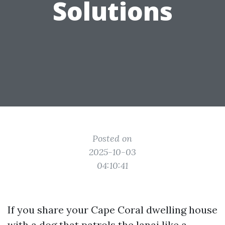
Solutions
Posted on
2025-10-03
04:10:41
If you share your Cape Coral dwelling house
with a dog that patrols the lanai like a