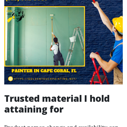
Trusted material I hold
attaining for