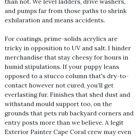
than not. We level ladders, drive washers,
and pumps far from those paths to shrink
exhilaration and means accidents.
For coatings, prime-solids acrylics are
tricky in opposition to UV and salt. I hinder
merchandise that stay cheesy for hours in
humid stipulations. If your puppy leans
opposed to a stucco column that's dry-to-
contact however not cured, you’ll get
everlasting fur. Finishes that shed dust and
withstand mould support too, on the
grounds that pets rub backyard corners and
entry posts more than we believe. A legit
Exterior Painter Cape Coral crew may even