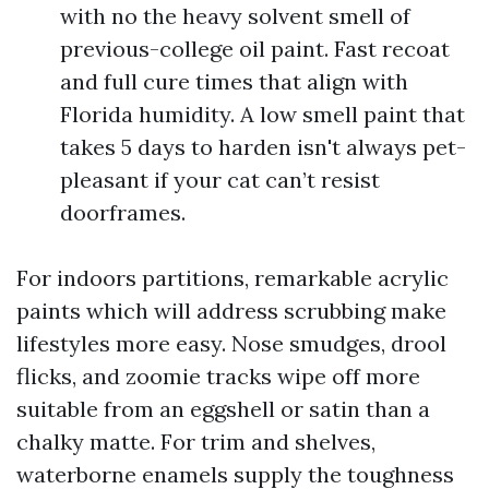
with no the heavy solvent smell of
previous-college oil paint. Fast recoat
and full cure times that align with
Florida humidity. A low smell paint that
takes 5 days to harden isn't always pet-
pleasant if your cat can’t resist
doorframes.
For indoors partitions, remarkable acrylic
paints which will address scrubbing make
lifestyles more easy. Nose smudges, drool
flicks, and zoomie tracks wipe off more
suitable from an eggshell or satin than a
chalky matte. For trim and shelves,
waterborne enamels supply the toughness