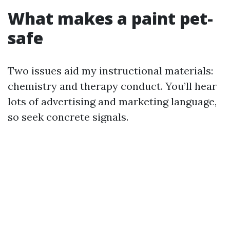
What makes a paint pet-
safe
Two issues aid my instructional materials:
chemistry and therapy conduct. You’ll hear
lots of advertising and marketing language,
so seek concrete signals.