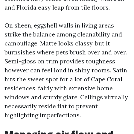
and Florida easy leap from tile floors.
On sheen, eggshell walls in living areas
strike the balance among cleanability and
camouflage. Matte looks classy, but it
burnsishes where pets brush over and over.
Semi-gloss on trim provides toughness
however can feel loud in shiny rooms. Satin
hits the sweet spot for a lot of Cape Coral
residences, fairly with extensive home
windows and sturdy glare. Ceilings virtually
necessarily reside flat to prevent
highlighting imperfections.