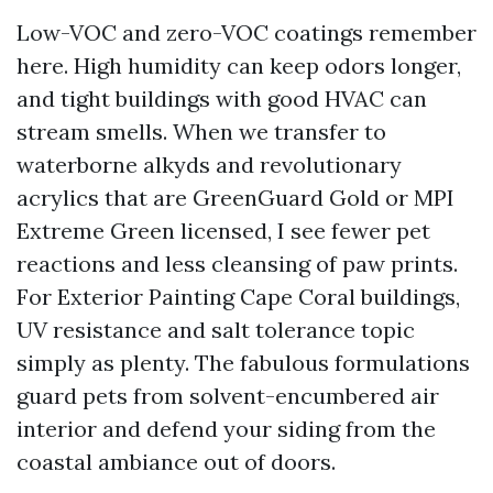
Low-VOC and zero-VOC coatings remember
here. High humidity can keep odors longer,
and tight buildings with good HVAC can
stream smells. When we transfer to
waterborne alkyds and revolutionary
acrylics that are GreenGuard Gold or MPI
Extreme Green licensed, I see fewer pet
reactions and less cleansing of paw prints.
For Exterior Painting Cape Coral buildings,
UV resistance and salt tolerance topic
simply as plenty. The fabulous formulations
guard pets from solvent-encumbered air
interior and defend your siding from the
coastal ambiance out of doors.