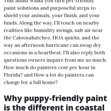
This assist walks you thru pet-friendly
paint solutions and purposeful steps to
shield your animals, your finish, and your
funds. Along the way, I’ll touch on nearby
realities like humidity swings, salt air near
the Caloosahatchee, HOA quirks, and the
way an afternoon hurricane can swap dry
occasions in a heartbeat. I’ll also reply both
questions owners inquire from me so much:
How much do painters cost per hour in
Florida? and How a lot do painters can
charge for a full home?
Why puppy-friendly paint
is the different in coastal