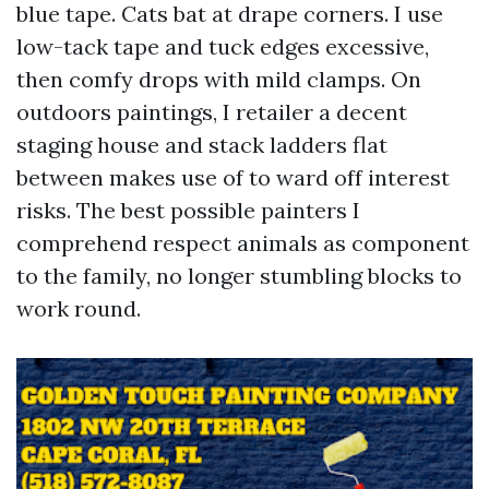
blue tape. Cats bat at drape corners. I use
low-tack tape and tuck edges excessive,
then comfy drops with mild clamps. On
outdoors paintings, I retailer a decent
staging house and stack ladders flat
between makes use of to ward off interest
risks. The best possible painters I
comprehend respect animals as component
to the family, no longer stumbling blocks to
work round.