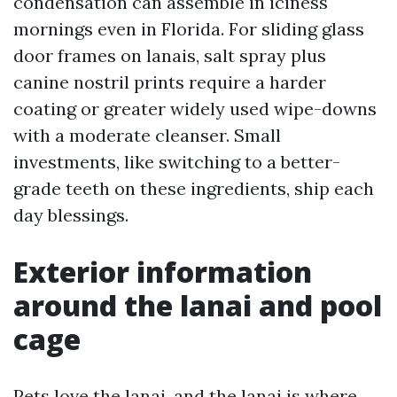
condensation can assemble in iciness
mornings even in Florida. For sliding glass
door frames on lanais, salt spray plus
canine nostril prints require a harder
coating or greater widely used wipe-downs
with a moderate cleanser. Small
investments, like switching to a better-
grade teeth on these ingredients, ship each
day blessings.
Exterior information
around the lanai and pool
cage
Pets love the lanai, and the lanai is where