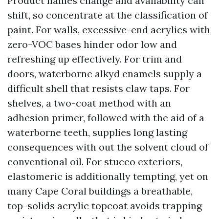
Product names change and availability can
shift, so concentrate at the classification of
paint. For walls, excessive-end acrylics with
zero-VOC bases hinder odor low and
refreshing up effectively. For trim and
doors, waterborne alkyd enamels supply a
difficult shell that resists claw taps. For
shelves, a two-coat method with an
adhesion primer, followed with the aid of a
waterborne teeth, supplies long lasting
consequences with out the solvent cloud of
conventional oil. For stucco exteriors,
elastomeric is additionally tempting, yet on
many Cape Coral buildings a breathable,
top-solids acrylic topcoat avoids trapping