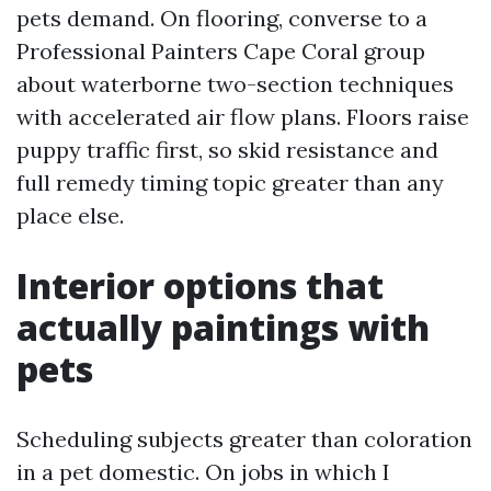
pets demand. On flooring, converse to a
Professional Painters Cape Coral group
about waterborne two-section techniques
with accelerated air flow plans. Floors raise
puppy traffic first, so skid resistance and
full remedy timing topic greater than any
place else.
Interior options that
actually paintings with
pets
Scheduling subjects greater than coloration
in a pet domestic. On jobs in which I