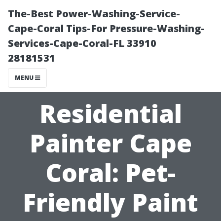
The-Best Power-Washing-Service-
Cape-Coral Tips-For Pressure-Washing-
Services-Cape-Coral-FL 33910
28181531
MENU
Residential
Painter Cape
Coral: Pet-
Friendly Paint