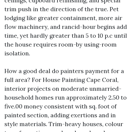
ceilings, cupboard refinishing, and special
trim push in the direction of the true. Pet
lodging like greater containment, more air
flow machinery, and rancid-hour begins add
time, yet hardly greater than 5 to 10 p.c until
the house requires room-by using-room
isolation.
How a good deal do painters payment for a
full area? For House Painting Cape Coral,
interior projects on moderate unmarried-
household homes run approximately 2.50 to
five.00 money consistent with sq. foot of
painted section, adding exertions and in
style materials. Trim-heavy houses, colour