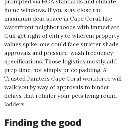
prompted via HOA standards and climate
home windows. If you stay close the
maximum dear space in Cape Coral, like
waterfront neighborhoods with immediate
Gulf get right of entry to wherein property
values spike, one could face stricter shade
approvals and pressure-wash frequency
specifications. Those logistics mostly add
prep time, not simply price padding. A
Trusted Painters Cape Coral workforce will
walk you by way of approvals to hinder
delays that retailer your pets living round
ladders.
Finding the good