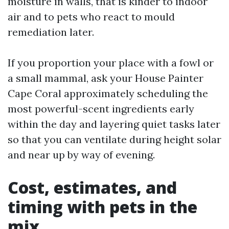
moisture in walls, that is kinder to indoor
air and to pets who react to mould
remediation later.
If you proportion your place with a fowl or
a small mammal, ask your House Painter
Cape Coral approximately scheduling the
most powerful-scent ingredients early
within the day and layering quiet tasks later
so that you can ventilate during height solar
and near up by way of evening.
Cost, estimates, and
timing with pets in the
mix