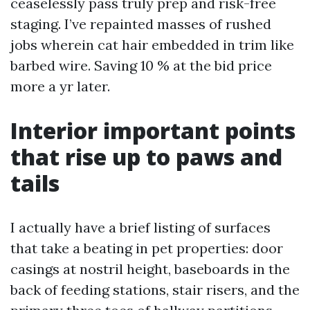
ceaselessly pass truly prep and risk-free
staging. I’ve repainted masses of rushed
jobs wherein cat hair embedded in trim like
barbed wire. Saving 10 % at the bid price
more a yr later.
Interior important points
that rise up to paws and
tails
I actually have a brief listing of surfaces
that take a beating in pet properties: door
casings at nostril height, baseboards in the
back of feeding stations, stair risers, and the