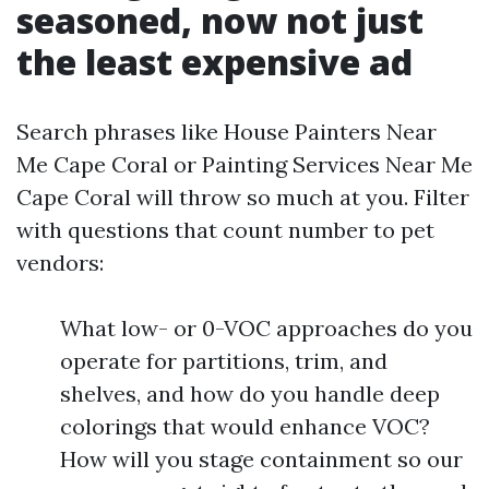
seasoned, now not just
the least expensive ad
Search phrases like House Painters Near
Me Cape Coral or Painting Services Near Me
Cape Coral will throw so much at you. Filter
with questions that count number to pet
vendors:
What low- or 0-VOC approaches do you
operate for partitions, trim, and
shelves, and how do you handle deep
colorings that would enhance VOC?
How will you stage containment so our