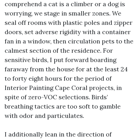
comprehend a cat is a climber or a dog is
worrying, we stage in smaller zones. We
seal off rooms with plastic poles and zipper
doors, set adverse rigidity with a container
fan in a window, then circulation pets to the
calmest section of the residence. For
sensitive birds, I put forward boarding
faraway from the house for at the least 24
to forty eight hours for the period of
Interior Painting Cape Coral projects, in
spite of zero-VOC selections. Birds’
breathing tactics are too soft to gamble
with odor and particulates.
I additionally lean in the direction of