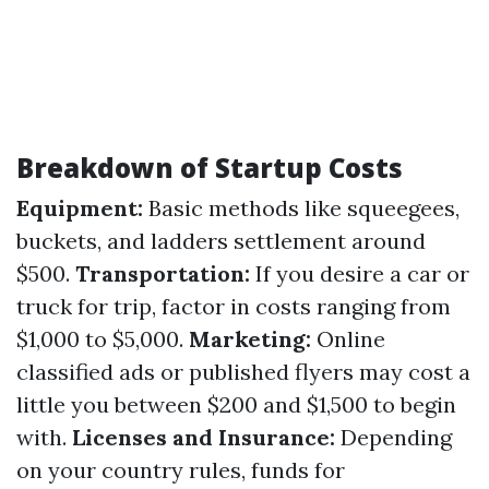
Breakdown of Startup Costs
Equipment:
Basic methods like squeegees,
buckets, and ladders settlement around
$500.
Transportation:
If you desire a car or
truck for trip, factor in costs ranging from
$1,000 to $5,000.
Marketing:
Online
classified ads or published flyers may cost a
little you between $200 and $1,500 to begin
with.
Licenses and Insurance:
Depending
on your country rules, funds for