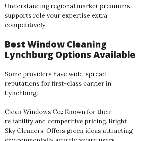
Understanding regional market premiums
supports role your expertise extra
competitively.
Best Window Cleaning
Lynchburg Options Available
Some providers have wide-spread
reputations for first-class carrier in
Lynchburg:
Clean Windows Co.: Known for their
reliability and competitive pricing. Bright
Sky Cleaners: Offers green ideas attracting
environmentally acutely aware users.