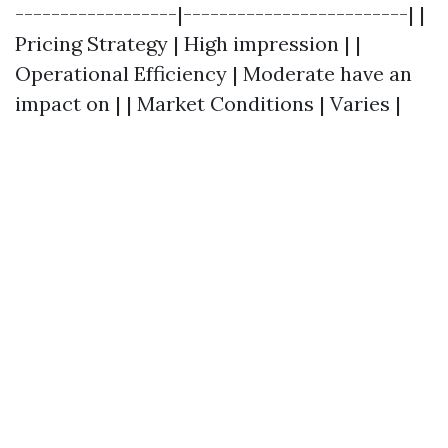
------------------|-------------------------| |
Pricing Strategy | High impression | |
Operational Efficiency | Moderate have an
impact on | | Market Conditions | Varies |