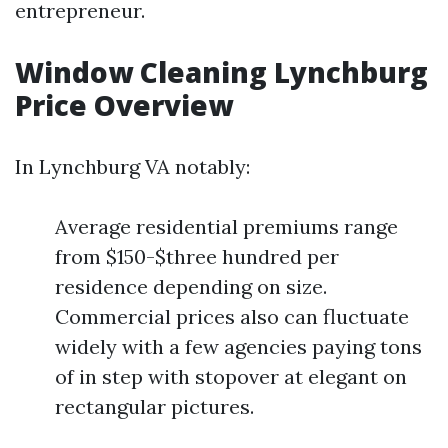
entrepreneur.
Window Cleaning Lynchburg
Price Overview
In Lynchburg VA notably:
Average residential premiums range
from $150-$three hundred per
residence depending on size.
Commercial prices also can fluctuate
widely with a few agencies paying tons
of in step with stopover at elegant on
rectangular pictures.