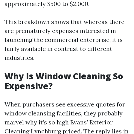
approximately $500 to $2,000.
This breakdown shows that whereas there
are prematurely expenses interested in
launching the commercial enterprise, it is
fairly available in contrast to different
industries.
Why Is Window Cleaning So
Expensive?
When purchasers see excessive quotes for
window cleansing facilities, they probably
marvel why it’s so high
Evans' Exterior
Cleaning Lynchburg
priced. The reply lies in