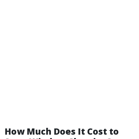
How Much Does It Cost to