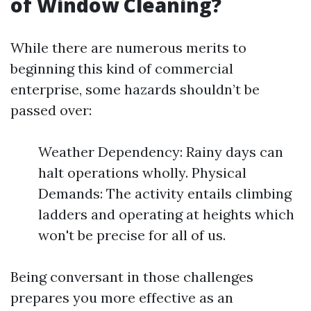
of Window Cleaning?
While there are numerous merits to
beginning this kind of commercial
enterprise, some hazards shouldn’t be
passed over:
Weather Dependency: Rainy days can
halt operations wholly. Physical
Demands: The activity entails climbing
ladders and operating at heights which
won't be precise for all of us.
Being conversant in those challenges
prepares you more effective as an