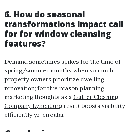
6. How do seasonal
transformations impact call
for for window cleansing
features?
Demand sometimes spikes for the time of
spring/summer months when so much
property owners prioritize dwelling
renovation; for this reason planning
marketing thoughts as a
Gutter Cleaning
Company Lynchburg
result boosts visibility
efficiently yr-circular!