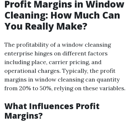
Profit Margins in Window
Cleaning: How Much Can
You Really Make?
The profitability of a window cleansing
enterprise hinges on different factors
including place, carrier pricing, and
operational charges. Typically, the profit
margins in window cleansing can quantity
from 20% to 50%, relying on these variables.
What Influences Profit
Margins?