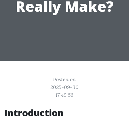
Really Make?
Posted on
2025-09-30
17:49:56
Introduction