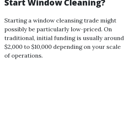
Start Window Cleaning?
Starting a window cleansing trade might
possibly be particularly low-priced. On
traditional, initial funding is usually around
$2,000 to $10,000 depending on your scale
of operations.