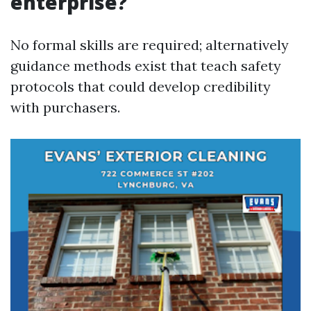
enterprise?
No formal skills are required; alternatively
guidance methods exist that teach safety
protocols that could develop credibility
with purchasers.