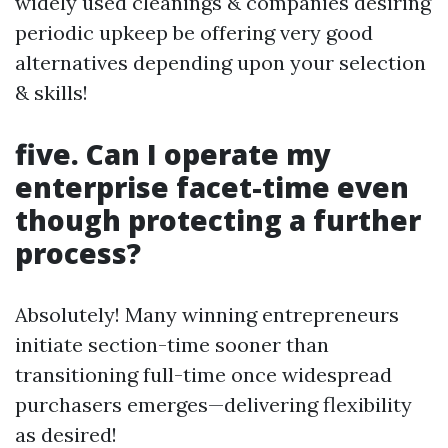
widely used cleanings & companies desiring
periodic upkeep be offering very good
alternatives depending upon your selection
& skills!
five. Can I operate my
enterprise facet-time even
though protecting a further
process?
Absolutely! Many winning entrepreneurs
initiate section-time sooner than
transitioning full-time once widespread
purchasers emerges—delivering flexibility
as desired!