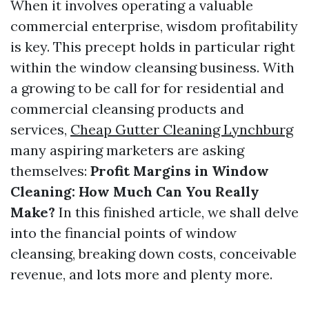
When it involves operating a valuable
commercial enterprise, wisdom profitability
is key. This precept holds in particular right
within the window cleansing business. With
a growing to be call for for residential and
commercial cleansing products and
services,
Cheap Gutter Cleaning Lynchburg
many aspiring marketers are asking
themselves:
Profit Margins in Window
Cleaning: How Much Can You Really
Make?
In this finished article, we shall delve
into the financial points of window
cleansing, breaking down costs, conceivable
revenue, and lots more and plenty more.