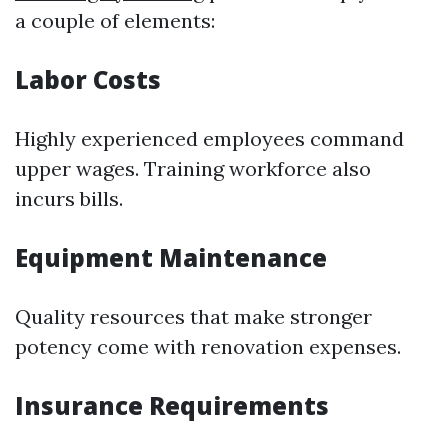
a couple of elements:
Labor Costs
Highly experienced employees command
upper wages. Training workforce also
incurs bills.
Equipment Maintenance
Quality resources that make stronger
potency come with renovation expenses.
Insurance Requirements