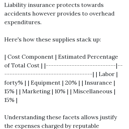
Liability insurance protects towards
accidents however provides to overhead
expenditures.
Here's how these supplies stack up:
| Cost Component | Estimated Percentage
of Total Cost | |---------------------------|--
----------------------------------| | Labor |
forty% | | Equipment | 20% | | Insurance |
15% | | Marketing | 10% | | Miscellaneous |
15% |
Understanding these facets allows justify
the expenses charged by reputable