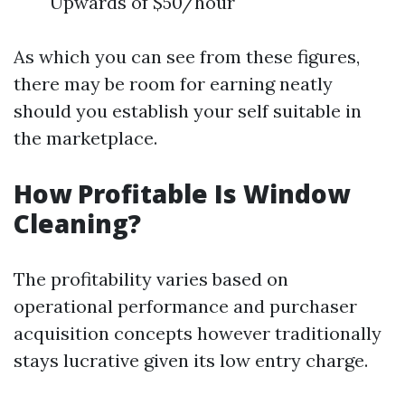
Upwards of $50/hour
As which you can see from these figures,
there may be room for earning neatly
should you establish your self suitable in
the marketplace.
How Profitable Is Window
Cleaning?
The profitability varies based on
operational performance and purchaser
acquisition concepts however traditionally
stays lucrative given its low entry charge.