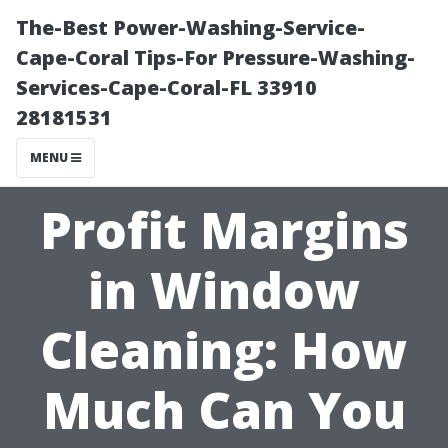
The-Best Power-Washing-Service-
Cape-Coral Tips-For Pressure-Washing-
Services-Cape-Coral-FL 33910
28181531
MENU
Profit Margins
in Window
Cleaning: How
Much Can You