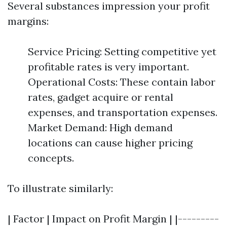
Several substances impression your profit
margins:
Service Pricing: Setting competitive yet
profitable rates is very important.
Operational Costs: These contain labor
rates, gadget acquire or rental
expenses, and transportation expenses.
Market Demand: High demand
locations can cause higher pricing
concepts.
To illustrate similarly:
| Factor | Impact on Profit Margin | |---------