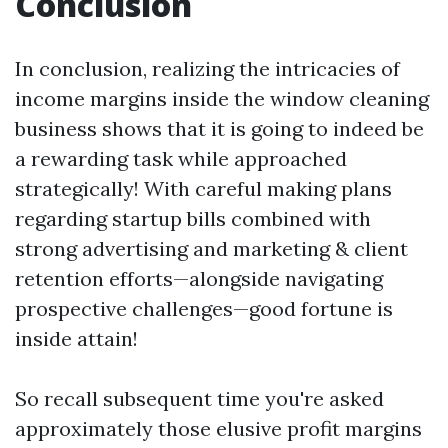
Conclusion
In conclusion, realizing the intricacies of
income margins inside the window cleaning
business shows that it is going to indeed be
a rewarding task while approached
strategically! With careful making plans
regarding startup bills combined with
strong advertising and marketing & client
retention efforts—alongside navigating
prospective challenges—good fortune is
inside attain!
So recall subsequent time you're asked
approximately those elusive profit margins