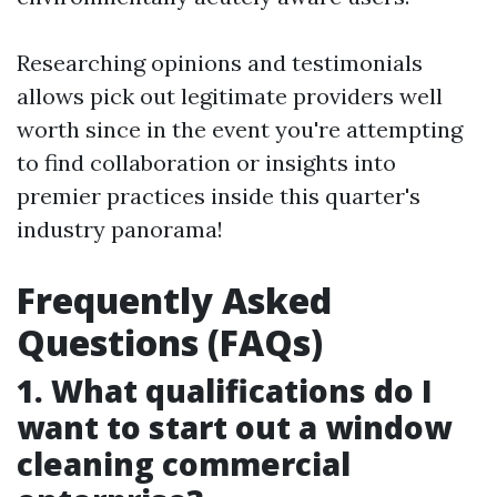
Researching opinions and testimonials
allows pick out legitimate providers well
worth since in the event you're attempting
to find collaboration or insights into
premier practices inside this quarter's
industry panorama!
Frequently Asked
Questions (FAQs)
1. What qualifications do I
want to start out a window
cleaning commercial