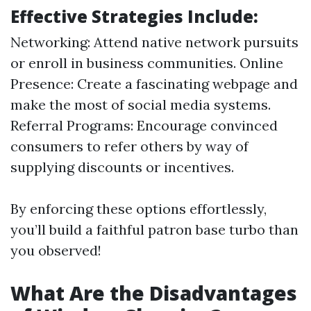
Effective Strategies Include:
Networking: Attend native network pursuits
or enroll in business communities. Online
Presence: Create a fascinating webpage and
make the most of social media systems.
Referral Programs: Encourage convinced
consumers to refer others by way of
supplying discounts or incentives.
By enforcing these options effortlessly,
you’ll build a faithful patron base turbo than
you observed!
What Are the Disadvantages