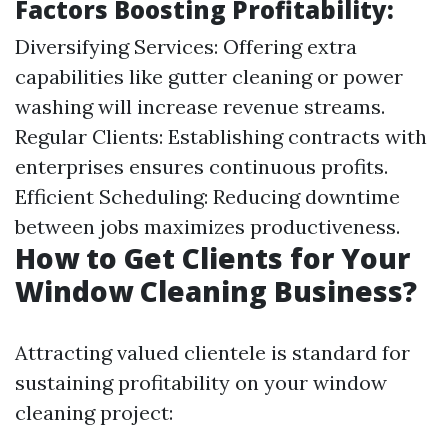
Factors Boosting Profitability:
Diversifying Services: Offering extra
capabilities like gutter cleaning or power
washing will increase revenue streams.
Regular Clients: Establishing contracts with
enterprises ensures continuous profits.
Efficient Scheduling: Reducing downtime
between jobs maximizes productiveness.
How to Get Clients for Your
Window Cleaning Business?
Attracting valued clientele is standard for
sustaining profitability on your window
cleaning project: