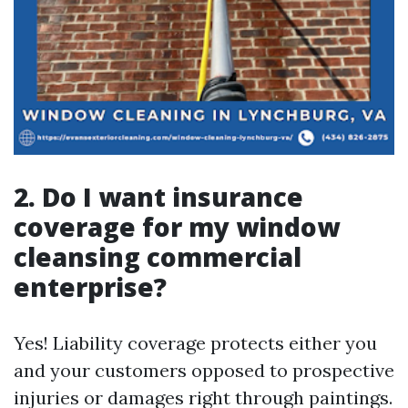
2. Do I want insurance
coverage for my window
cleansing commercial
enterprise?
Yes! Liability coverage protects either you
and your customers opposed to prospective
injuries or damages right through paintings.