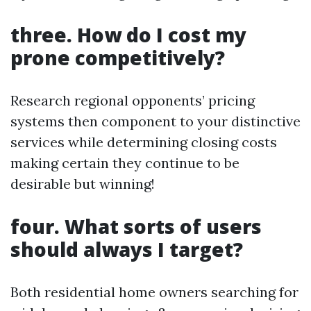
three. How do I cost my
prone competitively?
Research regional opponents’ pricing
systems then component to your distinctive
services while determining closing costs
making certain they continue to be
desirable but winning!
four. What sorts of users
should always I target?
Both residential home owners searching for