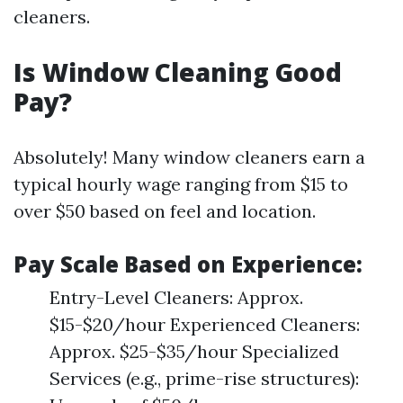
cleaners.
Is Window Cleaning Good
Pay?
Absolutely! Many window cleaners earn a
typical hourly wage ranging from $15 to
over $50 based on feel and location.
Pay Scale Based on Experience:
Entry-Level Cleaners: Approx.
$15-$20/hour Experienced Cleaners:
Approx. $25-$35/hour Specialized
Services (e.g., prime-rise structures):