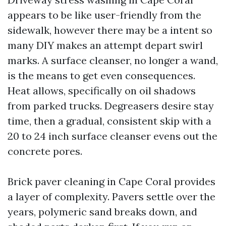
appears to be like user-friendly from the
sidewalk, however there may be a intent so
many DIY makes an attempt depart swirl
marks. A surface cleanser, no longer a wand,
is the means to get even consequences.
Heat allows, specifically on oil shadows
from parked trucks. Degreasers desire stay
time, then a gradual, consistent skip with a
20 to 24 inch surface cleanser evens out the
concrete pores.
Brick paver cleaning in Cape Coral provides
a layer of complexity. Pavers settle over the
years, polymeric sand breaks down, and