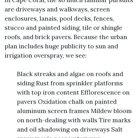
are driveways and walkways, screen
enclosures, lanais, pool decks, fences,
stucco and painted siding, tile or shingle
roofs, and brick pavers. Because the urban
plan includes huge publicity to sun and
irrigation overspray, we see:
Black streaks and algae on roofs and
siding Rust from sprinkler platforms
with top iron content Efflorescence on
pavers Oxidation chalk on painted
aluminum screen frames Mildew bloom
on north-dealing with walls Tire marks
and oil shadowing on driveways Salt