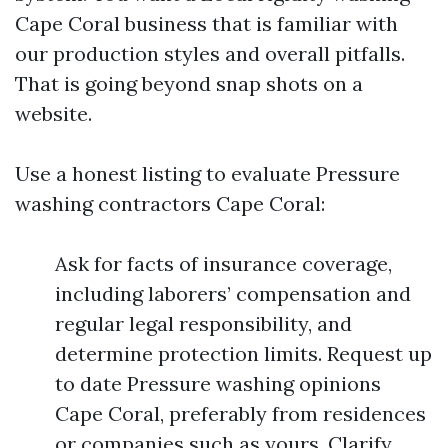
Cape Coral business that is familiar with
our production styles and overall pitfalls.
That is going beyond snap shots on a
website.
Use a honest listing to evaluate Pressure
washing contractors Cape Coral:
Ask for facts of insurance coverage,
including laborers’ compensation and
regular legal responsibility, and
determine protection limits. Request up
to date Pressure washing opinions
Cape Coral, preferably from residences
or companies such as yours. Clarify