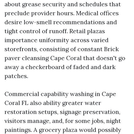
about grease security and schedules that
preclude provider hours. Medical offices
desire low-smell recommendations and
tight control of runoff. Retail plazas
importance uniformity across varied
storefronts, consisting of constant Brick
paver cleansing Cape Coral that doesn't go
away a checkerboard of faded and dark
patches.
Commercial capability washing in Cape
Coral FL also ability greater water
restoration setups, signage preservation,
visitors manage, and, for some jobs, night
paintings. A grocery plaza would possibly