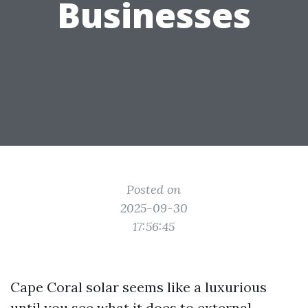
Businesses
Posted on
2025-09-30
17:56:45
Cape Coral solar seems like a luxurious
until you see what it does to external