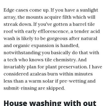
Edge cases come up. If you have a sunlight
array, the mounts acquire filth which will
streak down. If you've gotten a barrel tile
roof with early efflorescence, a tender acid
wash is likely to be gorgeous after natural
and organic expansion is handled,
notwithstanding you basically do that with
a tech who knows tile chemistry. And
invariably plan for plant preservation. I have
considered azaleas burn within minutes
less than a warm solar if pre-wetting and
submit-rinsing are skipped.
House washing with out