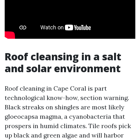
Roof cleansing in a salt
and solar environment
Roof cleaning in Cape Coral is part
technological know-how, section warning.
Black streaks on shingles are most likely
gloeocapsa magma, a cyanobacteria that
prospers in humid climates. Tile roofs pick
up black and green algae and will harbor