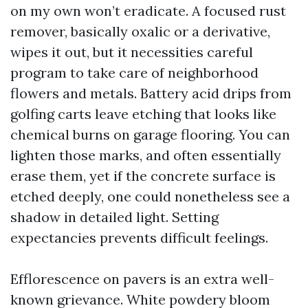
on my own won’t eradicate. A focused rust
remover, basically oxalic or a derivative,
wipes it out, but it necessities careful
program to take care of neighborhood
flowers and metals. Battery acid drips from
golfing carts leave etching that looks like
chemical burns on garage flooring. You can
lighten those marks, and often essentially
erase them, yet if the concrete surface is
etched deeply, one could nonetheless see a
shadow in detailed light. Setting
expectancies prevents difficult feelings.
Efflorescence on pavers is an extra well-
known grievance. White powdery bloom