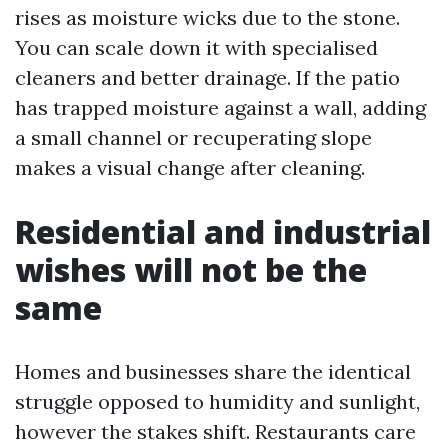
rises as moisture wicks due to the stone.
You can scale down it with specialised
cleaners and better drainage. If the patio
has trapped moisture against a wall, adding
a small channel or recuperating slope
makes a visual change after cleaning.
Residential and industrial
wishes will not be the
same
Homes and businesses share the identical
struggle opposed to humidity and sunlight,
however the stakes shift. Restaurants care