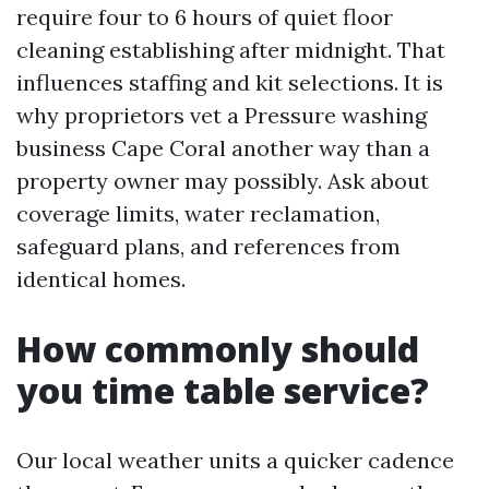
require four to 6 hours of quiet floor
cleaning establishing after midnight. That
influences staffing and kit selections. It is
why proprietors vet a Pressure washing
business Cape Coral another way than a
property owner may possibly. Ask about
coverage limits, water reclamation,
safeguard plans, and references from
identical homes.
How commonly should
you time table service?
Our local weather units a quicker cadence