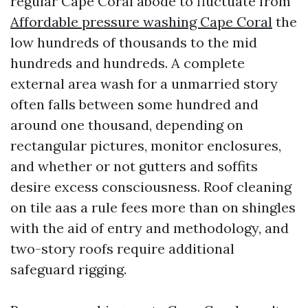
regular Cape Coral abode to fluctuate from
Affordable pressure washing Cape Coral
the
low hundreds of thousands to the mid
hundreds and hundreds. A complete
external area wash for a unmarried story
often falls between some hundred and
around one thousand, depending on
rectangular pictures, monitor enclosures,
and whether or not gutters and soffits
desire excess consciousness. Roof cleaning
on tile aas a rule fees more than on shingles
with the aid of entry and methodology, and
two-story roofs require additional
safeguard rigging.