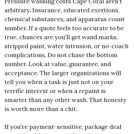
Pressure washing costs Cape Coral aren't
arbitrary. Insurance, educated exertions,
chemical substances, and apparatus count
number. If a quote feels too accurate to be
true, chances are you'll get wand marks,
stripped paint, water intrusion, or no-coach
complications. Do not chase the bottom
number. Look at value, guarantee, and
acceptance. The larger organizations will
tell you when a task is just not on your
terrific interest or when a repaint is
smarter than any other wash. That honesty
is worth more than a chit.
If you're payment-sensitive, package deal