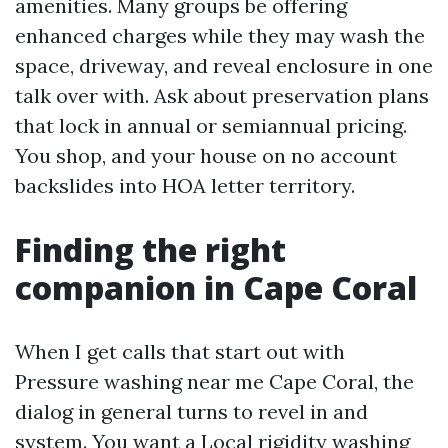
amenities. Many groups be offering
enhanced charges while they may wash the
space, driveway, and reveal enclosure in one
talk over with. Ask about preservation plans
that lock in annual or semiannual pricing.
You shop, and your house on no account
backslides into HOA letter territory.
Finding the right
companion in Cape Coral
When I get calls that start out with
Pressure washing near me Cape Coral, the
dialog in general turns to revel in and
system. You want a Local rigidity washing