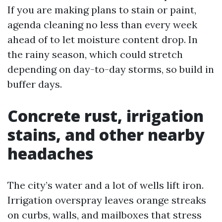
If you are making plans to stain or paint,
agenda cleaning no less than every week
ahead of to let moisture content drop. In
the rainy season, which could stretch
depending on day-to-day storms, so build in
buffer days.
Concrete rust, irrigation
stains, and other nearby
headaches
The city’s water and a lot of wells lift iron.
Irrigation overspray leaves orange streaks
on curbs, walls, and mailboxes that stress