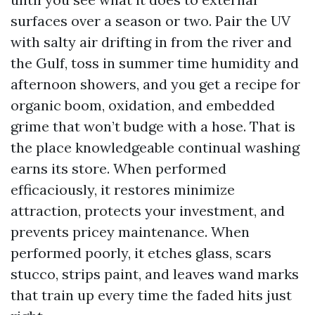
surfaces over a season or two. Pair the UV
with salty air drifting in from the river and
the Gulf, toss in summer time humidity and
afternoon showers, and you get a recipe for
organic boom, oxidation, and embedded
grime that won’t budge with a hose. That is
the place knowledgeable continual washing
earns its store. When performed
efficaciously, it restores minimize
attraction, protects your investment, and
prevents pricey maintenance. When
performed poorly, it etches glass, scars
stucco, strips paint, and leaves wand marks
that train up every time the faded hits just