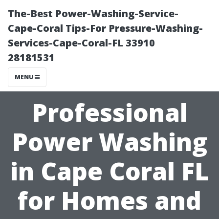
The-Best Power-Washing-Service-
Cape-Coral Tips-For Pressure-Washing-
Services-Cape-Coral-FL 33910
28181531
MENU
Professional
Power Washing
in Cape Coral FL
for Homes and