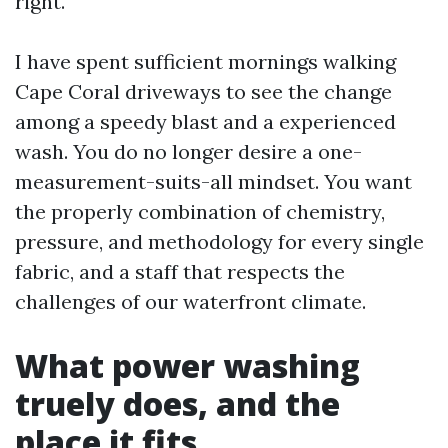
right.
I have spent sufficient mornings walking
Cape Coral driveways to see the change
among a speedy blast and a experienced
wash. You do no longer desire a one-
measurement-suits-all mindset. You want
the properly combination of chemistry,
pressure, and methodology for every single
fabric, and a staff that respects the
challenges of our waterfront climate.
What power washing
truely does, and the
place it fits