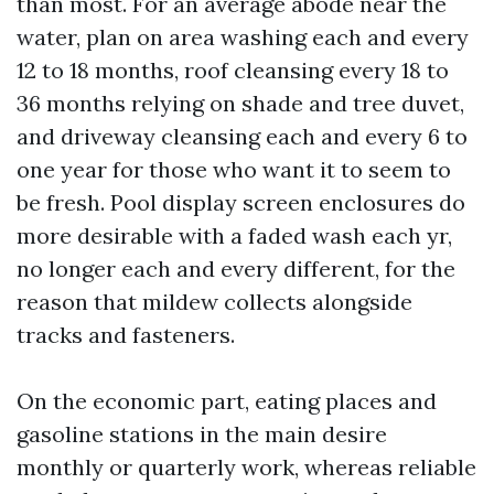
than most. For an average abode near the
water, plan on area washing each and every
12 to 18 months, roof cleansing every 18 to
36 months relying on shade and tree duvet,
and driveway cleansing each and every 6 to
one year for those who want it to seem to
be fresh. Pool display screen enclosures do
more desirable with a faded wash each yr,
no longer each and every different, for the
reason that mildew collects alongside
tracks and fasteners.
On the economic part, eating places and
gasoline stations in the main desire
monthly or quarterly work, whereas reliable