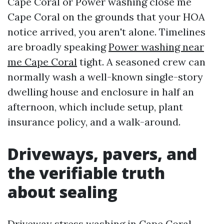
Cape Coral or Power washing close me
Cape Coral on the grounds that your HOA
notice arrived, you aren't alone. Timelines
are broadly speaking
Power washing near
me Cape Coral
tight. A seasoned crew can
normally wash a well-known single-story
dwelling house and enclosure in half an
afternoon, which include setup, plant
insurance policy, and a walk-around.
Driveways, pavers, and
the verifiable truth
about sealing
Driveway stress washing in Cape Coral