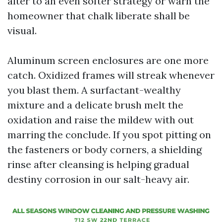
alter to an even softer strategy or warn the
homeowner that chalk liberate shall be
visual.
Aluminum screen enclosures are one more
catch. Oxidized frames will streak whenever
you blast them. A surfactant-wealthy
mixture and a delicate brush melt the
oxidation and raise the mildew with out
marring the conclude. If you spot pitting on
the fasteners or body corners, a shielding
rinse after cleansing is helping gradual
destiny corrosion in our salt-heavy air.