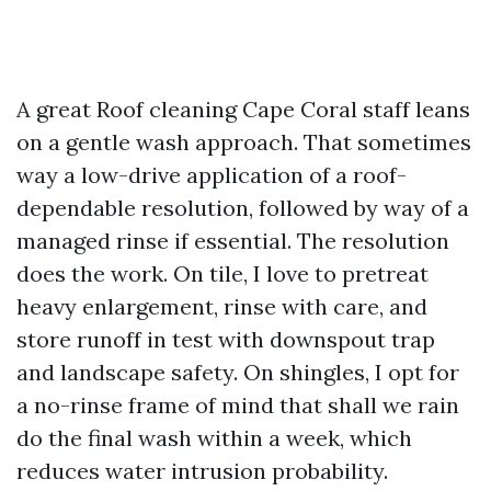
A great Roof cleaning Cape Coral staff leans
on a gentle wash approach. That sometimes
way a low-drive application of a roof-
dependable resolution, followed by way of a
managed rinse if essential. The resolution
does the work. On tile, I love to pretreat
heavy enlargement, rinse with care, and
store runoff in test with downspout trap
and landscape safety. On shingles, I opt for
a no-rinse frame of mind that shall we rain
do the final wash within a week, which
reduces water intrusion probability.