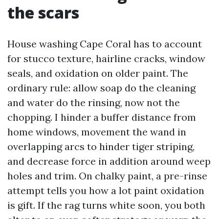
the scars
House washing Cape Coral has to account
for stucco texture, hairline cracks, window
seals, and oxidation on older paint. The
ordinary rule: allow soap do the cleaning
and water do the rinsing, now not the
chopping. I hinder a buffer distance from
home windows, movement the wand in
overlapping arcs to hinder tiger striping,
and decrease force in addition around weep
holes and trim. On chalky paint, a pre-rinse
attempt tells you how a lot paint oxidation
is gift. If the rag turns white soon, you both