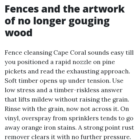
Fences and the artwork
of no longer gouging
wood
Fence cleansing Cape Coral sounds easy till
you positioned a rapid nozzle on pine
pickets and read the exhausting approach.
Soft timber opens up under tension. Use
low stress and a timber-riskless answer
that lifts mildew without raising the grain.
Rinse with the grain, now not across it. On
vinyl, overspray from sprinklers tends to go
away orange iron stains. A strong point rust
remover clears it with no further pressure.