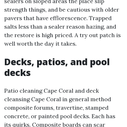
sealers on sloped areas the place slip
strength things, and be cautious with older
pavers that have efflorescence. Trapped
salts less than a sealer reason hazing, and
the restore is high priced. A try out patch is
well worth the day it takes.
Decks, patios, and pool
decks
Patio cleaning Cape Coral and deck
cleansing Cape Coral in general method
composite forums, travertine, stamped
concrete, or painted pool decks. Each has
its quirks. Composite boards can scar