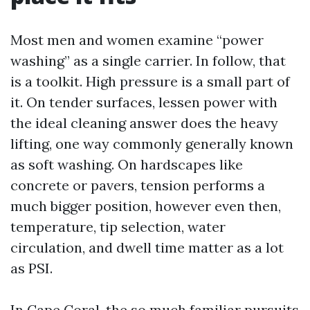
Most men and women examine “power
washing” as a single carrier. In follow, that
is a toolkit. High pressure is a small part of
it. On tender surfaces, lessen power with
the ideal cleaning answer does the heavy
lifting, one way commonly generally known
as soft washing. On hardscapes like
concrete or pavers, tension performs a
much bigger position, however even then,
temperature, tip selection, water
circulation, and dwell time matter as a lot
as PSI.
In Cape Coral, the so much familiar pursuits