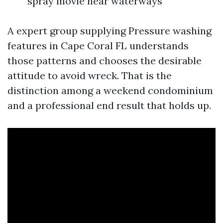
spray movie near waterways
A expert group supplying Pressure washing
features in Cape Coral FL understands
those patterns and chooses the desirable
attitude to avoid wreck. That is the
distinction among a weekend condominium
and a professional end result that holds up.