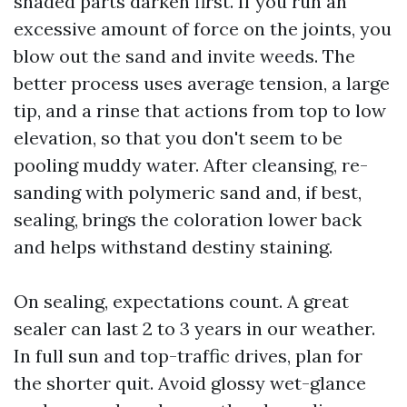
shaded parts darken first. If you run an
excessive amount of force on the joints, you
blow out the sand and invite weeds. The
better process uses average tension, a large
tip, and a rinse that actions from top to low
elevation, so that you don't seem to be
pooling muddy water. After cleansing, re-
sanding with polymeric sand and, if best,
sealing, brings the coloration lower back
and helps withstand destiny staining.
On sealing, expectations count. A great
sealer can last 2 to 3 years in our weather.
In full sun and top-traffic drives, plan for
the shorter quit. Avoid glossy wet-glance