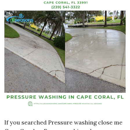
If you searched Pressure washing close me