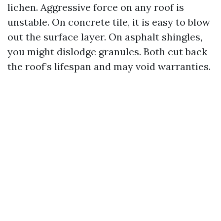
lichen. Aggressive force on any roof is
unstable. On concrete tile, it is easy to blow
out the surface layer. On asphalt shingles,
you might dislodge granules. Both cut back
the roof’s lifespan and may void warranties.