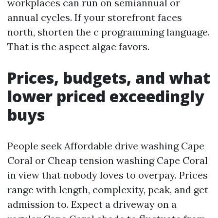
workplaces can run on semiannual or
annual cycles. If your storefront faces
north, shorten the c programming language.
That is the aspect algae favors.
Prices, budgets, and what
lower priced exceedingly
buys
People seek Affordable drive washing Cape
Coral or Cheap tension washing Cape Coral
in view that nobody loves to overpay. Prices
range with length, complexity, peak, and get
admission to. Expect a driveway on a