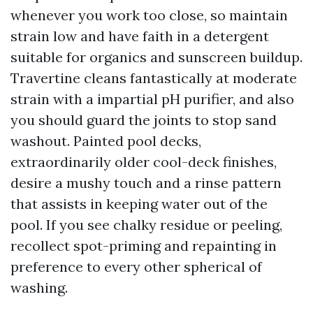
whenever you work too close, so maintain
strain low and have faith in a detergent
suitable for organics and sunscreen buildup.
Travertine cleans fantastically at moderate
strain with a impartial pH purifier, and also
you should guard the joints to stop sand
washout. Painted pool decks,
extraordinarily older cool-deck finishes,
desire a mushy touch and a rinse pattern
that assists in keeping water out of the
pool. If you see chalky residue or peeling,
recollect spot-priming and repainting in
preference to every other spherical of
washing.