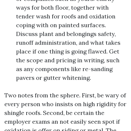
ways for both floor, together with
tender wash for roofs and oxidation
coping with on painted surfaces.
Discuss plant and belongings safety,
runoff administration, and what takes
place if one thing is going flawed. Get
the scope and pricing in writing, such
as any components like re-sanding
pavers or gutter whitening.
Two notes from the sphere. First, be wary of
every person who insists on high rigidity for
shingle roofs. Second, be certain the
employer exams an not easily seen spot if
oxidation is offer on siding or metal. The