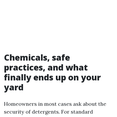
Chemicals, safe
practices, and what
finally ends up on your
yard
Homeowners in most cases ask about the
security of detergents. For standard