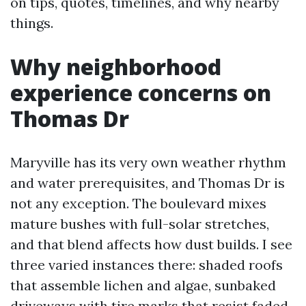
on tips, quotes, timelines, and why nearby
things.
Why neighborhood
experience concerns on
Thomas Dr
Maryville has its very own weather rhythm
and water prerequisites, and Thomas Dr is
not any exception. The boulevard mixes
mature bushes with full-solar stretches,
and that blend affects how dust builds. I see
three varied instances there: shaded roofs
that assemble lichen and algae, sunbaked
driveways with tire marks that resist faded