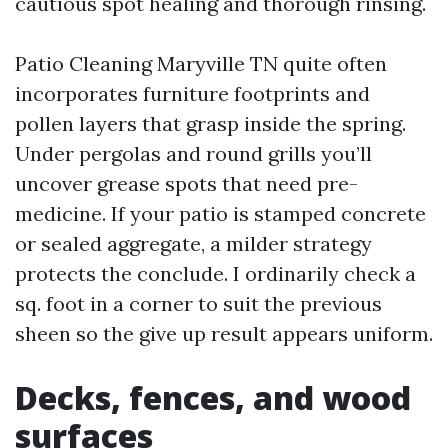
cautious spot healing and thorough rinsing.
Patio Cleaning Maryville TN quite often
incorporates furniture footprints and
pollen layers that grasp inside the spring.
Under pergolas and round grills you’ll
uncover grease spots that need pre-
medicine. If your patio is stamped concrete
or sealed aggregate, a milder strategy
protects the conclude. I ordinarily check a
sq. foot in a corner to suit the previous
sheen so the give up result appears uniform.
Decks, fences, and wood
surfaces