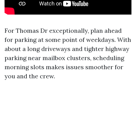
For Thomas Dr exceptionally, plan ahead
for parking at some point of weekdays. With
about a long driveways and tighter highway
parking near mailbox clusters, scheduling
morning slots makes issues smoother for
you and the crew.