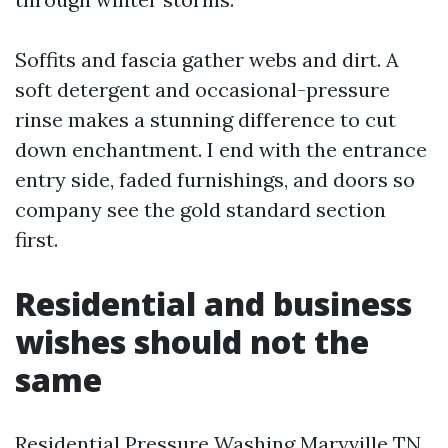
Soffits and fascia gather webs and dirt. A
soft detergent and occasional-pressure
rinse makes a stunning difference to cut
down enchantment. I end with the entrance
entry side, faded furnishings, and doors so
company see the gold standard section
first.
Residential and business
wishes should not the
same
Residential Pressure Washing Maryville TN