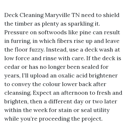
Deck Cleaning Maryville TN need to shield
the timber as plenty as sparkling it.
Pressure on softwoods like pine can result
in furring, in which fibers rise up and leave
the floor fuzzy. Instead, use a deck wash at
low force and rinse with care. If the deck is
cedar or has no longer been sealed for
years, I’ll upload an oxalic acid brightener
to convey the colour lower back after
cleansing. Expect an afternoon to fresh and
brighten, then a different day or two later
within the week for stain or seal utility
while you’re proceeding the project.