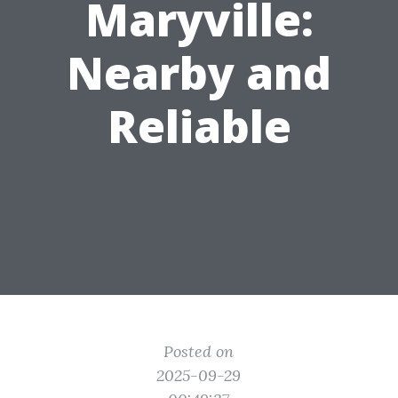
Maryville:
Nearby and
Reliable
Posted on
2025-09-29