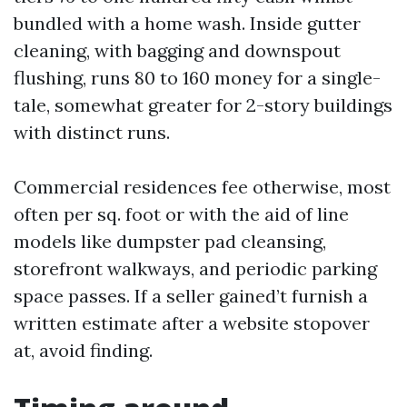
bundled with a home wash. Inside gutter
cleaning, with bagging and downspout
flushing, runs 80 to 160 money for a single-
tale, somewhat greater for 2-story buildings
with distinct runs.
Commercial residences fee otherwise, most
often per sq. foot or with the aid of line
models like dumpster pad cleansing,
storefront walkways, and periodic parking
space passes. If a seller gained’t furnish a
written estimate after a website stopover
at, avoid finding.