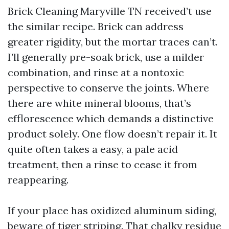
Brick Cleaning Maryville TN received’t use
the similar recipe. Brick can address
greater rigidity, but the mortar traces can’t.
I’ll generally pre-soak brick, use a milder
combination, and rinse at a nontoxic
perspective to conserve the joints. Where
there are white mineral blooms, that’s
efflorescence which demands a distinctive
product solely. One flow doesn’t repair it. It
quite often takes a easy, a pale acid
treatment, then a rinse to cease it from
reappearing.
If your place has oxidized aluminum siding,
beware of tiger striping. That chalky residue