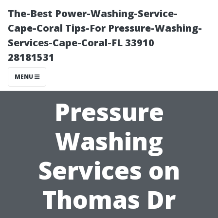
The-Best Power-Washing-Service-
Cape-Coral Tips-For Pressure-Washing-
Services-Cape-Coral-FL 33910
28181531
MENU
Pressure
Washing
Services on
Thomas Dr