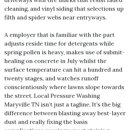
cleaning, and vinyl siding that selections up
filth and spider webs near entryways.
A employer that is familiar with the part
adjusts reside time for detergents while
spring pollen is heavy, makes use of submit-
healing on concrete in July whilst the
surface temperature can hit a hundred and
twenty stages, and watches runoff
conscientiously where lawns slope towards
the street. Local Pressure Washing
Maryville TN isn’t just a tagline. It’s the big
difference between blasting away best-layer
dust and really fixing the basis