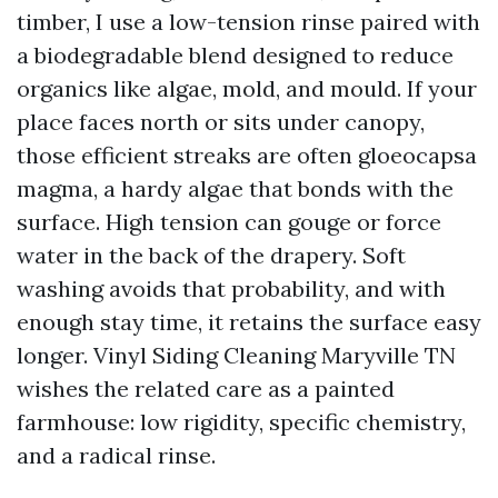
timber, I use a low-tension rinse paired with
a biodegradable blend designed to reduce
organics like algae, mold, and mould. If your
place faces north or sits under canopy,
those efficient streaks are often gloeocapsa
magma, a hardy algae that bonds with the
surface. High tension can gouge or force
water in the back of the drapery. Soft
washing avoids that probability, and with
enough stay time, it retains the surface easy
longer. Vinyl Siding Cleaning Maryville TN
wishes the related care as a painted
farmhouse: low rigidity, specific chemistry,
and a radical rinse.