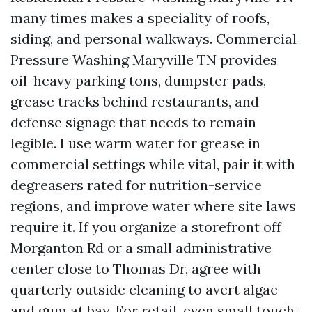
many times makes a speciality of roofs,
siding, and personal walkways. Commercial
Pressure Washing Maryville TN provides
oil-heavy parking tons, dumpster pads,
grease tracks behind restaurants, and
defense signage that needs to remain
legible. I use warm water for grease in
commercial settings while vital, pair it with
degreasers rated for nutrition-service
regions, and improve water where site laws
require it. If you organize a storefront off
Morganton Rd or a small administrative
center close to Thomas Dr, agree with
quarterly outside cleaning to avert algae
and gum at bay. For retail, even small touch-