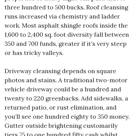
three hundred to 500 bucks. Roof cleansing
runs increased via chemistry and ladder
work. Most asphalt shingle roofs inside the
1,600 to 2,400 sq. foot diversity fall between
350 and 700 funds, greater if it’s very steep
or has tricky valleys.
Driveway cleansing depends on square
photos and stains. A traditional two-motor
vehicle driveway could be a hundred and
twenty to 220 greenbacks. Add sidewalks, a
returned patio, or rust elimination, and
you’ll see one hundred eighty to 350 money.
Gutter outside brightening customarily
tiers 75 to one hundred fifty cash whilst