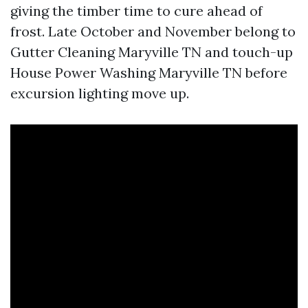
giving the timber time to cure ahead of
frost. Late October and November belong to
Gutter Cleaning Maryville TN and touch-up
House Power Washing Maryville TN before
excursion lighting move up.