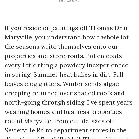
00:49:37
If you reside or paintings off Thomas Dr in
Maryville, you understand how a whole lot
the seasons write themselves onto our
properties and storefronts. Pollen coats
every little thing a powdery inexperienced
in spring. Summer heat bakes in dirt. Fall
leaves clog gutters. Winter sends algae
creeping returned over shaded roofs and
north-going through siding. I’ve spent years
washing homes and business properties
round Maryville, from cul-de-sacs off
Sevierville Rd to department stores in the