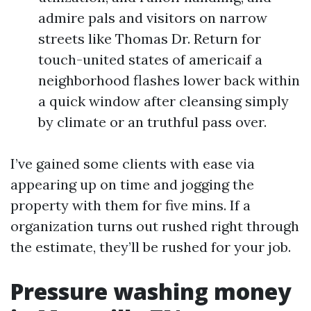
admire pals and visitors on narrow
streets like Thomas Dr. Return for
touch-united states of americaif a
neighborhood flashes lower back within
a quick window after cleansing simply
by climate or an truthful pass over.
I’ve gained some clients with ease via
appearing up on time and jogging the
property with them for five mins. If a
organization turns out rushed right through
the estimate, they’ll be rushed for your job.
Pressure washing money