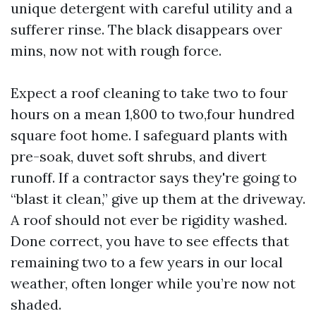
unique detergent with careful utility and a
sufferer rinse. The black disappears over
mins, now not with rough force.
Expect a roof cleaning to take two to four
hours on a mean 1,800 to two,four hundred
square foot home. I safeguard plants with
pre-soak, duvet soft shrubs, and divert
runoff. If a contractor says they're going to
“blast it clean,” give up them at the driveway.
A roof should not ever be rigidity washed.
Done correct, you have to see effects that
remaining two to a few years in our local
weather, often longer while you’re now not
shaded.