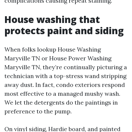
complications causing repeat staining.
House washing that
protects paint and siding
When folks lookup House Washing
Maryville TN or House Power Washing
Maryville TN, they’re continually picturing a
technician with a top-stress wand stripping
away dust. In fact, condo exteriors respond
most effective to a managed mushy wash.
We let the detergents do the paintings in
preference to the pump.
On vinyl siding, Hardie board, and painted