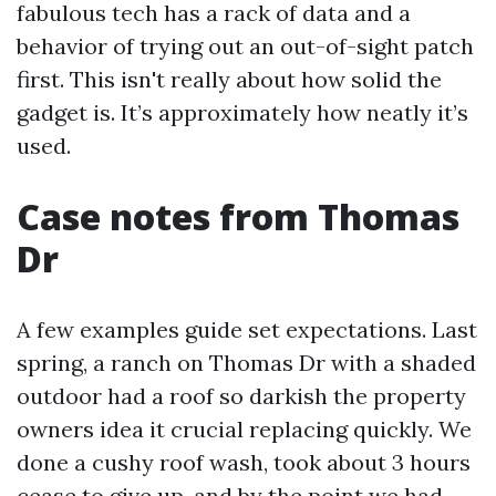
fabulous tech has a rack of data and a
behavior of trying out an out-of-sight patch
first. This isn't really about how solid the
gadget is. It’s approximately how neatly it’s
used.
Case notes from Thomas
Dr
A few examples guide set expectations. Last
spring, a ranch on Thomas Dr with a shaded
outdoor had a roof so darkish the property
owners idea it crucial replacing quickly. We
done a cushy roof wash, took about 3 hours
cease to give up, and by the point we had