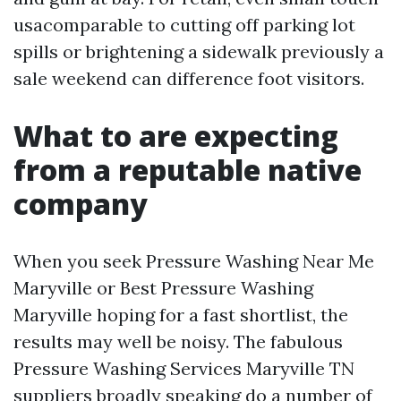
usacomparable to cutting off parking lot
spills or brightening a sidewalk previously a
sale weekend can difference foot visitors.
What to are expecting
from a reputable native
company
When you seek Pressure Washing Near Me
Maryville or Best Pressure Washing
Maryville hoping for a fast shortlist, the
results may well be noisy. The fabulous
Pressure Washing Services Maryville TN
suppliers broadly speaking do a number of