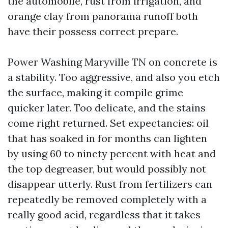
the automobile, rust from irrigation, and
orange clay from panorama runoff both
have their possess correct prepare.
Power Washing Maryville TN on concrete is
a stability. Too aggressive, and also you etch
the surface, making it compile grime
quicker later. Too delicate, and the stains
come right returned. Set expectancies: oil
that has soaked in for months can lighten
by using 60 to ninety percent with heat and
the top degreaser, but would possibly not
disappear utterly. Rust from fertilizers can
repeatedly be removed completely with a
really good acid, regardless that it takes