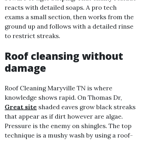
reacts with detailed soaps. A pro tech
exams a small section, then works from the
ground up and follows with a detailed rinse
to restrict streaks.
Roof cleansing without
damage
Roof Cleaning Maryville TN is where
knowledge shows rapid. On Thomas Dr,
Great site
shaded eaves grow black streaks
that appear as if dirt however are algae.
Pressure is the enemy on shingles. The top
technique is a mushy wash by using a roof-