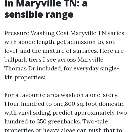
in Maryville TN: a
sensible range
Pressure Washing Cost Maryville TN varies
with abode length, get admission to, soil
level, and the mixture of surfaces. Here are
ballpark tiers I see across Maryville,
Thomas Dr included, for everyday single-
kin properties:
For a favourite area wash on a one-story,
1,four hundred to one,800 sq. foot domestic
with vinyl siding, predict approximately two
hundred to 350 greenbacks. Two-tale
properties or heavy algae can push that to