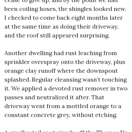
been coiling hoses, the shingles looked new.
I checked to come back eight months later
at the same time as doing their driveway,
and the roof still appeared surprising.
Another dwelling had rust leaching from
sprinkler overspray onto the driveway, plus
orange clay runoff where the downspout
splashed. Regular cleansing wasn’t touching
it. We applied a devoted rust remover in two
passes and neutralized it after. That
driveway went from a mottled orange to a
constant concrete grey, without etching.