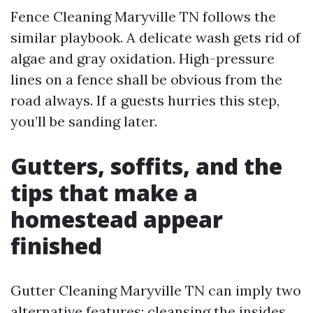
Fence Cleaning Maryville TN follows the
similar playbook. A delicate wash gets rid of
algae and gray oxidation. High-pressure
lines on a fence shall be obvious from the
road always. If a guests hurries this step,
you’ll be sanding later.
Gutters, soffits, and the
tips that make a
homestead appear
finished
Gutter Cleaning Maryville TN can imply two
alternative features: cleansing the insides