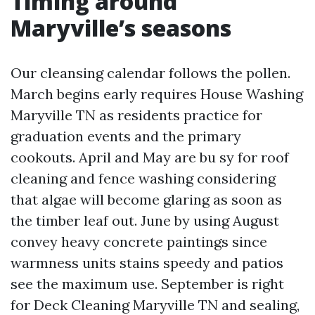
Timing around
Maryville’s seasons
Our cleansing calendar follows the pollen.
March begins early requires House Washing
Maryville TN as residents practice for
graduation events and the primary
cookouts. April and May are bu sy for roof
cleaning and fence washing considering
that algae will become glaring as soon as
the timber leaf out. June by using August
convey heavy concrete paintings since
warmness units stains speedy and patios
see the maximum use. September is right
for Deck Cleaning Maryville TN and sealing,