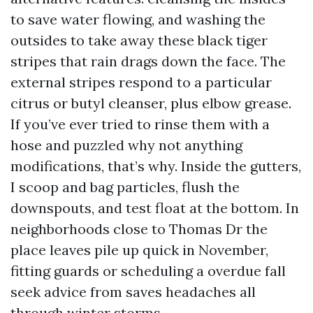
to save water flowing, and washing the
outsides to take away these black tiger
stripes that rain drags down the face. The
external stripes respond to a particular
citrus or butyl cleanser, plus elbow grease.
If you’ve ever tried to rinse them with a
hose and puzzled why not anything
modifications, that’s why. Inside the gutters,
I scoop and bag particles, flush the
downspouts, and test float at the bottom. In
neighborhoods close to Thomas Dr the
place leaves pile up quick in November,
fitting guards or scheduling a overdue fall
seek advice from saves headaches all
through winter storms.