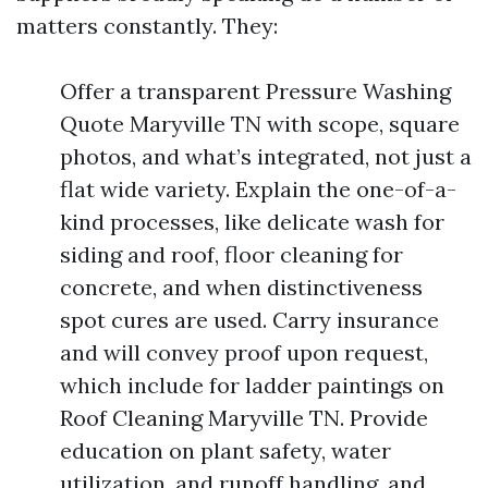
matters constantly. They:
Offer a transparent Pressure Washing
Quote Maryville TN with scope, square
photos, and what’s integrated, not just a
flat wide variety. Explain the one-of-a-
kind processes, like delicate wash for
siding and roof, floor cleaning for
concrete, and when distinctiveness
spot cures are used. Carry insurance
and will convey proof upon request,
which include for ladder paintings on
Roof Cleaning Maryville TN. Provide
education on plant safety, water
utilization, and runoff handling, and