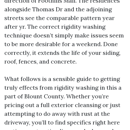
direction of Foothills Mall. The residences
alongside Thomas Dr and the adjoining
streets see the comparable pattern year
after yr. The correct rigidity washing
technique doesn’t simply make issues seem
to be more desirable for a weekend. Done
correctly, it extends the life of your siding,
roof, fences, and concrete.
What follows is a sensible guide to getting
truly effects from rigidity washing in this a
part of Blount County. Whether you’re
pricing out a full exterior cleansing or just
attempting to do away with rust at the
driveway, you’ll to find specifics right here