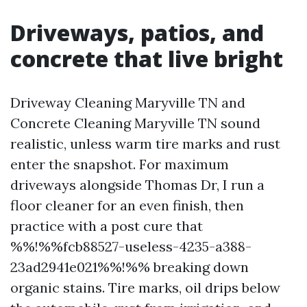
Driveways, patios, and
concrete that live bright
Driveway Cleaning Maryville TN and
Concrete Cleaning Maryville TN sound
realistic, unless warm tire marks and rust
enter the snapshot. For maximum
driveways alongside Thomas Dr, I run a
floor cleaner for an even finish, then
practice with a post cure that
%%!%%fcb88527-useless-4235-a388-
23ad2941e021%%!%% breaking down
organic stains. Tire marks, oil drips below