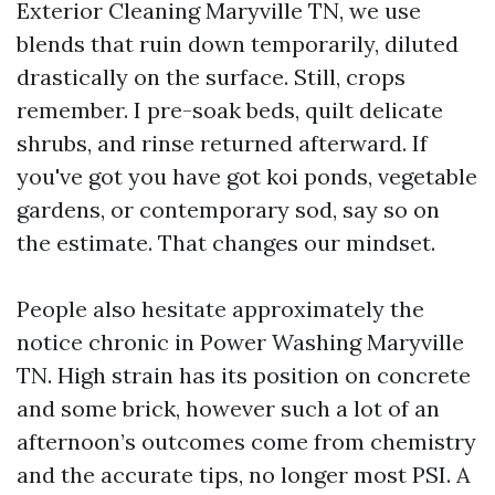
Exterior Cleaning Maryville TN, we use
blends that ruin down temporarily, diluted
drastically on the surface. Still, crops
remember. I pre-soak beds, quilt delicate
shrubs, and rinse returned afterward. If
you've got you have got koi ponds, vegetable
gardens, or contemporary sod, say so on
the estimate. That changes our mindset.
People also hesitate approximately the
notice chronic in Power Washing Maryville
TN. High strain has its position on concrete
and some brick, however such a lot of an
afternoon’s outcomes come from chemistry
and the accurate tips, no longer most PSI. A