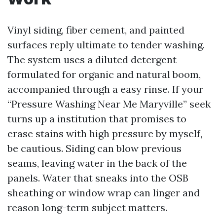
Vinyl siding, fiber cement, and painted
surfaces reply ultimate to tender washing.
The system uses a diluted detergent
formulated for organic and natural boom,
accompanied through a easy rinse. If your
“Pressure Washing Near Me Maryville” seek
turns up a institution that promises to
erase stains with high pressure by myself,
be cautious. Siding can blow previous
seams, leaving water in the back of the
panels. Water that sneaks into the OSB
sheathing or window wrap can linger and
reason long-term subject matters.