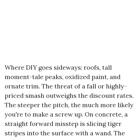
Where DIY goes sideways: roofs, tall
moment-tale peaks, oxidized paint, and
ornate trim. The threat of a fall or highly-
priced smash outweighs the discount rates.
The steeper the pitch, the much more likely
you're to make a screw up. On concrete, a
straight forward misstep is slicing tiger
stripes into the surface with a wand. The