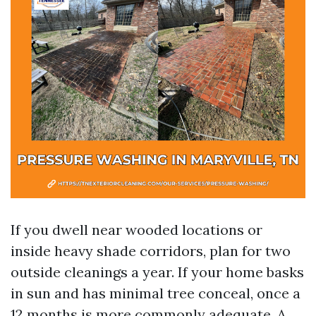
If you dwell near wooded locations or
inside heavy shade corridors, plan for two
outside cleanings a year. If your home basks
in sun and has minimal tree conceal, once a
12 months is more commonly adequate. A