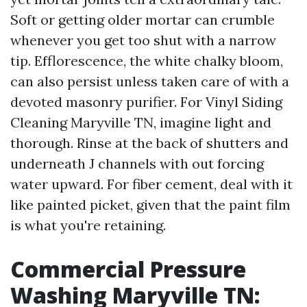
Soft or getting older mortar can crumble
whenever you get too shut with a narrow
tip. Efflorescence, the white chalky bloom,
can also persist unless taken care of with a
devoted masonry purifier. For Vinyl Siding
Cleaning Maryville TN, imagine light and
thorough. Rinse at the back of shutters and
underneath J channels with out forcing
water upward. For fiber cement, deal with it
like painted picket, given that the paint film
is what you're retaining.
Commercial Pressure
Washing Maryville TN: