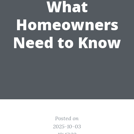
What
Homeowners
Need to Know
Posted on
2025-10-03