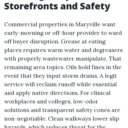
Storefronts and Safety
Commercial properties in Maryville want
early-morning or off-hour provider to ward
off buyer disruption. Grease at eating
places requires warm water and degreasers
with properly wastewater manipulate. That
remaining area topics. Oils hold fines in the
event that they input storm drains. A legit
service will reclaim runoff while essential
and apply native directions. For clinical
workplaces and colleges, low-odor
solutions and transparent safety cones are
non-negotiable. Clean walkways lower slip
hazards, which reduces threat for the