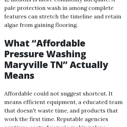
pale protection wash in among complete
features can stretch the timeline and retain
algae from gaining flooring.
What “Affordable
Pressure Washing
Maryville TN” Actually
Means
Affordable could not suggest shortcut. It
means efficient equipment, a educated team
that doesn't waste time, and products that
work the first time. Reputable agencies