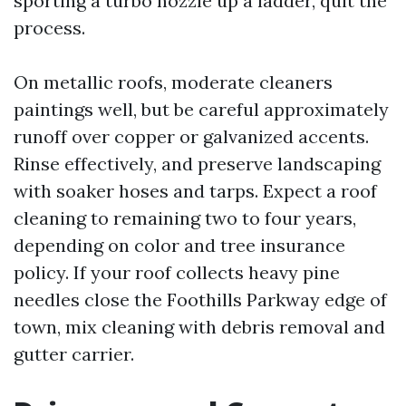
sporting a turbo nozzle up a ladder, quit the
process.
On metallic roofs, moderate cleaners
paintings well, but be careful approximately
runoff over copper or galvanized accents.
Rinse effectively, and preserve landscaping
with soaker hoses and tarps. Expect a roof
cleaning to remaining two to four years,
depending on color and tree insurance
policy. If your roof collects heavy pine
needles close the Foothills Parkway edge of
town, mix cleaning with debris removal and
gutter carrier.