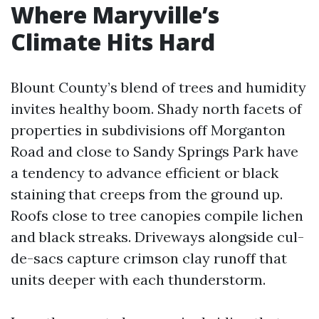
Where Maryville’s
Climate Hits Hard
Blount County’s blend of trees and humidity
invites healthy boom. Shady north facets of
properties in subdivisions off Morganton
Road and close to Sandy Springs Park have
a tendency to advance efficient or black
staining that creeps from the ground up.
Roofs close to tree canopies compile lichen
and black streaks. Driveways alongside cul-
de-sacs capture crimson clay runoff that
units deeper with each thunderstorm.