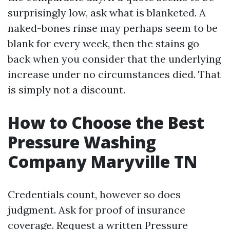
surprisingly low, ask what is blanketed. A
naked-bones rinse may perhaps seem to be
blank for every week, then the stains go
back when you consider that the underlying
increase under no circumstances died. That
is simply not a discount.
How to Choose the Best
Pressure Washing
Company Maryville TN
Credentials count, however so does
judgment. Ask for proof of insurance
coverage. Request a written Pressure