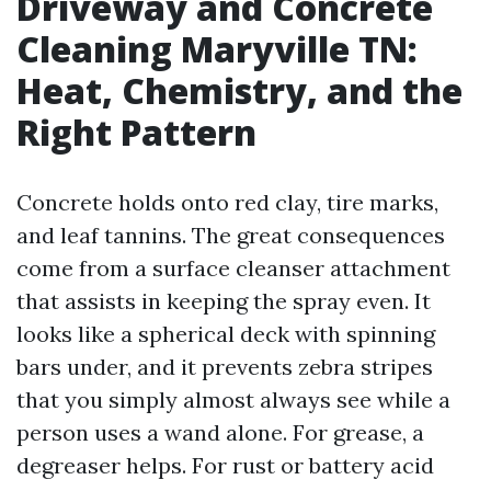
Driveway and Concrete
Cleaning Maryville TN:
Heat, Chemistry, and the
Right Pattern
Concrete holds onto red clay, tire marks,
and leaf tannins. The great consequences
come from a surface cleanser attachment
that assists in keeping the spray even. It
looks like a spherical deck with spinning
bars under, and it prevents zebra stripes
that you simply almost always see while a
person uses a wand alone. For grease, a
degreaser helps. For rust or battery acid