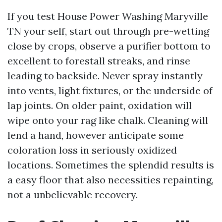
If you test House Power Washing Maryville
TN your self, start out through pre-wetting
close by crops, observe a purifier bottom to
excellent to forestall streaks, and rinse
leading to backside. Never spray instantly
into vents, light fixtures, or the underside of
lap joints. On older paint, oxidation will
wipe onto your rag like chalk. Cleaning will
lend a hand, however anticipate some
coloration loss in seriously oxidized
locations. Sometimes the splendid results is
a easy floor that also necessities repainting,
not a unbelievable recovery.