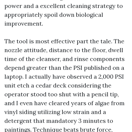
power and a excellent cleaning strategy to
appropriately spoil down biological
improvement.
The tool is most effective part the tale. The
nozzle attitude, distance to the floor, dwell
time of the cleanser, and rinse components
depend greater than the PSI published on a
laptop. I actually have observed a 2,000 PSI
unit etch a cedar deck considering the
operator stood too shut with a pencil tip,
and I even have cleared years of algae from
vinyl siding utilizing low strain and a
detergent that mandatory 3 minutes to
paintings. Technique beats brute force,