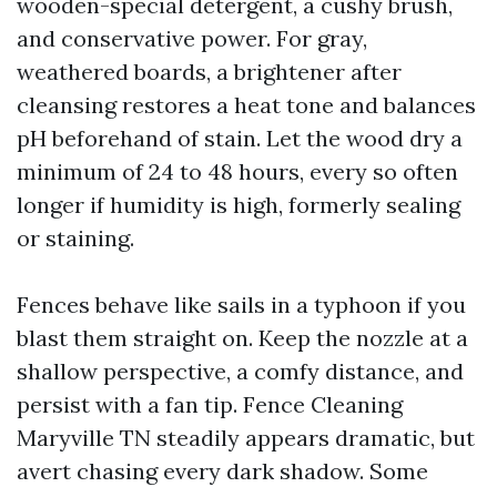
wooden-special detergent, a cushy brush,
and conservative power. For gray,
weathered boards, a brightener after
cleansing restores a heat tone and balances
pH beforehand of stain. Let the wood dry a
minimum of 24 to 48 hours, every so often
longer if humidity is high, formerly sealing
or staining.
Fences behave like sails in a typhoon if you
blast them straight on. Keep the nozzle at a
shallow perspective, a comfy distance, and
persist with a fan tip. Fence Cleaning
Maryville TN steadily appears dramatic, but
avert chasing every dark shadow. Some