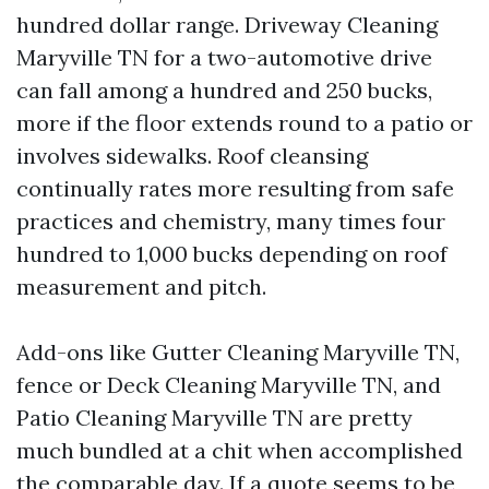
hundred dollar range. Driveway Cleaning
Maryville TN for a two-automotive drive
can fall among a hundred and 250 bucks,
more if the floor extends round to a patio or
involves sidewalks. Roof cleansing
continually rates more resulting from safe
practices and chemistry, many times four
hundred to 1,000 bucks depending on roof
measurement and pitch.
Add-ons like Gutter Cleaning Maryville TN,
fence or Deck Cleaning Maryville TN, and
Patio Cleaning Maryville TN are pretty
much bundled at a chit when accomplished
the comparable day. If a quote seems to be