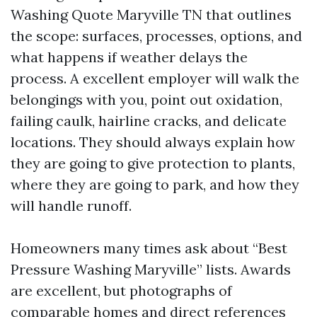
Washing Quote Maryville TN that outlines
the scope: surfaces, processes, options, and
what happens if weather delays the
process. A excellent employer will walk the
belongings with you, point out oxidation,
failing caulk, hairline cracks, and delicate
locations. They should always explain how
they are going to give protection to plants,
where they are going to park, and how they
will handle runoff.
Homeowners many times ask about “Best
Pressure Washing Maryville” lists. Awards
are excellent, but photographs of
comparable homes and direct references