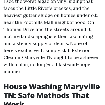
I see the worst algae on vinyl siding that
faces the Little River’s breezes, and the
heaviest gutter sludge on homes under o.k.
near the Foothills Mall neighborhood. On
Thomas Drive and the streets around it,
mature landscaping is either fascinating
and a steady supply of debris. None of
here's exclusive. It simply skill Exterior
Cleaning Maryville TN ought to be achieved
with a plan, no longer a blast-and-hope
manner.
House Washing Maryville
TN: Safe Methods That
Work