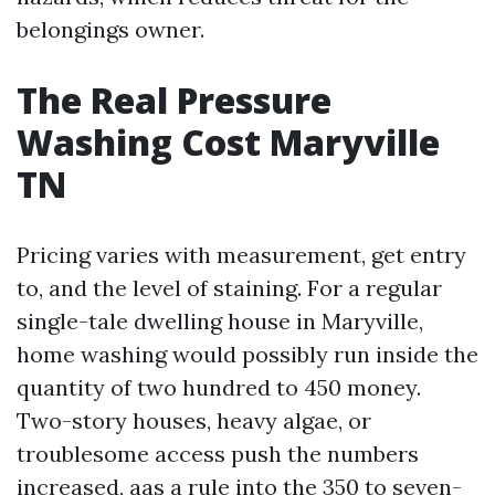
belongings owner.
The Real Pressure
Washing Cost Maryville
TN
Pricing varies with measurement, get entry
to, and the level of staining. For a regular
single-tale dwelling house in Maryville,
home washing would possibly run inside the
quantity of two hundred to 450 money.
Two-story houses, heavy algae, or
troublesome access push the numbers
increased, aas a rule into the 350 to seven-