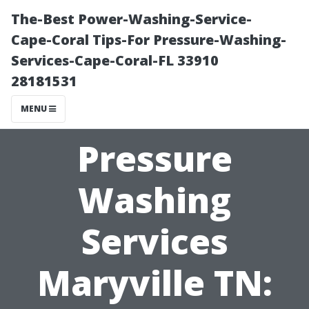
The-Best Power-Washing-Service-
Cape-Coral Tips-For Pressure-Washing-
Services-Cape-Coral-FL 33910
28181531
MENU
Pressure
Washing
Services
Maryville TN: