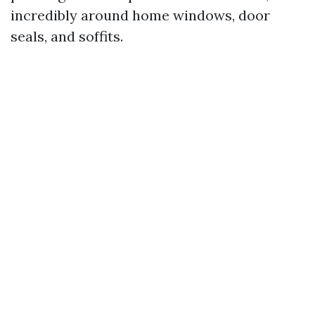
incredibly around home windows, door
seals, and soffits.