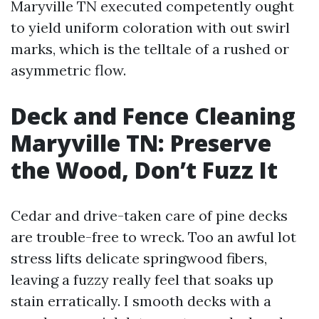
Maryville TN executed competently ought
to yield uniform coloration with out swirl
marks, which is the telltale of a rushed or
asymmetric flow.
Deck and Fence Cleaning
Maryville TN: Preserve
the Wood, Don’t Fuzz It
Cedar and drive-taken care of pine decks
are trouble-free to wreck. Too an awful lot
stress lifts delicate springwood fibers,
leaving a fuzzy really feel that soaks up
stain erratically. I smooth decks with a