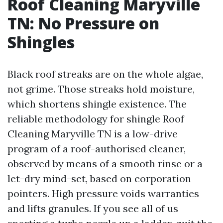
Roof Cleaning Maryville
TN: No Pressure on
Shingles
Black roof streaks are on the whole algae,
not grime. Those streaks hold moisture,
which shortens shingle existence. The
reliable methodology for shingle Roof
Cleaning Maryville TN is a low-drive
program of a roof-authorised cleaner,
observed by means of a smooth rinse or a
let-dry mind-set, based on corporation
pointers. High pressure voids warranties
and lifts granules. If you see all of us