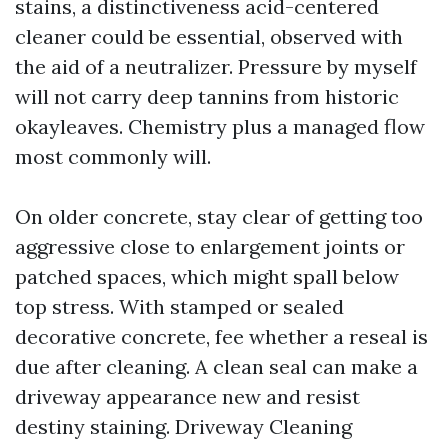
stains, a distinctiveness acid-centered
cleaner could be essential, observed with
the aid of a neutralizer. Pressure by myself
will not carry deep tannins from historic
okayleaves. Chemistry plus a managed flow
most commonly will.
On older concrete, stay clear of getting too
aggressive close to enlargement joints or
patched spaces, which might spall below
top stress. With stamped or sealed
decorative concrete, fee whether a reseal is
due after cleaning. A clean seal can make a
driveway appearance new and resist
destiny staining. Driveway Cleaning