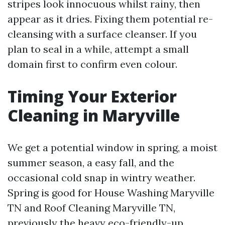
stripes look innocuous whilst rainy, then
appear as it dries. Fixing them potential re-
cleansing with a surface cleanser. If you
plan to seal in a while, attempt a small
domain first to confirm even colour.
Timing Your Exterior
Cleaning in Maryville
We get a potential window in spring, a moist
summer season, a easy fall, and the
occasional cold snap in wintry weather.
Spring is good for House Washing Maryville
TN and Roof Cleaning Maryville TN,
previously the heavy eco-friendly-up.