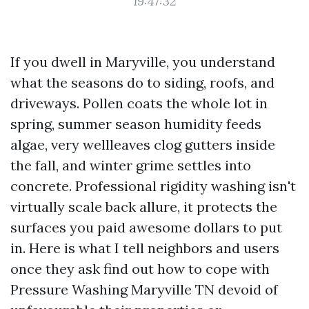
19:47:32
If you dwell in Maryville, you understand
what the seasons do to siding, roofs, and
driveways. Pollen coats the whole lot in
spring, summer season humidity feeds
algae, very wellleaves clog gutters inside
the fall, and winter grime settles into
concrete. Professional rigidity washing isn't
virtually scale back allure, it protects the
surfaces you paid awesome dollars to put
in. Here is what I tell neighbors and users
once they ask find out how to cope with
Pressure Washing Maryville TN devoid of