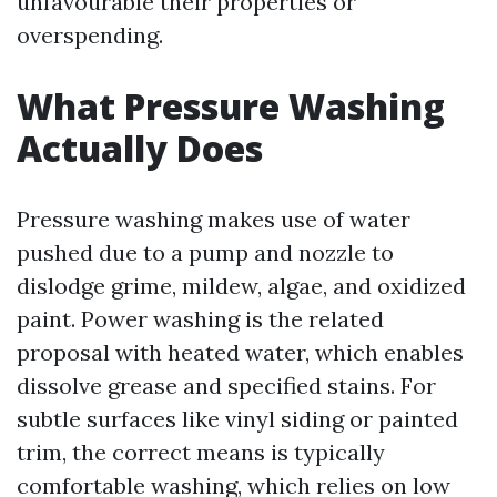
unfavourable their properties or
overspending.
What Pressure Washing
Actually Does
Pressure washing makes use of water
pushed due to a pump and nozzle to
dislodge grime, mildew, algae, and oxidized
paint. Power washing is the related
proposal with heated water, which enables
dissolve grease and specified stains. For
subtle surfaces like vinyl siding or painted
trim, the correct means is typically
comfortable washing, which relies on low