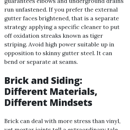
guarantees elbows and underground drains
run unfastened. If you prefer the external
gutter faces brightened, that is a separate
strategy applying a specific cleaner to put
off oxidation streaks known as tiger
striping. Avoid high power suitable up in
opposition to skinny gutter steel. It can
bend or separate at seams.
Brick and Siding:
Different Materials,
Different Mindsets
Brick can deal with more stress than vinyl,
yet mortar joints tell a extraordinary tale.