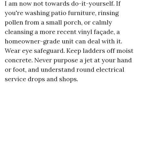
I am now not towards do-it-yourself. If
you're washing patio furniture, rinsing
pollen from a small porch, or calmly
cleansing a more recent vinyl façade, a
homeowner-grade unit can deal with it.
Wear eye safeguard. Keep ladders off moist
concrete. Never purpose a jet at your hand
or foot, and understand round electrical
service drops and shops.