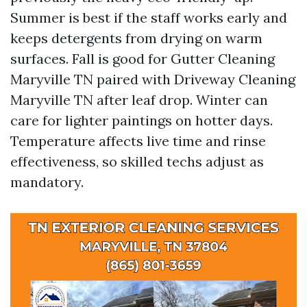
Summer is best if the staff works early and
keeps detergents from drying on warm
surfaces. Fall is good for Gutter Cleaning
Maryville TN paired with Driveway Cleaning
Maryville TN after leaf drop. Winter can
care for lighter paintings on hotter days.
Temperature affects live time and rinse
effectiveness, so skilled techs adjust as
mandatory.