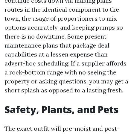
continue costs down via making plans
routes in the identical component to the
town, the usage of proportioners to mix
options accurately, and keeping pumps so
there is no downtime. Some present
maintenance plans that package deal
capabilities at a lessen expense than
advert-hoc scheduling. If a supplier affords
a rock-bottom range with no seeing the
property or asking questions, you may get a
short splash as opposed to a lasting fresh.
Safety, Plants, and Pets
The exact outfit will pre-moist and post-