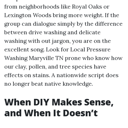
from neighborhoods like Royal Oaks or
Lexington Woods bring more weight. If the
group can dialogue simply by the difference
between drive washing and delicate
washing with out jargon, you are on the
excellent song. Look for Local Pressure
Washing Maryville TN prone who know how
our clay, pollen, and tree species have
effects on stains. A nationwide script does
no longer beat native knowledge.
When DIY Makes Sense,
and When It Doesn’t