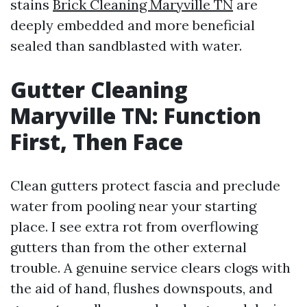
stains
Brick Cleaning Maryville TN
are
deeply embedded and more beneficial
sealed than sandblasted with water.
Gutter Cleaning
Maryville TN: Function
First, Then Face
Clean gutters protect fascia and preclude
water from pooling near your starting
place. I see extra rot from overflowing
gutters than from the other external
trouble. A genuine service clears clogs with
the aid of hand, flushes downspouts, and