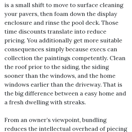
is a small shift to move to surface cleaning
your pavers, then foam down the display
enclosure and rinse the pool deck. Those
time discounts translate into reduce
pricing. You additionally get more suitable
consequences simply because execs can
collection the paintings competently. Clean
the roof prior to the siding, the siding
sooner than the windows, and the home
windows earlier than the driveway. That is
the big difference between a easy home and
a fresh dwelling with streaks.
From an owner’s viewpoint, bundling
reduces the intellectual overhead of piecing