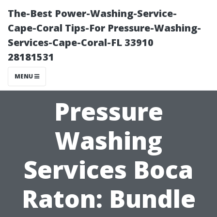
The-Best Power-Washing-Service-
Cape-Coral Tips-For Pressure-Washing-
Services-Cape-Coral-FL 33910
28181531
MENU
Pressure
Washing
Services Boca
Raton: Bundle