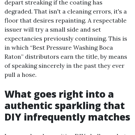
depart streaking if the coating has
degraded. That isn't a cleaning errors, it's a
floor that desires repainting. A respectable
issuer will try a small side and set
expectancies previously continuing. This is
in which “Best Pressure Washing Boca
Raton” distributors earn the title, by means
of speaking sincerely in the past they ever
pull a hose.
What goes right into a
authentic sparkling that
DIY infrequently matches