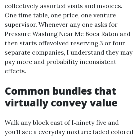
collectively assorted visits and invoices.
One time table, one price, one venture
supervisor. Whenever any one asks for
Pressure Washing Near Me Boca Raton and
then starts offevolved reserving 3 or four
separate companies, I understand they may
pay more and probability inconsistent
effects.
Common bundles that
virtually convey value
Walk any block east of I‑ninety five and
you'll see a everyday mixture: faded colored