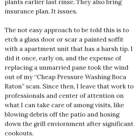
plants earlier last rinse. They also bring
insurance plan. It issues.
The not easy approach to be told this is to
etch a glass door or scar a painted soffit
with a apartment unit that has a harsh tip. I
did it once, early on, and the expense of
replacing a unmarried pane took the wind
out of my “Cheap Pressure Washing Boca
Raton” scan. Since then, I leave that work to
professionals and center of attention on
what I can take care of among visits, like
blowing debris off the patio and hosing
down the grill enviornment after significant
cookouts.