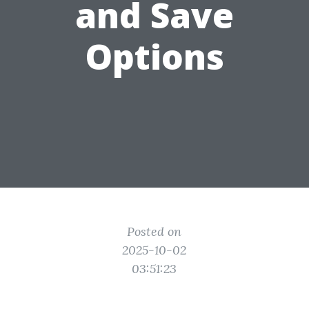
and Save
Options
Posted on
2025-10-02
03:51:23