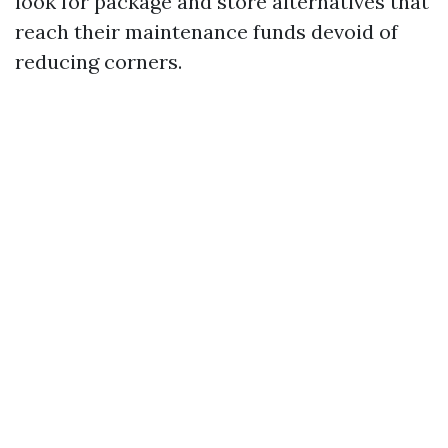
look for package and store alternatives that
reach their maintenance funds devoid of
reducing corners.