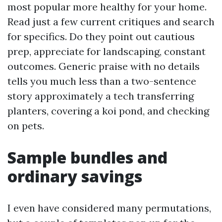
most popular more healthy for your home.
Read just a few current critiques and search
for specifics. Do they point out cautious
prep, appreciate for landscaping, constant
outcomes. Generic praise with no details
tells you much less than a two-sentence
story approximately a tech transferring
planters, covering a koi pond, and checking
on pets.
Sample bundles and
ordinary savings
I even have considered many permutations,