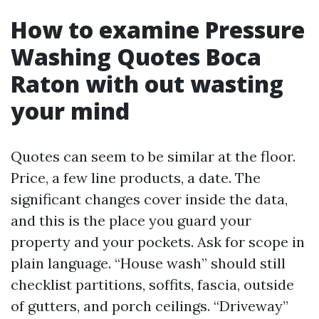
How to examine Pressure
Washing Quotes Boca
Raton with out wasting
your mind
Quotes can seem to be similar at the floor.
Price, a few line products, a date. The
significant changes cover inside the data,
and this is the place you guard your
property and your pockets. Ask for scope in
plain language. “House wash” should still
checklist partitions, soffits, fascia, outside
of gutters, and porch ceilings. “Driveway”