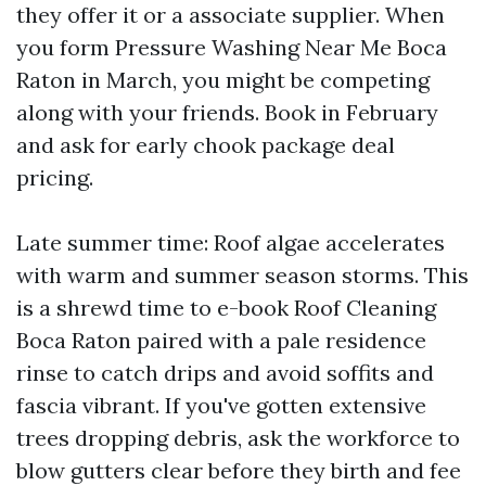
they offer it or a associate supplier. When
you form Pressure Washing Near Me Boca
Raton in March, you might be competing
along with your friends. Book in February
and ask for early chook package deal
pricing.
Late summer time: Roof algae accelerates
with warm and summer season storms. This
is a shrewd time to e-book Roof Cleaning
Boca Raton paired with a pale residence
rinse to catch drips and avoid soffits and
fascia vibrant. If you've gotten extensive
trees dropping debris, ask the workforce to
blow gutters clear before they birth and fee