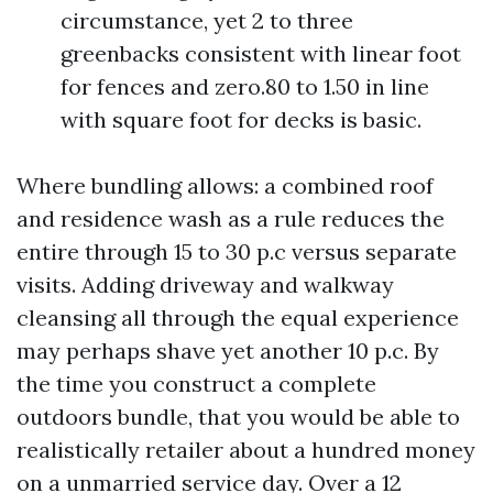
circumstance, yet 2 to three
greenbacks consistent with linear foot
for fences and zero.80 to 1.50 in line
with square foot for decks is basic.
Where bundling allows: a combined roof
and residence wash as a rule reduces the
entire through 15 to 30 p.c versus separate
visits. Adding driveway and walkway
cleansing all through the equal experience
may perhaps shave yet another 10 p.c. By
the time you construct a complete
outdoors bundle, that you would be able to
realistically retailer about a hundred money
on a unmarried service day. Over a 12