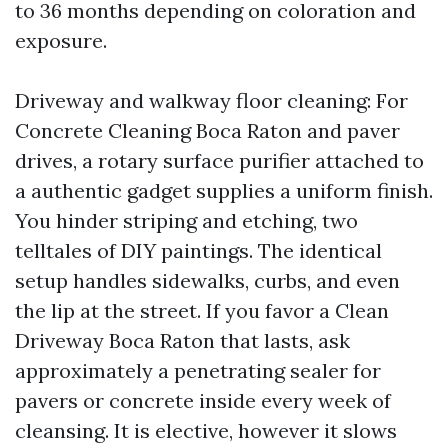
to 36 months depending on coloration and
exposure.
Driveway and walkway floor cleaning: For
Concrete Cleaning Boca Raton and paver
drives, a rotary surface purifier attached to
a authentic gadget supplies a uniform finish.
You hinder striping and etching, two
telltales of DIY paintings. The identical
setup handles sidewalks, curbs, and even
the lip at the street. If you favor a Clean
Driveway Boca Raton that lasts, ask
approximately a penetrating sealer for
pavers or concrete inside every week of
cleansing. It is elective, however it slows