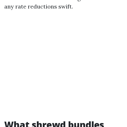
any rate reductions swift.
What shrewd bundles