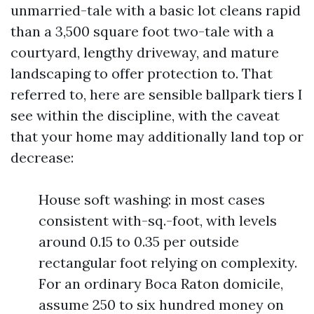
unmarried-tale with a basic lot cleans rapid
than a 3,500 square foot two-tale with a
courtyard, lengthy driveway, and mature
landscaping to offer protection to. That
referred to, here are sensible ballpark tiers I
see within the discipline, with the caveat
that your home may additionally land top or
decrease:
House soft washing: in most cases
consistent with-sq.-foot, with levels
around 0.15 to 0.35 per outside
rectangular foot relying on complexity.
For an ordinary Boca Raton domicile,
assume 250 to six hundred money on