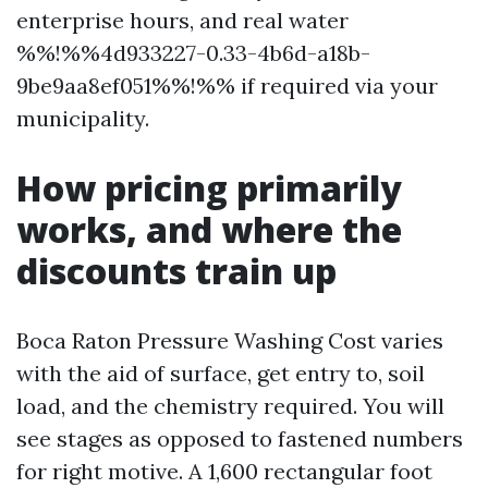
enterprise hours, and real water
%%!%%4d933227-0.33-4b6d-a18b-
9be9aa8ef051%%!%% if required via your
municipality.
How pricing primarily
works, and where the
discounts train up
Boca Raton Pressure Washing Cost varies
with the aid of surface, get entry to, soil
load, and the chemistry required. You will
see stages as opposed to fastened numbers
for right motive. A 1,600 rectangular foot