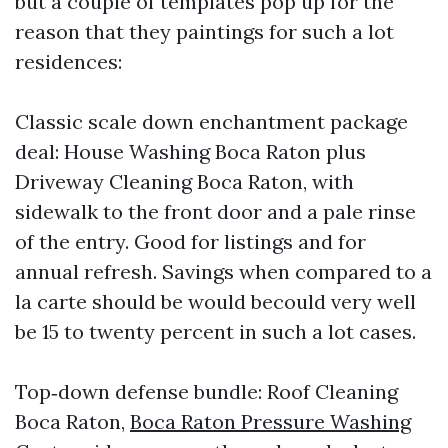
but a couple of templates pop up for the
reason that they paintings for such a lot
residences:
Classic scale down enchantment package
deal: House Washing Boca Raton plus
Driveway Cleaning Boca Raton, with
sidewalk to the front door and a pale rinse
of the entry. Good for listings and for
annual refresh. Savings when compared to a
la carte should be would becould very well
be 15 to twenty percent in such a lot cases.
Top‑down defense bundle: Roof Cleaning
Boca Raton,
Boca Raton Pressure Washing