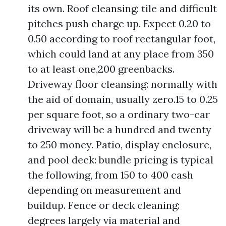
its own. Roof cleansing: tile and difficult
pitches push charge up. Expect 0.20 to
0.50 according to roof rectangular foot,
which could land at any place from 350
to at least one,200 greenbacks.
Driveway floor cleansing: normally with
the aid of domain, usually zero.15 to 0.25
per square foot, so a ordinary two-car
driveway will be a hundred and twenty
to 250 money. Patio, display enclosure,
and pool deck: bundle pricing is typical
the following, from 150 to 400 cash
depending on measurement and
buildup. Fence or deck cleaning:
degrees largely via material and