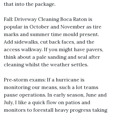
that into the package.
Fall: Driveway Cleaning Boca Raton is
popular in October and November as tire
marks and summer time mould present.
Add sidewalks, cut back faces, and the
access walkway. If you might have pavers,
think about a pale sanding and seal after
cleaning whilst the weather settles.
Pre‑storm exams: If a hurricane is
monitoring our means, such a lot teams
pause operations. In early season, June and
July, I like a quick flow on patios and
monitors to forestall heavy progress taking