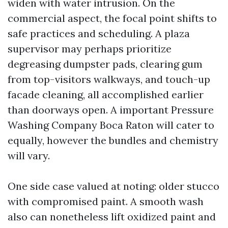
widen with water intrusion. On the
commercial aspect, the focal point shifts to
safe practices and scheduling. A plaza
supervisor may perhaps prioritize
degreasing dumpster pads, clearing gum
from top-visitors walkways, and touch-up
facade cleaning, all accomplished earlier
than doorways open. A important Pressure
Washing Company Boca Raton will cater to
equally, however the bundles and chemistry
will vary.
One side case valued at noting: older stucco
with compromised paint. A smooth wash
also can nonetheless lift oxidized paint and