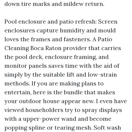
down tire marks and mildew return.
Pool enclosure and patio refresh: Screen
enclosures capture humidity and mould
loves the frames and fasteners. A Patio
Cleaning Boca Raton provider that carries
the pool deck, enclosure framing, and
monitor panels saves time with the aid of
simply by the suitable lift and low-strain
methods. If you are making plans to
entertain, here is the bundle that makes
your outdoor house appear new. I even have
viewed householders try to spray displays
with a upper-power wand and become
popping spline or tearing mesh. Soft wash