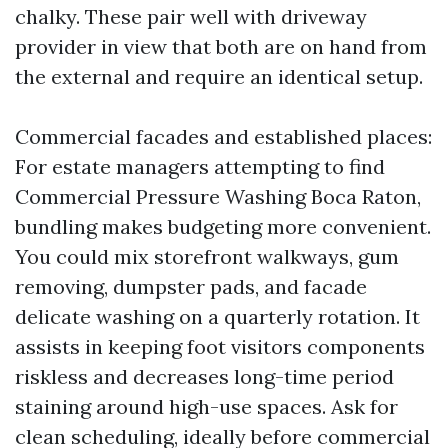
chalky. These pair well with driveway
provider in view that both are on hand from
the external and require an identical setup.
Commercial facades and established places:
For estate managers attempting to find
Commercial Pressure Washing Boca Raton,
bundling makes budgeting more convenient.
You could mix storefront walkways, gum
removing, dumpster pads, and facade
delicate washing on a quarterly rotation. It
assists in keeping foot visitors components
riskless and decreases long-time period
staining around high-use spaces. Ask for
clean scheduling, ideally before commercial