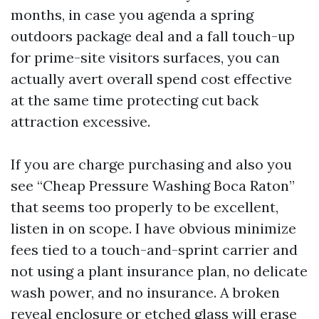
months, in case you agenda a spring
outdoors package deal and a fall touch-up
for prime-site visitors surfaces, you can
actually avert overall spend cost effective
at the same time protecting cut back
attraction excessive.
If you are charge purchasing and also you
see “Cheap Pressure Washing Boca Raton”
that seems too properly to be excellent,
listen in on scope. I have obvious minimize
fees tied to a touch-and-sprint carrier and
not using a plant insurance plan, no delicate
wash power, and no insurance. A broken
reveal enclosure or etched glass will erase