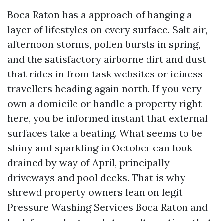
Boca Raton has a approach of hanging a
layer of lifestyles on every surface. Salt air,
afternoon storms, pollen bursts in spring,
and the satisfactory airborne dirt and dust
that rides in from task websites or iciness
travellers heading again north. If you very
own a domicile or handle a property right
here, you be informed instant that external
surfaces take a beating. What seems to be
shiny and sparkling in October can look
drained by way of April, principally
driveways and pool decks. That is why
shrewd property owners lean on legit
Pressure Washing Services Boca Raton and