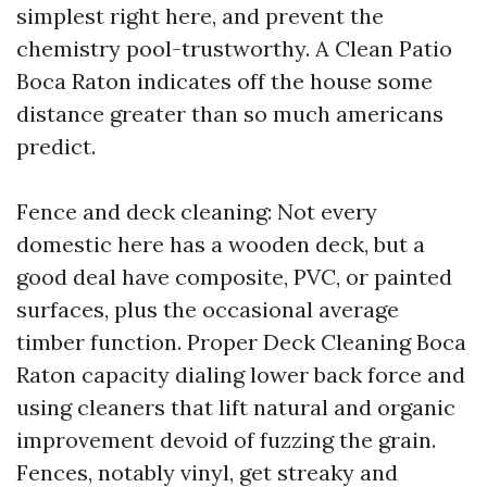
simplest right here, and prevent the
chemistry pool-trustworthy. A Clean Patio
Boca Raton indicates off the house some
distance greater than so much americans
predict.
Fence and deck cleaning: Not every
domestic here has a wooden deck, but a
good deal have composite, PVC, or painted
surfaces, plus the occasional average
timber function. Proper Deck Cleaning Boca
Raton capacity dialing lower back force and
using cleaners that lift natural and organic
improvement devoid of fuzzing the grain.
Fences, notably vinyl, get streaky and