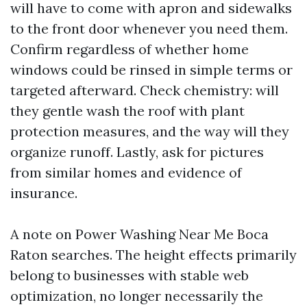
will have to come with apron and sidewalks
to the front door whenever you need them.
Confirm regardless of whether home
windows could be rinsed in simple terms or
targeted afterward. Check chemistry: will
they gentle wash the roof with plant
protection measures, and the way will they
organize runoff. Lastly, ask for pictures
from similar homes and evidence of
insurance.
A note on Power Washing Near Me Boca
Raton searches. The height effects primarily
belong to businesses with stable web
optimization, no longer necessarily the