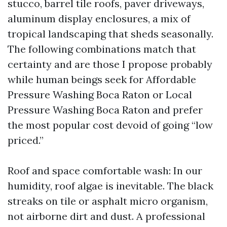
stucco, barrel tile roofs, paver driveways,
aluminum display enclosures, a mix of
tropical landscaping that sheds seasonally.
The following combinations match that
certainty and are those I propose probably
while human beings seek for Affordable
Pressure Washing Boca Raton or Local
Pressure Washing Boca Raton and prefer
the most popular cost devoid of going “low
priced.”
Roof and space comfortable wash: In our
humidity, roof algae is inevitable. The black
streaks on tile or asphalt micro organism,
not airborne dirt and dust. A professional