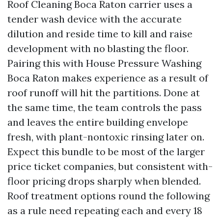
Roof Cleaning Boca Raton carrier uses a
tender wash device with the accurate
dilution and reside time to kill and raise
development with no blasting the floor.
Pairing this with House Pressure Washing
Boca Raton makes experience as a result of
roof runoff will hit the partitions. Done at
the same time, the team controls the pass
and leaves the entire building envelope
fresh, with plant-nontoxic rinsing later on.
Expect this bundle to be most of the larger
price ticket companies, but consistent with-
floor pricing drops sharply when blended.
Roof treatment options round the following
as a rule need repeating each and every 18