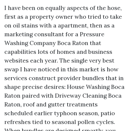
I have been on equally aspects of the hose,
first as a property owner who tried to take
on oil stains with a apartment, then as a
marketing consultant for a Pressure
Washing Company Boca Raton that
capabilities lots of homes and business
websites each year. The single very best
swap I have noticed in this market is how
services construct provider bundles that in
shape precise desires: House Washing Boca
Raton paired with Driveway Cleaning Boca
Raton, roof and gutter treatments
scheduled earlier typhoon season, patio
refreshes tied to seasonal pollen cycles.
When bundles are designed smartly, you