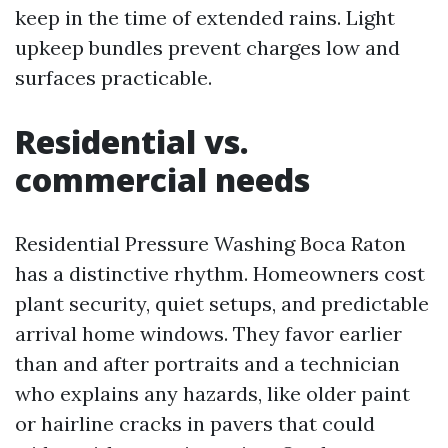
keep in the time of extended rains. Light
upkeep bundles prevent charges low and
surfaces practicable.
Residential vs.
commercial needs
Residential Pressure Washing Boca Raton
has a distinctive rhythm. Homeowners cost
plant security, quiet setups, and predictable
arrival home windows. They favor earlier
than and after portraits and a technician
who explains any hazards, like older paint
or hairline cracks in pavers that could