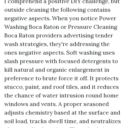
I comprehend a positive DIY challenge, but
outside cleaning the following contains
negative aspects. When you notice Power
Washing Boca Raton or Pressure Cleaning
Boca Raton providers advertising tender
wash strategies, they're addressing the
ones negative aspects. Soft washing uses
slash pressure with focused detergents to
kill natural and organic enlargement in
preference to brute force it off. It protects
stucco, paint, and roof tiles, and it reduces
the chance of water intrusion round home
windows and vents. A proper seasoned
adjusts chemistry based at the surface and
soil load, tracks dwell time, and neutralizes