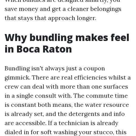
save money and get a cleaner belongings
that stays that approach longer.
Why bundling makes feel
in Boca Raton
Bundling isn't always just a coupon
gimmick. There are real efficiencies whilst a
crew can deal with more than one surfaces
in a single consult with. The commute time
is constant both means, the water resource
is already set, and the detergents and info
are accessible. If a technician is already
dialed in for soft washing your stucco, this