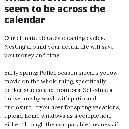
seem to be across the
calendar
Our climate dictates cleaning cycles.
Nesting around your actual life will save
you money and time.
Early spring: Pollen season smears yellow
movie on the whole thing, specifically
darker stucco and monitors. Schedule a
house mushy wash with patio and
enclosure. If you host for spring vacations,
upload home windows as a completion,
either through the comparable business if