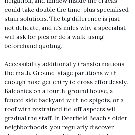
irrigation, and mildew inside the cracks
could take double the time, plus specialised
stain solutions. The big difference is just
not delicate, and it's miles why a specialist
will ask for pics or do a walk-using
beforehand quoting.
Accessibility additionally transformations
the math. Ground-stage partitions with
enough hose get entry to cross effortlessly.
Balconies on a fourth-ground house, a
fenced side backyard with no spigots, or a
roof with restrained tie-off aspects will
gradual the staff. In Deerfield Beach’s older
neighborhoods, you regularly discover