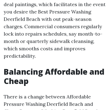
deal paintings, which facilitates in the event
you desire the Best Pressure Washing
Deerfield Beach with out peak-season
charges. Commercial consumers regularly
lock into repairs schedules, say month-to-
month or quarterly sidewalk cleansing,
which smooths costs and improves
predictability.
Balancing Affordable and
Cheap
There is a change between Affordable
Pressure Washing Deerfield Beach and