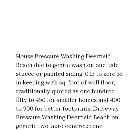
House Pressure Washing Deerfield
Beach due to gentle wash on one-tale
stucco or painted siding: 0.15 to zero.35
in keeping with sq. foot of wall floor,
traditionally quoted as one hundred
fifty to 450 for smaller homes and 400
to 900 for better footprints. Driveway
Pressure Washing Deerfield Beach on
generic two-auto concrete: one