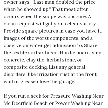
owner says, “Last man doubled the price
when he showed up.” That most often
occurs when the scope was obscure. A
clean request will get you a clear variety.
Provide square pictures in case you have it,
images of the worst components, and a
observe on water get admission to. Share
the textile sorts: stucco, Hardie board, vinyl,
concrete, clay tile, herbal stone, or
composite decking. List any general
disorders, like irrigation rust at the front
wall or grease close the garage.
If you run a seek for Pressure Washing Near
Me Deerfield Beach or Power Washing Near