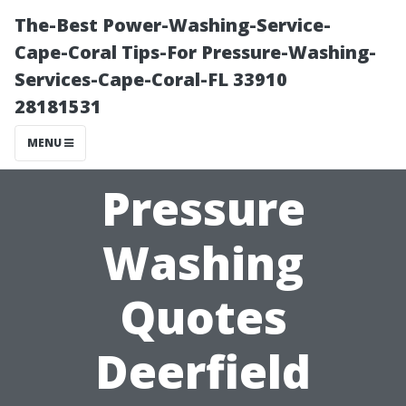
The-Best Power-Washing-Service-
Cape-Coral Tips-For Pressure-Washing-
Services-Cape-Coral-FL 33910
28181531
MENU
Pressure
Washing
Quotes
Deerfield