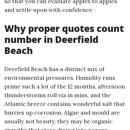
so that you can evaluate apples to apples
and settle upon with confidence.
Why proper quotes count
number in Deerfield
Beach
Deerfield Beach has a distinct mix of
environmental pressures. Humidity runs
prime such a lot of the 12 months, afternoon
thunderstorms roll via in mins, and the
Atlantic breeze contains wonderful salt that
hurries up corrosion. Algae and mould are
usually not beauty, they may be organic
growths that store dining into porous