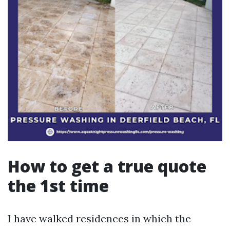
How to get a true quote
the 1st time
I have walked residences in which the