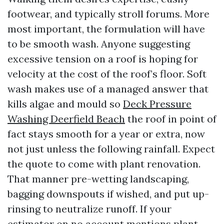
footwear, and typically stroll forums. More
most important, the formulation will have
to be smooth wash. Anyone suggesting
excessive tension on a roof is hoping for
velocity at the cost of the roof’s floor. Soft
wash makes use of a managed answer that
kills algae and mould so
Deck Pressure
Washing Deerfield Beach
the roof in point of
fact stays smooth for a year or extra, now
not just unless the following rainfall. Expect
the quote to come with plant renovation.
That manner pre-wetting landscaping,
bagging downspouts if wished, and put up-
rinsing to neutralize runoff. If your
estimator on no account mentions plant