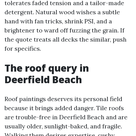
tolerates faded tension and a tailor-made
detergent. Natural wood wishes a subtle
hand with fan tricks, shrink PSI, and a
brightener to ward off fuzzing the grain. If
the quote treats all decks the similar, push
for specifics.
The roof query in
Deerfield Beach
Roof paintings deserves its personal field
because it brings added danger. Tile roofs
are trouble-free in Deerfield Beach and are
usually older, sunlight-baked, and fragile.
Walking them desires expertise, cushy