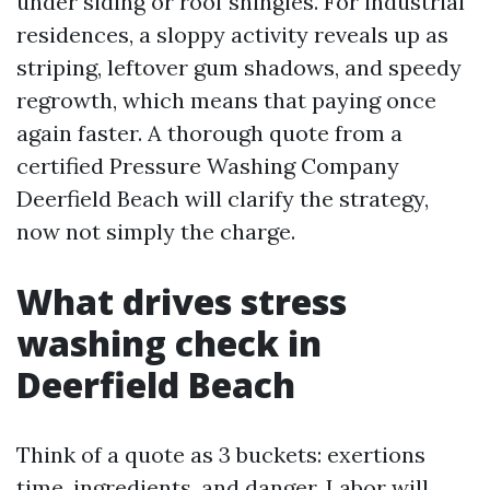
under siding or roof shingles. For industrial
residences, a sloppy activity reveals up as
striping, leftover gum shadows, and speedy
regrowth, which means that paying once
again faster. A thorough quote from a
certified Pressure Washing Company
Deerfield Beach will clarify the strategy,
now not simply the charge.
What drives stress
washing check in
Deerfield Beach
Think of a quote as 3 buckets: exertions
time, ingredients, and danger. Labor will