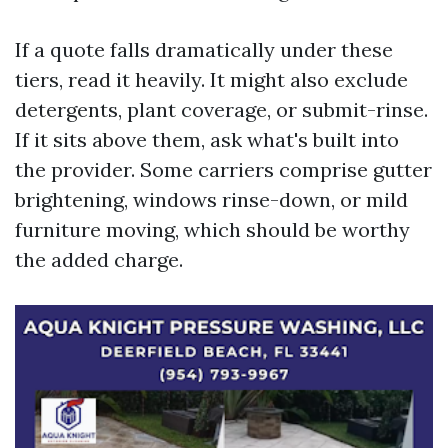
If a quote falls dramatically under these
tiers, read it heavily. It might also exclude
detergents, plant coverage, or submit-rinse.
If it sits above them, ask what's built into
the provider. Some carriers comprise gutter
brightening, windows rinse-down, or mild
furniture moving, which should be worthy
the added charge.