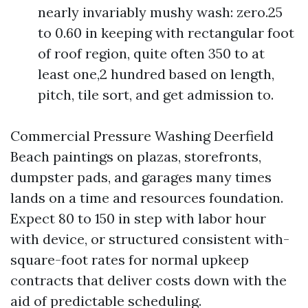
nearly invariably mushy wash: zero.25
to 0.60 in keeping with rectangular foot
of roof region, quite often 350 to at
least one,2 hundred based on length,
pitch, tile sort, and get admission to.
Commercial Pressure Washing Deerfield
Beach paintings on plazas, storefronts,
dumpster pads, and garages many times
lands on a time and resources foundation.
Expect 80 to 150 in step with labor hour
with device, or structured consistent with-
square-foot rates for normal upkeep
contracts that deliver costs down with the
aid of predictable scheduling.