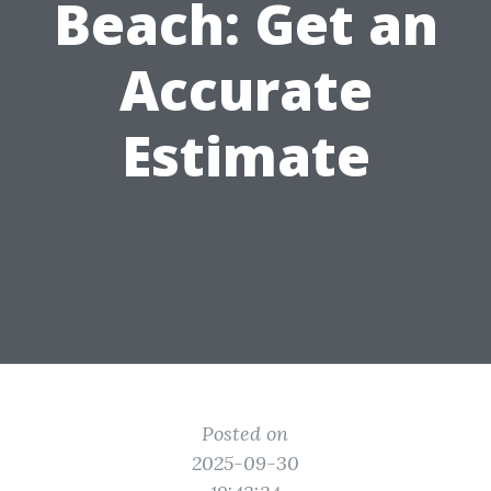
Beach: Get an
Accurate
Estimate
Posted on
2025-09-30