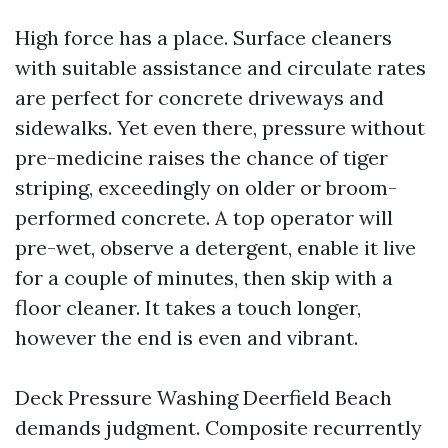
High force has a place. Surface cleaners
with suitable assistance and circulate rates
are perfect for concrete driveways and
sidewalks. Yet even there, pressure without
pre-medicine raises the chance of tiger
striping, exceedingly on older or broom-
performed concrete. A top operator will
pre-wet, observe a detergent, enable it live
for a couple of minutes, then skip with a
floor cleaner. It takes a touch longer,
however the end is even and vibrant.
Deck Pressure Washing Deerfield Beach
demands judgment. Composite recurrently