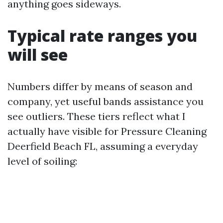
anything goes sideways.
Typical rate ranges you
will see
Numbers differ by means of season and
company, yet useful bands assistance you
see outliers. These tiers reflect what I
actually have visible for Pressure Cleaning
Deerfield Beach FL, assuming a everyday
level of soiling: