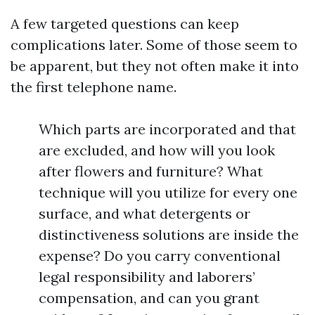
A few targeted questions can keep
complications later. Some of those seem to
be apparent, but they not often make it into
the first telephone name.
Which parts are incorporated and that
are excluded, and how will you look
after flowers and furniture? What
technique will you utilize for every one
surface, and what detergents or
distinctiveness solutions are inside the
expense? Do you carry conventional
legal responsibility and laborers’
compensation, and can you grant