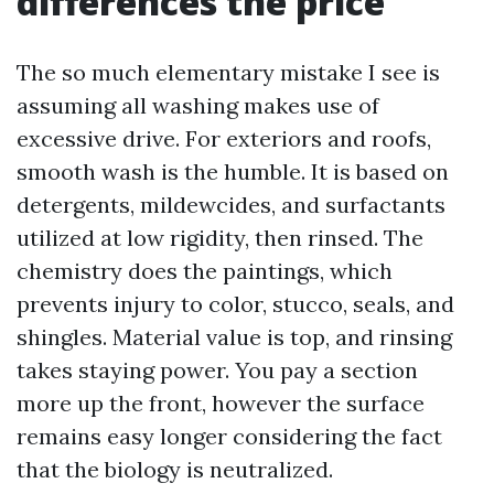
differences the price
The so much elementary mistake I see is
assuming all washing makes use of
excessive drive. For exteriors and roofs,
smooth wash is the humble. It is based on
detergents, mildewcides, and surfactants
utilized at low rigidity, then rinsed. The
chemistry does the paintings, which
prevents injury to color, stucco, seals, and
shingles. Material value is top, and rinsing
takes staying power. You pay a section
more up the front, however the surface
remains easy longer considering the fact
that the biology is neutralized.