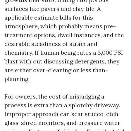
surfaces like pavers and clay tile. A
applicable estimate bills for this
atmosphere, which probably means pre-
treatment options, dwell instances, and the
desirable steadiness of strain and
chemistry. If human being rates a 3,000 PSI
blast with out discussing detergents, they
are either over-cleaning or less than-
planning.
For owners, the cost of misjudging a
process is extra than a splotchy driveway.
Improper approach can scar stucco, etch
glass, shred monitors, and pressure water