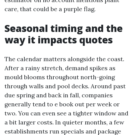
care, that could be a purple flag.
Seasonal timing and the
way it impacts quotes
The calendar matters alongside the coast.
After a rainy stretch, demand spikes as
mould blooms throughout north-going
through walls and pool decks. Around past
due spring and back in fall, companies
generally tend to e book out per week or
two. You can even see a tighter window and
a bit larger costs. In quieter months, a few
establishments run specials and package