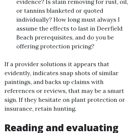
evidence? Is stain removing for rust, oil,
or tannins blanketed or quoted
individually? How long must always I
assume the effects to last in Deerfield
Beach prerequisites, and do you be
offering protection pricing?
If a provider solutions it appears that
evidently, indicates snap shots of similar
paintings, and backs up claims with
references or reviews, that may be a smart
sign. If they hesitate on plant protection or
insurance, retain hunting.
Reading and evaluating