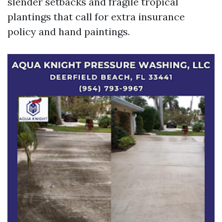
slender setbacks and fragile tropical
plantings that call for extra insurance
policy and hand paintings.