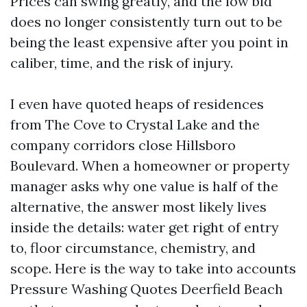
Prices can swing greatly, and the low bid
does no longer consistently turn out to be
being the least expensive after you point in
caliber, time, and the risk of injury.
I even have quoted heaps of residences
from The Cove to Crystal Lake and the
company corridors close Hillsboro
Boulevard. When a homeowner or property
manager asks why one value is half of the
alternative, the answer most likely lives
inside the details: water get right of entry
to, floor circumstance, chemistry, and
scope. Here is the way to take into accounts
Pressure Washing Quotes Deerfield Beach