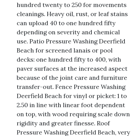
hundred twenty to 250 for movements
cleanings. Heavy oil, rust, or leaf stains
can upload 40 to one hundred fifty
depending on severity and chemical
use. Patio Pressure Washing Deerfield
Beach for screened lanais or pool
decks: one hundred fifty to 400, with
paver surfaces at the increased aspect
because of the joint care and furniture
transfer-out. Fence Pressure Washing
Deerfield Beach for vinyl or picket: 1 to
2.50 in line with linear foot dependent
on top, with wood requiring scale down
rigidity and greater finesse. Roof
Pressure Washing Deerfield Beach, very