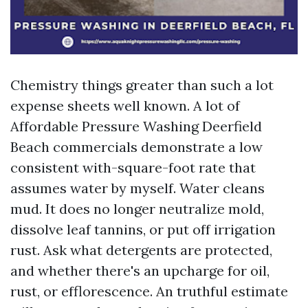
Chemistry things greater than such a lot
expense sheets well known. A lot of
Affordable Pressure Washing Deerfield
Beach commercials demonstrate a low
consistent with-square-foot rate that
assumes water by myself. Water cleans
mud. It does no longer neutralize mold,
dissolve leaf tannins, or put off irrigation
rust. Ask what detergents are protected,
and whether there's an upcharge for oil,
rust, or efflorescence. An truthful estimate