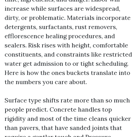
increase while surfaces are widespread,
dirty, or problematic. Materials incorporate
detergents, surfactants, rust removers,
efflorescence healing procedures, and
sealers. Risk rises with height, comfortable
constituents, and constraints like restricted
water get admission to or tight scheduling.
Here is how the ones buckets translate into
the numbers you care about.
Surface type shifts rate more than so much
people predict. Concrete handles top
rigidity and most of the time cleans quicker
than pavers, that have sanded joints that
require a gentler touch and
Pressure