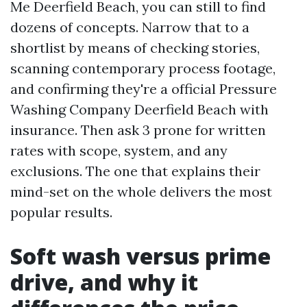
Me Deerfield Beach, you can still to find
dozens of concepts. Narrow that to a
shortlist by means of checking stories,
scanning contemporary process footage,
and confirming they're a official Pressure
Washing Company Deerfield Beach with
insurance. Then ask 3 prone for written
rates with scope, system, and any
exclusions. The one that explains their
mind-set on the whole delivers the most
popular results.
Soft wash versus prime
drive, and why it