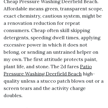
Cheap Pressure Washing Deerfield Beach.
Affordable means green, transparent scope,
exact chemistry, cautious system, might be
a renovation reduction for repeat
consumers. Cheap often skill skipping
detergents, speeding dwell times, applying
excessive power in which it does not
belong, or sending an untrained helper on
my own. The first attitude protects paint,
plant life, and stone. The 2d fares
Patio
Pressure Washing Deerfield Beach
high-
quality unless a stucco patch blows out or a
screen tears and the activity charge
doubles.