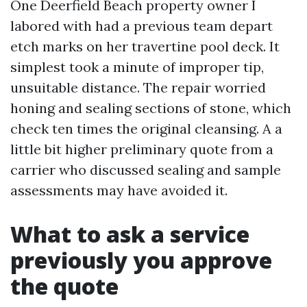
One Deerfield Beach property owner I
labored with had a previous team depart
etch marks on her travertine pool deck. It
simplest took a minute of improper tip,
unsuitable distance. The repair worried
honing and sealing sections of stone, which
check ten times the original cleansing. A a
little bit higher preliminary quote from a
carrier who discussed sealing and sample
assessments may have avoided it.
What to ask a service
previously you approve
the quote