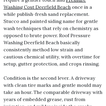
Washing Cost Deerfield Beach
once in a
while publish-fresh sand replacement.
Stucco and painted siding name for gentle
wash techniques that rely on chemistry as
opposed to brute power. Roof Pressure
Washing Deerfield Beach basically
consistently method low strain and
cautious chemical utility, with overtime for
setup, gutter protection, and crops rinsing.
Condition is the second lever. A driveway
with clean tire marks and gentle mould may
take an hour. The comparable driveway with
years of embedded grease, rust from