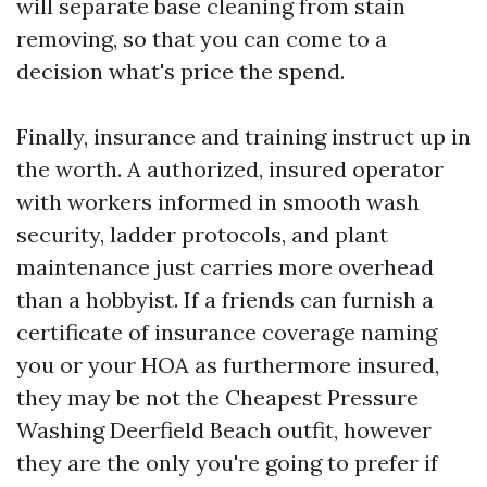
will separate base cleaning from stain
removing, so that you can come to a
decision what's price the spend.
Finally, insurance and training instruct up in
the worth. A authorized, insured operator
with workers informed in smooth wash
security, ladder protocols, and plant
maintenance just carries more overhead
than a hobbyist. If a friends can furnish a
certificate of insurance coverage naming
you or your HOA as furthermore insured,
they may be not the Cheapest Pressure
Washing Deerfield Beach outfit, however
they are the only you're going to prefer if