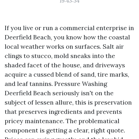
19:43:34
If you live or run a commercial enterprise in
Deerfield Beach, you know how the coastal
local weather works on surfaces. Salt air
clings to stucco, mold sneaks into the
shaded facet of the house, and driveways
acquire a cussed blend of sand, tire marks,
and leaf tannins. Pressure Washing
Deerfield Beach seriously isn't on the
subject of lessen allure, this is preservation
that preserves ingredients and prevents
pricey maintenance. The problematical
component is getting a clear, right quote.