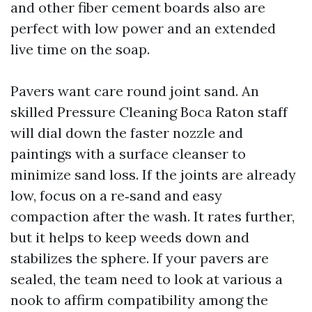
and other fiber cement boards also are
perfect with low power and an extended
live time on the soap.
Pavers want care round joint sand. An
skilled Pressure Cleaning Boca Raton staff
will dial down the faster nozzle and
paintings with a surface cleanser to
minimize sand loss. If the joints are already
low, focus on a re‑sand and easy
compaction after the wash. It rates further,
but it helps to keep weeds down and
stabilizes the sphere. If your pavers are
sealed, the team need to look at various a
nook to affirm compatibility among the