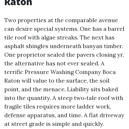
Raton
Two properties at the comparable avenue
can desire special systems. One has a barrel
tile roof with algae streaks. The next has
asphalt shingles underneath banyan timber.
One proprietor sealed the pavers closing yr,
the alternative has not ever sealed. A
terrific Pressure Washing Company Boca
Raton will value to the surface, the soil
point, and the menace. Liability sits baked
into the quantity. A steep two‑tale roof with
fragile tiles requires more ladder work,
defense apparatus, and time. A flat driveway
at street grade is simple and quickly.