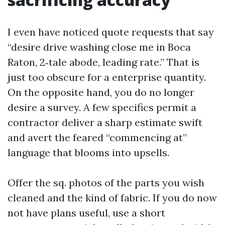
I even have noticed quote requests that say
“desire drive washing close me in Boca
Raton, 2‑tale abode, leading rate.” That is
just too obscure for a enterprise quantity.
On the opposite hand, you do no longer
desire a survey. A few specifics permit a
contractor deliver a sharp estimate swift
and avert the feared “commencing at”
language that blooms into upsells.
Offer the sq. photos of the parts you wish
cleaned and the kind of fabric. If you do now
not have plans useful, use a short