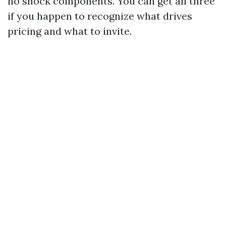
no shock components. You can get all three
if you happen to recognize what drives
pricing and what to invite.