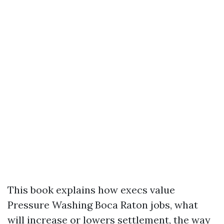
This book explains how execs value
Pressure Washing Boca Raton jobs, what
will increase or lowers settlement, the way