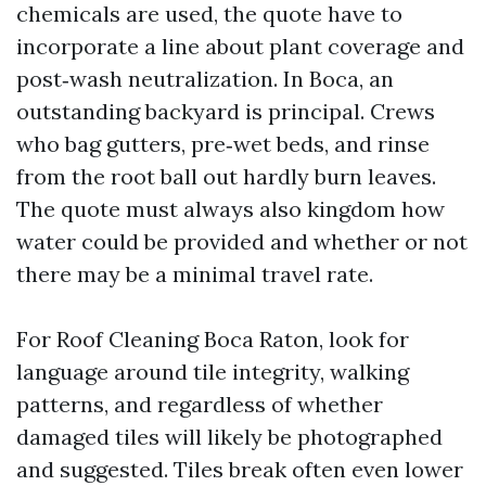
chemicals are used, the quote have to
incorporate a line about plant coverage and
post‑wash neutralization. In Boca, an
outstanding backyard is principal. Crews
who bag gutters, pre‑wet beds, and rinse
from the root ball out hardly burn leaves.
The quote must always also kingdom how
water could be provided and whether or not
there may be a minimal travel rate.
For Roof Cleaning Boca Raton, look for
language around tile integrity, walking
patterns, and regardless of whether
damaged tiles will likely be photographed
and suggested. Tiles break often even lower