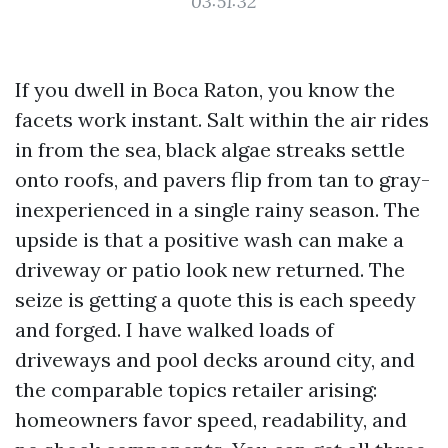
03:51:32
If you dwell in Boca Raton, you know the
facets work instant. Salt within the air rides
in from the sea, black algae streaks settle
onto roofs, and pavers flip from tan to gray-
inexperienced in a single rainy season. The
upside is that a positive wash can make a
driveway or patio look new returned. The
seize is getting a quote this is each speedy
and forged. I have walked loads of
driveways and pool decks around city, and
the comparable topics retailer arising:
homeowners favor speed, readability, and