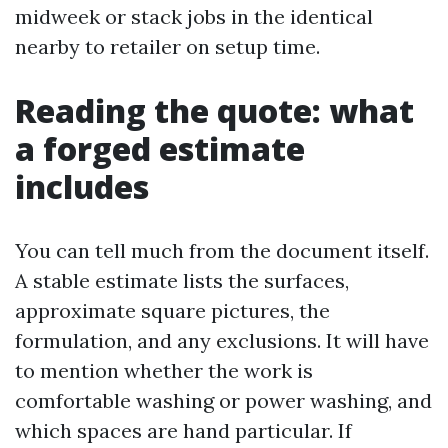
midweek or stack jobs in the identical
nearby to retailer on setup time.
Reading the quote: what
a forged estimate
includes
You can tell much from the document itself.
A stable estimate lists the surfaces,
approximate square pictures, the
formulation, and any exclusions. It will have
to mention whether the work is
comfortable washing or power washing, and
which spaces are hand particular. If