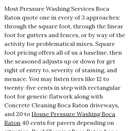
Most Pressure Washing Services Boca
Raton quote one in every of 3 approaches:
through the square foot, through the linear
foot for gutters and fences, or by way of the
activity for problematical mixes. Square
foot pricing offers all of us a baseline, then
the seasoned adjusts up or down for get
right of entry to, severity of staining, and
menace. You may listen tiers like 12 to
twenty-five cents in step with rectangular
foot for generic flatwork along with
Concrete Cleaning Boca Raton driveways,
and 20 to
House Pressure Washing Boca
Raton
40 cents for pavers depending on