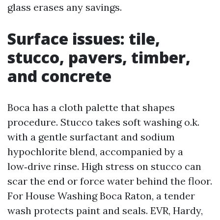
glass erases any savings.
Surface issues: tile,
stucco, pavers, timber,
and concrete
Boca has a cloth palette that shapes
procedure. Stucco takes soft washing o.k.
with a gentle surfactant and sodium
hypochlorite blend, accompanied by a
low‑drive rinse. High stress on stucco can
scar the end or force water behind the floor.
For House Washing Boca Raton, a tender
wash protects paint and seals. EVR, Hardy,