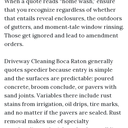
When a quote reads “home wash,” ensure
that you recognize regardless of whether
that entails reveal enclosures, the outdoors
of gutters, and moment‑tale window rinsing.
Those get ignored and lead to amendment
orders.
Driveway Cleaning Boca Raton generally
quotes speedier because entry is simple
and the surfaces are predictable: poured
concrete, broom conclude, or pavers with
sand joints. Variables there include rust
stains from irrigation, oil drips, tire marks,
and no matter if the pavers are sealed. Rust
removal makes use of specialty