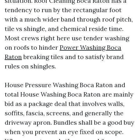
situation. Roof Cleaning Boca Raton has a
tendency to run by the rectangular foot
with a much wider band through roof pitch,
tile vs shingle, and chemical reside time.
Most crews right here use tender washing
on roofs to hinder
Power Washing Boca
Raton
breaking tiles and to satisfy brand
rules on shingles.
House Pressure Washing Boca Raton and
total House Washing Boca Raton are mainly
bid as a package deal that involves walls,
soffits, fascia, screens, and generally the
driveway apron. Bundles shall be a good buy
when you prevent an eye fixed on scope.