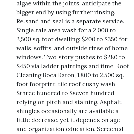
algae within the joints, anticipate the
bigger end by using further rinsing.
Re‑sand and seal is a separate service.
Single‑tale area wash for a 2,000 to
2,500 sq. foot dwelling: $200 to $350 for
walls, soffits, and outside rinse of home
windows. Two‑story pushes to $280 to
$450 via ladder paintings and time. Roof
Cleaning Boca Raton, 1,800 to 2,500 sq.
foot footprint: tile roof cushy wash
$three hundred to $seven hundred
relying on pitch and staining. Asphalt
shingles occasionally are available a
little decrease, yet it depends on age
and organization education. Screened