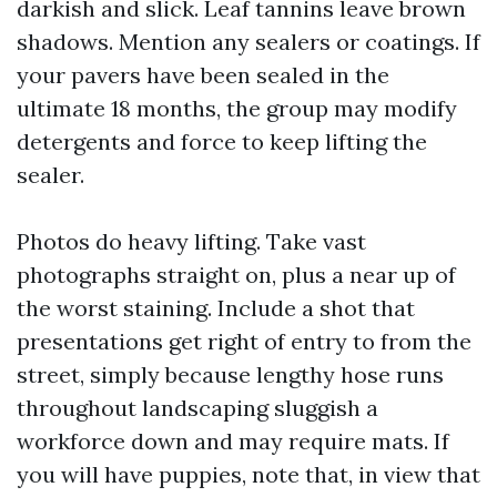
darkish and slick. Leaf tannins leave brown
shadows. Mention any sealers or coatings. If
your pavers have been sealed in the
ultimate 18 months, the group may modify
detergents and force to keep lifting the
sealer.
Photos do heavy lifting. Take vast
photographs straight on, plus a near up of
the worst staining. Include a shot that
presentations get right of entry to from the
street, simply because lengthy hose runs
throughout landscaping sluggish a
workforce down and may require mats. If
you will have puppies, note that, in view that