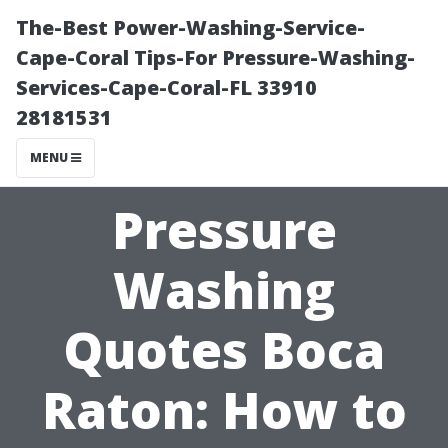
The-Best Power-Washing-Service-
Cape-Coral Tips-For Pressure-Washing-
Services-Cape-Coral-FL 33910
28181531
MENU
Pressure
Washing
Quotes Boca
Raton: How to