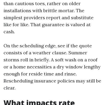
than cautious toes, rather on older
installations with brittle mortar. The
simplest providers report and substitute
like for like. That guarantee is valued at
cash.
On the scheduling edge, see if the quote
consists of a weather clause. Summer
storms roll in briefly. A soft wash on a roof
or a home necessities a dry window lengthy
enough for reside time and rinse.
Rescheduling insurance policies may still be
clear.
What impacts rate