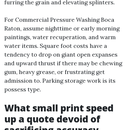
furring the grain and elevating splinters.
For Commercial Pressure Washing Boca
Raton, assume nighttime or early morning
paintings, water recuperation, and warm
water items. Square foot costs have a
tendency to drop on giant open expanses
and upward thrust if there may be chewing
gum, heavy grease, or frustrating get
admission to. Parking storage work is its
possess type.
What small print speed
up a quote devoid of
sacrificing accuracy