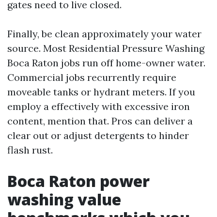
gates need to live closed.
Finally, be clean approximately your water
source. Most Residential Pressure Washing
Boca Raton jobs run off home-owner water.
Commercial jobs recurrently require
moveable tanks or hydrant meters. If you
employ a effectively with excessive iron
content, mention that. Pros can deliver a
clear out or adjust detergents to hinder
flash rust.
Boca Raton power
washing value