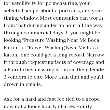
for satellite tv for pc measuring, your
selected scope, about a portraits, and your
timing window. Most companies can worth
from that during under an hour all the way
through commercial days. If you might be
looking “Pressure Washing Near Me Boca
Raton” or “Power Washing Near Me Boca
Raton,” one could get a long record. Narrow
it through requesting facts of coverage and
a Florida business registration, then decide
3 vendors to cite. More than that and you'll
drown in emails.
Ask for a hard and fast fee tied to a scope,
now not a loose hourly charge. Hourly