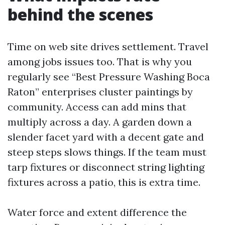
behind the scenes
Time on web site drives settlement. Travel
among jobs issues too. That is why you
regularly see “Best Pressure Washing Boca
Raton” enterprises cluster paintings by
community. Access can add mins that
multiply across a day. A garden down a
slender facet yard with a decent gate and
steep steps slows things. If the team must
tarp fixtures or disconnect string lighting
fixtures across a patio, this is extra time.
Water force and extent difference the