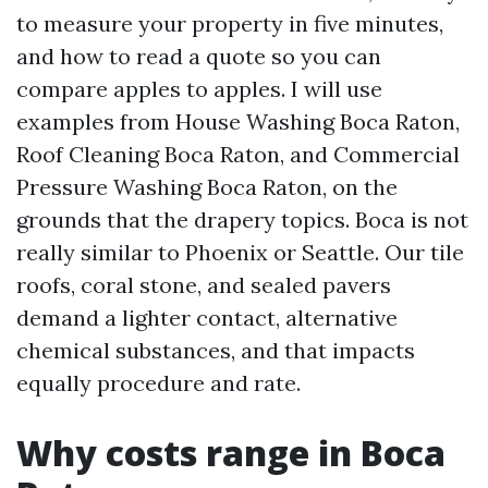
to measure your property in five minutes,
and how to read a quote so you can
compare apples to apples. I will use
examples from House Washing Boca Raton,
Roof Cleaning Boca Raton, and Commercial
Pressure Washing Boca Raton, on the
grounds that the drapery topics. Boca is not
really similar to Phoenix or Seattle. Our tile
roofs, coral stone, and sealed pavers
demand a lighter contact, alternative
chemical substances, and that impacts
equally procedure and rate.
Why costs range in Boca