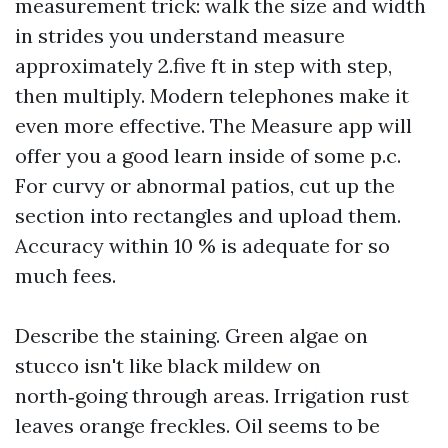
measurement trick: walk the size and width
in strides you understand measure
approximately 2.five ft in step with step,
then multiply. Modern telephones make it
even more effective. The Measure app will
offer you a good learn inside of some p.c.
For curvy or abnormal patios, cut up the
section into rectangles and upload them.
Accuracy within 10 % is adequate for so
much fees.
Describe the staining. Green algae on
stucco isn't like black mildew on
north‑going through areas. Irrigation rust
leaves orange freckles. Oil seems to be