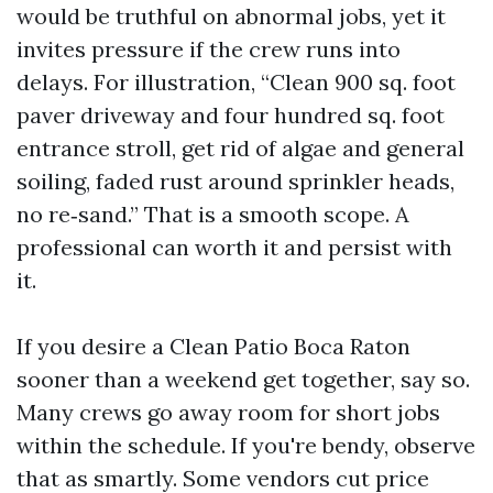
would be truthful on abnormal jobs, yet it
invites pressure if the crew runs into
delays. For illustration, “Clean 900 sq. foot
paver driveway and four hundred sq. foot
entrance stroll, get rid of algae and general
soiling, faded rust around sprinkler heads,
no re‑sand.” That is a smooth scope. A
professional can worth it and persist with
it.
If you desire a Clean Patio Boca Raton
sooner than a weekend get together, say so.
Many crews go away room for short jobs
within the schedule. If you're bendy, observe
that as smartly. Some vendors cut price