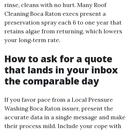
rinse, cleans with no hurt. Many Roof
Cleaning Boca Raton execs present a
preservation spray each 6 to one year that
retains algae from returning, which lowers
your long‑term rate.
How to ask for a quote
that lands in your inbox
the comparable day
If you favor pace from a Local Pressure
Washing Boca Raton issuer, present the
accurate data in a single message and make
their process mild. Include your cope with