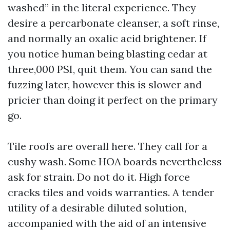
washed” in the literal experience. They
desire a percarbonate cleanser, a soft rinse,
and normally an oxalic acid brightener. If
you notice human being blasting cedar at
three,000 PSI, quit them. You can sand the
fuzzing later, however this is slower and
pricier than doing it perfect on the primary
go.
Tile roofs are overall here. They call for a
cushy wash. Some HOA boards nevertheless
ask for strain. Do not do it. High force
cracks tiles and voids warranties. A tender
utility of a desirable diluted solution,
accompanied with the aid of an intensive