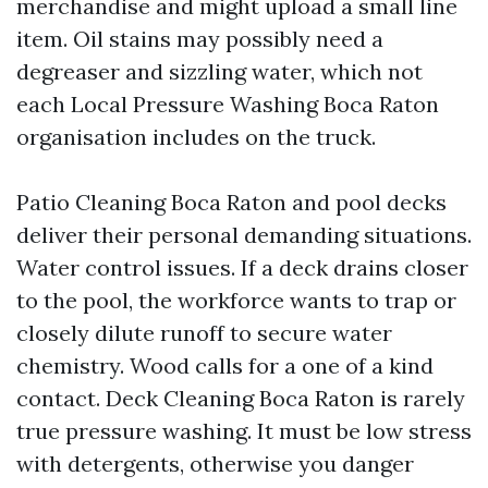
merchandise and might upload a small line
item. Oil stains may possibly need a
degreaser and sizzling water, which not
each Local Pressure Washing Boca Raton
organisation includes on the truck.
Patio Cleaning Boca Raton and pool decks
deliver their personal demanding situations.
Water control issues. If a deck drains closer
to the pool, the workforce wants to trap or
closely dilute runoff to secure water
chemistry. Wood calls for a one of a kind
contact. Deck Cleaning Boca Raton is rarely
true pressure washing. It must be low stress
with detergents, otherwise you danger