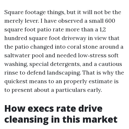
Square footage things, but it will not be the
merely lever. I have observed a small 600
square foot patio rate more than a 1,2
hundred square foot driveway in view that
the patio changed into coral stone around a
saltwater pool and needed low‑stress soft
washing, special detergents, and a cautious
rinse to defend landscaping. That is why the
quickest means to an properly estimate is
to present about a particulars early.
How execs rate drive
cleansing in this market