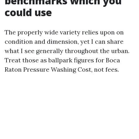
benchmarks which you
could use
The properly wide variety relies upon on
condition and dimension, yet I can share
what I see generally throughout the urban.
Treat those as ballpark figures for Boca
Raton Pressure Washing Cost, not fees.