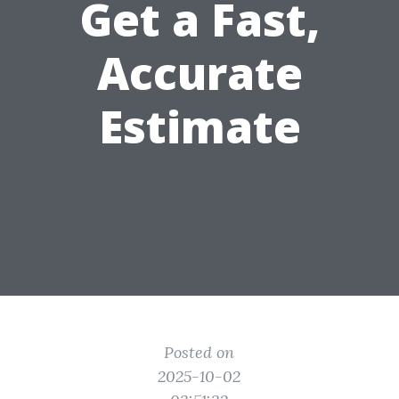
Get a Fast,
Accurate
Estimate
Posted on
2025-10-02