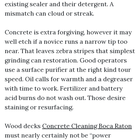
existing sealer and their detergent. A
mismatch can cloud or streak.
Concrete is extra forgiving, however it may
well etch if a novice runs a narrow tip too
near. That leaves zebra stripes that simplest
grinding can restoration. Good operators
use a surface purifier at the right kind tour
speed. Oil calls for warmth and a degreaser
with time to work. Fertilizer and battery
acid burns do not wash out. Those desire
staining or resurfacing.
Wood decks
Concrete Cleaning Boca Raton
must nearly certainly not be “power