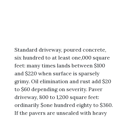
Standard driveway, poured concrete,
six hundred to at least one,000 square
feet: many times lands between $100
and $220 when surface is sparsely
grimy. Oil elimination and rust add $20
to $60 depending on severity. Paver
driveway, 800 to 1,200 square feet:
ordinarily $one hundred eighty to $360.
If the pavers are unsealed with heavy