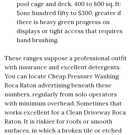
pool cage and deck, 400 to 800 sq. ft:
$one hundred fifty to $300, greater if
there is heavy green progress on
displays or tight access that requires
hand brushing.
These ranges suppose a professional outfit
with insurance and excellent detergents.
You can locate Cheap Pressure Washing
Boca Raton advertising beneath these
numbers, regularly from solo operators
with minimum overhead. Sometimes that
works excellent for a Clean Driveway Boca
Raton. It is riskier for roofs or smooth
surfaces, in which a broken tile or etched