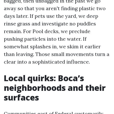
bagged, then unbagged in the past we go
away so that you aren't finding plastic two
days later. If pets use the yard, we deep
rinse grass and investigate no puddles
remain. For Pool decks, we preclude
pushing particles into the water. If
somewhat splashes in, we skim it earlier
than leaving. Those small movements turn a
clear into a sophisticated influence.
Local quirks: Boca’s
neighborhoods and their
surfaces
Communities east of Federal customarily