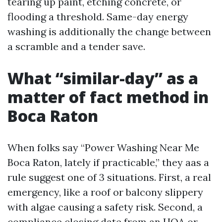
tearing up paint, etching concrete, or
flooding a threshold. Same-day energy
washing is additionally the change between
a scramble and a tender save.
What “similar-day” as a
matter of fact method in
Boca Raton
When folks say “Power Washing Near Me
Boca Raton, lately if practicable,” they aas a
rule suggest one of 3 situations. First, a real
emergency, like a roof or balcony slippery
with algae causing a safety risk. Second, a
compliance closing date from an HOA or