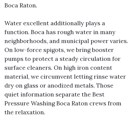
Boca Raton.
Water excellent additionally plays a
function. Boca has rough water in many
neighborhoods, and municipal power varies.
On low-force spigots, we bring booster
pumps to protect a steady circulation for
surface cleaners. On high iron content
material, we circumvent letting rinse water
dry on glass or anodized metals. Those
quiet information separate the Best
Pressure Washing Boca Raton crews from
the relaxation.