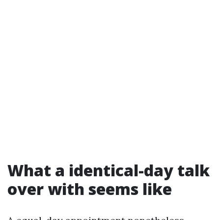
What a identical-day talk
over with seems like