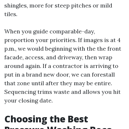
shingles, more for steep pitches or mild
tiles.
When you guide comparable-day,
proportion your priorities. If images is at 4
p.m., we would beginning with the the front
facade, access, and driveway, then wrap
around again. If a contractor is arriving to
put in a brand new door, we can forestall
that zone until after they may be entire.
Sequencing trims waste and allows you hit
your closing date.
Choosing the Best