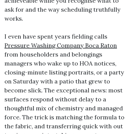
achieveable while you recognise what to
ask for and the way scheduling truthfully
works.
I even have spent years fielding calls
Pressure Washing Company Boca Raton
from householders and belongings
managers who wake up to HOA notices,
closing-minute listing portraits, or a party
on Saturday with a patio that grew to
become slick. The exceptional news: most
surfaces respond without delay to a
thoughtful mix of chemistry and managed
force. The trick is matching the formula to
the fabric, and transferring quick with out