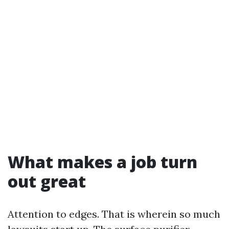
What makes a job turn
out great
Attention to edges. That is wherein so much