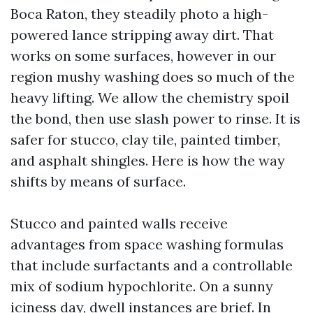
Boca Raton, they steadily photo a high-
powered lance stripping away dirt. That
works on some surfaces, however in our
region mushy washing does so much of the
heavy lifting. We allow the chemistry spoil
the bond, then use slash power to rinse. It is
safer for stucco, clay tile, painted timber,
and asphalt shingles. Here is how the way
shifts by means of surface.
Stucco and painted walls receive
advantages from space washing formulas
that include surfactants and a controllable
mix of sodium hypochlorite. On a sunny
iciness day, dwell instances are brief. In