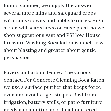
humid summer, we supply the answer
several more mins and safeguard crops
with rainy-downs and publish-rinses. High
strain will scar stucco or raise paint, so we
shop suggestions vast and PSI low. House
Pressure Washing Boca Raton is much less
about blasting and greater about gentle
persuasion.
Pavers and urban desire a the various
contact. For Concrete Cleaning Boca Raton
we use a surface purifier that keeps force
even and avoids tiger stripes. Rust from
irrigation, battery spills, or patio furniture
needs a committed acid-headquartered