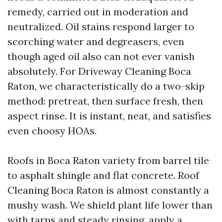
remedy, carried out in moderation and
neutralized. Oil stains respond larger to
scorching water and degreasers, even
though aged oil also can not ever vanish
absolutely. For Driveway Cleaning Boca
Raton, we characteristically do a two-skip
method: pretreat, then surface fresh, then
aspect rinse. It is instant, neat, and satisfies
even choosy HOAs.
Roofs in Boca Raton variety from barrel tile
to asphalt shingle and flat concrete. Roof
Cleaning Boca Raton is almost constantly a
mushy wash. We shield plant life lower than
with tarps and steady rinsing, apply a