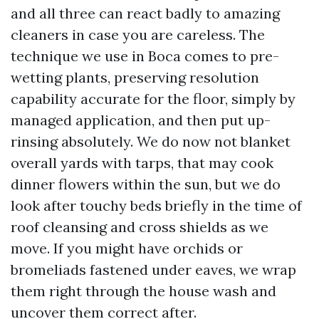
and all three can react badly to amazing
cleaners in case you are careless. The
technique we use in Boca comes to pre-
wetting plants, preserving resolution
capability accurate for the floor, simply by
managed application, and then put up-
rinsing absolutely. We do now not blanket
overall yards with tarps, that may cook
dinner flowers within the sun, but we do
look after touchy beds briefly in the time of
roof cleansing and cross shields as we
move. If you might have orchids or
bromeliads fastened under eaves, we wrap
them right through the house wash and
uncover them correct after.