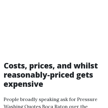
Costs, prices, and whilst
reasonably-priced gets
expensive
People broadly speaking ask for Pressure
Washing Quotes Boca Raton over the