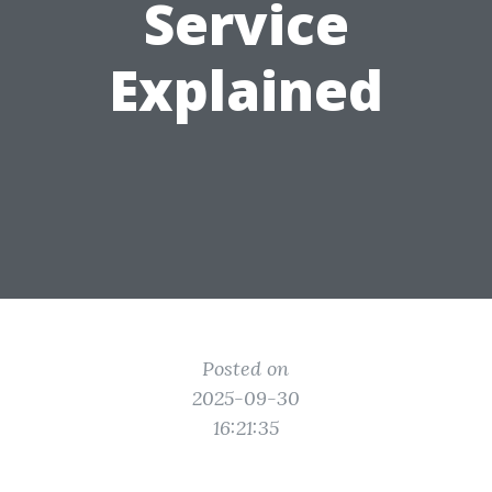
Service
Explained
Posted on
2025-09-30
16:21:35