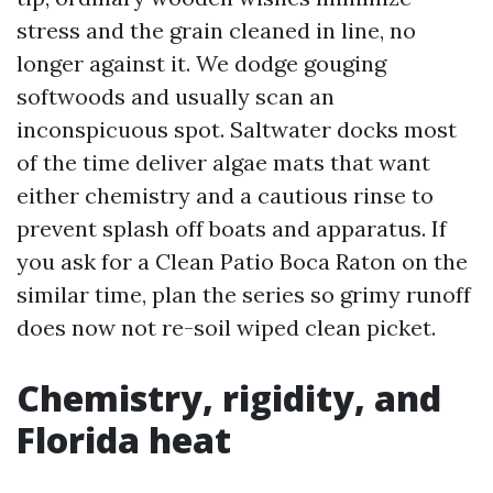
stress and the grain cleaned in line, no
longer against it. We dodge gouging
softwoods and usually scan an
inconspicuous spot. Saltwater docks most
of the time deliver algae mats that want
either chemistry and a cautious rinse to
prevent splash off boats and apparatus. If
you ask for a Clean Patio Boca Raton on the
similar time, plan the series so grimy runoff
does now not re-soil wiped clean picket.
Chemistry, rigidity, and
Florida heat