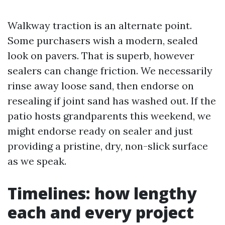
Walkway traction is an alternate point.
Some purchasers wish a modern, sealed
look on pavers. That is superb, however
sealers can change friction. We necessarily
rinse away loose sand, then endorse on
resealing if joint sand has washed out. If the
patio hosts grandparents this weekend, we
might endorse ready on sealer and just
providing a pristine, dry, non-slick surface
as we speak.
Timelines: how lengthy
each and every project