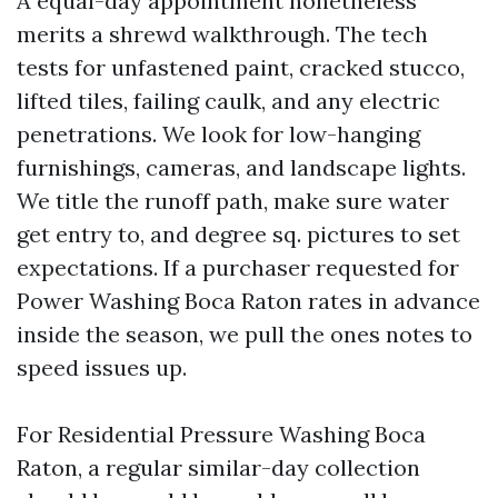
A equal-day appointment nonetheless
merits a shrewd walkthrough. The tech
tests for unfastened paint, cracked stucco,
lifted tiles, failing caulk, and any electric
penetrations. We look for low-hanging
furnishings, cameras, and landscape lights.
We title the runoff path, make sure water
get entry to, and degree sq. pictures to set
expectations. If a purchaser requested for
Power Washing Boca Raton rates in advance
inside the season, we pull the ones notes to
speed issues up.
For Residential Pressure Washing Boca
Raton, a regular similar-day collection