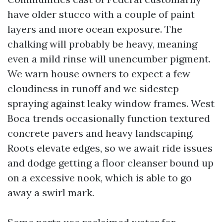
have older stucco with a couple of paint
layers and more ocean exposure. The
chalking will probably be heavy, meaning
even a mild rinse will unencumber pigment.
We warn house owners to expect a few
cloudiness in runoff and we sidestep
spraying against leaky window frames. West
Boca trends occasionally function textured
concrete pavers and heavy landscaping.
Roots elevate edges, so we await ride issues
and dodge getting a floor cleanser bound up
on a excessive nook, which is able to go
away a swirl mark.