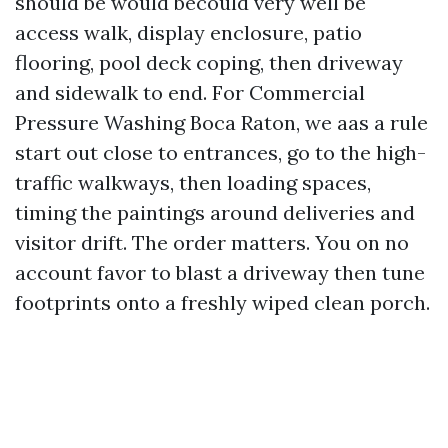
should be would becould very well be
access walk, display enclosure, patio
flooring, pool deck coping, then driveway
and sidewalk to end. For Commercial
Pressure Washing Boca Raton, we aas a rule
start out close to entrances, go to the high-
traffic walkways, then loading spaces,
timing the paintings around deliveries and
visitor drift. The order matters. You on no
account favor to blast a driveway then tune
footprints onto a freshly wiped clean porch.