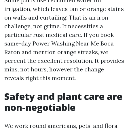
Some parts use reclaimed water for
irrigation, which leaves tan or orange stains
on walls and curtailing. That is an iron
challenge, not grime. It necessities a
particular rust medical care. If you book
same-day Power Washing Near Me Boca
Raton and mention orange streaks, we
percent the excellent resolution. It provides
mins, not hours, however the change
reveals right this moment.
Safety and plant care are
non-negotiable
We work round americans, pets, and flora,