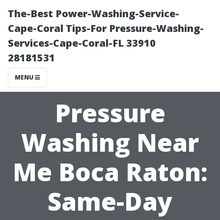
The-Best Power-Washing-Service-
Cape-Coral Tips-For Pressure-Washing-
Services-Cape-Coral-FL 33910
28181531
MENU
Pressure
Washing Near
Me Boca Raton:
Same-Day