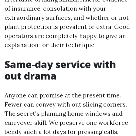
of insurance, consolation with your
extraordinary surfaces, and whether or not
plant protection is prevalent or extra. Good
operators are completely happy to give an
explanation for their technique.
Same-day service with
out drama
Anyone can promise at the present time.
Fewer can convey with out slicing corners.
The secret's planning home windows and
carryover skill. We preserve one workforce
bendy such a lot days for pressing calls.