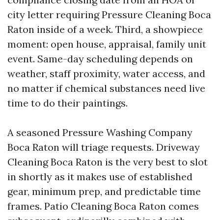
city letter requiring Pressure Cleaning Boca
Raton inside of a week. Third, a showpiece
moment: open house, appraisal, family unit
event. Same-day scheduling depends on
weather, staff proximity, water access, and
no matter if chemical substances need live
time to do their paintings.
A seasoned Pressure Washing Company
Boca Raton will triage requests. Driveway
Cleaning Boca Raton is the very best to slot
in shortly as it makes use of established
gear, minimum prep, and predictable time
frames. Patio Cleaning Boca Raton comes