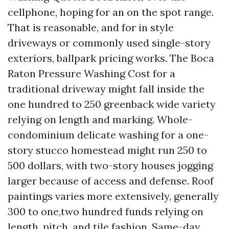
cellphone, hoping for an on the spot range.
That is reasonable, and for in style
driveways or commonly used single-story
exteriors, ballpark pricing works. The Boca
Raton Pressure Washing Cost for a
traditional driveway might fall inside the
one hundred to 250 greenback wide variety
relying on length and marking. Whole-
condominium delicate washing for a one-
story stucco homestead might run 250 to
500 dollars, with two-story houses jogging
larger because of access and defense. Roof
paintings varies more extensively, generally
300 to one,two hundred funds relying on
length, pitch, and tile fashion. Same-day