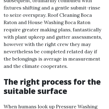
subsequent, ordinarilly combined with
fixtures shifting and a gentle submit-rinse
to seize overspray. Roof Cleaning Boca
Raton and House Washing Boca Raton
require greater making plans, fantastically
with plant upkeep and gutter assessments,
however with the right crew they may
nevertheless be completed related day if
the belongings is average in measurement
and the climate cooperates.
The right process for the
suitable surface
When humans look up Pressure Washing