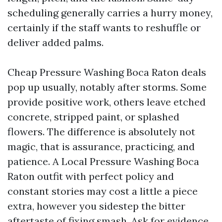
scheduling generally carries a hurry money,
certainly if the staff wants to reshuffle or
deliver added palms.
Cheap Pressure Washing Boca Raton deals
pop up usually, notably after storms. Some
provide positive work, others leave etched
concrete, stripped paint, or splashed
flowers. The difference is absolutely not
magic, that is assurance, practicing, and
patience. A Local Pressure Washing Boca
Raton outfit with perfect policy and
constant stories may cost a little a piece
extra, however you sidestep the bitter
aftertaste of fixing smash. Ask for evidence