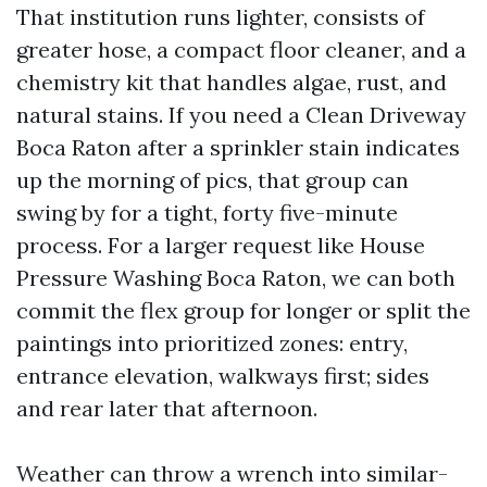
That institution runs lighter, consists of
greater hose, a compact floor cleaner, and a
chemistry kit that handles algae, rust, and
natural stains. If you need a Clean Driveway
Boca Raton after a sprinkler stain indicates
up the morning of pics, that group can
swing by for a tight, forty five-minute
process. For a larger request like House
Pressure Washing Boca Raton, we can both
commit the flex group for longer or split the
paintings into prioritized zones: entry,
entrance elevation, walkways first; sides
and rear later that afternoon.
Weather can throw a wrench into similar-