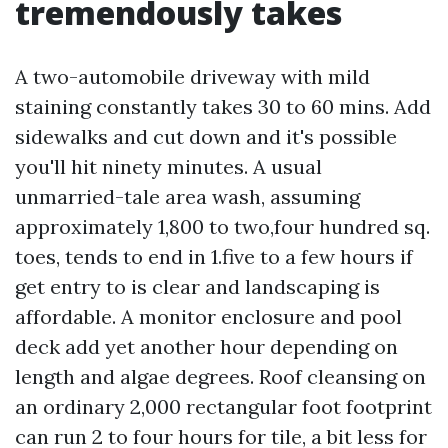
tremendously takes
A two-automobile driveway with mild
staining constantly takes 30 to 60 mins. Add
sidewalks and cut down and it's possible
you'll hit ninety minutes. A usual
unmarried-tale area wash, assuming
approximately 1,800 to two,four hundred sq.
toes, tends to end in 1.five to a few hours if
get entry to is clear and landscaping is
affordable. A monitor enclosure and pool
deck add yet another hour depending on
length and algae degrees. Roof cleansing on
an ordinary 2,000 rectangular foot footprint
can run 2 to four hours for tile, a bit less for