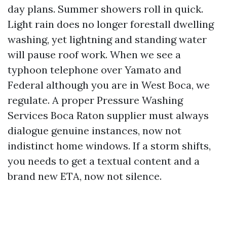
day plans. Summer showers roll in quick.
Light rain does no longer forestall dwelling
washing, yet lightning and standing water
will pause roof work. When we see a
typhoon telephone over Yamato and
Federal although you are in West Boca, we
regulate. A proper Pressure Washing
Services Boca Raton supplier must always
dialogue genuine instances, now not
indistinct home windows. If a storm shifts,
you needs to get a textual content and a
brand new ETA, now not silence.