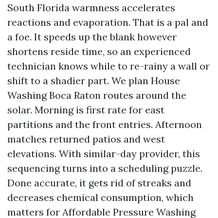
South Florida warmness accelerates
reactions and evaporation. That is a pal and
a foe. It speeds up the blank however
shortens reside time, so an experienced
technician knows while to re-rainy a wall or
shift to a shadier part. We plan House
Washing Boca Raton routes around the
solar. Morning is first rate for east
partitions and the front entries. Afternoon
matches returned patios and west
elevations. With similar-day provider, this
sequencing turns into a scheduling puzzle.
Done accurate, it gets rid of streaks and
decreases chemical consumption, which
matters for Affordable Pressure Washing