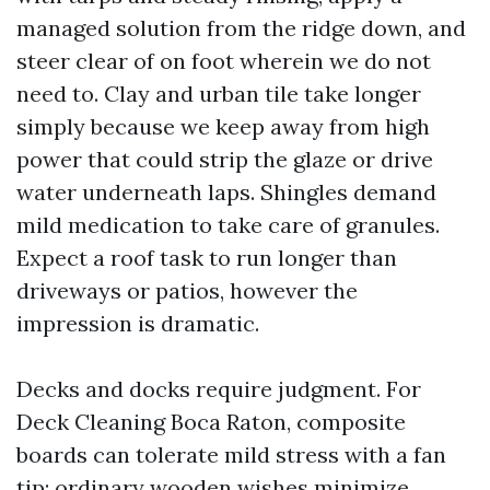
managed solution from the ridge down, and
steer clear of on foot wherein we do not
need to. Clay and urban tile take longer
simply because we keep away from high
power that could strip the glaze or drive
water underneath laps. Shingles demand
mild medication to take care of granules.
Expect a roof task to run longer than
driveways or patios, however the
impression is dramatic.
Decks and docks require judgment. For
Deck Cleaning Boca Raton, composite
boards can tolerate mild stress with a fan
tip; ordinary wooden wishes minimize