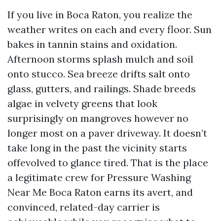
If you live in Boca Raton, you realize the
weather writes on each and every floor. Sun
bakes in tannin stains and oxidation.
Afternoon storms splash mulch and soil
onto stucco. Sea breeze drifts salt onto
glass, gutters, and railings. Shade breeds
algae in velvety greens that look
surprisingly on mangroves however no
longer most on a paver driveway. It doesn’t
take long in the past the vicinity starts
offevolved to glance tired. That is the place
a legitimate crew for Pressure Washing
Near Me Boca Raton earns its avert, and
convinced, related-day carrier is