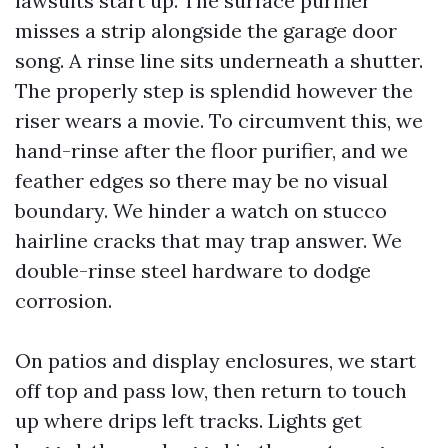
lawsuits start up. The surface purifier
misses a strip alongside the garage door
song. A rinse line sits underneath a shutter.
The properly step is splendid however the
riser wears a movie. To circumvent this, we
hand-rinse after the floor purifier, and we
feather edges so there may be no visual
boundary. We hinder a watch on stucco
hairline cracks that may trap answer. We
double-rinse steel hardware to dodge
corrosion.
On patios and display enclosures, we start
off top and pass low, then return to touch
up where drips left tracks. Lights get