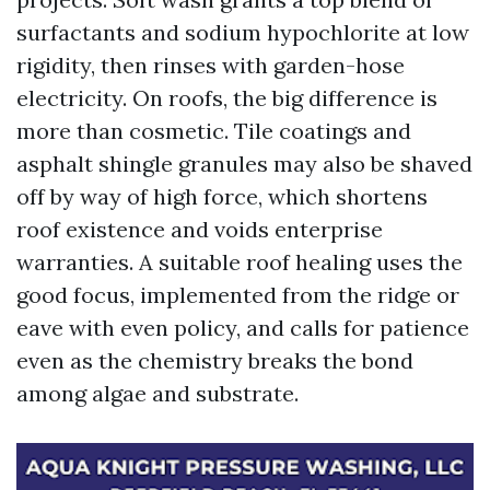
surfactants and sodium hypochlorite at low
rigidity, then rinses with garden-hose
electricity. On roofs, the big difference is
more than cosmetic. Tile coatings and
asphalt shingle granules may also be shaved
off by way of high force, which shortens
roof existence and voids enterprise
warranties. A suitable roof healing uses the
good focus, implemented from the ridge or
eave with even policy, and calls for patience
even as the chemistry breaks the bond
among algae and substrate.