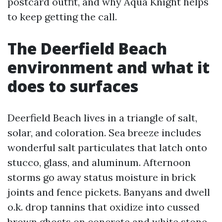
postcard outfit, and why Aqua Knight helps
to keep getting the call.
The Deerfield Beach
environment and what it
does to surfaces
Deerfield Beach lives in a triangle of salt,
solar, and coloration. Sea breeze includes
wonderful salt particulates that latch onto
stucco, glass, and aluminum. Afternoon
storms go away status moisture in brick
joints and fence pickets. Banyans and dwell
o.k. drop tannins that oxidize into cussed
brown ghosts on concrete and white stone.