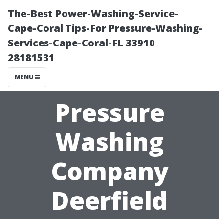
The-Best Power-Washing-Service-
Cape-Coral Tips-For Pressure-Washing-
Services-Cape-Coral-FL 33910
28181531
MENU
Pressure
Washing
Company
Deerfield