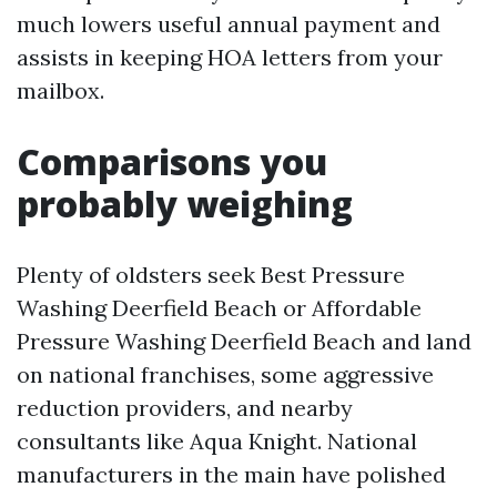
much lowers useful annual payment and
assists in keeping HOA letters from your
mailbox.
Comparisons you
probably weighing
Plenty of oldsters seek Best Pressure
Washing Deerfield Beach or Affordable
Pressure Washing Deerfield Beach and land
on national franchises, some aggressive
reduction providers, and nearby
consultants like Aqua Knight. National
manufacturers in the main have polished