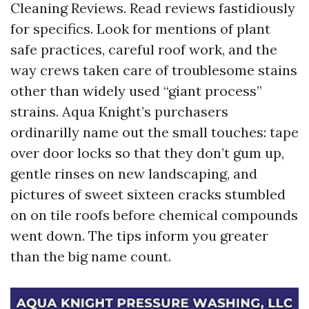
Cleaning Reviews. Read reviews fastidiously
for specifics. Look for mentions of plant
safe practices, careful roof work, and the
way crews taken care of troublesome stains
other than widely used “giant process”
strains. Aqua Knight’s purchasers
ordinarilly name out the small touches: tape
over door locks so that they don’t gum up,
gentle rinses on new landscaping, and
pictures of sweet sixteen cracks stumbled
on on tile roofs before chemical compounds
went down. The tips inform you greater
than the big name count.