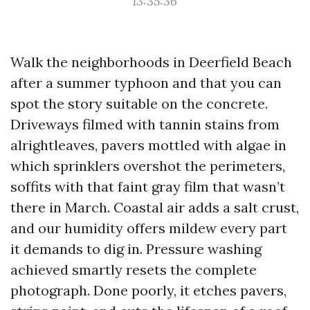
13:35:36
Walk the neighborhoods in Deerfield Beach
after a summer typhoon and that you can
spot the story suitable on the concrete.
Driveways filmed with tannin stains from
alrightleaves, pavers mottled with algae in
which sprinklers overshot the perimeters,
soffits with that faint gray film that wasn’t
there in March. Coastal air adds a salt crust,
and our humidity offers mildew every part
it demands to dig in. Pressure washing
achieved smartly resets the complete
photograph. Done poorly, it etches pavers,