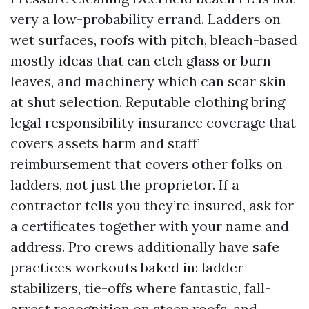
very a low-probability errand. Ladders on
wet surfaces, roofs with pitch, bleach-based
mostly ideas that can etch glass or burn
leaves, and machinery which can scar skin
at shut selection. Reputable clothing bring
legal responsibility insurance coverage that
covers assets harm and staff’
reimbursement that covers other folks on
ladders, not just the proprietor. If a
contractor tells you they’re insured, ask for
a certificates together with your name and
address. Pro crews additionally have safe
practices workouts baked in: ladder
stabilizers, tie-offs where fantastic, fall-
arrest recognition on steep roofs, and