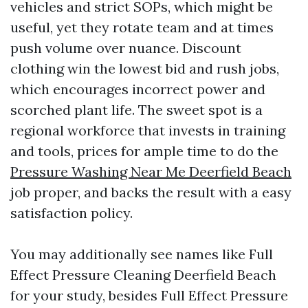
vehicles and strict SOPs, which might be
useful, yet they rotate team and at times
push volume over nuance. Discount
clothing win the lowest bid and rush jobs,
which encourages incorrect power and
scorched plant life. The sweet spot is a
regional workforce that invests in training
and tools, prices for ample time to do the
Pressure Washing Near Me Deerfield Beach
job proper, and backs the result with a easy
satisfaction policy.
You may additionally see names like Full
Effect Pressure Cleaning Deerfield Beach
for your study, besides Full Effect Pressure