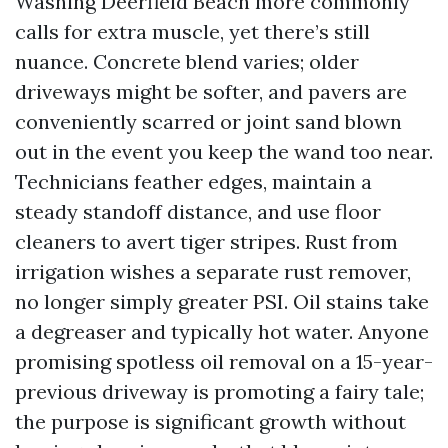
Washing Deerfield Beach more commonly
calls for extra muscle, yet there’s still
nuance. Concrete blend varies; older
driveways might be softer, and pavers are
conveniently scarred or joint sand blown
out in the event you keep the wand too near.
Technicians feather edges, maintain a
steady standoff distance, and use floor
cleaners to avert tiger stripes. Rust from
irrigation wishes a separate rust remover,
no longer simply greater PSI. Oil stains take
a degreaser and typically hot water. Anyone
promising spotless oil removal on a 15-year-
previous driveway is promoting a fairy tale;
the purpose is significant growth without