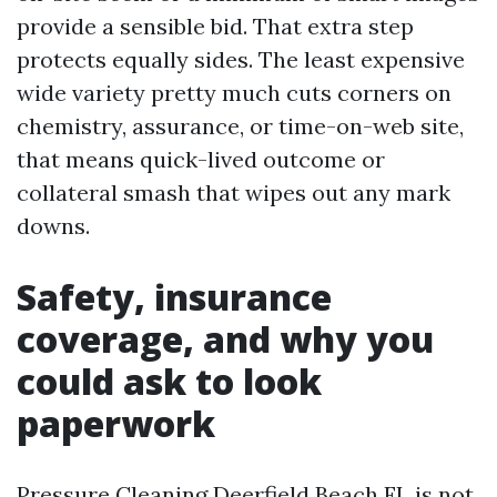
provide a sensible bid. That extra step
protects equally sides. The least expensive
wide variety pretty much cuts corners on
chemistry, assurance, or time-on-web site,
that means quick-lived outcome or
collateral smash that wipes out any mark
downs.
Safety, insurance
coverage, and why you
could ask to look
paperwork
Pressure Cleaning Deerfield Beach FL is not