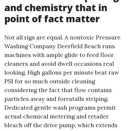
and chemistry that in
point of fact matter
Not all rigs are equal. A nontoxic Pressure
Washing Company Deerfield Beach runs
machines with ample glide to feed floor
cleaners and avoid dwell occasions real
looking. High gallons per minute beat raw
PSI for so much outside cleaning
considering the fact that flow contains
particles away and forestalls striping.
Dedicated gentle wash programs permit
actual chemical metering and retailer
bleach off the drive pump, which extends