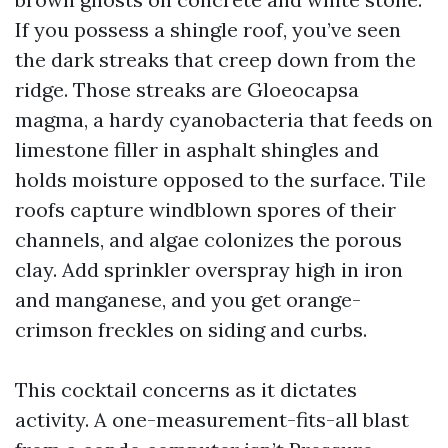
If you possess a shingle roof, you’ve seen
the dark streaks that creep down from the
ridge. Those streaks are Gloeocapsa
magma, a hardy cyanobacteria that feeds on
limestone filler in asphalt shingles and
holds moisture opposed to the surface. Tile
roofs capture windblown spores of their
channels, and algae colonizes the porous
clay. Add sprinkler overspray high in iron
and manganese, and you get orange-
crimson freckles on siding and curbs.
This cocktail concerns as it dictates
activity. A one-measurement-fits-all blast