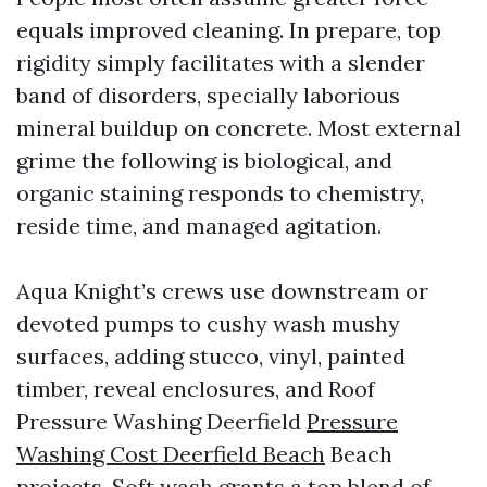
equals improved cleaning. In prepare, top
rigidity simply facilitates with a slender
band of disorders, specially laborious
mineral buildup on concrete. Most external
grime the following is biological, and
organic staining responds to chemistry,
reside time, and managed agitation.
Aqua Knight’s crews use downstream or
devoted pumps to cushy wash mushy
surfaces, adding stucco, vinyl, painted
timber, reveal enclosures, and Roof
Pressure Washing Deerfield
Pressure
Washing Cost Deerfield Beach
Beach
projects. Soft wash grants a top blend of