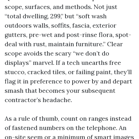
scope, surfaces, and methods. Not just
“total dwelling, 299,” but “soft wash
outdoors walls, soffits, fascia, exterior
gutters, pre-wet and post-rinse flora, spot-
deal with rust, maintain furniture.” Clear
scope avoids the scary “we don’t do
displays” marvel. If a tech unearths free
stucco, cracked tiles, or failing paint, they’ll
flag it in preference to power by and depart
smash that becomes your subsequent
contractor’s headache.
As a rule of thumb, count on ranges instead
of fastened numbers on the telephone. An
on-site seem or a minimum of smart images