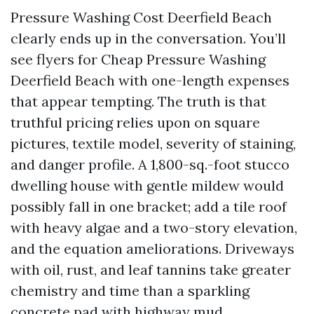
Pressure Washing Cost Deerfield Beach
clearly ends up in the conversation. You’ll
see flyers for Cheap Pressure Washing
Deerfield Beach with one-length expenses
that appear tempting. The truth is that
truthful pricing relies upon on square
pictures, textile model, severity of staining,
and danger profile. A 1,800-sq.-foot stucco
dwelling house with gentle mildew would
possibly fall in one bracket; add a tile roof
with heavy algae and a two-story elevation,
and the equation ameliorations. Driveways
with oil, rust, and leaf tannins take greater
chemistry and time than a sparkling
concrete pad with highway mud.