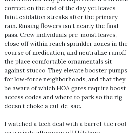
correct on the end of the day yet leaves
faint oxidation streaks after the primary
rain. Rinsing flowers isn’t nearly the final
pass. Crew individuals pre-moist leaves,
close off within reach sprinkler zones in the
course of medication, and neutralize runoff
the place comfortable ornamentals sit
against stucco. They elevate booster pumps
for low-force neighborhoods, and that they
be aware of which HOA gates require boost
access codes and where to park so the rig
doesn’t choke a cul-de-sac.
I watched a tech deal with a barrel-tile roof
on a windy afternoon off Hillsboro