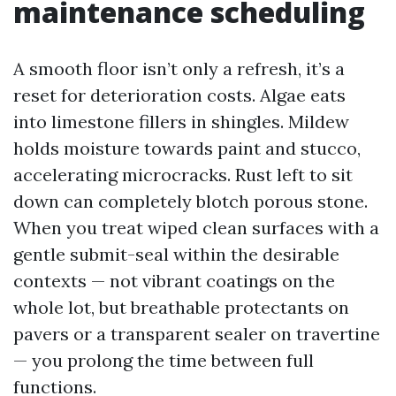
maintenance scheduling
A smooth floor isn’t only a refresh, it’s a
reset for deterioration costs. Algae eats
into limestone fillers in shingles. Mildew
holds moisture towards paint and stucco,
accelerating microcracks. Rust left to sit
down can completely blotch porous stone.
When you treat wiped clean surfaces with a
gentle submit-seal within the desirable
contexts — not vibrant coatings on the
whole lot, but breathable protectants on
pavers or a transparent sealer on travertine
— you prolong the time between full
functions.