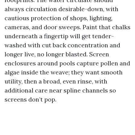
always circulation desirable-down, with
cautious protection of shops, lighting,
cameras, and door sweeps. Paint that chalks
underneath a fingertip will get tender-
washed with cut back concentration and
longer live, no longer blasted. Screen
enclosures around pools capture pollen and
algae inside the weave; they want smooth
utility, then a broad, even rinse, with
additional care near spline channels so
screens don’t pop.