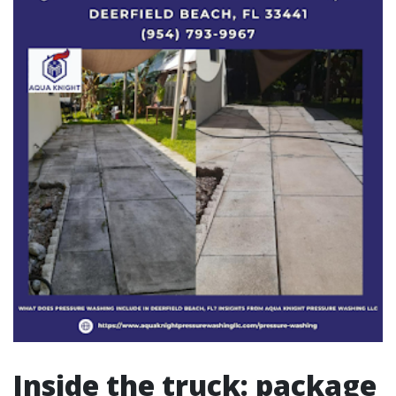
Inside the truck: package