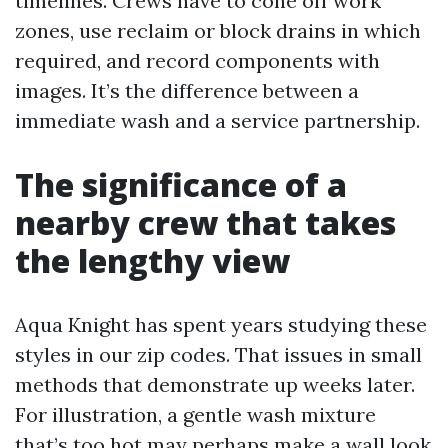
timelines. Crews have to cone off work
zones, use reclaim or block drains in which
required, and record components with
images. It’s the difference between a
immediate wash and a service partnership.
The significance of a
nearby crew that takes
the lengthy view
Aqua Knight has spent years studying these
styles in our zip codes. That issues in small
methods that demonstrate up weeks later.
For illustration, a gentle wash mixture
that’s too hot may perhaps make a wall look