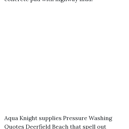
Aqua Knight supplies Pressure Washing
Quotes Deerfield Beach that spell out