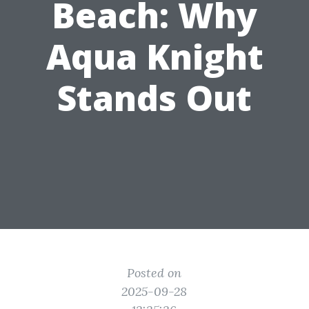
Beach: Why
Aqua Knight
Stands Out
Posted on
2025-09-28