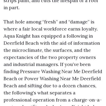
strips paint, and cuts the lifespan of a roof
in part.
That hole among “fresh” and “damage” is
where a fair local workforce earns loyalty.
Aqua Knight has equipped a following in
Deerfield Beach with the aid of information
the microclimate, the surfaces, and the
expectancies of the two property owners
and industrial managers. If you’ve been
finding Pressure Washing Near Me Deerfield
Beach or Power Washing Near Me Deerfield
Beach and sifting due to a dozen chances,
the following’s what separates a
professional operation from a charge-on-a-