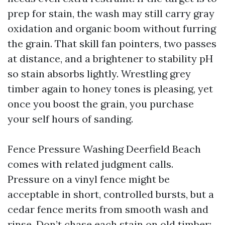
prep for stain, the wash may still carry gray
oxidation and organic boom without furring
the grain. That skill fan pointers, two passes
at distance, and a brightener to stability pH
so stain absorbs lightly. Wrestling grey
timber again to honey tones is pleasing, yet
once you boost the grain, you purchase
your self hours of sanding.
Fence Pressure Washing Deerfield Beach
comes with related judgment calls.
Pressure on a vinyl fence might be
acceptable in short, controlled bursts, but a
cedar fence merits from smooth wash and
rinse. Don’t chase each stain on old timber;