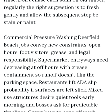
regularly the right suggestion is to fresh
gently and allow the subsequent step be
stain or paint.
Commercial Pressure Washing Deerfield
Beach jobs convey new constraints: open
hours, foot visitors, grease, and legal
responsibility. Supermarket entryways need
degreasing at off hours with grease
containment so runoff doesn’t film the
parking space. Restaurants lift ADA slip
probability if surfaces are left slick. Mixed-
use structures desire quiet tools early
morning, and bosses ask for predictable