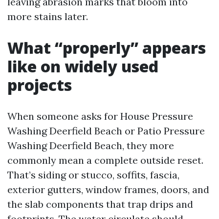
leaving abrasion marks that bloom into
more stains later.
What “properly” appears
like on widely used
projects
When someone asks for House Pressure
Washing Deerfield Beach or Patio Pressure
Washing Deerfield Beach, they more
commonly mean a complete outside reset.
That’s siding or stucco, soffits, fascia,
exterior gutters, window frames, doors, and
the slab components that trap drips and
footprints. The water circulate should