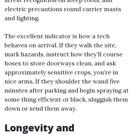
electric precautions round carrier masts
and lighting.
The excellent indicator is how a tech
behaves on arrival. If they walk the site,
mark hazards, instruct how they’ll course
hoses to store doorways clean, and ask
approximately sensitive crops, you’re in
nice arms. If they shoulder the wand five
minutes after parking and begin spraying at
some thing efficient or black, sluggish them
down or send them away.
Longevity and