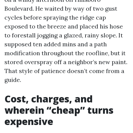
Boulevard. He waited by way of two gust
cycles before spraying the ridge cap
exposed to the breeze and placed his hose
to forestall jogging a glazed, rainy slope. It
supposed ten added mins and a path
modification throughout the roofline, but it
stored overspray off a neighbor’s new paint.
That style of patience doesn’t come from a
guide.
Cost, charges, and
wherein “cheap” turns
expensive