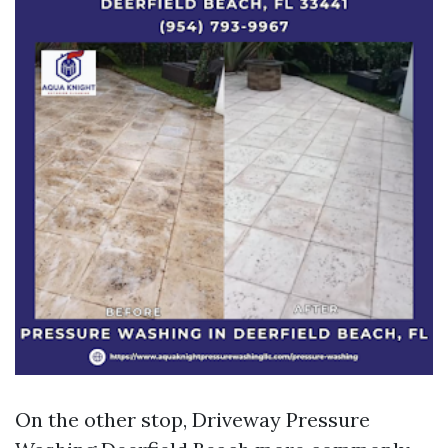
On the other stop, Driveway Pressure