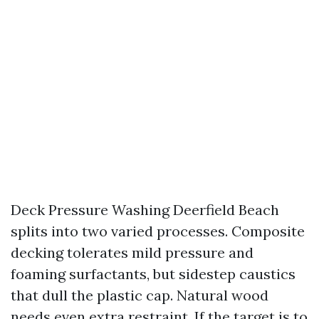
Deck Pressure Washing Deerfield Beach
splits into two varied processes. Composite
decking tolerates mild pressure and
foaming surfactants, but sidestep caustics
that dull the plastic cap. Natural wood
needs even extra restraint. If the target is to