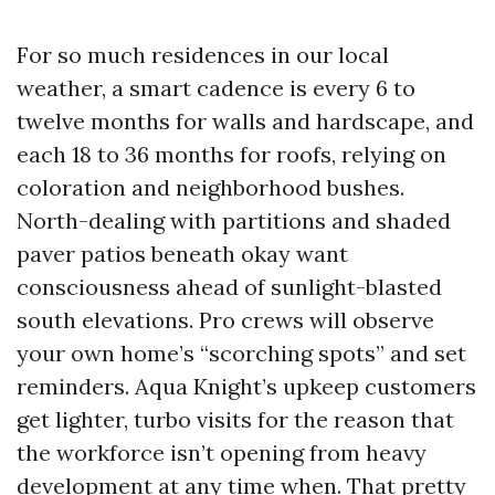
For so much residences in our local
weather, a smart cadence is every 6 to
twelve months for walls and hardscape, and
each 18 to 36 months for roofs, relying on
coloration and neighborhood bushes.
North-dealing with partitions and shaded
paver patios beneath okay want
consciousness ahead of sunlight-blasted
south elevations. Pro crews will observe
your own home’s “scorching spots” and set
reminders. Aqua Knight’s upkeep customers
get lighter, turbo visits for the reason that
the workforce isn’t opening from heavy
development at any time when. That pretty