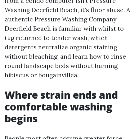
from a condo computer isn’t Pressure
Washing Deerfield Beach, it’s floor abuse. A
authentic Pressure Washing Company
Deerfield Beach is familiar with whilst to
tug returned to tender wash, which
detergents neutralize organic staining
without bleaching, and learn how to rinse
round landscape beds without burning
hibiscus or bougainvillea.
Where strain ends and
comfortable washing
begins
People most often assume greater force