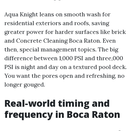
Aqua Knight leans on smooth wash for
residential exteriors and roofs, saving
greater power for harder surfaces like brick
and Concrete Cleaning Boca Raton. Even
then, special management topics. The big
difference between 1,000 PSI and three,000
PSI is night and day on a textured pool deck.
You want the pores open and refreshing, no
longer gouged.
Real-world timing and
frequency in Boca Raton