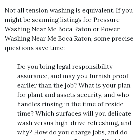
Not all tension washing is equivalent. If you
might be scanning listings for Pressure
Washing Near Me Boca Raton or Power
Washing Near Me Boca Raton, some precise
questions save time:
Do you bring legal responsibility
assurance, and may you furnish proof
earlier than the job? What is your plan
for plant and assets security, and who
handles rinsing in the time of reside
time? Which surfaces will you delicate
wash versus high-drive refreshing, and
why? How do you charge jobs, and do