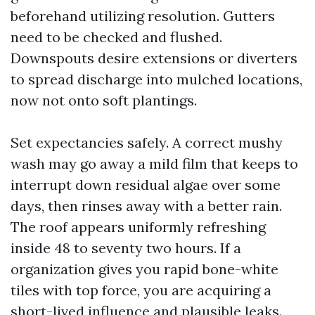
beforehand utilizing resolution. Gutters
need to be checked and flushed.
Downspouts desire extensions or diverters
to spread discharge into mulched locations,
now not onto soft plantings.
Set expectancies safely. A correct mushy
wash may go away a mild film that keeps to
interrupt down residual algae over some
days, then rinses away with a better rain.
The roof appears uniformly refreshing
inside 48 to seventy two hours. If a
organization gives you rapid bone-white
tiles with top force, you are acquiring a
short-lived influence and plausible leaks.