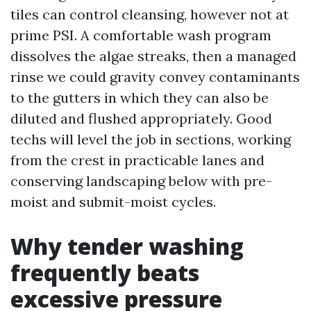
tiles can control cleansing, however not at
prime PSI. A comfortable wash program
dissolves the algae streaks, then a managed
rinse we could gravity convey contaminants
to the gutters in which they can also be
diluted and flushed appropriately. Good
techs will level the job in sections, working
from the crest in practicable lanes and
conserving landscaping below with pre-
moist and submit-moist cycles.
Why tender washing
frequently beats
excessive pressure