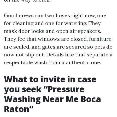
Good crews run two hoses right now, one
for cleaning and one for watering. They
mask door locks and open air speakers.
They fee that windows are closed, furniture
are sealed, and gates are secured so pets do
now not slip out. Details like that separate a
respectable wash from a authentic one.
What to invite in case
you seek “Pressure
Washing Near Me Boca
Raton”