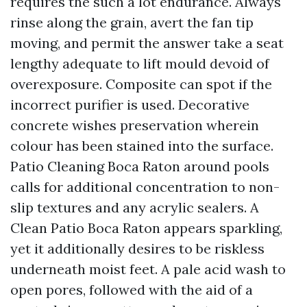
requires the such a lot endurance. Always
rinse along the grain, avert the fan tip
moving, and permit the answer take a seat
lengthy adequate to lift mould devoid of
overexposure. Composite can spot if the
incorrect purifier is used. Decorative
concrete wishes preservation wherein
colour has been stained into the surface.
Patio Cleaning Boca Raton around pools
calls for additional concentration to non-
slip textures and any acrylic sealers. A
Clean Patio Boca Raton appears sparkling,
yet it additionally desires to be riskless
underneath moist feet. A pale acid wash to
open pores, followed with the aid of a