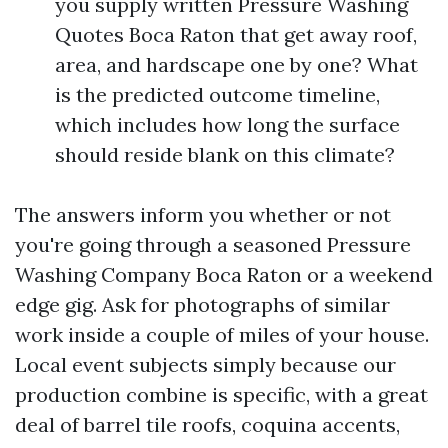
you supply written Pressure Washing
Quotes Boca Raton that get away roof,
area, and hardscape one by one? What
is the predicted outcome timeline,
which includes how long the surface
should reside blank on this climate?
The answers inform you whether or not
you're going through a seasoned Pressure
Washing Company Boca Raton or a weekend
edge gig. Ask for photographs of similar
work inside a couple of miles of your house.
Local event subjects simply because our
production combine is specific, with a great
deal of barrel tile roofs, coquina accents,