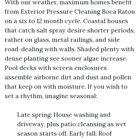
With our weather, maximum homes benefit
from Exterior Pressure Cleaning Boca Raton
on a six to 12 month cycle. Coastal houses
that catch salt spray desire shorter periods,
rather on glass, metal railings, and side
road-dealing with walls. Shaded plenty with
dense planting see sooner algae increase.
Pool decks with screen enclosures
assemble airborne dirt and dust and pollen
that keep on with moisture. If you wish to
set a rhythm, imagine seasonal:
Late spring: House washing and
driveway, plus patio cleansing as wet
season starts off. Early fall: Roof