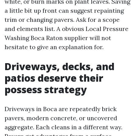
white, or burn marks on plant leaves. Saving
a little bit up front can suggest repainting
trim or changing pavers. Ask for a scope
and elements list. A obvious Local Pressure
Washing Boca Raton supplier will not
hesitate to give an explanation for.
Driveways, decks, and
patios deserve their
possess strategy
Driveways in Boca are repeatedly brick
pavers, modern concrete, or uncovered
aggregate. Each cleans in a different way.