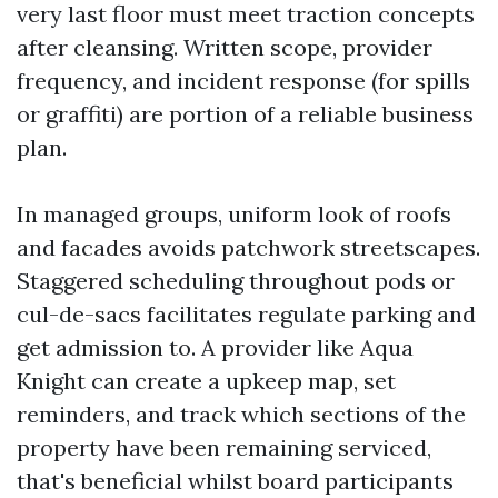
very last floor must meet traction concepts
after cleansing. Written scope, provider
frequency, and incident response (for spills
or graffiti) are portion of a reliable business
plan.
In managed groups, uniform look of roofs
and facades avoids patchwork streetscapes.
Staggered scheduling throughout pods or
cul-de-sacs facilitates regulate parking and
get admission to. A provider like Aqua
Knight can create a upkeep map, set
reminders, and track which sections of the
property have been remaining serviced,
that's beneficial whilst board participants