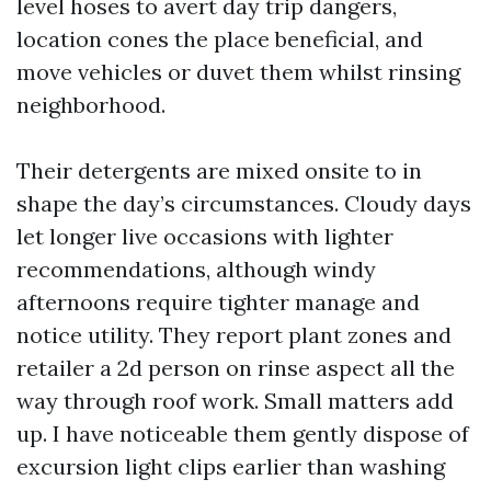
level hoses to avert day trip dangers,
location cones the place beneficial, and
move vehicles or duvet them whilst rinsing
neighborhood.
Their detergents are mixed onsite to in
shape the day’s circumstances. Cloudy days
let longer live occasions with lighter
recommendations, although windy
afternoons require tighter manage and
notice utility. They report plant zones and
retailer a 2d person on rinse aspect all the
way through roof work. Small matters add
up. I have noticeable them gently dispose of
excursion light clips earlier than washing