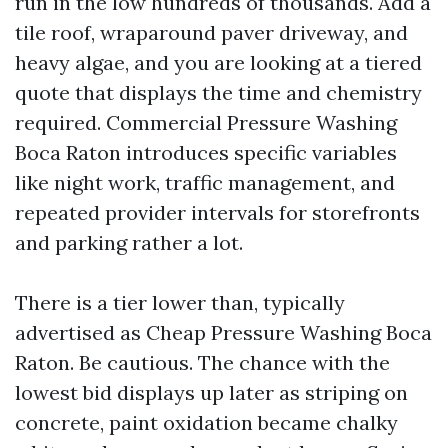
run in the low hundreds of thousands. Add a
tile roof, wraparound paver driveway, and
heavy algae, and you are looking at a tiered
quote that displays the time and chemistry
required. Commercial Pressure Washing
Boca Raton introduces specific variables
like night work, traffic management, and
repeated provider intervals for storefronts
and parking rather a lot.
There is a tier lower than, typically
advertised as Cheap Pressure Washing Boca
Raton. Be cautious. The chance with the
lowest bid displays up later as striping on
concrete, paint oxidation became chalky