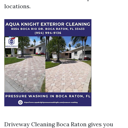
locations.
Driveway Cleaning Boca Raton gives you