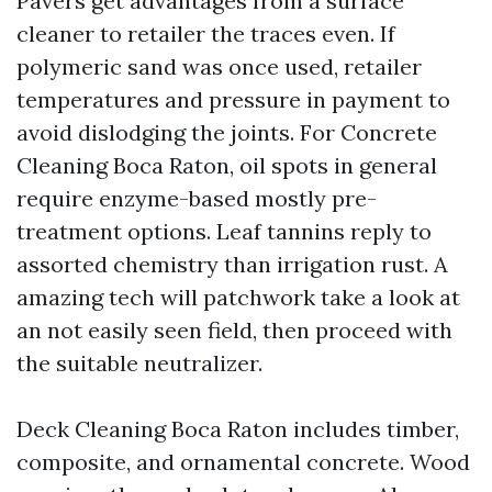
Pavers get advantages from a surface
cleaner to retailer the traces even. If
polymeric sand was once used, retailer
temperatures and pressure in payment to
avoid dislodging the joints. For Concrete
Cleaning Boca Raton, oil spots in general
require enzyme-based mostly pre-
treatment options. Leaf tannins reply to
assorted chemistry than irrigation rust. A
amazing tech will patchwork take a look at
an not easily seen field, then proceed with
the suitable neutralizer.
Deck Cleaning Boca Raton includes timber,
composite, and ornamental concrete. Wood