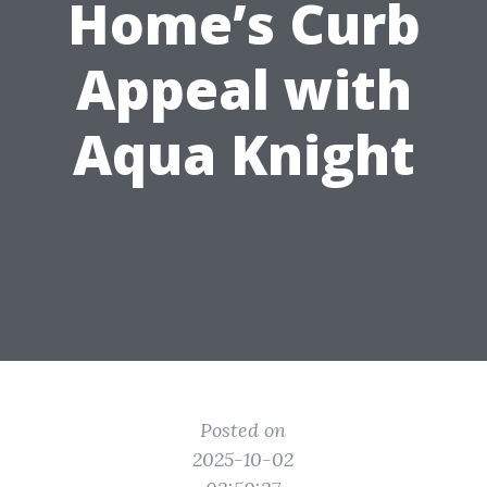
Home’s Curb
Appeal with
Aqua Knight
Posted on
2025-10-02