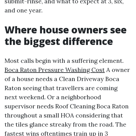
submit-rinse, and what to expect at 3, six,
and one year.
Where house owners see
the biggest difference
Most calls begin with a suffering element.
Boca Raton Pressure Washing Cost
A owner
of a house needs a Clean Driveway Boca
Raton seeing that travellers are coming
next weekend. Or a neighborhood
supervisor needs Roof Cleaning Boca Raton
throughout a small HOA considering that
the tiles glance streaky from the road. The
fastest wins oftentimes train up in 3