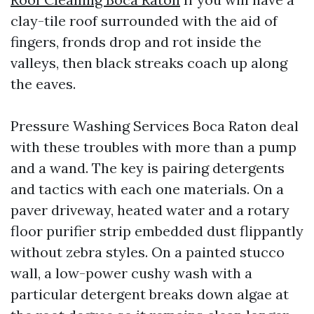
clay-tile roof surrounded with the aid of
fingers, fronds drop and rot inside the
valleys, then black streaks coach up along
the eaves.
Pressure Washing Services Boca Raton deal
with these troubles with more than a pump
and a wand. The key is pairing detergents
and tactics with each one materials. On a
paver driveway, heated water and a rotary
floor purifier strip embedded dust flippantly
without zebra styles. On a painted stucco
wall, a low-power cushy wash with a
particular detergent breaks down algae at