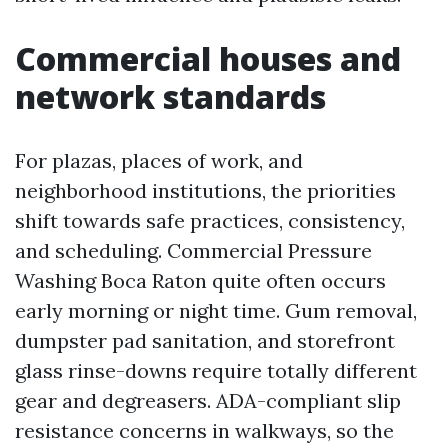
Commercial houses and
network standards
For plazas, places of work, and
neighborhood institutions, the priorities
shift towards safe practices, consistency,
and scheduling. Commercial Pressure
Washing Boca Raton quite often occurs
early morning or night time. Gum removal,
dumpster pad sanitation, and storefront
glass rinse-downs require totally different
gear and degreasers. ADA-compliant slip
resistance concerns in walkways, so the