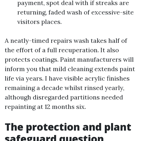
payment, spot deal with if streaks are
returning, faded wash of excessive-site
visitors places.
A neatly-timed repairs wash takes half of
the effort of a full recuperation. It also
protects coatings. Paint manufacturers will
inform you that mild cleaning extends paint
life via years. I have visible acrylic finishes
remaining a decade whilst rinsed yearly,
although disregarded partitions needed
repainting at 12 months six.
The protection and plant
safeguard question