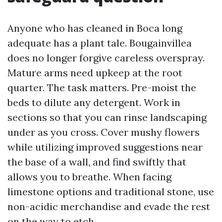
Anyone who has cleaned in Boca long
adequate has a plant tale. Bougainvillea
does no longer forgive careless overspray.
Mature arms need upkeep at the root
quarter. The task matters. Pre-moist the
beds to dilute any detergent. Work in
sections so that you can rinse landscaping
under as you cross. Cover mushy flowers
while utilizing improved suggestions near
the base of a wall, and find swiftly that
allows you to breathe. When facing
limestone options and traditional stone, use
non-acidic merchandise and evade the rest
on the way to etch.