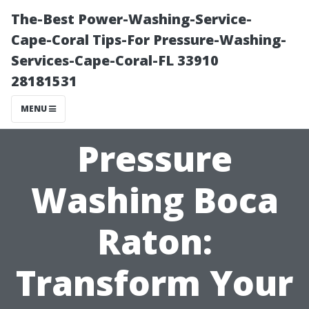
The-Best Power-Washing-Service-
Cape-Coral Tips-For Pressure-Washing-
Services-Cape-Coral-FL 33910
28181531
MENU
Pressure
Washing Boca
Raton:
Transform Your