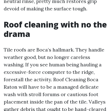
neutral rinse, pretty much restores grip
devoid of making the surface tough.
Roof cleaning with no the
drama
Tile roofs are Boca’s hallmark. They handle
weather good, but no longer careless
washing. If you see human being hauling a
excessive-force computer to the ridge,
forestall the activity. Roof Cleaning Boca
Raton will have to be a managed delicate
wash with stroll forums or cautious foot
placement inside the pan of the tile. Valleys
gather debris that ought to be hand-cleared