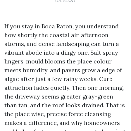
03:50:37
If you stay in Boca Raton, you understand
how shortly the coastal air, afternoon
storms, and dense landscaping can turn a
vibrant abode into a dingy one. Salt spray
lingers, mould blooms the place colour
meets humidity, and pavers grow a edge of
algae after just a few rainy weeks. Curb
attraction fades quietly. Then one morning,
the driveway seems greater gray-green
than tan, and the roof looks drained. That is
the place wise, precise force cleansing
makes a difference, and why homeowners