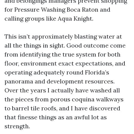
and belongings managers prevent shopping
for Pressure Washing Boca Raton and
calling groups like Aqua Knight.
This isn’t approximately blasting water at
all the things in sight. Good outcome come
from identifying the true system for both
floor, environment exact expectations, and
operating adequately round Florida’s
panorama and development resources.
Over the years I actually have washed all
the pieces from porous coquina walkways
to barrel tile roofs, and I have discovered
that finesse things as an awful lot as
strength.