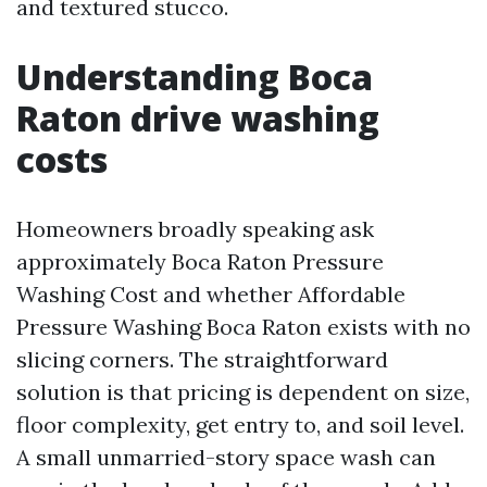
and textured stucco.
Understanding Boca
Raton drive washing
costs
Homeowners broadly speaking ask
approximately Boca Raton Pressure
Washing Cost and whether Affordable
Pressure Washing Boca Raton exists with no
slicing corners. The straightforward
solution is that pricing is dependent on size,
floor complexity, get entry to, and soil level.
A small unmarried-story space wash can