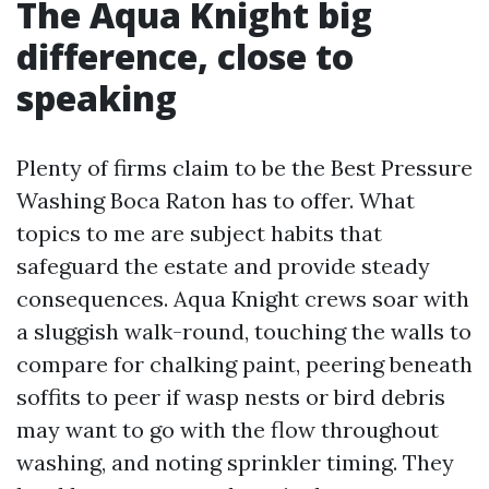
The Aqua Knight big
difference, close to
speaking
Plenty of firms claim to be the Best Pressure
Washing Boca Raton has to offer. What
topics to me are subject habits that
safeguard the estate and provide steady
consequences. Aqua Knight crews soar with
a sluggish walk-round, touching the walls to
compare for chalking paint, peering beneath
soffits to peer if wasp nests or bird debris
may want to go with the flow throughout
washing, and noting sprinkler timing. They