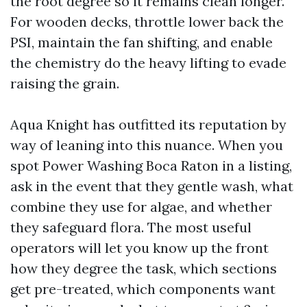
the root degree so it remains clean longer.
For wooden decks, throttle lower back the
PSI, maintain the fan shifting, and enable
the chemistry do the heavy lifting to evade
raising the grain.
Aqua Knight has outfitted its reputation by
way of leaning into this nuance. When you
spot Power Washing Boca Raton in a listing,
ask in the event that they gentle wash, what
combine they use for algae, and whether
they safeguard flora. The most useful
operators will let you know up the front
how they degree the task, which sections
get pre-treated, which components want