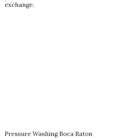
exchange.
Pressure Washing Boca Raton