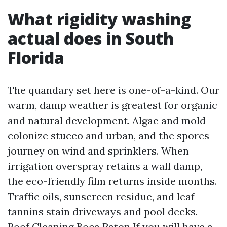
What rigidity washing
actual does in South
Florida
The quandary set here is one-of-a-kind. Our
warm, damp weather is greatest for organic
and natural development. Algae and mold
colonize stucco and urban, and the spores
journey on wind and sprinklers. When
irrigation overspray retains a wall damp,
the eco-friendly film returns inside months.
Traffic oils, sunscreen residue, and leaf
tannins stain driveways and pool decks.
Roof Cleaning Boca Raton
If you will have a