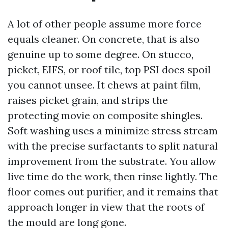
A lot of other people assume more force
equals cleaner. On concrete, that is also
genuine up to some degree. On stucco,
picket, EIFS, or roof tile, top PSI does spoil
you cannot unsee. It chews at paint film,
raises picket grain, and strips the
protecting movie on composite shingles.
Soft washing uses a minimize stress stream
with the precise surfactants to split natural
improvement from the substrate. You allow
live time do the work, then rinse lightly. The
floor comes out purifier, and it remains that
approach longer in view that the roots of
the mould are long gone.