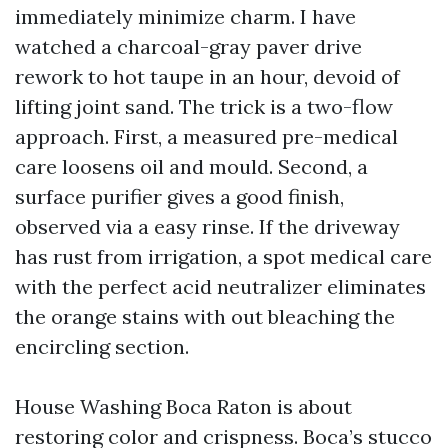
immediately minimize charm. I have
watched a charcoal-gray paver drive
rework to hot taupe in an hour, devoid of
lifting joint sand. The trick is a two-flow
approach. First, a measured pre-medical
care loosens oil and mould. Second, a
surface purifier gives a good finish,
observed via a easy rinse. If the driveway
has rust from irrigation, a spot medical care
with the perfect acid neutralizer eliminates
the orange stains with out bleaching the
encircling section.
House Washing Boca Raton is about
restoring color and crispness. Boca’s stucco