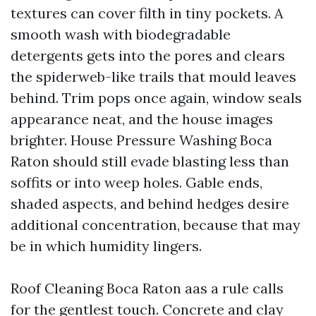
textures can cover filth in tiny pockets. A
smooth wash with biodegradable
detergents gets into the pores and clears
the spiderweb-like trails that mould leaves
behind. Trim pops once again, window seals
appearance neat, and the house images
brighter. House Pressure Washing Boca
Raton should still evade blasting less than
soffits or into weep holes. Gable ends,
shaded aspects, and behind hedges desire
additional concentration, because that may
be in which humidity lingers.
Roof Cleaning Boca Raton aas a rule calls
for the gentlest touch. Concrete and clay