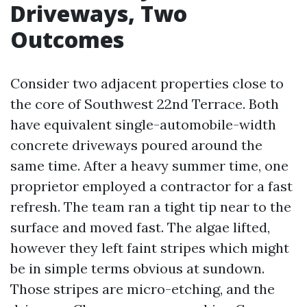
Driveways, Two
Outcomes
Consider two adjacent properties close to
the core of Southwest 22nd Terrace. Both
have equivalent single-automobile-width
concrete driveways poured around the
same time. After a heavy summer time, one
proprietor employed a contractor for a fast
refresh. The team ran a tight tip near to the
surface and moved fast. The algae lifted,
however they left faint stripes which might
be in simple terms obvious at sundown.
Those stripes are micro-etching, and the