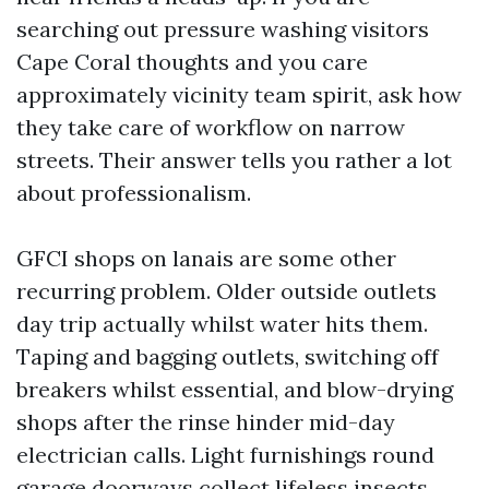
searching out pressure washing visitors
Cape Coral thoughts and you care
approximately vicinity team spirit, ask how
they take care of workflow on narrow
streets. Their answer tells you rather a lot
about professionalism.
GFCI shops on lanais are some other
recurring problem. Older outside outlets
day trip actually whilst water hits them.
Taping and bagging outlets, switching off
breakers whilst essential, and blow-drying
shops after the rinse hinder mid-day
electrician calls. Light furnishings round
garage doorways collect lifeless insects