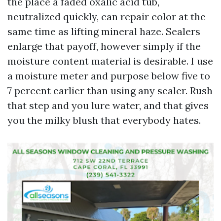
the place a faded oxalic acid tub,
neutralized quickly, can repair color at the
same time as lifting mineral haze. Sealers
enlarge that payoff, however simply if the
moisture content material is desirable. I use
a moisture meter and purpose below five to
7 percent earlier than using any sealer. Rush
that step and you lure water, and that gives
you the milky blush that everybody hates.