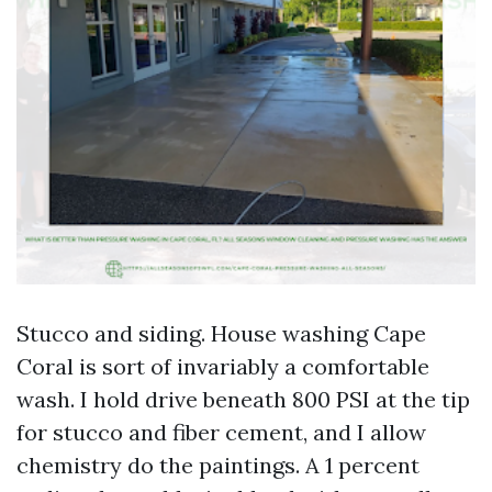
Stucco and siding. House washing Cape
Coral is sort of invariably a comfortable
wash. I hold drive beneath 800 PSI at the tip
for stucco and fiber cement, and I allow
chemistry do the paintings. A 1 percent