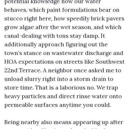
potential knowledge how our water
behaves, which paint formulations bear on
stucco right here, how speedily brick pavers
grow algae after the wet season, and which
canal-dealing with tons stay damp. It
additionally approach figuring out the
town’s stance on wastewater discharge and
HOA expectations on streets like Southwest
22nd Terrace. A neighbor once asked me to
unload slurry right into a storm drain to
store time. That is a laborious no. We trap
heavy particles and direct rinse water onto
permeable surfaces anytime you could.
Being nearby also means appearing up after