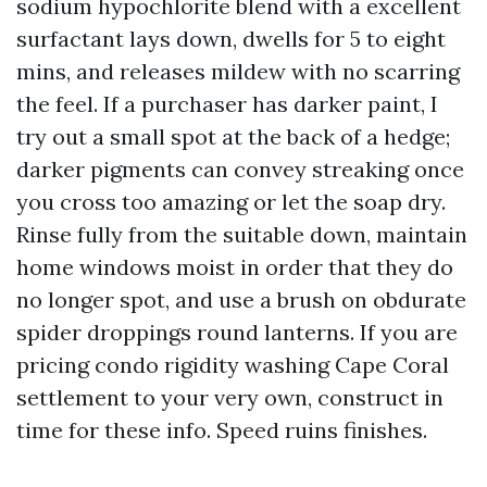
sodium hypochlorite blend with a excellent
surfactant lays down, dwells for 5 to eight
mins, and releases mildew with no scarring
the feel. If a purchaser has darker paint, I
try out a small spot at the back of a hedge;
darker pigments can convey streaking once
you cross too amazing or let the soap dry.
Rinse fully from the suitable down, maintain
home windows moist in order that they do
no longer spot, and use a brush on obdurate
spider droppings round lanterns. If you are
pricing condo rigidity washing Cape Coral
settlement to your very own, construct in
time for these info. Speed ruins finishes.