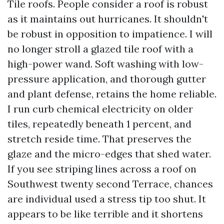
Tile roofs. People consider a roof is robust
as it maintains out hurricanes. It shouldn't
be robust in opposition to impatience. I will
no longer stroll a glazed tile roof with a
high-power wand. Soft washing with low-
pressure application, and thorough gutter
and plant defense, retains the home reliable.
I run curb chemical electricity on older
tiles, repeatedly beneath 1 percent, and
stretch reside time. That preserves the
glaze and the micro-edges that shed water.
If you see striping lines across a roof on
Southwest twenty second Terrace, chances
are individual used a stress tip too shut. It
appears to be like terrible and it shortens