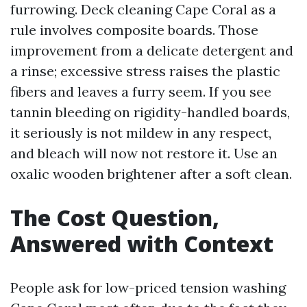
furrowing. Deck cleaning Cape Coral as a
rule involves composite boards. Those
improvement from a delicate detergent and
a rinse; excessive stress raises the plastic
fibers and leaves a furry seem. If you see
tannin bleeding on rigidity-handled boards,
it seriously is not mildew in any respect,
and bleach will now not restore it. Use an
oxalic wooden brightener after a soft clean.
The Cost Question,
Answered with Context
People ask for low-priced tension washing