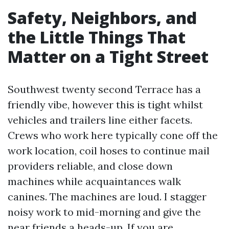
Safety, Neighbors, and
the Little Things That
Matter on a Tight Street
Southwest twenty second Terrace has a
friendly vibe, however this is tight whilst
vehicles and trailers line either facets.
Crews who work here typically cone off the
work location, coil hoses to continue mail
providers reliable, and close down
machines while acquaintances walk
canines. The machines are loud. I stagger
noisy work to mid-morning and give the
near friends a heads-up. If you are