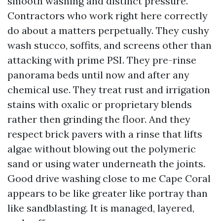
smooth washing and distinct pressure.
Contractors who work right here correctly
do about a matters perpetually. They cushy
wash stucco, soffits, and screens other than
attacking with prime PSI. They pre-rinse
panorama beds until now and after any
chemical use. They treat rust and irrigation
stains with oxalic or proprietary blends
rather then grinding the floor. And they
respect brick pavers with a rinse that lifts
algae without blowing out the polymeric
sand or using water underneath the joints.
Good drive washing close to me Cape Coral
appears to be like greater like portray than
like sandblasting. It is managed, layered,