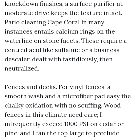
knockdown finishes, a surface purifier at
moderate drive keeps the texture intact.
Patio cleaning Cape Coral in many
instances entails calcium rings on the
waterline on stone facets. These require a
centred acid like sulfamic or a business
descaler, dealt with fastidiously, then
neutralized.
Fences and decks. For vinyl fences, a
smooth wash and a microfiber pad easy the
chalky oxidation with no scuffing. Wood
fences in this climate need care; I
infrequently exceed 1000 PSI on cedar or
pine, and I fan the top large to preclude