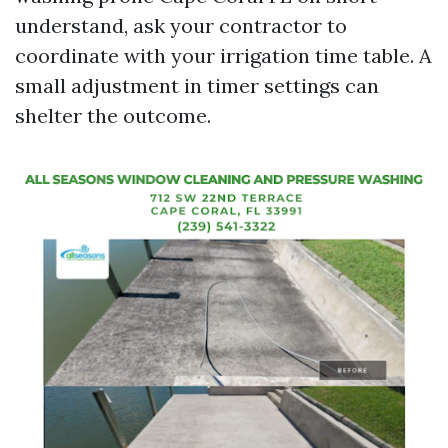
understand, ask your contractor to
coordinate with your irrigation time table. A
small adjustment in timer settings can
shelter the outcome.