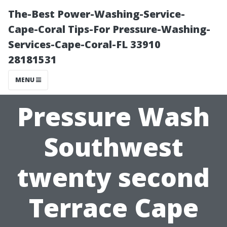
The-Best Power-Washing-Service-
Cape-Coral Tips-For Pressure-Washing-
Services-Cape-Coral-FL 33910
28181531
MENU
Pressure Wash
Southwest
twenty second
Terrace Cape