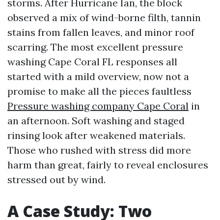
storms. After Hurricane Ian, the block
observed a mix of wind-borne filth, tannin
stains from fallen leaves, and minor roof
scarring. The most excellent pressure
washing Cape Coral FL responses all
started with a mild overview, now not a
promise to make all the pieces faultless
Pressure washing company Cape Coral
in
an afternoon. Soft washing and staged
rinsing look after weakened materials.
Those who rushed with stress did more
harm than great, fairly to reveal enclosures
stressed out by wind.
A Case Study: Two