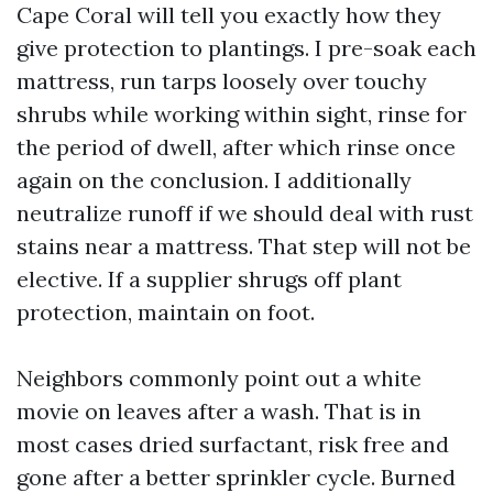
Cape Coral will tell you exactly how they
give protection to plantings. I pre-soak each
mattress, run tarps loosely over touchy
shrubs while working within sight, rinse for
the period of dwell, after which rinse once
again on the conclusion. I additionally
neutralize runoff if we should deal with rust
stains near a mattress. That step will not be
elective. If a supplier shrugs off plant
protection, maintain on foot.
Neighbors commonly point out a white
movie on leaves after a wash. That is in
most cases dried surfactant, risk free and
gone after a better sprinkler cycle. Burned