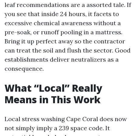
leaf recommendations are a assorted tale. If
you see that inside 24 hours, it facets to
excessive chemical awareness without a
pre-soak, or runoff pooling in a mattress.
Bring it up perfect away so the contractor
can treat the soil and flush the sector. Good
establishments deliver neutralizers as a
consequence.
What “Local” Really
Means in This Work
Local stress washing Cape Coral does now
not simply imply a 239 space code. It