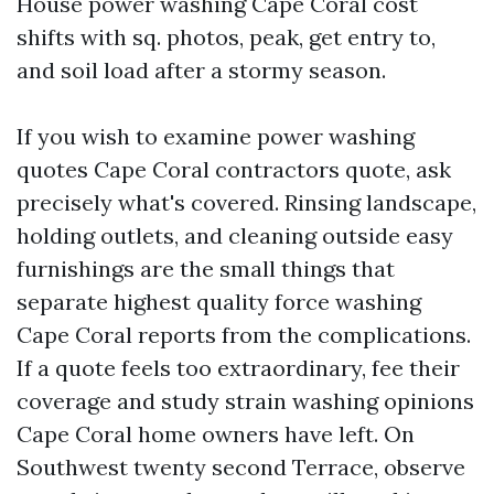
House power washing Cape Coral cost
shifts with sq. photos, peak, get entry to,
and soil load after a stormy season.
If you wish to examine power washing
quotes Cape Coral contractors quote, ask
precisely what's covered. Rinsing landscape,
holding outlets, and cleaning outside easy
furnishings are the small things that
separate highest quality force washing
Cape Coral reports from the complications.
If a quote feels too extraordinary, fee their
coverage and study strain washing opinions
Cape Coral home owners have left. On
Southwest twenty second Terrace, observe