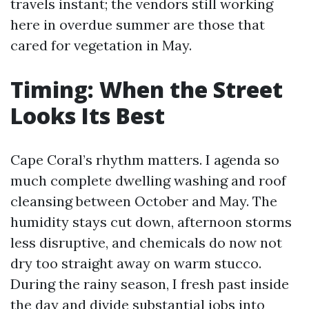
travels instant; the vendors still working
here in overdue summer are those that
cared for vegetation in May.
Timing: When the Street
Looks Its Best
Cape Coral’s rhythm matters. I agenda so
much complete dwelling washing and roof
cleansing between October and May. The
humidity stays cut down, afternoon storms
less disruptive, and chemicals do now not
dry too straight away on warm stucco.
During the rainy season, I fresh past inside
the day and divide substantial jobs into