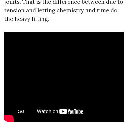
joints. That is the difference between due to
tension and letting chemistry and time do
the heavy lifting.