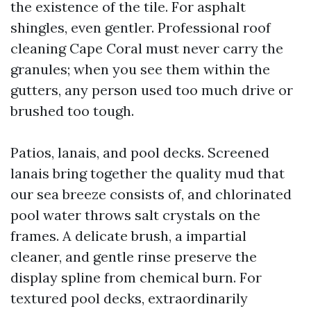
the existence of the tile. For asphalt
shingles, even gentler. Professional roof
cleaning Cape Coral must never carry the
granules; when you see them within the
gutters, any person used too much drive or
brushed too tough.
Patios, lanais, and pool decks. Screened
lanais bring together the quality mud that
our sea breeze consists of, and chlorinated
pool water throws salt crystals on the
frames. A delicate brush, a impartial
cleaner, and gentle rinse preserve the
display spline from chemical burn. For
textured pool decks, extraordinarily