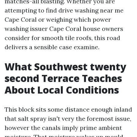
matches-all blasting. Whether you are
attempting to find drive washing near me
Cape Coral or weighing which power
washing issuer Cape Coral house owners
consider for smooth tile roofs, this road
delivers a sensible case examine.
What Southwest twenty
second Terrace Teaches
About Local Conditions
This block sits some distance enough inland
that salt spray isn't very the foremost issue,
however the canals imply prime ambient
moisture. That moisture wakes up mould