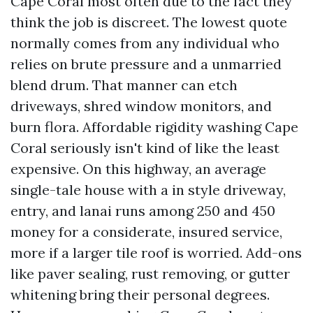
Cape Coral most often due to the fact they
think the job is discreet. The lowest quote
normally comes from any individual who
relies on brute pressure and a unmarried
blend drum. That manner can etch
driveways, shred window monitors, and
burn flora. Affordable rigidity washing Cape
Coral seriously isn't kind of like the least
expensive. On this highway, an average
single-tale house with a in style driveway,
entry, and lanai runs among 250 and 450
money for a considerate, insured service,
more if a larger tile roof is worried. Add-ons
like paver sealing, rust removing, or gutter
whitening bring their personal degrees.