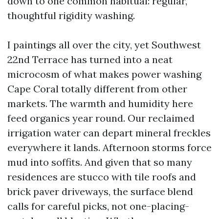
down to one common habitual: regular,
thoughtful rigidity washing.
I paintings all over the city, yet Southwest
22nd Terrace has turned into a neat
microcosm of what makes power washing
Cape Coral totally different from other
markets. The warmth and humidity here
feed organics year round. Our reclaimed
irrigation water can depart mineral freckles
everywhere it lands. Afternoon storms force
mud into soffits. And given that so many
residences are stucco with tile roofs and
brick paver driveways, the surface blend
calls for careful picks, not one-placing-