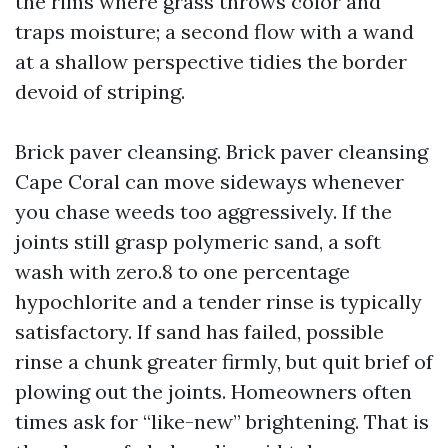
the rims where grass throws color and
traps moisture; a second flow with a wand
at a shallow perspective tidies the border
devoid of striping.
Brick paver cleansing. Brick paver cleansing
Cape Coral can move sideways whenever
you chase weeds too aggressively. If the
joints still grasp polymeric sand, a soft
wash with zero.8 to one percentage
hypochlorite and a tender rinse is typically
satisfactory. If sand has failed, possible
rinse a chunk greater firmly, but quit brief of
plowing out the joints. Homeowners often
times ask for “like-new” brightening. That is