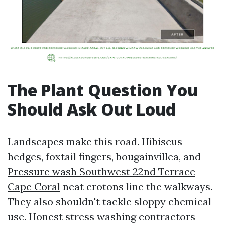
The Plant Question You
Should Ask Out Loud
Landscapes make this road. Hibiscus
hedges, foxtail fingers, bougainvillea, and
Pressure wash Southwest 22nd Terrace
Cape Coral
neat crotons line the walkways.
They also shouldn't tackle sloppy chemical
use. Honest stress washing contractors