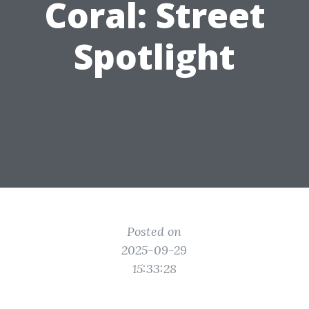
Coral: Street
Spotlight
Posted on
2025-09-29
15:33:28