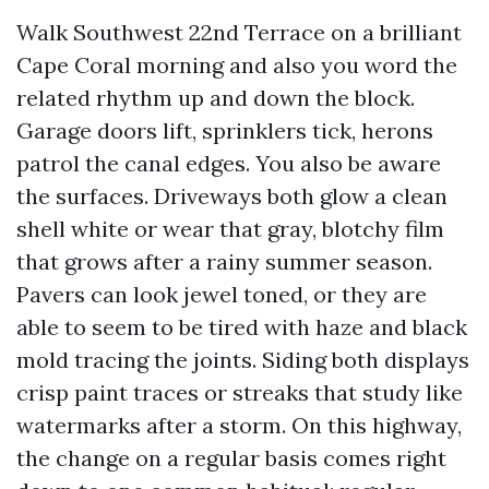
Walk Southwest 22nd Terrace on a brilliant
Cape Coral morning and also you word the
related rhythm up and down the block.
Garage doors lift, sprinklers tick, herons
patrol the canal edges. You also be aware
the surfaces. Driveways both glow a clean
shell white or wear that gray, blotchy film
that grows after a rainy summer season.
Pavers can look jewel toned, or they are
able to seem to be tired with haze and black
mold tracing the joints. Siding both displays
crisp paint traces or streaks that study like
watermarks after a storm. On this highway,
the change on a regular basis comes right