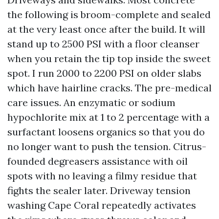
the following is broom-complete and sealed
at the very least once after the build. It will
stand up to 2500 PSI with a floor cleanser
when you retain the tip top inside the sweet
spot. I run 2000 to 2200 PSI on older slabs
which have hairline cracks. The pre-medical
care issues. An enzymatic or sodium
hypochlorite mix at 1 to 2 percentage with a
surfactant loosens organics so that you do
no longer want to push the tension. Citrus-
founded degreasers assistance with oil
spots with no leaving a filmy residue that
fights the sealer later. Driveway tension
washing Cape Coral repeatedly activates