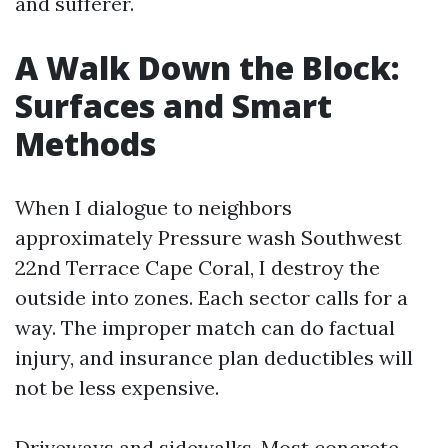
and sufferer.
A Walk Down the Block:
Surfaces and Smart
Methods
When I dialogue to neighbors
approximately Pressure wash Southwest
22nd Terrace Cape Coral, I destroy the
outside into zones. Each sector calls for a
way. The improper match can do factual
injury, and insurance plan deductibles will
not be less expensive.
Driveways and sidewalks. Most concrete