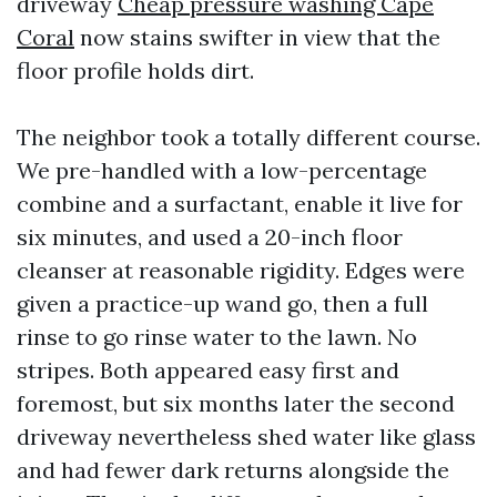
driveway
Cheap pressure washing Cape
Coral
now stains swifter in view that the
floor profile holds dirt.
The neighbor took a totally different course.
We pre-handled with a low-percentage
combine and a surfactant, enable it live for
six minutes, and used a 20-inch floor
cleanser at reasonable rigidity. Edges were
given a practice-up wand go, then a full
rinse to go rinse water to the lawn. No
stripes. Both appeared easy first and
foremost, but six months later the second
driveway nevertheless shed water like glass
and had fewer dark returns alongside the