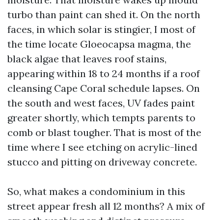
turbo than paint can shed it. On the north
faces, in which solar is stingier, I most of
the time locate Gloeocapsa magma, the
black algae that leaves roof stains,
appearing within 18 to 24 months if a roof
cleansing Cape Coral schedule lapses. On
the south and west faces, UV fades paint
greater shortly, which tempts parents to
comb or blast tougher. That is most of the
time where I see etching on acrylic-lined
stucco and pitting on driveway concrete.
So, what makes a condominium in this
street appear fresh all 12 months? A mix of