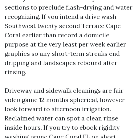
sections to preclude flash-drying and water
recognizing. If you intend a drive wash
Southwest twenty second Terrace Cape
Coral earlier than record a domicile,
purpose at the very least per week earlier
graphics so any short-term streaks end
dripping and landscapes rebound after
rinsing.
Driveway and sidewalk cleanings are fair
video game 12 months spherical, however
look forward to afternoon irrigation.
Reclaimed water can spot a clean rinse
inside hours. If you try to ebook rigidity
washing prone Cape Coral FL on short