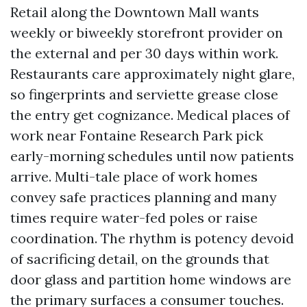
Retail along the Downtown Mall wants
weekly or biweekly storefront provider on
the external and per 30 days within work.
Restaurants care approximately night glare,
so fingerprints and serviette grease close
the entry get cognizance. Medical places of
work near Fontaine Research Park pick
early-morning schedules until now patients
arrive. Multi-tale place of work homes
convey safe practices planning and many
times require water-fed poles or raise
coordination. The rhythm is potency devoid
of sacrificing detail, on the grounds that
door glass and partition home windows are
the primary surfaces a consumer touches.