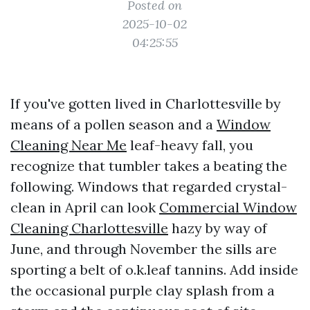
Posted on
2025-10-02
04:25:55
If you've gotten lived in Charlottesville by
means of a pollen season and a
Window
Cleaning Near Me
leaf-heavy fall, you
recognize that tumbler takes a beating the
following. Windows that regarded crystal-
clean in April can look
Commercial Window
Cleaning Charlottesville
hazy by way of
June, and through November the sills are
sporting a belt of o.k.leaf tannins. Add inside
the occasional purple clay splash from a