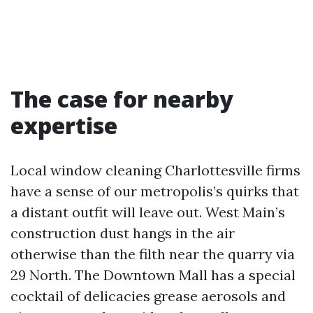
The case for nearby
expertise
Local window cleaning Charlottesville firms
have a sense of our metropolis’s quirks that
a distant outfit will leave out. West Main’s
construction dust hangs in the air
otherwise than the filth near the quarry via
29 North. The Downtown Mall has a special
cocktail of delicacies grease aerosols and