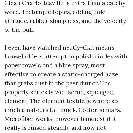
Clean Charlottesville is extra than a catchy
word. Technique topics, adding pole
attitude, rubber sharpness, and the velocity
of the pull.
I even have watched neatly-that means
householders attempt to polish circles with
paper towels and a blue spray, most
effective to create a static-charged haze
that grabs dust in the past dinner. The
properly series is wet, scrub, squeegee,
element. The element textile is where so
much amateurs fall quick. Cotton smears.
Microfiber works, however handiest if it
really is rinsed steadily and now not