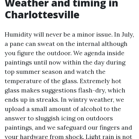
Weather and timing in
Charlottesville
Humidity will never be a minor issue. In July,
a pane can sweat on the internal although
you figure the outdoor. We agenda inside
paintings until now within the day during
top summer season and watch the
temperature of the glass. Extremely hot
glass makes suggestions flash-dry, which
ends up in streaks. In wintry weather, we
upload a small amount of alcohol to the
answer to sluggish icing on outdoors
paintings, and we safeguard our fingers and
your hardware from shock. Light rain is not