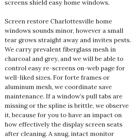
screens shield easy home windows.
Screen restore Charlottesville home
windows sounds minor, however a small
tear grows straight away and invites pests.
We carry prevalent fiberglass mesh in
charcoal and grey, and we will be able to
control easy re-screens on-web page for
well-liked sizes. For forte frames or
aluminum mesh, we coordinate save
maintenance. If a window’s pull tabs are
missing or the spline is brittle, we observe
it, because for you to have an impact on
how effectively the display screen seats
after cleaning. A snug, intact monitor