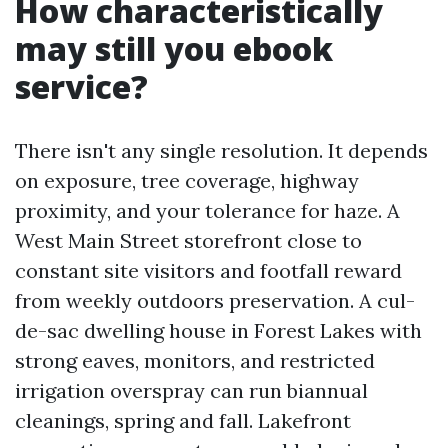
How characteristically
may still you ebook
service?
There isn't any single resolution. It depends
on exposure, tree coverage, highway
proximity, and your tolerance for haze. A
West Main Street storefront close to
constant site visitors and footfall reward
from weekly outdoors preservation. A cul-
de-sac dwelling house in Forest Lakes with
strong eaves, monitors, and restricted
irrigation overspray can run biannual
cleanings, spring and fall. Lakefront