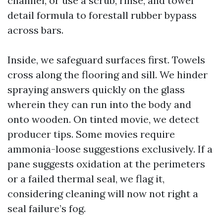
channel, or use a scrub, rinse, and towel
detail formula to forestall rubber bypass
across bars.
Inside, we safeguard surfaces first. Towels
cross along the flooring and sill. We hinder
spraying answers quickly on the glass
wherein they can run into the body and
onto wooden. On tinted movie, we detect
producer tips. Some movies require
ammonia-loose suggestions exclusively. If a
pane suggests oxidation at the perimeters
or a failed thermal seal, we flag it,
considering cleaning will now not right a
seal failure’s fog.