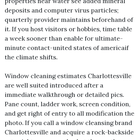
properties near water see added mineral
deposits and computer virus particles;
quarterly provider maintains beforehand of
it. If you host visitors or hobbies, time table
a week sooner than enable for ultimate-
minute contact-united states of americaif
the climate shifts.
Window cleaning estimates Charlottesville
are well suited introduced after a
immediate walkthrough or detailed pics.
Pane count, ladder work, screen condition,
and get right of entry to all modification the
photo. If you call a window cleansing brand
Charlottesville and acquire a rock-backside