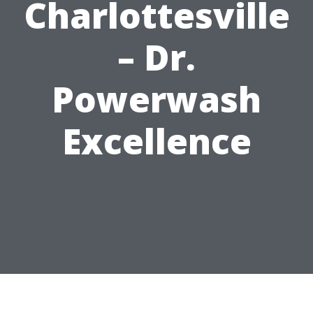
Charlottesville
– Dr.
Powerwash
Excellence