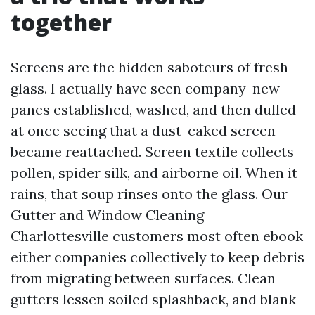
together
Screens are the hidden saboteurs of fresh
glass. I actually have seen company-new
panes established, washed, and then dulled
at once seeing that a dust-caked screen
became reattached. Screen textile collects
pollen, spider silk, and airborne oil. When it
rains, that soup rinses onto the glass. Our
Gutter and Window Cleaning
Charlottesville customers most often ebook
either companies collectively to keep debris
from migrating between surfaces. Clean
gutters lessen soiled splashback, and blank