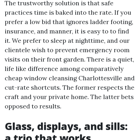
The trustworthy solution is that safe
practices time is baked into the rate. If you
prefer a low bid that ignores ladder footing,
insurance, and manner, it is easy to to find
it. We prefer to sleep at nighttime, and our
clientele wish to prevent emergency room
visits on their front garden. There is a quiet,
life like difference among comparatively
cheap window cleansing Charlottesville and
cut-rate shortcuts. The former respects the
craft and your private home. The latter bets
opposed to results.
Glass, displays, and sills:
a trio that works