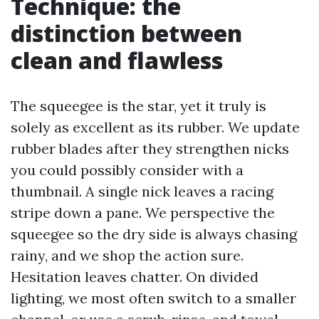
Technique: the
distinction between
clean and flawless
The squeegee is the star, yet it truly is
solely as excellent as its rubber. We update
rubber blades after they strengthen nicks
you could possibly consider with a
thumbnail. A single nick leaves a racing
stripe down a pane. We perspective the
squeegee so the dry side is always chasing
rainy, and we shop the action sure.
Hesitation leaves chatter. On divided
lighting, we most often switch to a smaller