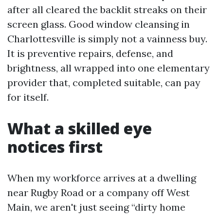
after all cleared the backlit streaks on their
screen glass. Good window cleansing in
Charlottesville is simply not a vainness buy.
It is preventive repairs, defense, and
brightness, all wrapped into one elementary
provider that, completed suitable, can pay
for itself.
What a skilled eye
notices first
When my workforce arrives at a dwelling
near Rugby Road or a company off West
Main, we aren't just seeing “dirty home