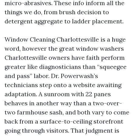
micro-abrasives. These info inform all the
things we do, from brush decision to
detergent aggregate to ladder placement.
Window Cleaning Charlottesville is a huge
word, however the great window washers
Charlottesville owners have faith perform
greater like diagnosticians than “squeegee
and pass” labor. Dr. Powerwash’s
technicians step onto a website awaiting
adaptation. A sunroom with 22 panes
behaves in another way than a two-over-
two farmhouse sash, and both vary to come
back from a surface-to-ceiling storefront
going through visitors. That judgment is