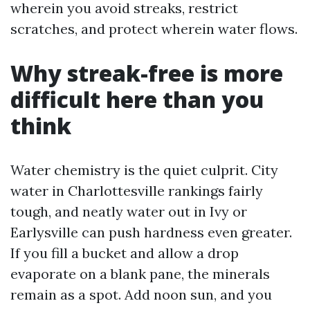
wherein you avoid streaks, restrict
scratches, and protect wherein water flows.
Why streak-free is more
difficult here than you
think
Water chemistry is the quiet culprit. City
water in Charlottesville rankings fairly
tough, and neatly water out in Ivy or
Earlysville can push hardness even greater.
If you fill a bucket and allow a drop
evaporate on a blank pane, the minerals
remain as a spot. Add noon sun, and you