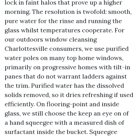
lock in faint halos that prove up a higher
morning. The resolution is twofold: smooth,
pure water for the rinse and running the
glass whilst temperatures cooperate. For
our outdoors window cleansing
Charlottesville consumers, we use purified
water poles on many top home windows,
primarily on progressive homes with tilt-in
panes that do not warrant ladders against
the trim. Purified water has the dissolved
solids removed, so it dries refreshing if used
efficiently. On flooring-point and inside
glass, we still choose the keep an eye on of
a hand squeegee with a measured dish of
surfactant inside the bucket. Squeegee