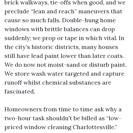
brick walkways, tie-offs when good, and we
preclude “lean and reach” maneuvers that
cause so much falls. Double-hung home
windows with brittle balances can drop
suddenly; we prop or tape in which vital. In
the city’s historic districts, many houses
still have lead paint lower than later coats.
We do now not moist-sand or disturb paint.
We store wash water targeted and capture
runoff whilst chemical substances are
fascinated.
Homeowners from time to time ask why a
two-hour task shouldn't be billed as “low-
priced window cleaning Charlottesville.”