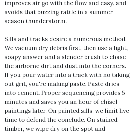
improves air go with the flow and easy, and
avoids that buzzing rattle in a summer
season thunderstorm.
Sills and tracks desire a numerous method.
We vacuum dry debris first, then use a light,
soapy answer and a slender brush to chase
the airborne dirt and dust into the corners.
If you pour water into a track with no taking
out grit, you're making paste. Paste dries
into cement. Proper sequencing provides 5
minutes and saves you an hour of chisel
paintings later. On painted sills, we limit live
time to defend the conclude. On stained
timber, we wipe dry on the spot and