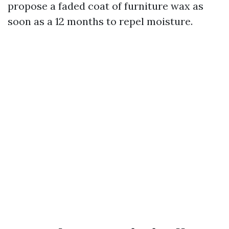
propose a faded coat of furniture wax as
soon as a 12 months to repel moisture.