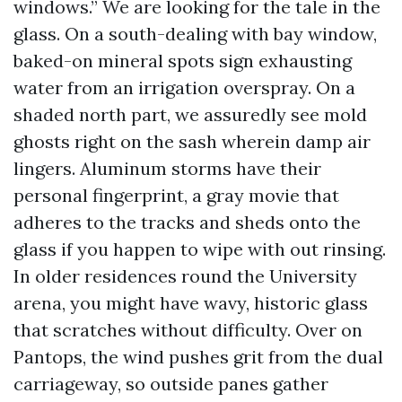
windows.” We are looking for the tale in the
glass. On a south-dealing with bay window,
baked-on mineral spots sign exhausting
water from an irrigation overspray. On a
shaded north part, we assuredly see mold
ghosts right on the sash wherein damp air
lingers. Aluminum storms have their
personal fingerprint, a gray movie that
adheres to the tracks and sheds onto the
glass if you happen to wipe with out rinsing.
In older residences round the University
arena, you might have wavy, historic glass
that scratches without difficulty. Over on
Pantops, the wind pushes grit from the dual
carriageway, so outside panes gather