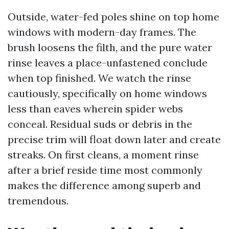
Outside, water-fed poles shine on top home
windows with modern-day frames. The
brush loosens the filth, and the pure water
rinse leaves a place-unfastened conclude
when top finished. We watch the rinse
cautiously, specifically on home windows
less than eaves wherein spider webs
conceal. Residual suds or debris in the
precise trim will float down later and create
streaks. On first cleans, a moment rinse
after a brief reside time most commonly
makes the difference among superb and
tremendous.