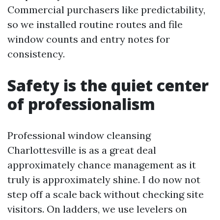
Commercial purchasers like predictability,
so we installed routine routes and file
window counts and entry notes for
consistency.
Safety is the quiet center
of professionalism
Professional window cleansing
Charlottesville is as a great deal
approximately chance management as it
truly is approximately shine. I do now not
step off a scale back without checking site
visitors. On ladders, we use levelers on