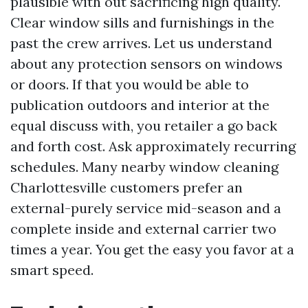
plausible with out sacrificing high quality.
Clear window sills and furnishings in the
past the crew arrives. Let us understand
about any protection sensors on windows
or doors. If that you would be able to
publication outdoors and interior at the
equal discuss with, you retailer a go back
and forth cost. Ask approximately recurring
schedules. Many nearby window cleaning
Charlottesville customers prefer an
external-purely service mid-season and a
complete inside and external carrier two
times a year. You get the easy you favor at a
smart speed.