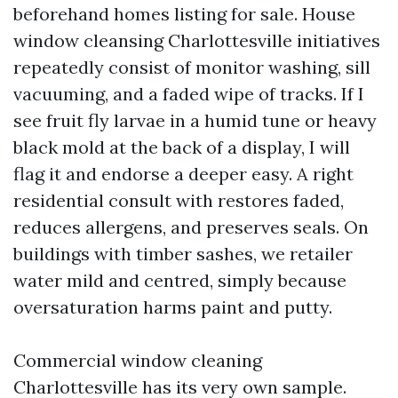
beforehand homes listing for sale. House
window cleansing Charlottesville initiatives
repeatedly consist of monitor washing, sill
vacuuming, and a faded wipe of tracks. If I
see fruit fly larvae in a humid tune or heavy
black mold at the back of a display, I will
flag it and endorse a deeper easy. A right
residential consult with restores faded,
reduces allergens, and preserves seals. On
buildings with timber sashes, we retailer
water mild and centred, simply because
oversaturation harms paint and putty.
Commercial window cleaning
Charlottesville has its very own sample.