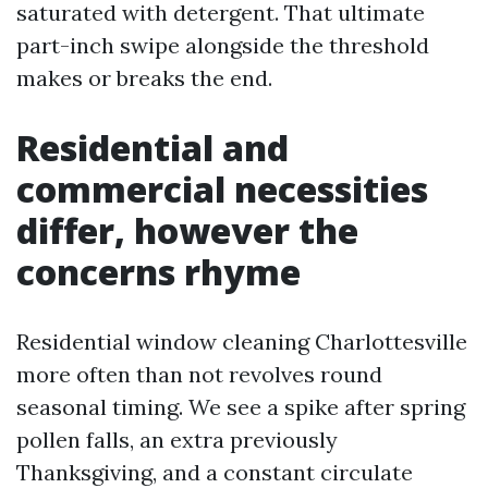
saturated with detergent. That ultimate
part-inch swipe alongside the threshold
makes or breaks the end.
Residential and
commercial necessities
differ, however the
concerns rhyme
Residential window cleaning Charlottesville
more often than not revolves round
seasonal timing. We see a spike after spring
pollen falls, an extra previously
Thanksgiving, and a constant circulate