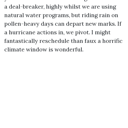
a deal-breaker, highly whilst we are using
natural water programs, but riding rain on
pollen-heavy days can depart new marks. If
a hurricane actions in, we pivot. I might
fantastically reschedule than faux a horrific
climate window is wonderful.