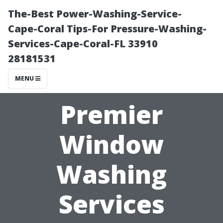
The-Best Power-Washing-Service-
Cape-Coral Tips-For Pressure-Washing-
Services-Cape-Coral-FL 33910
28181531
MENU
Premier
Window
Washing
Services