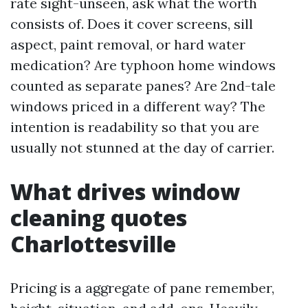
rate sight-unseen, ask what the worth
consists of. Does it cover screens, sill
aspect, paint removal, or hard water
medication? Are typhoon home windows
counted as separate panes? Are 2nd-tale
windows priced in a different way? The
intention is readability so that you are
usually not stunned at the day of carrier.
What drives window
cleaning quotes
Charlottesville
Pricing is a aggregate of pane remember,