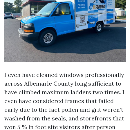
I even have cleaned windows professionally
across Albemarle County long sufficient to
have climbed maximum ladders two times. I
even have considered frames that failed
early due to the fact pollen and grit weren’t
washed from the seals, and storefronts that
won 5 % in foot site visitors after person