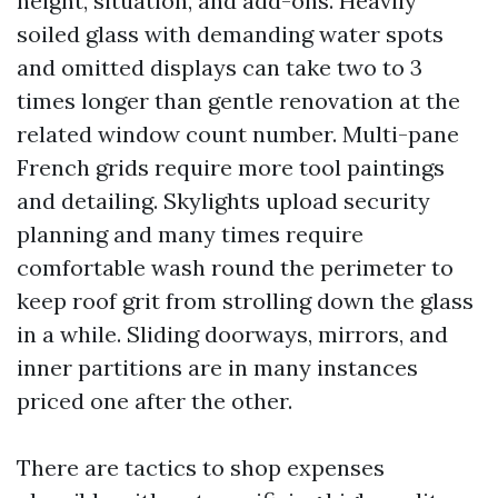
height, situation, and add-ons. Heavily
soiled glass with demanding water spots
and omitted displays can take two to 3
times longer than gentle renovation at the
related window count number. Multi-pane
French grids require more tool paintings
and detailing. Skylights upload security
planning and many times require
comfortable wash round the perimeter to
keep roof grit from strolling down the glass
in a while. Sliding doorways, mirrors, and
inner partitions are in many instances
priced one after the other.
There are tactics to shop expenses