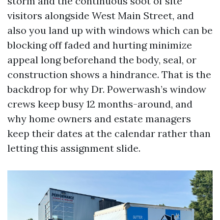
storm and the continuous soot of site
visitors alongside West Main Street, and
also you land up with windows which can be
blocking off faded and hurting minimize
appeal long beforehand the body, seal, or
construction shows a hindrance. That is the
backdrop for why Dr. Powerwash’s window
crews keep busy 12 months-around, and
why home owners and estate managers
keep their dates at the calendar rather than
letting this assignment slide.