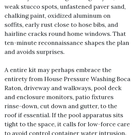
weak stucco spots, unfastened paver sand,
chalking paint, oxidized aluminum on
soffits, early rust close to hose bibs, and
hairline cracks round home windows. That
ten-minute reconnaissance shapes the plan
and avoids surprises.
A entire kit may perhaps embrace the
entirety from House Pressure Washing Boca
Raton, driveway and walkways, pool deck
and enclosure monitors, patio fixtures
rinse-down, cut down and gutter, to the
roof if essential. If the pool apparatus sits
tight to the space, it calls for low-force care
to avoid control container water intrusion.