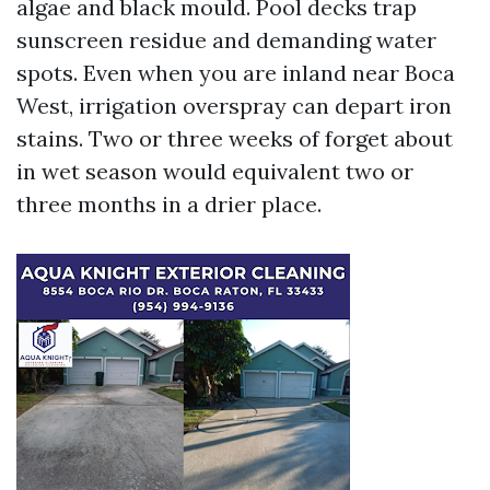
algae and black mould. Pool decks trap
sunscreen residue and demanding water
spots. Even when you are inland near Boca
West, irrigation overspray can depart iron
stains. Two or three weeks of forget about
in wet season would equivalent two or
three months in a drier place.