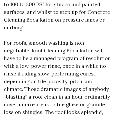
to 100 to 300 PSI for stucco and painted
surfaces, and whilst to step up for Concrete
Cleaning Boca Raton on pressure lanes or
curbing.
For roofs, smooth washing is non-
negotiable. Roof Cleaning Boca Raton will
have to be a managed program of resolution
with a low-power rinse, once in a while no
rinse if riding slow-performing cures,
depending on tile porosity, pitch, and
climate. Those dramatic images of anybody
“blasting” a roof clean in an hour ordinarilly
cover micro-break to tile glaze or granule
loss on shingles. The roof looks splendid,