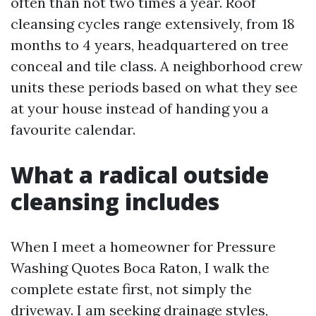
often than not two times a year. Roof
cleansing cycles range extensively, from 18
months to 4 years, headquartered on tree
conceal and tile class. A neighborhood crew
units these periods based on what they see
at your house instead of handing you a
favourite calendar.
What a radical outside
cleansing includes
When I meet a homeowner for Pressure
Washing Quotes Boca Raton, I walk the
complete estate first, not simply the
driveway. I am seeking drainage styles,