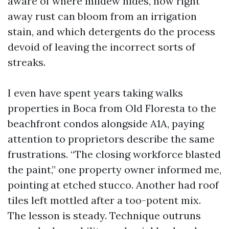
aware of where mildew hides, how right
away rust can bloom from an irrigation
stain, and which detergents do the process
devoid of leaving the incorrect sorts of
streaks.
I even have spent years taking walks
properties in Boca from Old Floresta to the
beachfront condos alongside A1A, paying
attention to proprietors describe the same
frustrations. “The closing workforce blasted
the paint,” one property owner informed me,
pointing at etched stucco. Another had roof
tiles left mottled after a too-potent mix.
The lesson is steady. Technique outruns