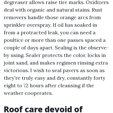
degreaser allows raise tire marks. Oxidizers
deal with organic and natural stains. Rust
removers handle those orange arcs from
sprinkler overspray. If oil has soaked in
from a protracted leak, you can need a
poultice or more than one passes spaced a
couple of days apart. Sealing is the observe-
by using. Sealer protects the color, locks in
joint sand, and makes regimen rinsing extra
victorious. I wish to seal pavers as soon as
they're truly easy and dry, constantly forty
eight to 72 hours after cleansing if the
weather cooperates.
Roof care devoid of