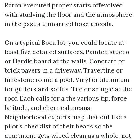
Raton executed proper starts offevolved
with studying the floor and the atmosphere
in the past a unmarried hose uncoils.
On a typical Boca lot, you could locate at
least five detailed surfaces. Painted stucco
or Hardie board at the walls. Concrete or
brick pavers in a driveway. Travertine or
limestone round a pool. Vinyl or aluminum
for gutters and soffits. Tile or shingle at the
roof. Each calls for a the various tip, force
latitude, and chemical means.
Neighborhood experts map that out like a
pilot’s checklist of their heads so the
apartment gets wiped clean as a whole, not