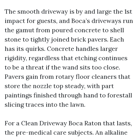
The smooth driveway is by and large the 1st
impact for guests, and Boca’s driveways run
the gamut from poured concrete to shell
stone to tightly joined brick pavers. Each
has its quirks. Concrete handles larger
rigidity, regardless that etching continues
to be a threat if the wand sits too close.
Pavers gain from rotary floor cleaners that
store the nozzle top steady, with part
paintings finished through hand to forestall
slicing traces into the lawn.
For a Clean Driveway Boca Raton that lasts,
the pre-medical care subjects. An alkaline