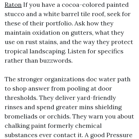
Raton
If you have a cocoa-colored painted
stucco and a white barrel tile roof, seek for
these of their portfolio. Ask how they
maintain oxidation on gutters, what they
use on rust stains, and the way they protect
tropical landscaping. Listen for specifics
rather than buzzwords.
The stronger organizations doc water path
to shop answer from pooling at door
thresholds. They deliver yard-friendly
rinses and spend greater mins shielding
bromeliads or orchids. They warn you about
chalking paint formerly chemical
substances ever contact it. A good Pressure