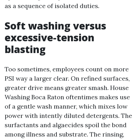
as a sequence of isolated duties.
Soft washing versus
excessive-tension
blasting
Too sometimes, employees count on more
PSI way a larger clear. On refined surfaces,
greater drive means greater smash. House
Washing Boca Raton oftentimes makes use
of a gentle wash manner, which mixes low
power with intently diluted detergents. The
surfactants and algaecides spoil the bond
among illness and substrate. The rinsing,