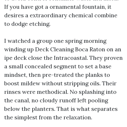
If you have got a ornamental fountain, it
desires a extraordinary chemical combine
to dodge etching.
I watched a group one spring morning
winding up Deck Cleaning Boca Raton on an
ipe deck close the Intracoastal. They proven
a small concealed segment to set a base
mindset, then pre-treated the planks to
boost mildew without stripping oils. Their
rinses were methodical. No splashing into
the canal, no cloudy runoff left pooling
below the planters. That is what separates
the simplest from the relaxation.