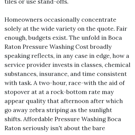
tiles or use stand-offs.
Homeowners occasionally concentrate
solely at the wide variety on the quote. Fair
enough, budgets exist. The unfold in Boca
Raton Pressure Washing Cost broadly
speaking reflects, in any case in edge, how a
service provider invests in classes, chemical
substances, insurance, and time consistent
with task. A two-hour, race-with the aid of
stopover at at a rock-bottom rate may
appear quality that afternoon after which
go away zebra striping as the sunlight
shifts. Affordable Pressure Washing Boca
Raton seriously isn't about the bare