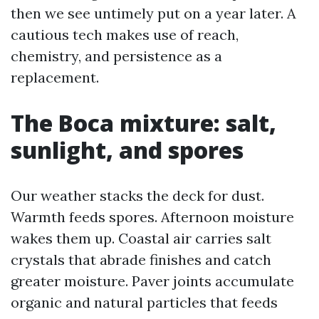
then we see untimely put on a year later. A
cautious tech makes use of reach,
chemistry, and persistence as a
replacement.
The Boca mixture: salt,
sunlight, and spores
Our weather stacks the deck for dust.
Warmth feeds spores. Afternoon moisture
wakes them up. Coastal air carries salt
crystals that abrade finishes and catch
greater moisture. Paver joints accumulate
organic and natural particles that feeds