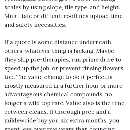
scales by using slope, tile type, and height.
Multi-tale or difficult rooflines upload time
and safety necessities.
If a quote is some distance underneath
others, whatever thing is lacking. Maybe
they skip pre-therapies, run prime drive to
speed up the job, or prevent rinsing flowers
top. The value change to do it perfect is
mostly measured in a further hour or more
advantageous chemical compounds, no
longer a wild top rate. Value also is the time
between cleans. If thorough prep and a
mildewcide buy you six extra months, you
spent less over two years than bouncing