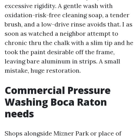
excessive rigidity. A gentle wash with
oxidation-risk-free cleaning soap, a tender
brush, and a low-drive rinse avoids that. I as
soon as watched a neighbor attempt to
chronic thru the chalk with a slim tip and he
took the paint desirable off the frame,
leaving bare aluminum in strips. A small
mistake, huge restoration.
Commercial Pressure
Washing Boca Raton
needs
Shops alongside Mizner Park or place of