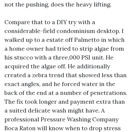
not the pushing, does the heavy lifting.
Compare that to a DIY try with a
considerable-field condominium desktop. I
walked up to a estate off Palmetto in which
a home owner had tried to strip algae from
his stucco with a three,000 PSI unit. He
acquired the algae off. He additionally
created a zebra trend that showed less than
exact angles, and he forced water in the
back of the end at a number of penetrations.
The fix took longer and payment extra than
a suited delicate wash might have. A
professional Pressure Washing Company
Boca Raton will know when to drop stress