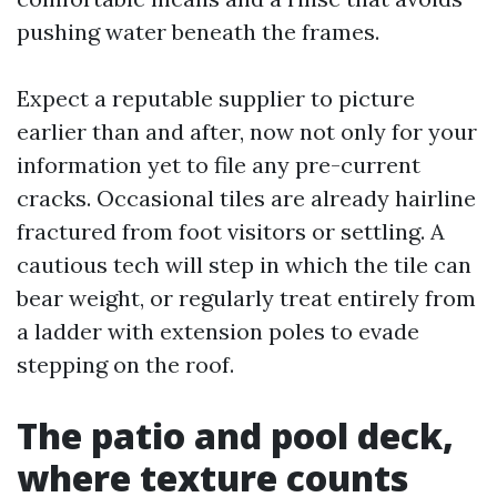
pushing water beneath the frames.
Expect a reputable supplier to picture
earlier than and after, now not only for your
information yet to file any pre-current
cracks. Occasional tiles are already hairline
fractured from foot visitors or settling. A
cautious tech will step in which the tile can
bear weight, or regularly treat entirely from
a ladder with extension poles to evade
stepping on the roof.
The patio and pool deck,
where texture counts