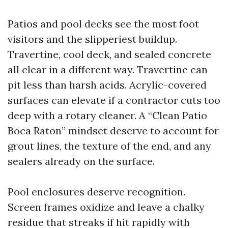
Patios and pool decks see the most foot
visitors and the slipperiest buildup.
Travertine, cool deck, and sealed concrete
all clear in a different way. Travertine can
pit less than harsh acids. Acrylic-covered
surfaces can elevate if a contractor cuts too
deep with a rotary cleaner. A “Clean Patio
Boca Raton” mindset deserve to account for
grout lines, the texture of the end, and any
sealers already on the surface.
Pool enclosures deserve recognition.
Screen frames oxidize and leave a chalky
residue that streaks if hit rapidly with