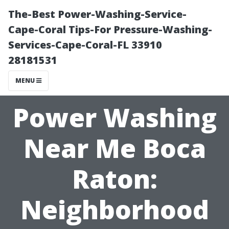
The-Best Power-Washing-Service-
Cape-Coral Tips-For Pressure-Washing-
Services-Cape-Coral-FL 33910
28181531
MENU
Power Washing
Near Me Boca
Raton:
Neighborhood