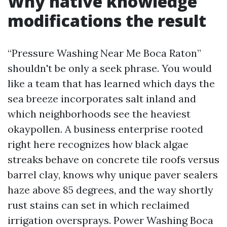
Why native knowledge
modifications the result
“Pressure Washing Near Me Boca Raton”
shouldn't be only a seek phrase. You would
like a team that has learned which days the
sea breeze incorporates salt inland and
which neighborhoods see the heaviest
okaypollen. A business enterprise rooted
right here recognizes how black algae
streaks behave on concrete tile roofs versus
barrel clay, knows why unique paver sealers
haze above 85 degrees, and the way shortly
rust stains can set in which reclaimed
irrigation oversprays. Power Washing Boca