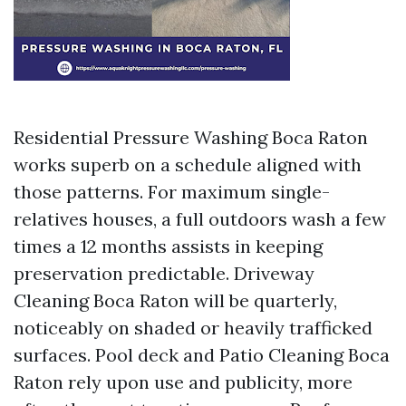
Residential Pressure Washing Boca Raton
works superb on a schedule aligned with
those patterns. For maximum single-
relatives houses, a full outdoors wash a few
times a 12 months assists in keeping
preservation predictable. Driveway
Cleaning Boca Raton will be quarterly,
noticeably on shaded or heavily trafficked
surfaces. Pool deck and Patio Cleaning Boca
Raton rely upon use and publicity, more