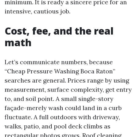
minimum. It is ready a sincere price for an
intensive, cautious job.
Cost, fee, and the real
math
Let’s communicate numbers, because
“Cheap Pressure Washing Boca Raton”
searches are general. Prices range by using
measurement, surface complexity, get entry
to, and soil point. A small single-story
façade-merely wash could land in a curb
fluctuate. A full outdoors with driveway,
walks, patio, and pool deck climbs as
rectangular photos grows. Roof cleaning