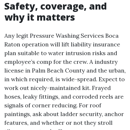
Safety, coverage, and
why it matters
Any legit Pressure Washing Services Boca
Raton operation will lift liability insurance
plan suitable to water intrusion risks and
employee’s comp for the crew. A industry
license in Palm Beach County and the urban,
in which required, is wide-spread. Expect to
work out nicely-maintained kit. Frayed
hoses, leaky fittings, and corroded reels are
signals of corner reducing. For roof
paintings, ask about ladder security, anchor
features, and whether or not they stroll