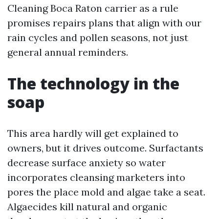
Cleaning Boca Raton carrier as a rule
promises repairs plans that align with our
rain cycles and pollen seasons, not just
general annual reminders.
The technology in the
soap
This area hardly will get explained to
owners, but it drives outcome. Surfactants
decrease surface anxiety so water
incorporates cleansing marketers into
pores the place mold and algae take a seat.
Algaecides kill natural and organic