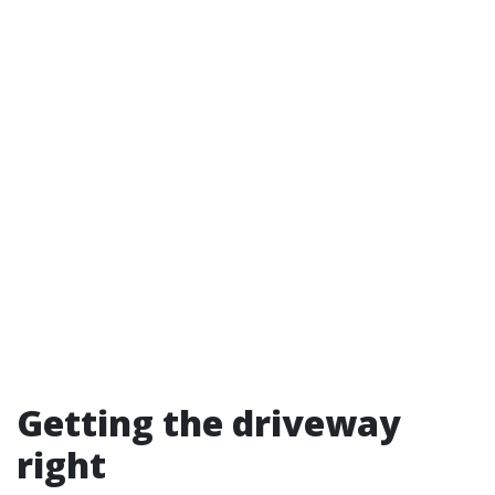
Getting the driveway
right