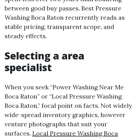
between good buy passes. Best Pressure
Washing Boca Raton recurrently reads as
stable pricing, transparent scope, and
steady effects.
Selecting a area
specialist
When you seek “Power Washing Near Me
Boca Raton” or “Local Pressure Washing
Boca Raton,” focal point on facts. Not widely
wide-spread inventory graphics, however
venture photographs that suit your
surfaces.
Local Pressure Washing Boca