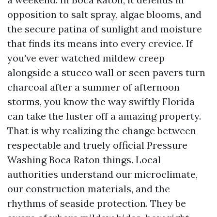
opposition to salt spray, algae blooms, and
the secure patina of sunlight and moisture
that finds its means into every crevice. If
you've ever watched mildew creep
alongside a stucco wall or seen pavers turn
charcoal after a summer of afternoon
storms, you know the way swiftly Florida
can take the luster off a amazing property.
That is why realizing the change between
respectable and truely official Pressure
Washing Boca Raton things. Local
authorities understand our microclimate,
our construction materials, and the
rhythms of seaside protection. They be