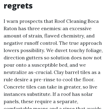
regrets
I warn prospects that Roof Cleaning Boca
Raton has three enemies: an excessive
amount of strain, flawed chemistry, and
negative runoff control. The true approach
lowers possibility. We duvet touchy foliage,
direction gutters so solution does now not
pour onto a susceptible bed, and we
neutralize as-crucial. Clay barrel tiles as a
rule desire a pre-rinse to cool the floor.
Concrete tiles can take in greater, so live
instances substitute. If a roof has solar
panels, these require a separate,
comfortable means and a rinse that avoids