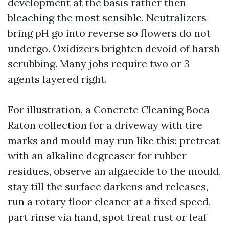
development at the basis rather then
bleaching the most sensible. Neutralizers
bring pH go into reverse so flowers do not
undergo. Oxidizers brighten devoid of harsh
scrubbing. Many jobs require two or 3
agents layered right.
For illustration, a Concrete Cleaning Boca
Raton collection for a driveway with tire
marks and mould may run like this: pretreat
with an alkaline degreaser for rubber
residues, observe an algaecide to the mould,
stay till the surface darkens and releases,
run a rotary floor cleaner at a fixed speed,
part rinse via hand, spot treat rust or leaf