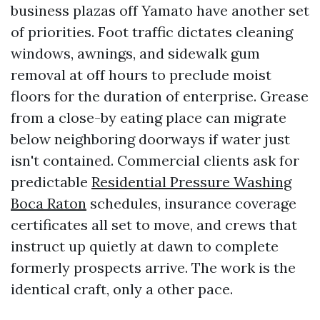
business plazas off Yamato have another set
of priorities. Foot traffic dictates cleaning
windows, awnings, and sidewalk gum
removal at off hours to preclude moist
floors for the duration of enterprise. Grease
from a close-by eating place can migrate
below neighboring doorways if water just
isn't contained. Commercial clients ask for
predictable
Residential Pressure Washing
Boca Raton
schedules, insurance coverage
certificates all set to move, and crews that
instruct up quietly at dawn to complete
formerly prospects arrive. The work is the
identical craft, only a other pace.