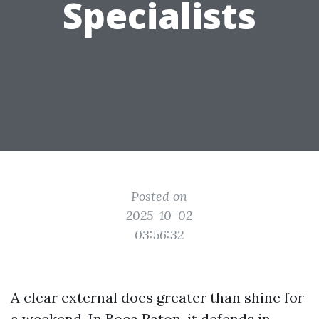
Specialists
Posted on
2025-10-02
03:56:32
A clear external does greater than shine for
a weekend. In Boca Raton, it defends in