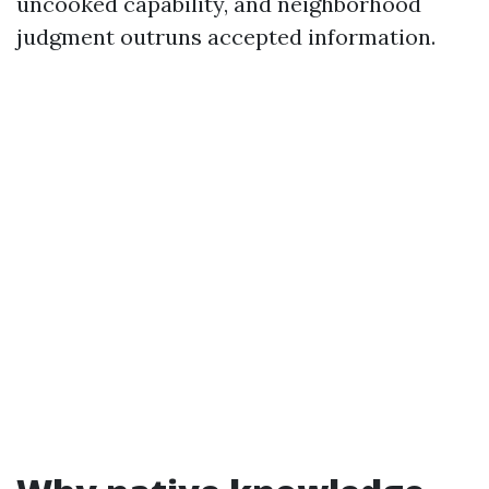
uncooked capability, and neighborhood
judgment outruns accepted information.