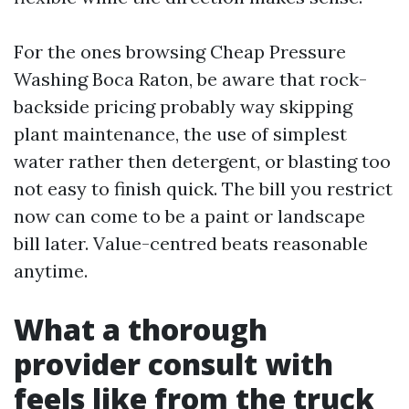
For the ones browsing Cheap Pressure
Washing Boca Raton, be aware that rock-
backside pricing probably way skipping
plant maintenance, the use of simplest
water rather then detergent, or blasting too
not easy to finish quick. The bill you restrict
now can come to be a paint or landscape
bill later. Value-centred beats reasonable
anytime.
What a thorough
provider consult with
feels like from the truck