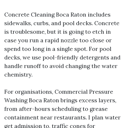
Concrete Cleaning Boca Raton includes
sidewalks, curbs, and pool decks. Concrete
is troublesome, but it is going to etch in
case you run a rapid nozzle too close or
spend too long in a single spot. For pool
decks, we use pool-friendly detergents and
handle runoff to avoid changing the water
chemistry.
For organisations, Commercial Pressure
Washing Boca Raton brings excess layers,
from after-hours scheduling to grease
containment near restaurants. I plan water
get admission to, traffic cones for