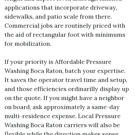
applications that incorporate driveway,
sidewalks, and patio scale from there.
Commercial jobs are routinely priced with
the aid of rectangular foot with minimums
for mobilization.
If your priority is Affordable Pressure
Washing Boca Raton, batch your expertise.
It saves the operator travel time and setup,
and those efficiencies ordinarilly display up
on the quote. If you might have a neighbor
on board, ask approximately a same-day
multi-residence expense. Local Pressure
Washing Boca Raton carriers will also be
flexible while the direction makes sense.