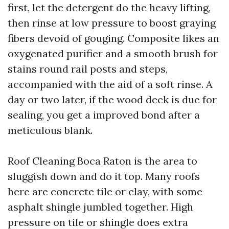
first, let the detergent do the heavy lifting,
then rinse at low pressure to boost graying
fibers devoid of gouging. Composite likes an
oxygenated purifier and a smooth brush for
stains round rail posts and steps,
accompanied with the aid of a soft rinse. A
day or two later, if the wood deck is due for
sealing, you get a improved bond after a
meticulous blank.
Roof Cleaning Boca Raton is the area to
sluggish down and do it top. Many roofs
here are concrete tile or clay, with some
asphalt shingle jumbled together. High
pressure on tile or shingle does extra