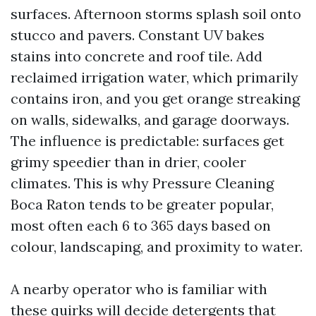
surfaces. Afternoon storms splash soil onto
stucco and pavers. Constant UV bakes
stains into concrete and roof tile. Add
reclaimed irrigation water, which primarily
contains iron, and you get orange streaking
on walls, sidewalks, and garage doorways.
The influence is predictable: surfaces get
grimy speedier than in drier, cooler
climates. This is why Pressure Cleaning
Boca Raton tends to be greater popular,
most often each 6 to 365 days based on
colour, landscaping, and proximity to water.
A nearby operator who is familiar with
these quirks will decide detergents that