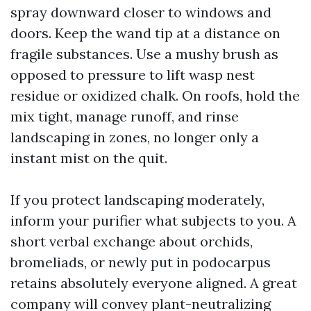
spray downward closer to windows and
doors. Keep the wand tip at a distance on
fragile substances. Use a mushy brush as
opposed to pressure to lift wasp nest
residue or oxidized chalk. On roofs, hold the
mix tight, manage runoff, and rinse
landscaping in zones, no longer only a
instant mist on the quit.
If you protect landscaping moderately,
inform your purifier what subjects to you. A
short verbal exchange about orchids,
bromeliads, or newly put in podocarpus
retains absolutely everyone aligned. A great
company will convey plant-neutralizing