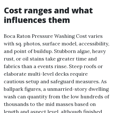
Cost ranges and what
influences them
Boca Raton Pressure Washing Cost varies
with sq. photos, surface model, accessibility,
and point of buildup. Stubborn algae, heavy
rust, or oil stains take greater time and
fabrics than a events rinse. Steep roofs or
elaborate multi-level decks require
cautious setup and safeguard measures. As
ballpark figures, a unmarried-story dwelling
wash can quantity from the low hundreds of
thousands to the mid masses based on
length and aspect level, although finished