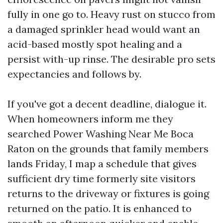
fully in one go to. Heavy rust on stucco from
a damaged sprinkler head would want an
acid-based mostly spot healing and a
persist with-up rinse. The desirable pro sets
expectancies and follows by.
If you've got a decent deadline, dialogue it.
When homeowners inform me they
searched Power Washing Near Me Boca
Raton on the grounds that family members
lands Friday, I map a schedule that gives
sufficient dry time formerly site visitors
returns to the driveway or fixtures is going
returned on the patio. It is enhanced to