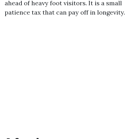
ahead of heavy foot visitors. It is a small
patience tax that can pay off in longevity.