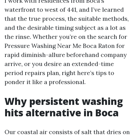
I work with residences from Boca’s
waterfront to west of 441, and I’ve learned
that the true process, the suitable methods,
and the desirable timing subject as a lot as
the rinse. Whether you’re on the search for
Pressure Washing Near Me Boca Raton for
rapid diminish-allure beforehand company
arrive, or you desire an extended-time
period repairs plan, right here’s tips to
ponder it like a professional.
Why persistent washing
hits alternative in Boca
Our coastal air consists of salt that dries on