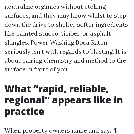
neutralize organics without etching
surfaces, and they may know whilst to step
down the drive to shelter softer ingredients
like painted stucco, timber, or asphalt
shingles. Power Washing Boca Raton
seriously isn't with regards to blasting. It is
about pairing chemistry and method to the
surface in front of you.
What “rapid, reliable,
regional” appears like in
practice
When property owners name and say, “I