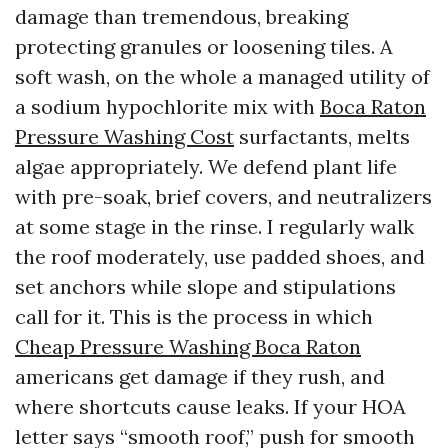
damage than tremendous, breaking
protecting granules or loosening tiles. A
soft wash, on the whole a managed utility of
a sodium hypochlorite mix with
Boca Raton
Pressure Washing Cost
surfactants, melts
algae appropriately. We defend plant life
with pre-soak, brief covers, and neutralizers
at some stage in the rinse. I regularly walk
the roof moderately, use padded shoes, and
set anchors while slope and stipulations
call for it. This is the process in which
Cheap Pressure Washing Boca Raton
americans get damage if they rush, and
where shortcuts cause leaks. If your HOA
letter says “smooth roof,” push for smooth