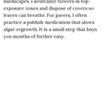
hardscapes. I neutralize flowers in top-
exposure zones and dispose of covers so
leaves can breathe. For pavers, I often
practice a publish-medication that slows
algae regrowth. It is a small step that buys
you months of further easy.