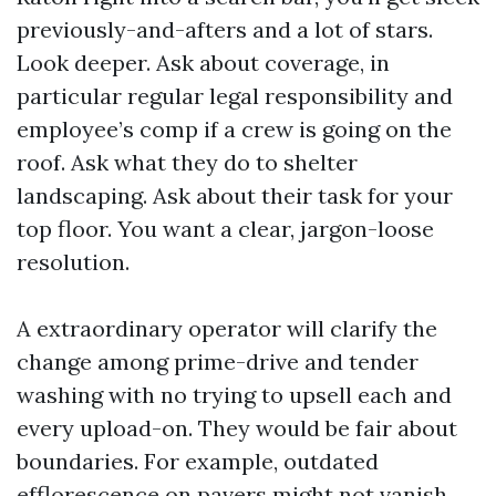
previously-and-afters and a lot of stars.
Look deeper. Ask about coverage, in
particular regular legal responsibility and
employee’s comp if a crew is going on the
roof. Ask what they do to shelter
landscaping. Ask about their task for your
top floor. You want a clear, jargon-loose
resolution.
A extraordinary operator will clarify the
change among prime-drive and tender
washing with no trying to upsell each and
every upload-on. They would be fair about
boundaries. For example, outdated
efflorescence on pavers might not vanish