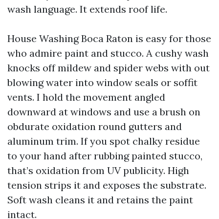
wash language. It extends roof life.
House Washing Boca Raton is easy for those
who admire paint and stucco. A cushy wash
knocks off mildew and spider webs with out
blowing water into window seals or soffit
vents. I hold the movement angled
downward at windows and use a brush on
obdurate oxidation round gutters and
aluminum trim. If you spot chalky residue
to your hand after rubbing painted stucco,
that’s oxidation from UV publicity. High
tension strips it and exposes the substrate.
Soft wash cleans it and retains the paint
intact.