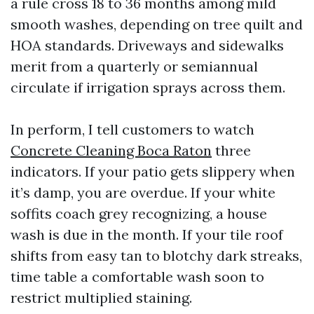
a rule cross 18 to 36 months among mild
smooth washes, depending on tree quilt and
HOA standards. Driveways and sidewalks
merit from a quarterly or semiannual
circulate if irrigation sprays across them.
In perform, I tell customers to watch
Concrete Cleaning Boca Raton
three
indicators. If your patio gets slippery when
it’s damp, you are overdue. If your white
soffits coach grey recognizing, a house
wash is due in the month. If your tile roof
shifts from easy tan to blotchy dark streaks,
time table a comfortable wash soon to
restrict multiplied staining.