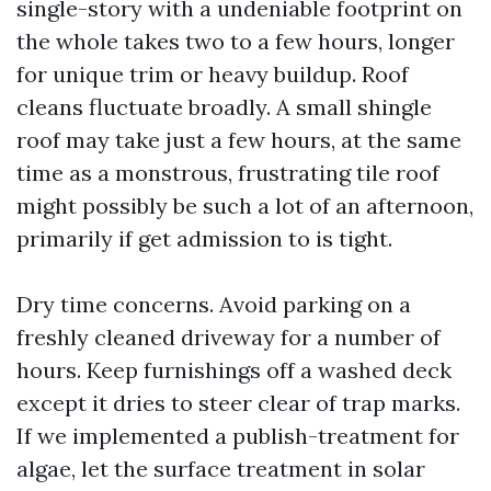
single-story with a undeniable footprint on
the whole takes two to a few hours, longer
for unique trim or heavy buildup. Roof
cleans fluctuate broadly. A small shingle
roof may take just a few hours, at the same
time as a monstrous, frustrating tile roof
might possibly be such a lot of an afternoon,
primarily if get admission to is tight.
Dry time concerns. Avoid parking on a
freshly cleaned driveway for a number of
hours. Keep furnishings off a washed deck
except it dries to steer clear of trap marks.
If we implemented a publish-treatment for
algae, let the surface treatment in solar