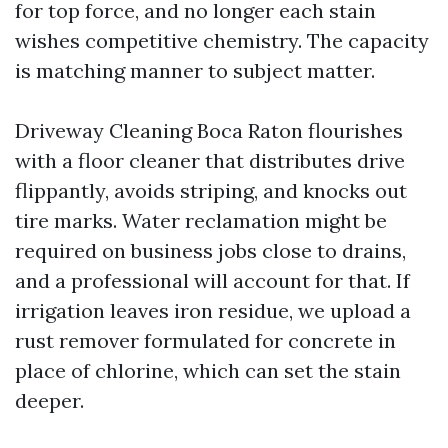
for top force, and no longer each stain
wishes competitive chemistry. The capacity
is matching manner to subject matter.
Driveway Cleaning Boca Raton flourishes
with a floor cleaner that distributes drive
flippantly, avoids striping, and knocks out
tire marks. Water reclamation might be
required on business jobs close to drains,
and a professional will account for that. If
irrigation leaves iron residue, we upload a
rust remover formulated for concrete in
place of chlorine, which can set the stain
deeper.