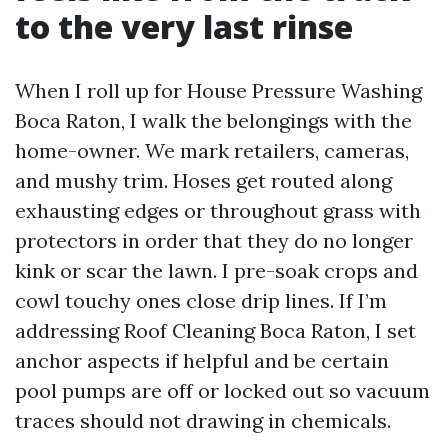
to the very last rinse
When I roll up for House Pressure Washing
Boca Raton, I walk the belongings with the
home-owner. We mark retailers, cameras,
and mushy trim. Hoses get routed along
exhausting edges or throughout grass with
protectors in order that they do no longer
kink or scar the lawn. I pre-soak crops and
cowl touchy ones close drip lines. If I’m
addressing Roof Cleaning Boca Raton, I set
anchor aspects if helpful and be certain
pool pumps are off or locked out so vacuum
traces should not drawing in chemicals.