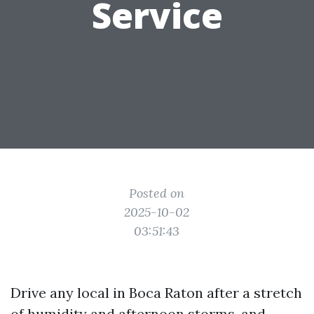
Service
Posted on
2025-10-02
03:51:43
Drive any local in Boca Raton after a stretch
of humidity and afternoon storms, and