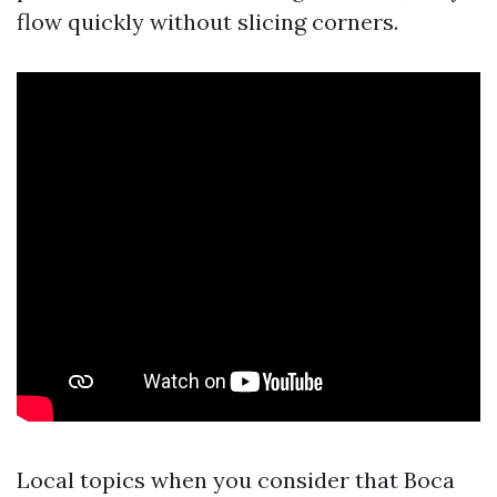
flow quickly without slicing corners.
Local topics when you consider that Boca