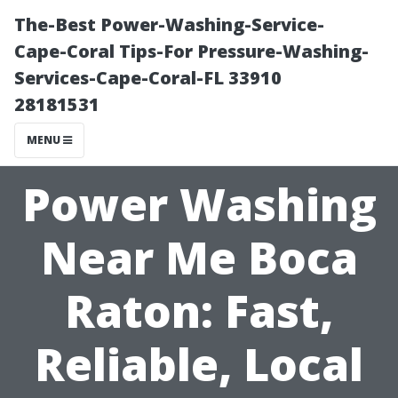
The-Best Power-Washing-Service-
Cape-Coral Tips-For Pressure-Washing-
Services-Cape-Coral-FL 33910
28181531
MENU
Power Washing
Near Me Boca
Raton: Fast,
Reliable, Local