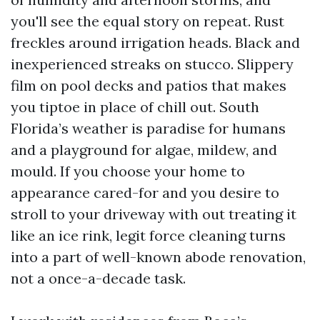
you'll see the equal story on repeat. Rust
freckles around irrigation heads. Black and
inexperienced streaks on stucco. Slippery
film on pool decks and patios that makes
you tiptoe in place of chill out. South
Florida’s weather is paradise for humans
and a playground for algae, mildew, and
mould. If you choose your home to
appearance cared-for and you desire to
stroll to your driveway with out treating it
like an ice rink, legit force cleaning turns
into a part of well-known abode renovation,
not a once-a-decade task.