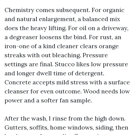
Chemistry comes subsequent. For organic
and natural enlargement, a balanced mix
does the heavy lifting. For oil on a driveway,
a degreaser loosens the bind. For rust, an
iron-one of a kind cleaner clears orange
streaks with out bleaching. Pressure
settings are final. Stucco likes low pressure
and longer dwell time of detergent.
Concrete accepts mild stress with a surface
cleanser for even outcome. Wood needs low
power and a softer fan sample.
After the wash, I rinse from the high down.
Gutters, soffits, home windows, siding, then