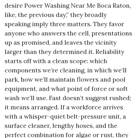
desire Power Washing Near Me Boca Raton,
like, the previous day,” they broadly
speaking imply three matters. They favor
anyone who answers the cell, presentations
up as promised, and leaves the vicinity
larger than they determined it. Reliability
starts off with a clean scope: which
components we’re cleaning, in which we’ll
park, how we’ll maintain flowers and pool
equipment, and what point of force or soft
wash we’ll use. Fast doesn’t suggest rushed;
it means arranged. If a workforce arrives
with a whisper-quiet belt-pressure unit, a
surface cleaner, lengthy hoses, and the
perfect combination for algae or rust, they