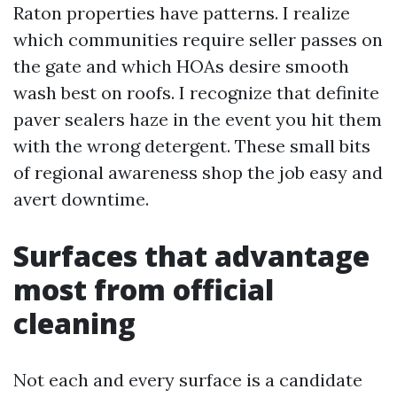
Raton properties have patterns. I realize
which communities require seller passes on
the gate and which HOAs desire smooth
wash best on roofs. I recognize that definite
paver sealers haze in the event you hit them
with the wrong detergent. These small bits
of regional awareness shop the job easy and
avert downtime.
Surfaces that advantage
most from official
cleaning
Not each and every surface is a candidate