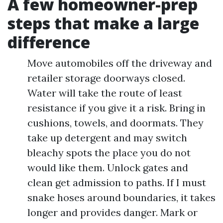
A few homeowner-prep
steps that make a large
difference
Move automobiles off the driveway and
retailer storage doorways closed.
Water will take the route of least
resistance if you give it a risk. Bring in
cushions, towels, and doormats. They
take up detergent and may switch
bleachy spots the place you do not
would like them. Unlock gates and
clean get admission to paths. If I must
snake hoses around boundaries, it takes
longer and provides danger. Mark or