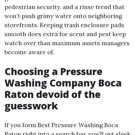
pedestrian security, and a rinse trend that
won’t push grimy water onto neighboring
storefronts. Keeping trash enclosure pads
smooth does extra for scent and pest keep
watch over than maximum assets managers
become aware of.
Choosing a Pressure
Washing Company Boca
Raton devoid of the
guesswork
If you form Best Pressure Washing Boca
Raton right into a search bar, you’ll get sleek