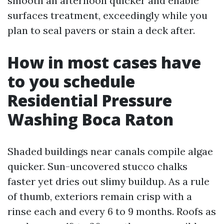
smooth an afternoon quicker and enable
surfaces treatment, exceedingly while you
plan to seal pavers or stain a deck after.
How in most cases have
to you schedule
Residential Pressure
Washing Boca Raton
Shaded buildings near canals compile algae
quicker. Sun-uncovered stucco chalks
faster yet dries out slimy buildup. As a rule
of thumb, exteriors remain crisp with a
rinse each and every 6 to 9 months. Roofs as