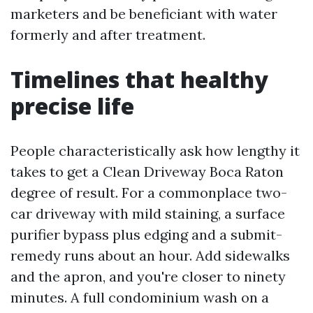
marketers and be beneficiant with water
formerly and after treatment.
Timelines that healthy
precise life
People characteristically ask how lengthy it
takes to get a Clean Driveway Boca Raton
degree of result. For a commonplace two-
car driveway with mild staining, a surface
purifier bypass plus edging and a submit-
remedy runs about an hour. Add sidewalks
and the apron, and you're closer to ninety
minutes. A full condominium wash on a