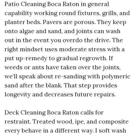
Patio Cleaning Boca Raton in general
capability working round fixtures, grills, and
planter beds. Pavers are porous. They keep
onto algae and sand, and joints can wash
out in the event you overdo the drive. The
right mindset uses moderate stress with a
put up-remedy to gradual regrowth. If
weeds or ants have taken over the joints,
we’ll speak about re-sanding with polymeric
sand after the blank. That step provides
longevity and decreases future repairs.
Deck Cleaning Boca Raton calls for
restraint. Treated wood, ipe, and composite
every behave in a different way. I soft wash