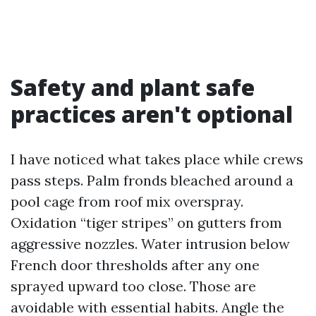
Safety and plant safe
practices aren't optional
I have noticed what takes place while crews
pass steps. Palm fronds bleached around a
pool cage from roof mix overspray.
Oxidation “tiger stripes” on gutters from
aggressive nozzles. Water intrusion below
French door thresholds after any one
sprayed upward too close. Those are
avoidable with essential habits. Angle the