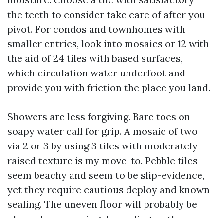
the teeth to consider take care of after you
pivot. For condos and townhomes with
smaller entries, look into mosaics or 12 with
the aid of 24 tiles with based surfaces,
which circulation water underfoot and
provide you with friction the place you land.
Showers are less forgiving. Bare toes on
soapy water call for grip. A mosaic of two
via 2 or 3 by using 3 tiles with moderately
raised texture is my move-to. Pebble tiles
seem beachy and seem to be slip-evidence,
yet they require cautious deploy and known
sealing. The uneven floor will probably be