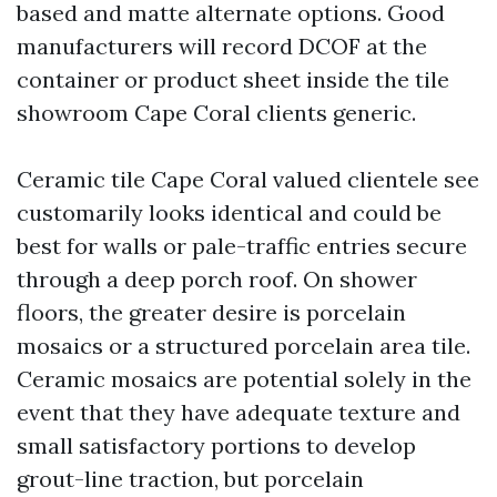
based and matte alternate options. Good
manufacturers will record DCOF at the
container or product sheet inside the tile
showroom Cape Coral clients generic.
Ceramic tile Cape Coral valued clientele see
customarily looks identical and could be
best for walls or pale-traffic entries secure
through a deep porch roof. On shower
floors, the greater desire is porcelain
mosaics or a structured porcelain area tile.
Ceramic mosaics are potential solely in the
event that they have adequate texture and
small satisfactory portions to develop
grout-line traction, but porcelain