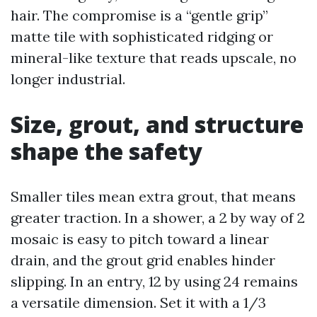
hair. The compromise is a “gentle grip”
matte tile with sophisticated ridging or
mineral-like texture that reads upscale, no
longer industrial.
Size, grout, and structure
shape the safety
Smaller tiles mean extra grout, that means
greater traction. In a shower, a 2 by way of 2
mosaic is easy to pitch toward a linear
drain, and the grout grid enables hinder
slipping. In an entry, 12 by using 24 remains
a versatile dimension. Set it with a 1/3