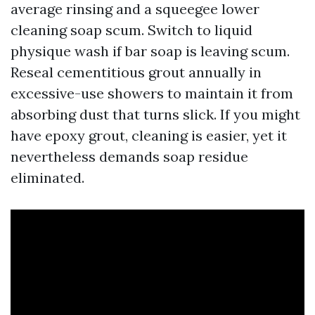
average rinsing and a squeegee lower
cleaning soap scum. Switch to liquid
physique wash if bar soap is leaving scum.
Reseal cementitious grout annually in
excessive-use showers to maintain it from
absorbing dust that turns slick. If you might
have epoxy grout, cleaning is easier, yet it
nevertheless demands soap residue
eliminated.