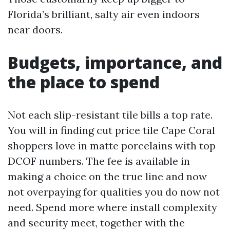
Florida’s brilliant, salty air even indoors
near doors.
Budgets, importance, and
the place to spend
Not each slip-resistant tile bills a top rate.
You will in finding cut price tile Cape Coral
shoppers love in matte porcelains with top
DCOF numbers. The fee is available in
making a choice on the true line and now
not overpaying for qualities you do now not
need. Spend more where install complexity
and security meet, together with the