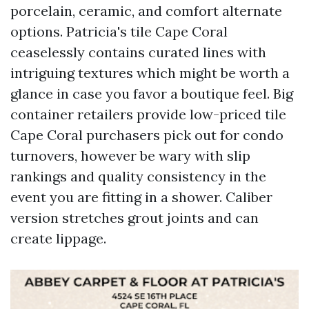
porcelain, ceramic, and comfort alternate
options. Patricia's tile Cape Coral
ceaselessly contains curated lines with
intriguing textures which might be worth a
glance in case you favor a boutique feel. Big
container retailers provide low-priced tile
Cape Coral purchasers pick out for condo
turnovers, however be wary with slip
rankings and quality consistency in the
event you are fitting in a shower. Caliber
version stretches grout joints and can
create lippage.