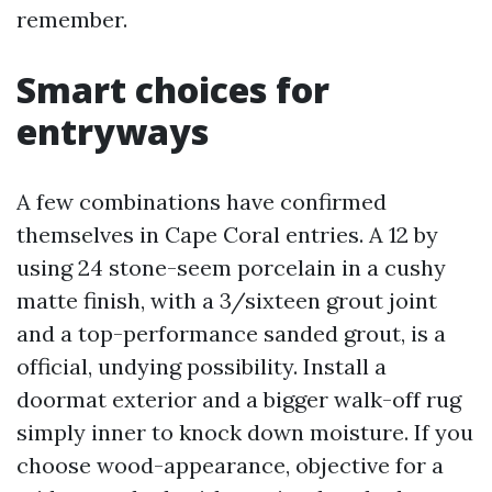
remember.
Smart choices for
entryways
A few combinations have confirmed
themselves in Cape Coral entries. A 12 by
using 24 stone-seem porcelain in a cushy
matte finish, with a 3/sixteen grout joint
and a top-performance sanded grout, is a
official, undying possibility. Install a
doormat exterior and a bigger walk-off rug
simply inner to knock down moisture. If you
choose wood-appearance, objective for a