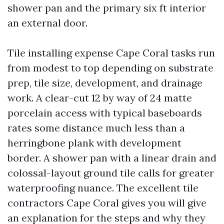
shower pan and the primary six ft interior
an external door.
Tile installing expense Cape Coral tasks run
from modest to top depending on substrate
prep, tile size, development, and drainage
work. A clear-cut 12 by way of 24 matte
porcelain access with typical baseboards
rates some distance much less than a
herringbone plank with development
border. A shower pan with a linear drain and
colossal-layout ground tile calls for greater
waterproofing nuance. The excellent tile
contractors Cape Coral gives you will give
an explanation for the steps and why they