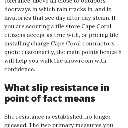
tolerance, above all close to outdoors
doorways in which rain tracks in, and in
lavatories that see day after day steam. If
you are scouting a tile store Cape Coral
citizens accept as true with, or pricing tile
installing charge Cape Coral contractors
quote customarily, the main points beneath
will help you walk the showroom with
confidence.
What slip resistance in
point of fact means
Slip resistance is established, no longer
guessed. The two primary measures you