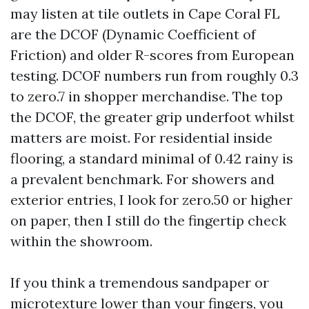
may listen at tile outlets in Cape Coral FL
are the DCOF (Dynamic Coefficient of
Friction) and older R-scores from European
testing. DCOF numbers run from roughly 0.3
to zero.7 in shopper merchandise. The top
the DCOF, the greater grip underfoot whilst
matters are moist. For residential inside
flooring, a standard minimal of 0.42 rainy is
a prevalent benchmark. For showers and
exterior entries, I look for zero.50 or higher
on paper, then I still do the fingertip check
within the showroom.
If you think a tremendous sandpaper or
microtexture lower than your fingers, you