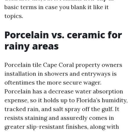
basic terms in case you blank it like it
topics.
Porcelain vs. ceramic for
rainy areas
Porcelain tile Cape Coral property owners
installation in showers and entryways is
oftentimes the more secure wager.
Porcelain has a decrease water absorption
expense, so it holds up to Florida’s humidity,
tracked rain, and salt spray off the gulf. It
resists staining and assuredly comes in
greater slip-resistant finishes, along with