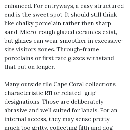
enhanced. For entryways, a easy structured
end is the sweet spot. It should still think
like chalky porcelain rather then sharp
sand. Micro-rough glazed ceramics exist,
but glazes can wear smoother in excessive-
site visitors zones. Through-frame
porcelains or first rate glazes withstand
that put on longer.
Many outside tile Cape Coral collections
characteristic R11 or related “grip”
designations. Those are deliberately
abrasive and well suited for lanais. For an
internal access, they may sense pretty
much too gritty, collecting filth and dog