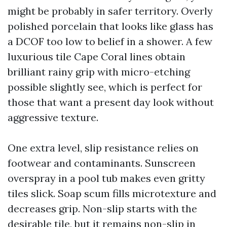
might be probably in safer territory. Overly
polished porcelain that looks like glass has
a DCOF too low to belief in a shower. A few
luxurious tile Cape Coral lines obtain
brilliant rainy grip with micro-etching
possible slightly see, which is perfect for
those that want a present day look without
aggressive texture.
One extra level, slip resistance relies on
footwear and contaminants. Sunscreen
overspray in a pool tub makes even gritty
tiles slick. Soap scum fills microtexture and
decreases grip. Non-slip starts with the
desirable tile, but it remains non-slip in