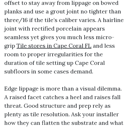
offset to stay away from lippage on bowed
planks and use a grout joint no tighter than
three/16 if the tile’s caliber varies. A hairline
joint with rectified porcelain appears
seamless yet gives you much less micro-
grip
Tile stores in Cape Coral FL
and less
room to proper irregularities for the
duration of tile setting up Cape Coral
subfloors in some cases demand.
Edge lippage is more than a visual dilemma.
A raised facet catches a heel and raises fall
threat. Good structure and prep rely as
plenty as tile resolution. Ask your installer
how they can flatten the substrate and what