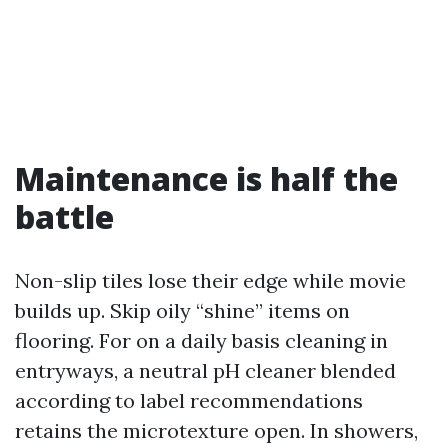
Maintenance is half the
battle
Non-slip tiles lose their edge while movie
builds up. Skip oily “shine” items on
flooring. For on a daily basis cleaning in
entryways, a neutral pH cleaner blended
according to label recommendations
retains the microtexture open. In showers,