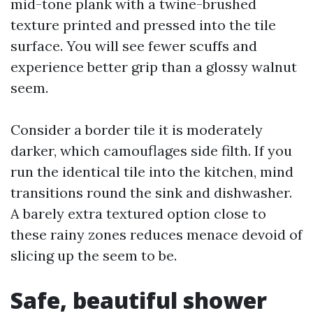
mid-tone plank with a twine-brushed
texture printed and pressed into the tile
surface. You will see fewer scuffs and
experience better grip than a glossy walnut
seem.
Consider a border tile it is moderately
darker, which camouflages side filth. If you
run the identical tile into the kitchen, mind
transitions round the sink and dishwasher.
A barely extra textured option close to
these rainy zones reduces menace devoid of
slicing up the seem to be.
Safe, beautiful shower