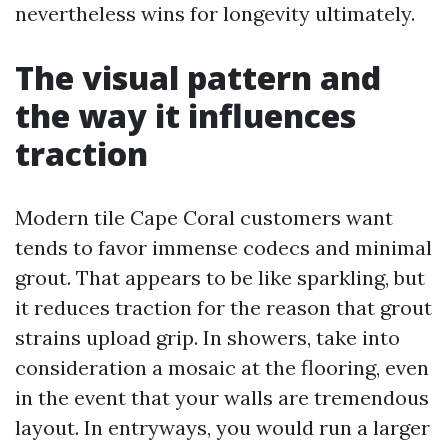
nevertheless wins for longevity ultimately.
The visual pattern and
the way it influences
traction
Modern tile Cape Coral customers want
tends to favor immense codecs and minimal
grout. That appears to be like sparkling, but
it reduces traction for the reason that grout
strains upload grip. In showers, take into
consideration a mosaic at the flooring, even
in the event that your walls are tremendous
layout. In entryways, you would run a larger