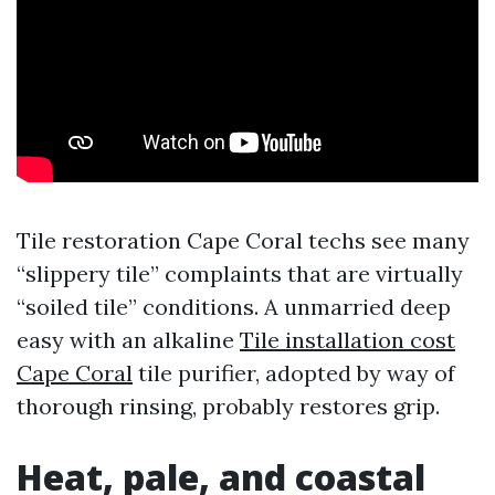
Tile restoration Cape Coral techs see many
“slippery tile” complaints that are virtually
“soiled tile” conditions. A unmarried deep
easy with an alkaline
Tile installation cost
Cape Coral
tile purifier, adopted by way of
thorough rinsing, probably restores grip.
Heat, pale, and coastal