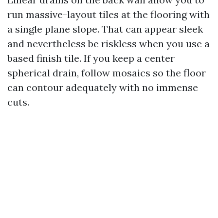
run massive-layout tiles at the flooring with
a single plane slope. That can appear sleek
and nevertheless be riskless when you use a
based finish tile. If you keep a center
spherical drain, follow mosaics so the floor
can contour adequately with no immense
cuts.