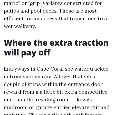
matte” or “grip” variants constructed for
patios and pool decks. Those are most
efficient for an access that transitions to a
wet walkway.
Where the extra traction
will pay off
Entryways in Cape Coral see water tracked
in from sudden rain. A foyer that sits a
couple of steps within the entrance door
reward from a a little bit extra competitive
end than the residing room. Likewise,
mudroom or garage entries elevate grit and
moisture. Choose a tile with satisfactory