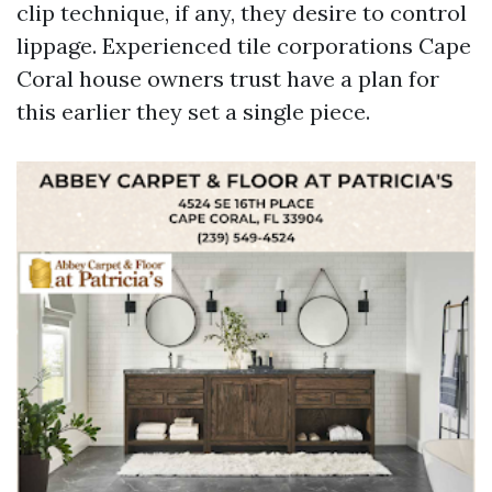
clip technique, if any, they desire to control
lippage. Experienced tile corporations Cape
Coral house owners trust have a plan for
this earlier they set a single piece.