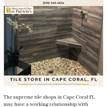
The supreme tile shops in Cape Coral FL
may have a working relationship with