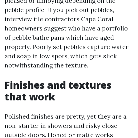
pleased or annoying depending on the
pebble profile. If you pick out pebbles,
interview tile contractors Cape Coral
homeowners suggest who have a portfolio
of pebble bathe pans which have aged
properly. Poorly set pebbles capture water
and soap in low spots, which gets slick
notwithstanding the texture.
Finishes and textures
that work
Polished finishes are pretty, yet they are a
non-starter in showers and risky close
outside doors. Honed or matte works