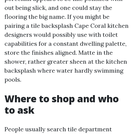
out being slick, and one could stay the
flooring the big name. If you might be
pairing a tile backsplash Cape Coral kitchen
designers would possibly use with toilet
capabilities for a constant dwelling palette,
store the finishes aligned. Matte in the
shower, rather greater sheen at the kitchen
backsplash where water hardly swimming
pools.
Where to shop and who
to ask
People usually search tile department