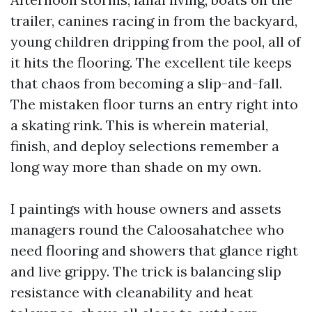
trailer, canines racing in from the backyard,
young children dripping from the pool, all of
it hits the flooring. The excellent tile keeps
that chaos from becoming a slip-and-fall.
The mistaken floor turns an entry right into
a skating rink. This is wherein material,
finish, and deploy selections remember a
long way more than shade on my own.
I paintings with house owners and assets
managers round the Caloosahatchee who
need flooring and showers that glance right
and live grippy. The trick is balancing slip
resistance with cleanability and heat