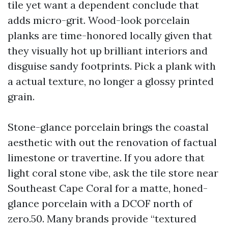
tile yet want a dependent conclude that
adds micro-grit. Wood-look porcelain
planks are time-honored locally given that
they visually hot up brilliant interiors and
disguise sandy footprints. Pick a plank with
a actual texture, no longer a glossy printed
grain.
Stone-glance porcelain brings the coastal
aesthetic with out the renovation of factual
limestone or travertine. If you adore that
light coral stone vibe, ask the tile store near
Southeast Cape Coral for a matte, honed-
glance porcelain with a DCOF north of
zero.50. Many brands provide “textured