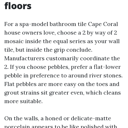
floors
For a spa-model bathroom tile Cape Coral
house owners love, choose a 2 by way of 2
mosaic inside the equal series as your wall
tile, but inside the grip conclude.
Manufacturers customarily coordinate the
2. If you choose pebbles, prefer a flat-lower
pebble in preference to around river stones.
Flat pebbles are more easy on the toes and
grout strains sit greater even, which cleans
more suitable.
On the walls, a honed or delicate-matte
porcelain appears to be like polished with