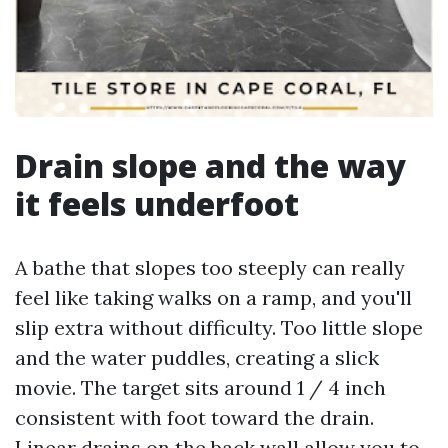
Drain slope and the way
it feels underfoot
A bathe that slopes too steeply can really
feel like taking walks on a ramp, and you'll
slip extra without difficulty. Too little slope
and the water puddles, creating a slick
movie. The target sits around 1 / 4 inch
consistent with foot toward the drain.
Linear drains on the back wall allow you to