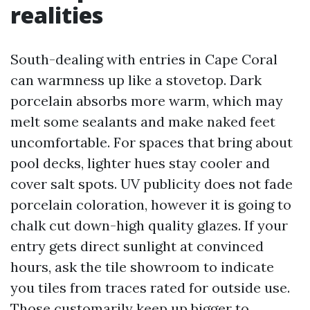
realities
South-dealing with entries in Cape Coral
can warmness up like a stovetop. Dark
porcelain absorbs more warm, which may
melt some sealants and make naked feet
uncomfortable. For spaces that bring about
pool decks, lighter hues stay cooler and
cover salt spots. UV publicity does not fade
porcelain coloration, however it is going to
chalk cut down-high quality glazes. If your
entry gets direct sunlight at convinced
hours, ask the tile showroom to indicate
you tiles from traces rated for outside use.
Those customarily keep up bigger to