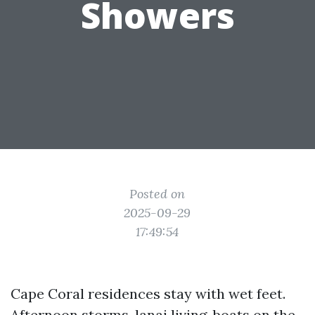
Showers
Posted on
2025-09-29
17:49:54
Cape Coral residences stay with wet feet.
Afternoon storms, lanai living, boats on the