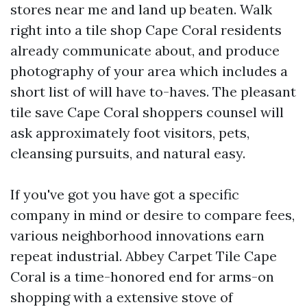
stores near me and land up beaten. Walk
right into a tile shop Cape Coral residents
already communicate about, and produce
photography of your area which includes a
short list of will have to-haves. The pleasant
tile save Cape Coral shoppers counsel will
ask approximately foot visitors, pets,
cleansing pursuits, and natural easy.
If you've got you have got a specific
company in mind or desire to compare fees,
various neighborhood innovations earn
repeat industrial. Abbey Carpet Tile Cape
Coral is a time-honored end for arms-on
shopping with a extensive stove of