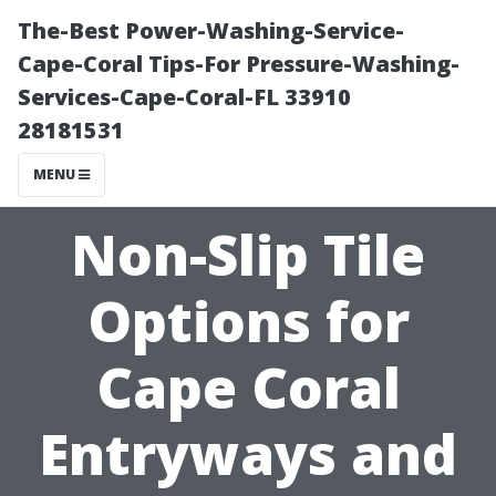
The-Best Power-Washing-Service-
Cape-Coral Tips-For Pressure-Washing-
Services-Cape-Coral-FL 33910
28181531
MENU
Non-Slip Tile
Options for
Cape Coral
Entryways and