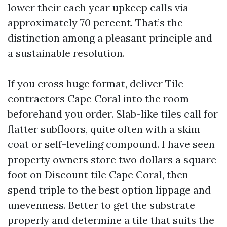
lower their each year upkeep calls via
approximately 70 percent. That’s the
distinction among a pleasant principle and
a sustainable resolution.
If you cross huge format, deliver Tile
contractors Cape Coral into the room
beforehand you order. Slab-like tiles call for
flatter subfloors, quite often with a skim
coat or self-leveling compound. I have seen
property owners store two dollars a square
foot on Discount tile Cape Coral, then
spend triple to the best option lippage and
unevenness. Better to get the substrate
properly and determine a tile that suits the