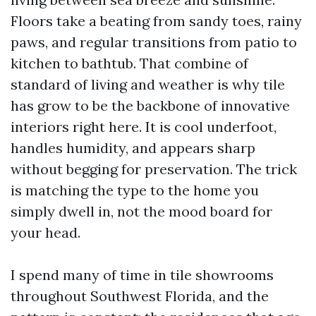
Floors take a beating from sandy toes, rainy
paws, and regular transitions from patio to
kitchen to bathtub. That combine of
standard of living and weather is why tile
has grow to be the backbone of innovative
interiors right here. It is cool underfoot,
handles humidity, and appears sharp
without begging for preservation. The trick
is matching the type to the home you
simply dwell in, not the mood board for
your head.
I spend many of time in tile showrooms
throughout Southwest Florida, and the