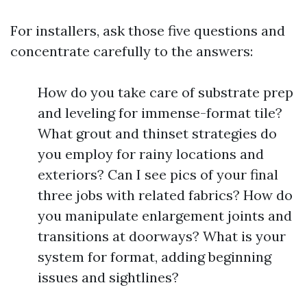
For installers, ask those five questions and
concentrate carefully to the answers:
How do you take care of substrate prep
and leveling for immense-format tile?
What grout and thinset strategies do
you employ for rainy locations and
exteriors? Can I see pics of your final
three jobs with related fabrics? How do
you manipulate enlargement joints and
transitions at doorways? What is your
system for format, adding beginning
issues and sightlines?