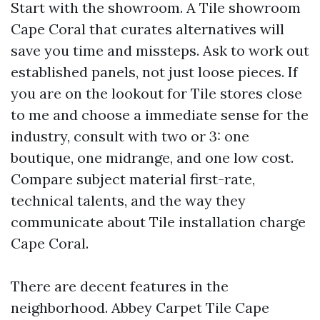
Start with the showroom. A Tile showroom
Cape Coral that curates alternatives will
save you time and missteps. Ask to work out
established panels, not just loose pieces. If
you are on the lookout for Tile stores close
to me and choose a immediate sense for the
industry, consult with two or 3: one
boutique, one midrange, and one low cost.
Compare subject material first-rate,
technical talents, and the way they
communicate about Tile installation charge
Cape Coral.
There are decent features in the
neighborhood. Abbey Carpet Tile Cape