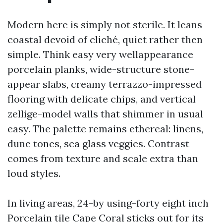
Modern here is simply not sterile. It leans
coastal devoid of cliché, quiet rather then
simple. Think easy very wellappearance
porcelain planks, wide-structure stone-
appear slabs, creamy terrazzo-impressed
flooring with delicate chips, and vertical
zellige-model walls that shimmer in usual
easy. The palette remains ethereal: linens,
dune tones, sea glass veggies. Contrast
comes from texture and scale extra than
loud styles.
In living areas, 24-by using-forty eight inch
Porcelain tile Cape Coral sticks out for its