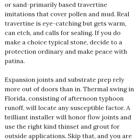
or sand-primarily based travertine
imitations that cover pollen and mud. Real
travertine is eye-catching but gets warm,
can etch, and calls for sealing. If you do
make a choice typical stone, decide to a
protection ordinary and make peace with
patina.
Expansion joints and substrate prep rely
more out of doors than in. Thermal swing in
Florida, consisting of afternoon typhoon
runoff, will locate any susceptible factor. A
brilliant installer will honor flow joints and
use the right kind thinset and grout for
outside applications. Skip that, and you are