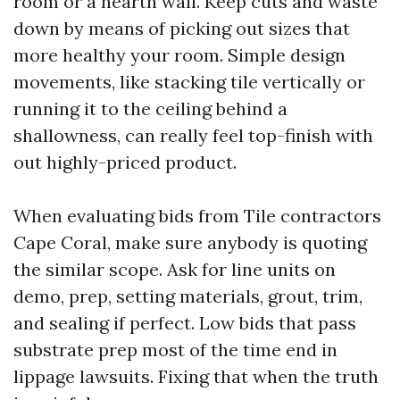
room or a hearth wall. Keep cuts and waste
down by means of picking out sizes that
more healthy your room. Simple design
movements, like stacking tile vertically or
running it to the ceiling behind a
shallowness, can really feel top-finish with
out highly-priced product.
When evaluating bids from Tile contractors
Cape Coral, make sure anybody is quoting
the similar scope. Ask for line units on
demo, prep, setting materials, grout, trim,
and sealing if perfect. Low bids that pass
substrate prep most of the time end in
lippage lawsuits. Fixing that when the truth