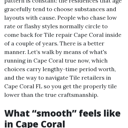
pattern is constant: the residences that age
gracefully tend to choose substances and
layouts with cause. People who chase low
rate or flashy styles normally circle to
come back for Tile repair Cape Coral inside
of a couple of years. There is a better
manner. Let’s walk by means of what's
running in Cape Coral true now, which
choices carry lengthy-time period worth,
and the way to navigate Tile retailers in
Cape Coral FL so you get the properly tile
lower than the true craftsmanship.
What “smooth” feels like
in Cape Coral