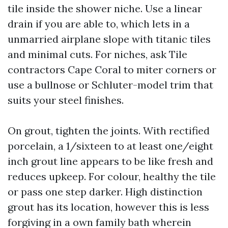
tile inside the shower niche. Use a linear
drain if you are able to, which lets in a
unmarried airplane slope with titanic tiles
and minimal cuts. For niches, ask Tile
contractors Cape Coral to miter corners or
use a bullnose or Schluter-model trim that
suits your steel finishes.
On grout, tighten the joints. With rectified
porcelain, a 1/sixteen to at least one/eight
inch grout line appears to be like fresh and
reduces upkeep. For colour, healthy the tile
or pass one step darker. High distinction
grout has its location, however this is less
forgiving in a own family bath wherein