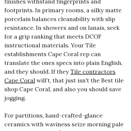
finishes withstand fingerprints and
footprints. In primary rooms, a silky matte
porcelain balances cleanability with slip
resistance. In showers and on lanais, seek
for a grip ranking that meets DCOF
instructional materials. Your Tile
establishments Cape Coral rep can
translate the ones specs into plain English,
and they should. If they
Tile contractors
Cape Coral
will’t, that just isn't the Best tile
shop Cape Coral, and also you should save
jogging.
For partitions, hand-crafted-glance
ceramics with waviness seize morning pale