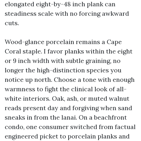
elongated eight-by-48 inch plank can
steadiness scale with no forcing awkward
cuts.
Wood-glance porcelain remains a Cape
Coral staple. I favor planks within the eight
or 9 inch width with subtle graining, no
longer the high-distinction species you
notice up north. Choose a tone with enough
warmness to fight the clinical look of all-
white interiors. Oak, ash, or muted walnut
reads present day and forgiving when sand
sneaks in from the lanai. On a beachfront
condo, one consumer switched from factual
engineered picket to porcelain planks and