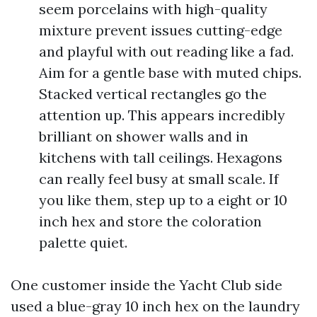
seem porcelains with high-quality
mixture prevent issues cutting-edge
and playful with out reading like a fad.
Aim for a gentle base with muted chips.
Stacked vertical rectangles go the
attention up. This appears incredibly
brilliant on shower walls and in
kitchens with tall ceilings. Hexagons
can really feel busy at small scale. If
you like them, step up to a eight or 10
inch hex and store the coloration
palette quiet.
One customer inside the Yacht Club side
used a blue-gray 10 inch hex on the laundry