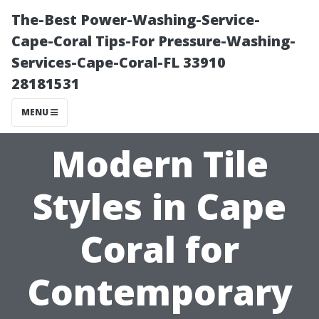
The-Best Power-Washing-Service-
Cape-Coral Tips-For Pressure-Washing-
Services-Cape-Coral-FL 33910
28181531
MENU
Modern Tile
Styles in Cape
Coral for
Contemporary