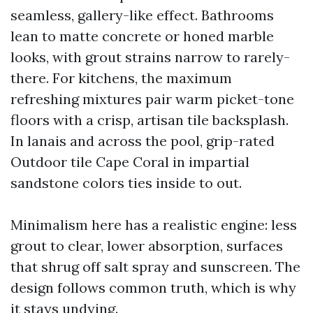
seamless, gallery-like effect. Bathrooms
lean to matte concrete or honed marble
looks, with grout strains narrow to rarely-
there. For kitchens, the maximum
refreshing mixtures pair warm picket-tone
floors with a crisp, artisan tile backsplash.
In lanais and across the pool, grip-rated
Outdoor tile Cape Coral in impartial
sandstone colors ties inside to out.
Minimalism here has a realistic engine: less
grout to clear, lower absorption, surfaces
that shrug off salt spray and sunscreen. The
design follows common truth, which is why
it stays undying.