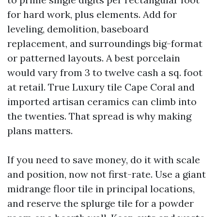
for hard work, plus elements. Add for
leveling, demolition, baseboard
replacement, and surroundings big-format
or patterned layouts. A best porcelain
would vary from 3 to twelve cash a sq. foot
at retail. True Luxury tile Cape Coral and
imported artisan ceramics can climb into
the twenties. That spread is why making
plans matters.
If you need to save money, do it with scale
and position, now not first-rate. Use a giant
midrange floor tile in principal locations,
and reserve the splurge tile for a powder