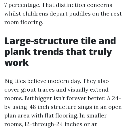
7 percentage. That distinction concerns
whilst childrens depart puddles on the rest
room flooring.
Large-structure tile and
plank trends that truly
work
Big tiles believe modern day. They also
cover grout traces and visually extend
rooms. But bigger isn’t forever better. A 24-
by using-48 inch structure sings in an open-
plan area with flat flooring. In smaller
rooms, 12-through-24 inches or an