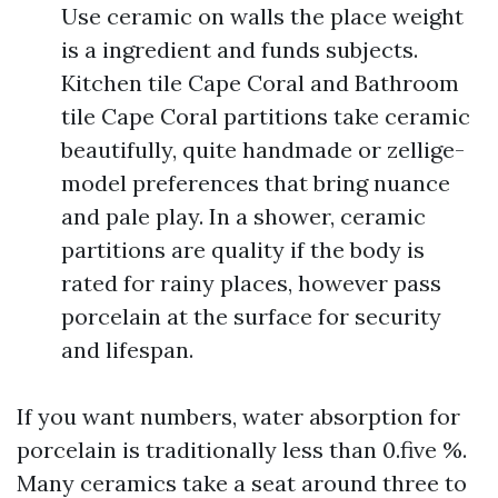
Use ceramic on walls the place weight
is a ingredient and funds subjects.
Kitchen tile Cape Coral and Bathroom
tile Cape Coral partitions take ceramic
beautifully, quite handmade or zellige-
model preferences that bring nuance
and pale play. In a shower, ceramic
partitions are quality if the body is
rated for rainy places, however pass
porcelain at the surface for security
and lifespan.
If you want numbers, water absorption for
porcelain is traditionally less than 0.five %.
Many ceramics take a seat around three to