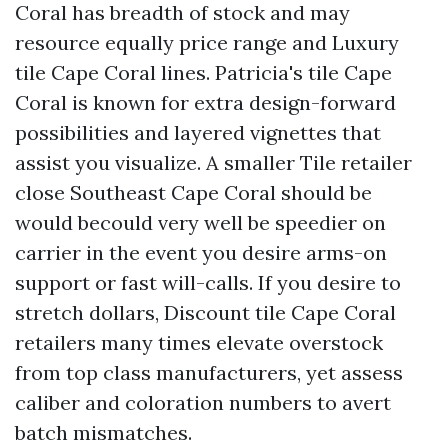
Coral has breadth of stock and may
resource equally price range and Luxury
tile Cape Coral lines. Patricia's tile Cape
Coral is known for extra design-forward
possibilities and layered vignettes that
assist you visualize. A smaller Tile retailer
close Southeast Cape Coral should be
would becould very well be speedier on
carrier in the event you desire arms-on
support or fast will-calls. If you desire to
stretch dollars, Discount tile Cape Coral
retailers many times elevate overstock
from top class manufacturers, yet assess
caliber and coloration numbers to avert
batch mismatches.