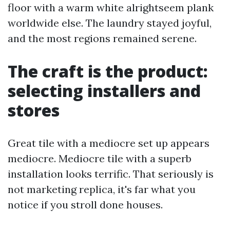
floor with a warm white alrightseem plank
worldwide else. The laundry stayed joyful,
and the most regions remained serene.
The craft is the product:
selecting installers and
stores
Great tile with a mediocre set up appears
mediocre. Mediocre tile with a superb
installation looks terrific. That seriously is
not marketing replica, it's far what you
notice if you stroll done houses.