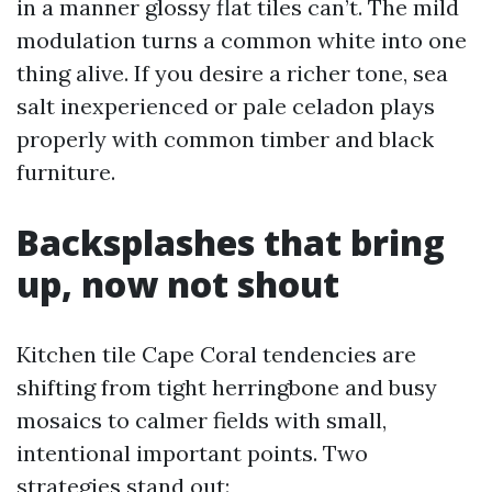
in a manner glossy flat tiles can’t. The mild
modulation turns a common white into one
thing alive. If you desire a richer tone, sea
salt inexperienced or pale celadon plays
properly with common timber and black
furniture.
Backsplashes that bring
up, now not shout
Kitchen tile Cape Coral tendencies are
shifting from tight herringbone and busy
mosaics to calmer fields with small,
intentional important points. Two
strategies stand out: