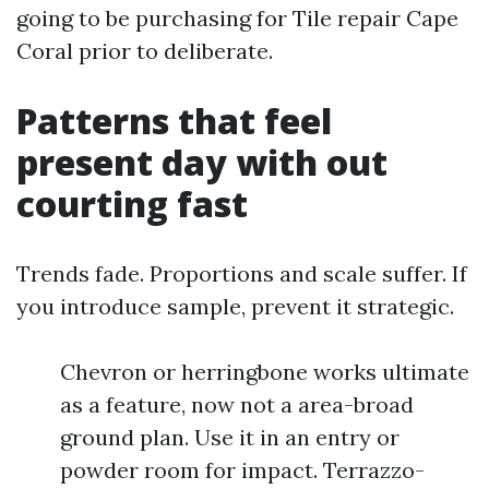
going to be purchasing for Tile repair Cape
Coral prior to deliberate.
Patterns that feel
present day with out
courting fast
Trends fade. Proportions and scale suffer. If
you introduce sample, prevent it strategic.
Chevron or herringbone works ultimate
as a feature, now not a area-broad
ground plan. Use it in an entry or
powder room for impact. Terrazzo-