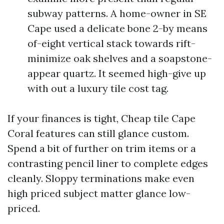
subway patterns. A home-owner in SE
Cape used a delicate bone 2-by means
of-eight vertical stack towards rift-
minimize oak shelves and a soapstone-
appear quartz. It seemed high-give up
with out a luxury tile cost tag.
If your finances is tight, Cheap tile Cape
Coral features can still glance custom.
Spend a bit of further on trim items or a
contrasting pencil liner to complete edges
cleanly. Sloppy terminations make even
high priced subject matter glance low-
priced.