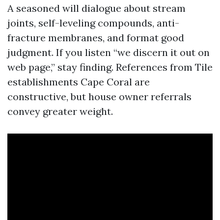
A seasoned will dialogue about stream
joints, self-leveling compounds, anti-
fracture membranes, and format good
judgment. If you listen “we discern it out on
web page,” stay finding. References from Tile
establishments Cape Coral are
constructive, but house owner referrals
convey greater weight.