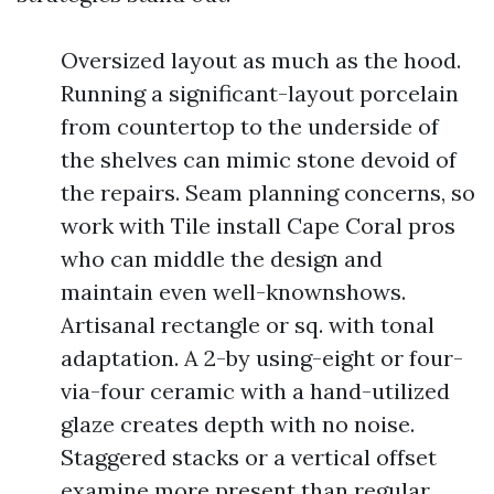
Oversized layout as much as the hood.
Running a significant-layout porcelain
from countertop to the underside of
the shelves can mimic stone devoid of
the repairs. Seam planning concerns, so
work with Tile install Cape Coral pros
who can middle the design and
maintain even well-knownshows.
Artisanal rectangle or sq. with tonal
adaptation. A 2-by using-eight or four-
via-four ceramic with a hand-utilized
glaze creates depth with no noise.
Staggered stacks or a vertical offset
examine more present than regular