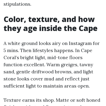
stipulations.
Color, texture, and how
they age inside the Cape
A white ground looks airy on Instagram for
5 mins. Then lifestyles happens. In Cape
Coral’s bright light, mid-tone floors
function excellent. Warm greiges, tawny
sand, gentle driftwood browns, and light
stone looks cover mud and reflect just
sufficient light to maintain areas open.
Texture earns its shop. Matte or soft honed