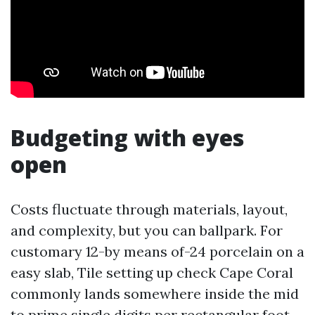
Budgeting with eyes
open
Costs fluctuate through materials, layout,
and complexity, but you can ballpark. For
customary 12-by means of-24 porcelain on a
easy slab, Tile setting up check Cape Coral
commonly lands somewhere inside the mid
to prime single digits per rectangular foot