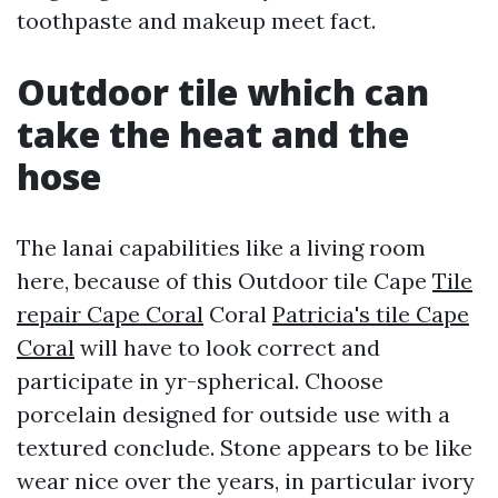
toothpaste and makeup meet fact.
Outdoor tile which can
take the heat and the
hose
The lanai capabilities like a living room
here, because of this Outdoor tile Cape
Tile
repair Cape Coral
Coral
Patricia's tile Cape
Coral
will have to look correct and
participate in yr-spherical. Choose
porcelain designed for outside use with a
textured conclude. Stone appears to be like
wear nice over the years, in particular ivory