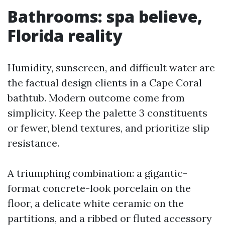
Bathrooms: spa believe,
Florida reality
Humidity, sunscreen, and difficult water are
the factual design clients in a Cape Coral
bathtub. Modern outcome come from
simplicity. Keep the palette 3 constituents
or fewer, blend textures, and prioritize slip
resistance.
A triumphing combination: a gigantic-
format concrete-look porcelain on the
floor, a delicate white ceramic on the
partitions, and a ribbed or fluted accessory