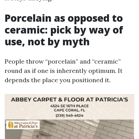
Porcelain as opposed to
ceramic: pick by way of
use, not by myth
People throw “porcelain” and “ceramic”
round as if one is inherently optimum. It
depends the place you positioned it.