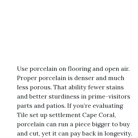
Use porcelain on flooring and open air.
Proper porcelain is denser and much
less porous. That ability fewer stains
and better sturdiness in prime-visitors
parts and patios. If you’re evaluating
Tile set up settlement Cape Coral,
porcelain can run a piece bigger to buy
and cut, yet it can pay back in longevity.