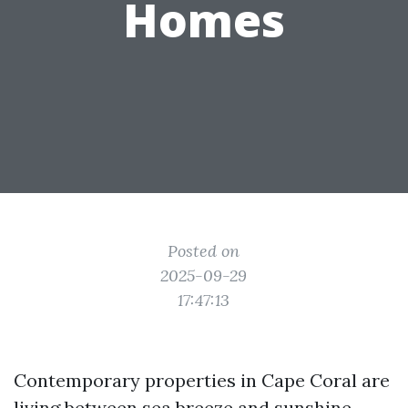
Homes
Posted on
2025-09-29
17:47:13
Contemporary properties in Cape Coral are
living between sea breeze and sunshine.