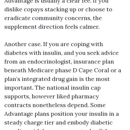
Advantage is usually a clear fee. If you
dislike copays stacking up or choose to
eradicate community concerns, the
supplement direction feels calmer.
Another case. If you are coping with
diabetes with insulin, and you seek advice
from an endocrinologist, insurance plan
beneath Medicare phase D Cape Coral or a
plan’s integrated drug gain is the most
important. The national insulin cap
supports, however liked pharmacy
contracts nonetheless depend. Some
Advantage plans position your insulin in a
steady charge tier and embody diabetic