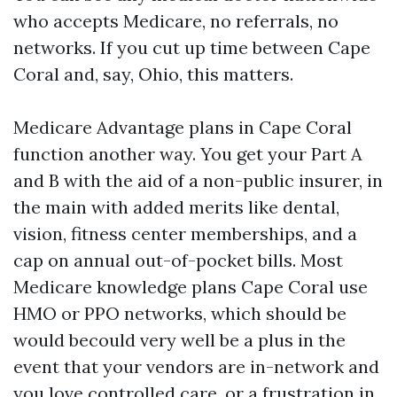
who accepts Medicare, no referrals, no
networks. If you cut up time between Cape
Coral and, say, Ohio, this matters.
Medicare Advantage plans in Cape Coral
function another way. You get your Part A
and B with the aid of a non-public insurer, in
the main with added merits like dental,
vision, fitness center memberships, and a
cap on annual out-of-pocket bills. Most
Medicare knowledge plans Cape Coral use
HMO or PPO networks, which should be
would becould very well be a plus in the
event that your vendors are in-network and
you love controlled care, or a frustration in