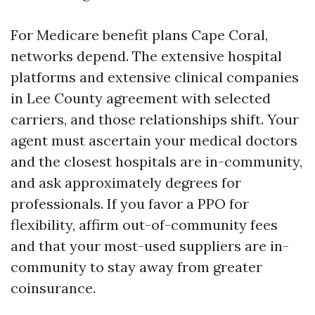
For Medicare benefit plans Cape Coral,
networks depend. The extensive hospital
platforms and extensive clinical companies
in Lee County agreement with selected
carriers, and those relationships shift. Your
agent must ascertain your medical doctors
and the closest hospitals are in-community,
and ask approximately degrees for
professionals. If you favor a PPO for
flexibility, affirm out-of-community fees
and that your most-used suppliers are in-
community to stay away from greater
coinsurance.