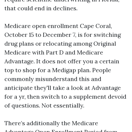
that could end in declines.
Medicare open enrollment Cape Coral,
October 15 to December 7, is for switching
drug plans or relocating among Original
Medicare with Part D and Medicare
Advantage. It does not offer you a certain
top to shop for a Medigap plan. People
commonly misunderstand this and
anticipate they'll take a look at Advantage
for a yr, then switch to a supplement devoid
of questions. Not essentially.
There’s additionally the Medicare
Advantage Open Enrollment Period from