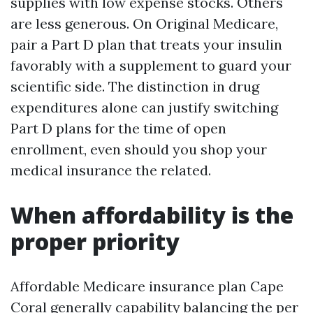
supplies with low expense stocks. Others
are less generous. On Original Medicare,
pair a Part D plan that treats your insulin
favorably with a supplement to guard your
scientific side. The distinction in drug
expenditures alone can justify switching
Part D plans for the time of open
enrollment, even should you shop your
medical insurance the related.
When affordability is the
proper priority
Affordable Medicare insurance plan Cape
Coral generally capability balancing the per