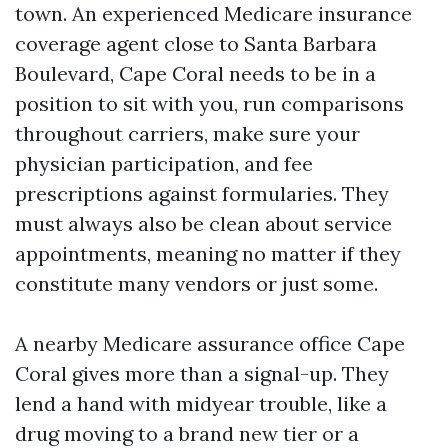
town. An experienced Medicare insurance
coverage agent close to Santa Barbara
Boulevard, Cape Coral needs to be in a
position to sit with you, run comparisons
throughout carriers, make sure your
physician participation, and fee
prescriptions against formularies. They
must always also be clean about service
appointments, meaning no matter if they
constitute many vendors or just some.
A nearby Medicare assurance office Cape
Coral gives more than a signal-up. They
lend a hand with midyear trouble, like a
drug moving to a brand new tier or a