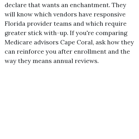
declare that wants an enchantment. They
will know which vendors have responsive
Florida provider teams and which require
greater stick with-up. If you're comparing
Medicare advisors Cape Coral, ask how they
can reinforce you after enrollment and the
way they means annual reviews.