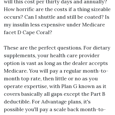
will this cost per thirty days and annually?
How horrific are the costs if a thing sizeable
occurs? Can I shuttle and still be coated? Is
my insulin less expensive under Medicare
facet D Cape Coral?
These are the perfect questions. For dietary
supplements, your health care provider
option is vast as long as the dealer accepts
Medicare. You will pay a regular month-to-
month top rate, then little or no as you
operate expertise, with Plan G known as it
covers basically all gaps except the Part B
deductible. For Advantage plans, it's
possible you'll pay a scale back month-to-