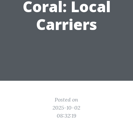
Coral: Local
Carriers
Posted on
2025-10-02
08:32:19