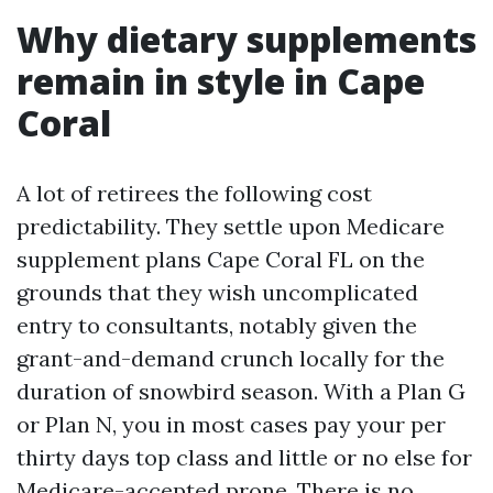
Why dietary supplements
remain in style in Cape
Coral
A lot of retirees the following cost
predictability. They settle upon Medicare
supplement plans Cape Coral FL on the
grounds that they wish uncomplicated
entry to consultants, notably given the
grant-and-demand crunch locally for the
duration of snowbird season. With a Plan G
or Plan N, you in most cases pay your per
thirty days top class and little or no else for
Medicare-accepted prone. There is no