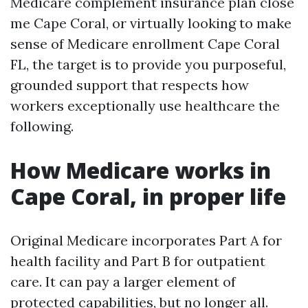
Medicare complement insurance plan close
me Cape Coral, or virtually looking to make
sense of Medicare enrollment Cape Coral
FL, the target is to provide you purposeful,
grounded support that respects how
workers exceptionally use healthcare the
following.
How Medicare works in
Cape Coral, in proper life
Original Medicare incorporates Part A for
health facility and Part B for outpatient
care. It can pay a larger element of
protected capabilities, but no longer all.