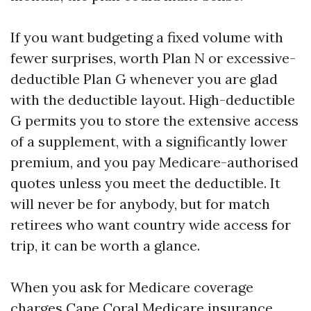
If you want budgeting a fixed volume with
fewer surprises, worth Plan N or excessive-
deductible Plan G whenever you are glad
with the deductible layout. High-deductible
G permits you to store the extensive access
of a supplement, with a significantly lower
premium, and you pay Medicare-authorised
quotes unless you meet the deductible. It
will never be for anybody, but for match
retirees who want country wide access for
trip, it can be worth a glance.
When you ask for Medicare coverage
charges Cape Coral
Medicare insurance