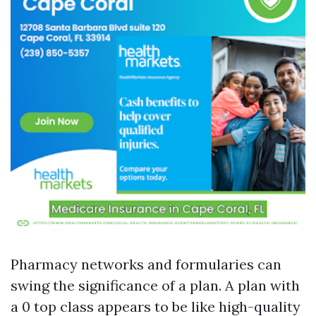
Pharmacy networks and formularies can
swing the significance of a plan. A plan with
a 0 top class appears to be like high-quality