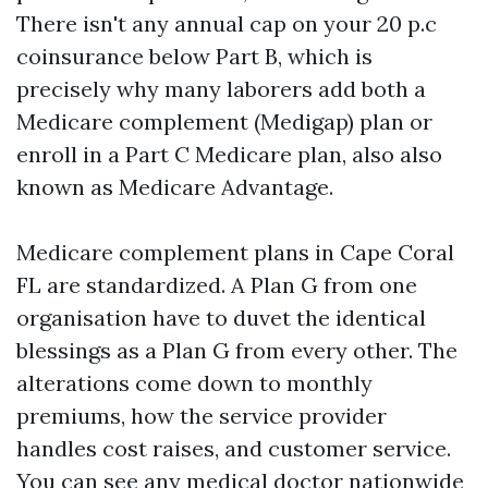
There isn't any annual cap on your 20 p.c
coinsurance below Part B, which is
precisely why many laborers add both a
Medicare complement (Medigap) plan or
enroll in a Part C Medicare plan, also also
known as Medicare Advantage.
Medicare complement plans in Cape Coral
FL are standardized. A Plan G from one
organisation have to duvet the identical
blessings as a Plan G from every other. The
alterations come down to monthly
premiums, how the service provider
handles cost raises, and customer service.
You can see any medical doctor nationwide