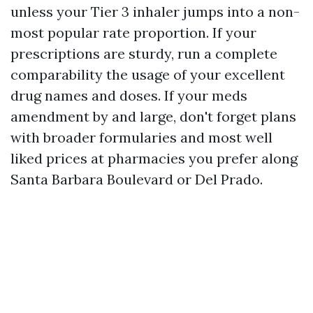
unless your Tier 3 inhaler jumps into a non-
most popular rate proportion. If your
prescriptions are sturdy, run a complete
comparability the usage of your excellent
drug names and doses. If your meds
amendment by and large, don't forget plans
with broader formularies and most well
liked prices at pharmacies you prefer along
Santa Barbara Boulevard or Del Prado.