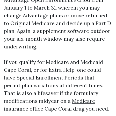
January 1 to March 31, wherein you may
change Advantage plans or move returned
to Original Medicare and decide up a Part D
plan. Again, a supplement software outdoor
your six-month window may also require
underwriting.
If you qualify for Medicare and Medicaid
Cape Coral, or for Extra Help, one could
have Special Enrollment Periods that
permit plan variations at different times.
That is also a lifesaver if the formulary
modifications midyear on a
Medicare
insurance office Cape Coral
drug you need.