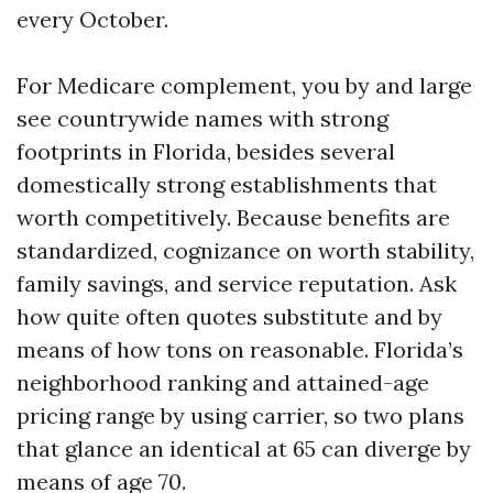
every October.
For Medicare complement, you by and large
see countrywide names with strong
footprints in Florida, besides several
domestically strong establishments that
worth competitively. Because benefits are
standardized, cognizance on worth stability,
family savings, and service reputation. Ask
how quite often quotes substitute and by
means of how tons on reasonable. Florida’s
neighborhood ranking and attained-age
pricing range by using carrier, so two plans
that glance an identical at 65 can diverge by
means of age 70.