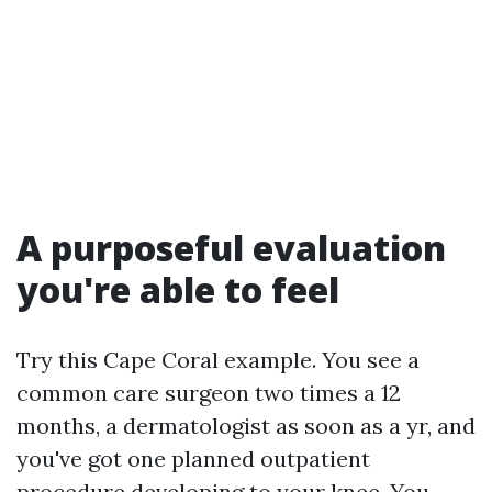
A purposeful evaluation
you're able to feel
Try this Cape Coral example. You see a
common care surgeon two times a 12
months, a dermatologist as soon as a yr, and
you've got one planned outpatient
procedure developing to your knee. You