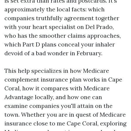
is set extra than rates and postcards. It’s
approximately the local facts: which
companies truthfully agreement together
with your heart specialist on Del Prado,
who has the smoother claims approaches,
which Part D plans conceal your inhaler
devoid of a bad wonder in February.
This help specializes in how Medicare
complement insurance plan works in Cape
Coral, how it compares with Medicare
Advantage locally, and how one can
examine companies you'll attain on the
town. Whether you are in quest of Medicare
insurance close to me Cape Coral, exploring