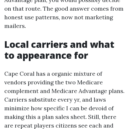
on that route. The good answer comes from
honest use patterns, now not marketing
mailers.
Local carriers and what
to appearance for
Cape Coral has a organic mixture of
vendors providing the two Medicare
complement and Medicare Advantage plans.
Carriers substitute every yr, and laws
minimize how specific I can be devoid of
making this a plan sales sheet. Still, there
are repeat players citizens see each and