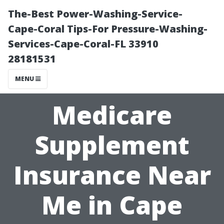
The-Best Power-Washing-Service-
Cape-Coral Tips-For Pressure-Washing-
Services-Cape-Coral-FL 33910
28181531
MENU
Medicare
Supplement
Insurance Near
Me in Cape