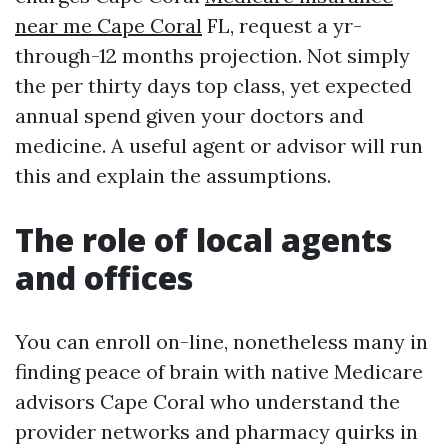
near me Cape Coral
FL, request a yr-
through-12 months projection. Not simply
the per thirty days top class, yet expected
annual spend given your doctors and
medicine. A useful agent or advisor will run
this and explain the assumptions.
The role of local agents
and offices
You can enroll on-line, nonetheless many in
finding peace of brain with native Medicare
advisors Cape Coral who understand the
provider networks and pharmacy quirks in