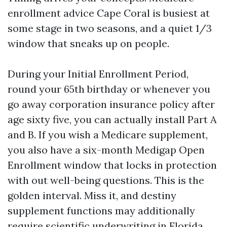
enrollment advice Cape Coral is busiest at
some stage in two seasons, and a quiet 1/3
window that sneaks up on people.
During your Initial Enrollment Period,
round your 65th birthday or whenever you
go away corporation insurance policy after
age sixty five, you can actually install Part A
and B. If you wish a Medicare supplement,
you also have a six-month Medigap Open
Enrollment window that locks in protection
with out well-being questions. This is the
golden interval. Miss it, and destiny
supplement functions may additionally
require scientific underwriting in Florida,