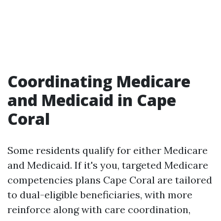
Coordinating Medicare
and Medicaid in Cape
Coral
Some residents qualify for either Medicare
and Medicaid. If it's you, targeted Medicare
competencies plans Cape Coral are tailored
to dual-eligible beneficiaries, with more
reinforce along with care coordination,