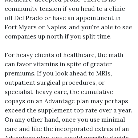
community tension if you head to a clinic
off Del Prado or have an appointment in
Fort Myers or Naples, and you're able to see
companies up north if you split time.
For heavy clients of healthcare, the math
can favor vitamins in spite of greater
premiums. If you look ahead to MRIs,
outpatient surgical procedures, or
specialist-heavy care, the cumulative
copays on an Advantage plan may perhaps
exceed the supplement top rate over a year.
On any other hand, once you use minimal
care and like the incorporated extras of an
Advantage plan, you would possibly decide