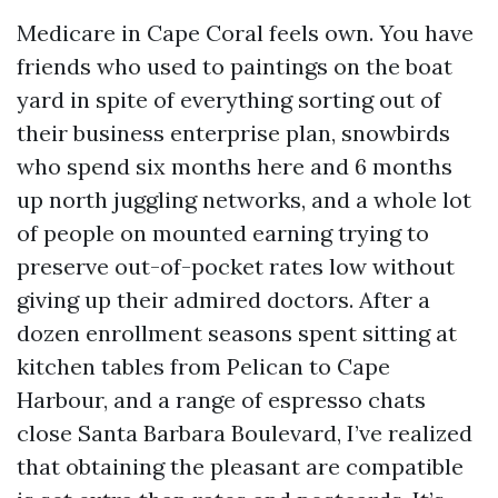
Medicare in Cape Coral feels own. You have
friends who used to paintings on the boat
yard in spite of everything sorting out of
their business enterprise plan, snowbirds
who spend six months here and 6 months
up north juggling networks, and a whole lot
of people on mounted earning trying to
preserve out-of-pocket rates low without
giving up their admired doctors. After a
dozen enrollment seasons spent sitting at
kitchen tables from Pelican to Cape
Harbour, and a range of espresso chats
close Santa Barbara Boulevard, I’ve realized
that obtaining the pleasant are compatible