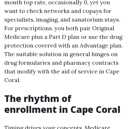
month top rate, occasionally 0, yet you
want to check networks and copays for
specialists, imaging, and sanatorium stays.
For prescriptions, you both pair Original
Medicare plus a Part D plan or use the drug
protection covered with an Advantage plan.
The suitable solution in general hinges on
drug formularies and pharmacy contracts
that modify with the aid of service in Cape
Coral.
The rhythm of
enrollment in Cape Coral
Timing drives your concepts. Medicare