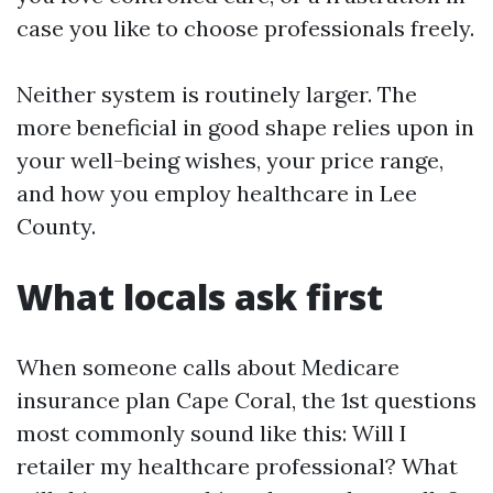
case you like to choose professionals freely.
Neither system is routinely larger. The
more beneficial in good shape relies upon in
your well-being wishes, your price range,
and how you employ healthcare in Lee
County.
What locals ask first
When someone calls about Medicare
insurance plan Cape Coral, the 1st questions
most commonly sound like this: Will I
retailer my healthcare professional? What