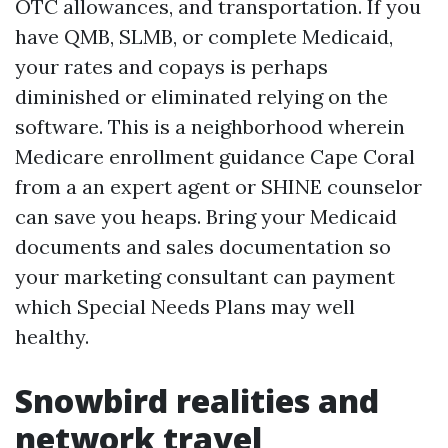
OTC allowances, and transportation. If you
have QMB, SLMB, or complete Medicaid,
your rates and copays is perhaps
diminished or eliminated relying on the
software. This is a neighborhood wherein
Medicare enrollment guidance Cape Coral
from a an expert agent or SHINE counselor
can save you heaps. Bring your Medicaid
documents and sales documentation so
your marketing consultant can payment
which Special Needs Plans may well
healthy.
Snowbird realities and
network travel