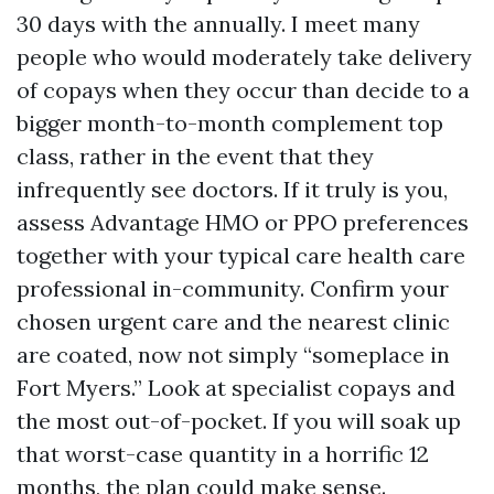
30 days with the annually. I meet many
people who would moderately take delivery
of copays when they occur than decide to a
bigger month-to-month complement top
class, rather in the event that they
infrequently see doctors. If it truly is you,
assess Advantage HMO or PPO preferences
together with your typical care health care
professional in-community. Confirm your
chosen urgent care and the nearest clinic
are coated, now not simply “someplace in
Fort Myers.” Look at specialist copays and
the most out-of-pocket. If you will soak up
that worst-case quantity in a horrific 12
months, the plan could make sense.