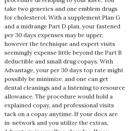
take two generics and one emblem drugs
for cholesterol. With a supplement Plan G
and a midrange Part D plan, your fastened
per 30 days expenses may be upper,
however the technique and expert visits
seemingly expense little beyond the Part B
deductible and small drug copays. With
Advantage, your per 30 days top rate might
possibly be minimize, and one can get
dental cleanings and a listening to resource
allowance. The procedure would hold a
explained copay, and professional visits
tack on a copay anytime. If your docs are
in-network and you utilize the extras,