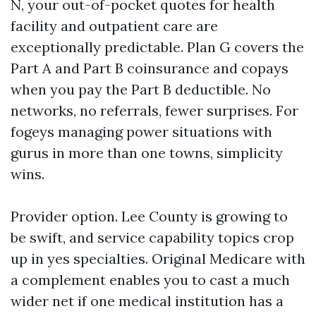
N, your out-of-pocket quotes for health
facility and outpatient care are
exceptionally predictable. Plan G covers the
Part A and Part B coinsurance and copays
when you pay the Part B deductible. No
networks, no referrals, fewer surprises. For
fogeys managing power situations with
gurus in more than one towns, simplicity
wins.
Provider option. Lee County is growing to
be swift, and service capability topics crop
up in yes specialties. Original Medicare with
a complement enables you to cast a much
wider net if one medical institution has a