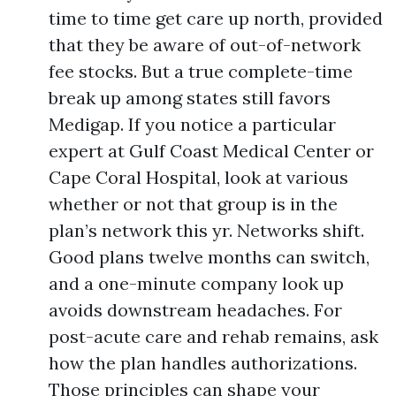
time to time get care up north, provided
that they be aware of out-of-network
fee stocks. But a true complete-time
break up among states still favors
Medigap. If you notice a particular
expert at Gulf Coast Medical Center or
Cape Coral Hospital, look at various
whether or not that group is in the
plan’s network this yr. Networks shift.
Good plans twelve months can switch,
and a one-minute company look up
avoids downstream headaches. For
post-acute care and rehab remains, ask
how the plan handles authorizations.
Those principles can shape your