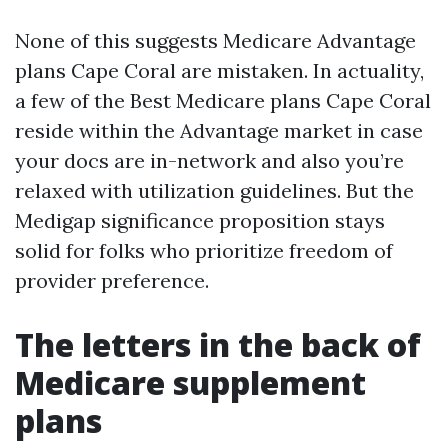
None of this suggests Medicare Advantage
plans Cape Coral are mistaken. In actuality,
a few of the Best Medicare plans Cape Coral
reside within the Advantage market in case
your docs are in-network and also you’re
relaxed with utilization guidelines. But the
Medigap significance proposition stays
solid for folks who prioritize freedom of
provider preference.
The letters in the back of
Medicare supplement
plans