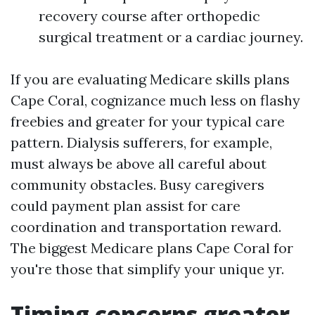
recovery course after orthopedic
surgical treatment or a cardiac journey.
If you are evaluating Medicare skills plans
Cape Coral, cognizance much less on flashy
freebies and greater for your typical care
pattern. Dialysis sufferers, for example,
must always be above all careful about
community obstacles. Busy caregivers
could payment plan assist for care
coordination and transportation reward.
The biggest Medicare plans Cape Coral for
you're those that simplify your unique yr.
Timing concerns greater