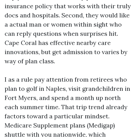
insurance policy that works with their truly
docs and hospitals. Second, they would like
a actual man or women within sight who
can reply questions when surprises hit.
Cape Coral has effective nearby care
innovations, but get admission to varies by
way of plan class.
I as a rule pay attention from retirees who
plan to golf in Naples, visit grandchildren in
Fort Myers, and spend a month up north
each summer time. That trip trend already
factors toward a particular mindset.
Medicare Supplement plans (Medigap)
shuttle with you nationwide, which