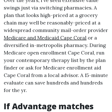
Over the years, I’ve seen extensive value
swings just via switching pharmacies. A
plan that looks high-priced at a grocery
chain may well be reasonably-priced at a
widespread community mail-order provider
Medicare and Medicaid Cape Coral
or a
diversified in-metropolis pharmacy. During
Medicare open enrollment Cape Coral, run
your contemporary therapy list by the plan
finder or ask for Medicare enrollment aid
Cape Coral from a local advisor. A 15-minute
evaluate can save hundreds and hundreds
for the yr.
If Advantage matches