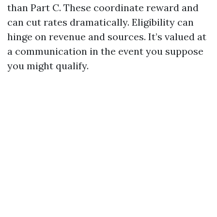
than Part C. These coordinate reward and
can cut rates dramatically. Eligibility can
hinge on revenue and sources. It’s valued at
a communication in the event you suppose
you might qualify.