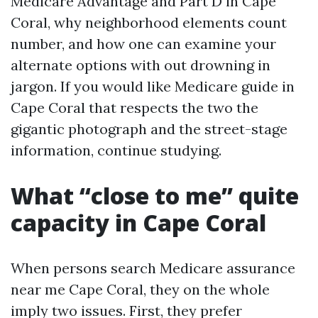
Medicare Advantage and Part D in Cape
Coral, why neighborhood elements count
number, and how one can examine your
alternate options with out drowning in
jargon. If you would like Medicare guide in
Cape Coral that respects the two the
gigantic photograph and the street-stage
information, continue studying.
What “close to me” quite
capacity in Cape Coral
When persons search Medicare assurance
near me Cape Coral, they on the whole
imply two issues. First, they prefer