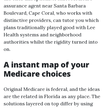
assurance agent near Santa Barbara
Boulevard, Cape Coral, who works with
distinctive providers, can tutor you which
plans traditionally played good with Lee
Health systems and neighborhood
authorities whilst the rigidity turned into
on.
A instant map of your
Medicare choices
Original Medicare is federal, and the ideas
are the related in Florida as any place. The
solutions layered on top differ by using