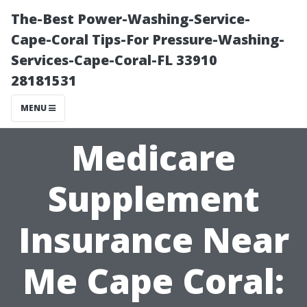
The-Best Power-Washing-Service-
Cape-Coral Tips-For Pressure-Washing-
Services-Cape-Coral-FL 33910
28181531
MENU
Medicare
Supplement
Insurance Near
Me Cape Coral: