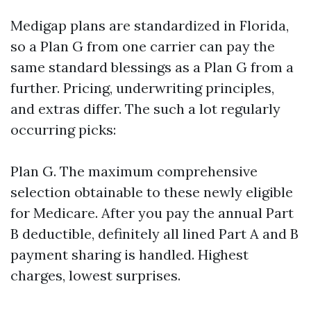
Medigap plans are standardized in Florida,
so a Plan G from one carrier can pay the
same standard blessings as a Plan G from a
further. Pricing, underwriting principles,
and extras differ. The such a lot regularly
occurring picks:
Plan G. The maximum comprehensive
selection obtainable to these newly eligible
for Medicare. After you pay the annual Part
B deductible, definitely all lined Part A and B
payment sharing is handled. Highest
charges, lowest surprises.