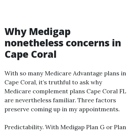
Why Medigap
nonetheless concerns in
Cape Coral
With so many Medicare Advantage plans in
Cape Coral, it’s truthful to ask why
Medicare complement plans Cape Coral FL
are nevertheless familiar. Three factors
preserve coming up in my appointments.
Predictability. With Medigap Plan G or Plan