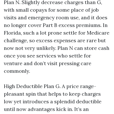
Plan N. Slightly decrease charges than G,
with small copays for some place of job
visits and emergency room use, and it does
no longer cover Part B excess premiums. In
Florida, such a lot prone settle for Medicare
challenge, so excess expenses are rare but
now not very unlikely. Plan N can store cash
once you see services who settle for
venture and don’t visit pressing care
commonly.
High Deductible Plan G. A price range-
pleasant spin that helps to keep charges
low yet introduces a splendid deductible
until now advantages kick in. It’s an