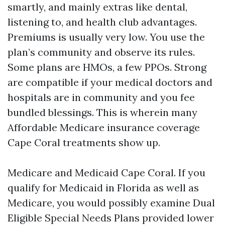
smartly, and mainly extras like dental,
listening to, and health club advantages.
Premiums is usually very low. You use the
plan’s community and observe its rules.
Some plans are HMOs, a few PPOs. Strong
are compatible if your medical doctors and
hospitals are in community and you fee
bundled blessings. This is wherein many
Affordable Medicare insurance coverage
Cape Coral treatments show up.
Medicare and Medicaid Cape Coral. If you
qualify for Medicaid in Florida as well as
Medicare, you would possibly examine Dual
Eligible Special Needs Plans provided lower