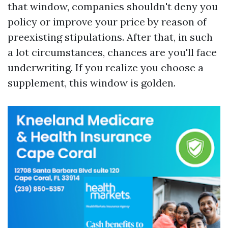
that window, companies shouldn't deny you
policy or improve your price by reason of
preexisting stipulations. After that, in such
a lot circumstances, chances are you'll face
underwriting. If you realize you choose a
supplement, this window is golden.