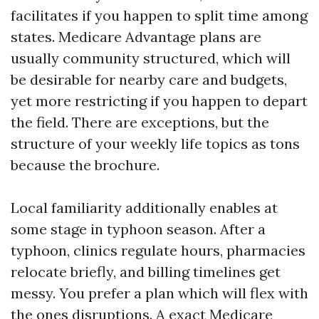
facilitates if you happen to split time among
states. Medicare Advantage plans are
usually community structured, which will
be desirable for nearby care and budgets,
yet more restricting if you happen to depart
the field. There are exceptions, but the
structure of your weekly life topics as tons
because the brochure.
Local familiarity additionally enables at
some stage in typhoon season. After a
typhoon, clinics regulate hours, pharmacies
relocate briefly, and billing timelines get
messy. You prefer a plan which will flex with
the ones disruptions. A exact Medicare