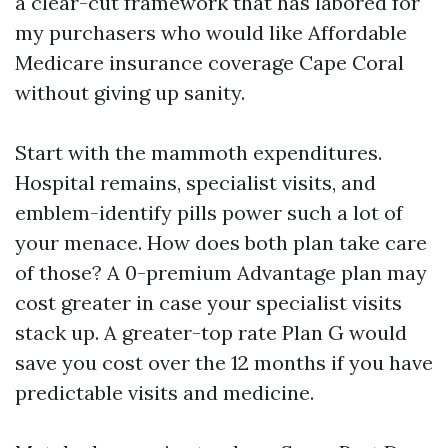
a clear-cut framework that has labored for
my purchasers who would like Affordable
Medicare insurance coverage Cape Coral
without giving up sanity.
Start with the mammoth expenditures.
Hospital remains, specialist visits, and
emblem-identify pills power such a lot of
your menace. How does both plan take care
of those? A 0-premium Advantage plan may
cost greater in case your specialist visits
stack up. A greater-top rate Plan G would
save you cost over the 12 months if you have
predictable visits and medicine.