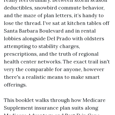
deductibles, snowbird commute behavior,
and the maze of plan letters, it’s handy to
lose the thread. I’ve sat at kitchen tables off
Santa Barbara Boulevard and in rental
lobbies alongside Del Prado with oldsters
attempting to stability charges,
prescriptions, and the truth of regional
health center networks. The exact trail isn't
very the comparable for anyone, however
there's a realistic means to make smart
offerings.
This booklet walks through how Medicare
Supplement insurance plan suits along