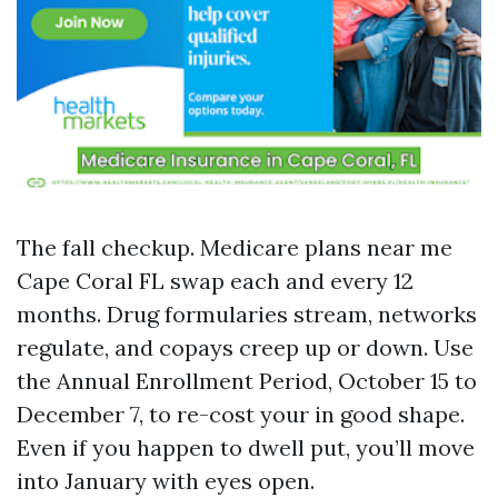
The fall checkup. Medicare plans near me
Cape Coral FL swap each and every 12
months. Drug formularies stream, networks
regulate, and copays creep up or down. Use
the Annual Enrollment Period, October 15 to
December 7, to re-cost your in good shape.
Even if you happen to dwell put, you’ll move
into January with eyes open.