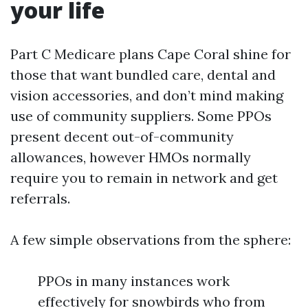
your life
Part C Medicare plans Cape Coral shine for
those that want bundled care, dental and
vision accessories, and don’t mind making
use of community suppliers. Some PPOs
present decent out-of-community
allowances, however HMOs normally
require you to remain in network and get
referrals.
A few simple observations from the sphere:
PPOs in many instances work
effectively for snowbirds who from