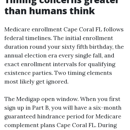
than humans think
Medicare enrollment Cape Coral FL follows
federal timelines. The initial enrollment
duration round your sixty fifth birthday, the
annual election era every single fall, and
exact enrollment intervals for qualifying
existence parties. Two timing elements
most likely get ignored.
The Medigap open window. When you first
sign up in Part B, you will have a six-month
guaranteed hindrance period for Medicare
complement plans Cape Coral FL. During