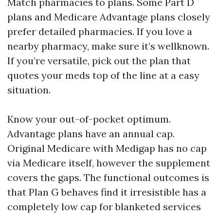
Match pharmacies to plans. Some Part D
plans and Medicare Advantage plans closely
prefer detailed pharmacies. If you love a
nearby pharmacy, make sure it’s wellknown.
If you’re versatile, pick out the plan that
quotes your meds top of the line at a easy
situation.
Know your out-of-pocket optimum.
Advantage plans have an annual cap.
Original Medicare with Medigap has no cap
via Medicare itself, however the supplement
covers the gaps. The functional outcomes is
that Plan G behaves find it irresistible has a
completely low cap for blanketed services