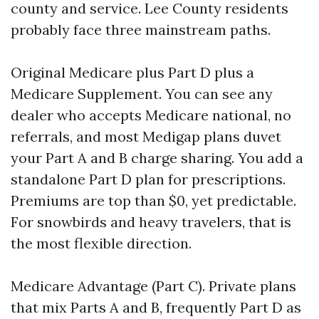
county and service. Lee County residents
probably face three mainstream paths.
Original Medicare plus Part D plus a
Medicare Supplement. You can see any
dealer who accepts Medicare national, no
referrals, and most Medigap plans duvet
your Part A and B charge sharing. You add a
standalone Part D plan for prescriptions.
Premiums are top than $0, yet predictable.
For snowbirds and heavy travelers, that is
the most flexible direction.
Medicare Advantage (Part C). Private plans
that mix Parts A and B, frequently Part D as