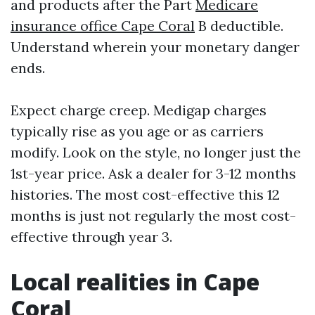
and products after the Part
Medicare
insurance office Cape Coral
B deductible.
Understand wherein your monetary danger
ends.
Expect charge creep. Medigap charges
typically rise as you age or as carriers
modify. Look on the style, no longer just the
1st-year price. Ask a dealer for 3-12 months
histories. The most cost-effective this 12
months is just not regularly the most cost-
effective through year 3.
Local realities in Cape
Coral