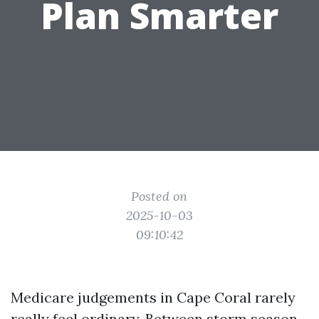
Plan Smarter
Posted on
2025-10-03
09:10:42
Medicare judgements in Cape Coral rarely
really feel ordinary. Between storm season