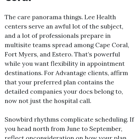
The care panorama things. Lee Health
centers serve an awful lot of the subject,
and a lot of professionals prepare in
multisite teams spread among Cape Coral,
Fort Myers, and Estero. That’s powerful
while you want flexibility in appointment
destinations. For Advantage clients, affirm
that your preferred plan contains the
detailed companies your docs belong to,
now not just the hospital call.
Snowbird rhythms complicate scheduling. If
you head north from June to September,
reflect onconsideration on how your plan