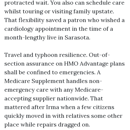
protracted wait. You also can schedule care
whilst touring or visiting family upstate.
That flexibility saved a patron who wished a
cardiology appointment in the time of a
month-lengthy live in Sarasota.
Travel and typhoon resilience. Out-of-
section assurance on HMO Advantage plans
shall be confined to emergencies. A
Medicare Supplement handles non-
emergency care with any Medicare-
accepting supplier nationwide. That
mattered after Irma when a few citizens
quickly moved in with relatives some other
place while repairs dragged on.