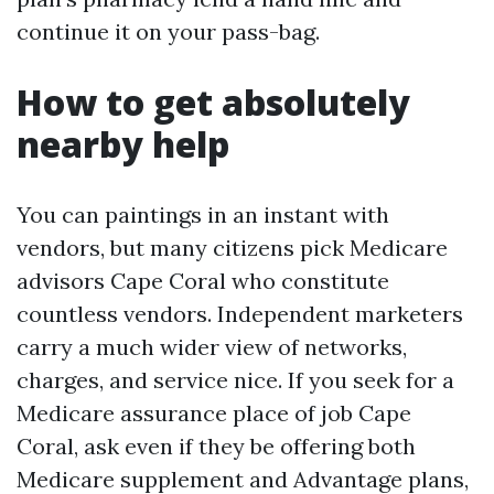
continue it on your pass-bag.
How to get absolutely
nearby help
You can paintings in an instant with
vendors, but many citizens pick Medicare
advisors Cape Coral who constitute
countless vendors. Independent marketers
carry a much wider view of networks,
charges, and service nice. If you seek for a
Medicare assurance place of job Cape
Coral, ask even if they be offering both
Medicare supplement and Advantage plans,