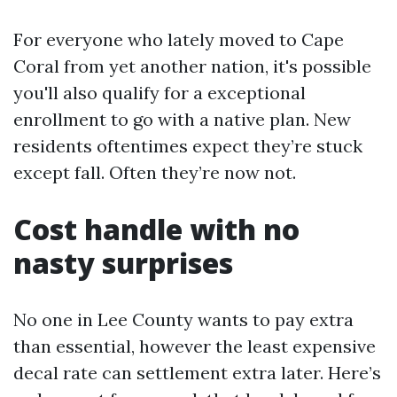
For everyone who lately moved to Cape
Coral from yet another nation, it's possible
you'll also qualify for a exceptional
enrollment to go with a native plan. New
residents oftentimes expect they’re stuck
except fall. Often they’re now not.
Cost handle with no
nasty surprises
No one in Lee County wants to pay extra
than essential, however the least expensive
decal rate can settlement extra later. Here’s