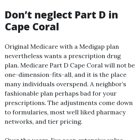
Don’t neglect Part D in
Cape Coral
Original Medicare with a Medigap plan
nevertheless wants a prescription drug
plan. Medicare Part D Cape Coral will not be
one-dimension-fits-all, and it is the place
many individuals overspend. A neighbor’s
fashionable plan perhaps bad for your
prescriptions. The adjustments come down
to formularies, most well liked pharmacy
networks, and tier pricing.