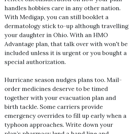
handles hobbies care in any other nation.
With Medigap, you can still booklet a
dermatology stick to-up although travelling
your daughter in Ohio. With an HMO
Advantage plan, that talk over with won't be
included unless it is urgent or you bought a
special authorization.
Hurricane season nudges plans too. Mail-
order medicines deserve to be timed
together with your evacuation plan and
birth tackle. Some carriers provide
emergency overrides to fill up early when a
typhoon approaches. Write down your
plan’s pharmacy lend a hand line and