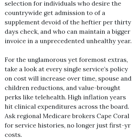
selection for individuals who desire the
countrywide get admission to of a
supplement devoid of the heftier per thirty
days check, and who can maintain a bigger
invoice in a unprecedented unhealthy year.
For the unglamorous yet foremost extras,
take a look at every single service’s policy
on cost will increase over time, spouse and
children reductions, and value-brought
perks like telehealth. High inflation years
hit clinical expenditures across the board.
Ask regional Medicare brokers Cape Coral
for service histories, no longer just first-yr
costs.