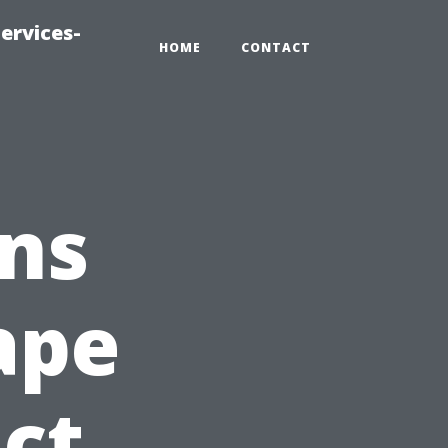
ervices-
HOME
CONTACT
ns
ape
act