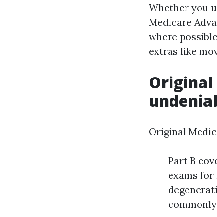
Whether you ut
Medicare Advan
where possible
extras like mo
Original
undenia
Original Medic
Part B cov
exams for 
degenerati
commonly b