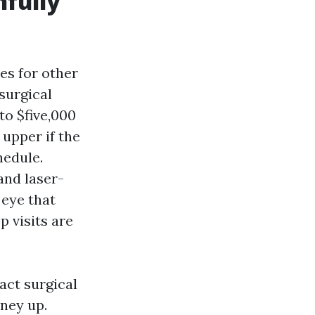
hfully
ies for other
 surgical
to $five,000
 upper if the
hedule.
and laser-
 eye that
 visits are
act surgical
ney up.