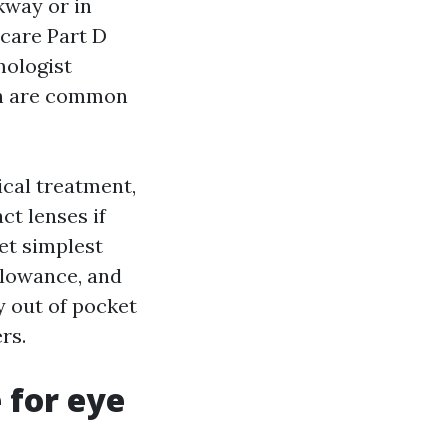
kway or in
care Part D
mologist
ion are common
ical treatment,
ct lenses if
yet simplest
llowance, and
y out of pocket
rs.
 for eye