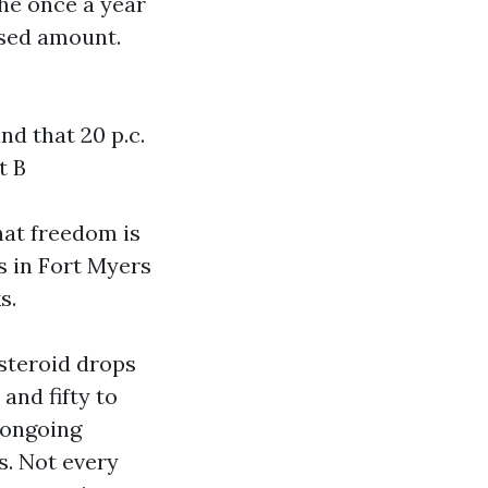
the once a year
nsed amount.
d that 20 p.c.
t B
hat freedom is
s in Fort Myers
s.
 steroid drops
and fifty to
e ongoing
s. Not every