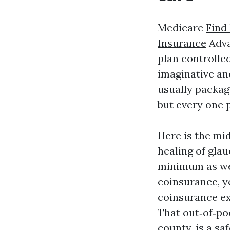
Medicare
Find
Insurance
Adva
plan controlled
imaginative an
usually packag
but every one p
Here is the mid
healing of gla
minimum as wel
coinsurance, yo
coinsurance ex
That out‑of‑po
county, is a s