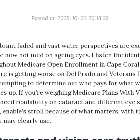
Posted on 2025-10-03 20:18:29
ibrant faded and vast water perspectives are exq
 now not mild on ageing eyes. I listen the ident
ughout Medicare Open Enrollment in Cape Coral:
lare is getting worse on Del Prado and Veterans
ttempting to determine out who pays for what w
s up. If you're weighing Medicare Plans With V
 need readability on cataract and different eye 
 enable’s stroll because of what matters, with 
u may clearly use.