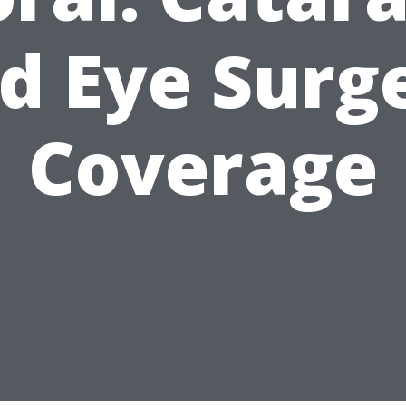
d Eye Surg
Coverage