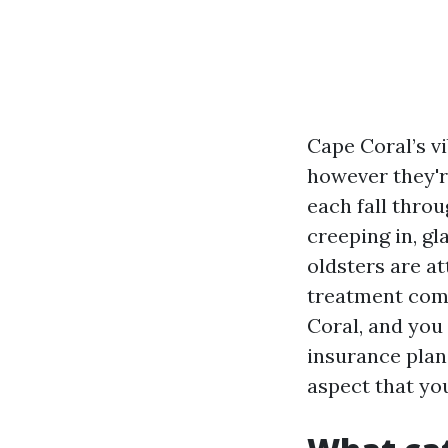
Cape Coral’s v
however they're
each fall thro
creeping in, g
oldsters are a
treatment come
Coral, and you
insurance plan,
aspect that yo