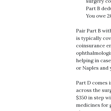
surgery co
Part B ded
You owe 2
Pair Part B wi
is typically c
coinsurance ent
ophthalmologis
helping in cas
or Naples and 
Part D comes in
across the sur
$350 in step wi
medicines for 