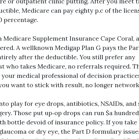
re or outpatient clinic putting. After you meet 
uctible, Medicare can pay eighty p.c of the lice
0 percentage.
th Medicare Supplement Insurance Cape Coral, an
overed. A wellknown Medigap Plan G pays the Par
irely after the deductible. You still prefer any
t who takes Medicare, no referrals required. T
e your medical professional of decision practice
you want to stick with result, no longer network
to play for eye drops, antibiotics, NSAIDs, and
gery. Those put up‑op drops can run $a hundred 
th bottle devoid of insurance policy. If you tak
glaucoma or dry eye, the Part D formulary issue