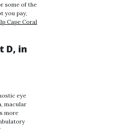
or some of the
t you pay,
lp Cape Coral
 D, in
nostic eye
a, macular
is more
mbulatory