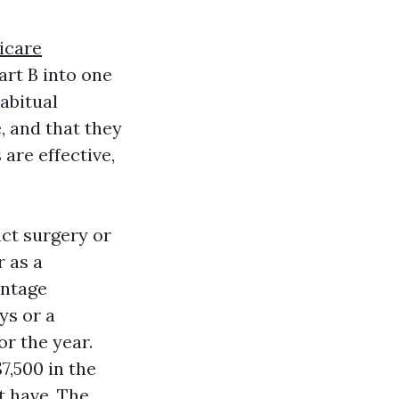
icare
rt B into one
abitual
, and that they
are effective,
act surgery or
 as a
entage
ys or a
r the year.
7,500 in the
t have. The