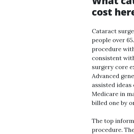
What cat
cost her
Cataract surger
people over 65.
procedure with
consistent with
surgery core e
Advanced genera
assisted ideas
Medicare in ma
billed one by o
The top inform
procedure. The