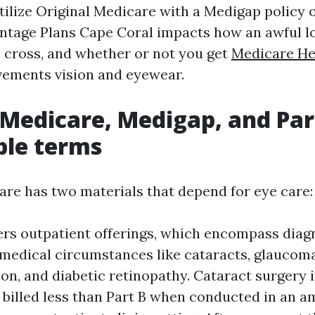
ilize Original Medicare with a Medigap policy 
tage Plans Cape Coral impacts how an awful lo
 cross, and whether or not you get
Medicare He
vements vision and eyewear.
 Medicare, Medigap, and Part
ble terms
are has two materials that depend for eye care:
ers outpatient offerings, which encompass diag
medical circumstances like cataracts, glaucom
on, and diabetic retinopathy. Cataract surgery 
illed less than Part B when conducted in an a