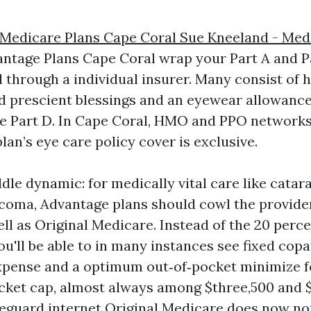
 Medicare Plans Cape Coral Sue Kneeland - Med
ntage Plans Cape Coral wrap your Part A and Pa
 through a individual insurer. Many consist of h
d prescient blessings and an eyewear allowance
e Part D. In Cape Coral, HMO and PPO networks 
lan’s eye care policy cover is exclusive.
dle dynamic: for medically vital care like catar
ucoma, Advantage plans should cowl the provider
l as Original Medicare. Instead of the 20 perc
u'll be able to in many instances see fixed copa
pense and a optimum out‑of‑pocket minimize fo
cket cap, almost always among $three,500 and $
afeguard internet Original Medicare does now no