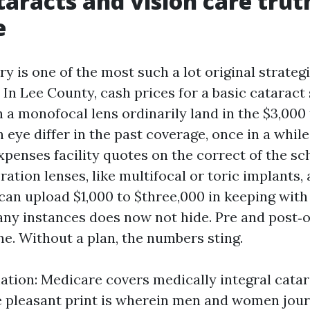
aracts and vision care trut
e
y is one of the most such a lot original strateg
 In Lee County, cash prices for a basic cataract
 a monofocal lens ordinarily land in the $3,000 
 eye differ in the past coverage, once in a while
xpenses facility quotes on the correct of the sc
tion lenses, like multifocal or toric implants, 
 can upload $1,000 to $three,000 in keeping with
ny instances does now not hide. Pre and post‑op
ne. Without a plan, the numbers sting.
ation: Medicare covers medically integral catar
 pleasant print is wherein men and women jour