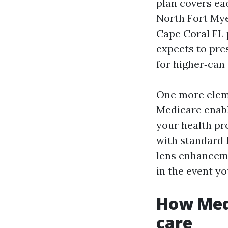
plan covers ea
North Fort Mye
Cape Coral FL 
expects to pre
for higher‑can
One more eleme
Medicare enabl
your health pro
with standard 
lens enhanceme
in the event yo
How Medi
care