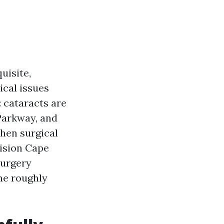
uisite,
ical issues
 cataracts are
 Parkway, and
hen surgical
ision Cape
surgery
the roughly