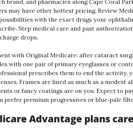
ch brand, and pharmacies along Cape Coral Par
rs may have other hottest pricing. Review Medi
possibilities with the exact drugs your ophthal
scribe. Step medical care and past authorizat
 charge drops.
nt with Original Medicare: after cataract surg
es with one pair of primary eyeglasses or conta
fessional prescribes them to end the activity, 
lenses. Frames are lined as much as a modest a
nts or fancy coatings are on you. Expect to pa
u prefer premium progressives or blue‑pale filte
care Advantage plans care