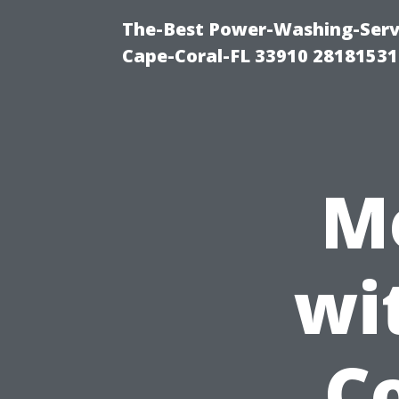
The-Best Power-Washing-Servi
Cape-Coral-FL 33910 28181531
M
wi
Co