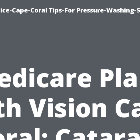
ce-Cape-Coral Tips-For Pressure-Washing-S
edicare Pla
th Vision C
ral: Catar