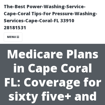
The-Best Power-Washing-Service-
Cape-Coral Tips-For Pressure-Washing-
Services-Cape-Coral-FL 33910
28181531
MENU
Medicare Plans
in Cape Coral
FL: Coverage for
sixty five+ and