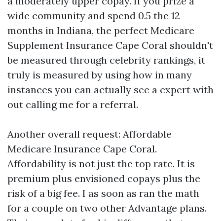
a moderately upper copay. If you prize a
wide community and spend 0.5 the 12
months in Indiana, the perfect Medicare
Supplement Insurance Cape Coral shouldn't
be measured through celebrity rankings, it
truly is measured by using how in many
instances you can actually see a expert with
out calling me for a referral.
Another overall request: Affordable
Medicare Insurance Cape Coral.
Affordability is not just the top rate. It is
premium plus envisioned copays plus the
risk of a big fee. I as soon as ran the math
for a couple on two other Advantage plans.