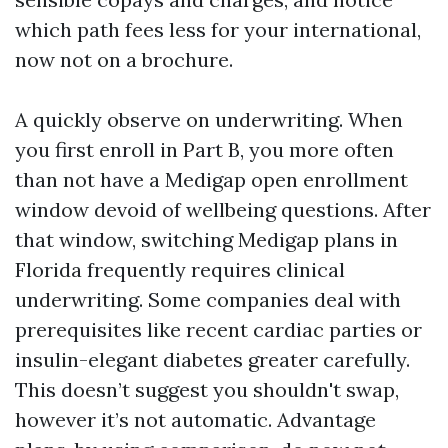
which path fees less for your international,
now not on a brochure.
A quickly observe on underwriting. When
you first enroll in Part B, you more often
than not have a Medigap open enrollment
window devoid of wellbeing questions. After
that window, switching Medigap plans in
Florida frequently requires clinical
underwriting. Some companies deal with
prerequisites like recent cardiac parties or
insulin-elegant diabetes greater carefully.
This doesn’t suggest you shouldn't swap,
however it’s not automatic. Advantage