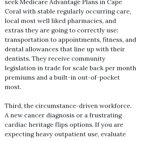
seek Medicare Advantage Plans in Cape
Coral with stable regularly occurring care,
local most well liked pharmacies, and
extras they are going to correctly use:
transportation to appointments, fitness, and
dental allowances that line up with their
dentists. They receive community
legislation in trade for scale back per month
premiums and a built-in out-of-pocket
most.
Third, the circumstance-driven workforce.
A new cancer diagnosis or a frustrating
cardiac heritage flips options. If you are
expecting heavy outpatient use, evaluate