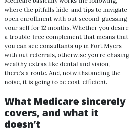
Medicare basically works the following,
where the pitfalls hide, and tips to navigate
open enrollment with out second-guessing
your self for 12 months. Whether you desire
a trouble-free complement that means that
you can see consultants up in Fort Myers
with out referrals, otherwise you’re chasing
wealthy extras like dental and vision,
there’s a route. And, notwithstanding the
noise, it is going to be cost-efficient.
What Medicare sincerely
covers, and what it
doesn’t