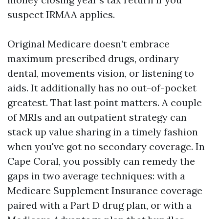
suspect IRMAA applies.
Original Medicare doesn’t embrace
maximum prescribed drugs, ordinary
dental, movements vision, or listening to
aids. It additionally has no out-of-pocket
greatest. That last point matters. A couple
of MRIs and an outpatient strategy can
stack up value sharing in a timely fashion
when you've got no secondary coverage. In
Cape Coral, you possibly can remedy the
gaps in two average techniques: with a
Medicare Supplement Insurance coverage
paired with a Part D drug plan, or with a