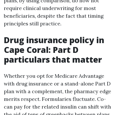
plans, by using comparison, do now not
require clinical underwriting for most
beneficiaries, despite the fact that timing
principles still practice.
Drug insurance policy in
Cape Coral: Part D
particulars that matter
Whether you opt for Medicare Advantage
with drug insurance or a stand-alone Part D
plan with a complement, the pharmacy edge
merits respect. Formularies fluctuate. Co-
can pay for the related insulin can shift with
the aid of tens of greenbacks between plans.