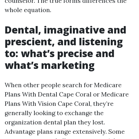
counselor. The true forms differences the
whole equation.
Dental, imaginative and
prescient, and listening
to: what’s precise and
what’s marketing
When other people search for Medicare
Plans With Dental Cape Coral or Medicare
Plans With Vision Cape Coral, they’re
generally looking to exchange the
organization dental plan they lost.
Advantage plans range extensively. Some