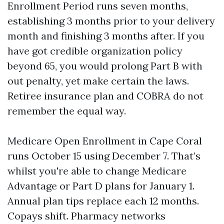
Enrollment Period runs seven months,
establishing 3 months prior to your delivery
month and finishing 3 months after. If you
have got credible organization policy
beyond 65, you would prolong Part B with
out penalty, yet make certain the laws.
Retiree insurance plan and COBRA do not
remember the equal way.
Medicare Open Enrollment in Cape Coral
runs October 15 using December 7. That’s
whilst you're able to change Medicare
Advantage or Part D plans for January 1.
Annual plan tips replace each 12 months.
Copays shift. Pharmacy networks