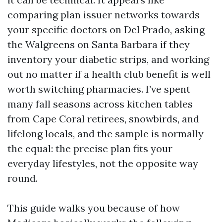
comparing plan issuer networks towards
your specific doctors on Del Prado, asking
the Walgreens on Santa Barbara if they
inventory your diabetic strips, and working
out no matter if a health club benefit is well
worth switching pharmacies. I’ve spent
many fall seasons across kitchen tables
from Cape Coral retirees, snowbirds, and
lifelong locals, and the sample is normally
the equal: the precise plan fits your
everyday lifestyles, not the opposite way
round.
This guide walks you because of how