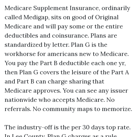
Medicare Supplement Insurance, ordinarily
called Medigap, sits on good of Original
Medicare and will pay some or the entire
deductibles and coinsurance. Plans are
standardized by letter. Plan G is the
workhorse for americans new to Medicare.
You pay the Part B deductible each one yr,
then Plan G covers the leisure of the Part A
and Part B can charge sharing that
Medicare approves. You can see any issuer
nationwide who accepts Medicare. No
referrals. No community maps to memorize.
The industry-off is the per 30 days top rate.
In Lee County, Plan G charges as a rule