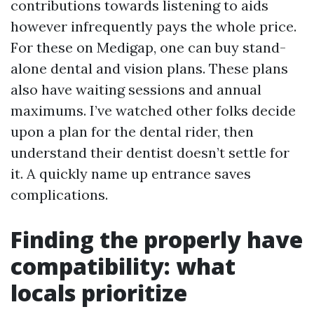
contributions towards listening to aids
however infrequently pays the whole price.
For these on Medigap, one can buy stand-
alone dental and vision plans. These plans
also have waiting sessions and annual
maximums. I’ve watched other folks decide
upon a plan for the dental rider, then
understand their dentist doesn’t settle for
it. A quickly name up entrance saves
complications.
Finding the properly have
compatibility: what
locals prioritize