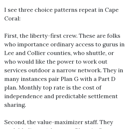
I see three choice patterns repeat in Cape
Coral:
First, the liberty-first crew. These are folks
who importance ordinary access to gurus in
Lee and Collier counties, who shuttle, or
who would like the power to work out
services outdoor a narrow network. They in
many instances pair Plan G with a Part D
plan. Monthly top rate is the cost of
independence and predictable settlement
sharing.
Second, the value-maximizer staff. They