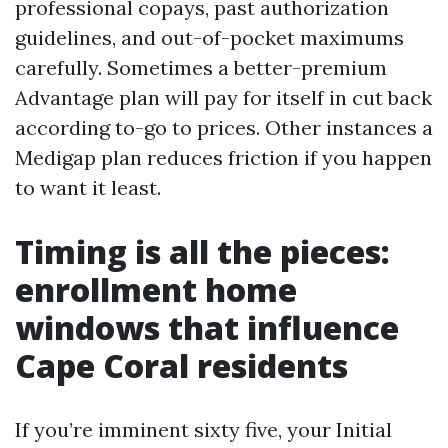
professional copays, past authorization
guidelines, and out-of-pocket maximums
carefully. Sometimes a better-premium
Advantage plan will pay for itself in cut back
according to-go to prices. Other instances a
Medigap plan reduces friction if you happen
to want it least.
Timing is all the pieces:
enrollment home
windows that influence
Cape Coral residents
If you’re imminent sixty five, your Initial