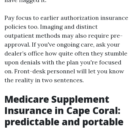
Pay focus to earlier authorization insurance
policies too. Imaging and distinct
outpatient methods may also require pre-
approval. If you've ongoing care, ask your
dealer’s office how quite often they stumble
upon denials with the plan you're focused
on. Front-desk personnel will let you know
the reality in two sentences.
Medicare Supplement
Insurance in Cape Coral:
predictable and portable