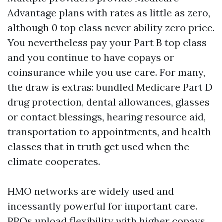
Advantage plans with rates as little as zero,
although 0 top class never ability zero price.
You nevertheless pay your Part B top class
and you continue to have copays or
coinsurance while you use care. For many,
the draw is extras: bundled Medicare Part D
drug protection, dental allowances, glasses
or contact blessings, hearing resource aid,
transportation to appointments, and health
classes that in truth get used when the
climate cooperates.
HMO networks are widely used and
incessantly powerful for important care.
PPOs upload flexibility with higher copays