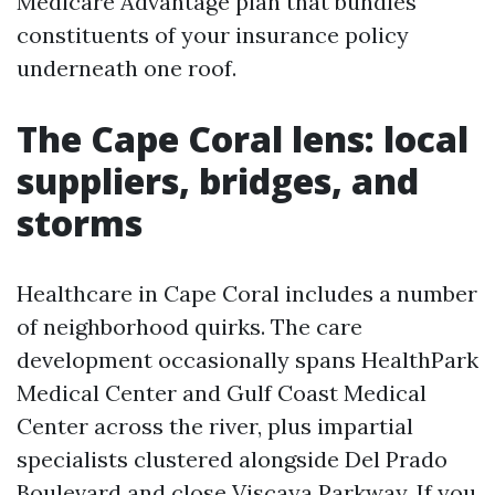
Medicare Advantage plan that bundles
constituents of your insurance policy
underneath one roof.
The Cape Coral lens: local
suppliers, bridges, and
storms
Healthcare in Cape Coral includes a number
of neighborhood quirks. The care
development occasionally spans HealthPark
Medical Center and Gulf Coast Medical
Center across the river, plus impartial
specialists clustered alongside Del Prado
Boulevard and close Viscaya Parkway. If you