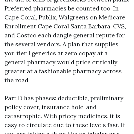
Preferred pharmacies be counted too. In
Cape Coral, Publix, Walgreens on
Medicare
Enrollment Cape Coral
Santa Barbara, CVS,
and Costco each dangle general repute for
the several vendors. A plan that supplies
you tier 1 generics at zero copay at a
general pharmacy would price critically
greater at a fashionable pharmacy across
the road.
Part D has phases: deductible, preliminary
policy cover, insurance hole, and
catastrophic. With pricey medicines, it is
easy to circulate due to these levels fast. If
you are taking a thing like an inhaler or a