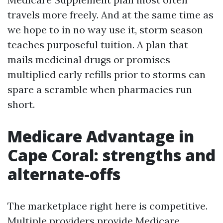
travels more freely. And at the same time as
we hope to in no way use it, storm season
teaches purposeful tuition. A plan that
mails medicinal drugs or promises
multiplied early refills prior to storms can
spare a scramble when pharmacies run
short.
Medicare Advantage in
Cape Coral: strengths and
alternate-offs
The marketplace right here is competitive.
Multiple providers provide Medicare