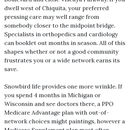
dwell west of Chiquita, your preferred
pressing care may well range from
somebody closer to the midpoint bridge.
Specialists in orthopedics and cardiology
can booklet out months in season. All of this
shapes whether or not a good community
frustrates you or a wide network earns its
save.
Snowbird life provides one more wrinkle. If
you spend 4 months in Michigan or
Wisconsin and see doctors there, a PPO
Medicare Advantage plan with out-of-
network choices might paintings, however a
Medicare Supplement plan most often