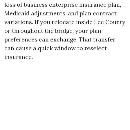
loss of business enterprise insurance plan,
Medicaid adjustments, and plan contract
variations. If you relocate inside Lee County
or throughout the bridge, your plan
preferences can exchange. That transfer
can cause a quick window to reselect
insurance.