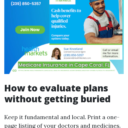
How to evaluate plans
without getting buried
Keep it fundamental and local. Print a one-
page listing of your doctors and medicines.