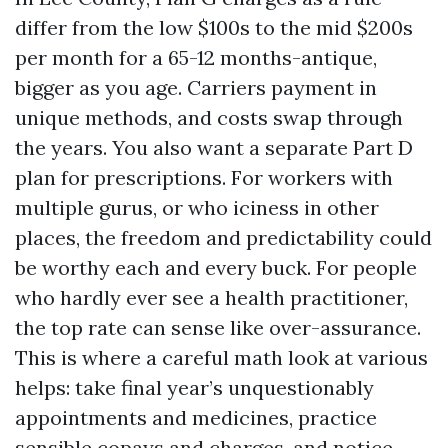
differ from the low $100s to the mid $200s
per month for a 65-12 months-antique,
bigger as you age. Carriers payment in
unique methods, and costs swap through
the years. You also want a separate Part D
plan for prescriptions. For workers with
multiple gurus, or who iciness in other
places, the freedom and predictability could
be worthy each and every buck. For people
who hardly ever see a health practitioner,
the top rate can sense like over-assurance.
This is where a careful math look at various
helps: take final year’s unquestionably
appointments and medicines, practice
sensible copays and charges, and notice