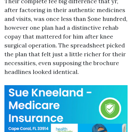
Their complete fee big difference that yr,
after factoring in their authentic medicines
and visits, was once less than $one hundred,
however one plan had a distinctive rehab
copay that mattered for him after knee
surgical operation. The spreadsheet picked
the plan that felt just a little richer for their
necessities, even supposing the brochure
headlines looked identical.