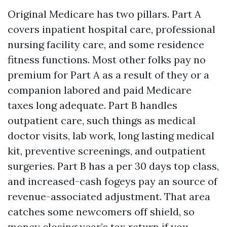
Original Medicare has two pillars. Part A
covers inpatient hospital care, professional
nursing facility care, and some residence
fitness functions. Most other folks pay no
premium for Part A as a result of they or a
companion labored and paid Medicare
taxes long adequate. Part B handles
outpatient care, such things as medical
doctor visits, lab work, long lasting medical
kit, preventive screenings, and outpatient
surgeries. Part B has a per 30 days top class,
and increased-cash fogeys pay an source of
revenue-associated adjustment. That area
catches some newcomers off shield, so
money closing year’s tax return if you