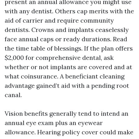
present an annual allowance you might use
with any dentist. Others cap merits with the
aid of carrier and require community
dentists. Crowns and implants ceaselessly
face annual caps or ready durations. Read
the time table of blessings. If the plan offers
$2,000 for comprehensive dental, ask
whether or not implants are covered and at
what coinsurance. A beneficiant cleaning
advantage gained’t aid with a pending root
canal.
Vision benefits generally tend to intend an
annual eye exam plus an eyewear
allowance. Hearing policy cover could make