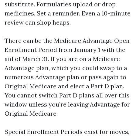
substitute. Formularies upload or drop
medicines. Set a reminder. Even a 10-minute
review can shop heaps.
There can be the Medicare Advantage Open
Enrollment Period from January 1 with the
aid of March 31. If you are on a Medicare
Advantage plan, which you could swap to a
numerous Advantage plan or pass again to
Original Medicare and elect a Part D plan.
You cannot switch Part D plans all over this
window unless you’re leaving Advantage for
Original Medicare.
Special Enrollment Periods exist for moves,