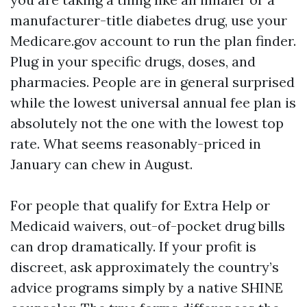
manufacturer-title diabetes drug, use your
Medicare.gov account to run the plan finder.
Plug in your specific drugs, doses, and
pharmacies. People are in general surprised
while the lowest universal annual fee plan is
absolutely not the one with the lowest top
rate. What seems reasonably-priced in
January can chew in August.
For people that qualify for Extra Help or
Medicaid waivers, out-of-pocket drug bills
can drop dramatically. If your profit is
discreet, ask approximately the country’s
advice programs simply by a native SHINE