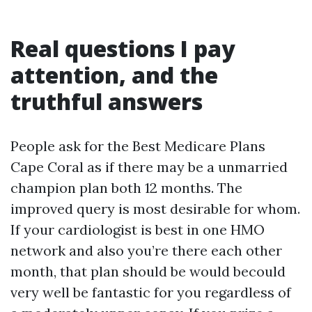
Real questions I pay
attention, and the
truthful answers
People ask for the Best Medicare Plans
Cape Coral as if there may be a unmarried
champion plan both 12 months. The
improved query is most desirable for whom.
If your cardiologist is best in one HMO
network and also you’re there each other
month, that plan should be would becould
very well be fantastic for you regardless of