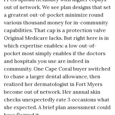
out of network. We see plan designs that set
a greatest out-of-pocket minimize round
various thousand money for in-community
capabilities. That cap is a protection valve
Original Medicare lacks. But right here is in
which expertise enables: a low out-of-
pocket most simply enables if the doctors
and hospitals you use are indeed in
community. One Cape Coral buyer switched
to chase a larger dental allowance, then
realized her dermatologist in Fort Myers
become out of network. Her annual skin
checks unexpectedly rate 3 occasions what
she expected. A brief plan assessment could
have flagged it.