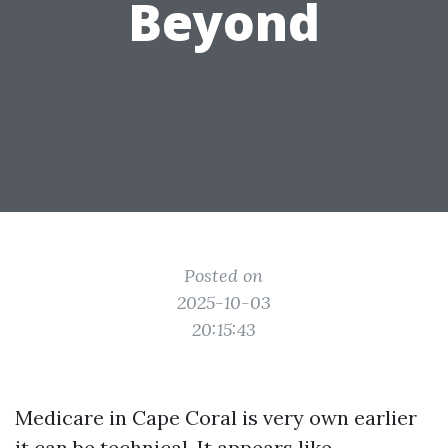
Beyond
Posted on
2025-10-03
20:15:43
Medicare in Cape Coral is very own earlier
it can be technical. It appears like