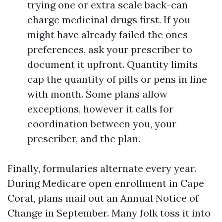
trying one or extra scale back-can
charge medicinal drugs first. If you
might have already failed the ones
preferences, ask your prescriber to
document it upfront. Quantity limits
cap the quantity of pills or pens in line
with month. Some plans allow
exceptions, however it calls for
coordination between you, your
prescriber, and the plan.
Finally, formularies alternate every year.
During Medicare open enrollment in Cape
Coral, plans mail out an Annual Notice of
Change in September. Many folk toss it into