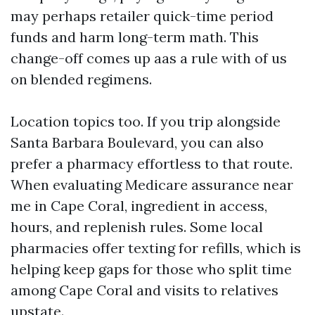
may perhaps retailer quick-time period
funds and harm long-term math. This
change-off comes up aas a rule with of us
on blended regimens.
Location topics too. If you trip alongside
Santa Barbara Boulevard, you can also
prefer a pharmacy effortless to that route.
When evaluating Medicare assurance near
me in Cape Coral, ingredient in access,
hours, and replenish rules. Some local
pharmacies offer texting for refills, which is
helping keep gaps for those who split time
among Cape Coral and visits to relatives
upstate.