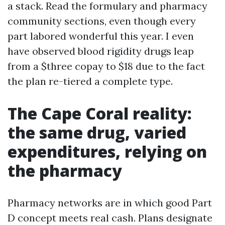
a stack. Read the formulary and pharmacy
community sections, even though every
part labored wonderful this year. I even
have observed blood rigidity drugs leap
from a $three copay to $18 due to the fact
the plan re-tiered a complete type.
The Cape Coral reality:
the same drug, varied
expenditures, relying on
the pharmacy
Pharmacy networks are in which good Part
D concept meets real cash. Plans designate