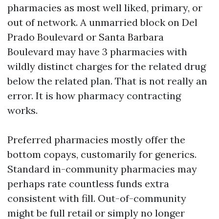
pharmacies as most well liked, primary, or
out of network. A unmarried block on Del
Prado Boulevard or Santa Barbara
Boulevard may have 3 pharmacies with
wildly distinct charges for the related drug
below the related plan. That is not really an
error. It is how pharmacy contracting
works.
Preferred pharmacies mostly offer the
bottom copays, customarily for generics.
Standard in-community pharmacies may
perhaps rate countless funds extra
consistent with fill. Out-of-community
might be full retail or simply no longer