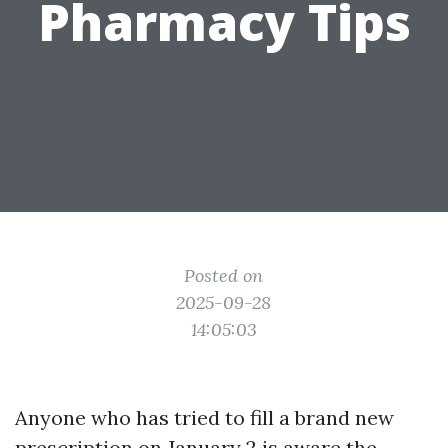
Pharmacy Tips
Posted on
2025-09-28
14:05:03
Anyone who has tried to fill a brand new
prescription on January 2 is aware the