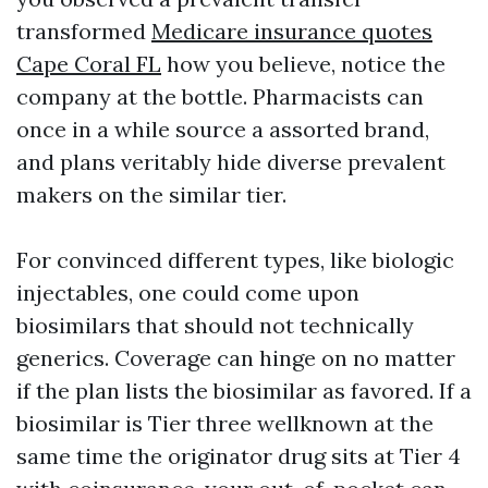
transformed
Medicare insurance quotes
Cape Coral FL
how you believe, notice the
company at the bottle. Pharmacists can
once in a while source a assorted brand,
and plans veritably hide diverse prevalent
makers on the similar tier.
For convinced different types, like biologic
injectables, one could come upon
biosimilars that should not technically
generics. Coverage can hinge on no matter
if the plan lists the biosimilar as favored. If a
biosimilar is Tier three wellknown at the
same time the originator drug sits at Tier 4