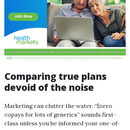
Comparing true plans
devoid of the noise
Marketing can clutter the water. “$zero
copays for lots of generics” sounds first-
class unless you be informed your one-of-