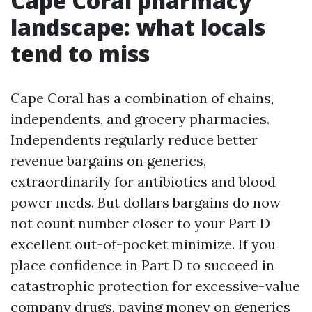
Cape Coral pharmacy
landscape: what locals
tend to miss
Cape Coral has a combination of chains,
independents, and grocery pharmacies.
Independents regularly reduce better
revenue bargains on generics,
extraordinarily for antibiotics and blood
power meds. But dollars bargains do now
not count number closer to your Part D
excellent out-of-pocket minimize. If you
place confidence in Part D to succeed in
catastrophic protection for excessive-value
company drugs, paying money on generics