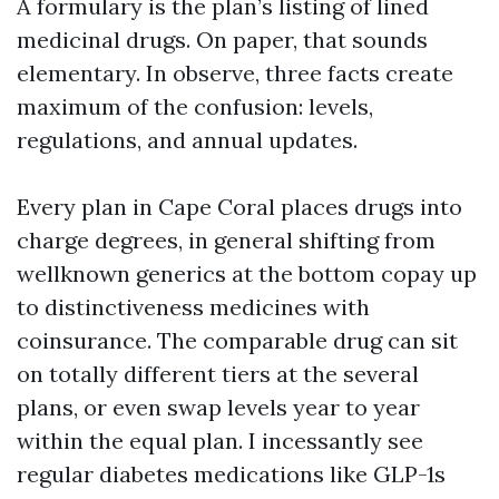
A formulary is the plan’s listing of lined
medicinal drugs. On paper, that sounds
elementary. In observe, three facts create
maximum of the confusion: levels,
regulations, and annual updates.
Every plan in Cape Coral places drugs into
charge degrees, in general shifting from
wellknown generics at the bottom copay up
to distinctiveness medicines with
coinsurance. The comparable drug can sit
on totally different tiers at the several
plans, or even swap levels year to year
within the equal plan. I incessantly see
regular diabetes medications like GLP-1s