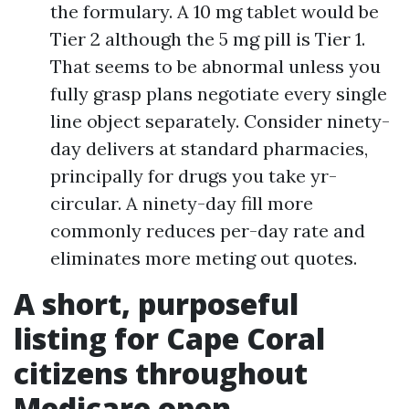
the formulary. A 10 mg tablet would be
Tier 2 although the 5 mg pill is Tier 1.
That seems to be abnormal unless you
fully grasp plans negotiate every single
line object separately. Consider ninety-
day delivers at standard pharmacies,
principally for drugs you take yr-
circular. A ninety-day fill more
commonly reduces per-day rate and
eliminates more meting out quotes.
A short, purposeful
listing for Cape Coral
citizens throughout
Medicare open