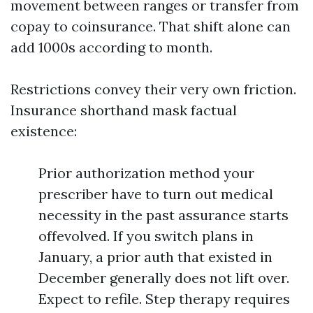
movement between ranges or transfer from
copay to coinsurance. That shift alone can
add 1000s according to month.
Restrictions convey their very own friction.
Insurance shorthand mask factual
existence:
Prior authorization method your
prescriber have to turn out medical
necessity in the past assurance starts
offevolved. If you switch plans in
January, a prior auth that existed in
December generally does not lift over.
Expect to refile. Step therapy requires