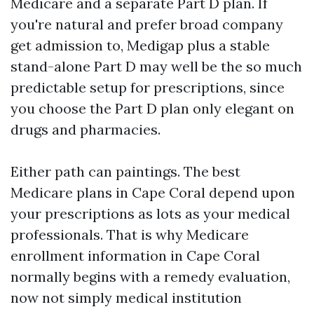
Medicare and a separate Part D plan. If
you're natural and prefer broad company
get admission to, Medigap plus a stable
stand-alone Part D may well be the so much
predictable setup for prescriptions, since
you choose the Part D plan only elegant on
drugs and pharmacies.
Either path can paintings. The best
Medicare plans in Cape Coral depend upon
your prescriptions as lots as your medical
professionals. That is why Medicare
enrollment information in Cape Coral
normally begins with a remedy evaluation,
now not simply medical institution