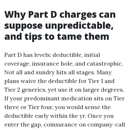
Why Part D charges can
suppose unpredictable,
and tips to tame them
Part D has levels: deductible, initial
coverage, insurance hole, and catastrophic.
Not all and sundry hits all stages. Many
plans waive the deductible for Tier 1 and
Tier 2 generics, yet use it on larger degrees.
If your predominant medication sits on Tier
three or Tier four, you would sense the
deductible early within the yr. Once you
enter the gap, coinsurance on company-call