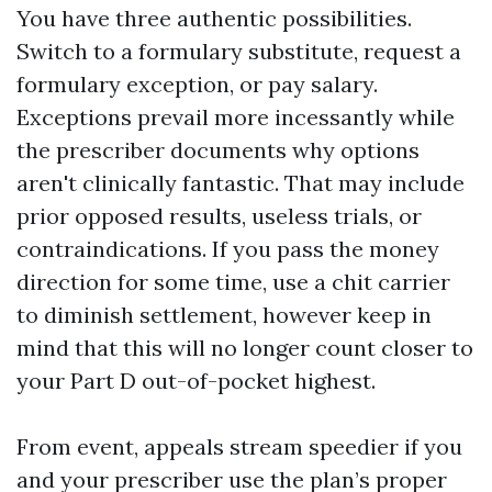
You have three authentic possibilities.
Switch to a formulary substitute, request a
formulary exception, or pay salary.
Exceptions prevail more incessantly while
the prescriber documents why options
aren't clinically fantastic. That may include
prior opposed results, useless trials, or
contraindications. If you pass the money
direction for some time, use a chit carrier
to diminish settlement, however keep in
mind that this will no longer count closer to
your Part D out-of-pocket highest.
From event, appeals stream speedier if you
and your prescriber use the plan’s proper