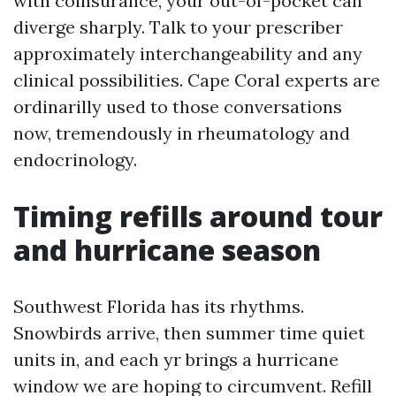
with coinsurance, your out-of-pocket can
diverge sharply. Talk to your prescriber
approximately interchangeability and any
clinical possibilities. Cape Coral experts are
ordinarilly used to those conversations
now, tremendously in rheumatology and
endocrinology.
Timing refills around tour
and hurricane season
Southwest Florida has its rhythms.
Snowbirds arrive, then summer time quiet
units in, and each yr brings a hurricane
window we are hoping to circumvent. Refill