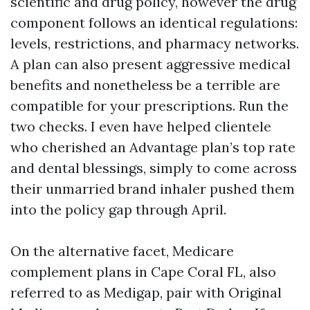
scientific and drug policy, however the drug
component follows an identical regulations:
levels, restrictions, and pharmacy networks.
A plan can also present aggressive medical
benefits and nonetheless be a terrible are
compatible for your prescriptions. Run the
two checks. I even have helped clientele
who cherished an Advantage plan’s top rate
and dental blessings, simply to come across
their unmarried brand inhaler pushed them
into the policy gap through April.
On the alternative facet, Medicare
complement plans in Cape Coral FL, also
referred to as Medigap, pair with Original