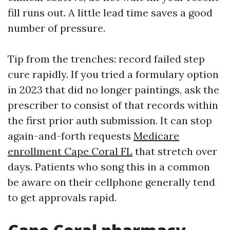
fill runs out. A little lead time saves a good
number of pressure.
Tip from the trenches: record failed step
cure rapidly. If you tried a formulary option
in 2023 that did no longer paintings, ask the
prescriber to consist of that records within
the first prior auth submission. It can stop
again-and-forth requests
Medicare
enrollment Cape Coral FL
that stretch over
days. Patients who song this in a common
be aware on their cellphone generally tend
to get approvals rapid.