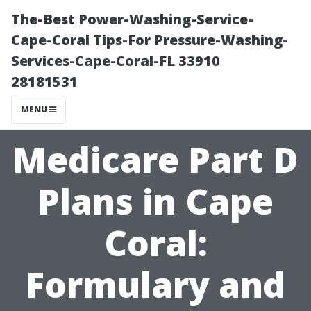
The-Best Power-Washing-Service-
Cape-Coral Tips-For Pressure-Washing-
Services-Cape-Coral-FL 33910
28181531
MENU
Medicare Part D
Plans in Cape
Coral:
Formulary and