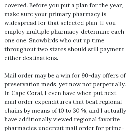
covered. Before you put a plan for the year,
make sure your primary pharmacy is
widespread for that selected plan. If you
employ multiple pharmacy, determine each
one one. Snowbirds who cut up time
throughout two states should still payment
either destinations.
Mail order may be a win for 90-day offers of
preservation meds, yet now not perpetually.
In Cape Coral, I even have when put next
mail order expenditures that beat regional
chains by means of 10 to 30 %, and I actually
have additionally viewed regional favorite
pharmacies undercut mail order for prime-