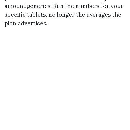
amount generics. Run the numbers for your
specific tablets, no longer the averages the
plan advertises.