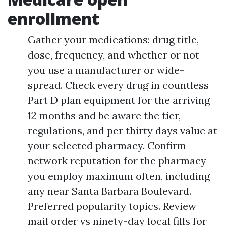
enrollment
Gather your medications: drug title,
dose, frequency, and whether or not
you use a manufacturer or wide-
spread. Check every drug in countless
Part D plan equipment for the arriving
12 months and be aware the tier,
regulations, and per thirty days value at
your selected pharmacy. Confirm
network reputation for the pharmacy
you employ maximum often, including
any near Santa Barbara Boulevard.
Preferred popularity topics. Review
mail order vs ninety-day local fills for