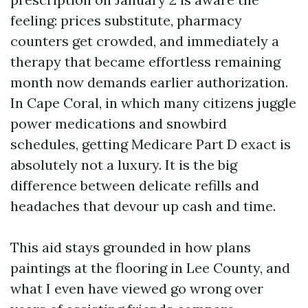
feeling: prices substitute, pharmacy
counters get crowded, and immediately a
therapy that became effortless remaining
month now demands earlier authorization.
In Cape Coral, in which many citizens juggle
power medications and snowbird
schedules, getting Medicare Part D exact is
absolutely not a luxury. It is the big
difference between delicate refills and
headaches that devour up cash and time.
This aid stays grounded in how plans
paintings at the flooring in Lee County, and
what I even have viewed go wrong over