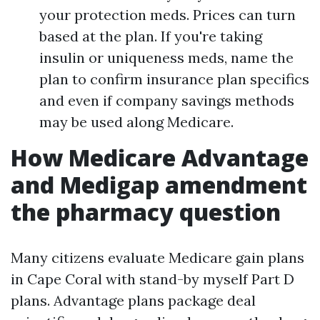
your protection meds. Prices can turn
based at the plan. If you're taking
insulin or uniqueness meds, name the
plan to confirm insurance plan specifics
and even if company savings methods
may be used along Medicare.
How Medicare Advantage
and Medigap amendment
the pharmacy question
Many citizens evaluate Medicare gain plans
in Cape Coral with stand-by myself Part D
plans. Advantage plans package deal