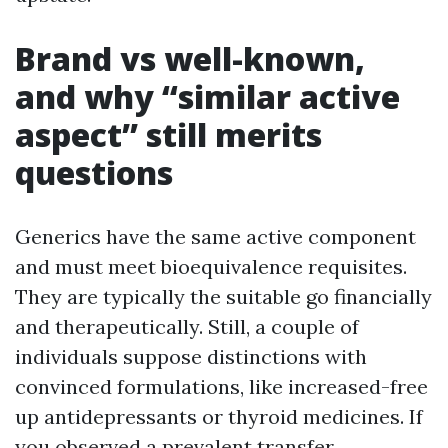
Brand vs well-known,
and why “similar active
aspect” still merits
questions
Generics have the same active component
and must meet bioequivalence requisites.
They are typically the suitable go financially
and therapeutically. Still, a couple of
individuals suppose distinctions with
convinced formulations, like increased-free
up antidepressants or thyroid medicines. If
you observed a prevalent transfer