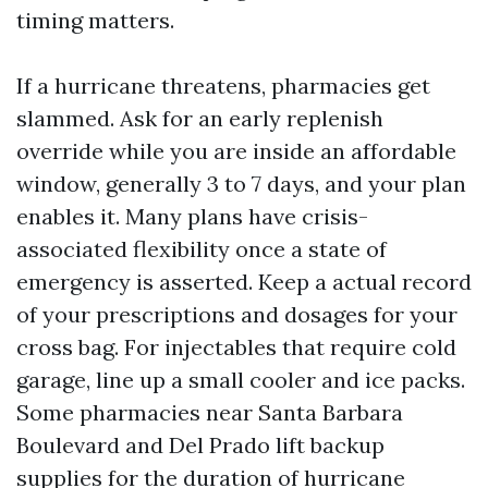
timing matters.
If a hurricane threatens, pharmacies get
slammed. Ask for an early replenish
override while you are inside an affordable
window, generally 3 to 7 days, and your plan
enables it. Many plans have crisis-
associated flexibility once a state of
emergency is asserted. Keep a actual record
of your prescriptions and dosages for your
cross bag. For injectables that require cold
garage, line up a small cooler and ice packs.
Some pharmacies near Santa Barbara
Boulevard and Del Prado lift backup
supplies for the duration of hurricane