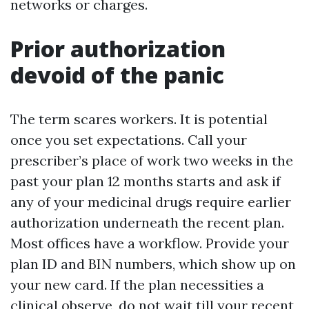
networks or charges.
Prior authorization
devoid of the panic
The term scares workers. It is potential
once you set expectations. Call your
prescriber’s place of work two weeks in the
past your plan 12 months starts and ask if
any of your medicinal drugs require earlier
authorization underneath the recent plan.
Most offices have a workflow. Provide your
plan ID and BIN numbers, which show up on
your new card. If the plan necessities a
clinical observe, do not wait till your recent