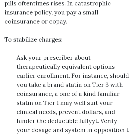
pills oftentimes rises. In catastrophic
insurance policy, you pay a small
coinsurance or copay.
To stabilize charges:
Ask your prescriber about
therapeutically equivalent options
earlier enrollment. For instance, should
you take a brand statin on Tier 3 with
coinsurance, a one of a kind familiar
statin on Tier 1 may well suit your
clinical needs, prevent dollars, and
hinder the deductible fullyyt. Verify
your dosage and system in opposition t