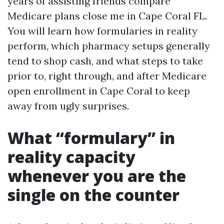
years of assisting friends compare
Medicare plans close me in Cape Coral FL.
You will learn how formularies in reality
perform, which pharmacy setups generally
tend to shop cash, and what steps to take
prior to, right through, and after Medicare
open enrollment in Cape Coral to keep
away from ugly surprises.
What “formulary” in
reality capacity
whenever you are the
single on the counter