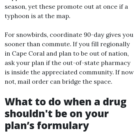
season, yet these promote out at once if a
typhoon is at the map.
For snowbirds, coordinate 90-day gives you
sooner than commute. If you fill regionally
in Cape Coral and plan to be out of nation,
ask your plan if the out-of-state pharmacy
is inside the appreciated community. If now
not, mail order can bridge the space.
What to do when a drug
shouldn't be on your
plan’s formulary