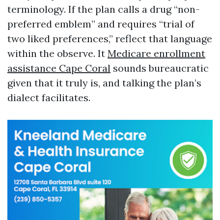
terminology. If the plan calls a drug “non-
preferred emblem” and requires “trial of
two liked preferences,” reflect that language
within the observe. It
Medicare enrollment
assistance Cape Coral
sounds bureaucratic
given that it truly is, and talking the plan’s
dialect facilitates.