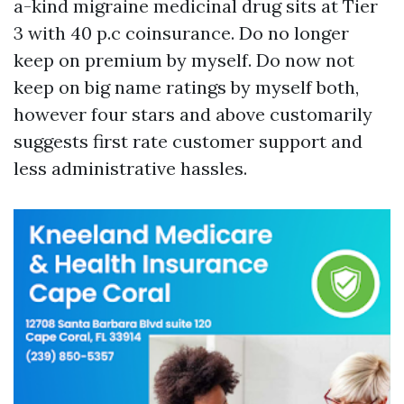
a-kind migraine medicinal drug sits at Tier
3 with 40 p.c coinsurance. Do no longer
keep on premium by myself. Do now not
keep on big name ratings by myself both,
however four stars and above customarily
suggests first rate customer support and
less administrative hassles.