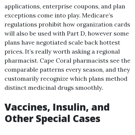
applications, enterprise coupons, and plan
exceptions come into play. Medicare’s
regulations prohibit how organization cards
will also be used with Part D, however some
plans have negotiated scale back hottest
prices. It’s really worth asking a regional
pharmacist. Cape Coral pharmacists see the
comparable patterns every season, and they
customarily recognize which plans method
distinct medicinal drugs smoothly.
Vaccines, Insulin, and
Other Special Cases