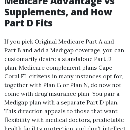
Medicare Advantage vs
Supplements, and How
Part D Fits
If you pick Original Medicare Part A and
Part B and add a Medigap coverage, you can
customarily desire a standalone Part D
plan. Medicare complement plans Cape
Coral FL citizens in many instances opt for,
together with Plan G or Plan N, do now not
come with drug insurance plan. You pair a
Medigap plan with a separate Part D plan.
This direction appeals to those that want
flexibility with medical doctors, predictable
health facility protection, and don’t intellect