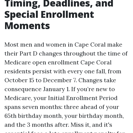
Timing, Deadlines, and
Special Enrollment
Moments
Most men and women in Cape Coral make
their Part D changes throughout the time of
Medicare open enrollment Cape Coral
residents persist with every one fall, from
October 15 to December 7. Changes take
consequence January 1. If you’re new to
Medicare, your Initial Enrollment Period
spans seven months: three ahead of your
65th birthday month, your birthday month,
and the 3 months after. Miss it, and it's