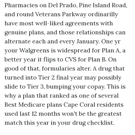
Pharmacies on Del Prado, Pine Island Road,
and round Veterans Parkway ordinarilly
have most well-liked agreements with
genuine plans, and those relationships can
alternate each and every January. One yr
your Walgreens is widespread for Plan A, a
better year it flips to CVS for Plan B. On
good of that, formularies alter. A drug that
turned into Tier 2 final year may possibly
slide to Tier 3, bumping your copay. This is
why a plan that ranked as one of several
Best Medicare plans Cape Coral residents
used last 12 months won't be the greatest
match this year in your drug checklist.