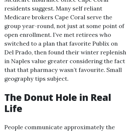
residents suggest. Many self reliant
Medicare brokers Cape Coral serve the
group year-round, not just at some point of
open enrollment. I’ve met retirees who
switched to a plan that favorite Publix on
Del Prado, then found their winter replenish
in Naples value greater considering the fact
that that pharmacy wasn’t favourite. Small
geography tips subject.
The Donut Hole in Real
Life
People communicate approximately the