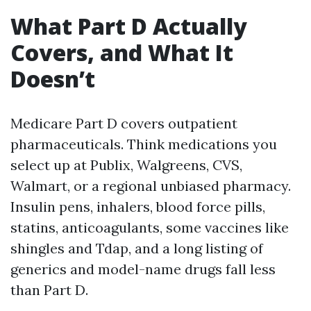
What Part D Actually
Covers, and What It
Doesn’t
Medicare Part D covers outpatient
pharmaceuticals. Think medications you
select up at Publix, Walgreens, CVS,
Walmart, or a regional unbiased pharmacy.
Insulin pens, inhalers, blood force pills,
statins, anticoagulants, some vaccines like
shingles and Tdap, and a long listing of
generics and model-name drugs fall less
than Part D.