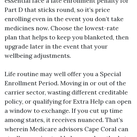
essential face a late enrollment penalty for
Part D that sticks round, so it’s price
enrolling even in the event you don’t take
medicines now. Choose the lowest-rate
plan that helps to keep you blanketed, then
upgrade later in the event that your
wellbeing adjustments.
Life routine may well offer you a Special
Enrollment Period. Moving in or out of the
carrier sector, wasting different creditable
policy, or qualifying for Extra Help can open
a window to exchange. If you cut up time
among states, it receives nuanced. That’s
wherein Medicare advisors Cape Coral can