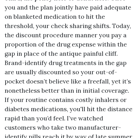
you and the plan jointly have paid adequate
on blanketed medication to hit the
threshold, your check sharing shifts. Today,
the discount procedure manner you pay a
proportion of the drug expense within the
gap in place of the antique painful cliff.
Brand-identify drug treatments in the gap
are usually discounted so your out-of-
pocket doesn’t believe like a freefall, yet it’s
nonetheless better than in initial coverage.
If your routine contains costly inhalers or
diabetes medications, you'll hit the distance
rapid than you’d feel. I’ve watched
customers who take two manufacturer-
identify pills reach it by way of late summer