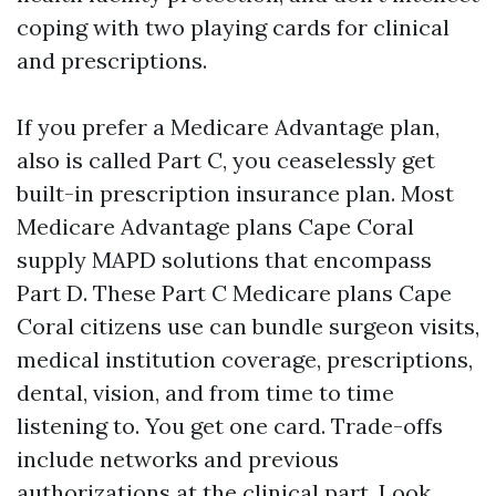
coping with two playing cards for clinical
and prescriptions.
If you prefer a Medicare Advantage plan,
also is called Part C, you ceaselessly get
built-in prescription insurance plan. Most
Medicare Advantage plans Cape Coral
supply MAPD solutions that encompass
Part D. These Part C Medicare plans Cape
Coral citizens use can bundle surgeon visits,
medical institution coverage, prescriptions,
dental, vision, and from time to time
listening to. You get one card. Trade-offs
include networks and previous
authorizations at the clinical part. Look