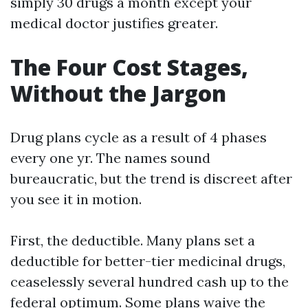
simply 30 drugs a month except your
medical doctor justifies greater.
The Four Cost Stages,
Without the Jargon
Drug plans cycle as a result of 4 phases
every one yr. The names sound
bureaucratic, but the trend is discreet after
you see it in motion.
First, the deductible. Many plans set a
deductible for better-tier medicinal drugs,
ceaselessly several hundred cash up to the
federal optimum. Some plans waive the