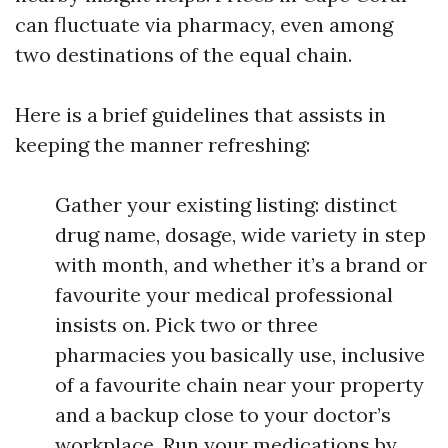
can fluctuate via pharmacy, even among
two destinations of the equal chain.
Here is a brief guidelines that assists in
keeping the manner refreshing:
Gather your existing listing: distinct
drug name, dosage, wide variety in step
with month, and whether it’s a brand or
favourite your medical professional
insists on. Pick two or three
pharmacies you basically use, inclusive
of a favourite chain near your property
and a backup close to your doctor’s
workplace. Run your medications by