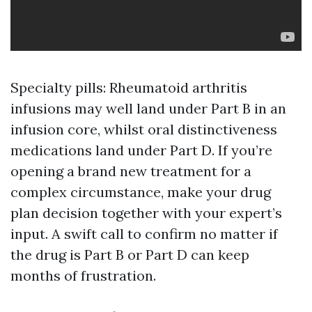
Specialty pills: Rheumatoid arthritis
infusions may well land under Part B in an
infusion core, whilst oral distinctiveness
medications land under Part D. If you’re
opening a brand new treatment for a
complex circumstance, make your drug
plan decision together with your expert’s
input. A swift call to confirm no matter if
the drug is Part B or Part D can keep
months of frustration.