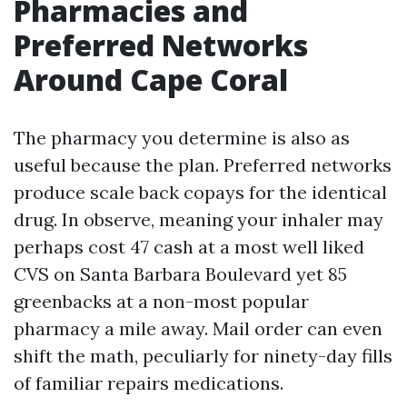
Pharmacies and
Preferred Networks
Around Cape Coral
The pharmacy you determine is also as
useful because the plan. Preferred networks
produce scale back copays for the identical
drug. In observe, meaning your inhaler may
perhaps cost 47 cash at a most well liked
CVS on Santa Barbara Boulevard yet 85
greenbacks at a non-most popular
pharmacy a mile away. Mail order can even
shift the math, peculiarly for ninety-day fills
of familiar repairs medications.