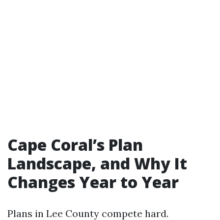
Cape Coral’s Plan
Landscape, and Why It
Changes Year to Year
Plans in Lee County compete hard.