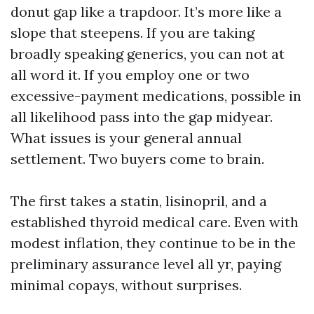
donut gap like a trapdoor. It’s more like a
slope that steepens. If you are taking
broadly speaking generics, you can not at
all word it. If you employ one or two
excessive-payment medications, possible in
all likelihood pass into the gap midyear.
What issues is your general annual
settlement. Two buyers come to brain.
The first takes a statin, lisinopril, and a
established thyroid medical care. Even with
modest inflation, they continue to be in the
preliminary assurance level all yr, paying
minimal copays, without surprises.