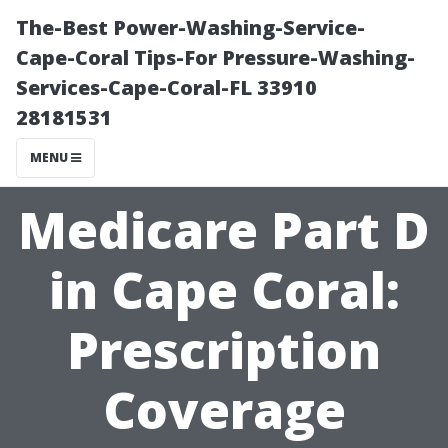
The-Best Power-Washing-Service-
Cape-Coral Tips-For Pressure-Washing-
Services-Cape-Coral-FL 33910
28181531
MENU
Medicare Part D
in Cape Coral:
Prescription
Coverage