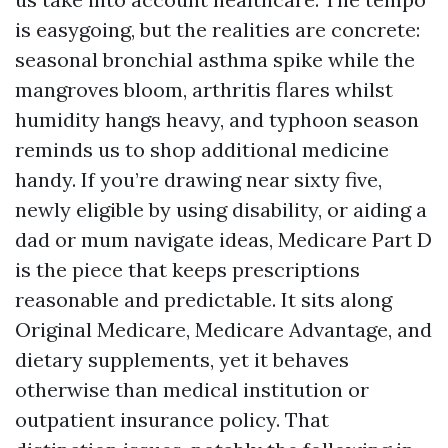
is easygoing, but the realities are concrete:
seasonal bronchial asthma spike while the
mangroves bloom, arthritis flares whilst
humidity hangs heavy, and typhoon season
reminds us to shop additional medicine
handy. If you’re drawing near sixty five,
newly eligible by using disability, or aiding a
dad or mum navigate ideas, Medicare Part D
is the piece that keeps prescriptions
reasonable and predictable. It sits along
Original Medicare, Medicare Advantage, and
dietary supplements, yet it behaves
otherwise than medical institution or
outpatient insurance policy. That