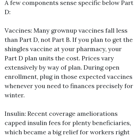
A few components sense specific below Part
D:
Vaccines: Many grownup vaccines fall less
than Part D, not Part B. If you plan to get the
shingles vaccine at your pharmacy, your
Part D plan units the cost. Prices vary
extensively by way of plan. During open
enrollment, plug in those expected vaccines
whenever you need to finances precisely for
winter.
Insulin: Recent coverage ameliorations
capped insulin fees for plenty beneficiaries,
which became a big relief for workers right