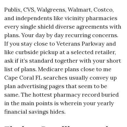
Publix, CVS, Walgreens, Walmart, Costco,
and independents like vicinity pharmacies
every single shield diverse agreements with
plans. Your day by day recurring concerns.
If you stay close to Veterans Parkway and
like curbside pickup at a selected retailer,
ask if it’s standard together with your short
list of plans. Medicare plans close to me
Cape Coral FL searches usually convey up
plan advertising pages that seem to be
same. The hottest pharmacy record buried
in the main points is wherein your yearly
financial savings hides.