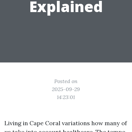
Explained
Posted on
2025-09-29
14:23:01
Living in Cape Coral variations how many of
us take into account healthcare. The tempo