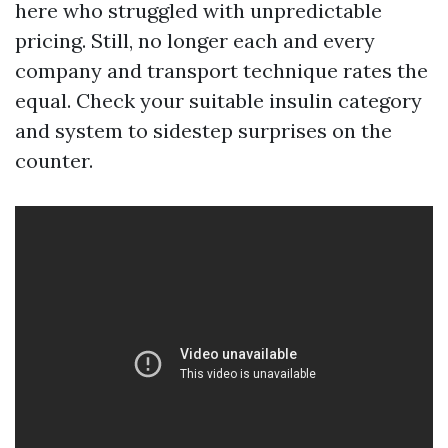
here who struggled with unpredictable
pricing. Still, no longer each and every
company and transport technique rates the
equal. Check your suitable insulin category
and system to sidestep surprises on the
counter.