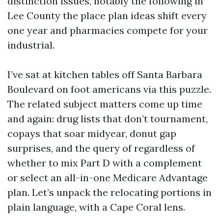
distinction issues, notably the following in
Lee County the place plan ideas shift every
one year and pharmacies compete for your
industrial.
I’ve sat at kitchen tables off Santa Barbara
Boulevard on foot americans via this puzzle.
The related subject matters come up time
and again: drug lists that don’t tournament,
copays that soar midyear, donut gap
surprises, and the query of regardless of
whether to mix Part D with a complement
or select an all-in-one Medicare Advantage
plan. Let’s unpack the relocating portions in
plain language, with a Cape Coral lens.