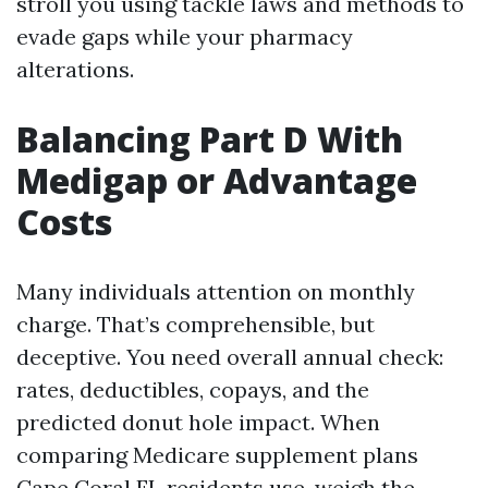
stroll you using tackle laws and methods to
evade gaps while your pharmacy
alterations.
Balancing Part D With
Medigap or Advantage
Costs
Many individuals attention on monthly
charge. That’s comprehensible, but
deceptive. You need overall annual check:
rates, deductibles, copays, and the
predicted donut hole impact. When
comparing Medicare supplement plans
Cape Coral FL residents use, weigh the