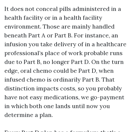
It does not conceal pills administered in a
health facility or in a health facility
environment. Those are mainly handled
beneath Part A or Part B. For instance, an
infusion you take delivery of in a healthcare
professional’s place of work probable runs
due to Part B, no longer Part D. On the turn
edge, oral chemo could be Part D, when
infused chemo is ordinarily Part B. That
distinction impacts costs, so you probably
have not easy medications, we go-payment
in which both one lands until now you
determine a plan.