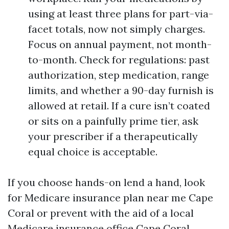
using at least three plans for part-via-
facet totals, now not simply charges.
Focus on annual payment, not month-
to-month. Check for regulations: past
authorization, step medication, range
limits, and whether a 90-day furnish is
allowed at retail. If a cure isn’t coated
or sits on a painfully prime tier, ask
your prescriber if a therapeutically
equal choice is acceptable.
If you choose hands-on lend a hand, look
for Medicare insurance plan near me Cape
Coral or prevent with the aid of a local
Medicare insurance office Cape Coral