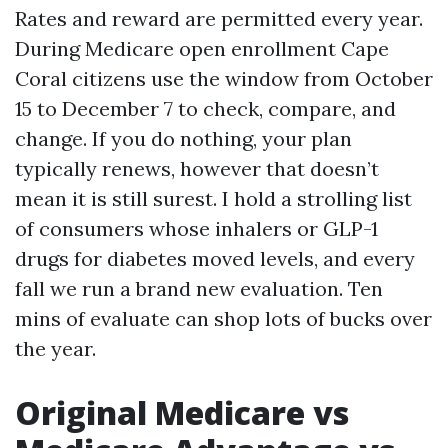
Rates and reward are permitted every year.
During Medicare open enrollment Cape
Coral citizens use the window from October
15 to December 7 to check, compare, and
change. If you do nothing, your plan
typically renews, however that doesn’t
mean it is still surest. I hold a strolling list
of consumers whose inhalers or GLP-1
drugs for diabetes moved levels, and every
fall we run a brand new evaluation. Ten
mins of evaluate can shop lots of bucks over
the year.
Original Medicare vs