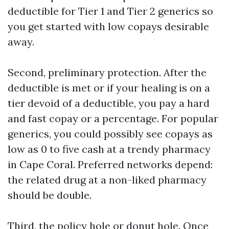
deductible for Tier 1 and Tier 2 generics so
you get started with low copays desirable
away.
Second, preliminary protection. After the
deductible is met or if your healing is on a
tier devoid of a deductible, you pay a hard
and fast copay or a percentage. For popular
generics, you could possibly see copays as
low as 0 to five cash at a trendy pharmacy
in Cape Coral. Preferred networks depend:
the related drug at a non-liked pharmacy
should be double.
Third, the policy hole or donut hole. Once