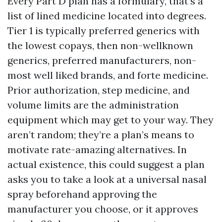
Every Part D plan has a formulary, that's a
list of lined medicine located into degrees.
Tier 1 is typically preferred generics with
the lowest copays, then non-wellknown
generics, preferred manufacturers, non-
most well liked brands, and forte medicine.
Prior authorization, step medicine, and
volume limits are the administration
equipment which may get to your way. They
aren’t random; they’re a plan’s means to
motivate rate-amazing alternatives. In
actual existence, this could suggest a plan
asks you to take a look at a universal nasal
spray beforehand approving the
manufacturer you choose, or it approves