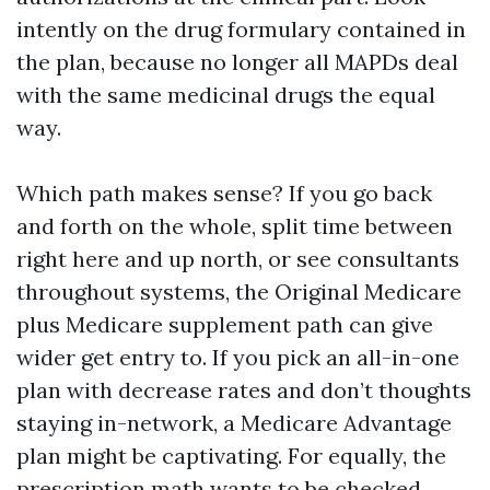
intently on the drug formulary contained in
the plan, because no longer all MAPDs deal
with the same medicinal drugs the equal
way.
Which path makes sense? If you go back
and forth on the whole, split time between
right here and up north, or see consultants
throughout systems, the Original Medicare
plus Medicare supplement path can give
wider get entry to. If you pick an all-in-one
plan with decrease rates and don’t thoughts
staying in-network, a Medicare Advantage
plan might be captivating. For equally, the
prescription math wants to be checked