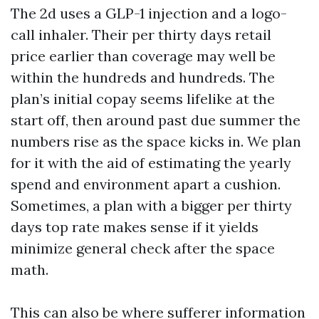
The 2d uses a GLP-1 injection and a logo-
call inhaler. Their per thirty days retail
price earlier than coverage may well be
within the hundreds and hundreds. The
plan’s initial copay seems lifelike at the
start off, then around past due summer the
numbers rise as the space kicks in. We plan
for it with the aid of estimating the yearly
spend and environment apart a cushion.
Sometimes, a plan with a bigger per thirty
days top rate makes sense if it yields
minimize general check after the space
math.
This can also be where sufferer information