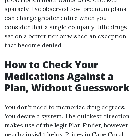
sparsely. I’ve observed low-premium plans
can charge greater entire when you
consider that a single company-title drugs
sat on a better tier or wished an exception
that become denied.
How to Check Your
Medications Against a
Plan, Without Guesswork
You don’t need to memorize drug degrees.
You desire a system. The quickest direction
makes use of the legit Plan Finder, however
nearby insight helps. Prices in Cape Coral