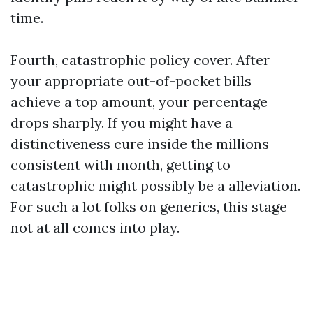
time.
Fourth, catastrophic policy cover. After
your appropriate out-of-pocket bills
achieve a top amount, your percentage
drops sharply. If you might have a
distinctiveness cure inside the millions
consistent with month, getting to
catastrophic might possibly be a alleviation.
For such a lot folks on generics, this stage
not at all comes into play.