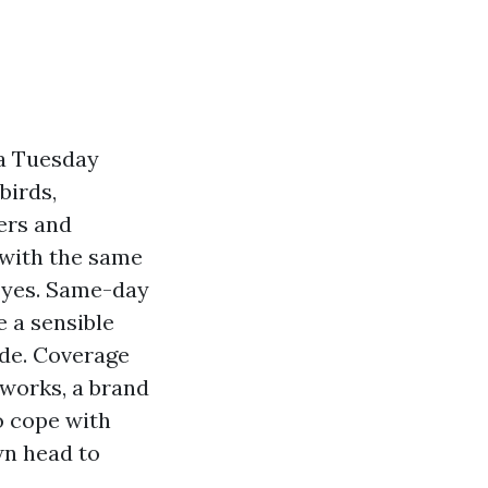
 a Tuesday
birds,
ders and
 with the same
s yes. Same-day
e a sensible
de. Coverage
works, a brand
to cope with
wn head to