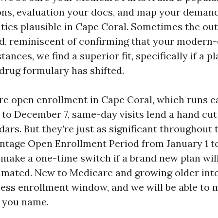
ns, evaluation your docs, and map your demand
lities plausible in Cape Coral. Sometimes the ou
d, reminiscent of confirming that your modern-d
tances, we find a superior fit, specifically if a pl
rug formulary has shifted.
e open enrollment in Cape Coral, which runs e
to December 7, same-day visits lend a hand cut 
rs. But they're just as significant throughout 
tage Open Enrollment Period from January 1 to
 make a one-time switch if a brand new plan wil
imated. New to Medicare and growing older into
ess enrollment window, and we will be able to 
 you name.