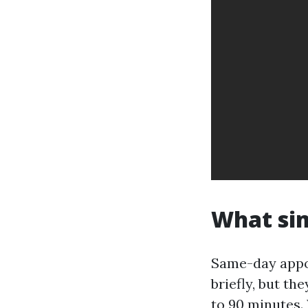
What sim
Same-day appo
briefly, but th
to 90 minutes.