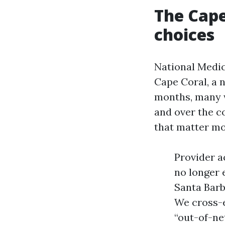
The Cape
choices
National Medic
Cape Coral, a 
months, many w
and over the c
that matter mor
Provider a
no longer 
Santa Barb
We cross-e
“out-of-ne