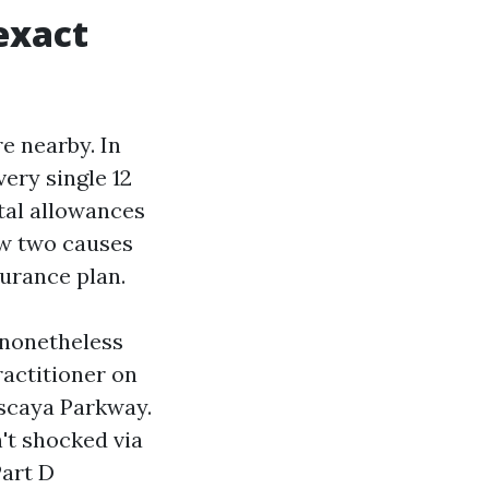
exact
e nearby. In
ery single 12
tal allowances
ow two causes
surance plan.
 nonetheless
actitioner on
iscaya Parkway.
't shocked via
Part D