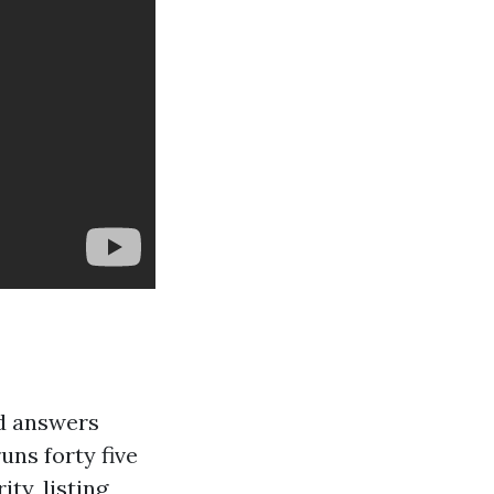
d answers
uns forty five
ty, listing