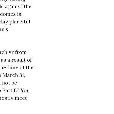
s against the
tcomes is
ay plan still
an’s
ach yr from
as a result of
the time of the
 March 31,
l not be
 Part B? You
mostly meet