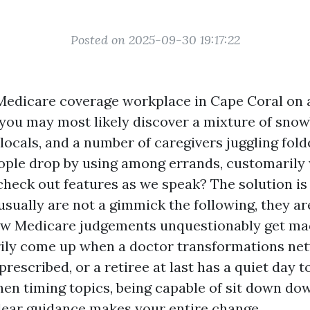
Posted on 2025-09-30 19:17:22
Medicare coverage workplace in Cape Coral on
you may most likely discover a mixture of snow
 locals, and a number of caregivers juggling fol
ople drop by using among errands, customarily
check out features as we speak? The solution i
sually are not a gimmick the following, they ar
ow Medicare judgements unquestionably get ma
ily come up when a doctor transformations net
prescribed, or a retiree at last has a quiet day 
hen timing topics, being capable of sit down do
lear guidance makes your entire change.