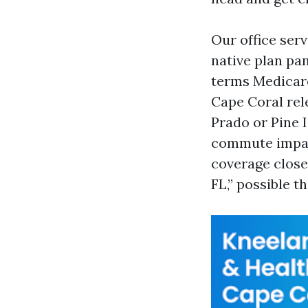
Our office ser
native plan pan
terms Medicare
Cape Coral rel
Prado or Pine 
commute impact
coverage close
FL,” possible t