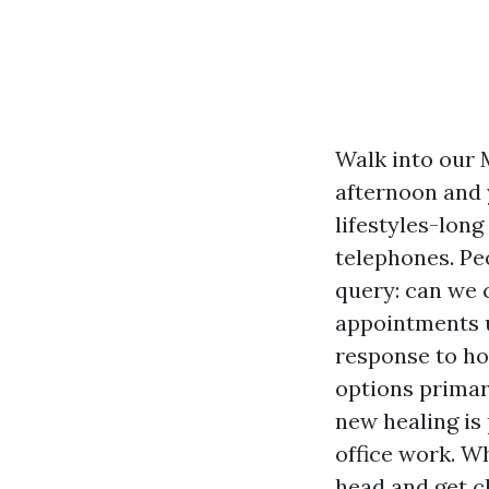
Walk into our 
afternoon and 
lifestyles-long
telephones. Pe
query: can we 
appointments u
response to h
options primar
new healing is 
office work. W
head and get c