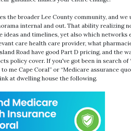
ves the broader Lee County community, and we 
orama internal and out. That ability realizing n
 ideas and timelines, yet also which networks
evant care health care provider, what pharmaci
Island Road have good Part D pricing, and the w
s policy cover. If you've got been in search of
 to me Cape Coral” or “Medicare assurance quo
hink at dwelling house the following.