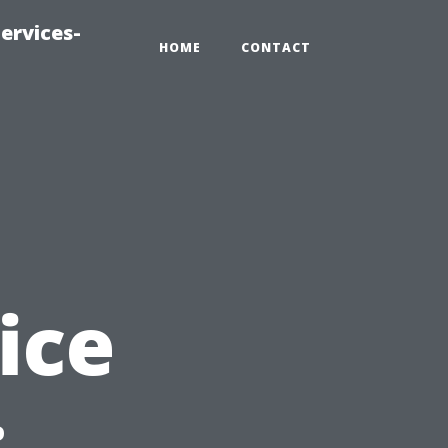
ervices-
HOME
CONTACT
ice
: