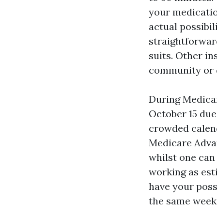
your medicatio
actual possibi
straightforwar
suits. Other ins
community or d
During Medicar
October 15 due 
crowded calenda
Medicare Advan
whilst one can
working as est
have your poss
the same week