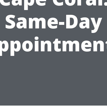
Same-Day
ppointmen