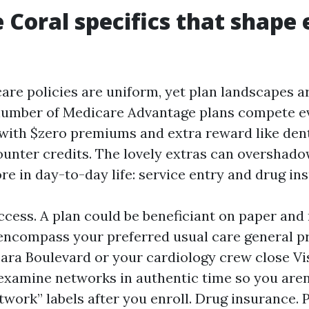
 Coral specifics that shape 
are policies are uniform, yet plan landscapes ar
number of Medicare Advantage plans compete ev
ith $zero premiums and extra reward like den
ounter credits. The lovely extras can overshad
e in day-to-day life: service entry and drug in
ccess. A plan could be beneficiant on paper and
encompass your preferred usual care general pr
ara Boulevard or your cardiology crew close V
xamine networks in authentic time so you aren
twork” labels after you enroll. Drug insurance. 