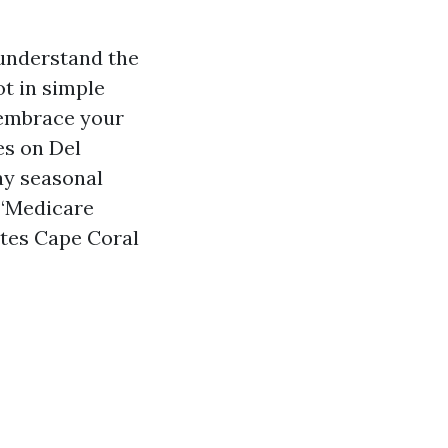
understand the
ot in simple
 embrace your
es on Del
ay seasonal
 “Medicare
tes Cape Coral