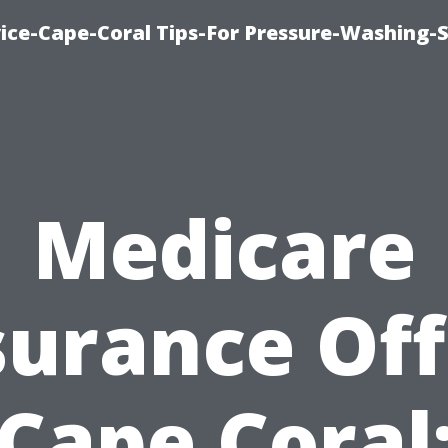
ce-Cape-Coral Tips-For Pressure-Washing-S
Medicare
surance Off
Cape Coral