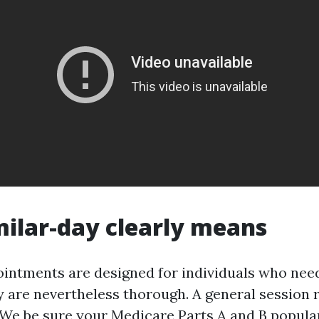
ilar-day clearly means
intments are designed for individuals who nee
ey are nevertheless thorough. A general session r
 We be sure your Medicare Parts A and B populari