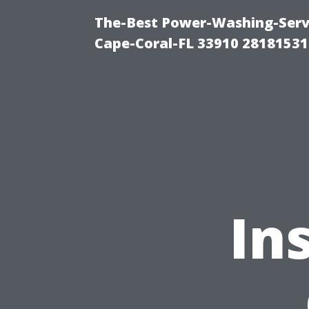
The-Best Power-Washing-Servi
Cape-Coral-FL 33910 28181531
In