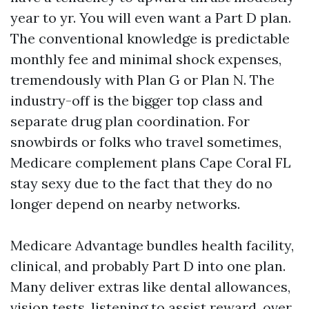
year to yr. You will even want a Part D plan.
The conventional knowledge is predictable
monthly fee and minimal shock expenses,
tremendously with Plan G or Plan N. The
industry-off is the bigger top class and
separate drug plan coordination. For
snowbirds or folks who travel sometimes,
Medicare complement plans Cape Coral FL
stay sexy due to the fact that they do no
longer depend on nearby networks.
Medicare Advantage bundles health facility,
clinical, and probably Part D into one plan.
Many deliver extras like dental allowances,
vision tests, listening to assist reward, over