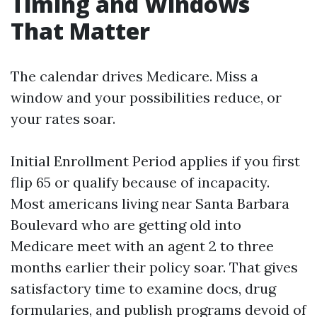
Timing and Windows
That Matter
The calendar drives Medicare. Miss a
window and your possibilities reduce, or
your rates soar.
Initial Enrollment Period applies if you first
flip 65 or qualify because of incapacity.
Most americans living near Santa Barbara
Boulevard who are getting old into
Medicare meet with an agent 2 to three
months earlier their policy soar. That gives
satisfactory time to examine docs, drug
formularies, and publish programs devoid of