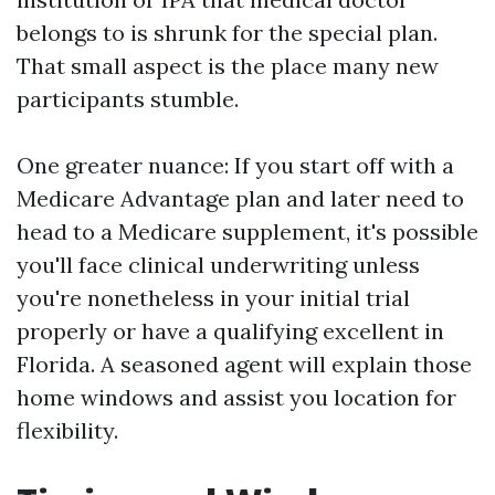
belongs to is shrunk for the special plan.
That small aspect is the place many new
participants stumble.
One greater nuance: If you start off with a
Medicare Advantage plan and later need to
head to a Medicare supplement, it's possible
you'll face clinical underwriting unless
you're nonetheless in your initial trial
properly or have a qualifying excellent in
Florida. A seasoned agent will explain those
home windows and assist you location for
flexibility.