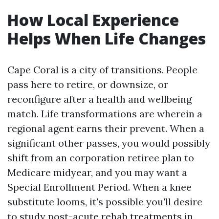
How Local Experience
Helps When Life Changes
Cape Coral is a city of transitions. People
pass here to retire, or downsize, or
reconfigure after a health and wellbeing
match. Life transformations are wherein a
regional agent earns their prevent. When a
significant other passes, you would possibly
shift from an corporation retiree plan to
Medicare midyear, and you may want a
Special Enrollment Period. When a knee
substitute looms, it's possible you'll desire
to study post-acute rehab treatments in