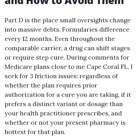
and How to Avoid Them
Part D is the place small oversights change
into massive debts. Formularies difference
every 12 months. Even throughout the
comparable carrier, a drug can shift stages
or require step cure. During comments for
Medicare plans close to me Cape Coral FL, I
seek for 3 friction issues: regardless of
whether the plan requires prior
authorization for a cure you are taking, if it
prefers a distinct variant or dosage than
your health practitioner prescribes, and
whether or not your present pharmacy is
hottest for that plan.