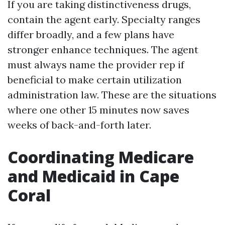
If you are taking distinctiveness drugs,
contain the agent early. Specialty ranges
differ broadly, and a few plans have
stronger enhance techniques. The agent
must always name the provider rep if
beneficial to make certain utilization
administration law. These are the situations
where one other 15 minutes now saves
weeks of back-and-forth later.
Coordinating Medicare
and Medicaid in Cape
Coral