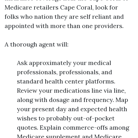
Medicare retailers Cape Coral, look for
folks who nation they are self reliant and
appointed with more than one providers.
A thorough agent will:
Ask approximately your medical
professionals, professionals, and
standard health center platforms.
Review your medications line via line,
along with dosage and frequency. Map
your present day and expected health
wishes to probably out-of-pocket
quotes. Explain commerce-offs among
Medicare supplement and Medicare