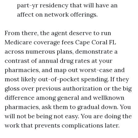
part-yr residency that will have an
affect on network offerings.
From there, the agent deserve to run
Medicare coverage fees Cape Coral FL
across numerous plans, demonstrate a
contrast of annual drug rates at your
pharmacies, and map out worst-case and
most likely out-of-pocket spending. If they
gloss over previous authorization or the big
difference among general and wellknown
pharmacies, ask them to gradual down. You
will not be being not easy. You are doing the
work that prevents complications later.