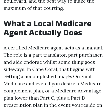
Boulevard, and the best way to make the
maximum of that courting.
What a Local Medicare
Agent Actually Does
A certified Medicare agent acts as a manual.
The role is a part translator, part purchaser,
and side endorse whilst some thing goes
sideways. In Cape Coral, that begins with
getting a accomplished image: Original
Medicare and even if you desire a Medicare
complement plan, or a Medicare Advantage
plan lower than Part C, plus a Part D
prescription plan in the event you reside on