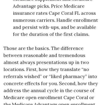
Advantage picks. Price Medicare
insurance rates Cape Coral FL across
numerous carriers. Handle enrollment
and persist with-ups, and be available
for the duration of the first claims.
Those are the basics. The difference
between reasonable and tremendous
almost always presentations up in two
locations. First, how they translate “no
referrals wished” or “liked pharmacy” into
concrete effects for you. Second, how they
address the annual cycle in the course of
Medicare open enrollment Cape Coral or
the Medicare Advantage open enrollment