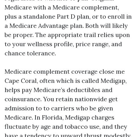
Medicare with a Medicare complement,
plus a standalone Part D plan, or to enroll in
a Medicare Advantage plan. Both will likely
be proper. The appropriate trail relies upon
to your wellness profile, price range, and
chance tolerance.
Medicare complement coverage close me
Cape Coral, often which is called Medigap,
helps pay Medicare’s deductibles and
coinsurance. You retain nationwide get
admission to to carriers who be given
Medicare. In Florida, Medigap charges
fluctuate by age and tobacco use, and they
have a tendency to upward thrust modestly