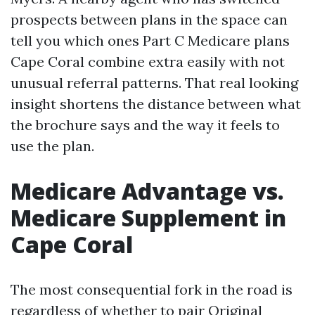
prospects between plans in the space can
tell you which ones Part C Medicare plans
Cape Coral combine extra easily with not
unusual referral patterns. That real looking
insight shortens the distance between what
the brochure says and the way it feels to
use the plan.
Medicare Advantage vs.
Medicare Supplement in
Cape Coral
The most consequential fork in the road is
regardless of whether to pair Original