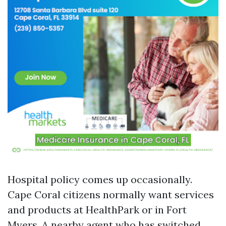
Hospital policy comes up occasionally.
Cape Coral citizens normally want services
and products at HealthPark or in Fort
Myers. A nearby agent who has switched