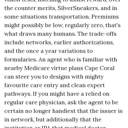
the counter merits, SilverSneakers, and in
some situations transportation. Premiums
might possibly be low, regularly zero, that's
what draws many humans. The trade-offs
include networks, earlier authorizations,
and the once a year variations to
formularies. An agent who is familiar with
nearby Medicare virtue plans Cape Coral
can steer you to designs with mighty
favourite care entry and clean expert
pathways. If you might have a relied on
regular care physician, ask the agent to be
certain no longer handiest that the issuer is
in network, but additionally that the
institution or IPA that medical doctor