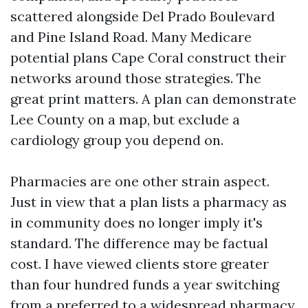
scattered alongside Del Prado Boulevard
and Pine Island Road. Many Medicare
potential plans Cape Coral construct their
networks around those strategies. The
great print matters. A plan can demonstrate
Lee County on a map, but exclude a
cardiology group you depend on.
Pharmacies are one other strain aspect.
Just in view that a plan lists a pharmacy as
in community does no longer imply it's
standard. The difference may be factual
cost. I have viewed clients store greater
than four hundred funds a year switching
from a preferred to a widespread pharmacy