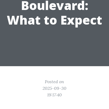
Boulevard:
What to Expect
Posted on
2025-09-30
19:17:40