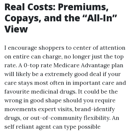
Real Costs: Premiums,
Copays, and the “All-In”
View
I encourage shoppers to center of attention
on entire can charge, no longer just the top
rate. A 0-top rate Medicare Advantage plan
will likely be a extremely good deal if your
care stays most often in important care and
favourite medicinal drugs. It could be the
wrong in good shape should you require
movements expert visits, brand-identify
drugs, or out-of-community flexibility. An
self reliant agent can type possible