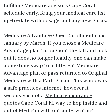
fulfilling Medicare advisors Cape Coral
schedule early. Bring your medical care list
up-to-date with dosage, and any new gurus.
Medicare Advantage Open Enrollment runs
January by March. If you chose a Medicare
Advantage plan throughout the fall and pick
out it does no longer healthy, one can make
a one-time swap to a different Medicare
Advantage plan or pass returned to Original
Medicare with a Part D plan. This window is
a safe practices internet, however it
seriously is not a
Medicare insurance
quotes Cape Coral FL
way to hop inside and
out of Medigap with out underwriting.