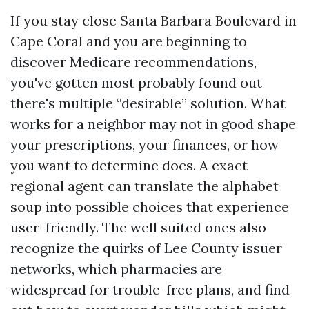
If you stay close Santa Barbara Boulevard in
Cape Coral and you are beginning to
discover Medicare recommendations,
you've gotten most probably found out
there's multiple “desirable” solution. What
works for a neighbor may not in good shape
your prescriptions, your finances, or how
you want to determine docs. A exact
regional agent can translate the alphabet
soup into possible choices that experience
user-friendly. The well suited ones also
recognize the quirks of Lee County issuer
networks, which pharmacies are
widespread for trouble-free plans, and find