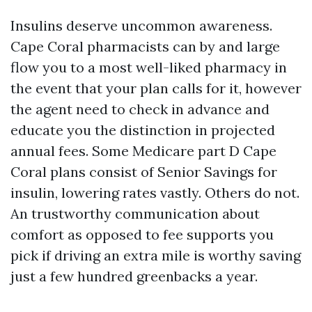
Insulins deserve uncommon awareness.
Cape Coral pharmacists can by and large
flow you to a most well-liked pharmacy in
the event that your plan calls for it, however
the agent need to check in advance and
educate you the distinction in projected
annual fees. Some Medicare part D Cape
Coral plans consist of Senior Savings for
insulin, lowering rates vastly. Others do not.
An trustworthy communication about
comfort as opposed to fee supports you
pick if driving an extra mile is worthy saving
just a few hundred greenbacks a year.