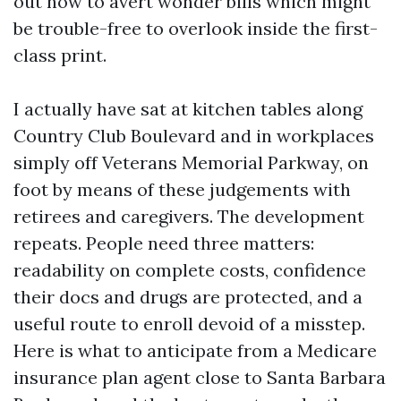
out how to avert wonder bills which might
be trouble-free to overlook inside the first-
class print.
I actually have sat at kitchen tables along
Country Club Boulevard and in workplaces
simply off Veterans Memorial Parkway, on
foot by means of these judgements with
retirees and caregivers. The development
repeats. People need three matters:
readability on complete costs, confidence
their docs and drugs are protected, and a
useful route to enroll devoid of a misstep.
Here is what to anticipate from a Medicare
insurance plan agent close to Santa Barbara