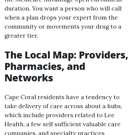
duration. You want a person who will call
when a plan drops your expert from the
community or movements your drug to a
greater tier.
The Local Map: Providers,
Pharmacies, and
Networks
Cape Coral residents have a tendency to
take delivery of care across about a hubs,
which include providers related to Lee
Health, a few self sufficient valuable care
companies, and specialty practices