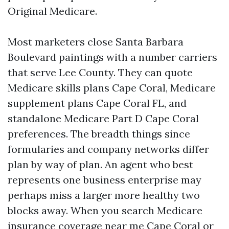
Original Medicare.
Most marketers close Santa Barbara
Boulevard paintings with a number carriers
that serve Lee County. They can quote
Medicare skills plans Cape Coral, Medicare
supplement plans Cape Coral FL, and
standalone Medicare Part D Cape Coral
preferences. The breadth things since
formularies and company networks differ
plan by way of plan. An agent who best
represents one business enterprise may
perhaps miss a larger more healthy two
blocks away. When you search Medicare
insurance coverage near me Cape Coral or