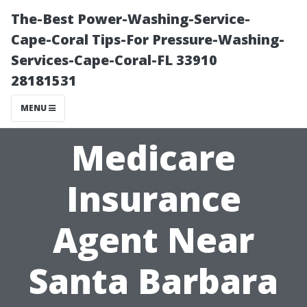
The-Best Power-Washing-Service-
Cape-Coral Tips-For Pressure-Washing-
Services-Cape-Coral-FL 33910
28181531
MENU
Medicare
Insurance
Agent Near
Santa Barbara