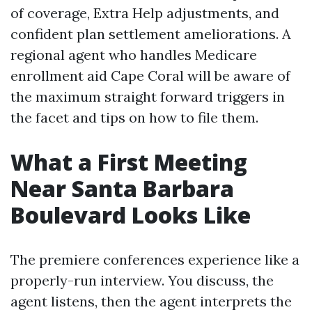
of coverage, Extra Help adjustments, and
confident plan settlement ameliorations. A
regional agent who handles Medicare
enrollment aid Cape Coral will be aware of
the maximum straight forward triggers in
the facet and tips on how to file them.
What a First Meeting
Near Santa Barbara
Boulevard Looks Like
The premiere conferences experience like a
properly-run interview. You discuss, the
agent listens, then the agent interprets the