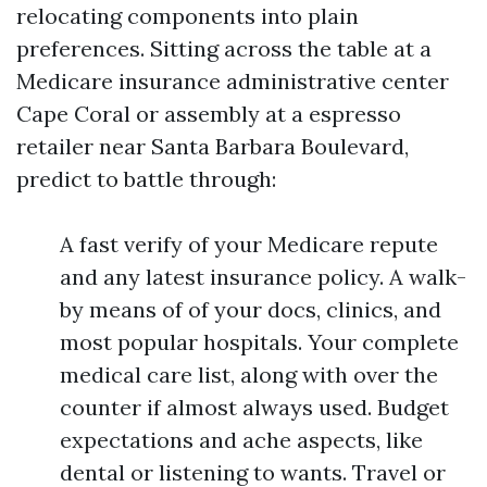
relocating components into plain
preferences. Sitting across the table at a
Medicare insurance administrative center
Cape Coral or assembly at a espresso
retailer near Santa Barbara Boulevard,
predict to battle through:
A fast verify of your Medicare repute
and any latest insurance policy. A walk-
by means of of your docs, clinics, and
most popular hospitals. Your complete
medical care list, along with over the
counter if almost always used. Budget
expectations and ache aspects, like
dental or listening to wants. Travel or