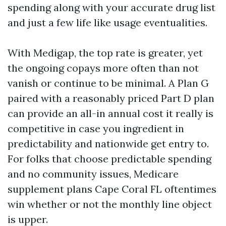
spending along with your accurate drug list
and just a few life like usage eventualities.
With Medigap, the top rate is greater, yet
the ongoing copays more often than not
vanish or continue to be minimal. A Plan G
paired with a reasonably priced Part D plan
can provide an all-in annual cost it really is
competitive in case you ingredient in
predictability and nationwide get entry to.
For folks that choose predictable spending
and no community issues, Medicare
supplement plans Cape Coral FL oftentimes
win whether or not the monthly line object
is upper.