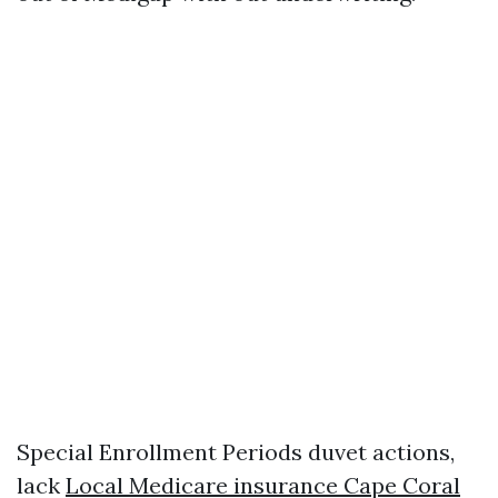
Special Enrollment Periods duvet actions,
lack
Local Medicare insurance Cape Coral