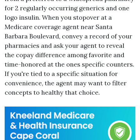
for 2 regularly occurring generics and one
logo insulin. When you stopover at a
Medicare coverage agent near Santa
Barbara Boulevard, convey a record of your
pharmacies and ask your agent to reveal
the copay difference among favorite and
time-honored at the ones specific counters.
If you're tied to a specific situation for
convenience, the agent may want to filter
concepts to healthy that choice.