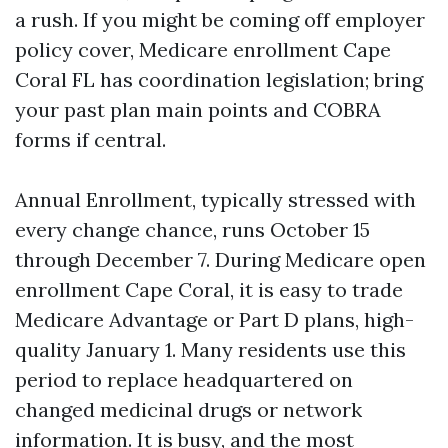
a rush. If you might be coming off employer
policy cover, Medicare enrollment Cape
Coral FL has coordination legislation; bring
your past plan main points and COBRA
forms if central.
Annual Enrollment, typically stressed with
every change chance, runs October 15
through December 7. During Medicare open
enrollment Cape Coral, it is easy to trade
Medicare Advantage or Part D plans, high-
quality January 1. Many residents use this
period to replace headquartered on
changed medicinal drugs or network
information. It is busy, and the most