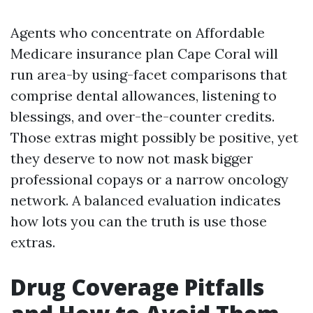
Agents who concentrate on Affordable
Medicare insurance plan Cape Coral will
run area-by using-facet comparisons that
comprise dental allowances, listening to
blessings, and over-the-counter credits.
Those extras might possibly be positive, yet
they deserve to now not mask bigger
professional copays or a narrow oncology
network. A balanced evaluation indicates
how lots you can the truth is use those
extras.
Drug Coverage Pitfalls