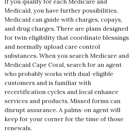
If you qualify for each Medicare and
Medicaid, you have further possibilities.
Medicaid can guide with charges, copays,
and drug charges. There are plans designed
for twin eligibility that coordinate blessings
and normally upload care control
substances. When you search Medicare and
Medicaid Cape Coral, search for an agent
who probably works with dual-eligible
customers and is familiar with
recertification cycles and local enhance
services and products. Missed forms can
disrupt assurance. A palms-on agent will
keep for your corner for the time of those
renewals.