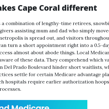
es Cape Coral different
 a combination of lengthy-time retirees, snowbi
egivers assisting mum and dad who simply mov
metropolis is spread out, and visitors throughou
an turn a short appointment right into a 0.5-da
cess almost about abode things. Local Medicar
aware of these data. They comprehend which va
n Del Prado Boulevard hinder short waitlists, w
ctices settle for certain Medicare advantage pl
ch hospitals require earlier authorization hoops
rocesses.