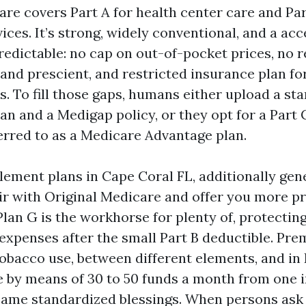
are covers Part A for health center care and Par
ices. It’s strong, widely conventional, and a acc
redictable: no cap on out-of-pocket prices, no 
and prescient, and restricted insurance plan for
ds. To fill those gaps, humans either upload a st
an and a Medigap policy, or they opt for a Part
ferred to as a Medicare Advantage plan.
ement plans in Cape Coral FL, additionally gen
ir with Original Medicare and offer you more p
Plan G is the workhorse for plenty of, protect
expenses after the small Part B deductible. P
obacco use, between different elements, and in
 by means of 30 to 50 funds a month from one i
 same standardized blessings. When persons ask 