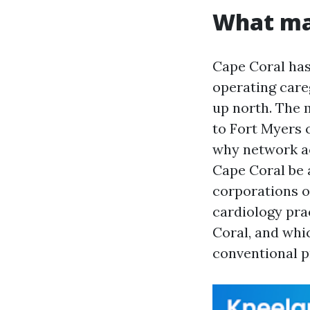
What mak
Cape Coral has
operating car
up north. The 
to Fort Myers c
why network ac
Cape Coral be 
corporations o
cardiology pra
Coral, and whi
conventional p