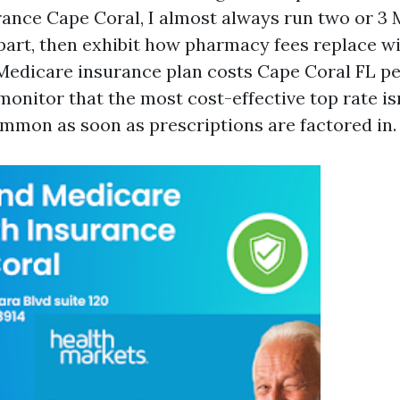
ance Cape Coral, I almost always run two or 3
 part, then exhibit how pharmacy fees replace wi
Medicare insurance plan costs Cape Coral FL p
onitor that the most cost-effective top rate is
mmon as soon as prescriptions are factored in.