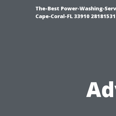
The-Best Power-Washing-Servi
Cape-Coral-FL 33910 28181531
Ad