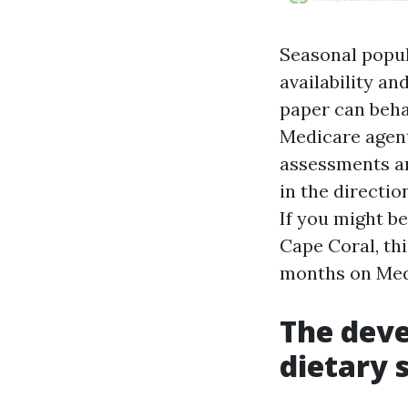
Seasonal popul
availability a
paper can beha
Medicare agent
assessments a
in the directi
If you might b
Cape Coral, thi
months on Medi
The deve
dietary 