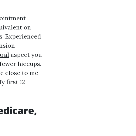
pointment
uivalent on
s. Experienced
nsion
ral
aspect you
 fewer hiccups.
ge close to me
 first 12
edicare,