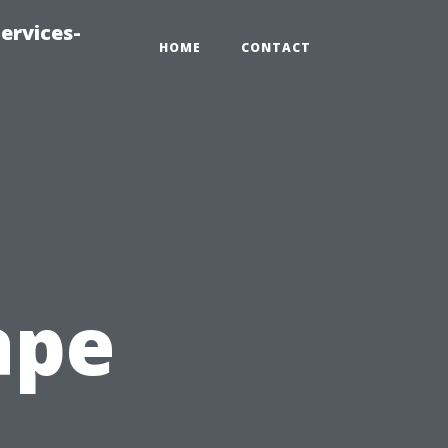
ervices-
HOME
CONTACT
ape