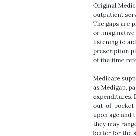
Original Medic
outpatient serv
The gaps are p
or imaginative 
listening to ai
prescription pl
of the time re
Medicare suppl
as Medigap, pa
expenditures. 
out-of-pocket 
upon age and t
they may range
better for the