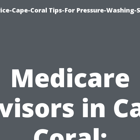
ce-Cape-Coral Tips-For Pressure-Washing-S
Medicare
visors in C
Coral: