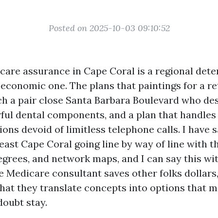
Posted on 2025-10-03 09:10:52
are assurance in Cape Coral is a regional dete
a economic one. The plans that paintings for a r
h a pair close Santa Barbara Boulevard who des
ful dental components, and a plan that handles
ons devoid of limitless telephone calls. I have s
east Cape Coral going line by way of line with th
grees, and network maps, and I can say this with
e Medicare consultant saves other folks dollars,
 that they translate concepts into options that 
doubt stay.