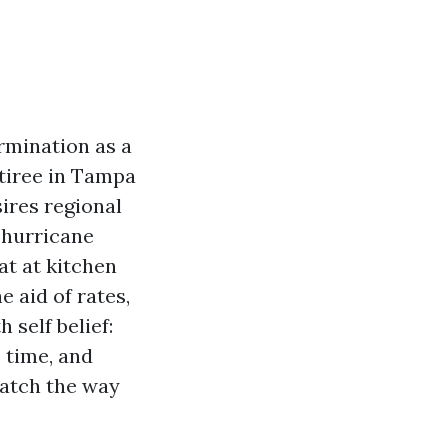
rmination as a
etiree in Tampa
ires regional
 hurricane
at at kitchen
e aid of rates,
 self belief:
 time, and
match the way