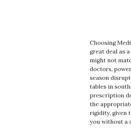
Choosing Medic
great deal as 
might not matc
doctors, power
season disrupti
tables in south
prescription de
the appropriat
rigidity, given
you without a 