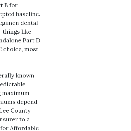
t B for
epted baseline.
regimen dental
 things like
andalone Part D
 C choice, most
erally known
redictable
ing maximum
remiums depend
 Lee County
nsurer to a
for Affordable