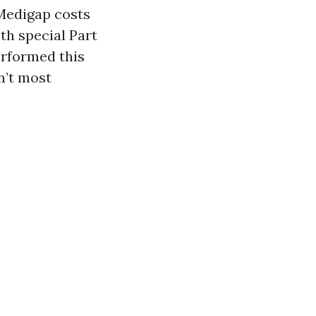
 Medigap costs
th special Part
erformed this
n’t most