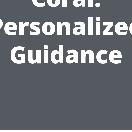
Personalize
Guidance