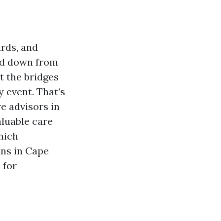
rds, and
ed down from
t the bridges
y event. That’s
e advisors in
luable care
hich
ans in Cape
 for