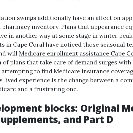
ation swings additionally have an affect on ap
nd pharmacy inventory. Plans that appearance eq
ve in another way at some stage in winter peak
s in Cape Coral have noticed those seasonal te
nd will
Medicare enrollment assistance Cape Co
on of plans that take care of demand surges with
e attempting to find Medicare insurance covera
s lived experience is the change between a comfy
care and a frustrating one.
lopment blocks: Original M
supplements, and Part D