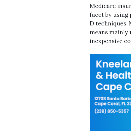
Medicare insur
facet by using
D techniques. 
means mainly m
inexpensive co