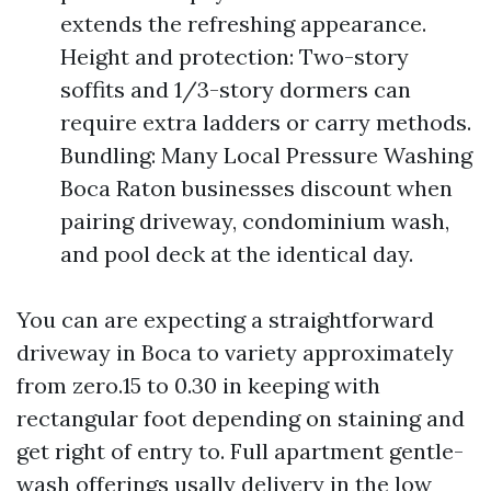
extends the refreshing appearance.
Height and protection: Two-story
soffits and 1/3-story dormers can
require extra ladders or carry methods.
Bundling: Many Local Pressure Washing
Boca Raton businesses discount when
pairing driveway, condominium wash,
and pool deck at the identical day.
You can are expecting a straightforward
driveway in Boca to variety approximately
from zero.15 to 0.30 in keeping with
rectangular foot depending on staining and
get right of entry to. Full apartment gentle-
wash offerings usally delivery in the low