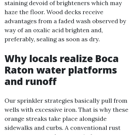
staining devoid of brighteners which may
haze the floor. Wood decks receive
advantages from a faded wash observed by
way of an oxalic acid brighten and,
preferably, sealing as soon as dry.
Why locals realize Boca
Raton water platforms
and runoff
Our sprinkler strategies basically pull from
wells with excessive iron. That is why these
orange streaks take place alongside
sidewalks and curbs. A conventional rust