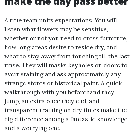
make the day pass better
A true team units expectations. You will
listen what flowers may be sensitive,
whether or not you need to cross furniture,
how long areas desire to reside dry, and
what to stay away from touching till the last
rinse. They will masks keyholes on doors to
avert staining and ask approximately any
strange stores or historical paint. A quick
walkthrough with you beforehand they
jump, an extra once they end, and
transparent training on dry times make the
big difference among a fantastic knowledge
and a worrying one.