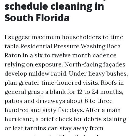
schedule cleaning in
South Florida
I suggest maximum householders to time
table Residential Pressure Washing Boca
Raton in a six to twelve month cadence
relying on exposure. North-facing façades
develop mildew rapid. Under heavy bushes,
plan greater time-honored visits. Roofs in
general grasp a blank for 12 to 24 months,
patios and driveways about 6 to three
hundred and sixty five days. After a main
hurricane, a brief check for debris staining
or leaf tannins can stay away from