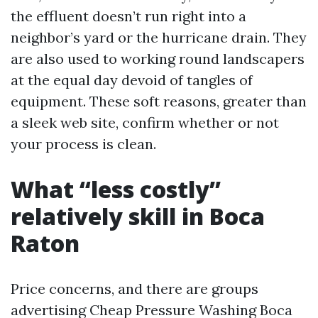
the effluent doesn’t run right into a
neighbor’s yard or the hurricane drain. They
are also used to working round landscapers
at the equal day devoid of tangles of
equipment. These soft reasons, greater than
a sleek web site, confirm whether or not
your process is clean.
What “less costly”
relatively skill in Boca
Raton
Price concerns, and there are groups
advertising Cheap Pressure Washing Boca