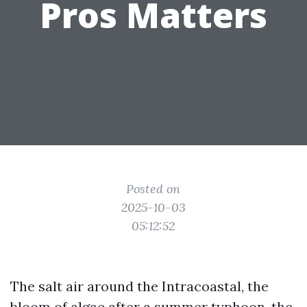
Pros Matters
Posted on
2025-10-03
05:12:52
The salt air around the Intracoastal, the
bloom of algae after a summer typhoon, the