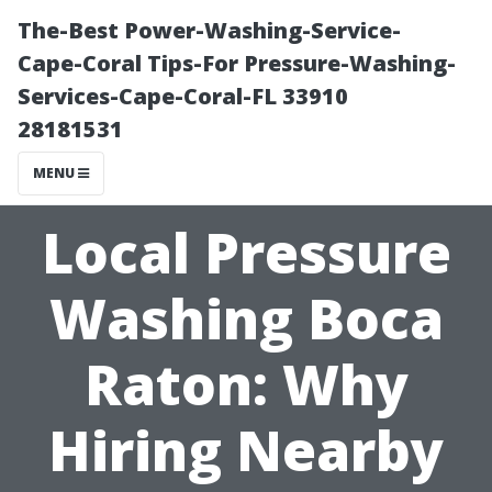
The-Best Power-Washing-Service-
Cape-Coral Tips-For Pressure-Washing-
Services-Cape-Coral-FL 33910
28181531
MENU
Local Pressure
Washing Boca
Raton: Why
Hiring Nearby