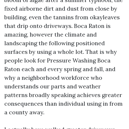
fixed airborne dirt and dust from close by
building, even the tannins from okayleaves
that drip onto driveways. Boca Raton is
amazing, however the climate and
landscaping the following positioned
surfaces by using a whole lot. That is why
people look for Pressure Washing Boca
Raton each and every spring and fall, and
why a neighborhood workforce who
understands our parts and weather
patterns broadly speaking achieves greater
consequences than individual using in from
a county away.