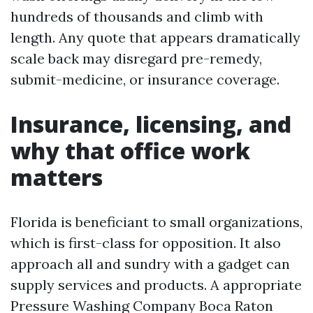
hundreds of thousands and climb with
length. Any quote that appears dramatically
scale back may disregard pre-remedy,
submit-medicine, or insurance coverage.
Insurance, licensing, and
why that office work
matters
Florida is beneficiant to small organizations,
which is first-class for opposition. It also
approach all and sundry with a gadget can
supply services and products. A appropriate
Pressure Washing Company Boca Raton