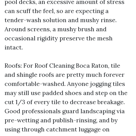
pool decks, an excessive amount of stress
can scuff the feel, so are expecting a
tender-wash solution and mushy rinse.
Around screens, a mushy brush and
occasional rigidity preserve the mesh
intact.
Roofs: For Roof Cleaning Boca Raton, tile
and shingle roofs are pretty much forever
comfortable-washed. Anyone jogging tiles
may still use padded shoes and step on the
cut 1/3 of every tile to decrease breakage.
Good professionals guard landscaping via
pre-wetting and publish-rinsing, and by
using through catchment luggage on