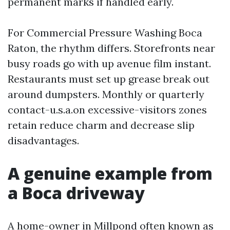
permanent marks if handled early.
For Commercial Pressure Washing Boca
Raton, the rhythm differs. Storefronts near
busy roads go with up avenue film instant.
Restaurants must set up grease break out
around dumpsters. Monthly or quarterly
contact-u.s.a.on excessive-visitors zones
retain reduce charm and decrease slip
disadvantages.
A genuine example from
a Boca driveway
A home-owner in Millpond often known as