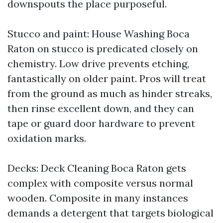
downspouts the place purposeful.
Stucco and paint: House Washing Boca
Raton on stucco is predicated closely on
chemistry. Low drive prevents etching,
fantastically on older paint. Pros will treat
from the ground as much as hinder streaks,
then rinse excellent down, and they can
tape or guard door hardware to prevent
oxidation marks.
Decks: Deck Cleaning Boca Raton gets
complex with composite versus normal
wooden. Composite in many instances
demands a detergent that targets biological