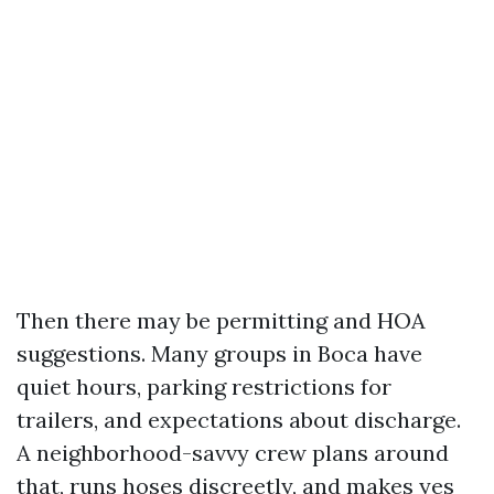
Then there may be permitting and HOA
suggestions. Many groups in Boca have
quiet hours, parking restrictions for
trailers, and expectations about discharge.
A neighborhood-savvy crew plans around
that, runs hoses discreetly, and makes yes