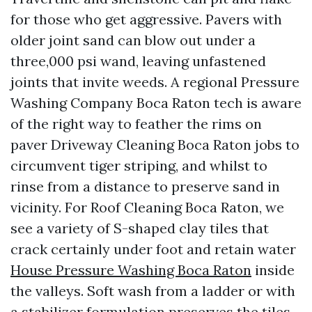
for those who get aggressive. Pavers with
older joint sand can blow out under a
three,000 psi wand, leaving unfastened
joints that invite weeds. A regional Pressure
Washing Company Boca Raton tech is aware
of the right way to feather the rims on
paver Driveway Cleaning Boca Raton jobs to
circumvent tiger striping, and whilst to
rinse from a distance to preserve sand in
vicinity. For Roof Cleaning Boca Raton, we
see a variety of S-shaped clay tiles that
crack certainly under foot and retain water
House Pressure Washing Boca Raton
inside
the valleys. Soft wash from a ladder or with
a stabilizer formulation preserves the tiles