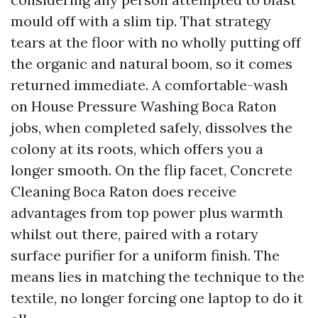
mould off with a slim tip. That strategy
tears at the floor with no wholly putting off
the organic and natural boom, so it comes
returned immediate. A comfortable-wash
on House Pressure Washing Boca Raton
jobs, when completed safely, dissolves the
colony at its roots, which offers you a
longer smooth. On the flip facet, Concrete
Cleaning Boca Raton does receive
advantages from top power plus warmth
whilst out there, paired with a rotary
surface purifier for a uniform finish. The
means lies in matching the technique to the
textile, no longer forcing one laptop to do it