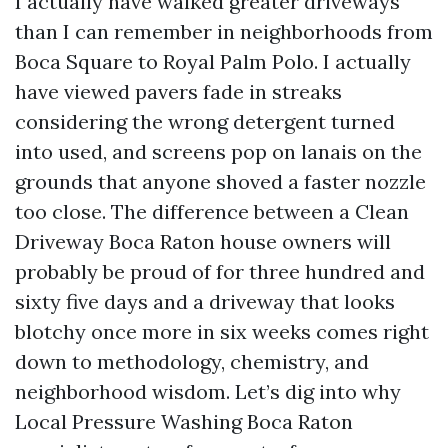
I actually have walked greater driveways
than I can remember in neighborhoods from
Boca Square to Royal Palm Polo. I actually
have viewed pavers fade in streaks
considering the wrong detergent turned
into used, and screens pop on lanais on the
grounds that anyone shoved a faster nozzle
too close. The difference between a Clean
Driveway Boca Raton house owners will
probably be proud of for three hundred and
sixty five days and a driveway that looks
blotchy once more in six weeks comes right
down to methodology, chemistry, and
neighborhood wisdom. Let’s dig into why
Local Pressure Washing Boca Raton