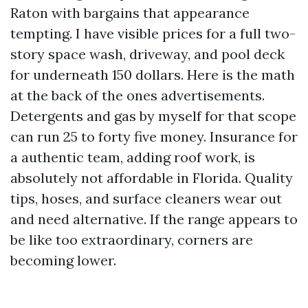
Raton with bargains that appearance
tempting. I have visible prices for a full two-
story space wash, driveway, and pool deck
for underneath 150 dollars. Here is the math
at the back of the ones advertisements.
Detergents and gas by myself for that scope
can run 25 to forty five money. Insurance for
a authentic team, adding roof work, is
absolutely not affordable in Florida. Quality
tips, hoses, and surface cleaners wear out
and need alternative. If the range appears to
be like too extraordinary, corners are
becoming lower.