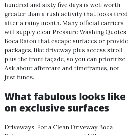
hundred and sixty five days is well worth
greater than a rush activity that looks tired
after a rainy month. Many official carriers
will supply clear Pressure Washing Quotes
Boca Raton that escape surfaces or provide
packages, like driveway plus access stroll
plus the front façade, so you can prioritize.
Ask about aftercare and timeframes, not
just funds.
What fabulous looks like
on exclusive surfaces
Driveways: For a Clean Driveway Boca