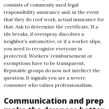
consists of commonly used legal
responsibility assurance and, in the event
that they do roof work, actual insurance for
that. Ask to determine the certificate. If a
tile breaks, if overspray discolors a
neighbor’s automotive, or if a worker slips,
you need to recognize everyone is
protected. Workers’ reimbursement or
exemptions have to be transparent.
Reputable groups do now not intellect the
question. It signals you are a severe
consumer who values professionalism.
Communication and prep