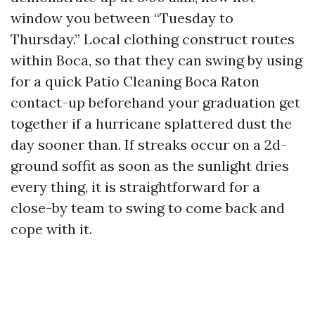
window you between “Tuesday to
Thursday.” Local clothing construct routes
within Boca, so that they can swing by using
for a quick Patio Cleaning Boca Raton
contact-up beforehand your graduation get
together if a hurricane splattered dust the
day sooner than. If streaks occur on a 2d-
ground soffit as soon as the sunlight dries
every thing, it is straightforward for a
close-by team to swing to come back and
cope with it.