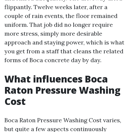
flippantly. Twelve weeks later, after a
couple of rain events, the floor remained
uniform. That job did no longer require
more stress, simply more desirable
approach and staying power, which is what
you get from a staff that cleans the related
forms of Boca concrete day by day.
What influences Boca
Raton Pressure Washing
Cost
Boca Raton Pressure Washing Cost varies,
but quite a few aspects continuously