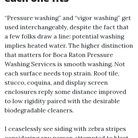
“Pressure washing” and “vigor washing” get
used interchangeably, despite the fact that
a few folks draw a line: potential washing
implies heated water. The higher distinction
that matters for Boca Raton Pressure
Washing Services is smooth washing. Not
each surface needs top strain. Roof tile,
stucco, coquina, and display screen
enclosures reply some distance improved
to low rigidity paired with the desirable
biodegradable cleaners.
I ceaselessly see siding with zebra stripes
considering any person attempted to blast