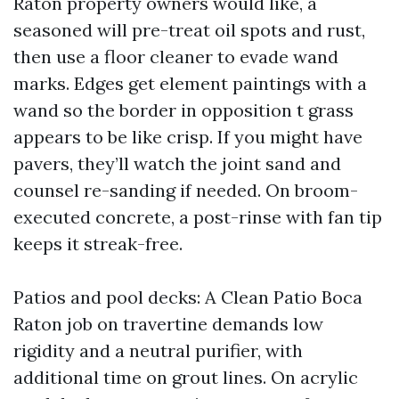
Raton property owners would like, a
seasoned will pre-treat oil spots and rust,
then use a floor cleaner to evade wand
marks. Edges get element paintings with a
wand so the border in opposition t grass
appears to be like crisp. If you might have
pavers, they’ll watch the joint sand and
counsel re-sanding if needed. On broom-
executed concrete, a post-rinse with fan tip
keeps it streak-free.
Patios and pool decks: A Clean Patio Boca
Raton job on travertine demands low
rigidity and a neutral purifier, with
additional time on grout lines. On acrylic