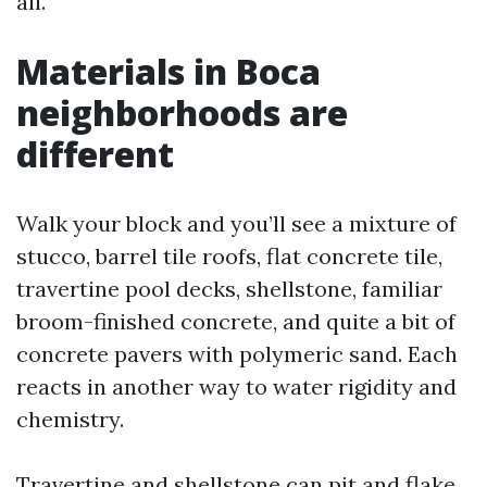
all.
Materials in Boca
neighborhoods are
different
Walk your block and you’ll see a mixture of
stucco, barrel tile roofs, flat concrete tile,
travertine pool decks, shellstone, familiar
broom-finished concrete, and quite a bit of
concrete pavers with polymeric sand. Each
reacts in another way to water rigidity and
chemistry.
Travertine and shellstone can pit and flake