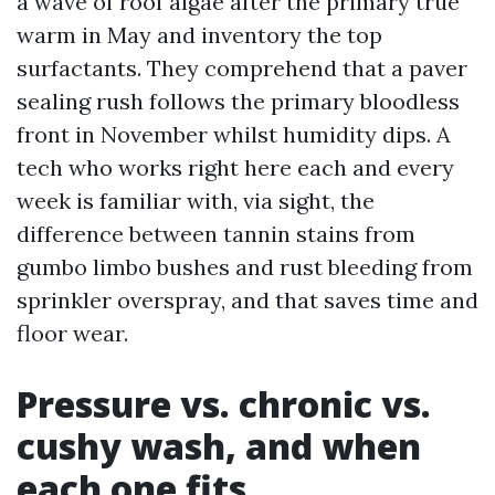
a wave of roof algae after the primary true
warm in May and inventory the top
surfactants. They comprehend that a paver
sealing rush follows the primary bloodless
front in November whilst humidity dips. A
tech who works right here each and every
week is familiar with, via sight, the
difference between tannin stains from
gumbo limbo bushes and rust bleeding from
sprinkler overspray, and that saves time and
floor wear.
Pressure vs. chronic vs.
cushy wash, and when
each one fits