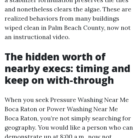
and nonetheless clears the algae. These are
realized behaviors from many buildings
wiped clean in Palm Beach County, now not
an instructional video.
The hidden worth of
nearby execs: timing and
keep on with-through
When you seek Pressure Washing Near Me
Boca Raton or Power Washing Near Me
Boca Raton, you’re not simply searching for
geography. You would like a person who can
demonstrate up at 8:00 a.m., now not