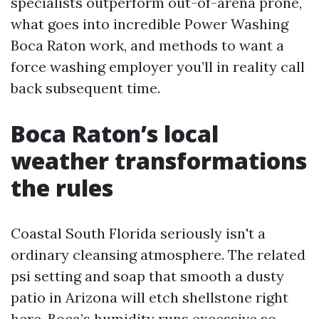
specialists outperform out-of-arena prone,
what goes into incredible Power Washing
Boca Raton work, and methods to want a
force washing employer you’ll in reality call
back subsequent time.
Boca Raton’s local
weather transformations
the rules
Coastal South Florida seriously isn't a
ordinary cleansing atmosphere. The related
psi setting and soap that smooth a dusty
patio in Arizona will etch shellstone right
here. Boca’s humidity runs excessive so