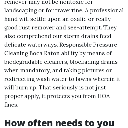
remover may not be nontoxic for
landscaping or for travertine. A professional
hand will settle upon an oxalic or really
good rust remover and see-attempt. They
also comprehend our storm drains feed
delicate waterways. Responsible Pressure
Cleaning Boca Raton ability by means of
biodegradable cleaners, blockading drains
when mandatory, and taking pictures or
redirecting wash water to lawns wherein it
will burn up. That seriously is not just
proper apply, it protects you from HOA
fines.
How often needs to you