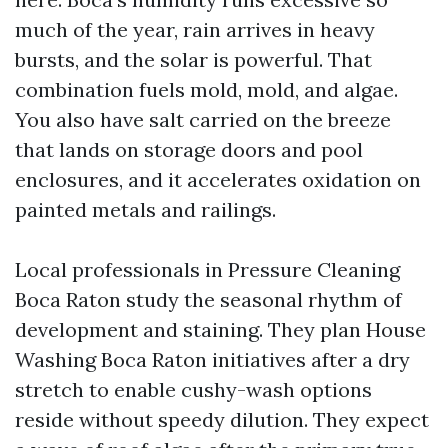
much of the year, rain arrives in heavy
bursts, and the solar is powerful. That
combination fuels mold, mold, and algae.
You also have salt carried on the breeze
that lands on storage doors and pool
enclosures, and it accelerates oxidation on
painted metals and railings.
Local professionals in Pressure Cleaning
Boca Raton study the seasonal rhythm of
development and staining. They plan House
Washing Boca Raton initiatives after a dry
stretch to enable cushy-wash options
reside without speedy dilution. They expect