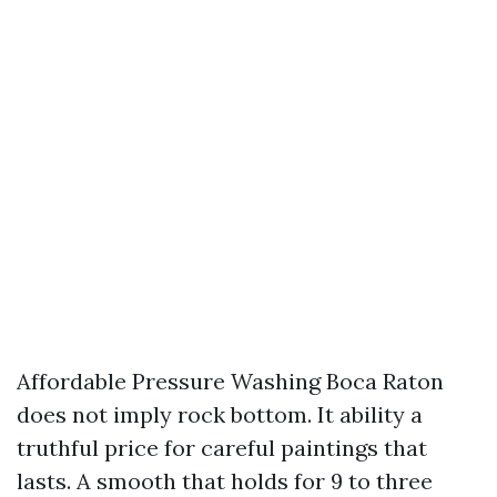
Affordable Pressure Washing Boca Raton
does not imply rock bottom. It ability a
truthful price for careful paintings that
lasts. A smooth that holds for 9 to three