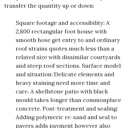
transfer the quantity up or down:
Square footage and accessibility: A
2,800 rectangular foot house with
smooth hose get entry to and ordinary
roof strains quotes much less than a
related size with dissimilar courtyards
and steep roof sections. Surface model
and situation: Delicate elements and
heavy staining need more time and
care. A shellstone patio with black
mould takes longer than commonplace
concrete. Post-treatment and sealing:
Adding polymeric re-sand and seal to
pavers adds payment however also