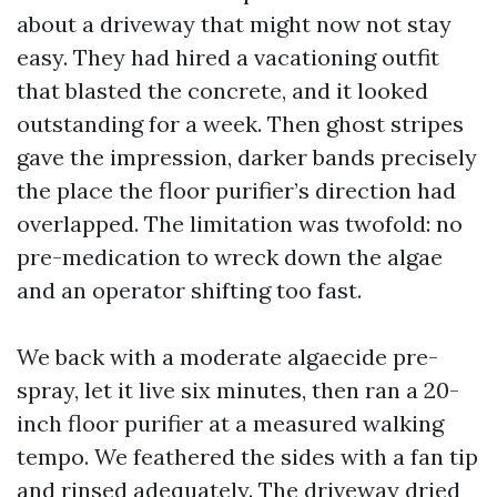
about a driveway that might now not stay
easy. They had hired a vacationing outfit
that blasted the concrete, and it looked
outstanding for a week. Then ghost stripes
gave the impression, darker bands precisely
the place the floor purifier’s direction had
overlapped. The limitation was twofold: no
pre-medication to wreck down the algae
and an operator shifting too fast.
We back with a moderate algaecide pre-
spray, let it live six minutes, then ran a 20-
inch floor purifier at a measured walking
tempo. We feathered the sides with a fan tip
and rinsed adequately. The driveway dried