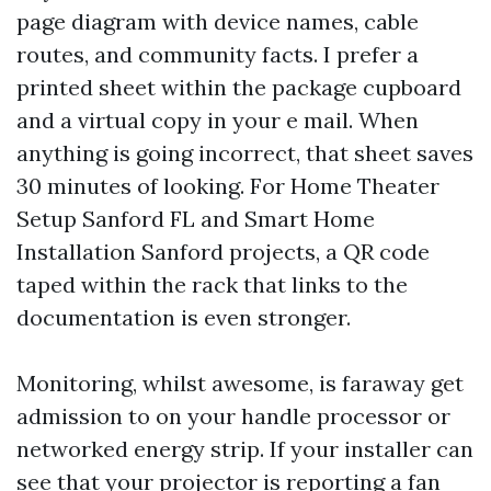
page diagram with device names, cable
routes, and community facts. I prefer a
printed sheet within the package cupboard
and a virtual copy in your e mail. When
anything is going incorrect, that sheet saves
30 minutes of looking. For Home Theater
Setup Sanford FL and Smart Home
Installation Sanford projects, a QR code
taped within the rack that links to the
documentation is even stronger.
Monitoring, whilst awesome, is faraway get
admission to on your handle processor or
networked energy strip. If your installer can
see that your projector is reporting a fan