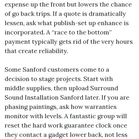
expense up the front but lowers the chance
of go back trips. If a quote is dramatically
lessen, ask what publish-set up enhance is
incorporated. A “race to the bottom”
payment typically gets rid of the very hours
that create reliability.
Some Sanford customers come to a
decision to stage projects. Start with
middle supplies, then upload Surround
Sound Installation Sanford later. If you are
phasing paintings, ask how warranties
monitor with levels. A fantastic group will
reset the hard work guarantee clock once
they contact a gadget lower back, not less