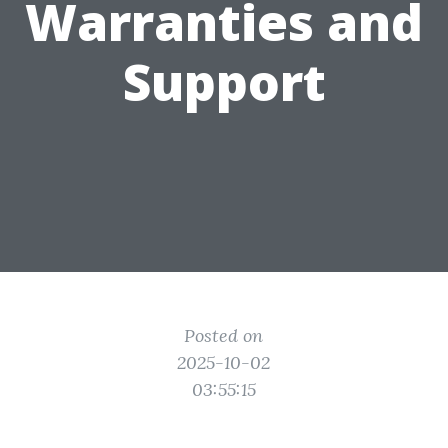
Warranties and
Support
Posted on
2025-10-02
03:55:15