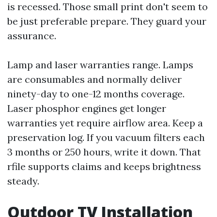
is recessed. Those small print don't seem to
be just preferable prepare. They guard your
assurance.
Lamp and laser warranties range. Lamps
are consumables and normally deliver
ninety-day to one-12 months coverage.
Laser phosphor engines get longer
warranties yet require airflow area. Keep a
preservation log. If you vacuum filters each
3 months or 250 hours, write it down. That
rfile supports claims and keeps brightness
steady.
Outdoor TV Installation