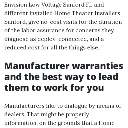
Envision Low Voltage Sanford FL and
different installed Home Theater Installers
Sanford, give no-cost visits for the duration
of the labor assurance for concerns they
diagnose as deploy-connected, and a
reduced cost for all the things else.
Manufacturer warranties
and the best way to lead
them to work for you
Manufacturers like to dialogue by means of
dealers. That might be properly
information, on the grounds that a Home