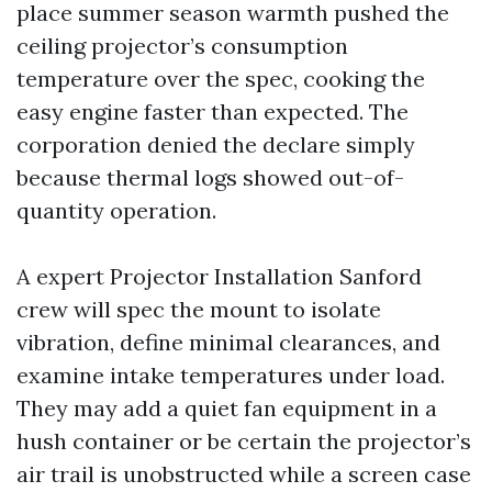
place summer season warmth pushed the
ceiling projector’s consumption
temperature over the spec, cooking the
easy engine faster than expected. The
corporation denied the declare simply
because thermal logs showed out-of-
quantity operation.
A expert Projector Installation Sanford
crew will spec the mount to isolate
vibration, define minimal clearances, and
examine intake temperatures under load.
They may add a quiet fan equipment in a
hush container or be certain the projector’s
air trail is unobstructed while a screen case