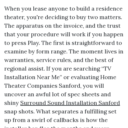
When you lease anyone to build a residence
theater, you're deciding to buy two matters.
The apparatus on the invoice, and the trust
that your procedure will work if you happen
to press Play. The first is straightforward to
examine by form range. The moment lives in
warranties, service rules, and the best of
regional assist. If you are searching “TV
Installation Near Me” or evaluating Home
Theater Companies Sanford, you will
uncover an awful lot of spec sheets and
shiny
Surround Sound Installation Sanford
snap shots. What separates a fulfilling set
up from a swirl of callbacks is how the