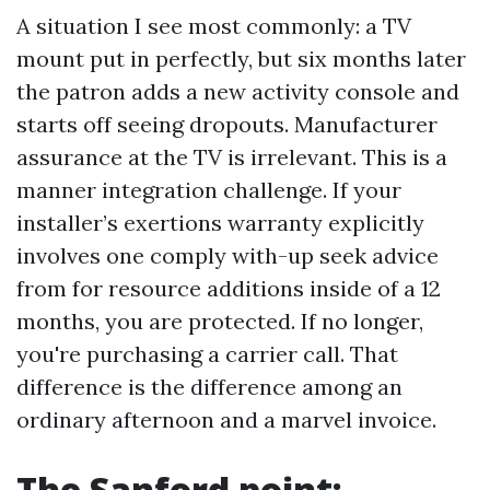
A situation I see most commonly: a TV
mount put in perfectly, but six months later
the patron adds a new activity console and
starts off seeing dropouts. Manufacturer
assurance at the TV is irrelevant. This is a
manner integration challenge. If your
installer’s exertions warranty explicitly
involves one comply with-up seek advice
from for resource additions inside of a 12
months, you are protected. If no longer,
you're purchasing a carrier call. That
difference is the difference among an
ordinary afternoon and a marvel invoice.
The Sanford point: