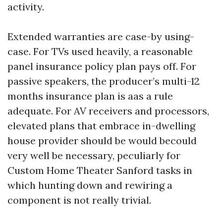
activity.
Extended warranties are case-by using-
case. For TVs used heavily, a reasonable
panel insurance policy plan pays off. For
passive speakers, the producer’s multi-12
months insurance plan is aas a rule
adequate. For AV receivers and processors,
elevated plans that embrace in-dwelling
house provider should be would becould
very well be necessary, peculiarly for
Custom Home Theater Sanford tasks in
which hunting down and rewiring a
component is not really trivial.