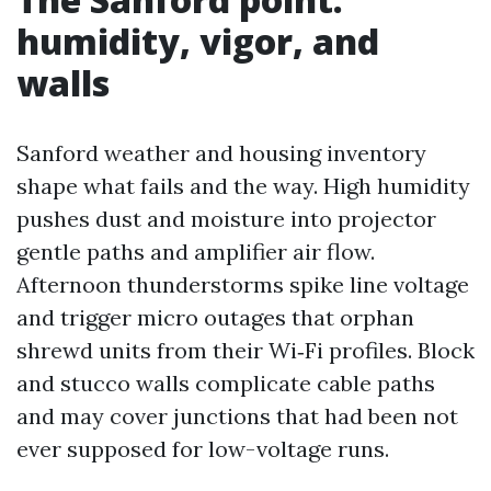
humidity, vigor, and
walls
Sanford weather and housing inventory
shape what fails and the way. High humidity
pushes dust and moisture into projector
gentle paths and amplifier air flow.
Afternoon thunderstorms spike line voltage
and trigger micro outages that orphan
shrewd units from their Wi‑Fi profiles. Block
and stucco walls complicate cable paths
and may cover junctions that had been not
ever supposed for low-voltage runs.