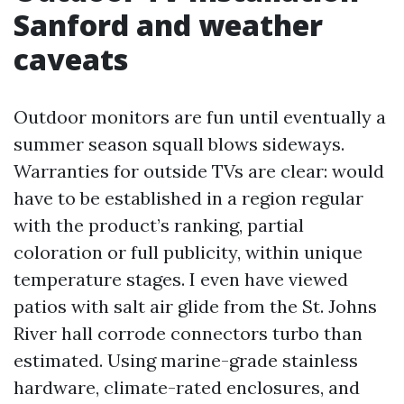
Sanford and weather
caveats
Outdoor monitors are fun until eventually a
summer season squall blows sideways.
Warranties for outside TVs are clear: would
have to be established in a region regular
with the product’s ranking, partial
coloration or full publicity, within unique
temperature stages. I even have viewed
patios with salt air glide from the St. Johns
River hall corrode connectors turbo than
estimated. Using marine-grade stainless
hardware, climate-rated enclosures, and