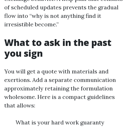
of scheduled updates prevents the gradual
flow into “why is not anything find it
irresistible become.”
What to ask in the past
you sign
You will get a quote with materials and
exertions. Add a separate communication
approximately retaining the formulation
wholesome. Here is a compact guidelines
that allows:
What is your hard work guaranty