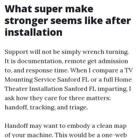
What super make
stronger seems like after
installation
Support will not be simply wrench turning.
It is documentation, remote get admission
to, and response time. When I compare a TV
Mounting Service Sanford FL or a full Home
Theater Installation Sanford FL imparting, I
ask how they care for three matters:
handoff, tracking, and triage.
Handoff may want to embody a clean map
of your machine. This would be a one-web