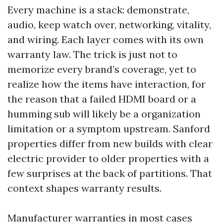
Every machine is a stack: demonstrate,
audio, keep watch over, networking, vitality,
and wiring. Each layer comes with its own
warranty law. The trick is just not to
memorize every brand’s coverage, yet to
realize how the items have interaction, for
the reason that a failed HDMI board or a
humming sub will likely be a organization
limitation or a symptom upstream. Sanford
properties differ from new builds with clear
electric provider to older properties with a
few surprises at the back of partitions. That
context shapes warranty results.
Manufacturer warranties in most cases