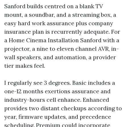
Sanford builds centred on a blank TV
mount, a soundbar, and a streaming box, a
easy hard work assurance plus company
insurance plan is recurrently adequate. For
a Home Cinema Installation Sanford with a
projector, a nine to eleven channel AVR, in-
wall speakers, and automation, a provider
tier makes feel.
I regularly see 3 degrees. Basic includes a
one-12 months exertions assurance and
industry-hours cell enhance. Enhanced
provides two distant checkups according to
year, firmware updates, and precedence
scheduling. Premium could incorporate