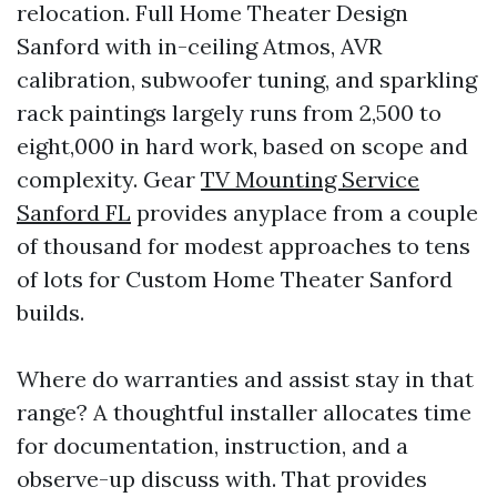
relocation. Full Home Theater Design
Sanford with in-ceiling Atmos, AVR
calibration, subwoofer tuning, and sparkling
rack paintings largely runs from 2,500 to
eight,000 in hard work, based on scope and
complexity. Gear
TV Mounting Service
Sanford FL
provides anyplace from a couple
of thousand for modest approaches to tens
of lots for Custom Home Theater Sanford
builds.
Where do warranties and assist stay in that
range? A thoughtful installer allocates time
for documentation, instruction, and a
observe-up discuss with. That provides