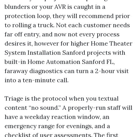
blunders or your AVR is caught in a
protection loop, they will recommend prior
to rolling a truck. Not each customer needs
far off entry, and now not every process
desires it, however for higher Home Theater
System Installation Sanford projects with
built-in Home Automation Sanford FL,
faraway diagnostics can turn a 2-hour visit
into a ten-minute call.
Triage is the protocol when you textual
content “no sound.” A properly-run staff will
have a weekday reaction window, an
emergency range for evenings, and a
checklist of user assessments. The first