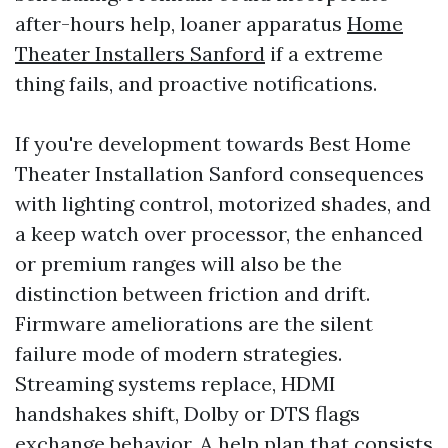
after-hours help, loaner apparatus
Home
Theater Installers Sanford
if a extreme
thing fails, and proactive notifications.
If you're development towards Best Home
Theater Installation Sanford consequences
with lighting control, motorized shades, and
a keep watch over processor, the enhanced
or premium ranges will also be the
distinction between friction and drift.
Firmware ameliorations are the silent
failure mode of modern strategies.
Streaming systems replace, HDMI
handshakes shift, Dolby or DTS flags
exchange behavior. A help plan that consists