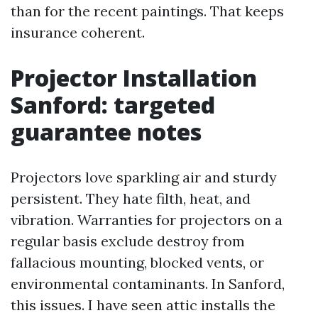
than for the recent paintings. That keeps
insurance coherent.
Projector Installation
Sanford: targeted
guarantee notes
Projectors love sparkling air and sturdy
persistent. They hate filth, heat, and
vibration. Warranties for projectors on a
regular basis exclude destroy from
fallacious mounting, blocked vents, or
environmental contaminants. In Sanford,
this issues. I have seen attic installs the