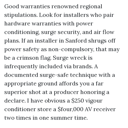
Good warranties renowned regional
stipulations. Look for installers who pair
hardware warranties with power
conditioning, surge security, and air flow
plans. If an installer in Sanford shrugs off
power safety as non-compulsory, that may
be a crimson flag. Surge wreck is
infrequently included via brands. A
documented surge-safe technique with a
appropriate ground affords you a far
superior shot at a producer honoring a
declare. I have obvious a $250 vigour
conditioner store a $four,000 AV receiver
two times in one summer time.