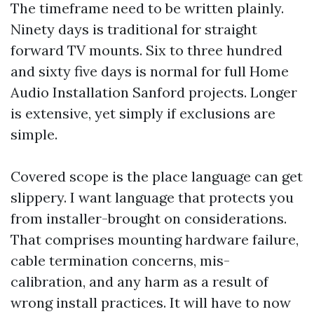
The timeframe need to be written plainly.
Ninety days is traditional for straight
forward TV mounts. Six to three hundred
and sixty five days is normal for full Home
Audio Installation Sanford projects. Longer
is extensive, yet simply if exclusions are
simple.
Covered scope is the place language can get
slippery. I want language that protects you
from installer-brought on considerations.
That comprises mounting hardware failure,
cable termination concerns, mis-
calibration, and any harm as a result of
wrong install practices. It will have to now