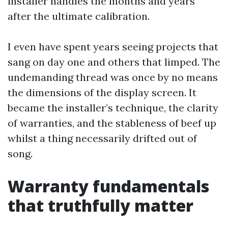
installer handles the months and years
after the ultimate calibration.
I even have spent years seeing projects that
sang on day one and others that limped. The
undemanding thread was once by no means
the dimensions of the display screen. It
became the installer’s technique, the clarity
of warranties, and the stableness of beef up
whilst a thing necessarily drifted out of
song.
Warranty fundamentals
that truthfully matter