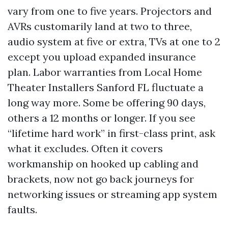
vary from one to five years. Projectors and
AVRs customarily land at two to three,
audio system at five or extra, TVs at one to 2
except you upload expanded insurance
plan. Labor warranties from Local Home
Theater Installers Sanford FL fluctuate a
long way more. Some be offering 90 days,
others a 12 months or longer. If you see
“lifetime hard work” in first-class print, ask
what it excludes. Often it covers
workmanship on hooked up cabling and
brackets, now not go back journeys for
networking issues or streaming app system
faults.