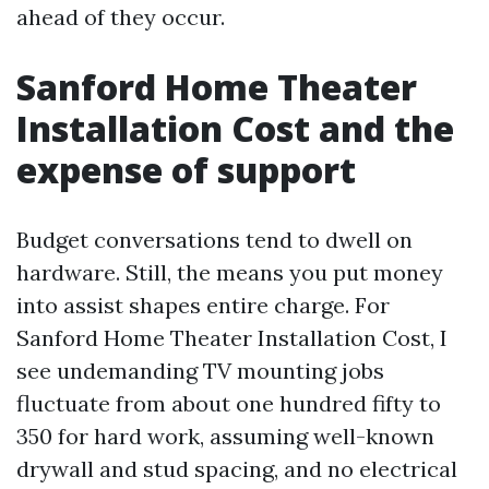
ahead of they occur.
Sanford Home Theater
Installation Cost and the
expense of support
Budget conversations tend to dwell on
hardware. Still, the means you put money
into assist shapes entire charge. For
Sanford Home Theater Installation Cost, I
see undemanding TV mounting jobs
fluctuate from about one hundred fifty to
350 for hard work, assuming well-known
drywall and stud spacing, and no electrical