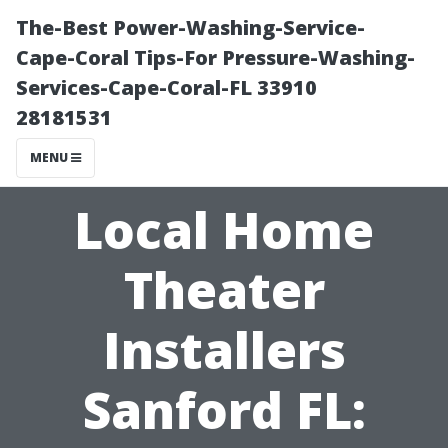
The-Best Power-Washing-Service-
Cape-Coral Tips-For Pressure-Washing-
Services-Cape-Coral-FL 33910
28181531
MENU
Local Home
Theater
Installers
Sanford FL: