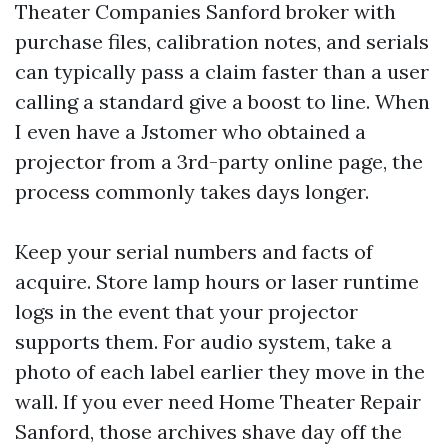
Theater Companies Sanford broker with
purchase files, calibration notes, and serials
can typically pass a claim faster than a user
calling a standard give a boost to line. When
I even have a Jstomer who obtained a
projector from a 3rd-party online page, the
process commonly takes days longer.
Keep your serial numbers and facts of
acquire. Store lamp hours or laser runtime
logs in the event that your projector
supports them. For audio system, take a
photo of each label earlier they move in the
wall. If you ever need Home Theater Repair
Sanford, those archives shave day off the