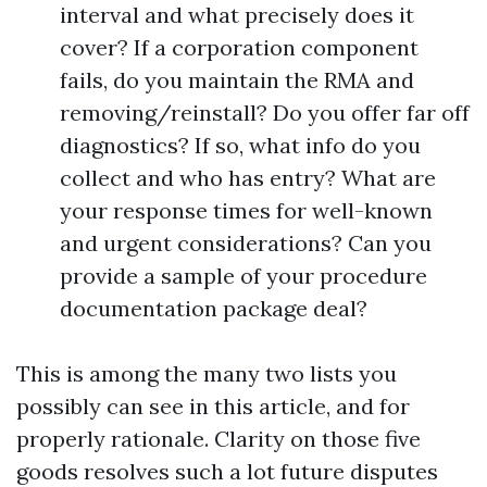
interval and what precisely does it
cover? If a corporation component
fails, do you maintain the RMA and
removing/reinstall? Do you offer far off
diagnostics? If so, what info do you
collect and who has entry? What are
your response times for well-known
and urgent considerations? Can you
provide a sample of your procedure
documentation package deal?
This is among the many two lists you
possibly can see in this article, and for
properly rationale. Clarity on those five
goods resolves such a lot future disputes