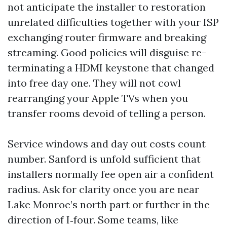
not anticipate the installer to restoration
unrelated difficulties together with your ISP
exchanging router firmware and breaking
streaming. Good policies will disguise re-
terminating a HDMI keystone that changed
into free day one. They will not cowl
rearranging your Apple TVs when you
transfer rooms devoid of telling a person.
Service windows and day out costs count
number. Sanford is unfold sufficient that
installers normally fee open air a confident
radius. Ask for clarity once you are near
Lake Monroe’s north part or further in the
direction of I‑four. Some teams, like