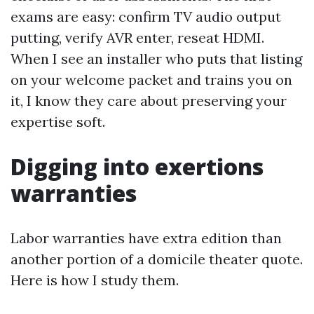
exams are easy: confirm TV audio output
putting, verify AVR enter, reseat HDMI.
When I see an installer who puts that listing
on your welcome packet and trains you on
it, I know they care about preserving your
expertise soft.
Digging into exertions
warranties
Labor warranties have extra edition than
another portion of a domicile theater quote.
Here is how I study them.