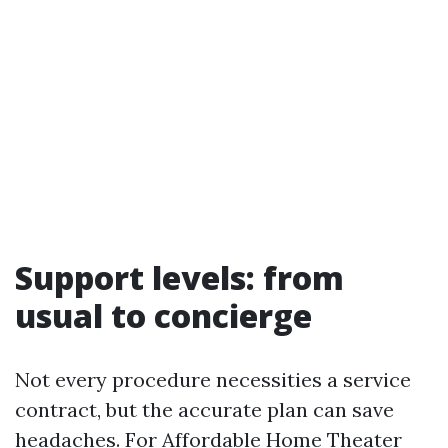
Support levels: from
usual to concierge
Not every procedure necessities a service
contract, but the accurate plan can save
headaches. For Affordable Home Theater